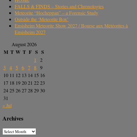
FALLS & FINDS – Stories and Chronologies
Meteorite “Hocheppan” – a Forensic Study
Outside the ‘Meteorite Box’
Ensisheim Meteorite Show 2027 / Bourse aux Météorites à
Ensisheim 2027
August 2026
M
T
W
T
F
S
S
1
2
3
4
5
6
7
8
9
10
11
12
13
14
15
16
17
18
19
20
21
22
23
24
25
26
27
28
29
30
31
« Jul
Archives