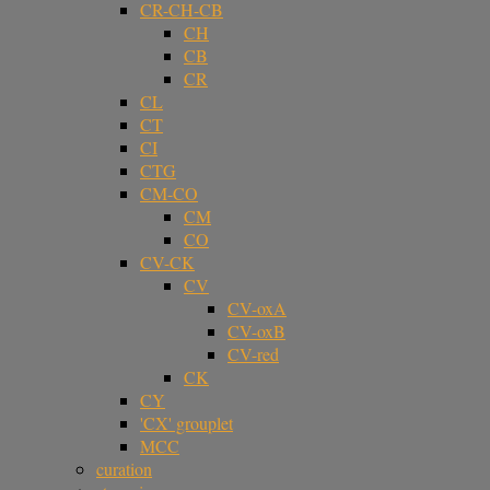
CR-CH-CB
CH
CB
CR
CL
CT
CI
CTG
CM-CO
CM
CO
CV-CK
CV
CV-oxA
CV-oxB
CV-red
CK
CY
'CX' grouplet
MCC
curation