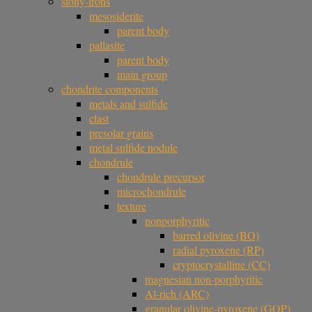
stony-irons
mesosiderite
parent body
pallasite
parent body
main group
chondrite components
metals and sulfide
clast
presolar grains
metal sulfide nodule
chondrule
chondrule precursor
microchondrule
texture
nonporphyritic
barred olivine (BO)
radial pyroxene (RP)
cryptocrystalline (CC)
magnesian non-porphyritic
Al-rich (ARC)
granular olivine-pyroxene (GOP)