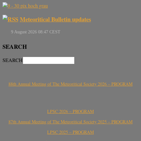
Meteoritical Bulletin updates
SEARCH
SEARCH
88th Annual Meeting of The Meteoritical Society 2026 – PROGRAM
LPSC 2026 – PROGRAM
87th Annual Meeting of The Meteoritical Society 2025 – PROGRAM
LPSC 2025 – PROGRAM