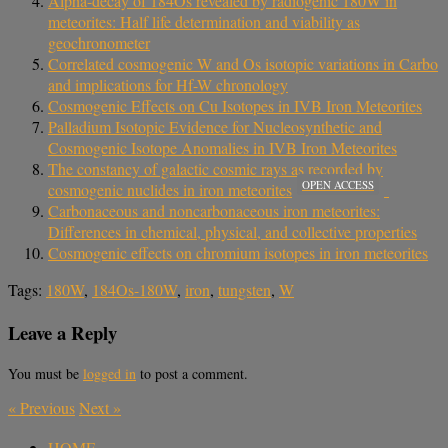
Alpha-decay of 184Os revealed by radiogenic 180W in
meteorites: Half life determination and viability as
geochronometer
Correlated cosmogenic W and Os isotopic variations in Carbo
and implications for Hf-W chronology
Cosmogenic Effects on Cu Isotopes in IVB Iron Meteorites
Palladium Isotopic Evidence for Nucleosynthetic and
Cosmogenic Isotope Anomalies in IVB Iron Meteorites
The constancy of galactic cosmic rays as recorded by
OPEN ACCESS
cosmogenic nuclides in iron meteorites
Carbonaceous and noncarbonaceous iron meteorites:
Differences in chemical, physical, and collective properties
Cosmogenic effects on chromium isotopes in iron meteorites
Tags:
180W
,
184Os-180W
,
iron
,
tungsten
,
W
Leave a Reply
You must be
logged in
to post a comment.
«
Previous
Next
»
HOME