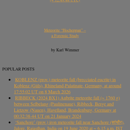
Meteorite “Hocheppan” –
a Forensic Study
by Karl Wimmer
POPULAR POSTS
KOBLENZ (prov.) meteorite fall (brecciated eucrite) in
Koblenz (Güls), Rhineland-Palatinate, Germany, at around
17:55:02 UT on 8 March 2026
RIBBECK (2024 BX1) Aubrite meteorite fall (~ 1760 g)
between Selbelang (Paulinenaue), Ribbeck, Berge and
Lietzow (Nauen), Havelland, Brandenburg, Germany at
00:32:38-44 UT on 21 January 2024
‘Sanchore’ (prov.) iron meteorite fall near Sanchore (सांचौर),
Jalore, Rajasthan, India on 19 June 2020 at ~ 6.15 a.m. IST