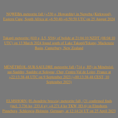
NQWEBA meteorite fall (~530 g, Howardite) in Nqweba (Kirkwood),
Eastern Cape, South Africa at ~6:50:40-~6:50:50 UTC on 25 August 2024
Takapō meteorite (810 g, L5, S5/6) of bolide at 21:04:10 NZDT (08:04:10
UTC) on 13 March 2024 found south of Lake Takapō/Tekapo, Mackenzie
Basin, Canterbury, New Zealand
MÉNÉTRÉOL-SUR-SAULDRE meteorite fall (714 g, H5) in Ménétréol-
sur-Sauldre, Sauldre et Sologne, Cher, Centre-Val de Loire, France at
~22:13:38-48 UTC on 9 September 2023 (~00:13:38-48 CEST, 10
September 2023)
ELMSHORN (H chondrite breccia) meteorite fall, (21 confirmed finds
(incl. 3.736 kg, 233.4 g); ~4.271.4 kg TKW, H3-6) in Elmshorn,
Pinneberg, Schleswig-Holstein, Germany, at 12:14:24 UT on 25 April 2023