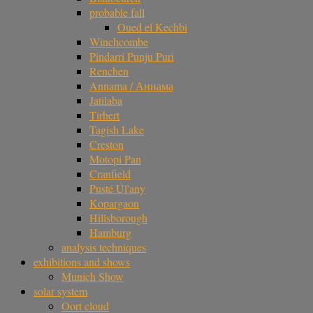
probable fall
Oued el Kechbi
Winchcombe
Pindarri Punju Puri
Renchen
Annama / Аннама
Jatilaba
Tirhert
Tagish Lake
Creston
Motopi Pan
Cranfield
Pusté Úl'any
Kopargaon
Hillsborough
Hamburg
analysis techniques
exhibitions and shows
Munich Show
solar system
Oort cloud