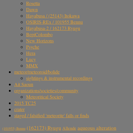
Rosetta
Dawn
Hayabusa / (25143) Itokawa
OSIRIS-REx / 101955 Bennu
Hayabusa-2 / 162173 Ryugu
BepiColombo
New Horizons
Psyche
Hera
Lucy
MMX
meteor/meteoroid/bolide
sightings & instrumental recordings
Ait Saoun
organizations/societies/community
Meteoritical Society
2015 TC25
crater
staged / falsified 'meteorite' falls or finds
aqueous alteration
(162173) Ryugu
Allende
(101955) Bennu