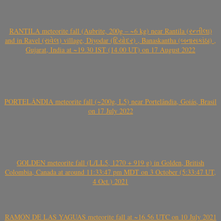
RANTILA meteorite fall (Aubrite, 200g – ~6 kg) near Rantila (રન્તીલા)
and in Ravel (રાવેલ) village, Diyodar (દિયોદર) , Banaskantha (બનાસકાંઠા) ,
Gujarat, India at ~19.30 IST (14.00 UT) on 17 August 2022
PORTELÂNDIA meteorite fall (~200g, L5) near Portelândia, Goiás, Brasil
on 17 July 2022
GOLDEN meteorite fall (L/LL5, 1270 + 919 g) in Golden, British
Colombia, Canada at around 11:33:47 pm MDT on 3 October (5:33:47 UT,
4 Oct.) 2021
RAMÓN DE LAS YAGUAS meteorite fall at ~16.56 UTC on 10 July 2021