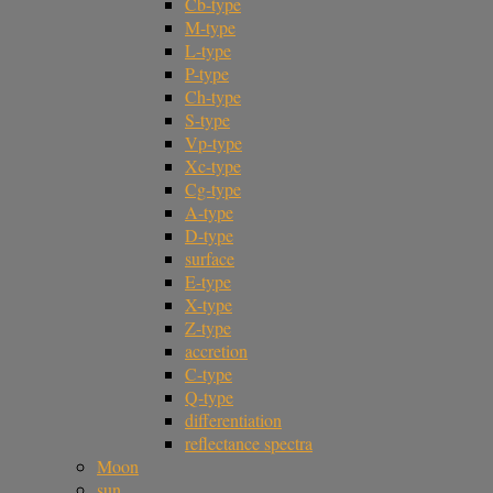
Cb-type
M-type
L-type
P-type
Ch-type
S-type
Vp-type
Xc-type
Cg-type
A-type
D-type
surface
E-type
X-type
Z-type
accretion
C-type
Q-type
differentiation
reflectance spectra
Moon
sun