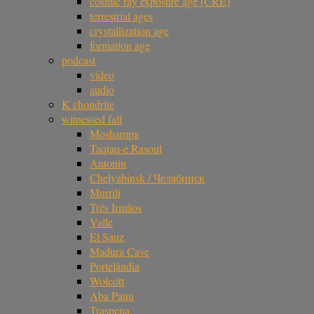
cosmic ray exposure age (CRE)
terrestrial ages
crystallization age
formation age
podcast
video
audio
K chondrite
witnessed fall
Moshampa
Taqtaq-e Rasoul
Antonin
Chelyabinsk / Челябинск
Murrili
Três Irmãos
Valle
El Sauz
Madura Cave
Portelândia
Wolcott
Aba Panu
Traspena