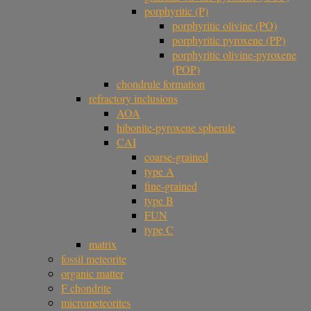
porphyritic (P)
porphyritic olivine (PO)
porphyritic pyroxene (PP)
porphyritic olivine-pyroxene
(POP)
chondrule formation
refractory inclusions
AOA
hibonite-pyroxene spherule
CAI
coarse-grained
type A
fine-grained
type B
FUN
type C
matrix
fossil meteorite
organic matter
F chondrite
micrometeorites