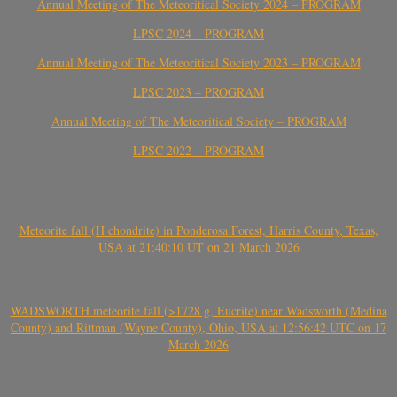
Annual Meeting of The Meteoritical Society 2024 – PROGRAM
LPSC 2024 – PROGRAM
Annual Meeting of The Meteoritical Society 2023 – PROGRAM
LPSC 2023 – PROGRAM
Annual Meeting of The Meteoritical Society – PROGRAM
LPSC 2022 – PROGRAM
Meteorite fall (H chondrite) in Ponderosa Forest, Harris County, Texas,
USA at 21:40:10 UT on 21 March 2026
WADSWORTH meteorite fall (>1728 g, Eucrite) near Wadsworth (Medina
County) and Rittman (Wayne County), Ohio, USA at 12:56:42 UTC on 17
March 2026