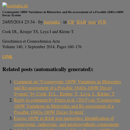
Cosmogenic 180W Variations in Meteorites and Re-assessment of a Possible 184Os-180W
Decay System
24/05/2014 23:34
· by
karmaka
· in
CB
,
IIAB
,
iron
,
IVB
Cook DL, Kruijer TS, Leya I and Kleine T.
Geochimica et Cosmochimica Acta
Volume 140, 1 September 2014, Pages 160–176
LINK
Related posts (automatically generated):
Comment on “Cosmogenic 180W Variations in Meteorites
and Re-assessment of a Possible 184Os-180W Decay
System” by Cook, D.L., Kruijer, T., Leya, I., Kleine, T
Reply to comment by Peters et al. (2015) on “Cosmogenic
180W Variations in Meteorites and Re-assessment of a
Possible 184Os-180W Decay System”
Excess 180W in IIAB iron meteorites: Identification of
cosmogenic, radiogenic, and nucleosynthetic components