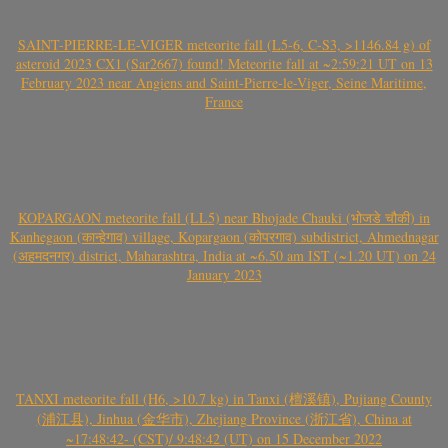
SAINT-PIERRE-LE-VIGER meteorite fall (L5-6, C-S3, >1146.84 g) of
asteroid 2023 CX1 (Sar2667) found! Meteorite fall at ~2:59:21 UT on 13
February 2023 near Angiens and Saint-Pierre-le-Viger, Seine Maritime,
France
KOPARGAON meteorite fall (LL5) near Bhojade Chauki (भोजडे चौकी) in
Kanhegaon (कान्हेगाव) village, Kopargaon (कोपरगाव) subdistrict, Ahmednagar
(अहमदनगर) district, Maharashtra, India at ~6.50 am IST (~1.20 UT) on 24
January 2023
TANXI meteorite fall (H6, >10.7 kg) in Tanxi (檀溪镇), Pujiang County
(浦江县), Jinhua (金华市), Zhejiang Province (浙江省), China at
~17:48:42- (CST)/ 9:48:42 (UT) on 15 December 2022