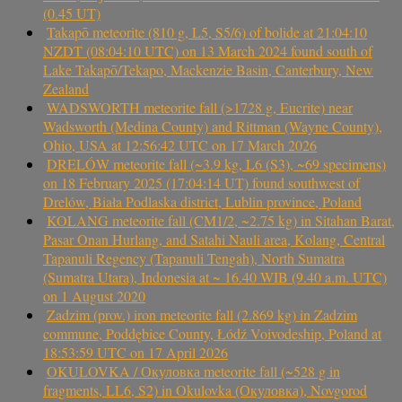
(0.45 UT)
Takapō meteorite (810 g, L5, S5/6) of bolide at 21:04:10
NZDT (08:04:10 UTC) on 13 March 2024 found south of
Lake Takapō/Tekapo, Mackenzie Basin, Canterbury, New
Zealand
WADSWORTH meteorite fall (>1728 g, Eucrite) near
Wadsworth (Medina County) and Rittman (Wayne County),
Ohio, USA at 12:56:42 UTC on 17 March 2026
DRELÓW meteorite fall (~3.9 kg, L6 (S3), ~69 specimens)
on 18 February 2025 (17:04:14 UT) found southwest of
Drelów, Biała Podlaska district, Lublin province, Poland
KOLANG meteorite fall (CM1/2, ~2.75 kg) in Sitahan Barat,
Pasar Onan Hurlang, and Satahi Nauli area, Kolang, Central
Tapanuli Regency (Tapanuli Tengah), North Sumatra
(Sumatra Utara), Indonesia at ~ 16.40 WIB (9.40 a.m. UTC)
on 1 August 2020
Zadzim (prov.) iron meteorite fall (2.869 kg) in Zadzim
commune, Poddębice County, Łódź Voivodeship, Poland at
18:53:59 UTC on 17 April 2026
OKULOVKA / Окуловка meteorite fall (~528 g in
fragments, LL6, S2) in Okulovka (Окуловка), Novgorod