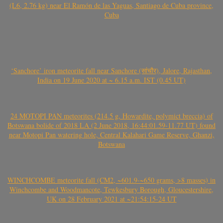
(L6, 2.76 kg) near El Ramón de las Yaguas, Santiago de Cuba province,
Cuba
‘Sanchore’ iron meteorite fall near Sanchore (सांचौर), Jalore, Rajasthan,
India on 19 June 2020 at ~ 6.15 a.m. IST (0.45 UT)
24 MOTOPI PAN meteorites (214.5 g, Howardite, polymict breccia) of
Botswana bolide of 2018 LA (2 June 2018, 16:44:01.59-11.77 UT) found
near Motopi Pan watering hole, Central Kalahari Game Reserve, Ghanzi,
Botswana
WINCHCOMBE meteorite fall (CM2, ~601.9-~650 grams, >8 masses) in
Winchcombe and Woodmancote, Tewkesbury Borough, Gloucestershire,
UK on 28 February 2021 at ~21:54:15-24 UT