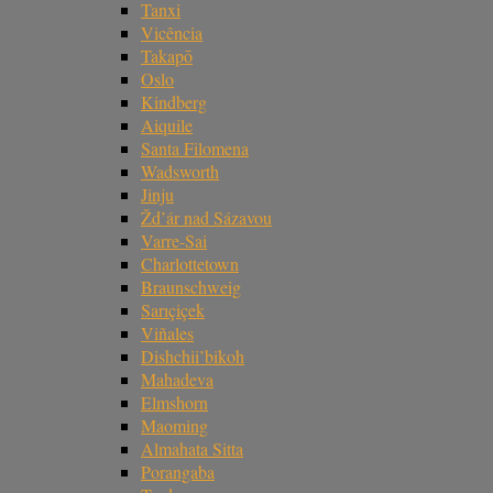
Tanxi
Vicência
Takapō
Oslo
Kindberg
Aiquile
Santa Filomena
Wadsworth
Jinju
Žd’ár nad Sázavou
Varre-Sai
Charlottetown
Braunschweig
Sarıçiçek
Viñales
Dishchii’bikoh
Mahadeva
Elmshorn
Maoming
Almahata Sitta
Porangaba