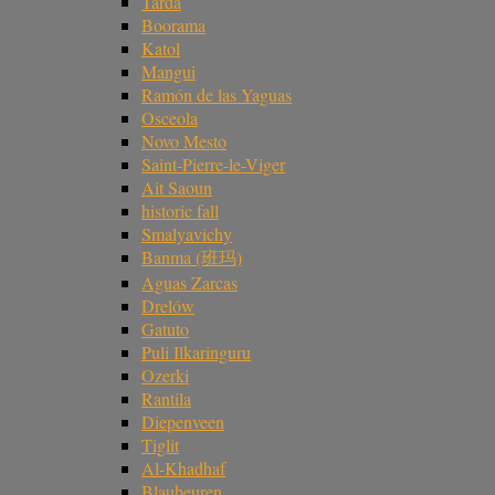
Tarda
Boorama
Katol
Mangui
Ramón de las Yaguas
Osceola
Novo Mesto
Saint-Pierre-le-Viger
Ait Saoun
historic fall
Smalyavichy
Banma (班玛)
Aguas Zarcas
Drelów
Gatuto
Puli Ilkaringuru
Ozerki
Rantila
Diepenveen
Tiglit
Al-Khadhaf
Blaubeuren