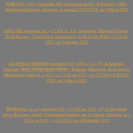
KOBLENZ (prov.) meteorite fall (brecciated eucrite) in Koblenz (Güls),
Rhineland-Palatinate, Germany, at around 17:55:02 UT on 8 March 2026
JATILABA meteorite fall (~17.924 kg, L6) in Jatilaba, Margasari District,
Tegal Regency, Central Java, Indonesia at ~6:35:28 pm WIB (~11:35:28
UTC) on 5 October 2025
KHALWAT-NIMGAON meteorite fall (>380 g, L5, S3) in Khalwat-
Nimgaon (खवळट लिमगाव/खालवत लिमगाव), Wadvani, Majalgaon, Beed district,
Maharashtra, India at ~1.45-2 or 2-2.20 pm IST (~8:15-8:30 or 8:30-8:50
UTC) on 3 March 2025
BOORAMA (بورما) meteorite fall (~13.658 kg, CO3, S2) of the bolide
above Boorama, Awdal (Somaliland/Somalia) and Laylakaal (Ethiopia) at ~
3:12 a.m. EAT (~ 0:12 UTC) on 6 December 2023