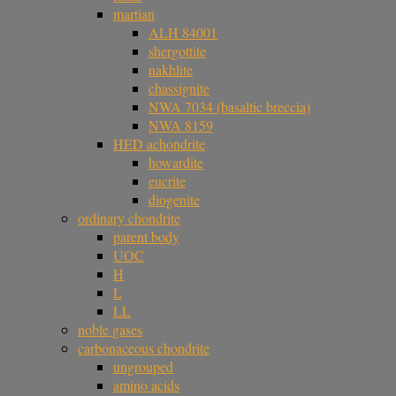
martian
ALH 84001
shergottite
nakhlite
chassignite
NWA 7034 (basaltic breccia)
NWA 8159
HED achondrite
howardite
eucrite
diogenite
ordinary chondrite
parent body
UOC
H
L
LL
noble gases
carbonaceous chondrite
ungrouped
amino acids