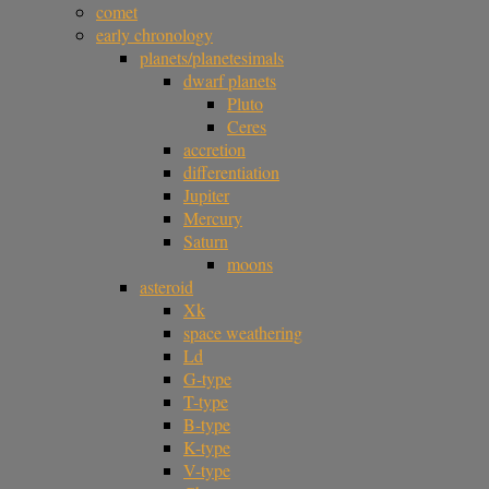
comet
early chronology
planets/planetesimals
dwarf planets
Pluto
Ceres
accretion
differentiation
Jupiter
Mercury
Saturn
moons
asteroid
Xk
space weathering
Ld
G-type
T-type
B-type
K-type
V-type