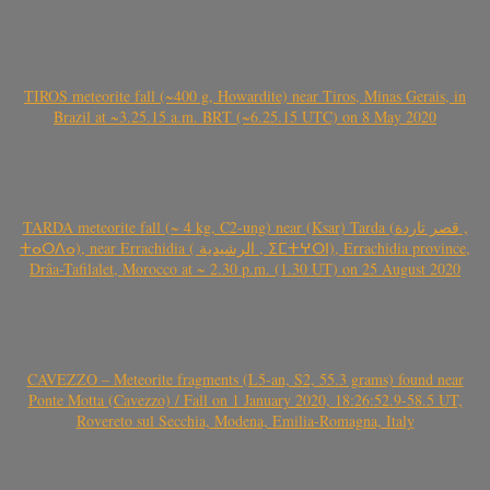
TIROS meteorite fall (~400 g, Howardite) near Tiros, Minas Gerais, in
Brazil at ~3.25.15 a.m. BRT (~6.25.15 UTC) on 8 May 2020
TARDA meteorite fall (~ 4 kg, C2-ung) near (Ksar) Tarda (قصر تاردة ,
ⵜⴰⵔⴷⴰ), near Errachidia ( الرشيدية , ⵉⵎⵜⵖⵔⵏ), Errachidia province,
Drâa-Tafilalet, Morocco at ~ 2.30 p.m. (1.30 UT) on 25 August 2020
CAVEZZO – Meteorite fragments (L5-an, S2, 55.3 grams) found near
Ponte Motta (Cavezzo) / Fall on 1 January 2020, 18:26:52.9-58.5 UT,
Rovereto sul Secchia, Modena, Emilia-Romagna, Italy