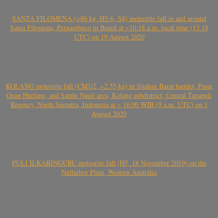
SANTA FILOMENA (>80 kg, H5-6, S4) meteorite fall in and around
Santa Filomena, Pernambuco in Brazil at ~10:18 a.m. local time (13.18
UTC) on 19 August 2020
KOLANG meteorite fall (CM1/2, ~2.55 kg) in Sitahan Barat hamlet, Pasar
Onan Hurlang, and Satahi Nauli area, Kolang subdistrict, Central Tapanuli
Regency, North Sumatra, Indonesia at ~ 16:00 WIB (9 a.m. UTC) on 1
August 2020
PULI ILKARINGURU meteorite fall (H5, 18 November 2019) on the
Nullarbor Plain, Western Australia