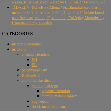
region, Russia at 3:32:13-3:32:44 UTC on 27 October 2025
ÅDALEN (Refvelsta / Altuna / Fjärdhundra) (prov.) iron
meteorite of 7 November 2020 (21:27:04 UT) bolide found
near Revelsta, Altuna, Fjärdhundra, Enköping Municipality,
Uppsala County, Sweden
CATEGORIES
meteorite literature
meteorite
enstatite chondrite
EH
EL
paleomagnetism
R chondrite
chondrite classification
petrological type
aqueous alteration
thermal metamorphism
ungrouped
shock metamorphism