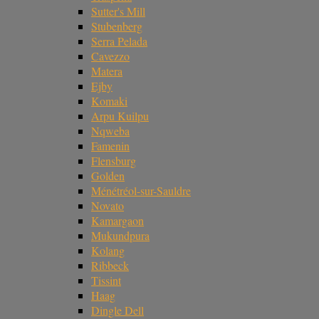
Sutter's Mill
Stubenberg
Serra Pelada
Cavezzo
Matera
Ejby
Komaki
Arpu Kuilpu
Nqweba
Famenin
Flensburg
Golden
Ménétréol-sur-Sauldre
Novato
Kamargaon
Mukundpura
Kolang
Ribbeck
Tissint
Haag
Dingle Dell