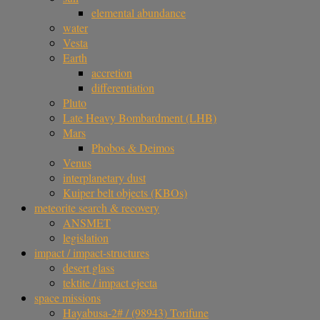
elemental abundance
water
Vesta
Earth
accretion
differentiation
Pluto
Late Heavy Bombardment (LHB)
Mars
Phobos & Deimos
Venus
interplanetary dust
Kuiper belt objects (KBOs)
meteorite search & recovery
ANSMET
legislation
impact / impact-structures
desert glass
tektite / impact ejecta
space missions
Hayabusa-2# / (98943) Torifune