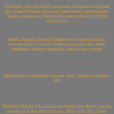
PUNGGUR – meteorite fall (H7-melt breccia, 6599 grams) in Mojopahit
and Astomulyo (Punggur district) and Gunung Sugih, Central Lampung,
Sumatra, Indonesia on 28 January 2021 shortly before 21:53:07 WIB
(14:53:07 UTC)
Ådalen / Revelsta / Altuna / Fjärdhundra (prov.) iron meteorite of 7
November 2020 (21:27:00 UT) bolide found near Revelsta, Altuna,
Fjärdhundra, Enköping Municipality, Uppsala County, Sweden
Meteorite fall in Falealupo-Tai, Vaisigano, Savai’i, Samoa on 3 February
2021
MADURA CAVE fall (L5, 1.072 kg) near Madura Cave, Western Australia,
Australia, on 20 June 2020 at 6:05 a.m. AWST (20.05 UTC, 19 June)