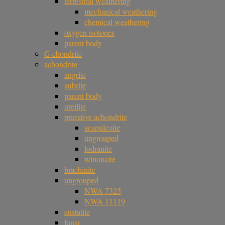
terrestrial weathering
mechanical weathering
chemical weathering
oxygen isotopes
parent body
G chondrite
achondrite
angrite
aubrite
parent body
ureilite
primitive achondrite
acapulcoite
ungrouped
lodranite
winonaite
brachinite
ungrouped
NWA 7325
NWA 11119
enstatite
lunar