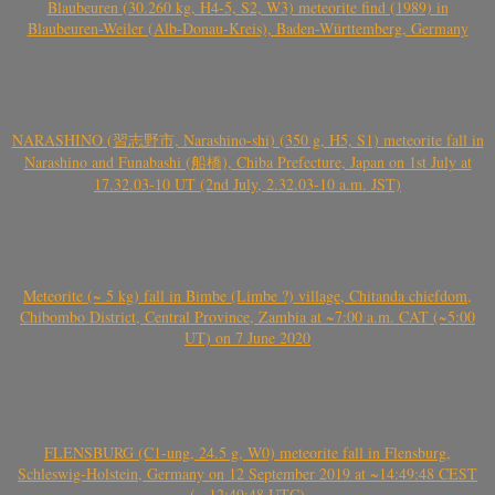
Blaubeuren (30.260 kg, H4-5, S2, W3) meteorite find (1989) in
Blaubeuren-Weiler (Alb-Donau-Kreis), Baden-Württemberg, Germany
NARASHINO (習志野市, Narashino-shi) (350 g, H5, S1) meteorite fall in
Narashino and Funabashi (船橋), Chiba Prefecture, Japan on 1st July at
17.32.03-10 UT (2nd July, 2.32.03-10 a.m. JST)
Meteorite (~ 5 kg) fall in Bimbe (Limbe ?) village, Chitanda chiefdom,
Chibombo District, Central Province, Zambia at ~7:00 a.m. CAT (~5:00
UT) on 7 June 2020
FLENSBURG (C1-ung, 24.5 g, W0) meteorite fall in Flensburg,
Schleswig-Holstein, Germany on 12 September 2019 at ~14:49:48 CEST
(~ 12:49:48 UTC)