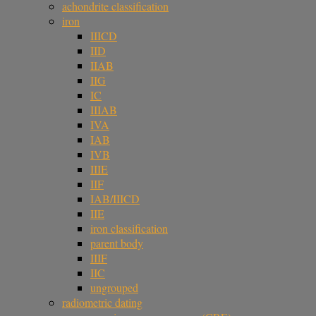
achondrite classification
iron
IIICD
IID
IIAB
IIG
IC
IIIAB
IVA
IAB
IVB
IIIE
IIF
IAB/IIICD
IIE
iron classification
parent body
IIIF
IIC
ungrouped
radiometric dating