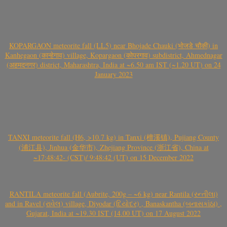
KOPARGAON meteorite fall (LL5) near Bhojade Chauki (भोजडे चौकी) in
Kanhegaon (कान्हेगाव) village, Kopargaon (कोपरगाव) subdistrict, Ahmednagar
(अहमदनगर) district, Maharashtra, India at ~6.50 am IST (~1.20 UT) on 24
January 2023
TANXI meteorite fall (H6, >10.7 kg) in Tanxi (檀溪镇), Pujiang County
(浦江县), Jinhua (金华市), Zhejiang Province (浙江省), China at
~17:48:42- (CST)/ 9:48:42 (UT) on 15 December 2022
RANTILA meteorite fall (Aubrite, 200g – ~6 kg) near Rantila (રન્તીલા)
and in Ravel (રાવેલ) village, Diyodar (દિયોદર) , Banaskantha (બનાસકાંઠા) ,
Gujarat, India at ~19.30 IST (14.00 UT) on 17 August 2022