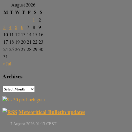
August 2026
M
T
W
T
F
S
S
1
2
3
4
5
6
7
8
9
10
11
12
13
14
15
16
17
18
19
20
21
22
23
24
25
26
27
28
29
30
31
« Jul
Archives
Meteoritical Bulletin updates