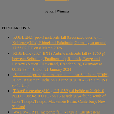
by Karl Wimmer
POPULAR POSTS
KOBLENZ (prov.) meteorite fall (brecciated eucrite) in
Koblenz (Güls), Rhineland-Palatinate, Germany, at around
17:55:02 UT on 8 March 2026
RIBBECK (2024 BX1) Aubrite meteorite fall (~ 1760 g)
between Selbelang (Paulinenaue), Ribbeck, Berge and
Lietzow (Nauen), Havelland, Brandenburg, Germany at
00:32:38-44 UT on 21 January 2024
‘Sanchore’ (prov.) iron meteorite fall near Sanchore (सांचौर),
Jalore, Rajasthan, India on 19 June 2020 at ~ 6.15 a.m. IST
(0.45 UT)
Takapō meteorite (810 g, L5, S5/6) of bolide at 21:04:10
NZDT (08:04:10 UTC) on 13 March 2024 found south of
Lake Takapō/Tekapo, Mackenzie Basin, Canterbury, New
Zealand
WADSWORTH meteorite fall (>1728 g, Eucrite) near