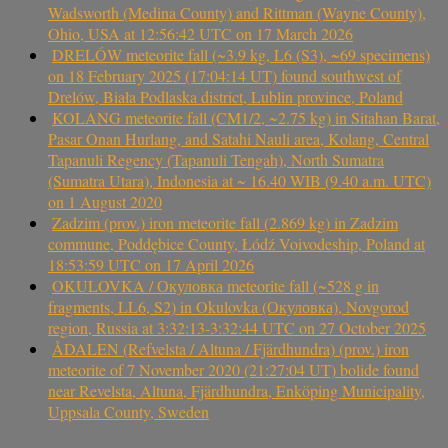
Wadsworth (Medina County) and Rittman (Wayne County),
Ohio, USA at 12:56:42 UTC on 17 March 2026
DRELÓW meteorite fall (~3.9 kg, L6 (S3), ~69 specimens)
on 18 February 2025 (17:04:14 UT) found southwest of
Drelów, Biała Podlaska district, Lublin province, Poland
KOLANG meteorite fall (CM1/2, ~2.75 kg) in Sitahan Barat,
Pasar Onan Hurlang, and Satahi Nauli area, Kolang, Central
Tapanuli Regency (Tapanuli Tengah), North Sumatra
(Sumatra Utara), Indonesia at ~ 16.40 WIB (9.40 a.m. UTC)
on 1 August 2020
Zadzim (prov.) iron meteorite fall (2.869 kg) in Zadzim
commune, Poddębice County, Łódź Voivodeship, Poland at
18:53:59 UTC on 17 April 2026
OKULOVKA / Окуловка meteorite fall (~528 g in
fragments, LL6, S2) in Okulovka (Окуловка), Novgorod
region, Russia at 3:32:13-3:32:44 UTC on 27 October 2025
ÅDALEN (Refvelsta / Altuna / Fjärdhundra) (prov.) iron
meteorite of 7 November 2020 (21:27:04 UT) bolide found
near Revelsta, Altuna, Fjärdhundra, Enköping Municipality,
Uppsala County, Sweden