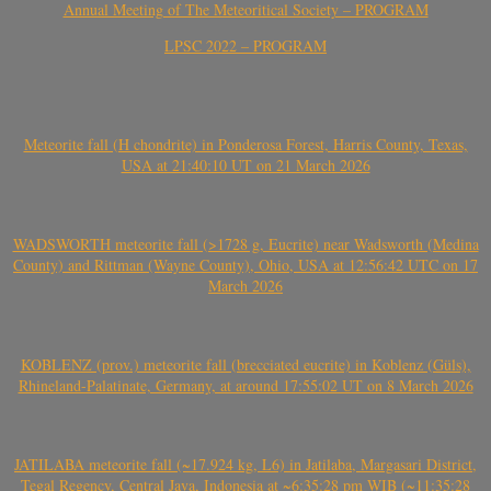
Annual Meeting of The Meteoritical Society – PROGRAM
LPSC 2022 – PROGRAM
Meteorite fall (H chondrite) in Ponderosa Forest, Harris County, Texas,
USA at 21:40:10 UT on 21 March 2026
WADSWORTH meteorite fall (>1728 g, Eucrite) near Wadsworth (Medina
County) and Rittman (Wayne County), Ohio, USA at 12:56:42 UTC on 17
March 2026
KOBLENZ (prov.) meteorite fall (brecciated eucrite) in Koblenz (Güls),
Rhineland-Palatinate, Germany, at around 17:55:02 UT on 8 March 2026
JATILABA meteorite fall (~17.924 kg, L6) in Jatilaba, Margasari District,
Tegal Regency, Central Java, Indonesia at ~6:35:28 pm WIB (~11:35:28