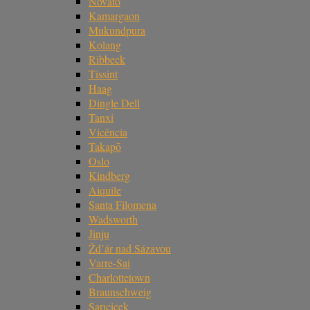
Novato
Kamargaon
Mukundpura
Kolang
Ribbeck
Tissint
Haag
Dingle Dell
Tanxi
Vicência
Takapō
Oslo
Kindberg
Aiquile
Santa Filomena
Wadsworth
Jinju
Žd’ár nad Sázavou
Varre-Sai
Charlottetown
Braunschweig
Sarıçiçek