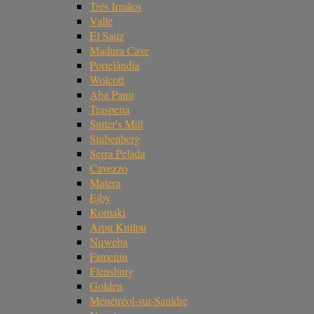
Três Irmãos
Valle
El Sauz
Madura Cave
Portelândia
Wolcott
Aba Panu
Traspena
Sutter's Mill
Stubenberg
Serra Pelada
Cavezzo
Matera
Ejby
Komaki
Arpu Kuilpu
Nqweba
Famenin
Flensburg
Golden
Ménétréol-sur-Sauldre