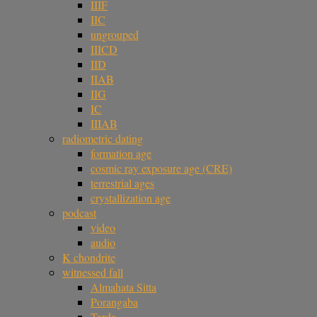
IIIF
IIC
ungrouped
IIICD
IID
IIAB
IIG
IC
IIIAB
radiometric dating
formation age
cosmic ray exposure age (CRE)
terrestrial ages
crystallization age
podcast
video
audio
K chondrite
witnessed fall
Almahata Sitta
Porangaba
Tarda