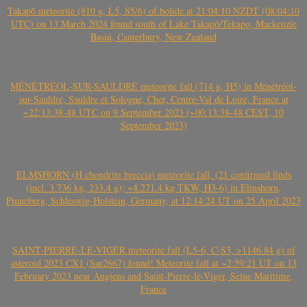
Takapō meteorite (810 g, L5, S5/6) of bolide at 21:04:10 NZDT (08:04:10
UTC) on 13 March 2024 found south of Lake Takapō/Tekapo, Mackenzie
Basin, Canterbury, New Zealand
MÉNÉTRÉOL-SUR-SAULDRE meteorite fall (714 g, H5) in Ménétréol-
sur-Sauldre, Sauldre et Sologne, Cher, Centre-Val de Loire, France at
~22:13:38-48 UTC on 9 September 2023 (~00:13:38-48 CEST, 10
September 2023)
ELMSHORN (H chondrite breccia) meteorite fall, (21 confirmed finds
(incl. 3.736 kg, 233.4 g); ~4.271.4 kg TKW, H3-6) in Elmshorn,
Pinneberg, Schleswig-Holstein, Germany, at 12:14:24 UT on 25 April 2023
SAINT-PIERRE-LE-VIGER meteorite fall (L5-6, C-S3, >1146.84 g) of
asteroid 2023 CX1 (Sar2667) found! Meteorite fall at ~2:59:21 UT on 13
February 2023 near Angiens and Saint-Pierre-le-Viger, Seine Maritime,
France