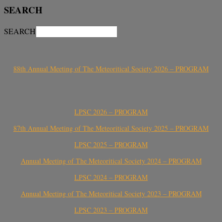
SEARCH
SEARCH
88th Annual Meeting of The Meteoritical Society 2026 – PROGRAM
LPSC 2026 – PROGRAM
87th Annual Meeting of The Meteoritical Society 2025 – PROGRAM
LPSC 2025 – PROGRAM
Annual Meeting of The Meteoritical Society 2024 – PROGRAM
LPSC 2024 – PROGRAM
Annual Meeting of The Meteoritical Society 2023 – PROGRAM
LPSC 2023 – PROGRAM