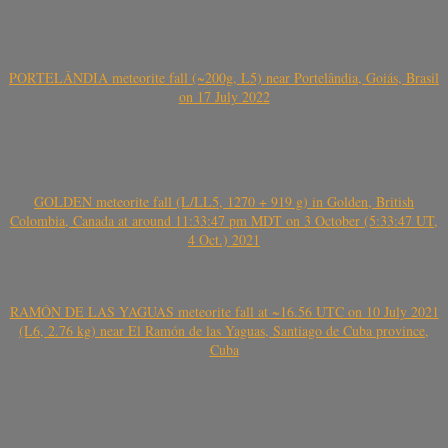
PORTELÂNDIA meteorite fall (~200g, L5) near Portelândia, Goiás, Brasil
on 17 July 2022
GOLDEN meteorite fall (L/LL5, 1270 + 919 g) in Golden, British
Colombia, Canada at around 11:33:47 pm MDT on 3 October (5:33:47 UT,
4 Oct.) 2021
RAMÓN DE LAS YAGUAS meteorite fall at ~16.56 UTC on 10 July 2021
(L6, 2.76 kg) near El Ramón de las Yaguas, Santiago de Cuba province,
Cuba