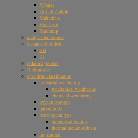
Viñales
Dishchii’bikoh
Mahadeva
Elmshorn
Maoming
analysis techniques
enstatite chondrite
EH
EL
paleomagnetism
R chondrite
chondrite classification
terrestrial weathering
mechanical weathering
chemical weathering
oxygen isotopes
parent body
petrological type
aqueous alteration
thermal metamorphism
ungrouped