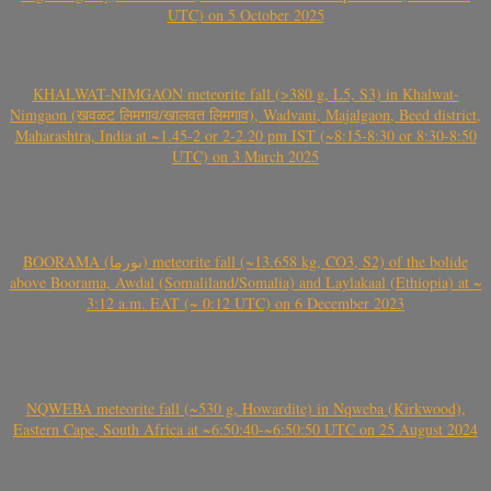
UTC) on 5 October 2025
KHALWAT-NIMGAON meteorite fall (>380 g, L5, S3) in Khalwat-
Nimgaon (खवळट लिमगाव/खालवत लिमगाव), Wadvani, Majalgaon, Beed district,
Maharashtra, India at ~1.45-2 or 2-2.20 pm IST (~8:15-8:30 or 8:30-8:50
UTC) on 3 March 2025
BOORAMA (بورما) meteorite fall (~13.658 kg, CO3, S2) of the bolide
above Boorama, Awdal (Somaliland/Somalia) and Laylakaal (Ethiopia) at ~
3:12 a.m. EAT (~ 0:12 UTC) on 6 December 2023
NQWEBA meteorite fall (~530 g, Howardite) in Nqweba (Kirkwood),
Eastern Cape, South Africa at ~6:50:40-~6:50:50 UTC on 25 August 2024