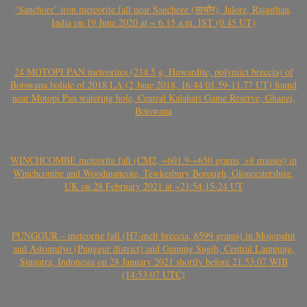
‘Sanchore’ iron meteorite fall near Sanchore (सांचौर), Jalore, Rajasthan,
India on 19 June 2020 at ~ 6.15 a.m. IST (0.45 UT)
24 MOTOPI PAN meteorites (214.5 g, Howardite, polymict breccia) of
Botswana bolide of 2018 LA (2 June 2018, 16:44:01.59-11.77 UT) found
near Motopi Pan watering hole, Central Kalahari Game Reserve, Ghanzi,
Botswana
WINCHCOMBE meteorite fall (CM2, ~601.9-~650 grams, >8 masses) in
Winchcombe and Woodmancote, Tewkesbury Borough, Gloucestershire,
UK on 28 February 2021 at ~21:54:15-24 UT
PUNGGUR – meteorite fall (H7-melt breccia, 6599 grams) in Mojopahit
and Astomulyo (Punggur district) and Gunung Sugih, Central Lampung,
Sumatra, Indonesia on 28 January 2021 shortly before 21:53:07 WIB
(14:53:07 UTC)