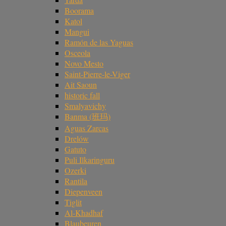
Boorama
Katol
Mangui
Ramón de las Yaguas
Osceola
Novo Mesto
Saint-Pierre-le-Viger
Ait Saoun
historic fall
Smalyavichy
Banma (班玛)
Aguas Zarcas
Drelów
Gatuto
Puli Ilkaringuru
Ozerki
Rantila
Diepenveen
Tiglit
Al-Khadhaf
Blaubeuren