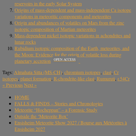
reservoirs in the early Solar System
Origins of mass-dependent and mass-independent Ca isotope
variations in meteoritic components and meteorites
Origin and abundances of volatiles on Mars from the zinc
isotopic composition of Martian meteorites
Mass-dependent nickel isotopic variations in achondrites and
lunar rocks
Rubidium isotopic composition of the Earth, meteorites, and
the Moon: Evidence for the origin of volatile loss during
OPEN ACCESS
planetary accretion
Tags:
Almahata Sitta (MS-CH)
,
chromium isotopes
,
clast
,
Cr
isotopes
,
planet formation
,
R-chondrite-like clast
,
Rumuruti
,
ε54Cr
«
Previous
Next
»
HOME
FALLS & FINDS – Stories and Chronologies
Meteorite “Hocheppan” – a Forensic Study
Outside the ‘Meteorite Box’
Ensisheim Meteorite Show 2027 / Bourse aux Météorites à
Ensisheim 2027