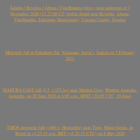
Ådalen / Revelsta / Altuna / Fjärdhundra (prov.) iron meteorite of 7
November 2020 (21:27:00 UT) bolide found near Revelsta, Altuna,
Fjärdhundra, Enköping Municipality, Uppsala County, Sweden
Meteorite fall in Falealupo-Tai, Vaisigano, Savai’i, Samoa on 3 February
2021
MADURA CAVE fall (L5, 1.072 kg) near Madura Cave, Western Australia,
Australia, on 20 June 2020 at 6:05 a.m. AWST (20.05 UTC, 19 June)
TIROS meteorite fall (~400 g, Howardite) near Tiros, Minas Gerais, in
Brazil at ~3.25.15 a.m. BRT (~6.25.15 UTC) on 8 May 2020