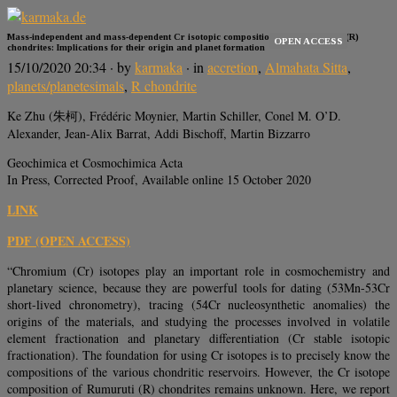
Mass-independent and mass-dependent Cr isotopic composition of the Rumuruti (R)
OPEN ACCESS
chondrites: Implications for their origin and planet formation
15/10/2020 20:34
· by
karmaka
· in
accretion
,
Almahata Sitta
,
planets/planetesimals
,
R chondrite
Ke Zhu (朱柯), Frédéric Moynier, Martin Schiller, Conel M. O’D.
Alexander, Jean-Alix Barrat, Addi Bischoff, Martin Bizzarro
Geochimica et Cosmochimica Acta
In Press, Corrected Proof, Available online 15 October 2020
LINK
PDF (OPEN ACCESS)
“Chromium (Cr) isotopes play an important role in cosmochemistry and
planetary science, because they are powerful tools for dating (53Mn-53Cr
short-lived chronometry), tracing (54Cr nucleosynthetic anomalies) the
origins of the materials, and studying the processes involved in volatile
element fractionation and planetary differentiation (Cr stable isotopic
fractionation). The foundation for using Cr isotopes is to precisely know the
compositions of the various chondritic reservoirs. However, the Cr isotope
composition of Rumuruti (R) chondrites remains unknown. Here, we report