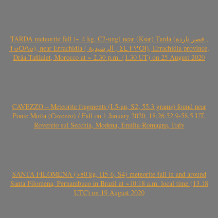
TARDA meteorite fall (~ 4 kg, C2-ung) near (Ksar) Tarda (قصر تاردة ,
ⵜⴰⵔⴷⴰ), near Errachidia ( الرشيدية , ⵉⵎⵜⵖⵔⵏ), Errachidia province,
Drâa-Tafilalet, Morocco at ~ 2.30 p.m. (1.30 UT) on 25 August 2020
CAVEZZO – Meteorite fragments (L5-an, S2, 55.3 grams) found near
Ponte Motta (Cavezzo) / Fall on 1 January 2020, 18:26:52.9-58.5 UT,
Rovereto sul Secchia, Modena, Emilia-Romagna, Italy
SANTA FILOMENA (>80 kg, H5-6, S4) meteorite fall in and around
Santa Filomena, Pernambuco in Brazil at ~10:18 a.m. local time (13.18
UTC) on 19 August 2020