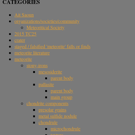
CATEGORIES
Ait Saoun
organizations/societies/community
Meteoritical Society
2015 TC25
crater
staged / falsified 'meteorite' falls or finds
meteorite literature
meteorite
stony-irons
mesosiderite
parent body
pallasite
parent body
main group
chondrite components
presolar grains
metal sulfide nodule
chondrule
microchondrule
texture