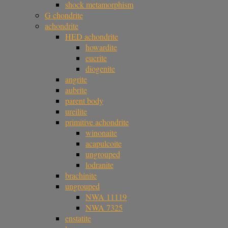
shock metamorphism
G chondrite
achondrite
HED achondrite
howardite
eucrite
diogenite
angrite
aubrite
parent body
ureilite
primitive achondrite
winonaite
acapulcoite
ungrouped
lodranite
brachinite
ungrouped
NWA 11119
NWA 7325
enstatite