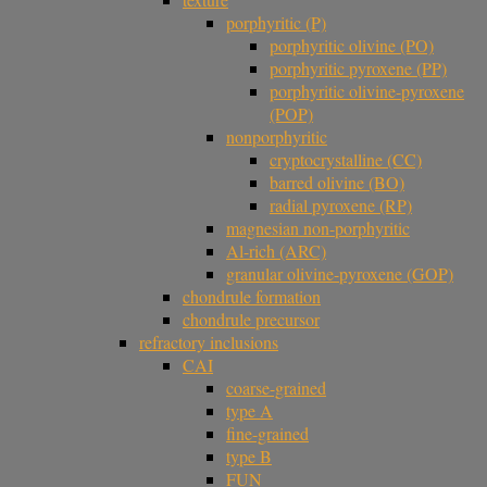
porphyritic (P)
porphyritic olivine (PO)
porphyritic pyroxene (PP)
porphyritic olivine-pyroxene
(POP)
nonporphyritic
cryptocrystalline (CC)
barred olivine (BO)
radial pyroxene (RP)
magnesian non-porphyritic
Al-rich (ARC)
granular olivine-pyroxene (GOP)
chondrule formation
chondrule precursor
refractory inclusions
CAI
coarse-grained
type A
fine-grained
type B
FUN