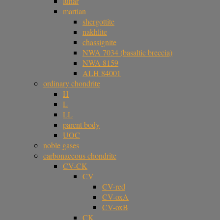
lunar
martian
shergottite
nakhlite
chassignite
NWA 7034 (basaltic breccia)
NWA 8159
ALH 84001
ordinary chondrite
H
L
LL
parent body
UOC
noble gases
carbonaceous chondrite
CV-CK
CV
CV-red
CV-oxA
CV-oxB
CK