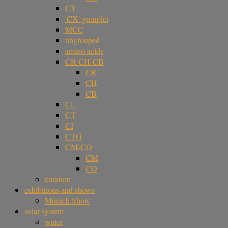
CY
'CX' grouplet
MCC
ungrouped
amino acids
CR-CH-CB
CR
CH
CB
CL
CT
CI
CTG
CM-CO
CM
CO
curation
exhibitions and shows
Munich Show
solar system
water