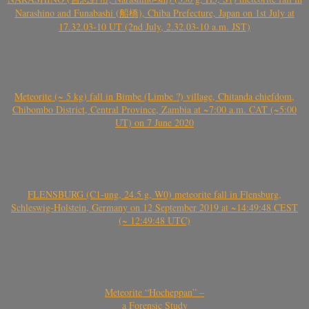
Narashino and Funabashi (船橋), Chiba Prefecture, Japan on 1st July at
17.32.03-10 UT (2nd July, 2.32.03-10 a.m. JST)
Meteorite (~ 5 kg) fall in Bimbe (Limbe ?) village, Chitanda chiefdom,
Chibombo District, Central Province, Zambia at ~7:00 a.m. CAT (~5:00
UT) on 7 June 2020
FLENSBURG (C1-ung, 24.5 g, W0) meteorite fall in Flensburg,
Schleswig-Holstein, Germany on 12 September 2019 at ~14:49:48 CEST
(~ 12:49:48 UTC)
Meteorite “Hocheppan” –
a Forensic Study