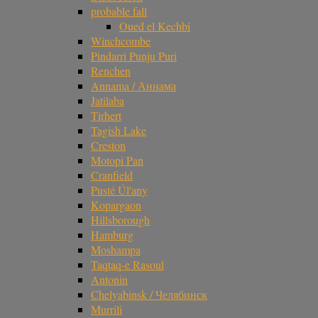
probable fall
Oued el Kechbi
Winchcombe
Pindarri Punju Puri
Renchen
Annama / Аннама
Jatilaba
Tirhert
Tagish Lake
Creston
Motopi Pan
Cranfield
Pusté Úl'any
Kopargaon
Hillsborough
Hamburg
Moshampa
Taqtaq-e Rasoul
Antonin
Chelyabinsk / Челябинск
Murrili