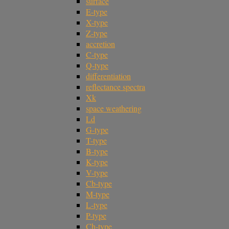
surface
E-type
X-type
Z-type
accretion
C-type
Q-type
differentiation
reflectance spectra
Xk
space weathering
Ld
G-type
T-type
B-type
K-type
V-type
Cb-type
M-type
L-type
P-type
Ch-type