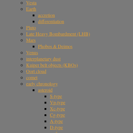
Vesta
Earth
accretion
differentiation
Pluto
Late Heavy Bombardment (LHB)
Mars
Phobos & Deimos
Venus
interplanetary dust
Kuiper belt objects (KBOs)
Oort cloud
comet
early chronology
asteroid
S-type
Vp-type
Xc-type
Cg-type
A-type
D-type