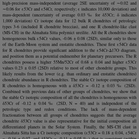
high-precision mass-independent (average 2SE uncertainty of ∼0.02 and
∼0.06 for ε53Cr and ε54Cr, respectively; ε indicates 10,000 deviation) and
mass-dependent (uncertainty of average 0.03 ‰ for δ53Cr; δ indicates
1,000 deviation) Cr isotope data for 12 bulk R chondrites of petrologic
types 3-6 (included R chondrite breccias), and one R chondrite-like clast
(MS-CH) in the Almahata Sitta polymict ureilite. All the R chondrites show
homogeneous bulk ε54Cr values, -0.06 ± 0.08 (2SD), similar only to those
of the Earth-Moon system and enstatite chondrites. These first ε54Cr data
for R chondrites provide significant addition to the ε54Cr-Δ17O diagram,
and position them as a potential endmember for planetary precursors. The R
chondrites possess a higher 55Mn/52Cr of 0.68 ± 0.04 and higher ε53Cr
values 0.23 ± 0.05 (2SD) relative to most of other chondrite groups. This
likely results from the lower (e.g. than ordinary and enstatite chondrites)
chondrule abundance in R chondrites. The stable Cr isotope composition of
R chondrites is homogeneous with a δ53Cr = -0.12 ± 0.03 ‰ (2SD).
Combined with previous data of other groups of chondrites, we show that
the stable Cr isotopic composition of all the chondrites is homogeneous with
δ53Cr of -0.12 ± 0.04 ‰ (2SD, N = 40) and is independent of the
petrologic type and redox conditions. The lack of mass-dependent
fractionation between all groups of chondrites suggests that the average
chondrite δ53Cr value is also representative for the initial composition all
differentiated planets in the Solar System. Finally, the MS-CH clast in
Almahata Sitta has a Cr isotopic composition (ε53Cr = 0.18 ± 0.04, ε54Cr
= -0.16 ± 0.07, and δ53Cr = -0.11 ± 0.05 ‰) that is consistent (within