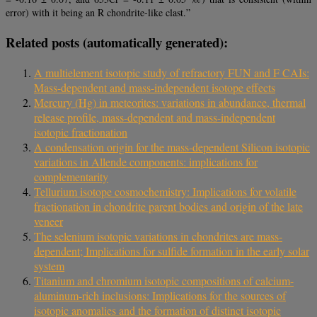
error) with it being an R chondrite-like clast.”
Related posts (automatically generated):
A multielement isotopic study of refractory FUN and F CAIs:
Mass-dependent and mass-independent isotope effects
Mercury (Hg) in meteorites: variations in abundance, thermal
release profile, mass-dependent and mass-independent
isotopic fractionation
A condensation origin for the mass-dependent Silicon isotopic
variations in Allende components: implications for
complementarity
Tellurium isotope cosmochemistry: Implications for volatile
fractionation in chondrite parent bodies and origin of the late
veneer
The selenium isotopic variations in chondrites are mass-
dependent; Implications for sulfide formation in the early solar
system
Titanium and chromium isotopic compositions of calcium-
aluminum-rich inclusions: Implications for the sources of
isotopic anomalies and the formation of distinct isotopic