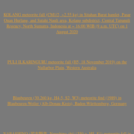
KOLANG meteorite fall (CM1/2, ~2.55 kg) in Sitahan Barat hamlet, Pasar
Onan Hurlang, and Satahi Nauli area, Kolang subdistrict, Central Tapanuli
Regency, North Sumatra, Indonesia at ~ 16:00 WIB (9 a.m. UTC) on 1
August 2020
PULI ILKARINGURU meteorite fall (H5, 18 November 2019) on the
Nullarbor Plain, Western Australia
Blaubeuren (30.260 kg, H4-5, S2, W3) meteorite find (1989) in
Blaubeuren-Weiler (Alb-Donau-Kreis), Baden-Württemberg, Germany
NARASHINO (習志野市, Narashino-shi) (350 g, H5, S1) meteorite fall in