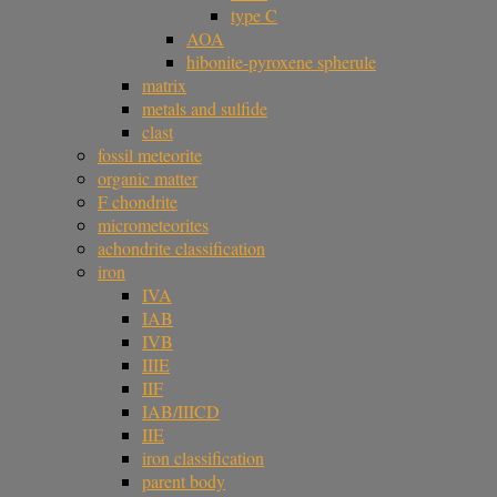
type C
AOA
hibonite-pyroxene spherule
matrix
metals and sulfide
clast
fossil meteorite
organic matter
F chondrite
micrometeorites
achondrite classification
iron
IVA
IAB
IVB
IIIE
IIF
IAB/IIICD
IIE
iron classification
parent body