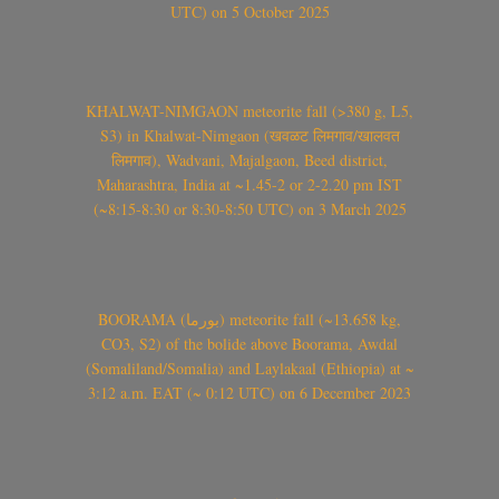
UTC) on 5 October 2025
KHALWAT-NIMGAON meteorite fall (>380 g, L5,
S3) in Khalwat-Nimgaon (खवळट लिमगाव/खालवत
लिमगाव), Wadvani, Majalgaon, Beed district,
Maharashtra, India at ~1.45-2 or 2-2.20 pm IST
(~8:15-8:30 or 8:30-8:50 UTC) on 3 March 2025
BOORAMA (بورما) meteorite fall (~13.658 kg,
CO3, S2) of the bolide above Boorama, Awdal
(Somaliland/Somalia) and Laylakaal (Ethiopia) at ~
3:12 a.m. EAT (~ 0:12 UTC) on 6 December 2023