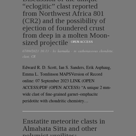
“eclogitic” clast reported
from Northwest Africa 801
(CR2) and the possibility of
ejection of foundered crust
from deep in a molten Moon-
sized projectile
OPEN ACCESS
07/09/2023 16:13
· by
karmaka
· in
carbonaceous chondrite
,
clast
,
CR
Edward R. D. Scott, Ian S. Sanders, Erik Asphaug,
Emma L. Tomlinson MAPSVersion of Record
online: 07 September 2023 LINK (OPEN
ACCESS)PDF (OPEN ACCESS) “A unique 2 mm-
wide clast of fine-grained garnet–omphacite
peridotite with chondritic chemistry…
Enstatite meteorite clasts in
Almahata Sitta and other
polymict ureilites: