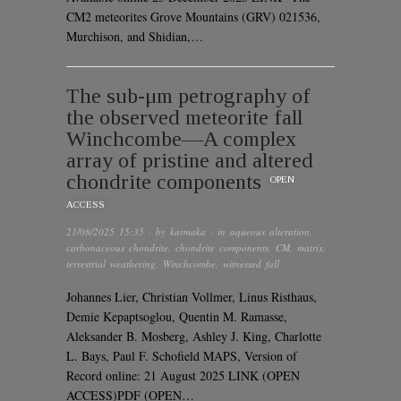
CM2 meteorites Grove Mountains (GRV) 021536,
Murchison, and Shidian,…
The sub-μm petrography of
the observed meteorite fall
Winchcombe—A complex
array of pristine and altered
chondrite components
OPEN
ACCESS
21/08/2025 15:35
· by
karmaka
· in
aqueous alteration
,
carbonaceous chondrite
,
chondrite components
,
CM
,
matrix
,
terrestrial weathering
,
Winchcombe
,
witnessed fall
Johannes Lier, Christian Vollmer, Linus Risthaus,
Demie Kepaptsoglou, Quentin M. Ramasse,
Aleksander B. Mosberg, Ashley J. King, Charlotte
L. Bays, Paul F. Schofield MAPS, Version of
Record online: 21 August 2025 LINK (OPEN
ACCESS)PDF (OPEN…