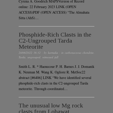
Cyrena A. Goodrich MAPSVersion of Record
online: 22 February 2023 LINK (OPEN
ACCESS)PDF (OPEN ACCESS) “The Almahata
Sitta (AhS)…
Phosphide-Rich Clasts in the
C2-Ungrouped Tarda
Meteorite
20/06/2022 16:32
· by
karmaka
· in
carbonaceous chondrite
,
Tarda
,
ungrouped
,
witnessed fall
Smith L. R. * Haenecour P. H. Barnes J. J. Domanik
K. Neuman M. Wang K. Ogliore R. MetSoc22
abstract [#6406] LINK “We have identified several
phosphide-rich clasts in the C2-ungrouped Tarda
meteorite. Through coordinated…
The unusual low Mg rock
clasts from Lohawat