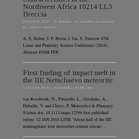
Northwest Africa 10214 LL3
Breccia
05/02/2016 22:27
· by
karmaka
· in
chondrite classification
,
LL
,
ordinary chondrite
A. E. Rubin, J. P. Breen, J. Isa, S. Tutorow 47th
Lunar and Planetary Science Conference (2016),
Abstract #1048 PDF
First finding of impact melt in
the IIE Netschaëvo meteorite
13/01/2016 06:53
· by
karmaka
· in
IIE
,
iron
van Roosbroek, N., Pittarello, L., Greshake, A.,
Debaille, V. and Claeys, P. Meteoritics & Planetary
Science doi: 10.1111/maps.12596 first published
online: 12 JAN 2016 LINK “About half of the IIE
nonmagmatic iron meteorites contain silicate…