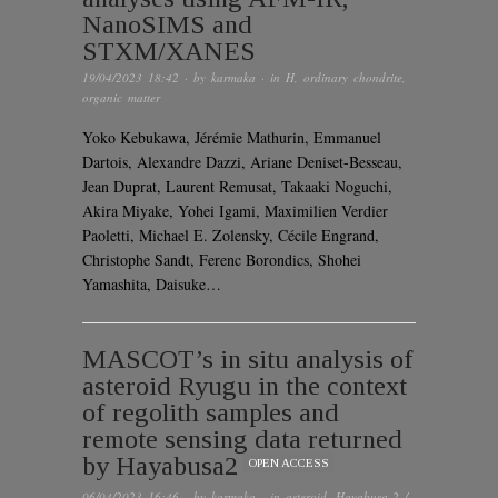
NanoSIMS and
STXM/XANES
19/04/2023 18:42
· by
karmaka
· in
H
,
ordinary chondrite
,
organic matter
Yoko Kebukawa, Jérémie Mathurin, Emmanuel
Dartois, Alexandre Dazzi, Ariane Deniset-Besseau,
Jean Duprat, Laurent Remusat, Takaaki Noguchi,
Akira Miyake, Yohei Igami, Maximilien Verdier
Paoletti, Michael E. Zolensky, Cécile Engrand,
Christophe Sandt, Ferenc Borondics, Shohei
Yamashita, Daisuke…
MASCOT’s in situ analysis of
asteroid Ryugu in the context
of regolith samples and
remote sensing data returned
by Hayabusa2
OPEN ACCESS
06/04/2023 16:46
· by
karmaka
· in
asteroid
,
Hayabusa-2 /