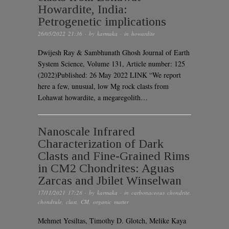
Howardite, India:
Petrogenetic implications
26/05/2022 21:36
· by
karmaka
· in
howardite
Dwijesh Ray & Sambhunath Ghosh Journal of Earth
System Science, Volume 131, Article number: 125
(2022)Published: 26 May 2022 LINK “We report
here a few, unusual, low Mg rock clasts from
Lohawat howardite, a megaregolith…
Nanoscale Infrared
Characterization of Dark
Clasts and Fine-Grained Rims
in CM2 Chondrites: Aguas
Zarcas and Jbilet Winselwan
17/11/2021 17:28
· by
karmaka
· in
carbonaceous chondrite
,
chondrule
,
clast
,
CM
,
organic matter
Mehmet Yesiltas, Timothy D. Glotch, Melike Kaya