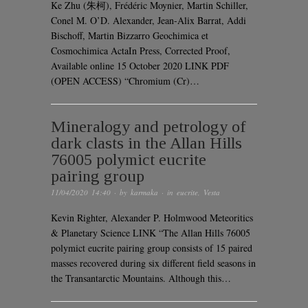
Ke Zhu (朱柯), Frédéric Moynier, Martin Schiller,
Conel M. O’D. Alexander, Jean-Alix Barrat, Addi
Bischoff, Martin Bizzarro Geochimica et
Cosmochimica ActaIn Press, Corrected Proof,
Available online 15 October 2020 LINK PDF
(OPEN ACCESS) “Chromium (Cr)…
Mineralogy and petrology of
dark clasts in the Allan Hills
76005 polymict eucrite
pairing group
11/04/2020 14:40
· by
karmaka
· in
eucrite
,
Vesta
Kevin Righter, Alexander P. Holmwood Meteoritics
& Planetary Science LINK “The Allan Hills 76005
polymict eucrite pairing group consists of 15 paired
masses recovered during six different field seasons in
the Transantarctic Mountains. Although this…