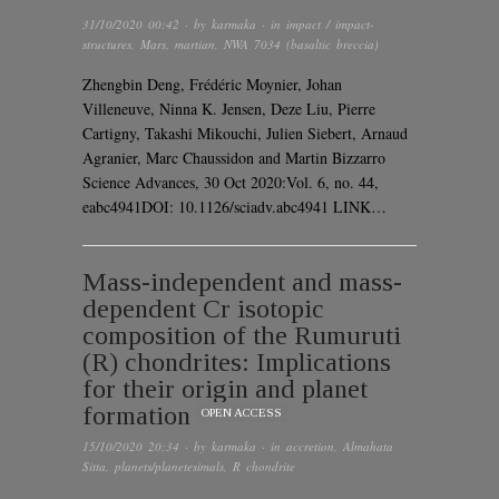
31/10/2020 00:42
· by
karmaka
· in
impact / impact-
structures
,
Mars
,
martian
,
NWA 7034 (basaltic breccia)
Zhengbin Deng, Frédéric Moynier, Johan
Villeneuve, Ninna K. Jensen, Deze Liu, Pierre
Cartigny, Takashi Mikouchi, Julien Siebert, Arnaud
Agranier, Marc Chaussidon and Martin Bizzarro
Science Advances, 30 Oct 2020:Vol. 6, no. 44,
eabc4941DOI: 10.1126/sciadv.abc4941 LINK…
Mass-independent and mass-
dependent Cr isotopic
composition of the Rumuruti
(R) chondrites: Implications
for their origin and planet
formation
OPEN ACCESS
15/10/2020 20:34
· by
karmaka
· in
accretion
,
Almahata
Sitta
,
planets/planetesimals
,
R chondrite