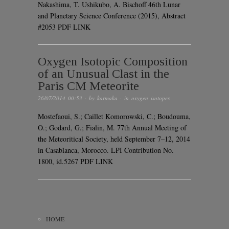
Nakashima, T. Ushikubo, A. Bischoff 46th Lunar
and Planetary Science Conference (2015), Abstract
#2053 PDF LINK
Oxygen Isotopic Composition
of an Unusual Clast in the
Paris CM Meteorite
26/07/2014 00:53
· by
karmaka
· in
oxygen isotopes
Mostefaoui, S.; Caillet Komorowski, C.; Boudouma,
O.; Godard, G.; Fialin, M. 77th Annual Meeting of
the Meteoritical Society, held September 7–12, 2014
in Casablanca, Morocco. LPI Contribution No.
1800, id.5267 PDF LINK
HOME