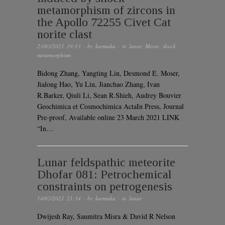
metamorphism of zircons in
the Apollo 72255 Civet Cat
norite clast
23/03/2021 19:13
· by
karmaka
· in
lunar
,
Moon
,
shock
metamorphism
Bidong Zhang, Yangting Lin, Desmond E. Moser,
Jialong Hao, Yu Liu, Jianchao Zhang, Ivan
R.Barker, Qiuli Li, Sean R.Shieh, Audrey Bouvier
Geochimica et Cosmochimica ActaIn Press, Journal
Pre-proof, Available online 23 March 2021 LINK
“In…
Lunar feldspathic meteorite
Dhofar 081: Petrochemical
constraints on petrogenesis
14/02/2021 21:34
· by
karmaka
· in
lunar
Dwijesh Ray, Saumitra Misra & David R Nelson