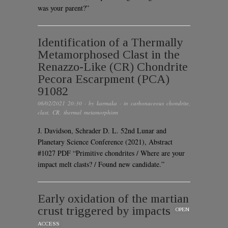
was your parent?”
Identification of a Thermally
Metamorphosed Clast in the
Renazzo-Like (CR) Chondrite
Pecora Escarpment (PCA)
91082
06/02/2021 20:30
· by
karmaka
· in
carbonaceous chondrite
,
clast
,
CR
,
thermal metamorphism
J. Davidson, Schrader D. L. 52nd Lunar and
Planetary Science Conference (2021), Abstract
#1027 PDF “Primitive chondrites / Where are your
impact melt clasts? / Found new candidate.”
Early oxidation of the martian
crust triggered by impacts
OPEN
ACCESS