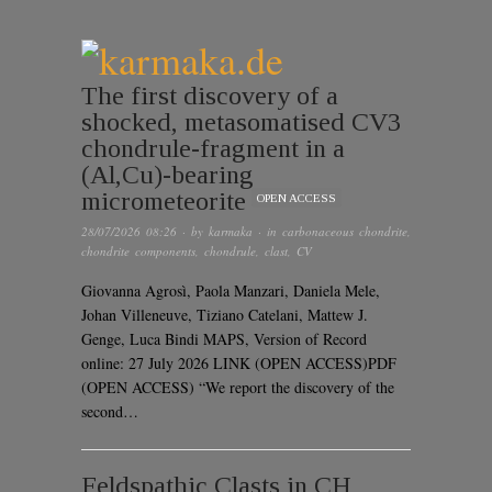
The first discovery of a
shocked, metasomatised CV3
chondrule-fragment in a
(Al,Cu)-bearing
micrometeorite
OPEN ACCESS
28/07/2026 08:26
· by
karmaka
· in
carbonaceous chondrite
,
chondrite components
,
chondrule
,
clast
,
CV
Giovanna Agrosì, Paola Manzari, Daniela Mele,
Johan Villeneuve, Tiziano Catelani, Mattew J.
Genge, Luca Bindi MAPS, Version of Record
online: 27 July 2026 LINK (OPEN ACCESS)PDF
(OPEN ACCESS) “We report the discovery of the
second…
Feldspathic Clasts in CH