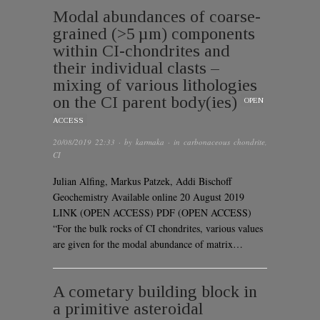
Modal abundances of coarse-
grained (>5 µm) components
within CI-chondrites and
their individual clasts –
mixing of various lithologies
on the CI parent body(ies)
OPEN
ACCESS
20/08/2019 22:33
· by
karmaka
· in
carbonaceous chondrite
,
CI
Julian Alfing, Markus Patzek, Addi Bischoff
Geochemistry Available online 20 August 2019
LINK (OPEN ACCESS) PDF (OPEN ACCESS)
“For the bulk rocks of CI chondrites, various values
are given for the modal abundance of matrix…
A cometary building block in
a primitive asteroidal