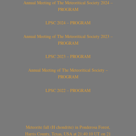
Annual Meeting of The Meteoritical Society 2024 –
PROGRAM
LPSC 2024 – PROGRAM
Annual Meeting of The Meteoritical Society 2023 –
PROGRAM
LPSC 2023 – PROGRAM
Annual Meeting of The Meteoritical Society –
PROGRAM
LPSC 2022 – PROGRAM
Meteorite fall (H chondrite) in Ponderosa Forest,
Harris County, Texas, USA at 21:40:10 UT on 21