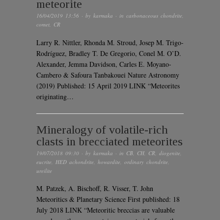
meteorite
16/04/2019 13:56
· by
karmaka
· in
carbonaceous chondrite
,
comet
,
CR
Larry R. Nittler, Rhonda M. Stroud, Josep M. Trigo-
Rodríguez, Bradley T. De Gregorio, Conel M. O’D.
Alexander, Jemma Davidson, Carles E. Moyano-
Cambero & Safoura Tanbakouei Nature Astronomy
(2019) Published: 15 April 2019 LINK “Meteorites
originating…
Mineralogy of volatile‐rich
clasts in brecciated meteorites
19/07/2018 09:30
· by
karmaka
· in
CB
,
CH
,
CR
,
diogenite
,
eucrite
,
HED achondrite
,
howardite
,
ordinary chondrite
,
ureilite
M. Patzek, A. Bischoff, R. Visser, T. John
Meteoritics & Planetary Science First published: 18
July 2018 LINK “Meteoritic breccias are valuable