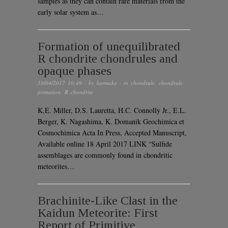
samples as they can contain rare materials from the
early solar system as…
Formation of unequilibrated
R chondrite chondrules and
opaque phases
18/04/2017 10:49
· by
karmaka
· in
chondrule
,
chondrule
formation
,
R chondrite
K.E. Miller, D.S. Lauretta, H.C. Connolly Jr., E.L.
Berger, K. Nagashima, K. Domanik Geochimica et
Cosmochimica Acta In Press, Accepted Manuscript,
Available online 18 April 2017 LINK “Sulfide
assemblages are commonly found in chondritic
meteorites…
Brachinite-Like Clast in the
Kaidun Meteorite: First
Report of Primitive