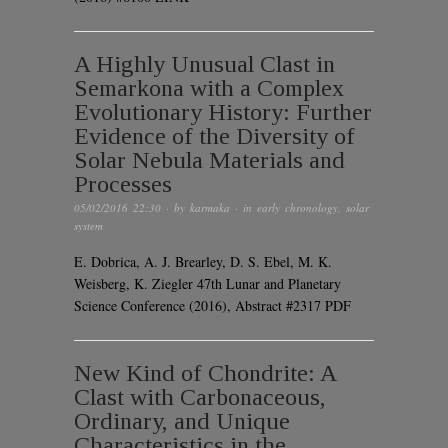
A Highly Unusual Clast in
Semarkona with a Complex
Evolutionary History: Further
Evidence of the Diversity of
Solar Nebula Materials and
Processes
05/02/2016 22:30
· by
karmaka
· in
early chronology
,
solar
system
E. Dobrica, A. J. Brearley, D. S. Ebel, M. K.
Weisberg, K. Ziegler 47th Lunar and Planetary
Science Conference (2016), Abstract #2317 PDF
New Kind of Chondrite: A
Clast with Carbonaceous,
Ordinary, and Unique
Characteristics in the