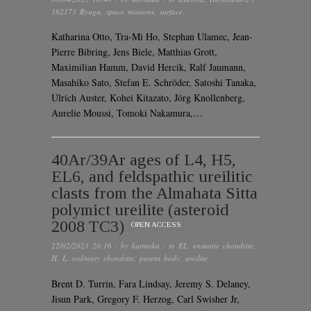
162173 Ryugu
,
space missions
,
surface
Katharina Otto, Tra-Mi Ho, Stephan Ulamec, Jean-
Pierre Bibring, Jens Biele, Matthias Grott,
Maximilian Hamm, David Hercik, Ralf Jaumann,
Masahiko Sato, Stefan E. Schröder, Satoshi Tanaka,
Ulrich Auster, Kohei Kitazato, Jörg Knollenberg,
Aurelie Moussi, Tomoki Nakamura,…
40Ar/39Ar ages of L4, H5,
EL6, and feldspathic ureilitic
clasts from the Almahata Sitta
polymict ureilite (asteroid
2008 TC3)
OPEN ACCESS
22/02/2023 20:16
· by
karmaka
· in
EL
,
enstatite chondrite
,
H
,
L
,
ordinary chondrite
,
parent body
,
ureilite
Brent D. Turrin, Fara Lindsay, Jeremy S. Delaney,
Jisun Park, Gregory F. Herzog, Carl Swisher Jr,