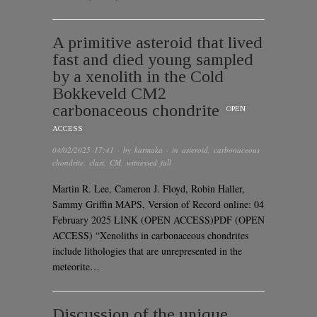
A primitive asteroid that lived
fast and died young sampled
by a xenolith in the Cold
Bokkeveld CM2
carbonaceous chondrite
OPEN
ACCESS
04/02/2025 17:41
· by
karmaka
· in
asteroid
,
carbonaceous
chondrite
,
clast
,
CM
,
witnessed fall
Martin R. Lee, Cameron J. Floyd, Robin Haller,
Sammy Griffin MAPS, Version of Record online: 04
February 2025 LINK (OPEN ACCESS)PDF (OPEN
ACCESS) “Xenoliths in carbonaceous chondrites
include lithologies that are unrepresented in the
meteorite…
Discussion of the unique