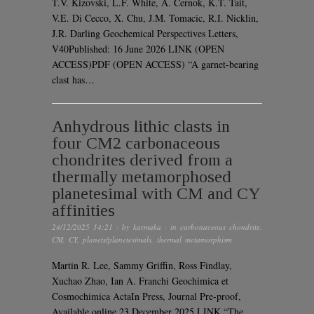
T.V. Kizovski, L.F. White, A. Černok, K.T. Tait,
V.E. Di Cecco, X. Chu, J.M. Tomacic, R.I. Nicklin,
J.R. Darling Geochemical Perspectives Letters,
V40Published: 16 June 2026 LINK (OPEN
ACCESS)PDF (OPEN ACCESS) “A garnet-bearing
clast has…
Anhydrous lithic clasts in
four CM2 carbonaceous
chondrites derived from a
thermally metamorphosed
planetesimal with CM and CY
affinities
24/12/2025 14:21
· by
karmaka
· in
carbonaceous chondrite
,
CM
,
CY
,
planets/planetesimals
,
thermal metamorphism
Martin R. Lee, Sammy Griffin, Ross Findlay,
Xuchao Zhao, Ian A. Franchi Geochimica et
Cosmochimica ActaIn Press, Journal Pre-proof,
Available online 23 December 2025 LINK “The