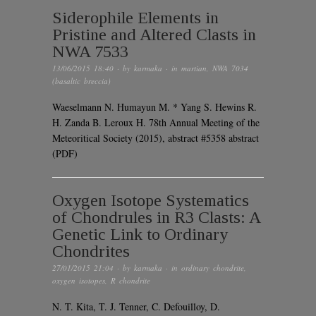
Siderophile Elements in
Pristine and Altered Clasts in
NWA 7533
13/06/2015 18:40
· by
karmaka
· in
martian
,
NWA 7034
(basaltic breccia)
Waeselmann N. Humayun M. * Yang S. Hewins R.
H. Zanda B. Leroux H. 78th Annual Meeting of the
Meteoritical Society (2015), abstract #5358 abstract
(PDF)
Oxygen Isotope Systematics
of Chondrules in R3 Clasts: A
Genetic Link to Ordinary
Chondrites
27/01/2015 21:04
· by
karmaka
· in
ordinary chondrite
,
oxygen isotopes
,
R chondrite
N. T. Kita, T. J. Tenner, C. Defouilloy, D.