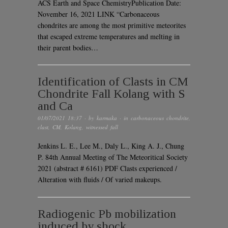
ACS Earth and Space ChemistryPublication Date:
November 16, 2021 LINK “Carbonaceous
chondrites are among the most primitive meteorites
that escaped extreme temperatures and melting in
their parent bodies…
Identification of Clasts in CM
Chondrite Fall Kolang with S
and Ca
01/07/2021 18:37
· by
karmaka
· in
carbonaceous chondrite
,
clast
,
CM
,
Kolang
,
witnessed fall
Jenkins L. E., Lee M., Daly L., King A. J., Chung
P. 84th Annual Meeting of The Meteoritical Society
2021 (abstract # 6161) PDF Clasts experienced /
Alteration with fluids / Of varied makeups.
Radiogenic Pb mobilization
induced by shock