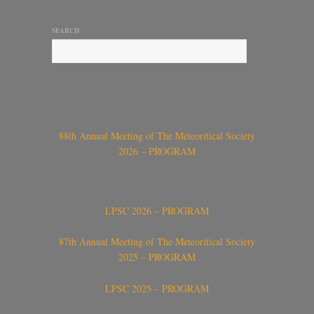
SEARCH
88th Annual Meeting of The Meteoritical Society
2026 – PROGRAM
LPSC 2026 – PROGRAM
87th Annual Meeting of The Meteoritical Society
2025 – PROGRAM
LPSC 2025 – PROGRAM