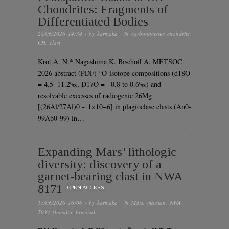
Chondrites: Fragments of
Differentiated Bodies
28/06/2026 14:34
· by
karmaka
· in
carbonaceous chondrite
,
CH
,
clast
Krot A. N.* Nagashima K. Bischoff A. METSOC
2026 abstract (PDF) “O-isotope compositions (d18O
= 4.5−11.2‰, D17O = −0.8 to 0.6‰) and
resolvable excesses of radiogenic 26Mg
[(26Al/27Al)0 ~ 1×10−6] in plagioclase clasts (An0-
99Ab0-99) in…
Expanding Mars’ lithologic
diversity: discovery of a
garnet-bearing clast in NWA
8171
OPEN ACCESS
17/06/2026 16:06
· by
karmaka
· in
Mars
,
martian
,
NWA
7034 (basaltic breccia)