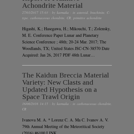
Achondrite Material
27/01/2017 15:03
· by
karmaka
· in
asteroid
,
brachinite
,
C-
type
,
carbonaceous chondrite
,
CR
,
primitive achondrite
Higashi, K.; Hasegawa, H.; Mikouchi, T.; Zolensky,
M. E. Conference Paper Lunar and Planetary
Science Conference ; 48th; 20-24 Mar. 2017; The
Woodlands, TX; United States JSC-CN-38570 Date
Acquired: Jan 26, 2017 PDF 48th Lunar…
The Kaidun Breccia Material
Variety: New Clasts and
Updated Hypothesis on a
Space Trawl Origin
16/06/2016 14:15
· by
karmaka
· in
carbonaceous chondrite
,
CR
Ivanova M. A. * Lorenz C. A. Ma C. Ivanov A. V.
79th Annual Meeting of the Meteoritical Society
(2016) #6100 LINK