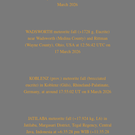
March 2026
WADSWORTH meteorite fall (>1728 g, Eucrite)
near Wadsworth (Medina County) and Rittman
(Wayne County), Ohio, USA at 12:56:42 UTC on
17 March 2026
KOBLENZ (prov.) meteorite fall (brecciated
eucrite) in Koblenz (Güls), Rhineland-Palatinate,
Germany, at around 17:55:02 UT on 8 March 2026
JATILABA meteorite fall (~17.924 kg, L6) in
Jatilaba, Margasari District, Tegal Regency, Central
Java, Indonesia at ~6:35:28 pm WIB (~11:35:28