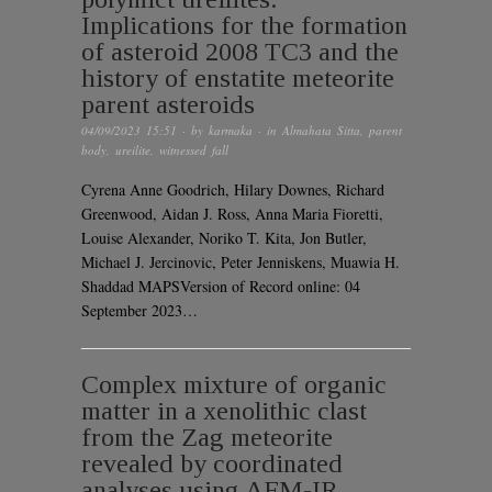
Implications for the formation
of asteroid 2008 TC3 and the
history of enstatite meteorite
parent asteroids
04/09/2023 15:51
· by
karmaka
· in
Almahata Sitta
,
parent
body
,
ureilite
,
witnessed fall
Cyrena Anne Goodrich, Hilary Downes, Richard
Greenwood, Aidan J. Ross, Anna Maria Fioretti,
Louise Alexander, Noriko T. Kita, Jon Butler,
Michael J. Jercinovic, Peter Jenniskens, Muawia H.
Shaddad MAPSVersion of Record online: 04
September 2023…
Complex mixture of organic
matter in a xenolithic clast
from the Zag meteorite
revealed by coordinated
analyses using AFM-IR,