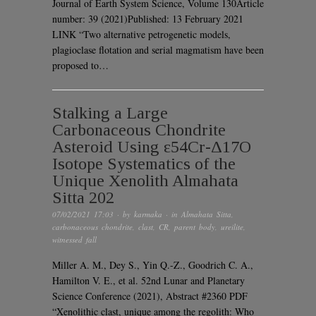
Journal of Earth System Science, Volume 130Article
number: 39 (2021)Published: 13 February 2021
LINK “Two alternative petrogenetic models,
plagioclase flotation and serial magmatism have been
proposed to…
Stalking a Large
Carbonaceous Chondrite
Asteroid Using ε54Cr-Δ17O
Isotope Systematics of the
Unique Xenolith Almahata
Sitta 202
07/02/2021 17:03
· by
karmaka
· in
Almahata Sitta
,
carbonaceous chondrite
,
clast
,
CR
,
parent body
,
ureilite
,
witnessed fall
Miller A. M., Dey S., Yin Q.-Z., Goodrich C. A.,
Hamilton V. E., et al. 52nd Lunar and Planetary
Science Conference (2021), Abstract #2360 PDF
“Xenolithic clast, unique among the regolith: Who