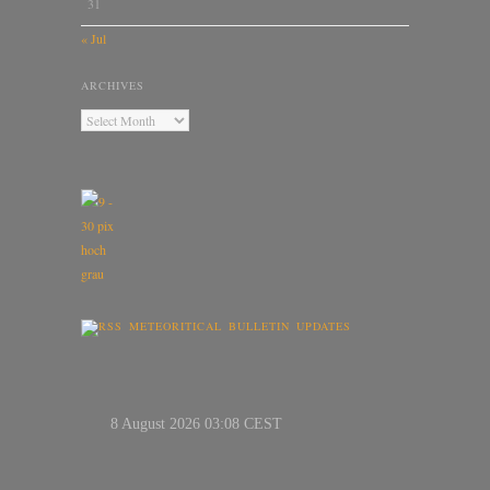
31
« Jul
ARCHIVES
METEORITICAL BULLETIN UPDATES