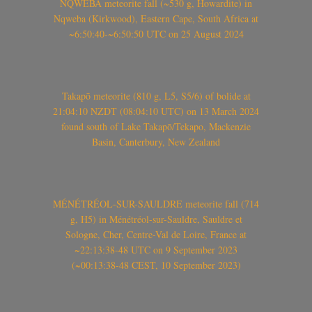
NQWEBA meteorite fall (~530 g, Howardite) in
Nqweba (Kirkwood), Eastern Cape, South Africa at
~6:50:40-~6:50:50 UTC on 25 August 2024
Takapō meteorite (810 g, L5, S5/6) of bolide at
21:04:10 NZDT (08:04:10 UTC) on 13 March 2024
found south of Lake Takapō/Tekapo, Mackenzie
Basin, Canterbury, New Zealand
MÉNÉTRÉOL-SUR-SAULDRE meteorite fall (714
g, H5) in Ménétréol-sur-Sauldre, Sauldre et
Sologne, Cher, Centre-Val de Loire, France at
~22:13:38-48 UTC on 9 September 2023
(~00:13:38-48 CEST, 10 September 2023)