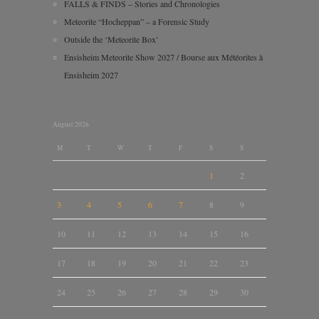
FALLS & FINDS – Stories and Chronologies
Meteorite “Hocheppan” – a Forensic Study
Outside the ‘Meteorite Box’
Ensisheim Meteorite Show 2027 / Bourse aux Météorites à
Ensisheim 2027
August 2026
M
T
W
T
F
S
S
1
2
3
4
5
6
7
8
9
10
11
12
13
14
15
16
17
18
19
20
21
22
23
24
25
26
27
28
29
30