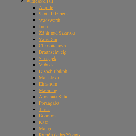
witnessed fall
Aiquile
Santa Filomena
Wadsworth
Jinju
Žd’ár nad Sázavou
Varre-Sai
Charlottetown
Braunschweig
Sarıçiçek
Viñales
Dishchii’bikoh
Mahadeva
Elmshorn
Maoming
Almahata Sitta
Porangaba
Tarda
Boorama
Katol
Mangui
Ramón de las Yaguas