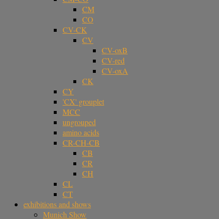
CM
CO
CV-CK
CV
CV-oxB
CV-red
CV-oxA
CK
CY
'CX' grouplet
MCC
ungrouped
amino acids
CR-CH-CB
CB
CR
CH
CL
CT
exhibitions and shows
Munich Show