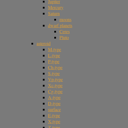
Jupiter
Mercury
Saturn
moons
dwarf planets
Ceres
Pluto
asteroid
M-type
L-type
P-type
Ch-type
S-type
Vp-type
Xc-type
Cg-type
A-type
D-type
surface
E-type
X-type
Z-type