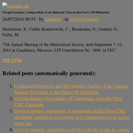
Oxygen Isotopic Composition of an Unusual Clast in the Paris CM Meteorite
26/07/2014 00:53
· by
karmaka
· in
oxygen isotopes
Mostefaoui, S.; Caillet Komorowski, C.; Boudouma, O.; Godard, G.;
Fialin, M.
77th Annual Meeting of the Meteoritical Society, held September 7–12,
2014 in Casablanca, Morocco. LPI Contribution No. 1800, id.5267
PDF LINK
Related posts (automatically generated):
Correlated Petrologic and Mg-Isotopic Studies of an Unusual
Igneous Fragment in the Paris CM Chondrite
Oxygen Isotope Systematics of Chondrules from the Paris
CM2 Chondrite
Oxygen isotope systematics of chondrules in the Paris CM2
chondrite: indication for a single large formation region across
snow line
Oxygen isotopic composition of relict olivine grains in cosmic