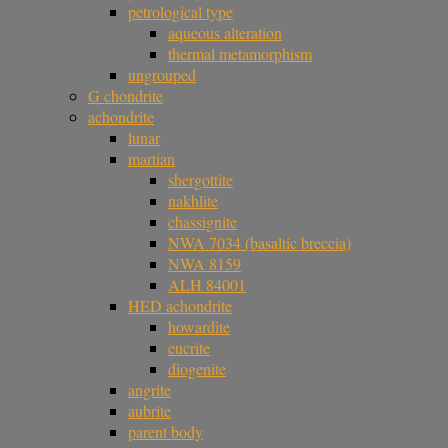
petrological type
aqueous alteration
thermal metamorphism
ungrouped
G chondrite
achondrite
lunar
martian
shergottite
nakhlite
chassignite
NWA 7034 (basaltic breccia)
NWA 8159
ALH 84001
HED achondrite
howardite
eucrite
diogenite
angrite
aubrite
parent body