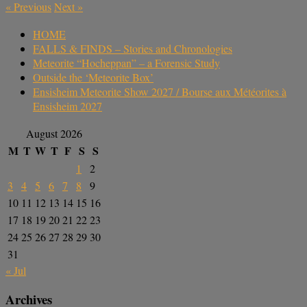
«
Previous
Next
»
HOME
FALLS & FINDS – Stories and Chronologies
Meteorite “Hocheppan” – a Forensic Study
Outside the ‘Meteorite Box’
Ensisheim Meteorite Show 2027 / Bourse aux Météorites à
Ensisheim 2027
August 2026
M
T
W
T
F
S
S
1
2
3
4
5
6
7
8
9
10
11
12
13
14
15
16
17
18
19
20
21
22
23
24
25
26
27
28
29
30
31
« Jul
Archives