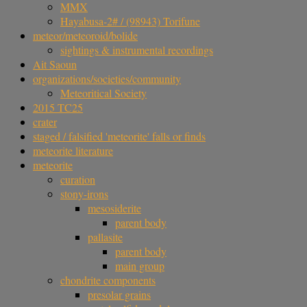
MMX
Hayabusa-2# / (98943) Torifune
meteor/meteoroid/bolide
sightings & instrumental recordings
Ait Saoun
organizations/societies/community
Meteoritical Society
2015 TC25
crater
staged / falsified 'meteorite' falls or finds
meteorite literature
meteorite
curation
stony-irons
mesosiderite
parent body
pallasite
parent body
main group
chondrite components
presolar grains