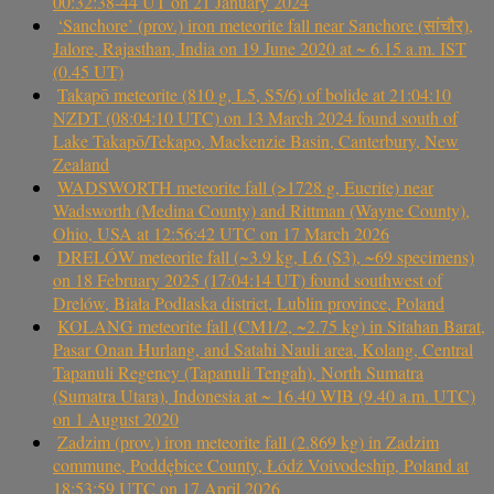
00:32:38-44 UT on 21 January 2024
‘Sanchore’ (prov.) iron meteorite fall near Sanchore (सांचौर),
Jalore, Rajasthan, India on 19 June 2020 at ~ 6.15 a.m. IST
(0.45 UT)
Takapō meteorite (810 g, L5, S5/6) of bolide at 21:04:10
NZDT (08:04:10 UTC) on 13 March 2024 found south of
Lake Takapō/Tekapo, Mackenzie Basin, Canterbury, New
Zealand
WADSWORTH meteorite fall (>1728 g, Eucrite) near
Wadsworth (Medina County) and Rittman (Wayne County),
Ohio, USA at 12:56:42 UTC on 17 March 2026
DRELÓW meteorite fall (~3.9 kg, L6 (S3), ~69 specimens)
on 18 February 2025 (17:04:14 UT) found southwest of
Drelów, Biała Podlaska district, Lublin province, Poland
KOLANG meteorite fall (CM1/2, ~2.75 kg) in Sitahan Barat,
Pasar Onan Hurlang, and Satahi Nauli area, Kolang, Central
Tapanuli Regency (Tapanuli Tengah), North Sumatra
(Sumatra Utara), Indonesia at ~ 16.40 WIB (9.40 a.m. UTC)
on 1 August 2020
Zadzim (prov.) iron meteorite fall (2.869 kg) in Zadzim
commune, Poddębice County, Łódź Voivodeship, Poland at
18:53:59 UTC on 17 April 2026