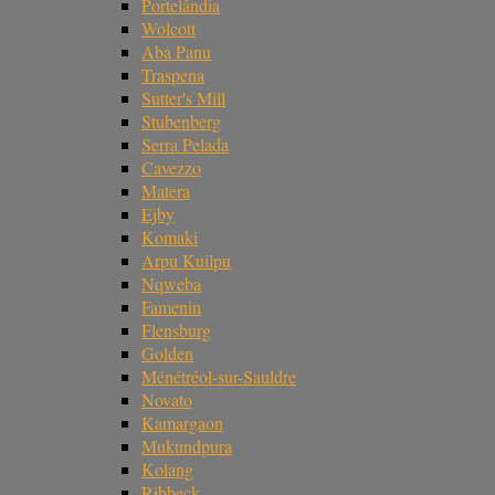
Portelândia
Wolcott
Aba Panu
Traspena
Sutter's Mill
Stubenberg
Serra Pelada
Cavezzo
Matera
Ejby
Komaki
Arpu Kuilpu
Nqweba
Famenin
Flensburg
Golden
Ménétréol-sur-Sauldre
Novato
Kamargaon
Mukundpura
Kolang
Ribbeck