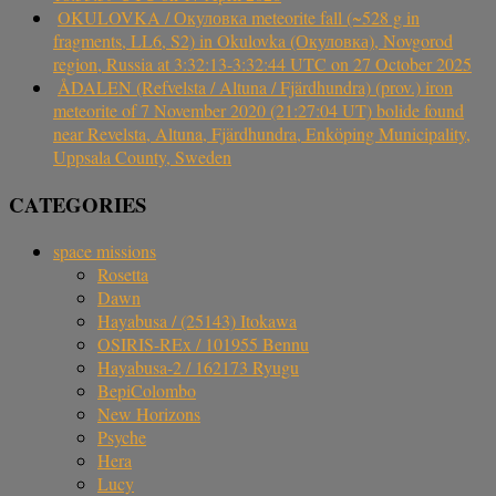
OKULOVKA / Окуловка meteorite fall (~528 g in
fragments, LL6, S2) in Okulovka (Окуловка), Novgorod
region, Russia at 3:32:13-3:32:44 UTC on 27 October 2025
ÅDALEN (Refvelsta / Altuna / Fjärdhundra) (prov.) iron
meteorite of 7 November 2020 (21:27:04 UT) bolide found
near Revelsta, Altuna, Fjärdhundra, Enköping Municipality,
Uppsala County, Sweden
CATEGORIES
space missions
Rosetta
Dawn
Hayabusa / (25143) Itokawa
OSIRIS-REx / 101955 Bennu
Hayabusa-2 / 162173 Ryugu
BepiColombo
New Horizons
Psyche
Hera
Lucy