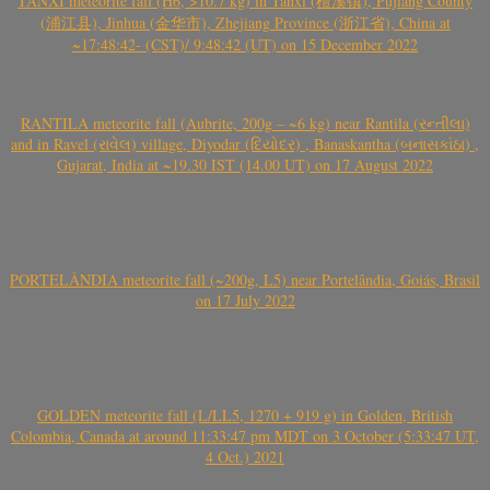
TANXI meteorite fall (H6, >10.7 kg) in Tanxi (檀溪镇), Pujiang County
(浦江县), Jinhua (金华市), Zhejiang Province (浙江省), China at
~17:48:42- (CST)/ 9:48:42 (UT) on 15 December 2022
RANTILA meteorite fall (Aubrite, 200g – ~6 kg) near Rantila (રન્તીલા)
and in Ravel (રાવેલ) village, Diyodar (દિયોદર) , Banaskantha (બનાસકાંઠા) ,
Gujarat, India at ~19.30 IST (14.00 UT) on 17 August 2022
PORTELÂNDIA meteorite fall (~200g, L5) near Portelândia, Goiás, Brasil
on 17 July 2022
GOLDEN meteorite fall (L/LL5, 1270 + 919 g) in Golden, British
Colombia, Canada at around 11:33:47 pm MDT on 3 October (5:33:47 UT,
4 Oct.) 2021