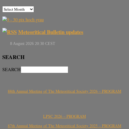
Meteoritical Bulletin updates
SEARCH
SEARCH
88th Annual Meeting of The Meteoritical Society 2026 – PROGRAM
LPSC 2026 – PROGRAM
87th Annual Meeting of The Meteoritical Society 2025 – PROGRAM