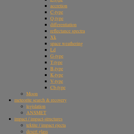
accretion
C-type
Q-type
differentiation
reflectance spectra
Xk
space weathering
Ld
G-type
T-type
B-type
K-type
V-type
Cb-type
Moon
meteorite search & recovery
legislation
ANSMET
impact / impact-structures
tektite / impact ejecta
desert glass