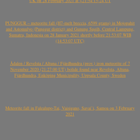
UK on 28 February 2021 at ~21:54:15-24 UT
PUNGGUR – meteorite fall (H7-melt breccia, 6599 grams) in Mojopahit
and Astomulyo (Punggur district) and Gunung Sugih, Central Lampung,
Sumatra, Indonesia on 28 January 2021 shortly before 21:53:07 WIB
(14:53:07 UTC)
Ådalen / Revelsta / Altuna / Fjärdhundra (prov.) iron meteorite of 7
November 2020 (21:27:00 UT) bolide found near Revelsta, Altuna,
Fjärdhundra, Enköping Municipality, Uppsala County, Sweden
Meteorite fall in Falealupo-Tai, Vaisigano, Savai’i, Samoa on 3 February
2021