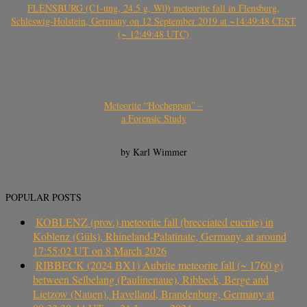
FLENSBURG (C1-ung, 24.5 g, W0) meteorite fall in Flensburg,
Schleswig-Holstein, Germany on 12 September 2019 at ~14:49:48 CEST
(~ 12:49:48 UTC)
Meteorite “Hocheppan” –
a Forensic Study
by Karl Wimmer
POPULAR POSTS
KOBLENZ (prov.) meteorite fall (brecciated eucrite) in
Koblenz (Güls), Rhineland-Palatinate, Germany, at around
17:55:02 UT on 8 March 2026
RIBBECK (2024 BX1) Aubrite meteorite fall (~ 1760 g)
between Selbelang (Paulinenaue), Ribbeck, Berge and
Lietzow (Nauen), Havelland, Brandenburg, Germany at