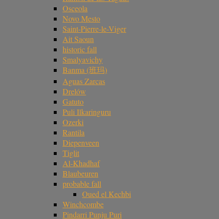
Osceola
Novo Mesto
Saint-Pierre-le-Viger
Ait Saoun
historic fall
Smalyavichy
Banma (班玛)
Aguas Zarcas
Drelów
Gatuto
Puli Ilkaringuru
Ozerki
Rantila
Diepenveen
Tiglit
Al-Khadhaf
Blaubeuren
probable fall
Oued el Kechbi
Winchcombe
Pindarri Punju Puri