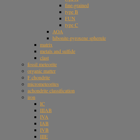
fine-grained
type B
FUN
type C
AOA
hibonite-pyroxene spherule
matrix
metals and sulfide
clast
fossil meteorite
organic matter
F chondrite
micrometeorites
achondrite classification
iron
IC
IIIAB
IVA
IAB
IVB
IIIE