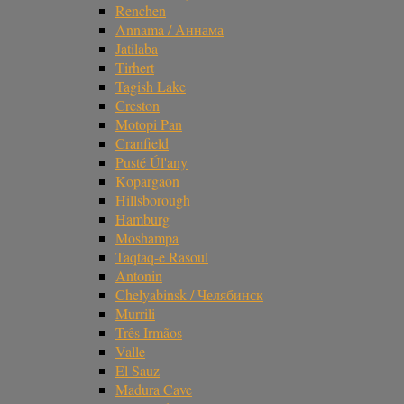
Renchen
Annama / Аннама
Jatilaba
Tirhert
Tagish Lake
Creston
Motopi Pan
Cranfield
Pusté Úl'any
Kopargaon
Hillsborough
Hamburg
Moshampa
Taqtaq-e Rasoul
Antonin
Chelyabinsk / Челябинск
Murrili
Três Irmãos
Valle
El Sauz
Madura Cave