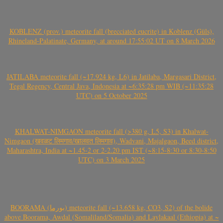
KOBLENZ (prov.) meteorite fall (brecciated eucrite) in Koblenz (Güls),
Rhineland-Palatinate, Germany, at around 17:55:02 UT on 8 March 2026
JATILABA meteorite fall (~17.924 kg, L6) in Jatilaba, Margasari District,
Tegal Regency, Central Java, Indonesia at ~6:35:28 pm WIB (~11:35:28
UTC) on 5 October 2025
KHALWAT-NIMGAON meteorite fall (>380 g, L5, S3) in Khalwat-
Nimgaon (खवळट लिमगाव/खालवत लिमगाव), Wadvani, Majalgaon, Beed district,
Maharashtra, India at ~1.45-2 or 2-2.20 pm IST (~8:15-8:30 or 8:30-8:50
UTC) on 3 March 2025
BOORAMA (بورما) meteorite fall (~13.658 kg, CO3, S2) of the bolide
above Boorama, Awdal (Somaliland/Somalia) and Laylakaal (Ethiopia) at ~