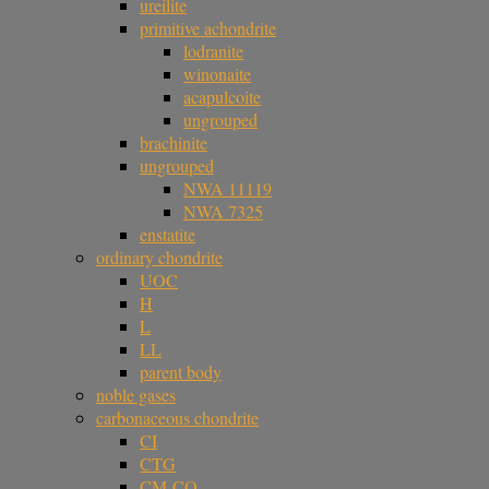
ureilite
primitive achondrite
lodranite
winonaite
acapulcoite
ungrouped
brachinite
ungrouped
NWA 11119
NWA 7325
enstatite
ordinary chondrite
UOC
H
L
LL
parent body
noble gases
carbonaceous chondrite
CI
CTG
CM-CO