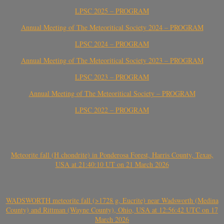
LPSC 2025 – PROGRAM
Annual Meeting of The Meteoritical Society 2024 – PROGRAM
LPSC 2024 – PROGRAM
Annual Meeting of The Meteoritical Society 2023 – PROGRAM
LPSC 2023 – PROGRAM
Annual Meeting of The Meteoritical Society – PROGRAM
LPSC 2022 – PROGRAM
Meteorite fall (H chondrite) in Ponderosa Forest, Harris County, Texas,
USA at 21:40:10 UT on 21 March 2026
WADSWORTH meteorite fall (>1728 g, Eucrite) near Wadsworth (Medina
County) and Rittman (Wayne County), Ohio, USA at 12:56:42 UTC on 17
March 2026