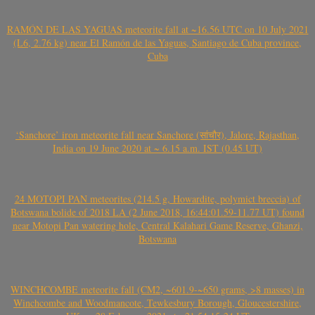
RAMÓN DE LAS YAGUAS meteorite fall at ~16.56 UTC on 10 July 2021
(L6, 2.76 kg) near El Ramón de las Yaguas, Santiago de Cuba province,
Cuba
‘Sanchore’ iron meteorite fall near Sanchore (सांचौर), Jalore, Rajasthan,
India on 19 June 2020 at ~ 6.15 a.m. IST (0.45 UT)
24 MOTOPI PAN meteorites (214.5 g, Howardite, polymict breccia) of
Botswana bolide of 2018 LA (2 June 2018, 16:44:01.59-11.77 UT) found
near Motopi Pan watering hole, Central Kalahari Game Reserve, Ghanzi,
Botswana
WINCHCOMBE meteorite fall (CM2, ~601.9-~650 grams, >8 masses) in
Winchcombe and Woodmancote, Tewkesbury Borough, Gloucestershire,