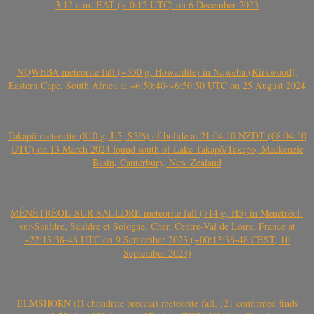
3:12 a.m. EAT (~ 0:12 UTC) on 6 December 2023
NQWEBA meteorite fall (~530 g, Howardite) in Nqweba (Kirkwood),
Eastern Cape, South Africa at ~6:50:40-~6:50:50 UTC on 25 August 2024
Takapō meteorite (810 g, L5, S5/6) of bolide at 21:04:10 NZDT (08:04:10
UTC) on 13 March 2024 found south of Lake Takapō/Tekapo, Mackenzie
Basin, Canterbury, New Zealand
MÉNÉTRÉOL-SUR-SAULDRE meteorite fall (714 g, H5) in Ménétréol-
sur-Sauldre, Sauldre et Sologne, Cher, Centre-Val de Loire, France at
~22:13:38-48 UTC on 9 September 2023 (~00:13:38-48 CEST, 10
September 2023)
ELMSHORN (H chondrite breccia) meteorite fall, (21 confirmed finds