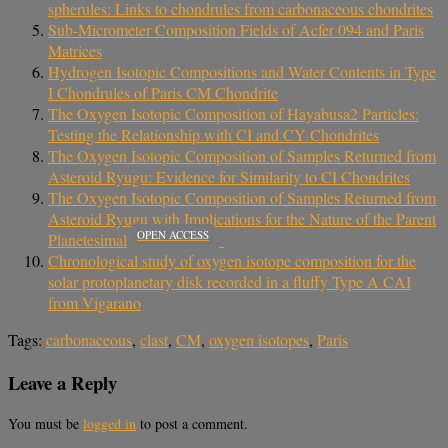
spherules: Links to chondrules from carbonaceous chondrites
Sub-Micrometer Composition Fields of Acfer 094 and Paris
Matrices
Hydrogen Isotopic Compositions and Water Contents in Type
I Chondrules of Paris CM Chondrite
The Oxygen Isotopic Composition of Hayabusa2 Particles:
Testing the Relationship with CI and CY Chondrites
The Oxygen Isotopic Composition of Samples Returned from
Asteroid Ryugu: Evidence for Similarity to CI Chondrites
The Oxygen Isotopic Composition of Samples Returned from
Asteroid Ryugu with Implications for the Nature of the Parent
OPEN ACCESS
Planetesimal
Chronological study of oxygen isotope composition for the
solar protoplanetary disk recorded in a fluffy Type A CAI
from Vigarano
Tags:
carbonaceous
,
clast
,
CM
,
oxygen isotopes
,
Paris
Leave a Reply
You must be
logged in
to post a comment.