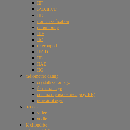
IIF
IAB/IIICD
IIE
iron classification
parent body
IIIF
IIC
ungrouped
IIICD
IID
IIAB
IIG
radiometric dating
crystallization age
formation age
cosmic ray exposure age (CRE)
terrestrial ages
podcast
video
audio
K chondrite