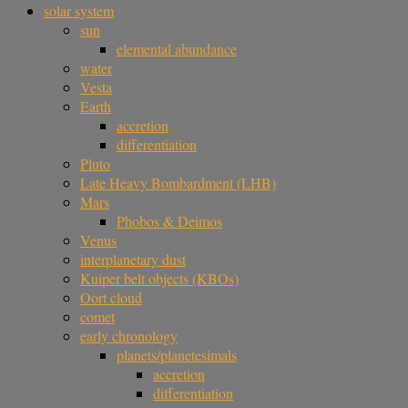
solar system
sun
elemental abundance
water
Vesta
Earth
accretion
differentiation
Pluto
Late Heavy Bombardment (LHB)
Mars
Phobos & Deimos
Venus
interplanetary dust
Kuiper belt objects (KBOs)
Oort cloud
comet
early chronology
planets/planetesimals
accretion
differentiation