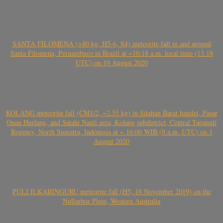
SANTA FILOMENA (>80 kg, H5-6, S4) meteorite fall in and around
Santa Filomena, Pernambuco in Brazil at ~10:18 a.m. local time (13.18
UTC) on 19 August 2020
KOLANG meteorite fall (CM1/2, ~2.55 kg) in Sitahan Barat hamlet, Pasar
Onan Hurlang, and Satahi Nauli area, Kolang subdistrict, Central Tapanuli
Regency, North Sumatra, Indonesia at ~ 16:00 WIB (9 a.m. UTC) on 1
August 2020
PULI ILKARINGURU meteorite fall (H5, 18 November 2019) on the
Nullarbor Plain, Western Australia