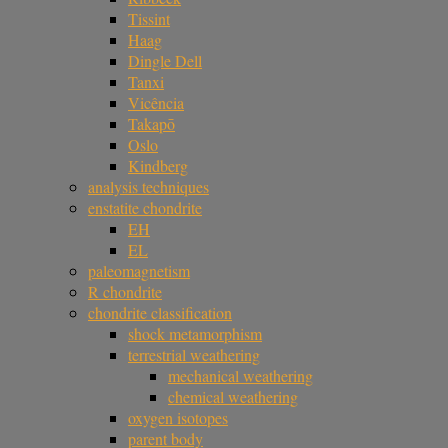
Tissint
Haag
Dingle Dell
Tanxi
Vicência
Takapō
Oslo
Kindberg
analysis techniques
enstatite chondrite
EH
EL
paleomagnetism
R chondrite
chondrite classification
shock metamorphism
terrestrial weathering
mechanical weathering
chemical weathering
oxygen isotopes
parent body