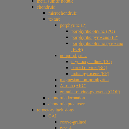
metal sulfide nodule
chondrule
microchondrule
texture
porphyritic (P)
porphyritic olivine (PO)
porphyritic pyroxene (PP)
porphyritic olivine-pyroxene
(POP)
nonporphyritic
cryptocrystalline (CC)
barred olivine (BO)
radial pyroxene (RP)
magnesian non-porphyritic
Al-rich (ARC)
granular olivine-pyroxene (GOP)
chondrule formation
chondrule precursor
refractory inclusions
CAI
coarse-grained
type A