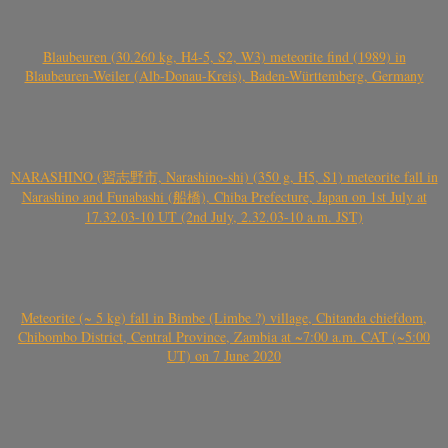
Blaubeuren (30.260 kg, H4-5, S2, W3) meteorite find (1989) in
Blaubeuren-Weiler (Alb-Donau-Kreis), Baden-Württemberg, Germany
NARASHINO (習志野市, Narashino-shi) (350 g, H5, S1) meteorite fall in
Narashino and Funabashi (船橋), Chiba Prefecture, Japan on 1st July at
17.32.03-10 UT (2nd July, 2.32.03-10 a.m. JST)
Meteorite (~ 5 kg) fall in Bimbe (Limbe ?) village, Chitanda chiefdom,
Chibombo District, Central Province, Zambia at ~7:00 a.m. CAT (~5:00
UT) on 7 June 2020