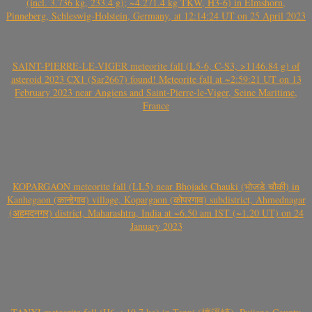
(incl. 3.736 kg, 233.4 g); ~4.271.4 kg TKW, H3-6) in Elmshorn,
Pinneberg, Schleswig-Holstein, Germany, at 12:14:24 UT on 25 April 2023
SAINT-PIERRE-LE-VIGER meteorite fall (L5-6, C-S3, >1146.84 g) of
asteroid 2023 CX1 (Sar2667) found! Meteorite fall at ~2:59:21 UT on 13
February 2023 near Angiens and Saint-Pierre-le-Viger, Seine Maritime,
France
KOPARGAON meteorite fall (LL5) near Bhojade Chauki (भोजडे चौकी) in
Kanhegaon (कान्हेगाव) village, Kopargaon (कोपरगाव) subdistrict, Ahmednagar
(अहमदनगर) district, Maharashtra, India at ~6.50 am IST (~1.20 UT) on 24
January 2023