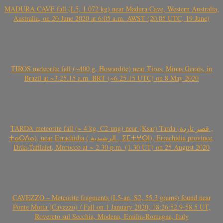
MADURA CAVE fall (L5, 1.072 kg) near Madura Cave, Western Australia,
Australia, on 20 June 2020 at 6:05 a.m. AWST (20.05 UTC, 19 June)
TIROS meteorite fall (~400 g, Howardite) near Tiros, Minas Gerais, in
Brazil at ~3.25.15 a.m. BRT (~6.25.15 UTC) on 8 May 2020
TARDA meteorite fall (~ 4 kg, C2-ung) near (Ksar) Tarda (قصر تاردة ,
ⵜⴰⵔⴷⴰ), near Errachidia ( الرشيدية , ⵉⵎⵜⵖⵔⵏ), Errachidia province,
Drâa-Tafilalet, Morocco at ~ 2.30 p.m. (1.30 UT) on 25 August 2020
CAVEZZO – Meteorite fragments (L5-an, S2, 55.3 grams) found near
Ponte Motta (Cavezzo) / Fall on 1 January 2020, 18:26:52.9-58.5 UT,
Rovereto sul Secchia, Modena, Emilia-Romagna, Italy