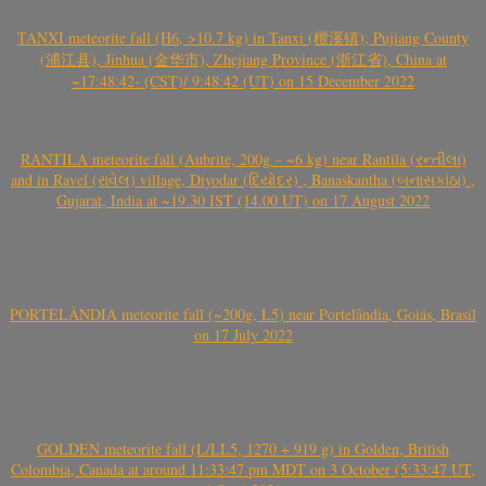
TANXI meteorite fall (H6, >10.7 kg) in Tanxi (檀溪镇), Pujiang County
(浦江县), Jinhua (金华市), Zhejiang Province (浙江省), China at
~17:48:42- (CST)/ 9:48:42 (UT) on 15 December 2022
RANTILA meteorite fall (Aubrite, 200g – ~6 kg) near Rantila (રન્તીલા)
and in Ravel (રાવેલ) village, Diyodar (દિયોદર) , Banaskantha (બનાસકાંઠા) ,
Gujarat, India at ~19.30 IST (14.00 UT) on 17 August 2022
PORTELÂNDIA meteorite fall (~200g, L5) near Portelândia, Goiás, Brasil
on 17 July 2022
GOLDEN meteorite fall (L/LL5, 1270 + 919 g) in Golden, British
Colombia, Canada at around 11:33:47 pm MDT on 3 October (5:33:47 UT,