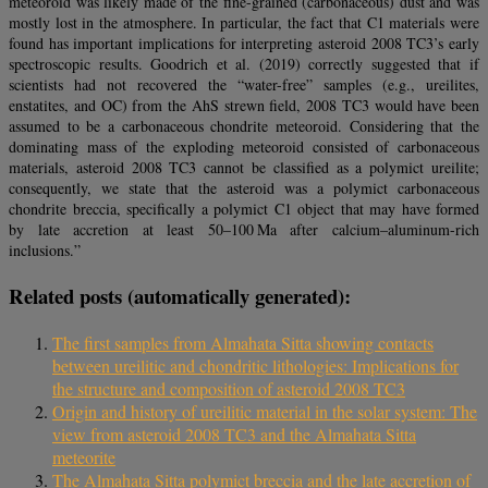
meteoroid was likely made of the fine-grained (carbonaceous) dust and was
mostly lost in the atmosphere. In particular, the fact that C1 materials were
found has important implications for interpreting asteroid 2008 TC3’s early
spectroscopic results. Goodrich et al. (2019) correctly suggested that if
scientists had not recovered the “water-free” samples (e.g., ureilites,
enstatites, and OC) from the AhS strewn field, 2008 TC3 would have been
assumed to be a carbonaceous chondrite meteoroid. Considering that the
dominating mass of the exploding meteoroid consisted of carbonaceous
materials, asteroid 2008 TC3 cannot be classified as a polymict ureilite;
consequently, we state that the asteroid was a polymict carbonaceous
chondrite breccia, specifically a polymict C1 object that may have formed
by late accretion at least 50–100 Ma after calcium–aluminum-rich
inclusions.”
Related posts (automatically generated):
The first samples from Almahata Sitta showing contacts
between ureilitic and chondritic lithologies: Implications for
the structure and composition of asteroid 2008 TC3
Origin and history of ureilitic material in the solar system: The
view from asteroid 2008 TC3 and the Almahata Sitta
meteorite
The Almahata Sitta polymict breccia and the late accretion of