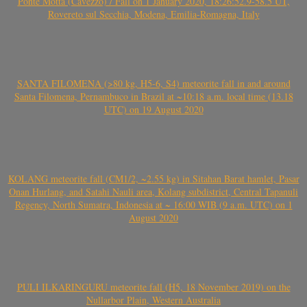
Ponte Motta (Cavezzo) / Fall on 1 January 2020, 18:26:52.9-58.5 UT,
Rovereto sul Secchia, Modena, Emilia-Romagna, Italy
SANTA FILOMENA (>80 kg, H5-6, S4) meteorite fall in and around
Santa Filomena, Pernambuco in Brazil at ~10:18 a.m. local time (13.18
UTC) on 19 August 2020
KOLANG meteorite fall (CM1/2, ~2.55 kg) in Sitahan Barat hamlet, Pasar
Onan Hurlang, and Satahi Nauli area, Kolang subdistrict, Central Tapanuli
Regency, North Sumatra, Indonesia at ~ 16:00 WIB (9 a.m. UTC) on 1
August 2020
PULI ILKARINGURU meteorite fall (H5, 18 November 2019) on the
Nullarbor Plain, Western Australia