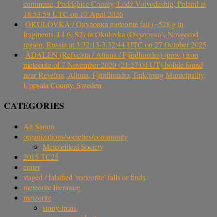
commune, Poddębice County, Łódź Voivodeship, Poland at
18:53:59 UTC on 17 April 2026
OKULOVKA / Окуловка meteorite fall (~528 g in
fragments, LL6, S2) in Okulovka (Окуловка), Novgorod
region, Russia at 3:32:13-3:32:44 UTC on 27 October 2025
ÅDALEN (Refvelsta / Altuna / Fjärdhundra) (prov.) iron
meteorite of 7 November 2020 (21:27:04 UT) bolide found
near Revelsta, Altuna, Fjärdhundra, Enköping Municipality,
Uppsala County, Sweden
CATEGORIES
Ait Saoun
organizations/societies/community
Meteoritical Society
2015 TC25
crater
staged / falsified 'meteorite' falls or finds
meteorite literature
meteorite
stony-irons