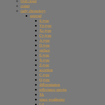
Oort cloud
comet
early chronology
asteroid
S-type
Vp-type
Xc-type
Cg-type
A-type
D-type
surface
E-type
X-type
Z-type
accretion
C-type
Q-type
differentiation
reflectance spectra
Xk
space weathering
Ld