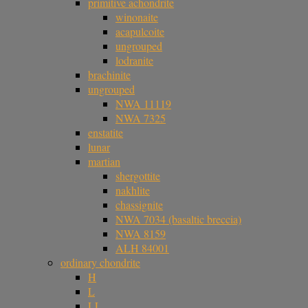
primitive achondrite
winonaite
acapulcoite
ungrouped
lodranite
brachinite
ungrouped
NWA 11119
NWA 7325
enstatite
lunar
martian
shergottite
nakhlite
chassignite
NWA 7034 (basaltic breccia)
NWA 8159
ALH 84001
ordinary chondrite
H
L
LL