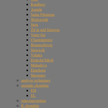
Kindberg
Aiquile
Santa Filomena
Wadsworth
Jinju
Žd’ár nad Sázavou
Varre-Sai
Charlottetown
Braunschweig
Sarıçiçek
Viñales
Dishchii’bikoh
Mahadeva
Elmshorn
Maoming
analysis techniques
enstatite chondrite
EH
EL
paleomagnetism
R chondrite