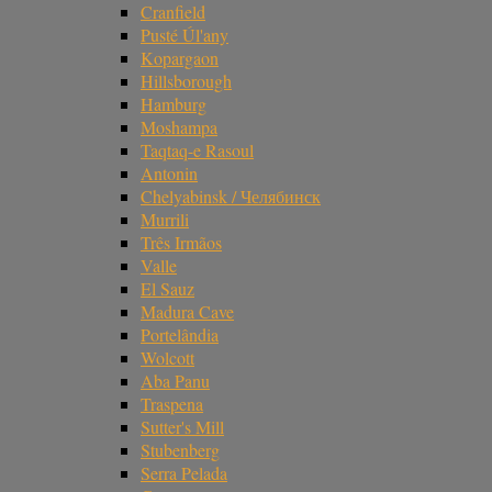
Cranfield
Pusté Úl'any
Kopargaon
Hillsborough
Hamburg
Moshampa
Taqtaq-e Rasoul
Antonin
Chelyabinsk / Челябинск
Murrili
Três Irmãos
Valle
El Sauz
Madura Cave
Portelândia
Wolcott
Aba Panu
Traspena
Sutter's Mill
Stubenberg
Serra Pelada