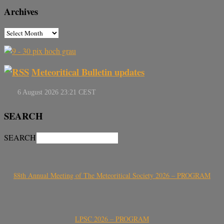
Archives
Meteoritical Bulletin updates
SEARCH
SEARCH
88th Annual Meeting of The Meteoritical Society 2026 – PROGRAM
LPSC 2026 – PROGRAM