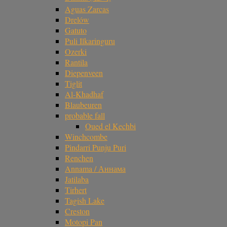
Aguas Zarcas
Drelów
Gatuto
Puli Ilkaringuru
Ozerki
Rantila
Diepenveen
Tiglit
Al-Khadhaf
Blaubeuren
probable fall
Oued el Kechbi
Winchcombe
Pindarri Punju Puri
Renchen
Annama / Аннама
Jatilaba
Tirhert
Tagish Lake
Creston
Motopi Pan