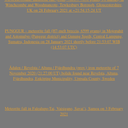
Winchcombe and Woodmancote, Tewkesbury Borough, Gloucestershire,
UK on 28 February 2021 at ~21:54:15-24 UT
PUNGGUR – meteorite fall (H7-melt breccia, 6599 grams) in Mojopahit
and Astomulyo (Punggur district) and Gunung Sugih, Central Lampung,
Sumatra, Indonesia on 28 January 2021 shortly before 21:53:07 WIB
(14:53:07 UTC)
Ådalen / Revelsta / Altuna / Fjärdhundra (prov.) iron meteorite of 7
November 2020 (21:27:00 UT) bolide found near Revelsta, Altuna,
Fjärdhundra, Enköping Municipality, Uppsala County, Sweden
Meteorite fall in Falealupo-Tai, Vaisigano, Savai’i, Samoa on 3 February
2021