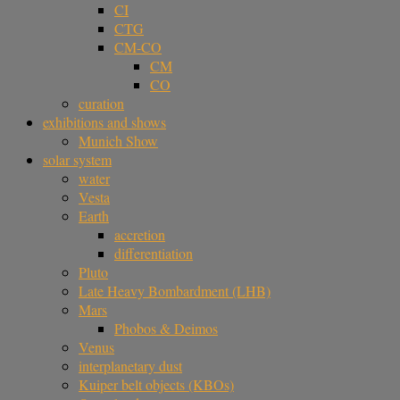
CI
CTG
CM-CO
CM
CO
curation
exhibitions and shows
Munich Show
solar system
water
Vesta
Earth
accretion
differentiation
Pluto
Late Heavy Bombardment (LHB)
Mars
Phobos & Deimos
Venus
interplanetary dust
Kuiper belt objects (KBOs)