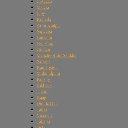
Cavezzo
Matera
Ejby
Komaki
Arpu Kuilpu
Nqweba
Famenin
Flensburg
Golden
Ménétréol-sur-Sauldre
Novato
Kamargaon
Mukundpura
Kolang
Ribbeck
Tissint
Haag
Dingle Dell
Tanxi
Vicência
Takapō
Oslo