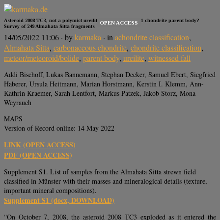
Asteroid 2008 TC3, not a polymict ureilitic but a polymict C1 chondrite parent body?
OPEN ACCESS
Survey of 249 Almahata Sitta fragments
14/05/2022 11:06
· by
karmaka
· in
achondrite classification
,
Almahata Sitta
,
carbonaceous chondrite
,
chondrite classification
,
meteor/meteoroid/bolide
,
parent body
,
ureilite
,
witnessed fall
Addi Bischoff, Lukas Bannemann, Stephan Decker, Samuel Ebert, Siegfried
Haberer, Ursula Heitmann, Marian Horstmann, Kerstin I. Klemm, Ann-
Kathrin Kraemer, Sarah Lentfort, Markus Patzek, Jakob Storz, Mona
Weyrauch
MAPS
Version of Record online: 14 May 2022
LINK (OPEN ACCESS)
PDF (OPEN ACCESS)
Supplement S1. List of samples from the Almahata Sitta strewn field
classified in Münster with their masses and mineralogical details (texture,
important mineral compositions).
Supplement S1 (docx, DOWNLOAD)
“On October 7, 2008, the asteroid 2008 TC3 exploded as it entered the