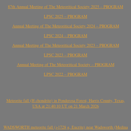
87th Annual Meeting of The Meteoritical Society 2025 – PROGRAM
LPSC 2025 – PROGRAM
Annual Meeting of The Meteoritical Society 2024 – PROGRAM
LPSC 2024 – PROGRAM
Annual Meeting of The Meteoritical Society 2023 – PROGRAM
LPSC 2023 – PROGRAM
Annual Meeting of The Meteoritical Society – PROGRAM
LPSC 2022 – PROGRAM
Meteorite fall (H chondrite) in Ponderosa Forest, Harris County, Texas,
USA at 21:40:10 UT on 21 March 2026
WADSWORTH meteorite fall (>1728 g, Eucrite) near Wadsworth (Medina