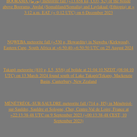
BOORAMA (بورما) meteorite fall (~13.658 kg, CO3, S2) of the bolide
above Boorama, Awdal (Somaliland/Somalia) and Laylakaal (Ethiopia) at ~
3:12 a.m. EAT (~ 0:12 UTC) on 6 December 2023
NQWEBA meteorite fall (~530 g, Howardite) in Nqweba (Kirkwood),
Eastern Cape, South Africa at ~6:50:40-~6:50:50 UTC on 25 August 2024
Takapō meteorite (810 g, L5, S5/6) of bolide at 21:04:10 NZDT (08:04:10
UTC) on 13 March 2024 found south of Lake Takapō/Tekapo, Mackenzie
Basin, Canterbury, New Zealand
MÉNÉTRÉOL-SUR-SAULDRE meteorite fall (714 g, H5) in Ménétréol-
sur-Sauldre, Sauldre et Sologne, Cher, Centre-Val de Loire, France at
~22:13:38-48 UTC on 9 September 2023 (~00:13:38-48 CEST, 10
September 2023)