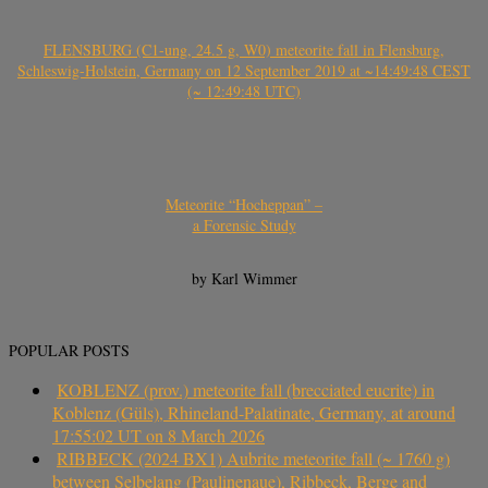
FLENSBURG (C1-ung, 24.5 g, W0) meteorite fall in Flensburg,
Schleswig-Holstein, Germany on 12 September 2019 at ~14:49:48 CEST
(~ 12:49:48 UTC)
Meteorite “Hocheppan” –
a Forensic Study
by Karl Wimmer
POPULAR POSTS
KOBLENZ (prov.) meteorite fall (brecciated eucrite) in
Koblenz (Güls), Rhineland-Palatinate, Germany, at around
17:55:02 UT on 8 March 2026
RIBBECK (2024 BX1) Aubrite meteorite fall (~ 1760 g)
between Selbelang (Paulinenaue), Ribbeck, Berge and