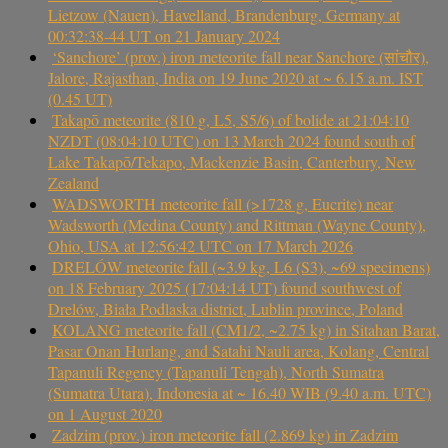
Lietzow (Nauen), Havelland, Brandenburg, Germany at
00:32:38-44 UT on 21 January 2024
‘Sanchore’ (prov.) iron meteorite fall near Sanchore (सांचौर),
Jalore, Rajasthan, India on 19 June 2020 at ~ 6.15 a.m. IST
(0.45 UT)
Takapō meteorite (810 g, L5, S5/6) of bolide at 21:04:10
NZDT (08:04:10 UTC) on 13 March 2024 found south of
Lake Takapō/Tekapo, Mackenzie Basin, Canterbury, New
Zealand
WADSWORTH meteorite fall (>1728 g, Eucrite) near
Wadsworth (Medina County) and Rittman (Wayne County),
Ohio, USA at 12:56:42 UTC on 17 March 2026
DRELÓW meteorite fall (~3.9 kg, L6 (S3), ~69 specimens)
on 18 February 2025 (17:04:14 UT) found southwest of
Drelów, Biała Podlaska district, Lublin province, Poland
KOLANG meteorite fall (CM1/2, ~2.75 kg) in Sitahan Barat,
Pasar Onan Hurlang, and Satahi Nauli area, Kolang, Central
Tapanuli Regency (Tapanuli Tengah), North Sumatra
(Sumatra Utara), Indonesia at ~ 16.40 WIB (9.40 a.m. UTC)
on 1 August 2020
Zadzim (prov.) iron meteorite fall (2.869 kg) in Zadzim