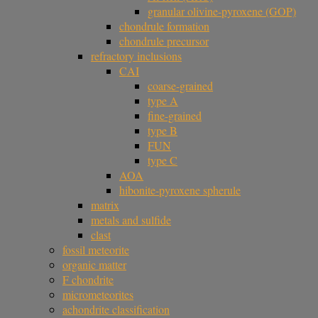
granular olivine-pyroxene (GOP)
chondrule formation
chondrule precursor
refractory inclusions
CAI
coarse-grained
type A
fine-grained
type B
FUN
type C
AOA
hibonite-pyroxene spherule
matrix
metals and sulfide
clast
fossil meteorite
organic matter
F chondrite
micrometeorites
achondrite classification