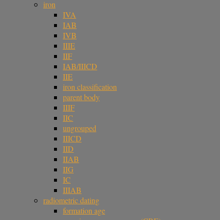
iron
IVA
IAB
IVB
IIIE
IIF
IAB/IIICD
IIE
iron classification
parent body
IIIF
IIC
ungrouped
IIICD
IID
IIAB
IIG
IC
IIIAB
radiometric dating
formation age