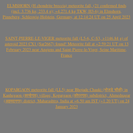
ELMSHORN (H chondrite breccia) meteorite fall, (21 confirmed finds
(incl. 3.736 kg, 233.4 g); ~4.271.4 kg TKW, H3-6) in Elmshorn,
Pinneberg, Schleswig-Holstein, Germany, at 12:14:24 UT on 25 April 2023
SAINT-PIERRE-LE-VIGER meteorite fall (L5-6, C-S3, >1146.84 g) of
asteroid 2023 CX1 (Sar2667) found! Meteorite fall at ~2:59:21 UT on 13
February 2023 near Angiens and Saint-Pierre-le-Viger, Seine Maritime,
France
KOPARGAON meteorite fall (LL5) near Bhojade Chauki (भोजडे चौकी) in
Kanhegaon (कान्हेगाव) village, Kopargaon (कोपरगाव) subdistrict, Ahmednagar
(अहमदनगर) district, Maharashtra, India at ~6.50 am IST (~1.20 UT) on 24
January 2023