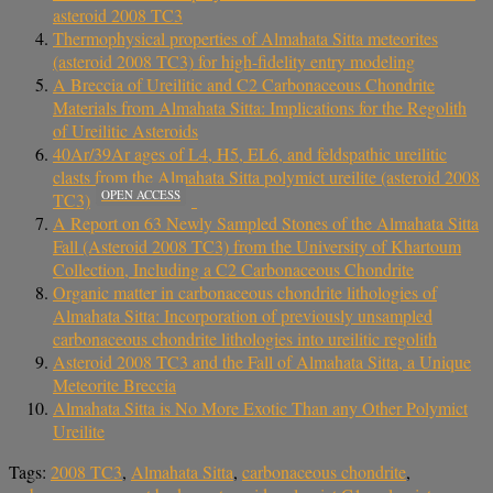
asteroid 2008 TC3
Thermophysical properties of Almahata Sitta meteorites
(asteroid 2008 TC3) for high-fidelity entry modeling
A Breccia of Ureilitic and C2 Carbonaceous Chondrite
Materials from Almahata Sitta: Implications for the Regolith
of Ureilitic Asteroids
40Ar/39Ar ages of L4, H5, EL6, and feldspathic ureilitic
clasts from the Almahata Sitta polymict ureilite (asteroid 2008
OPEN ACCESS
TC3)
A Report on 63 Newly Sampled Stones of the Almahata Sitta
Fall (Asteroid 2008 TC3) from the University of Khartoum
Collection, Including a C2 Carbonaceous Chondrite
Organic matter in carbonaceous chondrite lithologies of
Almahata Sitta: Incorporation of previously unsampled
carbonaceous chondrite lithologies into ureilitic regolith
Asteroid 2008 TC3 and the Fall of Almahata Sitta, a Unique
Meteorite Breccia
Almahata Sitta is No More Exotic Than any Other Polymict
Ureilite
Tags:
2008 TC3
,
Almahata Sitta
,
carbonaceous chondrite
,