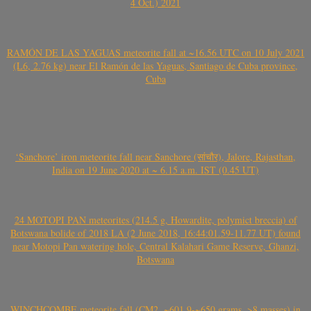
4 Oct.) 2021
RAMÓN DE LAS YAGUAS meteorite fall at ~16.56 UTC on 10 July 2021
(L6, 2.76 kg) near El Ramón de las Yaguas, Santiago de Cuba province,
Cuba
‘Sanchore’ iron meteorite fall near Sanchore (सांचौर), Jalore, Rajasthan,
India on 19 June 2020 at ~ 6.15 a.m. IST (0.45 UT)
24 MOTOPI PAN meteorites (214.5 g, Howardite, polymict breccia) of
Botswana bolide of 2018 LA (2 June 2018, 16:44:01.59-11.77 UT) found
near Motopi Pan watering hole, Central Kalahari Game Reserve, Ghanzi,
Botswana
WINCHCOMBE meteorite fall (CM2, ~601.9-~650 grams, >8 masses) in