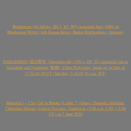
Blaubeuren (30.260 kg, H4-5, S2, W3) meteorite find (1989) in
Blaubeuren-Weiler (Alb-Donau-Kreis), Baden-Württemberg, Germany
NARASHINO (習志野市, Narashino-shi) (350 g, H5, S1) meteorite fall in
Narashino and Funabashi (船橋), Chiba Prefecture, Japan on 1st July at
17.32.03-10 UT (2nd July, 2.32.03-10 a.m. JST)
Meteorite (~ 5 kg) fall in Bimbe (Limbe ?) village, Chitanda chiefdom,
Chibombo District, Central Province, Zambia at ~7:00 a.m. CAT (~5:00
UT) on 7 June 2020