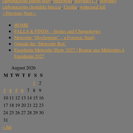
carbonaceous parent body
,
meteoroid
,
polymict C1
,
polymict
carbonaceous chondrite breccia
,
Ureilite
,
witnessed fall
«
Previous
Next
»
HOME
FALLS & FINDS – Stories and Chronologies
Meteorite “Hocheppan” – a Forensic Study
Outside the ‘Meteorite Box’
Ensisheim Meteorite Show 2027 / Bourse aux Météorites à
Ensisheim 2027
August 2026
M
T
W
T
F
S
S
1
2
3
4
5
6
7
8
9
10
11
12
13
14
15
16
17
18
19
20
21
22
23
24
25
26
27
28
29
30
31
« Jul