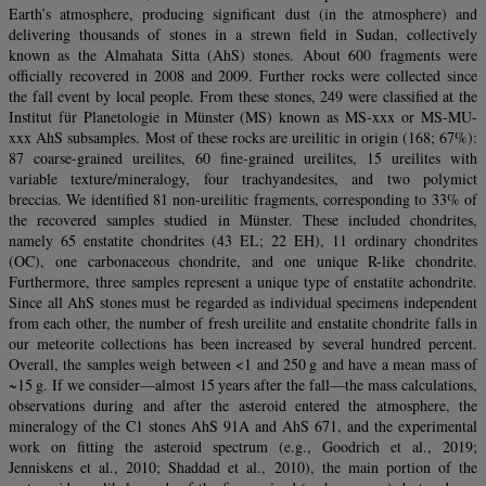
Earth’s atmosphere, producing significant dust (in the atmosphere) and
delivering thousands of stones in a strewn field in Sudan, collectively
known as the Almahata Sitta (AhS) stones. About 600 fragments were
officially recovered in 2008 and 2009. Further rocks were collected since
the fall event by local people. From these stones, 249 were classified at the
Institut für Planetologie in Münster (MS) known as MS-xxx or MS-MU-
xxx AhS subsamples. Most of these rocks are ureilitic in origin (168; 67%):
87 coarse-grained ureilites, 60 fine-grained ureilites, 15 ureilites with
variable texture/mineralogy, four trachyandesites, and two polymict
breccias. We identified 81 non-ureilitic fragments, corresponding to 33% of
the recovered samples studied in Münster. These included chondrites,
namely 65 enstatite chondrites (43 EL; 22 EH), 11 ordinary chondrites
(OC), one carbonaceous chondrite, and one unique R-like chondrite.
Furthermore, three samples represent a unique type of enstatite achondrite.
Since all AhS stones must be regarded as individual specimens independent
from each other, the number of fresh ureilite and enstatite chondrite falls in
our meteorite collections has been increased by several hundred percent.
Overall, the samples weigh between <1 and 250 g and have a mean mass of
~15 g. If we consider—almost 15 years after the fall—the mass calculations,
observations during and after the asteroid entered the atmosphere, the
mineralogy of the C1 stones AhS 91A and AhS 671, and the experimental
work on fitting the asteroid spectrum (e.g., Goodrich et al., 2019;
Jenniskens et al., 2010; Shaddad et al., 2010), the main portion of the