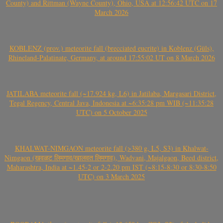
County) and Rittman (Wayne County), Ohio, USA at 12:56:42 UTC on 17
March 2026
KOBLENZ (prov.) meteorite fall (brecciated eucrite) in Koblenz (Güls),
Rhineland-Palatinate, Germany, at around 17:55:02 UT on 8 March 2026
JATILABA meteorite fall (~17.924 kg, L6) in Jatilaba, Margasari District,
Tegal Regency, Central Java, Indonesia at ~6:35:28 pm WIB (~11:35:28
UTC) on 5 October 2025
KHALWAT-NIMGAON meteorite fall (>380 g, L5, S3) in Khalwat-
Nimgaon (खवळट लिमगाव/खालवत लिमगाव), Wadvani, Majalgaon, Beed district,
Maharashtra, India at ~1.45-2 or 2-2.20 pm IST (~8:15-8:30 or 8:30-8:50
UTC) on 3 March 2025