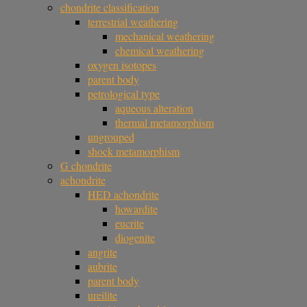
chondrite classification
terrestrial weathering
mechanical weathering
chemical weathering
oxygen isotopes
parent body
petrological type
aqueous alteration
thermal metamorphism
ungrouped
shock metamorphism
G chondrite
achondrite
HED achondrite
howardite
eucrite
diogenite
angrite
aubrite
parent body
ureilite