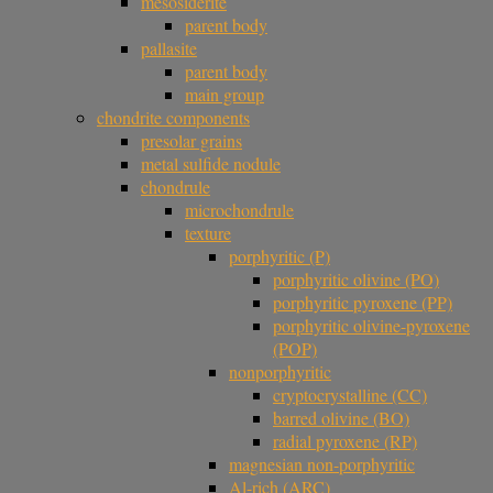
mesosiderite
parent body
pallasite
parent body
main group
chondrite components
presolar grains
metal sulfide nodule
chondrule
microchondrule
texture
porphyritic (P)
porphyritic olivine (PO)
porphyritic pyroxene (PP)
porphyritic olivine-pyroxene
(POP)
nonporphyritic
cryptocrystalline (CC)
barred olivine (BO)
radial pyroxene (RP)
magnesian non-porphyritic
Al-rich (ARC)