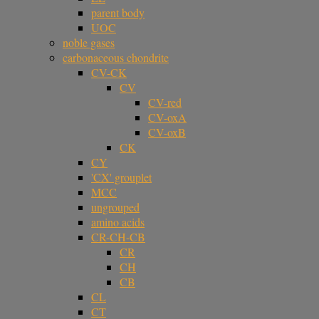
parent body
UOC
noble gases
carbonaceous chondrite
CV-CK
CV
CV-red
CV-oxA
CV-oxB
CK
CY
'CX' grouplet
MCC
ungrouped
amino acids
CR-CH-CB
CR
CH
CB
CL
CT