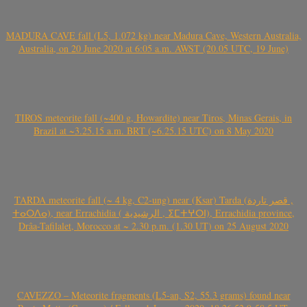
MADURA CAVE fall (L5, 1.072 kg) near Madura Cave, Western Australia,
Australia, on 20 June 2020 at 6:05 a.m. AWST (20.05 UTC, 19 June)
TIROS meteorite fall (~400 g, Howardite) near Tiros, Minas Gerais, in
Brazil at ~3.25.15 a.m. BRT (~6.25.15 UTC) on 8 May 2020
TARDA meteorite fall (~ 4 kg, C2-ung) near (Ksar) Tarda (قصر تاردة ,
ⵜⴰⵔⴷⴰ), near Errachidia ( الرشيدية , ⵉⵎⵜⵖⵔⵏ), Errachidia province,
Drâa-Tafilalet, Morocco at ~ 2.30 p.m. (1.30 UT) on 25 August 2020
CAVEZZO – Meteorite fragments (L5-an, S2, 55.3 grams) found near