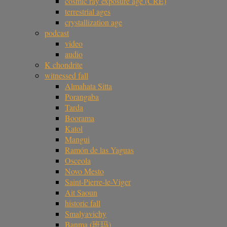
cosmic ray exposure age (CRE)
terrestrial ages
crystallization age
podcast
video
audio
K chondrite
witnessed fall
Almahata Sitta
Porangaba
Tarda
Boorama
Katol
Mangui
Ramón de las Yaguas
Osceola
Novo Mesto
Saint-Pierre-le-Viger
Ait Saoun
historic fall
Smalyavichy
Banma (班玛)