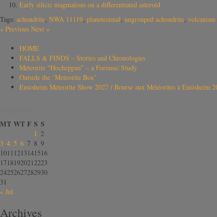
Early silicic magmatism on a differentiated asteroid
Tags:
achondrite
,
NWA 11119
,
planetesimal
,
ungrouped achondrite
,
volcanism
«
Previous
Next
»
HOME
FALLS & FINDS – Stories and Chronologies
Meteorite “Hocheppan” – a Forensic Study
Outside the ‘Meteorite Box’
Ensisheim Meteorite Show 2027 / Bourse aux Météorites à Ensisheim 2
August 2026
M
T
W
T
F
S
S
1
2
3
4
5
6
7
8
9
10
11
12
13
14
15
16
17
18
19
20
21
22
23
24
25
26
27
28
29
30
31
« Jul
Archives