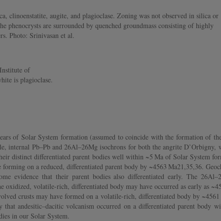
clinoenstatite, augite, and plagioclase. Zoning was not observed in silica or
The phenocrysts are surrounded by quenched groundmass consisting of highly
s. Photo: Srinivasan et al.
nstitute of
ite is plagioclase.
ars of Solar System formation (assumed to coincide with the formation of the f
le, internal Pb–Pb and 26Al–26Mg isochrons for both the angrite D’Orbigny, whi
n their distinct differentiated parent bodies well within ~5 Ma of Solar System
 forming on a reduced, differentiated parent body by ~4563 Ma21,35,36. Geochr
some evidence that their parent bodies also differentiated early. The 26A
he oxidized, volatile-rich, differentiated body may have occurred as early as 
olved crusts may have formed on a volatile-rich, differentiated body by ~456
that andesitic–dacitic volcanism occurred on a differentiated parent body wi
odies in our Solar System.