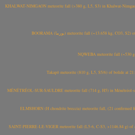
KHALWAT-NIMGAON meteorite fall (>380 g, L5, S3) in Khalwat-Nimgaon (ख
BOORAMA (بورما) meteorite fall (~13.658 kg
NQWEBA meteorite fall (~530 g,
Takapō meteorite (810 g, L5, S5/6) of bolide at
MÉNÉTRÉOL-SUR-SAULDRE meteorite fall (714 g, H5) in Ménétréol-sur-S
ELMSHORN (H chondrite breccia) meteorite fall, (21 confirmed fi
SAINT-PIERRE-LE-VIGER meteorite fall (L5-6, C-S3, >1146.84 g) of aste