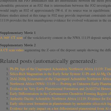
composition has FeO abundances that are intermediate between the melts pro
chondritic precursor at an fO2 that is intermediate between the fO2 investiga
would imply an fO2 of approximately IW-4, if its source was in equilibrium w
future studies aimed at this range in fO2 may provide important constraints i
11119 provides the first unambiguous evidence for evolved volcanism in the earli
Supplementary Movie 1
A 360° CT scan
of the vesicle/cavity content in the NWA 11119 deposit sampl
Supplementary Movie 2
A CT scan video
segmenting the Z-axis of the deposit sample showing the diffe
Related posts (automatically generated):
Pb-Pb Age of the Ungrouped Achondrite Northwest Africa 11119: Timing
Silica-Rich Magmatism in the Early Solar System: U-Pb and Al-Mg Ch
26Al-26Mg Systematics of the Ungrouped Achondrite Northwest Africa 
Northwest Africa (NWA) 11119 — Probing an Unknown Early Planeta
Evidence for Very Early Planetesimal Formation and 26Al/27Al Heterog
Early Differentiation in the Carbonaceous Chondrite Forming Region o
Andesitic-Dacitic Achondrite Northwest Africa 11119: Evidence for Ext
Early silica crust formation in planetesimals by metastable silica-rich liq
Evidence for early impact on a hot differentiated planetesimal from Al