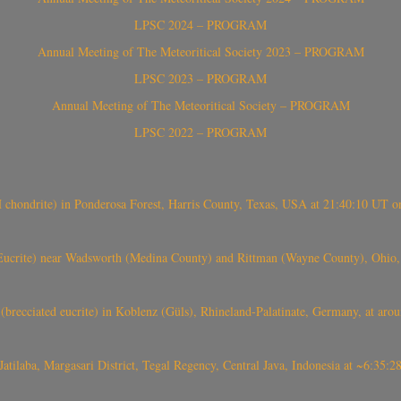
LPSC 2024 – PROGRAM
Annual Meeting of The Meteoritical Society 2023 – PROGRAM
LPSC 2023 – PROGRAM
Annual Meeting of The Meteoritical Society – PROGRAM
LPSC 2022 – PROGRAM
(H chondrite) in Ponderosa Forest, Harris County, Texas, USA at 21:40:10 UT 
crite) near Wadsworth (Medina County) and Rittman (Wayne County), Ohio
(brecciated eucrite) in Koblenz (Güls), Rhineland-Palatinate, Germany, at ar
Jatilaba, Margasari District, Tegal Regency, Central Java, Indonesia at ~6:3