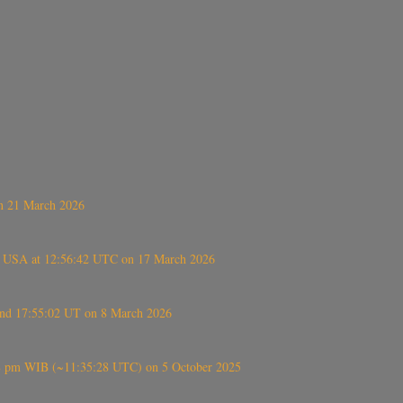
on 21 March 2026
, USA at 12:56:42 UTC on 17 March 2026
ound 17:55:02 UT on 8 March 2026
5:28 pm WIB (~11:35:28 UTC) on 5 October 2025