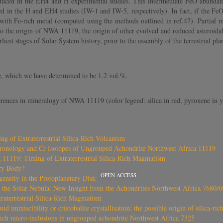
duced in the EH4 and H experimental studies. This intermediate FeO abundan
ted in the H and EH4 studies (IW-1 and IW-5, respectively). In fact, if the F
ith Fe-rich metal (computed using the methods outlined in ref.47). Partial m
nto the origin of NWA 11119, the origin of other evolved and reduced asteroid
est stages of Solar System history, prior to the assembly of the terrestrial pla
e, which we have determined to be 1.2 vol.%.
rences in mineralogy of NWA 11119 (color legend: silica in red, pyroxene in yel
 of Extraterrestrial Silica-Rich Volcanism
ronology and Cr Isotopes of Ungrouped Achondrite Northwest Africa 11119
11119: Timing of Extraterrestrial Silica-Rich Magmatism
ry Body?
OPEN ACCESS
eneity in the Protoplanetary Disk
f the Solar Nebula: New Insight from the Achondrites Northwest Africa 7680/
raterrestrial Silica-Rich Magmatism
uid immiscibility or cristobalite crystallisation: the possible origin of silica-ri
-rich micro-inclusions in ungrouped achondrite Northwest Africa 7325