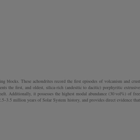
ng blocks. These achondrites record the first episodes of volcanism and crust
the first, and oldest, silica-rich (andesitic to dacitic) porphyritic extrusive
lt. Additionally, it possesses the highest modal abundance (30 vol%) of free
.5–3.5 million years of Solar System history, and provides direct evidence that