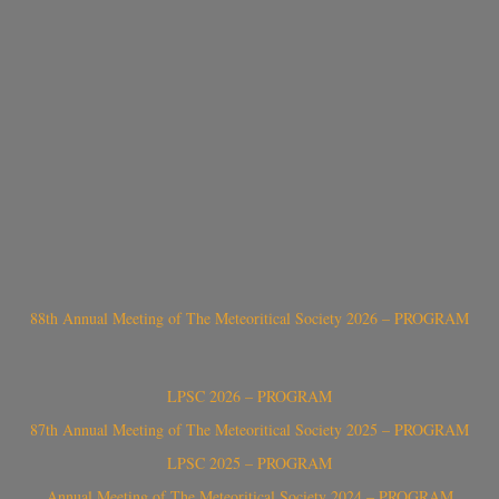
88th Annual Meeting of The Meteoritical Society 2026 – PROGRAM
LPSC 2026 – PROGRAM
87th Annual Meeting of The Meteoritical Society 2025 – PROGRAM
LPSC 2025 – PROGRAM
Annual Meeting of The Meteoritical Society 2024 – PROGRAM