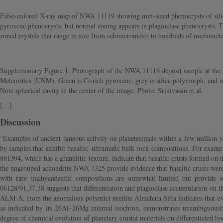
False-colored X-ray map of NWA 11119 showing mm-sized phenocrysts of silica, 
pyroxene phenocrysts, but normal zoning appears in plagioclase phenocrysts. 
zoned crystals that range in size from submicrometer to hundreds of micrometer
Supplementary Figure 1. Photograph of the NWA 11119 deposit sample at the I
Meteoritics (UNM). Green is Cr-rich pyroxene, grey is silica polymorph, and wh
Note spherical cavity in the center of the image. Photo: Srinivasan et al.
[…]
Discussion
“Examples of ancient igneous activity on planetesimals within a few million ye
by samples that exhibit basaltic–ultramafic bulk rock compositions. For examp
881394, which has a granulitic texture, indicate that basaltic crusts formed o
the ungrouped achondrite NWA 7325 provide evidence that basaltic crusts were
with rare trachyandesitic compositions are somewhat limited but provide 
06128/91,37,38 suggests that differentiation and plagioclase accumulation on t
ALM-A, from the anomalous polymict ureilite Almahata Sitta indicates that ev
as indicated by its 26Al–26Mg internal isochron, demonstrates unambiguously 
degree of chemical evolution of planetary crustal materials on differentiated b