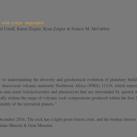
,
solar system
,
ungrouped
el Coleff, Karen Ziegler, Ryan Zeigler & Francis M. McCubbin
 to understanding the diversity and geochemical evolution of planetary buildi
 discovered volcanic meteorite Northwest Africa (NWA) 11119, which represents 
 mm-sized vesicles/cavities and phenocrysts that are surrounded by quench me
ally widens the range of volcanic rock compositions produced within the first 2
mbly of the terrestrial planets.”
ember 2016. The rock has a light-green fusion crust, and the broken interior
tt/Maine Mineral & Gem Museum