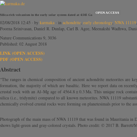
OPEN ACCESS
Silica-rich volcanism in the early solar system dated at 4.565 Ga
02/08/2018 12:45
· by
karmaka
· in
achondrite
,
early chronology
,
NWA 11119
Poorna Srinivasan, Daniel R. Dunlap, Carl B. Agee, Meenakshi Wadhwa, Dani
Nature Communications 9, 3036
Published: 02 August 2018
LINK (OPEN ACCESS)
PDF (OPEN ACCESS)
Abstract
“The ranges in chemical composition of ancient achondrite meteorites are key
formation, the majority of which are basaltic. Here we report data on recently
crustal rock with an Al–Mg age of 4564.8 ± 0.3 Ma. This unique rock contains
silica (i.e., tridymite) compared to all known meteorites. NWA 11119 substanti
chemically evolved crustal rocks were forming on planetesimals prior to the asse
Photograph of the main mass of NWA 11119 that was found in Mauritania in Dec
shows light-green and gray-colored crystals. Photo credit: © 2017 B. Barre