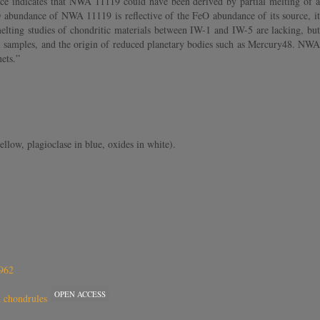
ce indicates that NWA 11119 could have been derived by partial melting of a
eO abundance of NWA 11119 is reflective of the FeO abundance of its source, it
elting studies of chondritic materials between IW-1 and IW-5 are lacking, but
al samples, and the origin of reduced planetary bodies such as Mercury48. NWA
nets.”
low, plagioclase in blue, oxides in white).
6962
OPEN ACCESS
ch chondrules