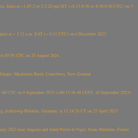
, India at ~1.45-2 or 2-2.20 pm IST (~8:15-8:30 or 8:30-8:50 UTC) on 3
 (Ethiopia) at ~ 3:12 a.m. EAT (~ 0:12 UTC) on 6 December 2023
-~6:50:50 UTC on 25 August 2024
Tekapo, Mackenzie Basin, Canterbury, New Zealand
38-48 UTC on 9 September 2023 (~00:13:38-48 CEST, 10 September 2023)
rg, Schleswig-Holstein, Germany, at 12:14:24 UT on 25 April 2023
ry 2023 near Angiens and Saint-Pierre-le-Viger, Seine Maritime, France