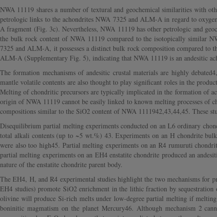
NWA 11119 shares a number of textural and geochemical similarities with other
petrologic links to the achondrites NWA 7325 and ALM-A in regard to oxygen
A fragment (Fig. 3c). Nevertheless, NWA 11119 has other petrologic and geochem
the bulk rock content of NWA 11119 compared to the isotopically similar
7325 and ALM-A, it possesses a distinct bulk rock composition compared to 
ALM-A (Supplementary Fig. 5), indicating that NWA 11119 is an andesitic ach
The formation mechanisms of andesitic crustal materials are highly debated4,
mantle volatile contents are also thought to play significant roles in the produc
Melting of chondritic precursors are typically implicated in the formation of 
origin of NWA 11119 cannot be easily linked to known melting processes of chon
compositions similar to the SiO2 content of NWA 1111942,43,44,45. These stu
Disequilibrium partial melting experiments conducted on an L6 ordinary chondr
total alkali contents (up to ~5 wt.%) 43. Experiments on an H chondrite bul
were also too high45. Partial melting experiments on an R4 rumuruti chondrit
partial melting experiments on an EH4 enstatite chondrite produced an andesi
nature of the enstatite chondrite parent body.
The EH4, H, and R4 experimental studies highlight the two mechanisms for prod
EH4 studies) promote SiO2 enrichment in the lithic fraction by sequestration 
olivine will produce Si-rich melts under low-degree partial melting if melting
boninitic magmatism on the planet Mercury46. Although mechanism 2 canno