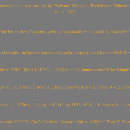
वळट लिमगाव/खालवत लिमगाव), Wadvani, Majalgaon, Beed district, Maharashtra
March 2025
, CO3, S2) of the bolide above Boorama, Awdal (Somaliland/Somalia) and Laylakaal
 Howardite) in Nqweba (Kirkwood), Eastern Cape, South Africa at ~6:50:40
 21:04:10 NZDT (08:04:10 UTC) on 13 March 2024 found south of Lake Takapō/
auldre, Sauldre et Sologne, Cher, Centre-Val de Loire, France at ~22:13:
nds (incl. 3.736 kg, 233.4 g); ~4.271.4 kg TKW, H3-6) in Elmshorn, Pinnebe
roid 2023 CX1 (Sar2667) found! Meteorite fall at ~2:59:21 UT on 13 Februa