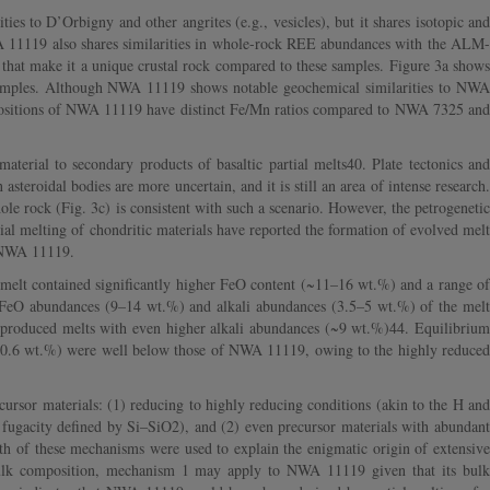
s to D’Orbigny and other angrites (e.g., vesicles), but it shares isotopic and
A 11119 also shares similarities in whole-rock REE abundances with the ALM-
) that make it a unique crustal rock compared to these samples. Figure 3a shows
amples. Although NWA 11119 shows notable geochemical similarities to NWA
positions of NWA 11119 have distinct Fe/Mn ratios compared to NWA 7325 and
erial to secondary products of basaltic partial melts40. Plate tectonics and
asteroidal bodies are more uncertain, and it is still an area of intense research.
le rock (Fig. 3c) is consistent with such a scenario. However, the petrogenetic
ial melting of chondritic materials have reported the formation of evolved melt
e NWA 11119.
e melt contained significantly higher FeO content (~11–16 wt.%) and a range of
he FeO abundances (9–14 wt.%) and alkali abundances (3.5–5 wt.%) of the melt
s produced melts with even higher alkali abundances (~9 wt.%)44. Equilibrium
 (<0.6 wt.%) were well below those of NWA 11119, owing to the highly reduced
ursor materials: (1) reducing to highly reducing conditions (akin to the H and
n fugacity defined by Si–SiO2), and (2) even precursor materials with abundant
Both of these mechanisms were used to explain the enigmatic origin of extensive
bulk composition, mechanism 1 may apply to NWA 11119 given that its bulk