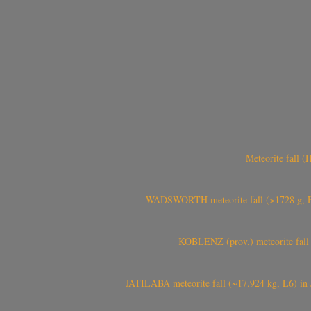
Meteorite fall 
WADSWORTH meteorite fall (>1728 g, Eu
KOBLENZ (prov.) meteorite fall 
JATILABA meteorite fall (~17.924 kg, L6) in 