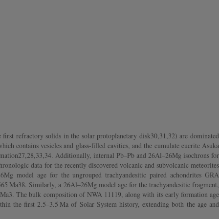
irst refractory solids in the solar protoplanetary disk30,31,32) are dominated
ch contains vesicles and glass-filled cavities, and the cumulate eucrite Asuka
 formation27,28,33,34. Additionally, internal Pb–Pb and 26Al–26Mg isochrons for
onologic data for the recently discovered volcanic and subvolcanic meteorites
l–26Mg model age for the ungrouped trachyandesitic paired achondrites GRA
~4565 Ma38. Similarly, a 26Al–26Mg model age for the trachyandesitic fragment,
1 Ma3. The bulk composition of NWA 11119, along with its early formation age
thin the first 2.5–3.5 Ma of Solar System history, extending both the age and