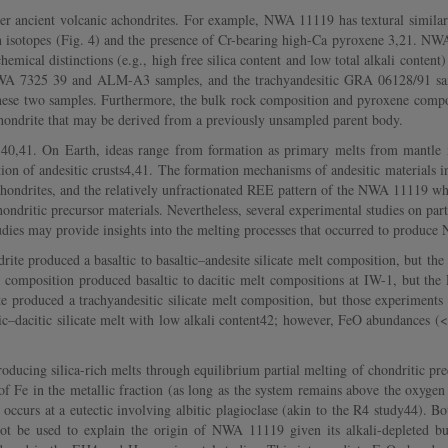
 ancient volcanic achondrites. For example, NWA 11119 has textural similaritie
 isotopes (Fig. 4) and the presence of Cr-bearing high-Ca pyroxene 3,21. NW
ical distinctions (e.g., high free silica content and low total alkali content
 NWA 7325 39 and ALM-A3 samples, and the trachyandesitic GRA 06128/91 s
these two samples. Furthermore, the bulk rock composition and pyroxene com
ondrite that may be derived from a previously unsampled parent body.
40,41. On Earth, ideas range from formation as primary melts from mantle mat
tion of andesitic crusts4,41. The formation mechanisms of andesitic materials in 
achondrites, and the relatively unfractionated REE pattern of the NWA 11119 who
dritic precursor materials. Nevertheless, several experimental studies on part
dies may provide insights into the melting processes that occurred to produc
ite produced a basaltic to basaltic–andesite silicate melt composition, but th
k composition produced basaltic to dacitic melt compositions at IW-1, but t
e produced a trachyandesitic silicate melt composition, but those experiment
tic–dacitic silicate melt with low alkali content42; however, FeO abundances
ucing silica-rich melts through equilibrium partial melting of chondritic prec
of Fe in the metallic fraction (as long as the system remains above the oxyge
 occurs at a eutectic involving albitic plagioclase (akin to the R4 study44). 
t be used to explain the origin of NWA 11119 given its alkali-depleted 