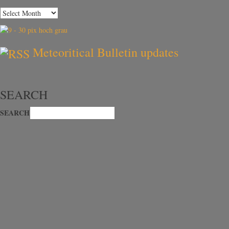
Meteoritical Bulletin updates
SEARCH
SEARCH