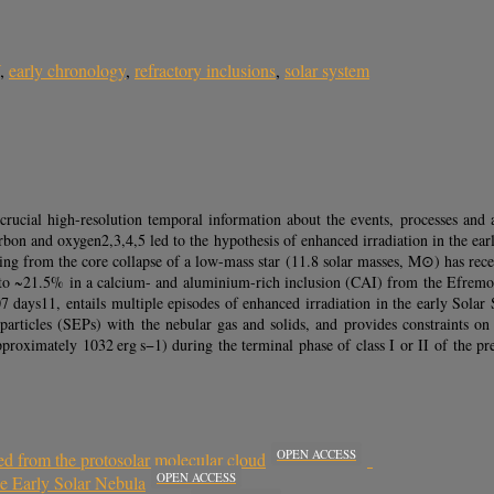
,
early chronology
,
refractory inclusions
,
solar system
e crucial high-resolution temporal information about the events, processes and
rbon and oxygen2,3,4,5 led to the hypothesis of enhanced irradiation in the ear
ising from the core collapse of a low-mass star (11.8 solar masses, M⊙) has re
 to ~21.5% in a calcium- and aluminium-rich inclusion (CAI) from the Efremovk
.07 days11, entails multiple episodes of enhanced irradiation in the early Sol
ic particles (SEPs) with the nebular gas and solids, and provides constraints 
roximately 1032 erg s−1) during the terminal phase of class I or II of the pre
OPEN ACCESS
ed from the protosolar molecular cloud
OPEN ACCESS
e Early Solar Nebula