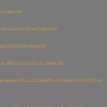
on 21 March 2026
, USA at 12:56:42 UTC on 17 March 2026
ound 17:55:02 UT on 8 March 2026
5:28 pm WIB (~11:35:28 UTC) on 5 October 2025
, India at ~1.45-2 or 2-2.20 pm IST (~8:15-8:30 or 8:30-8:50 UTC) on 3