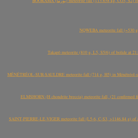
BOORAMA (بورما) meteorite fall (~13.658 kg
NQWEBA meteorite fall (~530 g,
Takapō meteorite (810 g, L5, S5/6) of bolide at
MÉNÉTRÉOL-SUR-SAULDRE meteorite fall (714 g, H5) in Ménétréol-sur-S
ELMSHORN (H chondrite breccia) meteorite fall, (21 confirmed fi
SAINT-PIERRE-LE-VIGER meteorite fall (L5-6, C-S3, >1146.84 g) of aste