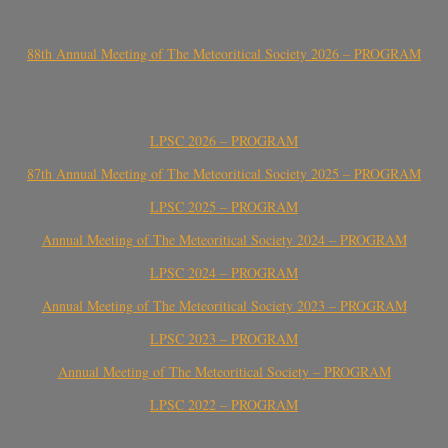
88th Annual Meeting of The Meteoritical Society 2026 – PROGRAM
LPSC 2026 – PROGRAM
87th Annual Meeting of The Meteoritical Society 2025 – PROGRAM
LPSC 2025 – PROGRAM
Annual Meeting of The Meteoritical Society 2024 – PROGRAM
LPSC 2024 – PROGRAM
Annual Meeting of The Meteoritical Society 2023 – PROGRAM
LPSC 2023 – PROGRAM
Annual Meeting of The Meteoritical Society – PROGRAM
LPSC 2022 – PROGRAM