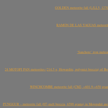
GOLDEN meteorite fall (L/LL5, 1270 
RAMÓN DE LAS YAGUAS meteorite fal
‘Sanchore’ iron meteor
24 MOTOPI PAN meteorites (214.5 g, Howardite, polymict breccia) of Bot
WINCHCOMBE meteorite fall (CM2, ~601.9-~650 grams,
PUNGGUR – meteorite fall (H7-melt breccia, 6599 grams) in Mojopahit and