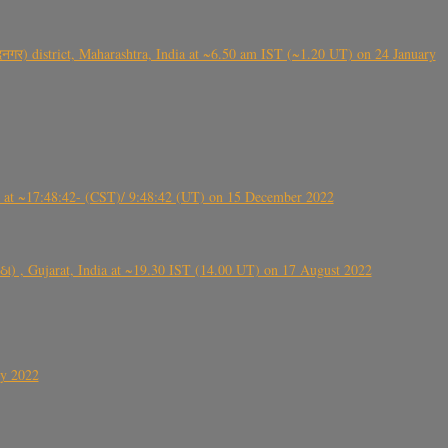
गर) district, Maharashtra, India at ~6.50 am IST (~1.20 UT) on 24 January
t ~17:48:42- (CST)/ 9:48:42 (UT) on 15 December 2022
ંઠા) , Gujarat, India at ~19.30 IST (14.00 UT) on 17 August 2022
ly 2022