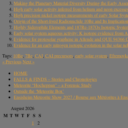
Making the Planetary Material Diversity During the Early Asse
High early solar activity inferred from helium and neon excesses
High precision nickel isotope measurements of early Solar Syste
Origin of the Short-lived Radionuclide 10Be and Its Implicatio
Highly Siderophile Elements and 187Re-187Os Isotopic Systema
Early solar system aqueous activity: K isotope evidence from A
Evidence for protosolar graphene in Allende and QUE 94366 
Evidence for an early nitrogen isotopic evolution in the solar
Tags:
10Be
,
7Be
,
CAI
,
CAI precursors
,
early solar system
,
Efremovk
«
Previous
Next
»
HOME
FALLS & FINDS – Stories and Chronologies
Meteorite “Hocheppan” – a Forensic Study
Outside the ‘Meteorite Box’
Ensisheim Meteorite Show 2027 / Bourse aux Météorites à En
August 2026
M
T
W
T
F
S
S
1
2