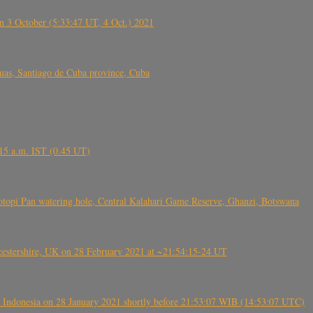
 3 October (5:33:47 UT, 4 Oct.) 2021
s, Santiago de Cuba province, Cuba
6.15 a.m. IST (0.45 UT)
topi Pan watering hole, Central Kalahari Game Reserve, Ghanzi, Botswana
tershire, UK on 28 February 2021 at ~21:54:15-24 UT
 Indonesia on 28 January 2021 shortly before 21:53:07 WIB (14:53:07 UTC)