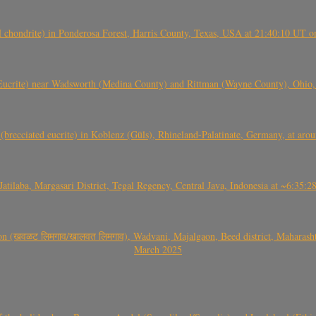
(H chondrite) in Ponderosa Forest, Harris County, Texas, USA at 21:40:10 UT 
crite) near Wadsworth (Medina County) and Rittman (Wayne County), Ohio
(brecciated eucrite) in Koblenz (Güls), Rhineland-Palatinate, Germany, at ar
Jatilaba, Margasari District, Tegal Regency, Central Java, Indonesia at ~6:3
वळट लिमगाव/खालवत लिमगाव), Wadvani, Majalgaon, Beed district, Maharashtra
March 2025