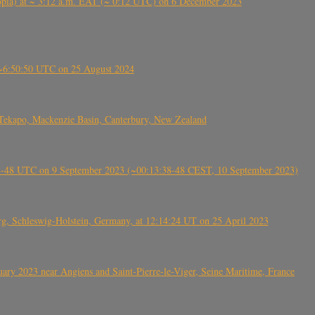
 (Ethiopia) at ~ 3:12 a.m. EAT (~ 0:12 UTC) on 6 December 2023
-~6:50:50 UTC on 25 August 2024
Tekapo, Mackenzie Basin, Canterbury, New Zealand
38-48 UTC on 9 September 2023 (~00:13:38-48 CEST, 10 September 2023)
rg, Schleswig-Holstein, Germany, at 12:14:24 UT on 25 April 2023
ry 2023 near Angiens and Saint-Pierre-le-Viger, Seine Maritime, France