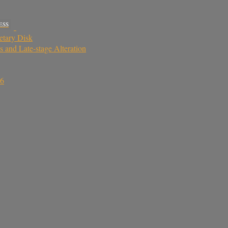
ESS
netary Disk
 and Late-stage Alteration
16