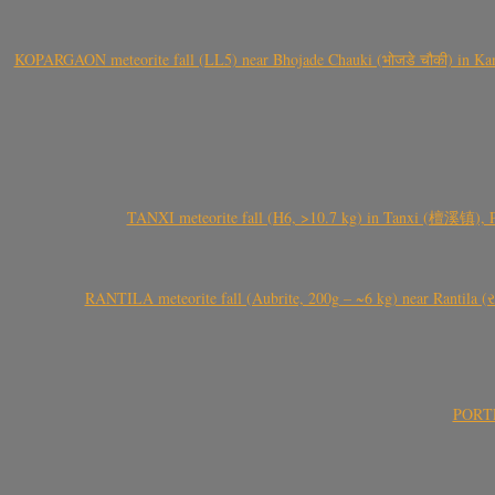
KOPARGAON meteorite fall (LL5) near Bhojade Chauki (भोजडे चौकी) in Kanhe
TANXI meteorite fall (H6, >10.7 kg) in Tanxi (檀溪镇),
RANTILA meteorite fall (Aubrite, 200g – ~6 kg) near Rantila (રન
PORTEL