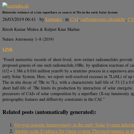
Meteoritic evidence of a late superflare as source of 7Be in the early Solar System
26/03/2019 06:41
· by
karmaka
· in
CAI
,
carbonaceous chondrite
,
CV
Ritesh Kumar Mishra & Kuljeet Kaur Marhas
Nature Astronomy 1–8 (2019)
LINK
“Fossil meteoritic records of short-lived, now-extinct radionuclides provid
proposed genesis of one such radionuclide,10Be, by spallation reactions of ca
t1/2 = 1.386 ± 0.016 million years9) by a neutrino process in a supernova ar
early Solar System. Here, we report well-resolved excesses in 7Li/6Li of up
The in situ decay of 7Be to 7Li, with a characteristic half-life of 53.12 ± 0
short half-life of 7Be limits its production by interaction of solar energet
precursors of CAIs of solar composition by a superflare (X-ray luminosity app
petrographic features and diffusivity constraints in the CAI.”
Related posts (automatically generated):
Oxygen isotopic heterogeneity in the early Solar System inherit
Atomic-scale Evidence for Open-system Thermodynamics in th