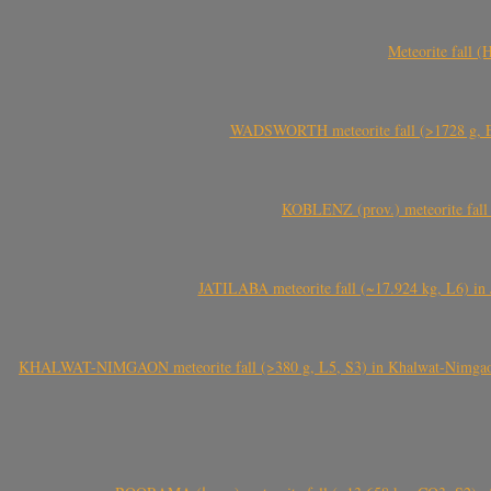
Meteorite fall 
WADSWORTH meteorite fall (>1728 g, Eu
KOBLENZ (prov.) meteorite fall 
JATILABA meteorite fall (~17.924 kg, L6) in 
KHALWAT-NIMGAON meteorite fall (>380 g, L5, S3) in Khalwat-Nimgaon (ख