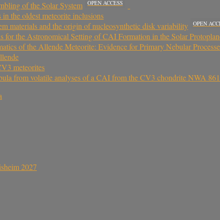
OPEN ACCESS
mbling of the Solar System
 in the oldest meteorite inclusions
OPEN ACC
m materials and the origin of nucleosynthetic disk variability
ns for the Astronomical Setting of CAI Formation in the Solar Protopla
tics of the Allende Meteorite: Evidence for Primary Nebular Processes
llende
CV3 meteorites
 nebula from volatile analyses of a CAI from the CV3 chondrite NWA 86
a
sisheim 2027