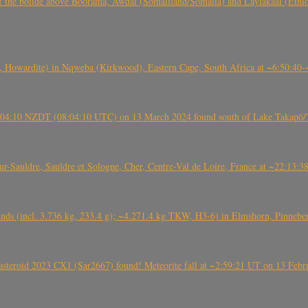
, CO3, S2) of the bolide above Boorama, Awdal (Somaliland/Somalia) and Laylakaal
 Howardite) in Nqweba (Kirkwood), Eastern Cape, South Africa at ~6:50:40
 21:04:10 NZDT (08:04:10 UTC) on 13 March 2024 found south of Lake Takapō/
auldre, Sauldre et Sologne, Cher, Centre-Val de Loire, France at ~22:13:
nds (incl. 3.736 kg, 233.4 g); ~4.271.4 kg TKW, H3-6) in Elmshorn, Pinnebe
roid 2023 CX1 (Sar2667) found! Meteorite fall at ~2:59:21 UT on 13 Februa