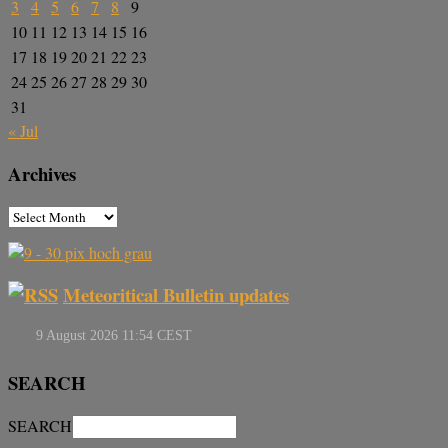
3
4
5
6
7
8
9
10
11
12
13
14
15
16
17
18
19
20
21
22
23
24
25
26
27
28
29
30
31
« Jul
Archives
Meteoritical Bulletin updates
SEARCH
SEARCH