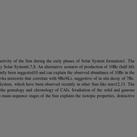
 activity of the Sun during the early phases of Solar System formation1. The
ly Solar System6,7,8. An alternative scenario of production of 10Be (half-life
cently been suggested10 and can explain the observed abundance of 10Be in the
a meteorite that correlate with 9Be/6Li, suggestive of in situ decay of 7Be.
ar System, which have been observed recently in other Sun-like stars12,13. The
on the genealogy and chronology of CAIs. Irradiation of the solid and gaseous
-main-sequence stages of the Sun explains the isotopic properties, distinctive