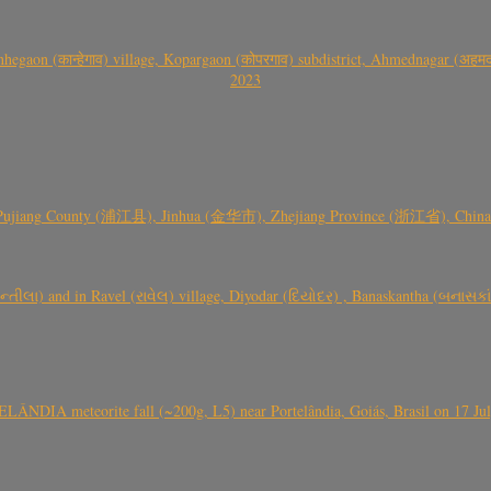
gaon (कान्हेगाव) village, Kopargaon (कोपरगाव) subdistrict, Ahmednagar (अहमदन
2023
 Pujiang County (浦江县), Jinhua (金华市), Zhejiang Province (浙江省), China a
્તીલા) and in Ravel (રાવેલ) village, Diyodar (દિયોદર) , Banaskantha (બનાસકા
ÂNDIA meteorite fall (~200g, L5) near Portelândia, Goiás, Brasil on 17 Ju