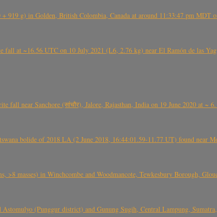
+ 919 g) in Golden, British Colombia, Canada at around 11:33:47 pm MDT on
l at ~16.56 UTC on 10 July 2021 (L6, 2.76 kg) near El Ramón de las Yagua
ite fall near Sanchore (सांचौर), Jalore, Rajasthan, India on 19 June 2020 at ~ 
swana bolide of 2018 LA (2 June 2018, 16:44:01.59-11.77 UT) found near Mo
 >8 masses) in Winchcombe and Woodmancote, Tewkesbury Borough, Glouces
 Astomulyo (Punggur district) and Gunung Sugih, Central Lampung, Sumatra,