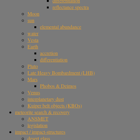
differentiation
reflectance spectra
Moon
sun
elemental abundance
water
Vesta
Earth
accretion
differentiation
Pluto
Late Heavy Bombardment (LHB)
Mars
Phobos & Deimos
Venus
interplanetary dust
Kuiper belt objects (KBOs)
meteorite search & recovery
ANSMET
legislation
impact / impact-structures
desert glass