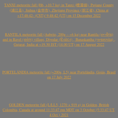
TANXI meteorite fall (H6, >10.7 kg) in Tanxi (檀溪镇), Pujiang County
(浦江县), Jinhua (金华市), Zhejiang Province (浙江省), China at
~17:48:42- (CST)/ 9:48:42 (UT) on 15 December 2022
RANTILA meteorite fall (Aubrite, 200g – ~6 kg) near Rantila (રન્તીલા)
and in Ravel (રાવેલ) village, Diyodar (દિયોદર) , Banaskantha (બનાસકાંઠા) ,
Gujarat, India at ~19.30 IST (14.00 UT) on 17 August 2022
PORTELÂNDIA meteorite fall (~200g, L5) near Portelândia, Goiás, Brasil
on 17 July 2022
GOLDEN meteorite fall (L/LL5, 1270 + 919 g) in Golden, British
Colombia, Canada at around 11:33:47 pm MDT on 3 October (5:33:47 UT,
4 Oct.) 2021