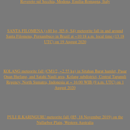
Rovereto sul Secchia, Modena, Emilia-Romagna, Italy
SANTA FILOMENA (>80 kg, H5-6, S4) meteorite fall in and around
Santa Filomena, Pernambuco in Brazil at ~10:18 a.m. local time (13.18
UTC) on 19 August 2020
KOLANG meteorite fall (CM1/2, ~2.55 kg) in Sitahan Barat hamlet, Pasar
Onan Hurlang, and Satahi Nauli area, Kolang subdistrict, Central Tapanuli
Regency, North Sumatra, Indonesia at ~ 16:00 WIB (9 a.m. UTC) on 1
August 2020
PULI ILKARINGURU meteorite fall (H5, 18 November 2019) on the
Nullarbor Plain, Western Australia