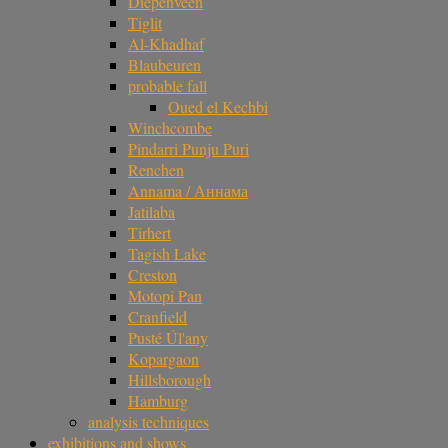
Diepenveen
Tiglit
Al-Khadhaf
Blaubeuren
probable fall
Oued el Kechbi
Winchcombe
Pindarri Punju Puri
Renchen
Annama / Аннама
Jatilaba
Tirhert
Tagish Lake
Creston
Motopi Pan
Cranfield
Pusté Úl'any
Kopargaon
Hillsborough
Hamburg
analysis techniques
exhibitions and shows