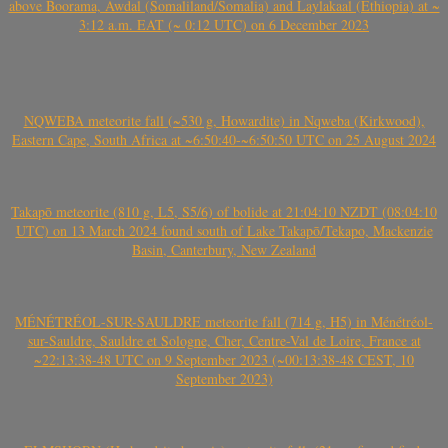
above Boorama, Awdal (Somaliland/Somalia) and Laylakaal (Ethiopia) at ~
3:12 a.m. EAT (~ 0:12 UTC) on 6 December 2023
NQWEBA meteorite fall (~530 g, Howardite) in Nqweba (Kirkwood),
Eastern Cape, South Africa at ~6:50:40-~6:50:50 UTC on 25 August 2024
Takapō meteorite (810 g, L5, S5/6) of bolide at 21:04:10 NZDT (08:04:10
UTC) on 13 March 2024 found south of Lake Takapō/Tekapo, Mackenzie
Basin, Canterbury, New Zealand
MÉNÉTRÉOL-SUR-SAULDRE meteorite fall (714 g, H5) in Ménétréol-
sur-Sauldre, Sauldre et Sologne, Cher, Centre-Val de Loire, France at
~22:13:38-48 UTC on 9 September 2023 (~00:13:38-48 CEST, 10
September 2023)