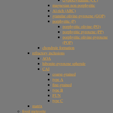
magnesian non-porphyritic
Al-rich (ARC)
granular olivine-pyroxene (GOP)
porphyritic (P)
porphyritic olivine (PO)
porphyritic pyroxene (PP)
porphyritic olivine-pyroxene
(POP)
chondrule formation
refractory inclusions
AOA
hibonite-pyroxene spherule
CAI
coarse-grained
type A
fine-grained
type B
FUN
type C
matrix
fossil meteorite