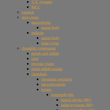
'CX' grouplet
MCC
curation
stony-irons
mesosiderite
parent body
pallasite
parent body
main group
chondrite components
metals and sulfide
clast
presolar grains
metal sulfide nodule
chondrule
chondrule precursor
microchondrule
texture
nonporphyritic
barred olivine (BO)
radial pyroxene (RP)
cryptocrystalline (CC)