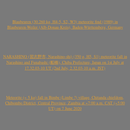
Blaubeuren (30.260 kg, H4-5, S2, W3) meteorite find (1989) in
Blaubeuren-Weiler (Alb-Donau-Kreis), Baden-Württemberg, Germany
NARASHINO (習志野市, Narashino-shi) (350 g, H5, S1) meteorite fall in
Narashino and Funabashi (船橋), Chiba Prefecture, Japan on 1st July at
17.32.03-10 UT (2nd July, 2.32.03-10 a.m. JST)
Meteorite (~ 5 kg) fall in Bimbe (Limbe ?) village, Chitanda chiefdom,
Chibombo District, Central Province, Zambia at ~7:00 a.m. CAT (~5:00
UT) on 7 June 2020