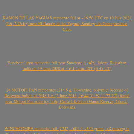
RAMÓN DE LAS YAGUAS meteorite fall at ~16.56 UTC on 10 July 2021
(L6, 2.76 kg) near El Ramón de las Yaguas, Santiago de Cuba province,
Cuba
‘Sanchore’ iron meteorite fall near Sanchore (सांचौर), Jalore, Rajasthan,
India on 19 June 2020 at ~ 6.15 a.m. IST (0.45 UT)
24 MOTOPI PAN meteorites (214.5 g, Howardite, polymict breccia) of
Botswana bolide of 2018 LA (2 June 2018, 16:44:01.59-11.77 UT) found
near Motopi Pan watering hole, Central Kalahari Game Reserve, Ghanzi,
Botswana
WINCHCOMBE meteorite fall (CM2, ~601.9-~650 grams, >8 masses) in