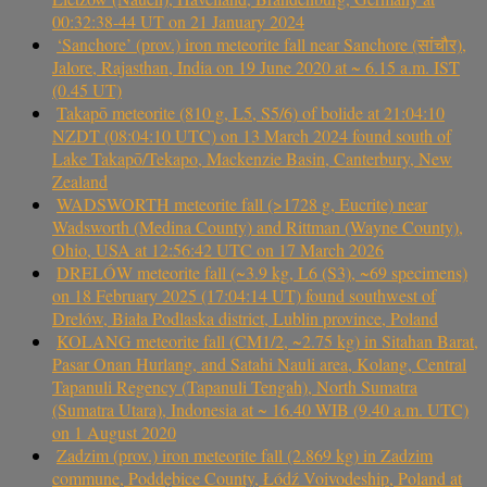
00:32:38-44 UT on 21 January 2024
‘Sanchore’ (prov.) iron meteorite fall near Sanchore (सांचौर),
Jalore, Rajasthan, India on 19 June 2020 at ~ 6.15 a.m. IST
(0.45 UT)
Takapō meteorite (810 g, L5, S5/6) of bolide at 21:04:10
NZDT (08:04:10 UTC) on 13 March 2024 found south of
Lake Takapō/Tekapo, Mackenzie Basin, Canterbury, New
Zealand
WADSWORTH meteorite fall (>1728 g, Eucrite) near
Wadsworth (Medina County) and Rittman (Wayne County),
Ohio, USA at 12:56:42 UTC on 17 March 2026
DRELÓW meteorite fall (~3.9 kg, L6 (S3), ~69 specimens)
on 18 February 2025 (17:04:14 UT) found southwest of
Drelów, Biała Podlaska district, Lublin province, Poland
KOLANG meteorite fall (CM1/2, ~2.75 kg) in Sitahan Barat,
Pasar Onan Hurlang, and Satahi Nauli area, Kolang, Central
Tapanuli Regency (Tapanuli Tengah), North Sumatra
(Sumatra Utara), Indonesia at ~ 16.40 WIB (9.40 a.m. UTC)
on 1 August 2020
Zadzim (prov.) iron meteorite fall (2.869 kg) in Zadzim
commune, Poddębice County, Łódź Voivodeship, Poland at