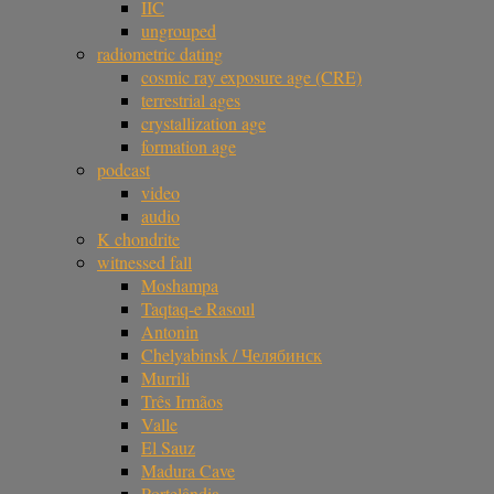
IIC
ungrouped
radiometric dating
cosmic ray exposure age (CRE)
terrestrial ages
crystallization age
formation age
podcast
video
audio
K chondrite
witnessed fall
Moshampa
Taqtaq-e Rasoul
Antonin
Chelyabinsk / Челябинск
Murrili
Três Irmãos
Valle
El Sauz
Madura Cave
Portelândia