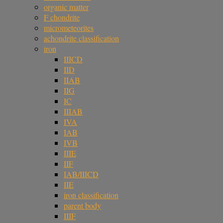
organic matter
F chondrite
micrometeorites
achondrite classification
iron
IIICD
IID
IIAB
IIG
IC
IIIAB
IVA
IAB
IVB
IIIE
IIF
IAB/IIICD
IIE
iron classification
parent body
IIIF