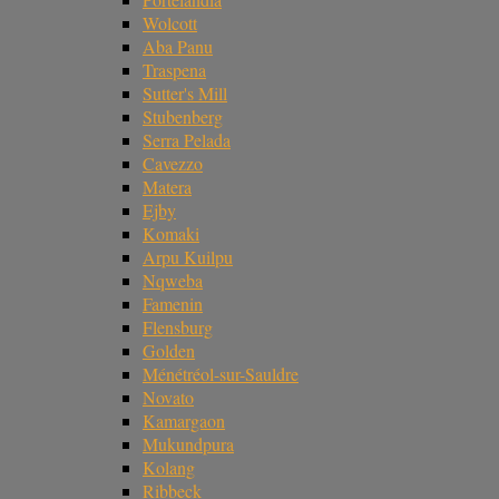
Wolcott
Aba Panu
Traspena
Sutter's Mill
Stubenberg
Serra Pelada
Cavezzo
Matera
Ejby
Komaki
Arpu Kuilpu
Nqweba
Famenin
Flensburg
Golden
Ménétréol-sur-Sauldre
Novato
Kamargaon
Mukundpura
Kolang
Ribbeck