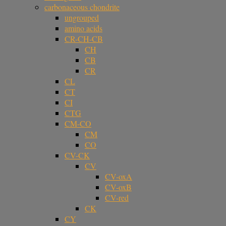
carbonaceous chondrite
ungrouped
amino acids
CR-CH-CB
CH
CB
CR
CL
CT
CI
CTG
CM-CO
CM
CO
CV-CK
CV
CV-oxA
CV-oxB
CV-red
CK
CY