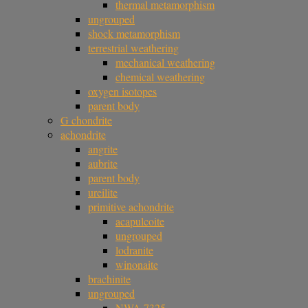
thermal metamorphism
ungrouped
shock metamorphism
terrestrial weathering
mechanical weathering
chemical weathering
oxygen isotopes
parent body
G chondrite
achondrite
angrite
aubrite
parent body
ureilite
primitive achondrite
acapulcoite
ungrouped
lodranite
winonaite
brachinite
ungrouped
NWA 7325