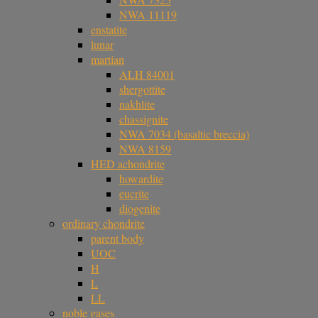
NWA 11119
enstatite
lunar
martian
ALH 84001
shergottite
nakhlite
chassignite
NWA 7034 (basaltic breccia)
NWA 8159
HED achondrite
howardite
eucrite
diogenite
ordinary chondrite
parent body
UOC
H
L
LL
noble gases