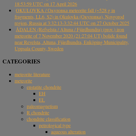
18:53:59 UTC on 17 April 2026
OKULOVKA / Окуловка meteorite fall (~528 g in
fragments, LL6, S2) in Okulovka (Окуловка), Novgorod
region, Russia at 3:32:13-3:32:44 UTC on 27 October 2025
ÅDALEN (Refvelsta / Altuna / Fjärdhundra) (prov.) iron
meteorite of 7 November 2020 (21:27:04 UT) bolide found
near Revelsta, Altuna, Fjärdhundra, Enköping Municipality,
Uppsala County, Sweden
CATEGORIES
meteorite literature
meteorite
enstatite chondrite
EH
EL
paleomagnetism
R chondrite
chondrite classification
petrological type
aqueous alteration