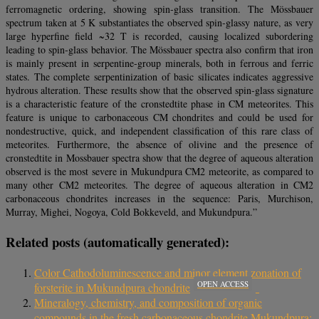
ferromagnetic ordering, showing spin‐glass transition. The Mössbauer
spectrum taken at 5 K substantiates the observed spin‐glassy nature, as very
large hyperfine field ~32 T is recorded, causing localized subordering
leading to spin‐glass behavior. The Mössbauer spectra also confirm that iron
is mainly present in serpentine‐group minerals, both in ferrous and ferric
states. The complete serpentinization of basic silicates indicates aggressive
hydrous alteration. These results show that the observed spin‐glass signature
is a characteristic feature of the cronstedtite phase in CM meteorites. This
feature is unique to carbonaceous CM chondrites and could be used for
nondestructive, quick, and independent classification of this rare class of
meteorites. Furthermore, the absence of olivine and the presence of
cronstedtite in Mossbauer spectra show that the degree of aqueous alteration
observed is the most severe in Mukundpura CM2 meteorite, as compared to
many other CM2 meteorites. The degree of aqueous alteration in CM2
carbonaceous chondrites increases in the sequence: Paris, Murchison,
Murray, Mighei, Nogoya, Cold Bokkeveld, and Mukundpura.”
Related posts (automatically generated):
Color Cathodoluminescence and minor element zonation of
OPEN ACCESS
forsterite in Mukundpura chondrite
Mineralogy, chemistry, and composition of organic
compounds in the fresh carbonaceous chondrite Mukundpura: