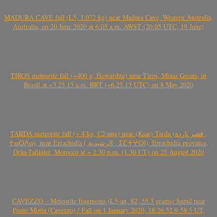
MADURA CAVE fall (L5, 1.072 kg) near Madura Cave, Western Australia,
Australia, on 20 June 2020 at 6:05 a.m. AWST (20.05 UTC, 19 June)
TIROS meteorite fall (~400 g, Howardite) near Tiros, Minas Gerais, in
Brazil at ~3.25.15 a.m. BRT (~6.25.15 UTC) on 8 May 2020
TARDA meteorite fall (~ 4 kg, C2-ung) near (Ksar) Tarda (قصر تاردة ,
ⵜⴰⵔⴷⴰ), near Errachidia ( الرشيدية , ⵉⵎⵜⵖⵔⵏ), Errachidia province,
Drâa-Tafilalet, Morocco at ~ 2.30 p.m. (1.30 UT) on 25 August 2020
CAVEZZO – Meteorite fragments (L5-an, S2, 55.3 grams) found near
Ponte Motta (Cavezzo) / Fall on 1 January 2020, 18:26:52.9-58.5 UT,