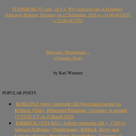
FLENSBURG (C1-ung, 24.5 g, W0) meteorite fall in Flensburg,
Schleswig-Holstein, Germany on 12 September 2019 at ~14:49:48 CEST
(~ 12:49:48 UTC)
Meteorite “Hocheppan” –
a Forensic Study
by Karl Wimmer
POPULAR POSTS
KOBLENZ (prov.) meteorite fall (brecciated eucrite) in
Koblenz (Güls), Rhineland-Palatinate, Germany, at around
17:55:02 UT on 8 March 2026
RIBBECK (2024 BX1) Aubrite meteorite fall (~ 1760 g)
between Selbelang (Paulinenaue), Ribbeck, Berge and
Lietzow (Nauen), Havelland, Brandenburg, Germany at