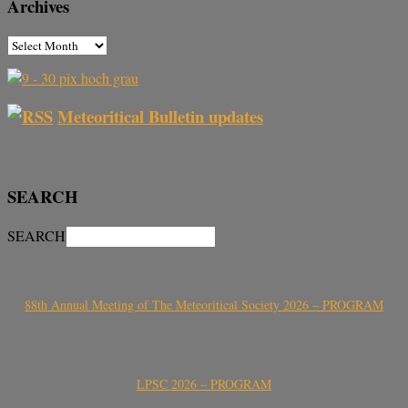
Archives
Meteoritical Bulletin updates
SEARCH
SEARCH
88th Annual Meeting of The Meteoritical Society 2026 – PROGRAM
LPSC 2026 – PROGRAM