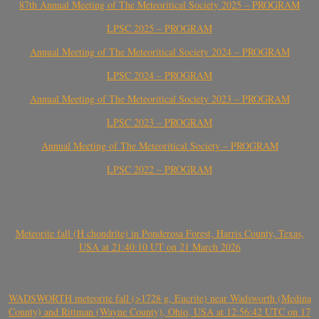
87th Annual Meeting of The Meteoritical Society 2025 – PROGRAM
LPSC 2025 – PROGRAM
Annual Meeting of The Meteoritical Society 2024 – PROGRAM
LPSC 2024 – PROGRAM
Annual Meeting of The Meteoritical Society 2023 – PROGRAM
LPSC 2023 – PROGRAM
Annual Meeting of The Meteoritical Society – PROGRAM
LPSC 2022 – PROGRAM
Meteorite fall (H chondrite) in Ponderosa Forest, Harris County, Texas,
USA at 21:40:10 UT on 21 March 2026
WADSWORTH meteorite fall (>1728 g, Eucrite) near Wadsworth (Medina
County) and Rittman (Wayne County), Ohio, USA at 12:56:42 UTC on 17