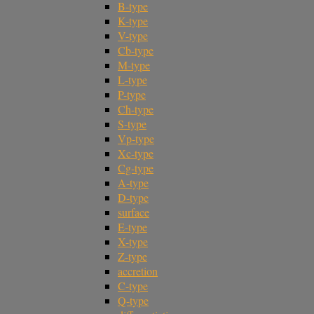
B-type
K-type
V-type
Cb-type
M-type
L-type
P-type
Ch-type
S-type
Vp-type
Xc-type
Cg-type
A-type
D-type
surface
E-type
X-type
Z-type
accretion
C-type
Q-type