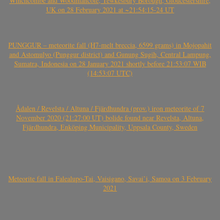
Winchcombe and Woodmancote, Tewkesbury Borough, Gloucestershire,
UK on 28 February 2021 at ~21:54:15-24 UT
PUNGGUR – meteorite fall (H7-melt breccia, 6599 grams) in Mojopahit
and Astomulyo (Punggur district) and Gunung Sugih, Central Lampung,
Sumatra, Indonesia on 28 January 2021 shortly before 21:53:07 WIB
(14:53:07 UTC)
Ådalen / Revelsta / Altuna / Fjärdhundra (prov.) iron meteorite of 7
November 2020 (21:27:00 UT) bolide found near Revelsta, Altuna,
Fjärdhundra, Enköping Municipality, Uppsala County, Sweden
Meteorite fall in Falealupo-Tai, Vaisigano, Savai’i, Samoa on 3 February
2021