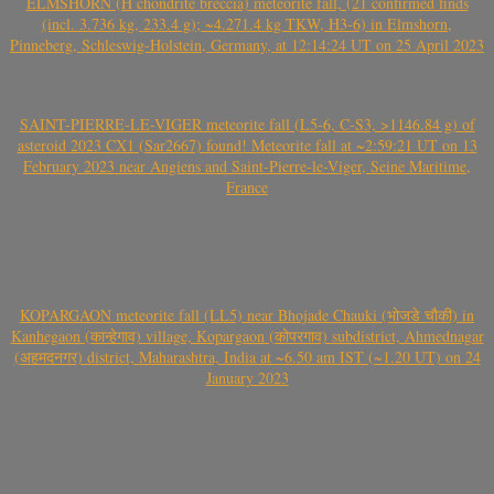
ELMSHORN (H chondrite breccia) meteorite fall, (21 confirmed finds
(incl. 3.736 kg, 233.4 g); ~4.271.4 kg TKW, H3-6) in Elmshorn,
Pinneberg, Schleswig-Holstein, Germany, at 12:14:24 UT on 25 April 2023
SAINT-PIERRE-LE-VIGER meteorite fall (L5-6, C-S3, >1146.84 g) of
asteroid 2023 CX1 (Sar2667) found! Meteorite fall at ~2:59:21 UT on 13
February 2023 near Angiens and Saint-Pierre-le-Viger, Seine Maritime,
France
KOPARGAON meteorite fall (LL5) near Bhojade Chauki (भोजडे चौकी) in
Kanhegaon (कान्हेगाव) village, Kopargaon (कोपरगाव) subdistrict, Ahmednagar
(अहमदनगर) district, Maharashtra, India at ~6.50 am IST (~1.20 UT) on 24
January 2023