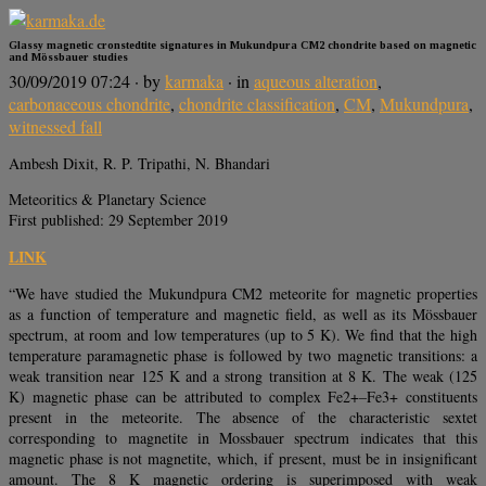
Glassy magnetic cronstedtite signatures in Mukundpura CM2 chondrite based on magnetic
and Mössbauer studies
30/09/2019 07:24
· by
karmaka
· in
aqueous alteration
,
carbonaceous chondrite
,
chondrite classification
,
CM
,
Mukundpura
,
witnessed fall
Ambesh Dixit, R. P. Tripathi, N. Bhandari
Meteoritics & Planetary Science
First published: 29 September 2019
LINK
“We have studied the Mukundpura CM2 meteorite for magnetic properties
as a function of temperature and magnetic field, as well as its Mössbauer
spectrum, at room and low temperatures (up to 5 K). We find that the high
temperature paramagnetic phase is followed by two magnetic transitions: a
weak transition near 125 K and a strong transition at 8 K. The weak (125
K) magnetic phase can be attributed to complex Fe2+–Fe3+ constituents
present in the meteorite. The absence of the characteristic sextet
corresponding to magnetite in Mossbauer spectrum indicates that this
magnetic phase is not magnetite, which, if present, must be in insignificant
amount. The 8 K magnetic ordering is superimposed with weak