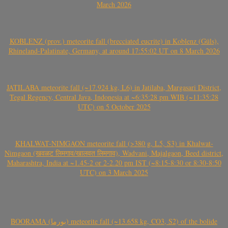
March 2026
KOBLENZ (prov.) meteorite fall (brecciated eucrite) in Koblenz (Güls),
Rhineland-Palatinate, Germany, at around 17:55:02 UT on 8 March 2026
JATILABA meteorite fall (~17.924 kg, L6) in Jatilaba, Margasari District,
Tegal Regency, Central Java, Indonesia at ~6:35:28 pm WIB (~11:35:28
UTC) on 5 October 2025
KHALWAT-NIMGAON meteorite fall (>380 g, L5, S3) in Khalwat-
Nimgaon (खवळट लिमगाव/खालवत लिमगाव), Wadvani, Majalgaon, Beed district,
Maharashtra, India at ~1.45-2 or 2-2.20 pm IST (~8:15-8:30 or 8:30-8:50
UTC) on 3 March 2025
BOORAMA (بورما) meteorite fall (~13.658 kg, CO3, S2) of the bolide