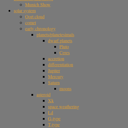
Munich Show
solar system
Oort cloud
comet
early chronology
planets/planetesimals
dwarf planets
Pluto
Ceres
accretion
differentiation
Jupiter
Mercury
Saturn
moons
asteroid
Xk
space weathering
Ld
G-type
T-type