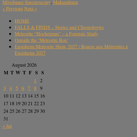
Mössbauer Spectroscopy
,
Mukundpura
«
Previous
Next
»
HOME
FALLS & FINDS – Stories and Chronologies
Meteorite “Hocheppan” – a Forensic Study
Outside the ‘Meteorite Box’
Ensisheim Meteorite Show 2027 / Bourse aux Météorites à
Ensisheim 2027
August 2026
M
T
W
T
F
S
S
1
2
3
4
5
6
7
8
9
10
11
12
13
14
15
16
17
18
19
20
21
22
23
24
25
26
27
28
29
30
31
« Jul