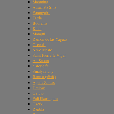
Maoming
Almahata Sitta
Porangaba
Tarda
Boorama
Katol
Mangui
Ramón de las Yaguas
Osceola
Novo Mesto
Saint-Pierre-le-Viger
Ait Saoun
historic fall
Smalyavichy
Banma (班玛)
Aguas Zarcas
Drelów
Gatuto
Puli Ilkaringuru
Ozerki
Rantila