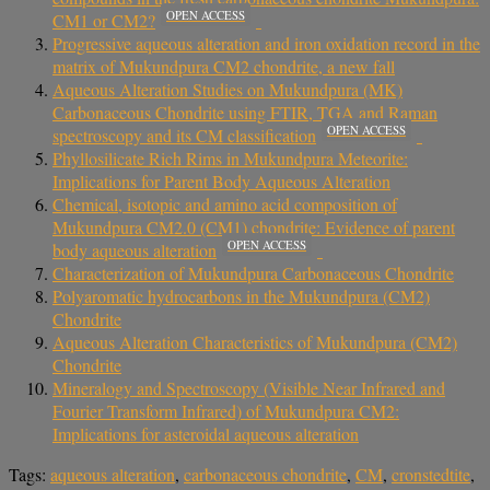
OPEN ACCESS
CM1 or CM2?
Progressive aqueous alteration and iron oxidation record in the
matrix of Mukundpura CM2 chondrite, a new fall
Aqueous Alteration Studies on Mukundpura (MK)
Carbonaceous Chondrite using FTIR, TGA and Raman
OPEN ACCESS
spectroscopy and its CM classification
Phyllosilicate Rich Rims in Mukundpura Meteorite:
Implications for Parent Body Aqueous Alteration
Chemical, isotopic and amino acid composition of
Mukundpura CM2.0 (CM1) chondrite: Evidence of parent
OPEN ACCESS
body aqueous alteration
Characterization of Mukundpura Carbonaceous Chondrite
Polyaromatic hydrocarbons in the Mukundpura (CM2)
Chondrite
Aqueous Alteration Characteristics of Mukundpura (CM2)
Chondrite
Mineralogy and Spectroscopy (Visible Near Infrared and
Fourier Transform Infrared) of Mukundpura CM2:
Implications for asteroidal aqueous alteration
Tags:
aqueous alteration
,
carbonaceous chondrite
,
CM
,
cronstedtite
,