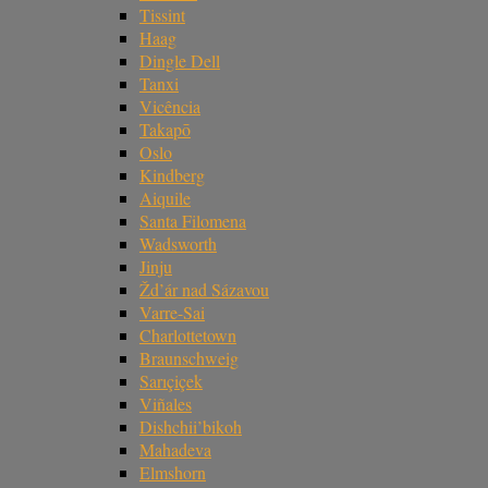
Tissint
Haag
Dingle Dell
Tanxi
Vicência
Takapō
Oslo
Kindberg
Aiquile
Santa Filomena
Wadsworth
Jinju
Žd’ár nad Sázavou
Varre-Sai
Charlottetown
Braunschweig
Sarıçiçek
Viñales
Dishchii’bikoh
Mahadeva
Elmshorn