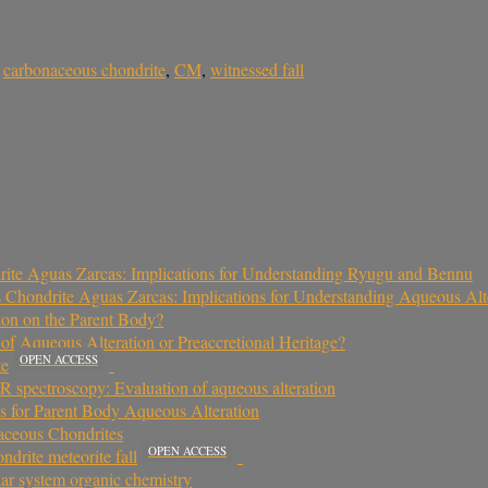
,
carbonaceous chondrite
,
CM
,
witnessed fall
ite Aguas Zarcas: Implications for Understanding Ryugu and Bennu
 Chondrite Aguas Zarcas: Implications for Understanding Aqueous Al
ion on the Parent Body?
f Aqueous Alteration or Preaccretional Heritage?
OPEN ACCESS
te
 spectroscopy: Evaluation of aqueous alteration
ns for Parent Body Aqueous Alteration
aceous Chondrites
OPEN ACCESS
rite meteorite fall
ar system organic chemistry