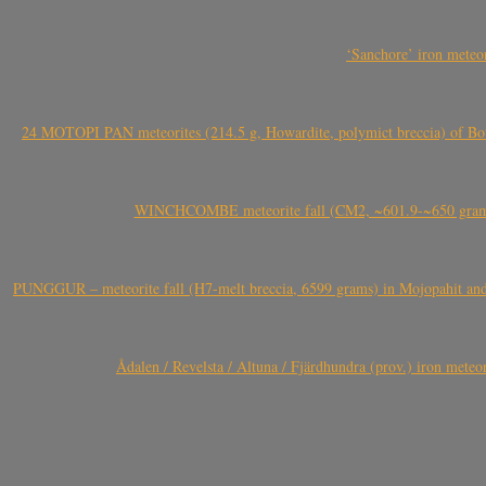
‘Sanchore’ iron meteor
24 MOTOPI PAN meteorites (214.5 g, Howardite, polymict breccia) of Bot
WINCHCOMBE meteorite fall (CM2, ~601.9-~650 grams,
PUNGGUR – meteorite fall (H7-melt breccia, 6599 grams) in Mojopahit and
Ådalen / Revelsta / Altuna / Fjärdhundra (prov.) iron met