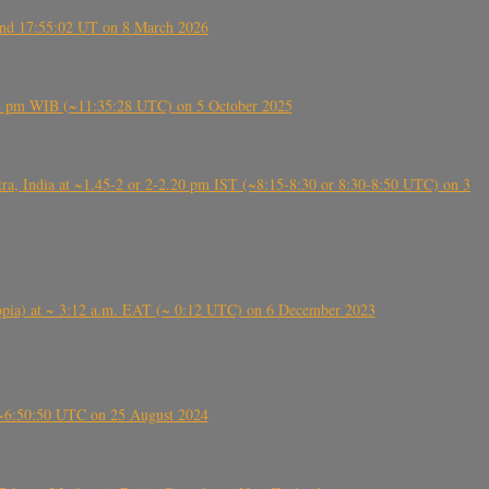
ound 17:55:02 UT on 8 March 2026
5:28 pm WIB (~11:35:28 UTC) on 5 October 2025
, India at ~1.45-2 or 2-2.20 pm IST (~8:15-8:30 or 8:30-8:50 UTC) on 3
 (Ethiopia) at ~ 3:12 a.m. EAT (~ 0:12 UTC) on 6 December 2023
-~6:50:50 UTC on 25 August 2024