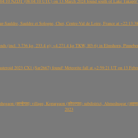
 21:04:10 NZDT (08:04:10 UTC) on 13 March 2024 found south of Lake Takapō/
auldre, Sauldre et Sologne, Cher, Centre-Val de Loire, France at ~22:13:
nds (incl. 3.736 kg, 233.4 g); ~4.271.4 kg TKW, H3-6) in Elmshorn, Pinnebe
roid 2023 CX1 (Sar2667) found! Meteorite fall at ~2:59:21 UT on 13 Februa
gaon (कान्हेगाव) village, Kopargaon (कोपरगाव) subdistrict, Ahmednagar (अहमदन
2023