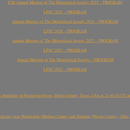
87th Annual Meeting of The Meteoritical Society 2025 – PROGRAM
LPSC 2025 – PROGRAM
Annual Meeting of The Meteoritical Society 2024 – PROGRAM
LPSC 2024 – PROGRAM
Annual Meeting of The Meteoritical Society 2023 – PROGRAM
LPSC 2023 – PROGRAM
Annual Meeting of The Meteoritical Society – PROGRAM
LPSC 2022 – PROGRAM
(H chondrite) in Ponderosa Forest, Harris County, Texas, USA at 21:40:10 UT 
crite) near Wadsworth (Medina County) and Rittman (Wayne County), Ohio