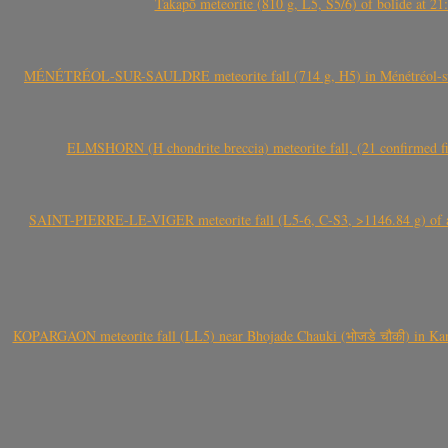
Takapō meteorite (810 g, L5, S5/6) of bolide at
MÉNÉTRÉOL-SUR-SAULDRE meteorite fall (714 g, H5) in Ménétréol-sur-S
ELMSHORN (H chondrite breccia) meteorite fall, (21 confirmed fi
SAINT-PIERRE-LE-VIGER meteorite fall (L5-6, C-S3, >1146.84 g) of aste
KOPARGAON meteorite fall (LL5) near Bhojade Chauki (भोजडे चौकी) in Kanhe