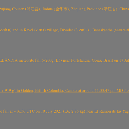
 Pujiang County (浦江县), Jinhua (金华市), Zhejiang Province (浙江省), China a
્તીલા) and in Ravel (રાવેલ) village, Diyodar (દિયોદર) , Banaskantha (બનાસકા
ÂNDIA meteorite fall (~200g, L5) near Portelândia, Goiás, Brasil on 17 Ju
+ 919 g) in Golden, British Colombia, Canada at around 11:33:47 pm MDT on
l at ~16.56 UTC on 10 July 2021 (L6, 2.76 kg) near El Ramón de las Yagua