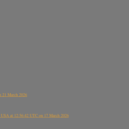
on 21 March 2026
, USA at 12:56:42 UTC on 17 March 2026