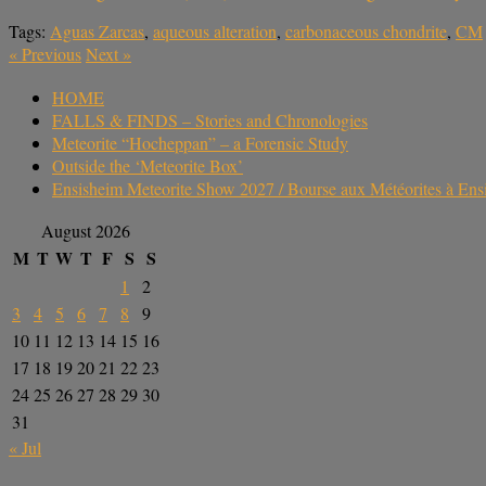
Tags:
Aguas Zarcas
,
aqueous alteration
,
carbonaceous chondrite
,
CM
«
Previous
Next
»
HOME
FALLS & FINDS – Stories and Chronologies
Meteorite “Hocheppan” – a Forensic Study
Outside the ‘Meteorite Box’
Ensisheim Meteorite Show 2027 / Bourse aux Météorites à En
August 2026
M
T
W
T
F
S
S
1
2
3
4
5
6
7
8
9
10
11
12
13
14
15
16
17
18
19
20
21
22
23
24
25
26
27
28
29
30
31
« Jul