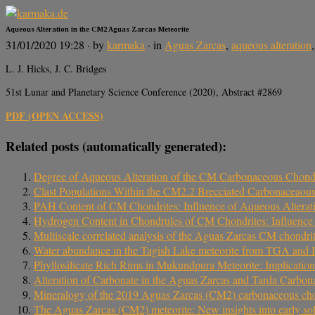
Aqueous Alteration in the CM2 Aguas Zarcas Meteorite
31/01/2020 19:28
· by
karmaka
· in
Aguas Zarcas
,
aqueous alteration
L. J. Hicks, J. C. Bridges
51st Lunar and Planetary Science Conference (2020), Abstract #2869
PDF (OPEN ACCESS)
Related posts (automatically generated):
Degree of Aqueous Alteration of the CM Carbonaceous Chondr
Clast Populations Within the CM2.2 Brecciated Carbonaceaous
PAH Content of CM Chondrites: Influence of Aqueous Alterat
Hydrogen Content in Chondrules of CM Chondrites: Influence o
Multiscale correlated analysis of the Aguas Zarcas CM chondri
Water abundance in the Tagish Lake meteorite from TGA and IR
Phyllosilicate Rich Rims in Mukundpura Meteorite: Implicatio
Alteration of Carbonate in the Aguas Zarcas and Tarda Carbon
Mineralogy of the 2019 Aguas Zarcas (CM2) carbonaceous chond
The Aguas Zarcas (CM2) meteorite: New insights into early sol