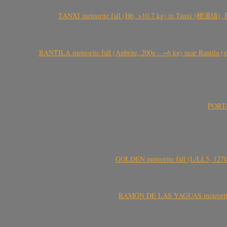
TANXI meteorite fall (H6, >10.7 kg) in Tanxi (檀溪镇),
RANTILA meteorite fall (Aubrite, 200g – ~6 kg) near Rantila (રન
PORTEL
GOLDEN meteorite fall (L/LL5, 1270 
RAMÓN DE LAS YAGUAS meteorite fal