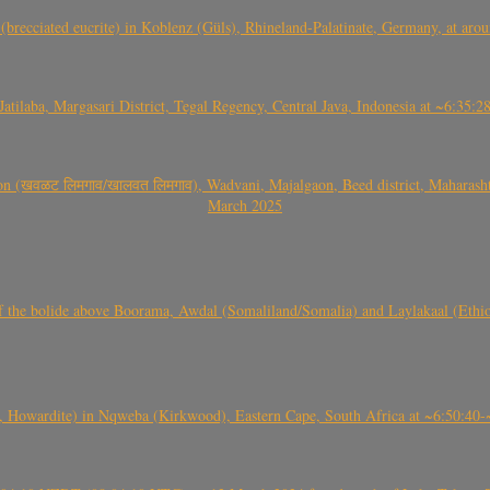
(brecciated eucrite) in Koblenz (Güls), Rhineland-Palatinate, Germany, at ar
Jatilaba, Margasari District, Tegal Regency, Central Java, Indonesia at ~6:3
वळट लिमगाव/खालवत लिमगाव), Wadvani, Majalgaon, Beed district, Maharashtra
March 2025
, CO3, S2) of the bolide above Boorama, Awdal (Somaliland/Somalia) and Laylakaal
 Howardite) in Nqweba (Kirkwood), Eastern Cape, South Africa at ~6:50:40