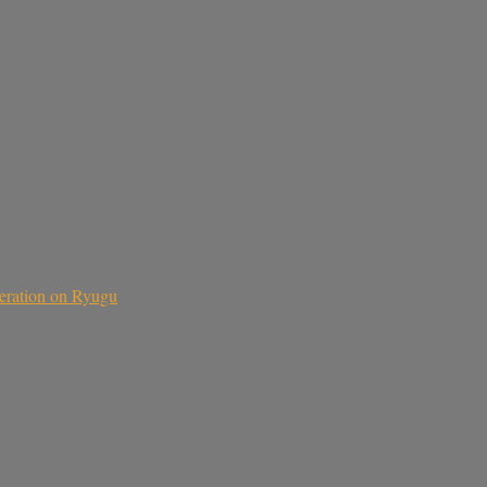
teration on Ryugu