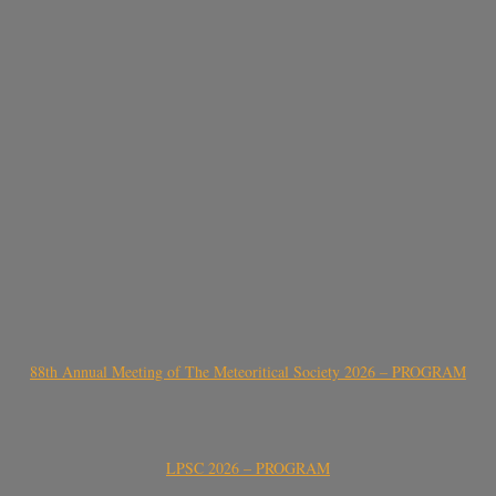
88th Annual Meeting of The Meteoritical Society 2026 – PROGRAM
LPSC 2026 – PROGRAM