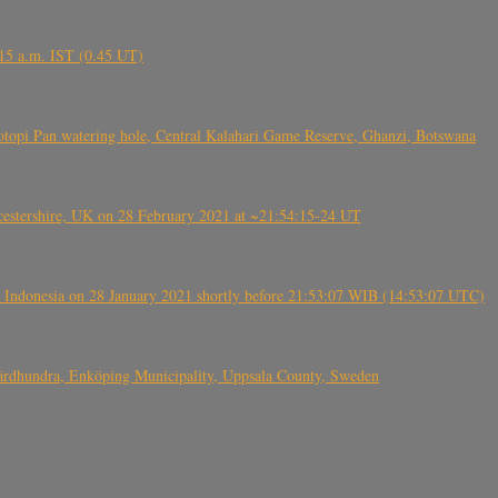
6.15 a.m. IST (0.45 UT)
topi Pan watering hole, Central Kalahari Game Reserve, Ghanzi, Botswana
tershire, UK on 28 February 2021 at ~21:54:15-24 UT
 Indonesia on 28 January 2021 shortly before 21:53:07 WIB (14:53:07 UTC)
Fjärdhundra, Enköping Municipality, Uppsala County, Sweden