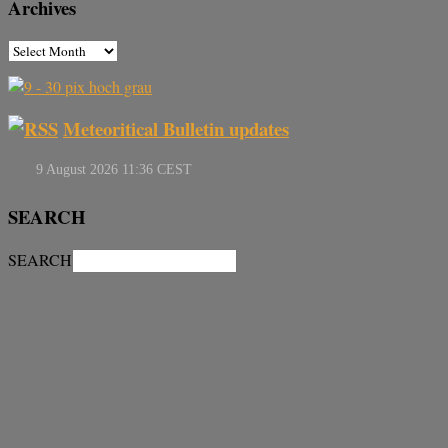
Archives
Meteoritical Bulletin updates
SEARCH
SEARCH