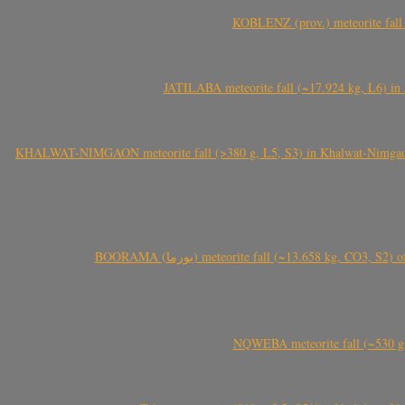
KOBLENZ (prov.) meteorite fall 
JATILABA meteorite fall (~17.924 kg, L6) in 
KHALWAT-NIMGAON meteorite fall (>380 g, L5, S3) in Khalwat-Nimgaon (ख
BOORAMA (بورما) meteorite fall (~13.658 kg
NQWEBA meteorite fall (~530 g,