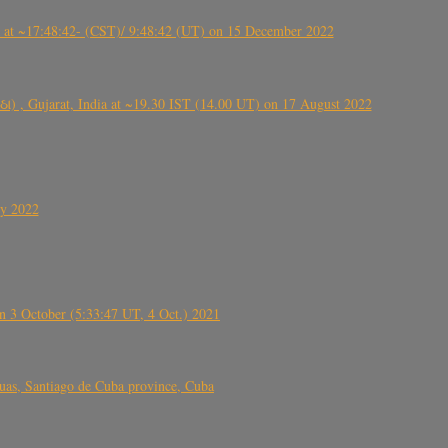
t ~17:48:42- (CST)/ 9:48:42 (UT) on 15 December 2022
ંઠા) , Gujarat, India at ~19.30 IST (14.00 UT) on 17 August 2022
ly 2022
 3 October (5:33:47 UT, 4 Oct.) 2021
s, Santiago de Cuba province, Cuba