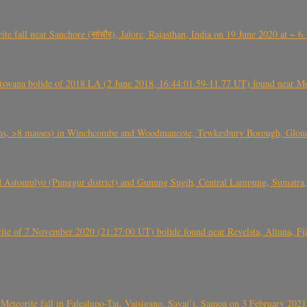
ite fall near Sanchore (सांचौर), Jalore, Rajasthan, India on 19 June 2020 at ~ 
swana bolide of 2018 LA (2 June 2018, 16:44:01.59-11.77 UT) found near Mo
 >8 masses) in Winchcombe and Woodmancote, Tewkesbury Borough, Glouces
 Astomulyo (Punggur district) and Gunung Sugih, Central Lampung, Sumatra,
eorite of 7 November 2020 (21:27:00 UT) bolide found near Revelsta, Altuna, 
Meteorite fall in Falealupo-Tai, Vaisigano, Savai’i, Samoa on 3 February 2021