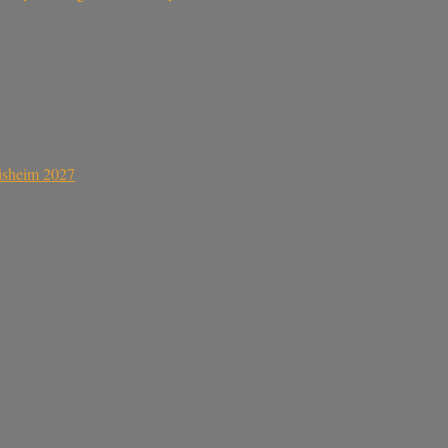
sisheim 2027