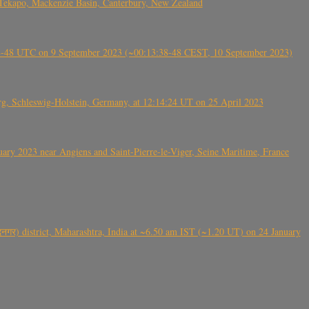
Tekapo, Mackenzie Basin, Canterbury, New Zealand
38-48 UTC on 9 September 2023 (~00:13:38-48 CEST, 10 September 2023)
rg, Schleswig-Holstein, Germany, at 12:14:24 UT on 25 April 2023
ry 2023 near Angiens and Saint-Pierre-le-Viger, Seine Maritime, France
गर) district, Maharashtra, India at ~6.50 am IST (~1.20 UT) on 24 January