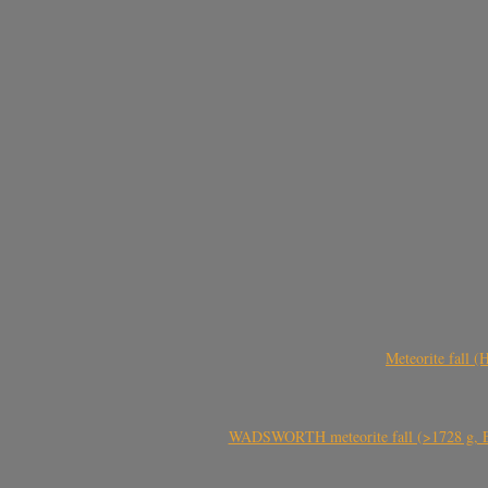
Meteorite fall 
WADSWORTH meteorite fall (>1728 g, Eu