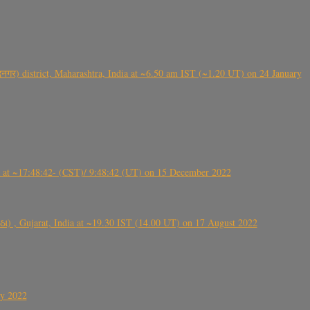
गर) district, Maharashtra, India at ~6.50 am IST (~1.20 UT) on 24 January
t ~17:48:42- (CST)/ 9:48:42 (UT) on 15 December 2022
ંઠા) , Gujarat, India at ~19.30 IST (14.00 UT) on 17 August 2022
ly 2022