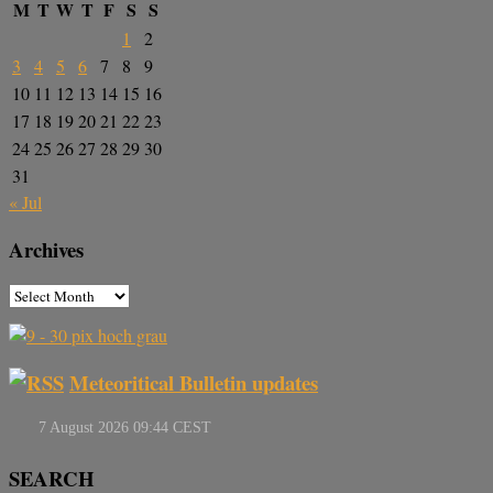
M
T
W
T
F
S
S
1
2
3
4
5
6
7
8
9
10
11
12
13
14
15
16
17
18
19
20
21
22
23
24
25
26
27
28
29
30
31
« Jul
Archives
Meteoritical Bulletin updates
SEARCH