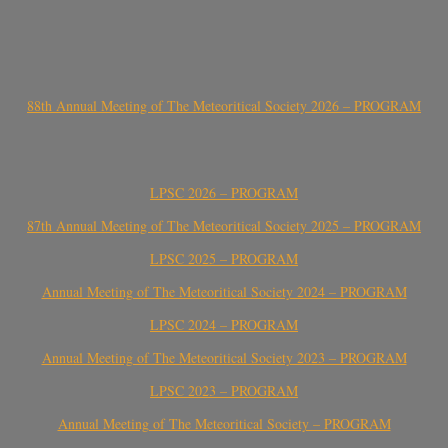
88th Annual Meeting of The Meteoritical Society 2026 – PROGRAM
LPSC 2026 – PROGRAM
87th Annual Meeting of The Meteoritical Society 2025 – PROGRAM
LPSC 2025 – PROGRAM
Annual Meeting of The Meteoritical Society 2024 – PROGRAM
LPSC 2024 – PROGRAM
Annual Meeting of The Meteoritical Society 2023 – PROGRAM
LPSC 2023 – PROGRAM
Annual Meeting of The Meteoritical Society – PROGRAM