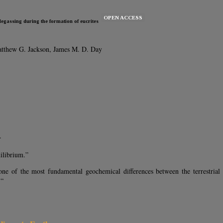
OPEN ACCESS
egassing during the formation of eucrites
atthew G. Jackson, James M. D. Day
.
uilibrium.”
ne of the most fundamental geochemical differences between the terrestrial p
 “