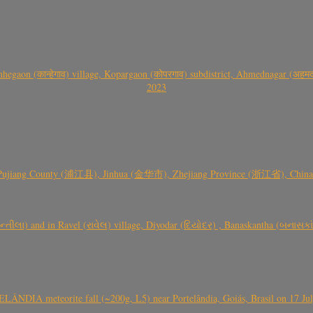
gaon (कान्हेगाव) village, Kopargaon (कोपरगाव) subdistrict, Ahmednagar (अहमदन
2023
 Pujiang County (浦江县), Jinhua (金华市), Zhejiang Province (浙江省), China a
્તીલા) and in Ravel (રાવેલ) village, Diyodar (દિયોદર) , Banaskantha (બનાસકા
ÂNDIA meteorite fall (~200g, L5) near Portelândia, Goiás, Brasil on 17 Ju