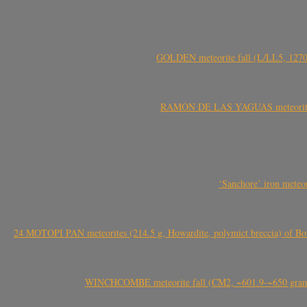
GOLDEN meteorite fall (L/LL5, 1270 
RAMÓN DE LAS YAGUAS meteorite fal
‘Sanchore’ iron meteor
24 MOTOPI PAN meteorites (214.5 g, Howardite, polymict breccia) of Bot
WINCHCOMBE meteorite fall (CM2, ~601.9-~650 grams,