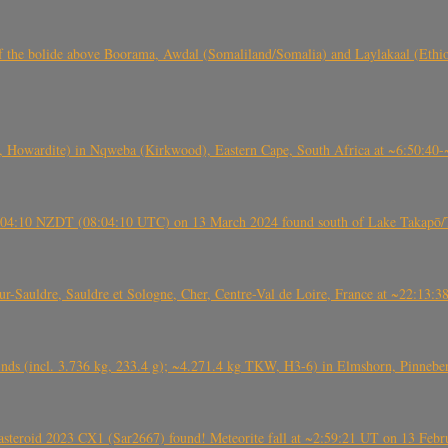
, CO3, S2) of the bolide above Boorama, Awdal (Somaliland/Somalia) and Laylakaal
 Howardite) in Nqweba (Kirkwood), Eastern Cape, South Africa at ~6:50:40
 21:04:10 NZDT (08:04:10 UTC) on 13 March 2024 found south of Lake Takapō/
auldre, Sauldre et Sologne, Cher, Centre-Val de Loire, France at ~22:13:
nds (incl. 3.736 kg, 233.4 g); ~4.271.4 kg TKW, H3-6) in Elmshorn, Pinnebe
roid 2023 CX1 (Sar2667) found! Meteorite fall at ~2:59:21 UT on 13 Februa