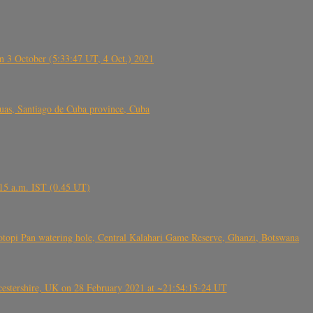
 3 October (5:33:47 UT, 4 Oct.) 2021
s, Santiago de Cuba province, Cuba
6.15 a.m. IST (0.45 UT)
topi Pan watering hole, Central Kalahari Game Reserve, Ghanzi, Botswana
tershire, UK on 28 February 2021 at ~21:54:15-24 UT