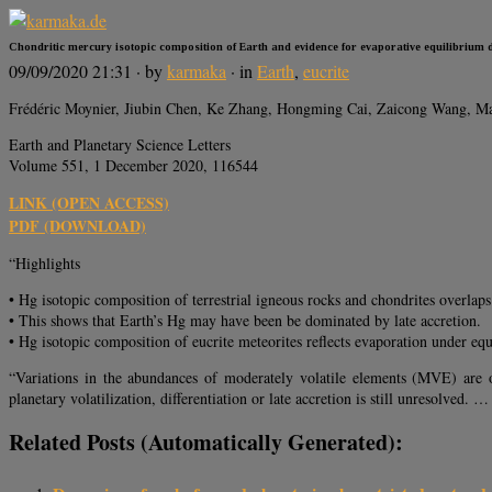
Chondritic mercury isotopic composition of Earth and evidence for evaporative equilibrium d
09/09/2020 21:31
· by
karmaka
· in
Earth
,
eucrite
Frédéric Moynier, Jiubin Chen, Ke Zhang, Hongming Cai, Zaicong Wang, M
Earth and Planetary Science Letters
Volume 551, 1 December 2020, 116544
LINK (OPEN ACCESS)
PDF (DOWNLOAD)
“Highlights
• Hg isotopic composition of terrestrial igneous rocks and chondrites overlaps
• This shows that Earth’s Hg may have been be dominated by late accretion.
• Hg isotopic composition of eucrite meteorites reflects evaporation under eq
“Variations in the abundances of moderately volatile elements (MVE) are o
planetary volatilization, differentiation or late accretion is still unresolved. …
Related Posts (automatically Generated):