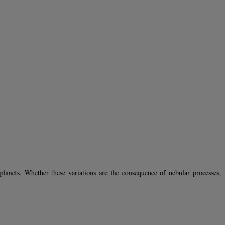
lanets. Whether these variations are the consequence of nebular processes,