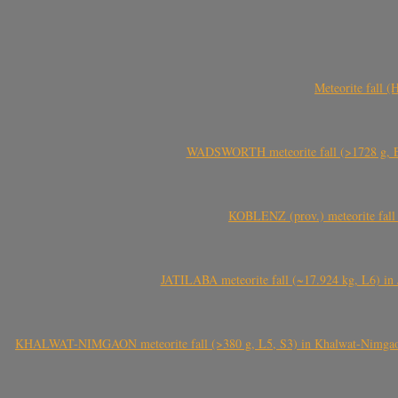
Meteorite fall 
WADSWORTH meteorite fall (>1728 g, Eu
KOBLENZ (prov.) meteorite fall 
JATILABA meteorite fall (~17.924 kg, L6) in 
KHALWAT-NIMGAON meteorite fall (>380 g, L5, S3) in Khalwat-Nimgaon (ख