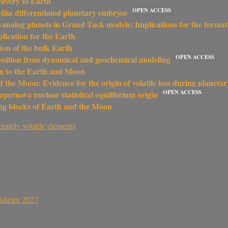
livery to Earth
OPEN ACCESS
-like differentiated planetary embryos
th-analog planets in Grand Tack models: Implications for the format
plication for the Earth
tion of the bulk Earth
OPEN ACCESS
position from dynamical and geochemical modeling
ion to the Earth and Moon
 the Moon: Evidence for the origin of volatile loss during planetar
OPEN ACCESS
upernova nuclear statistical equilibrium origin
ding blocks of Earth and the Moon
rately volatile elements
sisheim 2027