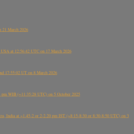
on 21 March 2026
, USA at 12:56:42 UTC on 17 March 2026
ound 17:55:02 UT on 8 March 2026
5:28 pm WIB (~11:35:28 UTC) on 5 October 2025
, India at ~1.45-2 or 2-2.20 pm IST (~8:15-8:30 or 8:30-8:50 UTC) on 3