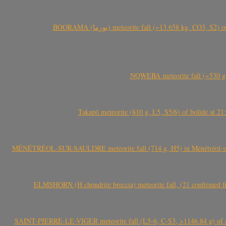
BOORAMA (بورما) meteorite fall (~13.658 kg
NQWEBA meteorite fall (~530 g,
Takapō meteorite (810 g, L5, S5/6) of bolide at
MÉNÉTRÉOL-SUR-SAULDRE meteorite fall (714 g, H5) in Ménétréol-sur-S
ELMSHORN (H chondrite breccia) meteorite fall, (21 confirmed fi
SAINT-PIERRE-LE-VIGER meteorite fall (L5-6, C-S3, >1146.84 g) of aste