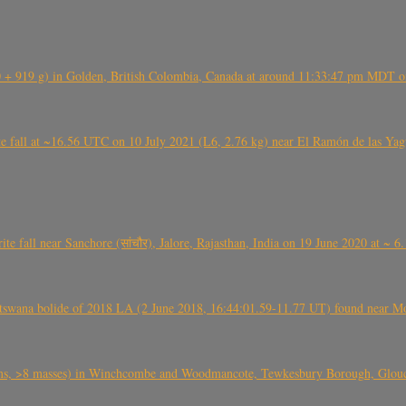
+ 919 g) in Golden, British Colombia, Canada at around 11:33:47 pm MDT on
l at ~16.56 UTC on 10 July 2021 (L6, 2.76 kg) near El Ramón de las Yagua
ite fall near Sanchore (सांचौर), Jalore, Rajasthan, India on 19 June 2020 at ~ 
swana bolide of 2018 LA (2 June 2018, 16:44:01.59-11.77 UT) found near Mo
 >8 masses) in Winchcombe and Woodmancote, Tewkesbury Borough, Glouces