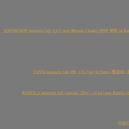
KOPARGAON meteorite fall (LL5) near Bhojade Chauki (भोजडे चौकी) in Kanhe
TANXI meteorite fall (H6, >10.7 kg) in Tanxi (檀溪镇),
RANTILA meteorite fall (Aubrite, 200g – ~6 kg) near Rantila (રન
PORTEL