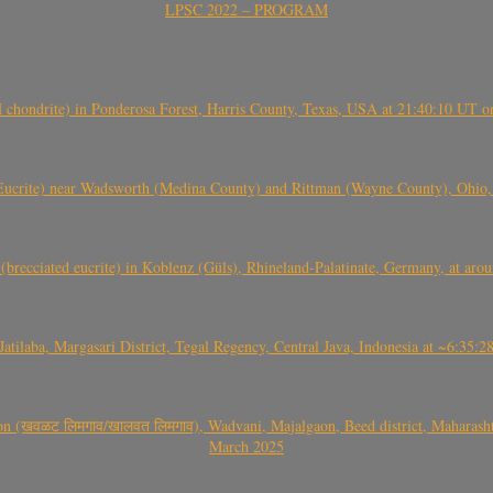
LPSC 2022 – PROGRAM
(H chondrite) in Ponderosa Forest, Harris County, Texas, USA at 21:40:10 UT 
crite) near Wadsworth (Medina County) and Rittman (Wayne County), Ohio
(brecciated eucrite) in Koblenz (Güls), Rhineland-Palatinate, Germany, at ar
Jatilaba, Margasari District, Tegal Regency, Central Java, Indonesia at ~6:3
वळट लिमगाव/खालवत लिमगाव), Wadvani, Majalgaon, Beed district, Maharashtra
March 2025