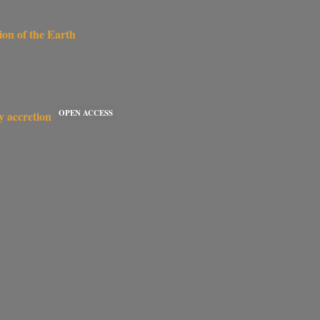
ion of the Earth
OPEN ACCESS
y accretion