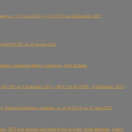
 (Ethiopia) at ~ 3:12 a.m. EAT (~ 0:12 UTC) on 6 December 2023
-~6:50:50 UTC on 25 August 2024
Tekapo, Mackenzie Basin, Canterbury, New Zealand
38-48 UTC on 9 September 2023 (~00:13:38-48 CEST, 10 September 2023)
rg, Schleswig-Holstein, Germany, at 12:14:24 UT on 25 April 2023
ry 2023 near Angiens and Saint-Pierre-le-Viger, Seine Maritime, France