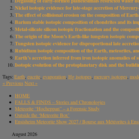
Degassing of early-formed planetesimals restricted water de
Nickel isotopic evidence for late-stage accretion of Mercury
The effect of collisional erosion on the composition of Ear
Barium stable isotopic composition of chondrites and its im
Metal-silicate silicon isotopic fractionation and the composi
The origin of the Moon’s Earth-like tungsten isotopic com
Tungsten isotopic evidence for disproportional late accret
Rubidium isotopic composition of the Earth, meteorites, and
Earth’s accretion inferred from iron isotopic anomalies of s
Isotopic evolution of the protoplanetary disk and the buil
Tags:
Earth
,
eucrite
,
evaporation
,
Hg isotopes
,
mercury isotopes
,
mode
«
Previous
Next
»
HOME
FALLS & FINDS – Stories and Chronologies
Meteorite “Hocheppan” – a Forensic Study
Outside the ‘Meteorite Box’
Ensisheim Meteorite Show 2027 / Bourse aux Météorites à En
August 2026