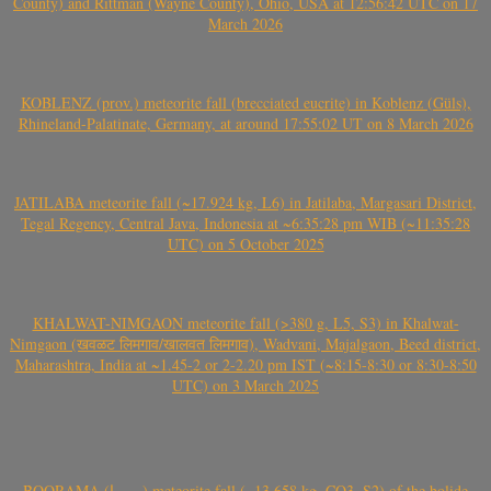
County) and Rittman (Wayne County), Ohio, USA at 12:56:42 UTC on 17
March 2026
KOBLENZ (prov.) meteorite fall (brecciated eucrite) in Koblenz (Güls),
Rhineland-Palatinate, Germany, at around 17:55:02 UT on 8 March 2026
JATILABA meteorite fall (~17.924 kg, L6) in Jatilaba, Margasari District,
Tegal Regency, Central Java, Indonesia at ~6:35:28 pm WIB (~11:35:28
UTC) on 5 October 2025
KHALWAT-NIMGAON meteorite fall (>380 g, L5, S3) in Khalwat-
Nimgaon (खवळट लिमगाव/खालवत लिमगाव), Wadvani, Majalgaon, Beed district,
Maharashtra, India at ~1.45-2 or 2-2.20 pm IST (~8:15-8:30 or 8:30-8:50
UTC) on 3 March 2025
BOORAMA (بورما) meteorite fall (~13.658 kg, CO3, S2) of the bolide