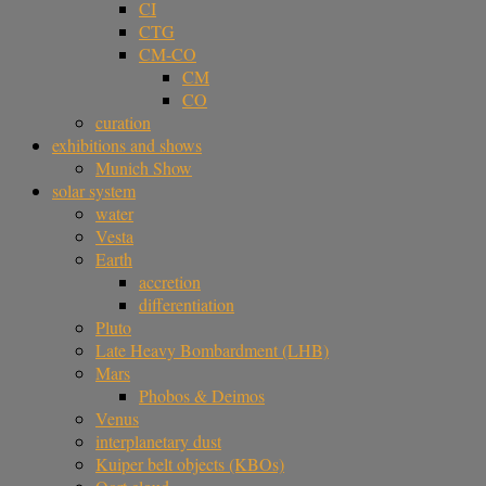
CI
CTG
CM-CO
CM
CO
curation
exhibitions and shows
Munich Show
solar system
water
Vesta
Earth
accretion
differentiation
Pluto
Late Heavy Bombardment (LHB)
Mars
Phobos & Deimos
Venus
interplanetary dust
Kuiper belt objects (KBOs)