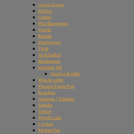
Aguas Zarcas
Drelów
Gatuto
Puli Ilkaringuru
Ozerki
Rantila
Diepenveen
Tiglit
Al-Khadhaf
Blaubeuren
probable fall
Oued el Kechbi
Winchcombe
Pindarri Punju Puri
Renchen
Annama / Аннама
Jatilaba
Tirhert
Tagish Lake
Creston
Motopi Pan