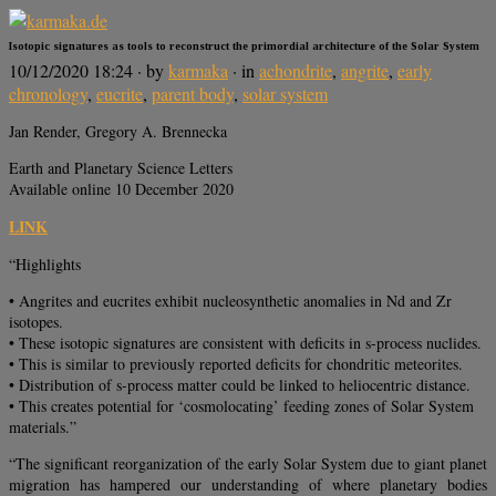
Isotopic signatures as tools to reconstruct the primordial architecture of the Solar System
10/12/2020 18:24
· by
karmaka
· in
achondrite
,
angrite
,
early
chronology
,
eucrite
,
parent body
,
solar system
Jan Render, Gregory A. Brennecka
Earth and Planetary Science Letters
Available online 10 December 2020
LINK
“Highlights
• Angrites and eucrites exhibit nucleosynthetic anomalies in Nd and Zr
isotopes.
• These isotopic signatures are consistent with deficits in s-process nuclides.
• This is similar to previously reported deficits for chondritic meteorites.
• Distribution of s-process matter could be linked to heliocentric distance.
• This creates potential for ‘cosmolocating’ feeding zones of Solar System
materials.”
“The significant reorganization of the early Solar System due to giant planet
migration has hampered our understanding of where planetary bodies