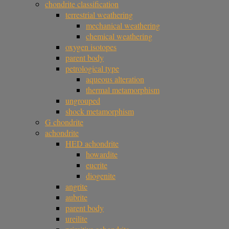
chondrite classification
terrestrial weathering
mechanical weathering
chemical weathering
oxygen isotopes
parent body
petrological type
aqueous alteration
thermal metamorphism
ungrouped
shock metamorphism
G chondrite
achondrite
HED achondrite
howardite
eucrite
diogenite
angrite
aubrite
parent body
ureilite