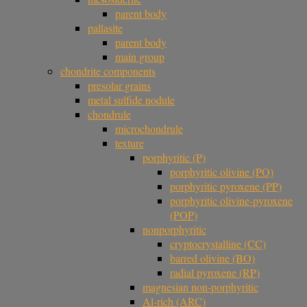
parent body
pallasite
parent body
main group
chondrite components
presolar grains
metal sulfide nodule
chondrule
microchondrule
texture
porphyritic (P)
porphyritic olivine (PO)
porphyritic pyroxene (PP)
porphyritic olivine-pyroxene
(POP)
nonporphyritic
cryptocrystalline (CC)
barred olivine (BO)
radial pyroxene (RP)
magnesian non-porphyritic
Al-rich (ARC)