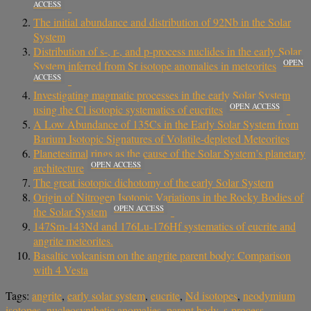
ACCESS
The initial abundance and distribution of 92Nb in the Solar
System
Distribution of s-, r-, and p-process nuclides in the early Solar
OPEN
System inferred from Sr isotope anomalies in meteorites
ACCESS
Investigating magmatic processes in the early Solar System
OPEN ACCESS
using the Cl isotopic systematics of eucrites
A Low Abundance of 135Cs in the Early Solar System from
Barium Isotopic Signatures of Volatile-depleted Meteorites
Planetesimal rings as the cause of the Solar System’s planetary
OPEN ACCESS
architecture
The great isotopic dichotomy of the early Solar System
Origin of Nitrogen Isotopic Variations in the Rocky Bodies of
OPEN ACCESS
the Solar System
147Sm-143Nd and 176Lu-176Hf systematics of eucrite and
angrite meteorites.
Basaltic volcanism on the angrite parent body: Comparison
with 4 Vesta
Tags:
angrite
,
early solar system
,
eucrite
,
Nd isotopes
,
neodymium
isotopes
,
nucleosynthetic anomalies
,
parent body
,
s-process