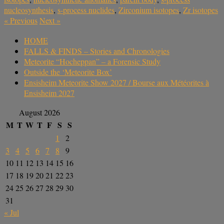
nucleosynthesis
,
s-process nuclides
,
Zirconium isotopes
,
Zr isotopes
«
Previous
Next
»
HOME
FALLS & FINDS – Stories and Chronologies
Meteorite “Hocheppan” – a Forensic Study
Outside the ‘Meteorite Box’
Ensisheim Meteorite Show 2027 / Bourse aux Météorites à
Ensisheim 2027
August 2026
M
T
W
T
F
S
S
1
2
3
4
5
6
7
8
9
10
11
12
13
14
15
16
17
18
19
20
21
22
23
24
25
26
27
28
29
30
31
« Jul