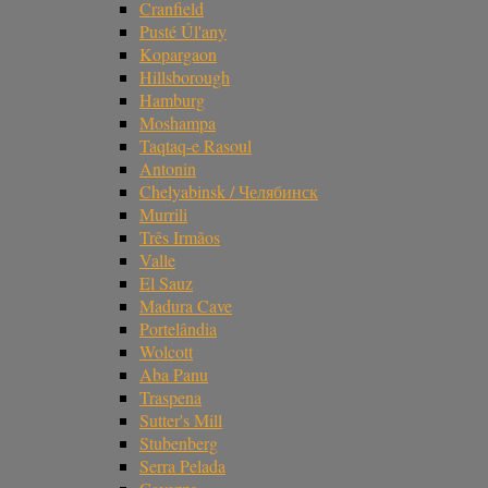
Cranfield
Pusté Úl'any
Kopargaon
Hillsborough
Hamburg
Moshampa
Taqtaq-e Rasoul
Antonin
Chelyabinsk / Челябинск
Murrili
Três Irmãos
Valle
El Sauz
Madura Cave
Portelândia
Wolcott
Aba Panu
Traspena
Sutter's Mill
Stubenberg
Serra Pelada