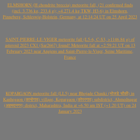
ELMSHORN (H chondrite breccia) meteorite fall, (21 confirmed finds
(incl. 3.736 kg, 233.4 g); ~4.271.4 kg TKW, H3-6) in Elmshorn,
Pinneberg, Schleswig-Holstein, Germany, at 12:14:24 UT on 25 April 2023
SAINT-PIERRE-LE-VIGER meteorite fall (L5-6, C-S3, >1146.84 g) of
asteroid 2023 CX1 (Sar2667) found! Meteorite fall at ~2:59:21 UT on 13
February 2023 near Angiens and Saint-Pierre-le-Viger, Seine Maritime,
France
KOPARGAON meteorite fall (LL5) near Bhojade Chauki (भोजडे चौकी) in
Kanhegaon (कान्हेगाव) village, Kopargaon (कोपरगाव) subdistrict, Ahmednagar
(अहमदनगर) district, Maharashtra, India at ~6.50 am IST (~1.20 UT) on 24
January 2023