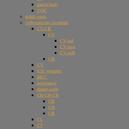
parent body
UOC
noble gases
carbonaceous chondrite
CV-CK
CV
CV-red
CV-oxA
CV-oxB
CK
CY
'CX' grouplet
MCC
ungrouped
amino acids
CR-CH-CB
CR
CH
CB
CL
CT