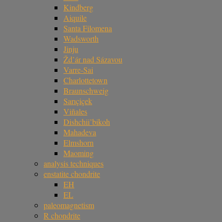
Kindberg
Aiquile
Santa Filomena
Wadsworth
Jinju
Žd’ár nad Sázavou
Varre-Sai
Charlottetown
Braunschweig
Sarıçiçek
Viñales
Dishchii’bikoh
Mahadeva
Elmshorn
Maoming
analysis techniques
enstatite chondrite
EH
EL
paleomagnetism
R chondrite