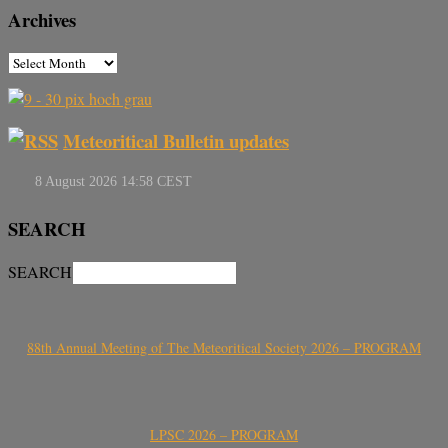
Archives
Meteoritical Bulletin updates
SEARCH
SEARCH
88th Annual Meeting of The Meteoritical Society 2026 – PROGRAM
LPSC 2026 – PROGRAM