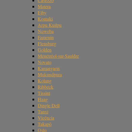
Cavezzo
Matera
Ejby
Komaki
Arpu Kuilpu
Nqweba
Famenin
Flensburg
Golden
Ménétréol-sur-Sauldre
Novato
Kamargaon
Mukundpura
Kolang
Ribbeck
Tissint
Haag
Dingle Dell
Tanxi
Vicência
Takapō
Oslo