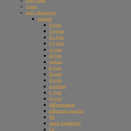
Oort cloud
comet
early chronology
asteroid
S-type
Vp-type
Xc-type
Cg-type
A-type
D-type
surface
E-type
X-type
Z-type
accretion
C-type
Q-type
differentiation
reflectance spectra
Xk
space weathering
Ld