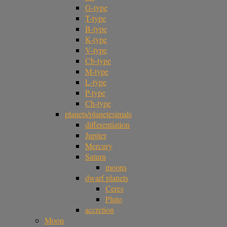
G-type
T-type
B-type
K-type
V-type
Cb-type
M-type
L-type
P-type
Ch-type
planets/planetesimals
differentiation
Jupiter
Mercury
Saturn
moons
dwarf planets
Ceres
Pluto
accretion
Moon