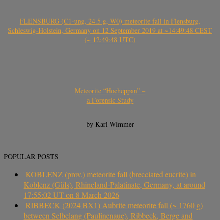
FLENSBURG (C1-ung, 24.5 g, W0) meteorite fall in Flensburg,
Schleswig-Holstein, Germany on 12 September 2019 at ~14:49:48 CEST
(~ 12:49:48 UTC)
Meteorite “Hocheppan” –
a Forensic Study
by Karl Wimmer
POPULAR POSTS
KOBLENZ (prov.) meteorite fall (brecciated eucrite) in
Koblenz (Güls), Rhineland-Palatinate, Germany, at around
17:55:02 UT on 8 March 2026
RIBBECK (2024 BX1) Aubrite meteorite fall (~ 1760 g)
between Selbelang (Paulinenaue), Ribbeck, Berge and