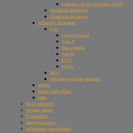
granular olivine-pyroxene (GOP)
chondrule formation
chondrule precursor
refractory inclusions
CAI
coarse-grained
type A
fine-grained
type B
FUN
type C
AOA
hibonite-pyroxene spherule
matrix
metals and sulfide
clast
fossil meteorite
organic matter
F chondrite
micrometeorites
achondrite classification