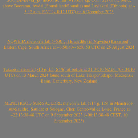
above Boorama, Awdal (Somaliland/Somalia) and Laylakaal (Ethiopia) at ~
3:12 a.m. EAT (~ 0:12 UTC) on 6 December 2023
NQWEBA meteorite fall (~530 g, Howardite) in Nqweba (Kirkwood),
Eastern Cape, South Africa at ~6:50:40-~6:50:50 UTC on 25 August 2024
Takapō meteorite (810 g, L5, S5/6) of bolide at 21:04:10 NZDT (08:04:10
UTC) on 13 March 2024 found south of Lake Takapō/Tekapo, Mackenzie
Basin, Canterbury, New Zealand
MÉNÉTRÉOL-SUR-SAULDRE meteorite fall (714 g, H5) in Ménétréol-
sur-Sauldre, Sauldre et Sologne, Cher, Centre-Val de Loire, France at
~22:13:38-48 UTC on 9 September 2023 (~00:13:38-48 CEST, 10
September 2023)