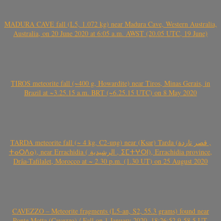
MADURA CAVE fall (L5, 1.072 kg) near Madura Cave, Western Australia,
Australia, on 20 June 2020 at 6:05 a.m. AWST (20.05 UTC, 19 June)
TIROS meteorite fall (~400 g, Howardite) near Tiros, Minas Gerais, in
Brazil at ~3.25.15 a.m. BRT (~6.25.15 UTC) on 8 May 2020
TARDA meteorite fall (~ 4 kg, C2-ung) near (Ksar) Tarda (قصر تاردة ,
ⵜⴰⵔⴷⴰ), near Errachidia ( الرشيدية , ⵉⵎⵜⵖⵔⵏ), Errachidia province,
Drâa-Tafilalet, Morocco at ~ 2.30 p.m. (1.30 UT) on 25 August 2020
CAVEZZO – Meteorite fragments (L5-an, S2, 55.3 grams) found near
Ponte Motta (Cavezzo) / Fall on 1 January 2020, 18:26:52.9-58.5 UT,