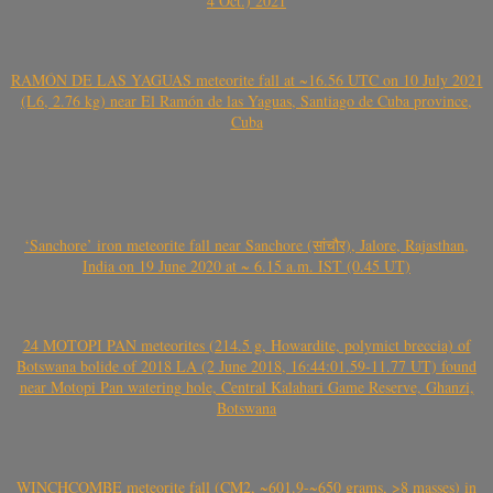
4 Oct.) 2021
RAMÓN DE LAS YAGUAS meteorite fall at ~16.56 UTC on 10 July 2021
(L6, 2.76 kg) near El Ramón de las Yaguas, Santiago de Cuba province,
Cuba
‘Sanchore’ iron meteorite fall near Sanchore (सांचौर), Jalore, Rajasthan,
India on 19 June 2020 at ~ 6.15 a.m. IST (0.45 UT)
24 MOTOPI PAN meteorites (214.5 g, Howardite, polymict breccia) of
Botswana bolide of 2018 LA (2 June 2018, 16:44:01.59-11.77 UT) found
near Motopi Pan watering hole, Central Kalahari Game Reserve, Ghanzi,
Botswana
WINCHCOMBE meteorite fall (CM2, ~601.9-~650 grams, >8 masses) in