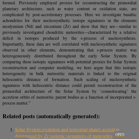
formed. Previously employed proxies for reconstructing the primordial
planetary architecture, such as water content or oxidation state, are
complicated by post-accretionary processes. Here we investigate basaltic
achondrites for their nucleosynthetic isotope signatures in the elements
neodymium (Nd) and zirconium (Zr) and show that they are—similar to
previously investigated chondritic meteorites—characterized by a relative
deficit in isotopes produced by the s-process of nucleosynthesis.
Importantly, these data are well correlated with nucleosynthetic signatures
observed in other elements, demonstrating that s-process matter was
heterogeneously distributed throughout the early Solar System. By
comparing these isotopic signatures with potential proxies for Solar System
reconstruction and computer modeling, we here argue that this isotopic
heterogeneity in bulk meteoritic materials is linked to the original
heliocentric distance of formation. Such scaling of nucleosynthetic
signatures with heliocentric distance could permit reconstruction of the
primordial architecture of the Solar System by ‘cosmolocating’ the
accretion orbits of meteoritic parent bodies as a function of incorporated s-
process matter.”
Related posts (automatically generated):
Solar System evolution and terrestrial planet accretion
OPEN
determined by Zr isotopic signatures of meteorites