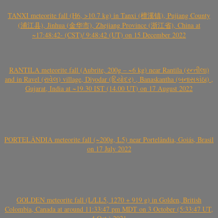
TANXI meteorite fall (H6, >10.7 kg) in Tanxi (檀溪镇), Pujiang County
(浦江县), Jinhua (金华市), Zhejiang Province (浙江省), China at
~17:48:42- (CST)/ 9:48:42 (UT) on 15 December 2022
RANTILA meteorite fall (Aubrite, 200g – ~6 kg) near Rantila (રન્તીલા)
and in Ravel (રાવેલ) village, Diyodar (દિયોદર) , Banaskantha (બનાસકાંઠા) ,
Gujarat, India at ~19.30 IST (14.00 UT) on 17 August 2022
PORTELÂNDIA meteorite fall (~200g, L5) near Portelândia, Goiás, Brasil
on 17 July 2022
GOLDEN meteorite fall (L/LL5, 1270 + 919 g) in Golden, British
Colombia, Canada at around 11:33:47 pm MDT on 3 October (5:33:47 UT,