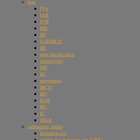
iron
IVA
IAB
IVB
IIIE
IIF
IAB/IIICD
IIE
iron classification
parent body
IIIF
IIC
ungrouped
IIICD
IID
IIAB
IIG
IC
IIIAB
radiometric dating
formation age
cosmic ray exposure age (CRE)