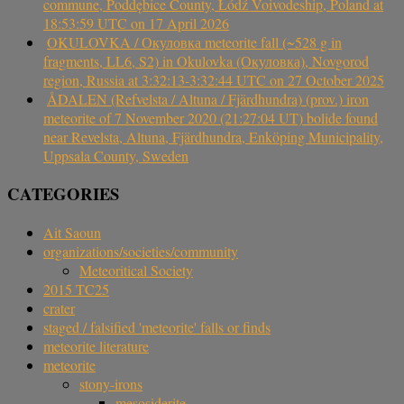
commune, Poddębice County, Łódź Voivodeship, Poland at
18:53:59 UTC on 17 April 2026
OKULOVKA / Окуловка meteorite fall (~528 g in
fragments, LL6, S2) in Okulovka (Окуловка), Novgorod
region, Russia at 3:32:13-3:32:44 UTC on 27 October 2025
ÅDALEN (Refvelsta / Altuna / Fjärdhundra) (prov.) iron
meteorite of 7 November 2020 (21:27:04 UT) bolide found
near Revelsta, Altuna, Fjärdhundra, Enköping Municipality,
Uppsala County, Sweden
CATEGORIES
Ait Saoun
organizations/societies/community
Meteoritical Society
2015 TC25
crater
staged / falsified 'meteorite' falls or finds
meteorite literature
meteorite
stony-irons
mesosiderite