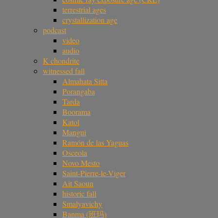
terrestrial ages
crystallization age
podcast
video
audio
K chondrite
witnessed fall
Almahata Sitta
Porangaba
Tarda
Boorama
Katol
Mangui
Ramón de las Yaguas
Osceola
Novo Mesto
Saint-Pierre-le-Viger
Ait Saoun
historic fall
Smalyavichy
Banma (班玛)