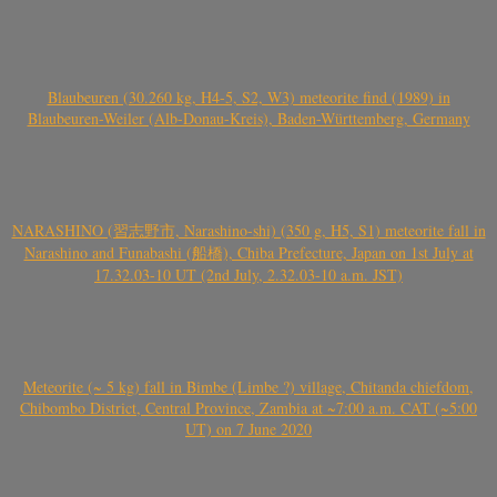
Blaubeuren (30.260 kg, H4-5, S2, W3) meteorite find (1989) in
Blaubeuren-Weiler (Alb-Donau-Kreis), Baden-Württemberg, Germany
NARASHINO (習志野市, Narashino-shi) (350 g, H5, S1) meteorite fall in
Narashino and Funabashi (船橋), Chiba Prefecture, Japan on 1st July at
17.32.03-10 UT (2nd July, 2.32.03-10 a.m. JST)
Meteorite (~ 5 kg) fall in Bimbe (Limbe ?) village, Chitanda chiefdom,
Chibombo District, Central Province, Zambia at ~7:00 a.m. CAT (~5:00
UT) on 7 June 2020