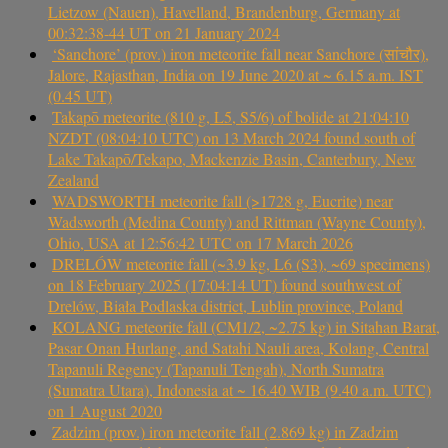
Lietzow (Nauen), Havelland, Brandenburg, Germany at
00:32:38-44 UT on 21 January 2024
‘Sanchore’ (prov.) iron meteorite fall near Sanchore (सांचौर),
Jalore, Rajasthan, India on 19 June 2020 at ~ 6.15 a.m. IST
(0.45 UT)
Takapō meteorite (810 g, L5, S5/6) of bolide at 21:04:10
NZDT (08:04:10 UTC) on 13 March 2024 found south of
Lake Takapō/Tekapo, Mackenzie Basin, Canterbury, New
Zealand
WADSWORTH meteorite fall (>1728 g, Eucrite) near
Wadsworth (Medina County) and Rittman (Wayne County),
Ohio, USA at 12:56:42 UTC on 17 March 2026
DRELÓW meteorite fall (~3.9 kg, L6 (S3), ~69 specimens)
on 18 February 2025 (17:04:14 UT) found southwest of
Drelów, Biała Podlaska district, Lublin province, Poland
KOLANG meteorite fall (CM1/2, ~2.75 kg) in Sitahan Barat,
Pasar Onan Hurlang, and Satahi Nauli area, Kolang, Central
Tapanuli Regency (Tapanuli Tengah), North Sumatra
(Sumatra Utara), Indonesia at ~ 16.40 WIB (9.40 a.m. UTC)
on 1 August 2020
Zadzim (prov.) iron meteorite fall (2.869 kg) in Zadzim