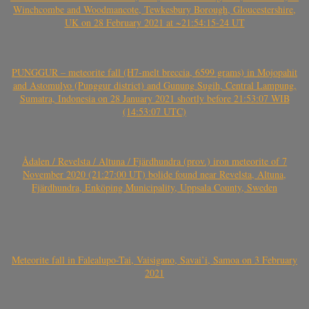
Winchcombe and Woodmancote, Tewkesbury Borough, Gloucestershire,
UK on 28 February 2021 at ~21:54:15-24 UT
PUNGGUR – meteorite fall (H7-melt breccia, 6599 grams) in Mojopahit
and Astomulyo (Punggur district) and Gunung Sugih, Central Lampung,
Sumatra, Indonesia on 28 January 2021 shortly before 21:53:07 WIB
(14:53:07 UTC)
Ådalen / Revelsta / Altuna / Fjärdhundra (prov.) iron meteorite of 7
November 2020 (21:27:00 UT) bolide found near Revelsta, Altuna,
Fjärdhundra, Enköping Municipality, Uppsala County, Sweden
Meteorite fall in Falealupo-Tai, Vaisigano, Savai’i, Samoa on 3 February
2021