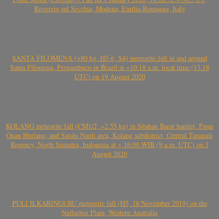
Rovereto sul Secchia, Modena, Emilia-Romagna, Italy
SANTA FILOMENA (>80 kg, H5-6, S4) meteorite fall in and around
Santa Filomena, Pernambuco in Brazil at ~10:18 a.m. local time (13.18
UTC) on 19 August 2020
KOLANG meteorite fall (CM1/2, ~2.55 kg) in Sitahan Barat hamlet, Pasar
Onan Hurlang, and Satahi Nauli area, Kolang subdistrict, Central Tapanuli
Regency, North Sumatra, Indonesia at ~ 16:00 WIB (9 a.m. UTC) on 1
August 2020
PULI ILKARINGURU meteorite fall (H5, 18 November 2019) on the
Nullarbor Plain, Western Australia