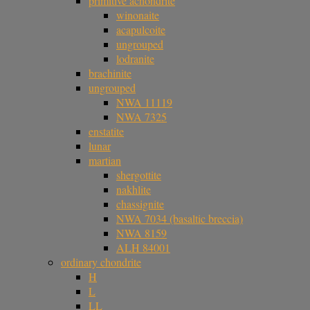
primitive achondrite
winonaite
acapulcoite
ungrouped
lodranite
brachinite
ungrouped
NWA 11119
NWA 7325
enstatite
lunar
martian
shergottite
nakhlite
chassignite
NWA 7034 (basaltic breccia)
NWA 8159
ALH 84001
ordinary chondrite
H
L
LL