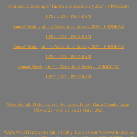
87th Annual Meeting of The Meteoritical Society 2025 – PROGRAM
LPSC 2025 – PROGRAM
Annual Meeting of The Meteoritical Society 2024 – PROGRAM
LPSC 2024 – PROGRAM
Annual Meeting of The Meteoritical Society 2023 – PROGRAM
LPSC 2023 – PROGRAM
Annual Meeting of The Meteoritical Society – PROGRAM
LPSC 2022 – PROGRAM
Meteorite fall (H chondrite) in Ponderosa Forest, Harris County, Texas,
USA at 21:40:10 UT on 21 March 2026
WADSWORTH meteorite fall (>1728 g, Eucrite) near Wadsworth (Medina