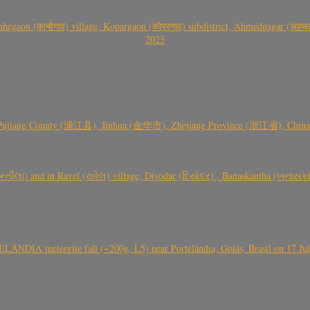
gaon (कान्हेगाव) village, Kopargaon (कोपरगाव) subdistrict, Ahmednagar (अहमदन
2023
 Pujiang County (浦江县), Jinhua (金华市), Zhejiang Province (浙江省), China a
્તીલા) and in Ravel (રાવેલ) village, Diyodar (દિયોદર) , Banaskantha (બનાસકા
ÂNDIA meteorite fall (~200g, L5) near Portelândia, Goiás, Brasil on 17 Ju