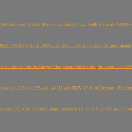
 Howardite) in Nqweba (Kirkwood), Eastern Cape, South Africa at ~6:50:40
 21:04:10 NZDT (08:04:10 UTC) on 13 March 2024 found south of Lake Takapō/
auldre, Sauldre et Sologne, Cher, Centre-Val de Loire, France at ~22:13:
nds (incl. 3.736 kg, 233.4 g); ~4.271.4 kg TKW, H3-6) in Elmshorn, Pinnebe
roid 2023 CX1 (Sar2667) found! Meteorite fall at ~2:59:21 UT on 13 Februa