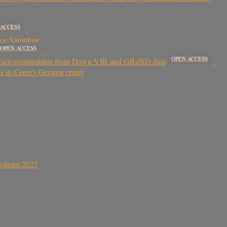
 ACCESS
ace Sampling
OPEN ACCESS
OPEN ACCESS
 surface composition from Dawn VIR and GRaND data
 in Ceres’s Occator crater
sisheim 2027