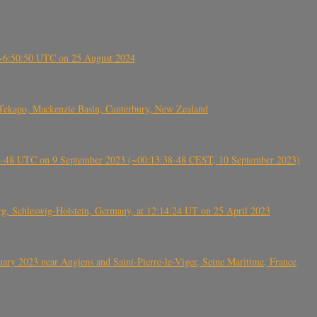
-~6:50:50 UTC on 25 August 2024
Tekapo, Mackenzie Basin, Canterbury, New Zealand
38-48 UTC on 9 September 2023 (~00:13:38-48 CEST, 10 September 2023)
rg, Schleswig-Holstein, Germany, at 12:14:24 UT on 25 April 2023
ry 2023 near Angiens and Saint-Pierre-le-Viger, Seine Maritime, France