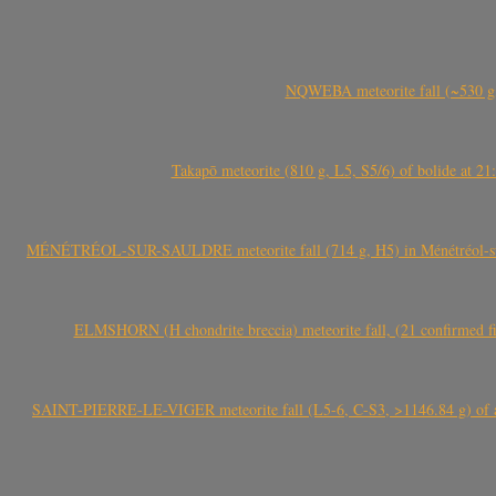
NQWEBA meteorite fall (~530 g,
Takapō meteorite (810 g, L5, S5/6) of bolide at
MÉNÉTRÉOL-SUR-SAULDRE meteorite fall (714 g, H5) in Ménétréol-sur-S
ELMSHORN (H chondrite breccia) meteorite fall, (21 confirmed fi
SAINT-PIERRE-LE-VIGER meteorite fall (L5-6, C-S3, >1146.84 g) of aste