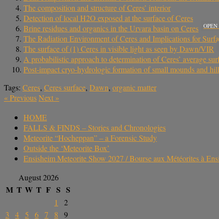
The composition and structure of Ceres’ interior
Detection of local H2O exposed at the surface of Ceres
OPEN
Brine residues and organics in the Urvara basin on Ceres
The Radiation Environment of Ceres and Implications for Surf
The surface of (1) Ceres in visible light as seen by Dawn/VIR
A probabilistic approach to determination of Ceres’ average
Post-impact cryo-hydrologic formation of small mounds and hills
Tags:
Ceres
,
Ceres surface
,
Dawn
,
organic matter
«
Previous
Next
»
HOME
FALLS & FINDS – Stories and Chronologies
Meteorite “Hocheppan” – a Forensic Study
Outside the ‘Meteorite Box’
Ensisheim Meteorite Show 2027 / Bourse aux Météorites à En
August 2026
M
T
W
T
F
S
S
1
2
3
4
5
6
7
8
9