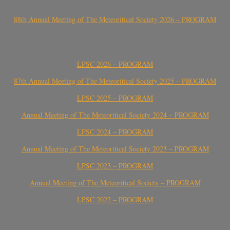
88th Annual Meeting of The Meteoritical Society 2026 – PROGRAM
LPSC 2026 – PROGRAM
87th Annual Meeting of The Meteoritical Society 2025 – PROGRAM
LPSC 2025 – PROGRAM
Annual Meeting of The Meteoritical Society 2024 – PROGRAM
LPSC 2024 – PROGRAM
Annual Meeting of The Meteoritical Society 2023 – PROGRAM
LPSC 2023 – PROGRAM
Annual Meeting of The Meteoritical Society – PROGRAM
LPSC 2022 – PROGRAM