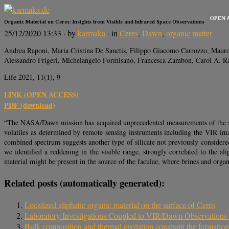
OPEN 
Organic Material on Ceres: Insights from Visible and Infrared Space Observations
25/12/2020 13:33
· by
karmaka
· in
Ceres
,
Dawn
,
organic matter
Andrea Raponi, Maria Cristina De Sanctis, Filippo Giacomo Carrozzo, Mauro 
Alessandro Frigeri, Michelangelo Formisano, Francesca Zambon, Carol A. R
Life 2021, 11(1), 9
LINK (OPEN ACCESS)
PDF (download)
“The NASA/Dawn mission has acquired unprecedented measurements of the surfa
volatiles as determined by remote sensing instruments including the VIR imag
combined spectrum suggests another type of silicate not previously considere
we identified a reddening in the visible range, strongly correlated to the a
material might be present in the source of the faculae, where brines and orga
Related posts (automatically generated):
Localized aliphatic organic material on the surface of Ceres
Laboratory Investigations Coupled to VIR/Dawn Observations t
Bulk composition and thermal evolution constrain the formatio