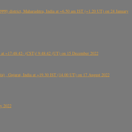
गर) district, Maharashtra, India at ~6.50 am IST (~1.20 UT) on 24 January
t ~17:48:42- (CST)/ 9:48:42 (UT) on 15 December 2022
ંઠા) , Gujarat, India at ~19.30 IST (14.00 UT) on 17 August 2022
ly 2022