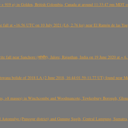
+ 919 g) in Golden, British Colombia, Canada at around 11:33:47 pm MDT on
l at ~16.56 UTC on 10 July 2021 (L6, 2.76 kg) near El Ramón de las Yagua
ite fall near Sanchore (सांचौर), Jalore, Rajasthan, India on 19 June 2020 at ~ 
swana bolide of 2018 LA (2 June 2018, 16:44:01.59-11.77 UT) found near Mo
 >8 masses) in Winchcombe and Woodmancote, Tewkesbury Borough, Glouces
 Astomulyo (Punggur district) and Gunung Sugih, Central Lampung, Sumatra,