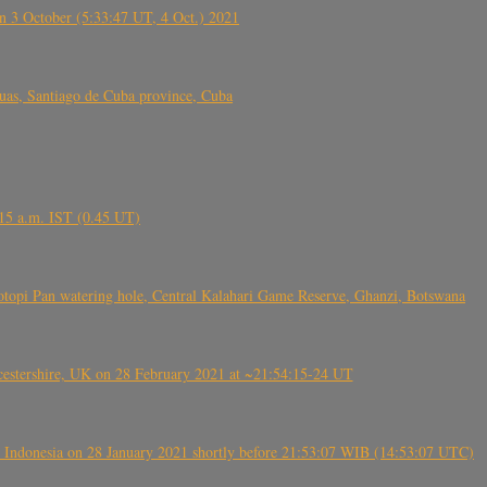
 3 October (5:33:47 UT, 4 Oct.) 2021
s, Santiago de Cuba province, Cuba
6.15 a.m. IST (0.45 UT)
topi Pan watering hole, Central Kalahari Game Reserve, Ghanzi, Botswana
tershire, UK on 28 February 2021 at ~21:54:15-24 UT
 Indonesia on 28 January 2021 shortly before 21:53:07 WIB (14:53:07 UTC)