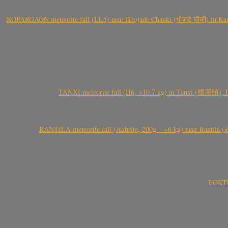
KOPARGAON meteorite fall (LL5) near Bhojade Chauki (भोजडे चौकी) in Kanhe
TANXI meteorite fall (H6, >10.7 kg) in Tanxi (檀溪镇),
RANTILA meteorite fall (Aubrite, 200g – ~6 kg) near Rantila (રન
PORTEL