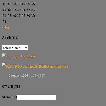
10
11
12
13
14
15
16
17
18
19
20
21
22
23
24
25
26
27
28
29
30
31
« Jul
Archives
Meteoritical Bulletin updates
SEARCH
SEARCH