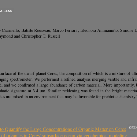
ACCESS
Ciarniello, Batiste Rousseau, Marco Ferrari , Eleonora Ammannito, Simone De A
aymond and Christopher T. Russell
ce of the dwarf planet Ceres, the composition of which is a mixture of ultra-
ing spectrometer. We performed a refined analysis merging visible and infrare
d, and we confirmed a large abundance of carbon material. More importantly, by 
liphatic signature at 3.4 µm. Similar reddening was found in the bright materi
nics are mixed in an environment that may be favorable for prebiotic chemistry.
OPE
o Quantify the Large Concentrations of Organic Matter on Ceres
n of organics in Ceres’ subsurface ocean via geochemical modeling