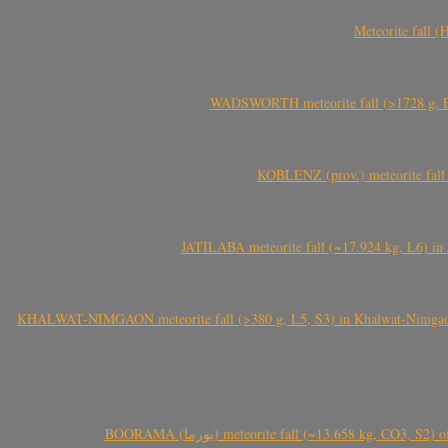
Meteorite fall 
WADSWORTH meteorite fall (>1728 g, Eu
KOBLENZ (prov.) meteorite fall 
JATILABA meteorite fall (~17.924 kg, L6) in 
KHALWAT-NIMGAON meteorite fall (>380 g, L5, S3) in Khalwat-Nimgaon (ख
BOORAMA (بورما) meteorite fall (~13.658 kg