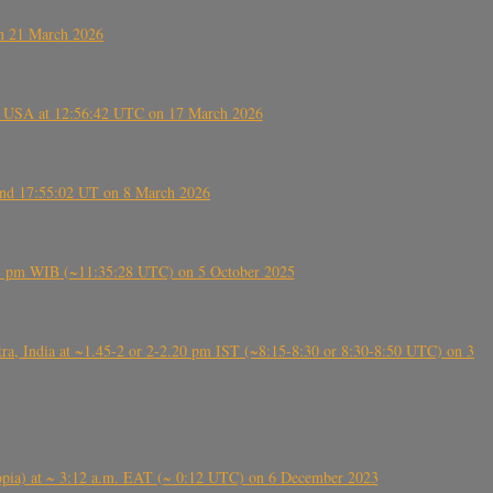
on 21 March 2026
, USA at 12:56:42 UTC on 17 March 2026
ound 17:55:02 UT on 8 March 2026
5:28 pm WIB (~11:35:28 UTC) on 5 October 2025
, India at ~1.45-2 or 2-2.20 pm IST (~8:15-8:30 or 8:30-8:50 UTC) on 3
 (Ethiopia) at ~ 3:12 a.m. EAT (~ 0:12 UTC) on 6 December 2023