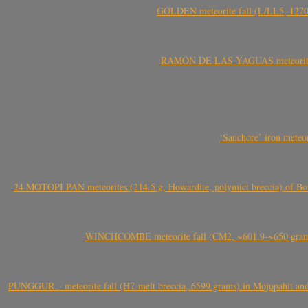
GOLDEN meteorite fall (L/LL5, 1270 
RAMÓN DE LAS YAGUAS meteorite fal
‘Sanchore’ iron meteor
24 MOTOPI PAN meteorites (214.5 g, Howardite, polymict breccia) of Bot
WINCHCOMBE meteorite fall (CM2, ~601.9-~650 grams,
PUNGGUR – meteorite fall (H7-melt breccia, 6599 grams) in Mojopahit and