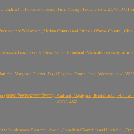
(H chondrite) in Ponderosa Forest, Harris County, Texas, USA at 21:40:10 UT 
crite) near Wadsworth (Medina County) and Rittman (Wayne County), Ohio
(brecciated eucrite) in Koblenz (Güls), Rhineland-Palatinate, Germany, at ar
Jatilaba, Margasari District, Tegal Regency, Central Java, Indonesia at ~6:3
वळट लिमगाव/खालवत लिमगाव), Wadvani, Majalgaon, Beed district, Maharashtra
March 2025
, CO3, S2) of the bolide above Boorama, Awdal (Somaliland/Somalia) and Laylakaal