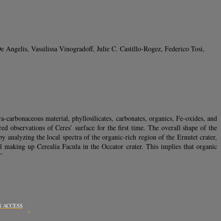
ngelis, Vassilissa Vinogradoff, Julie C. Castillo-Rogez, Federico Tosi,
carbonaceous material, phyllosilicates, carbonates, organics, Fe-oxides, and
d observations of Ceres’ surface for the first time. The overall shape of the
analyzing the local spectra of the organic-rich region of the Ernutet crater,
al making up Cerealia Facula in the Occator crater. This implies that organic
”
N ACCESS