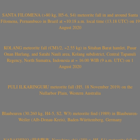
SANTA FILOMENA (>80 kg, H5-6, S4) meteorite fall in and around Santa
Filomena, Pernambuco in Brazil at ~10:18 a.m. local time (13.18 UTC) on 19
August 2020
KOLANG meteorite fall (CM1/2, ~2.55 kg) in Sitahan Barat hamlet, Pasar
Onan Hurlang, and Satahi Nauli area, Kolang subdistrict, Central Tapanuli
Regency, North Sumatra, Indonesia at ~ 16:00 WIB (9 a.m. UTC) on 1
August 2020
PULI ILKARINGURU meteorite fall (H5, 18 November 2019) on the
Nullarbor Plain, Western Australia
Blaubeuren (30.260 kg, H4-5, S2, W3) meteorite find (1989) in Blaubeuren-
Weiler (Alb-Donau-Kreis), Baden-Württemberg, Germany
NARASHINO (習志野市, Narashino-shi) (350 g, H5, S1) meteorite fall in