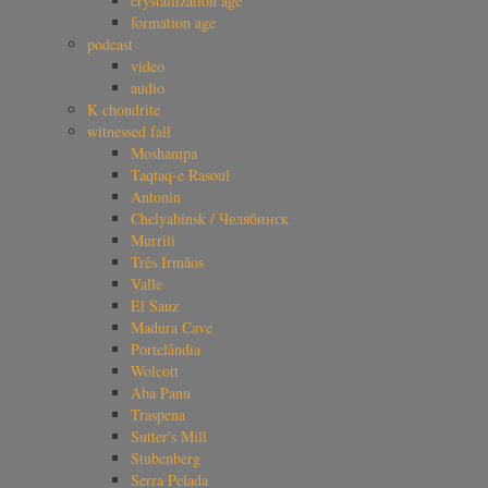
crystallization age
formation age
podcast
video
audio
K chondrite
witnessed fall
Moshampa
Taqtaq-e Rasoul
Antonin
Chelyabinsk / Челябинск
Murrili
Três Irmãos
Valle
El Sauz
Madura Cave
Portelândia
Wolcott
Aba Panu
Traspena
Sutter's Mill
Stubenberg
Serra Pelada