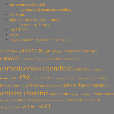
meteor/meteoroid/bolide
sightings & instrumental recordings
Ait Saoun
organizations/societies/community
Meteoritical Society
2015 TC25
crater
staged / falsified 'meteorite' falls or finds
aqueous alteration
(162173) Ryugu
Allende
(101955) Bennu
asteroid
CAI
carbonaceous
asteroid surface
bolide
carbonaceous chondrite
chondrule
chondrule
CM
CV
CI
formation
comet
CR
early solar system
Earth
enstatite chondrite
meteoroid
Mars
moon
Murchison
lunar
martian
iron
Hayabusa-2
meteor
ordinary chondrite
planetesimal
organic matter
oxygen isotopes
sample return mission
protoplanetary disk
reflectance spectra
presolar grains
witnessed fall
shergottite
water