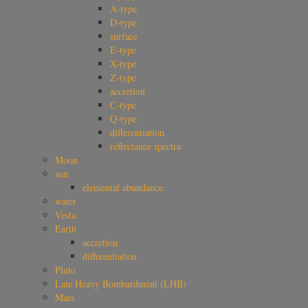
A-type
D-type
surface
E-type
X-type
Z-type
accretion
C-type
Q-type
differentiation
reflectance spectra
Moon
sun
elemental abundance
water
Vesta
Earth
accretion
differentiation
Pluto
Late Heavy Bombardment (LHB)
Mars