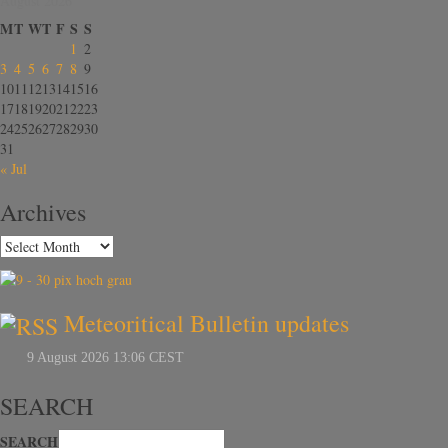
August 2026
M
T
W
T
F
S
S
1
2
3
4
5
6
7
8
9
10
11
12
13
14
15
16
17
18
19
20
21
22
23
24
25
26
27
28
29
30
31
« Jul
Archives
Meteoritical Bulletin updates
SEARCH
SEARCH