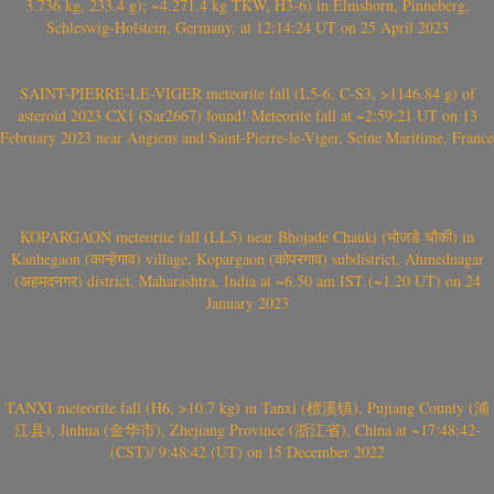
3.736 kg, 233.4 g); ~4.271.4 kg TKW, H3-6) in Elmshorn, Pinneberg,
Schleswig-Holstein, Germany, at 12:14:24 UT on 25 April 2023
SAINT-PIERRE-LE-VIGER meteorite fall (L5-6, C-S3, >1146.84 g) of
asteroid 2023 CX1 (Sar2667) found! Meteorite fall at ~2:59:21 UT on 13
February 2023 near Angiens and Saint-Pierre-le-Viger, Seine Maritime, France
KOPARGAON meteorite fall (LL5) near Bhojade Chauki (भोजडे चौकी) in
Kanhegaon (कान्हेगाव) village, Kopargaon (कोपरगाव) subdistrict, Ahmednagar
(अहमदनगर) district, Maharashtra, India at ~6.50 am IST (~1.20 UT) on 24
January 2023
TANXI meteorite fall (H6, >10.7 kg) in Tanxi (檀溪镇), Pujiang County (浦
江县), Jinhua (金华市), Zhejiang Province (浙江省), China at ~17:48:42-
(CST)/ 9:48:42 (UT) on 15 December 2022