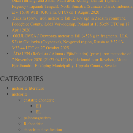
Onan Hurlang, and Satahi Nauli area, Kolang, Central Tapanuli
Regency (Tapanuli Tengah), North Sumatra (Sumatra Utara), Indonesia
at ~ 16.40 WIB (9.40 a.m. UTC) on 1 August 2020
Zadzim (prov.) iron meteorite fall (2.869 kg) in Zadzim commune,
Poddębice County, Łódź Voivodeship, Poland at 18:53:59 UTC on 17
April 2026
OKULOVKA / Окуловка meteorite fall (~528 g in fragments, LL6,
S2) in Okulovka (Окуловка), Novgorod region, Russia at 3:32:13-
3:32:44 UTC on 27 October 2025
ÅDALEN (Refvelsta / Altuna / Fjärdhundra) (prov.) iron meteorite of
7 November 2020 (21:27:04 UT) bolide found near Revelsta, Altuna,
Fjärdhundra, Enköping Municipality, Uppsala County, Sweden
CATEGORIES
meteorite literature
meteorite
enstatite chondrite
EH
EL
paleomagnetism
R chondrite
chondrite classification