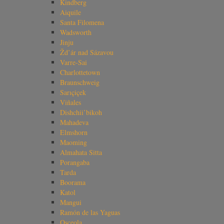
Kindberg
Aiquile
Santa Filomena
Wadsworth
Jinju
Žd’ár nad Sázavou
Varre-Sai
Charlottetown
Braunschweig
Sarıçiçek
Viñales
Dishchii’bikoh
Mahadeva
Elmshorn
Maoming
Almahata Sitta
Porangaba
Tarda
Boorama
Katol
Mangui
Ramón de las Yaguas
Osceola