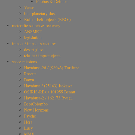
Phobos & Deimos
Venus
interplanetary dust
Kuiper belt objects (KBOs)
meteorite search & recovery
ANSMET
legislation
impact / impact-structures
desert glass
tektite / impact ejecta
space missions
Hayabusa-2# / (98943) Torifune
Rosetta
Dawn
Hayabusa / (25143) Itokawa
OSIRIS-REx / 101955 Bennu
Hayabusa-2 / 162173 Ryugu
BepiColombo
New Horizons
Psyche
Hera
Lucy
MMX