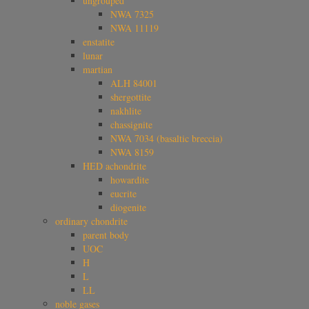
ungrouped
NWA 7325
NWA 11119
enstatite
lunar
martian
ALH 84001
shergottite
nakhlite
chassignite
NWA 7034 (basaltic breccia)
NWA 8159
HED achondrite
howardite
eucrite
diogenite
ordinary chondrite
parent body
UOC
H
L
LL
noble gases