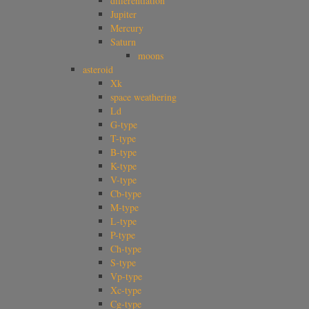
differentiation
Jupiter
Mercury
Saturn
moons
asteroid
Xk
space weathering
Ld
G-type
T-type
B-type
K-type
V-type
Cb-type
M-type
L-type
P-type
Ch-type
S-type
Vp-type
Xc-type
Cg-type