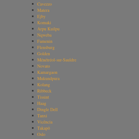
Cavezzo
Matera
Ejby
Komaki
Arpu Kuilpu
Nqweba
Famenin
Flensburg
Golden
Ménétréol-sur-Sauldre
Novato
Kamargaon
Mukundpura
Kolang
Ribbeck
Tissint
Haag
Dingle Dell
Tanxi
Vicência
Takapō
Oslo