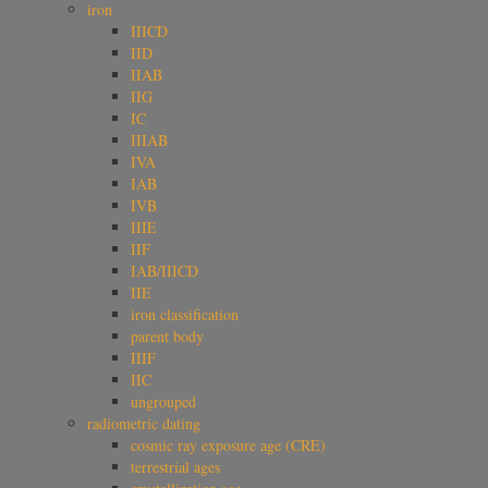
iron
IIICD
IID
IIAB
IIG
IC
IIIAB
IVA
IAB
IVB
IIIE
IIF
IAB/IIICD
IIE
iron classification
parent body
IIIF
IIC
ungrouped
radiometric dating
cosmic ray exposure age (CRE)
terrestrial ages