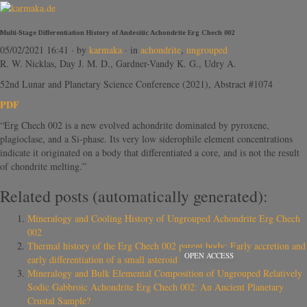
Multi-Stage Differentiation History of Andesitic Achondrite Erg Chech 002
05/02/2021 16:41
· by
karmaka
· in
achondrite
,
ungrouped
R. W. Nicklas, Day J. M. D., Gardner-Vandy K. G., Udry A.
52nd Lunar and Planetary Science Conference (2021), Abstract #1074
PDF
“Erg Chech 002 is a new evolved achondrite dominated by pyroxene,
plagioclase, and a Si-phase. Its very low siderophile element concentrations
indicate it originated on a body that differentiated a core, and is not the result
of chondrite melting.”
Related posts (automatically generated):
Mineralogy and Cooling History of Ungrouped Achondrite Erg Chech
002
Thermal history of the Erg Chech 002 parent body: Early accretion and
OPEN ACCESS
early differentiation of a small asteroid
Mineralogy and Bulk Elemental Composition of Ungrouped Relatively
Sodic Gabbroic Achondrite Erg Chech 002: An Ancient Planetary
Crustal Sample?