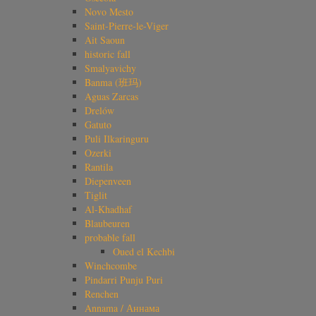
Novo Mesto
Saint-Pierre-le-Viger
Ait Saoun
historic fall
Smalyavichy
Banma (班玛)
Aguas Zarcas
Drelów
Gatuto
Puli Ilkaringuru
Ozerki
Rantila
Diepenveen
Tiglit
Al-Khadhaf
Blaubeuren
probable fall
Oued el Kechbi
Winchcombe
Pindarri Punju Puri
Renchen
Annama / Аннама