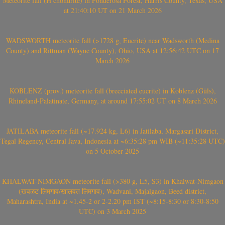
Meteorite fall (H chondrite) in Ponderosa Forest, Harris County, Texas, USA
at 21:40:10 UT on 21 March 2026
WADSWORTH meteorite fall (>1728 g, Eucrite) near Wadsworth (Medina
County) and Rittman (Wayne County), Ohio, USA at 12:56:42 UTC on 17
March 2026
KOBLENZ (prov.) meteorite fall (brecciated eucrite) in Koblenz (Güls),
Rhineland-Palatinate, Germany, at around 17:55:02 UT on 8 March 2026
JATILABA meteorite fall (~17.924 kg, L6) in Jatilaba, Margasari District,
Tegal Regency, Central Java, Indonesia at ~6:35:28 pm WIB (~11:35:28 UTC)
on 5 October 2025
KHALWAT-NIMGAON meteorite fall (>380 g, L5, S3) in Khalwat-Nimgaon
(खवळट लिमगाव/खालवत लिमगाव), Wadvani, Majalgaon, Beed district,
Maharashtra, India at ~1.45-2 or 2-2.20 pm IST (~8:15-8:30 or 8:30-8:50
UTC) on 3 March 2025