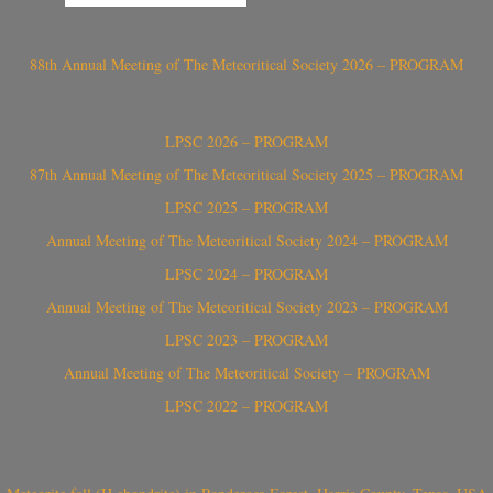
88th Annual Meeting of The Meteoritical Society 2026 – PROGRAM
LPSC 2026 – PROGRAM
87th Annual Meeting of The Meteoritical Society 2025 – PROGRAM
LPSC 2025 – PROGRAM
Annual Meeting of The Meteoritical Society 2024 – PROGRAM
LPSC 2024 – PROGRAM
Annual Meeting of The Meteoritical Society 2023 – PROGRAM
LPSC 2023 – PROGRAM
Annual Meeting of The Meteoritical Society – PROGRAM
LPSC 2022 – PROGRAM