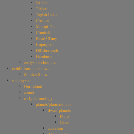
Jatilaba
Tirhert
Tagish Lake
Creston
Motopi Pan
Cranfield
Pusté Úl'any
Kopargaon
Hillsborough
Hamburg
analysis techniques
exhibitions and shows
Munich Show
solar system
Oort cloud
comet
early chronology
planets/planetesimals
dwarf planets
Pluto
Ceres
accretion