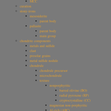
MCC
curation
stony-irons
mesosiderite
parent body
pallasite
parent body
main group
chondrite components
metals and sulfide
clast
presolar grains
metal sulfide nodule
chondrule
chondrule precursor
microchondrule
texture
nonporphyritic
barred olivine (BO)
radial pyroxene (RP)
cryptocrystalline (CC)
magnesian non-porphyritic
Al-rich (ARC)