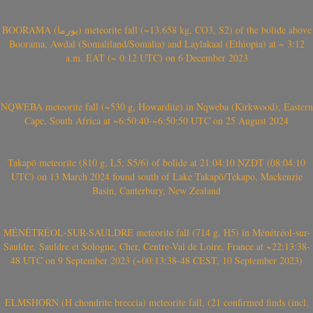
BOORAMA (بورما) meteorite fall (~13.658 kg, CO3, S2) of the bolide above
Boorama, Awdal (Somaliland/Somalia) and Laylakaal (Ethiopia) at ~ 3:12
a.m. EAT (~ 0:12 UTC) on 6 December 2023
NQWEBA meteorite fall (~530 g, Howardite) in Nqweba (Kirkwood), Eastern
Cape, South Africa at ~6:50:40-~6:50:50 UTC on 25 August 2024
Takapō meteorite (810 g, L5, S5/6) of bolide at 21:04:10 NZDT (08:04:10
UTC) on 13 March 2024 found south of Lake Takapō/Tekapo, Mackenzie
Basin, Canterbury, New Zealand
MÉNÉTRÉOL-SUR-SAULDRE meteorite fall (714 g, H5) in Ménétréol-sur-
Sauldre, Sauldre et Sologne, Cher, Centre-Val de Loire, France at ~22:13:38-
48 UTC on 9 September 2023 (~00:13:38-48 CEST, 10 September 2023)
ELMSHORN (H chondrite breccia) meteorite fall, (21 confirmed finds (incl.