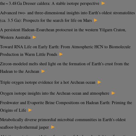
►
the ~ 3.48 Ga Dresser caldera: A stable isotope perspective
Advanced two- and three-dimensional insights into Earth’s oldest stromatolites
►
(ca. 3.5 Ga): Prospects for the search for life on Mars
A persistent Hadean–Eoarchean protocrust in the western Yilgarn Craton,
►
Western Australia
Toward RNA Life on Early Earth: From Atmospheric HCN to Biomolecule
►
Production in Warm Little Ponds
Zircon-modeled melts shed light on the formation of Earth’s crust from the
►
Hadean to the Archean
►
Triple oxygen isotope evidence for a hot Archean ocean
►
Oxygen isotope insights into the Archean ocean and atmosphere
Freshwater and Evaporite Brine Compositions on Hadean Earth: Priming the
►
Origins of Life
Metabolically diverse primordial microbial communities in Earth’s oldest
►
seafloor-hydrothermal jasper