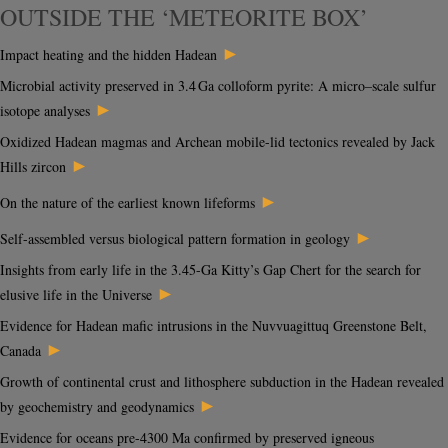
OUTSIDE THE ‘METEORITE BOX’
►
Impact heating and the hidden Hadean
Microbial activity preserved in 3.4 Ga colloform pyrite: A micro–scale sulfur
►
isotope analyses
Oxidized Hadean magmas and Archean mobile-lid tectonics revealed by Jack
►
Hills zircon
►
On the nature of the earliest known lifeforms
►
Self-assembled versus biological pattern formation in geology
Insights from early life in the 3.45-Ga Kitty’s Gap Chert for the search for
►
elusive life in the Universe
Evidence for Hadean mafic intrusions in the Nuvvuagittuq Greenstone Belt,
►
Canada
Growth of continental crust and lithosphere subduction in the Hadean revealed
►
by geochemistry and geodynamics
Evidence for oceans pre-4300 Ma confirmed by preserved igneous