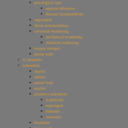
petrological type
aqueous alteration
thermal metamorphism
ungrouped
shock metamorphism
terrestrial weathering
mechanical weathering
chemical weathering
oxygen isotopes
parent body
G chondrite
achondrite
angrite
aubrite
parent body
ureilite
primitive achondrite
acapulcoite
ungrouped
lodranite
winonaite
brachinite