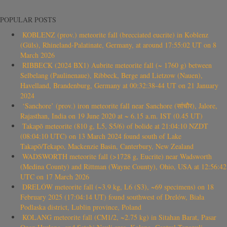
POPULAR POSTS
KOBLENZ (prov.) meteorite fall (brecciated eucrite) in Koblenz
(Güls), Rhineland-Palatinate, Germany, at around 17:55:02 UT on 8
March 2026
RIBBECK (2024 BX1) Aubrite meteorite fall (~ 1760 g) between
Selbelang (Paulinenaue), Ribbeck, Berge and Lietzow (Nauen),
Havelland, Brandenburg, Germany at 00:32:38-44 UT on 21 January
2024
‘Sanchore’ (prov.) iron meteorite fall near Sanchore (सांचौर), Jalore,
Rajasthan, India on 19 June 2020 at ~ 6.15 a.m. IST (0.45 UT)
Takapō meteorite (810 g, L5, S5/6) of bolide at 21:04:10 NZDT
(08:04:10 UTC) on 13 March 2024 found south of Lake
Takapō/Tekapo, Mackenzie Basin, Canterbury, New Zealand
WADSWORTH meteorite fall (>1728 g, Eucrite) near Wadsworth
(Medina County) and Rittman (Wayne County), Ohio, USA at 12:56:42
UTC on 17 March 2026
DRELÓW meteorite fall (~3.9 kg, L6 (S3), ~69 specimens) on 18
February 2025 (17:04:14 UT) found southwest of Drelów, Biała
Podlaska district, Lublin province, Poland
KOLANG meteorite fall (CM1/2, ~2.75 kg) in Sitahan Barat, Pasar