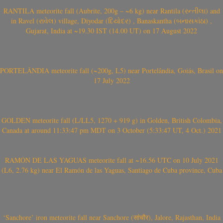
RANTILA meteorite fall (Aubrite, 200g – ~6 kg) near Rantila (રન્તીલા) and
in Ravel (રાવેલ) village, Diyodar (દિયોદર) , Banaskantha (બનાસકાંઠા) ,
Gujarat, India at ~19.30 IST (14.00 UT) on 17 August 2022
PORTELÂNDIA meteorite fall (~200g, L5) near Portelândia, Goiás, Brasil on
17 July 2022
GOLDEN meteorite fall (L/LL5, 1270 + 919 g) in Golden, British Colombia,
Canada at around 11:33:47 pm MDT on 3 October (5:33:47 UT, 4 Oct.) 2021
RAMÓN DE LAS YAGUAS meteorite fall at ~16.56 UTC on 10 July 2021
(L6, 2.76 kg) near El Ramón de las Yaguas, Santiago de Cuba province, Cuba
‘Sanchore’ iron meteorite fall near Sanchore (सांचौर), Jalore, Rajasthan, India