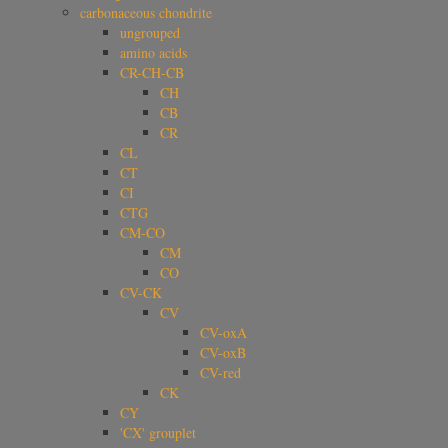
carbonaceous chondrite
ungrouped
amino acids
CR-CH-CB
CH
CB
CR
CL
CT
CI
CTG
CM-CO
CM
CO
CV-CK
CV
CV-oxA
CV-oxB
CV-red
CK
CY
'CX' grouplet