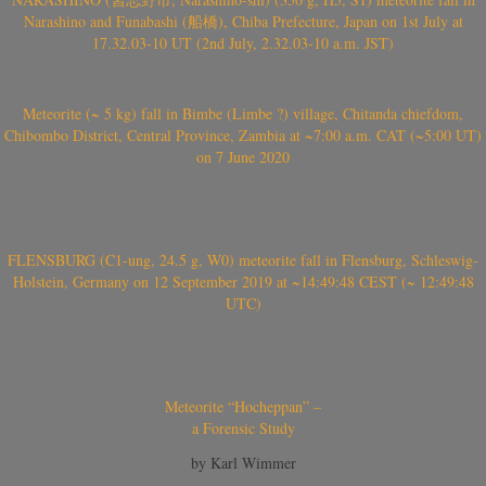
Narashino and Funabashi (船橋), Chiba Prefecture, Japan on 1st July at
17.32.03-10 UT (2nd July, 2.32.03-10 a.m. JST)
Meteorite (~ 5 kg) fall in Bimbe (Limbe ?) village, Chitanda chiefdom,
Chibombo District, Central Province, Zambia at ~7:00 a.m. CAT (~5:00 UT)
on 7 June 2020
FLENSBURG (C1-ung, 24.5 g, W0) meteorite fall in Flensburg, Schleswig-
Holstein, Germany on 12 September 2019 at ~14:49:48 CEST (~ 12:49:48
UTC)
Meteorite “Hocheppan” –
a Forensic Study
by Karl Wimmer