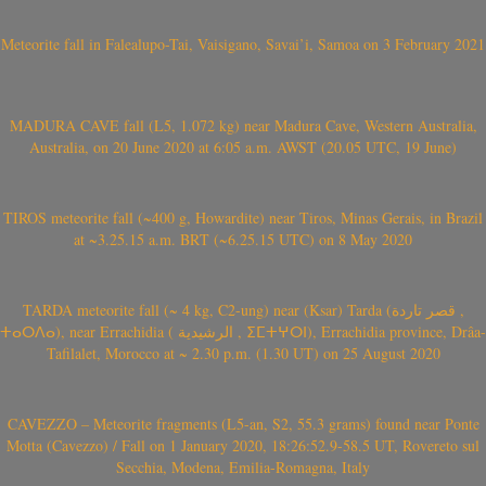
Meteorite fall in Falealupo-Tai, Vaisigano, Savai’i, Samoa on 3 February 2021
MADURA CAVE fall (L5, 1.072 kg) near Madura Cave, Western Australia,
Australia, on 20 June 2020 at 6:05 a.m. AWST (20.05 UTC, 19 June)
TIROS meteorite fall (~400 g, Howardite) near Tiros, Minas Gerais, in Brazil
at ~3.25.15 a.m. BRT (~6.25.15 UTC) on 8 May 2020
TARDA meteorite fall (~ 4 kg, C2-ung) near (Ksar) Tarda (قصر تاردة ,
ⵜⴰⵔⴷⴰ), near Errachidia ( الرشيدية , ⵉⵎⵜⵖⵔⵏ), Errachidia province, Drâa-
Tafilalet, Morocco at ~ 2.30 p.m. (1.30 UT) on 25 August 2020
CAVEZZO – Meteorite fragments (L5-an, S2, 55.3 grams) found near Ponte
Motta (Cavezzo) / Fall on 1 January 2020, 18:26:52.9-58.5 UT, Rovereto sul
Secchia, Modena, Emilia-Romagna, Italy