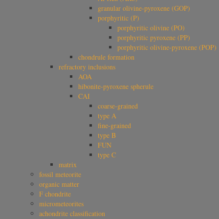
granular olivine-pyroxene (GOP)
porphyritic (P)
porphyritic olivine (PO)
porphyritic pyroxene (PP)
porphyritic olivine-pyroxene (POP)
chondrule formation
refractory inclusions
AOA
hibonite-pyroxene spherule
CAI
coarse-grained
type A
fine-grained
type B
FUN
type C
matrix
fossil meteorite
organic matter
F chondrite
micrometeorites
achondrite classification