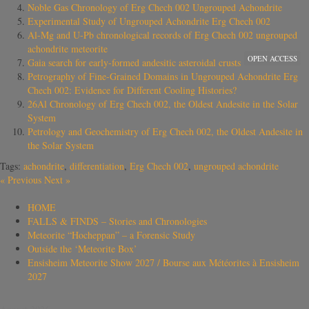
Noble Gas Chronology of Erg Chech 002 Ungrouped Achondrite
Experimental Study of Ungrouped Achondrite Erg Chech 002
Al-Mg and U-Pb chronological records of Erg Chech 002 ungrouped
achondrite meteorite
OPEN ACCESS
Gaia search for early-formed andesitic asteroidal crusts
Petrography of Fine-Grained Domains in Ungrouped Achondrite Erg
Chech 002: Evidence for Different Cooling Histories?
26Al Chronology of Erg Chech 002, the Oldest Andesite in the Solar
System
Petrology and Geochemistry of Erg Chech 002, the Oldest Andesite in
the Solar System
Tags:
achondrite
,
differentiation
,
Erg Chech 002
,
ungrouped achondrite
«
Previous
Next
»
HOME
FALLS & FINDS – Stories and Chronologies
Meteorite “Hocheppan” – a Forensic Study
Outside the ‘Meteorite Box’
Ensisheim Meteorite Show 2027 / Bourse aux Météorites à Ensisheim
2027