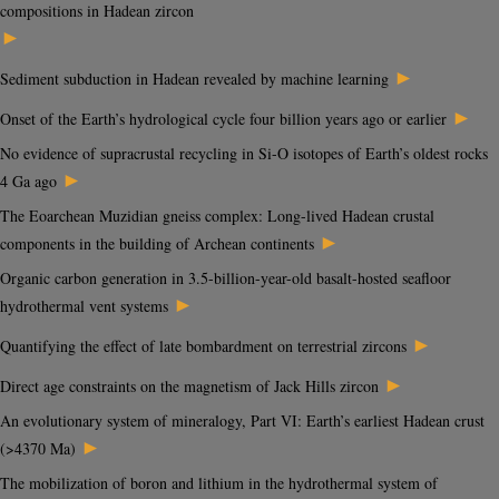
compositions in Hadean zircon
►
►
Sediment subduction in Hadean revealed by machine learning
►
Onset of the Earth’s hydrological cycle four billion years ago or earlier
No evidence of supracrustal recycling in Si-O isotopes of Earth’s oldest rocks
►
4 Ga ago
The Eoarchean Muzidian gneiss complex: Long-lived Hadean crustal
►
components in the building of Archean continents
Organic carbon generation in 3.5-billion-year-old basalt-hosted seafloor
►
hydrothermal vent systems
►
Quantifying the effect of late bombardment on terrestrial zircons
►
Direct age constraints on the magnetism of Jack Hills zircon
An evolutionary system of mineralogy, Part VI: Earth’s earliest Hadean crust
►
(>4370 Ma)
The mobilization of boron and lithium in the hydrothermal system of