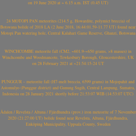
on 19 June 2020 at ~ 6.15 a.m. IST (0.45 UT)
24 MOTOPI PAN meteorites (214.5 g, Howardite, polymict breccia) of
Botswana bolide of 2018 LA (2 June 2018, 16:44:01.59-11.77 UT) found near
Motopi Pan watering hole, Central Kalahari Game Reserve, Ghanzi, Botswana
WINCHCOMBE meteorite fall (CM2, ~601.9-~650 grams, >8 masses) in
Winchcombe and Woodmancote, Tewkesbury Borough, Gloucestershire, UK
on 28 February 2021 at ~21:54:15-24 UT
PUNGGUR – meteorite fall (H7-melt breccia, 6599 grams) in Mojopahit and
Astomulyo (Punggur district) and Gunung Sugih, Central Lampung, Sumatra,
Indonesia on 28 January 2021 shortly before 21:53:07 WIB (14:53:07 UTC)
Ådalen / Revelsta / Altuna / Fjärdhundra (prov.) iron meteorite of 7 November
2020 (21:27:00 UT) bolide found near Revelsta, Altuna, Fjärdhundra,
Enköping Municipality, Uppsala County, Sweden