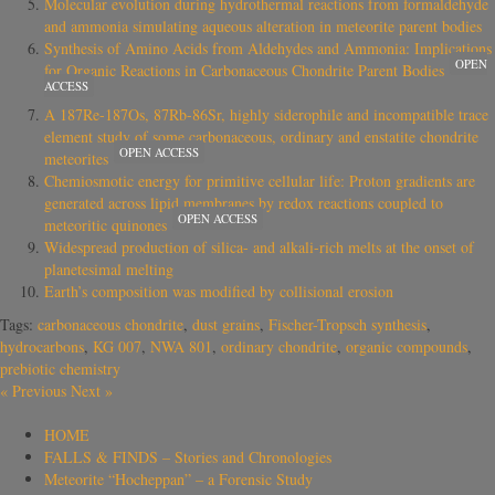
Molecular evolution during hydrothermal reactions from formaldehyde
and ammonia simulating aqueous alteration in meteorite parent bodies
Synthesis of Amino Acids from Aldehydes and Ammonia: Implications
OPEN
for Organic Reactions in Carbonaceous Chondrite Parent Bodies
ACCESS
A 187Re-187Os, 87Rb-86Sr, highly siderophile and incompatible trace
element study of some carbonaceous, ordinary and enstatite chondrite
OPEN ACCESS
meteorites
Chemiosmotic energy for primitive cellular life: Proton gradients are
generated across lipid membranes by redox reactions coupled to
OPEN ACCESS
meteoritic quinones
Widespread production of silica- and alkali-rich melts at the onset of
planetesimal melting
Earth’s composition was modified by collisional erosion
Tags:
carbonaceous chondrite
,
dust grains
,
Fischer-Tropsch synthesis
,
hydrocarbons
,
KG 007
,
NWA 801
,
ordinary chondrite
,
organic compounds
,
prebiotic chemistry
«
Previous
Next
»
HOME
FALLS & FINDS – Stories and Chronologies
Meteorite “Hocheppan” – a Forensic Study