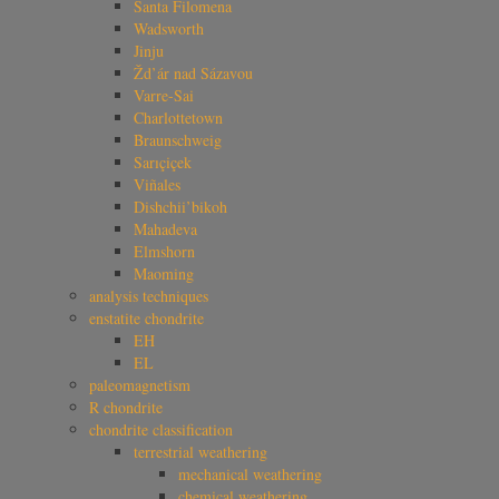
Santa Filomena
Wadsworth
Jinju
Žd’ár nad Sázavou
Varre-Sai
Charlottetown
Braunschweig
Sarıçiçek
Viñales
Dishchii’bikoh
Mahadeva
Elmshorn
Maoming
analysis techniques
enstatite chondrite
EH
EL
paleomagnetism
R chondrite
chondrite classification
terrestrial weathering
mechanical weathering
chemical weathering