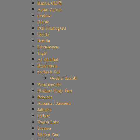
Banma (班玛)
Aguas Zarcas
Drelów
Gatuto
Puli Ilkaringuru
Ozerki
Rantila
Diepenveen
Tiglit
Al-Khadhaf
Blaubeuren
probable fall
Oued el Kechbi
Winchcombe
Pindarri Punju Puri
Renchen
Annama / Аннама
Jatilaba
Tirhert
Tagish Lake
Creston
Motopi Pan