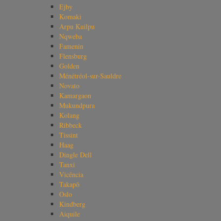
Ejby
Komaki
Arpu Kuilpu
Nqweba
Famenin
Flensburg
Golden
Ménétréol-sur-Sauldre
Novato
Kamargaon
Mukundpura
Kolang
Ribbeck
Tissint
Haag
Dingle Dell
Tanxi
Vicência
Takapō
Oslo
Kindberg
Aiquile