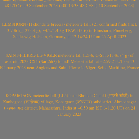
48 UTC on 9 September 2023 (~00:13:38-48 CEST, 10 September 2023)
ELMSHORN (H chondrite breccia) meteorite fall, (21 confirmed finds (incl.
3.736 kg, 233.4 g); ~4.271.4 kg TKW, H3-6) in Elmshorn, Pinneberg,
Schleswig-Holstein, Germany, at 12:14:24 UT on 25 April 2023
SAINT-PIERRE-LE-VIGER meteorite fall (L5-6, C-S3, >1146.84 g) of
asteroid 2023 CX1 (Sar2667) found! Meteorite fall at ~2:59:21 UT on 13
February 2023 near Angiens and Saint-Pierre-le-Viger, Seine Maritime, France
KOPARGAON meteorite fall (LL5) near Bhojade Chauki (भोजडे चौकी) in
Kanhegaon (कान्हेगाव) village, Kopargaon (कोपरगाव) subdistrict, Ahmednagar
(अहमदनगर) district, Maharashtra, India at ~6.50 am IST (~1.20 UT) on 24
January 2023