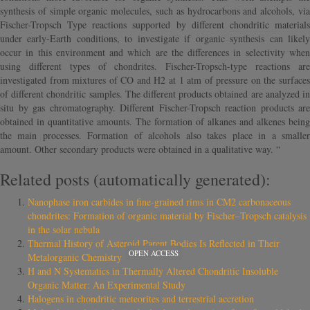
synthesis of simple organic molecules, such as hydrocarbons and alcohols, via
Fischer-Tropsch Type reactions supported by different chondritic materials
under early-Earth conditions, to investigate if organic synthesis can likely
occur in this environment and which are the differences in selectivity when
using different types of chondrites. Fischer-Tropsch-type reactions are
investigated from mixtures of CO and H2 at 1 atm of pressure on the surfaces
of different chondritic samples. The different products obtained are analyzed in
situ by gas chromatography. Different Fischer-Tropsch reaction products are
obtained in quantitative amounts. The formation of alkanes and alkenes being
the main processes. Formation of alcohols also takes place in a smaller
amount. Other secondary products were obtained in a qualitative way. “
Related posts (automatically generated):
Nanophase iron carbides in fine‐grained rims in CM2 carbonaceous
chondrites: Formation of organic material by Fischer–Tropsch catalysis
in the solar nebula
Thermal History of Asteroid Parent Bodies Is Reflected in Their
OPEN ACCESS
Metalorganic Chemistry
H and N Systematics in Thermally Altered Chondritic Insoluble
Organic Matter: An Experimental Study
Halogens in chondritic meteorites and terrestrial accretion