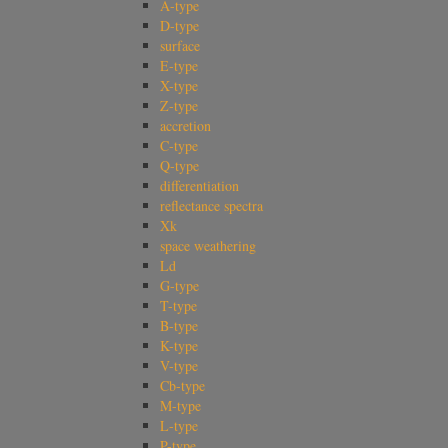
A-type
D-type
surface
E-type
X-type
Z-type
accretion
C-type
Q-type
differentiation
reflectance spectra
Xk
space weathering
Ld
G-type
T-type
B-type
K-type
V-type
Cb-type
M-type
L-type
P-type