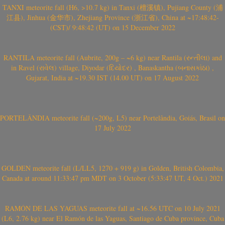
TANXI meteorite fall (H6, >10.7 kg) in Tanxi (檀溪镇), Pujiang County (浦
江县), Jinhua (金华市), Zhejiang Province (浙江省), China at ~17:48:42-
(CST)/ 9:48:42 (UT) on 15 December 2022
RANTILA meteorite fall (Aubrite, 200g – ~6 kg) near Rantila (રન્તીલા) and
in Ravel (રાવેલ) village, Diyodar (દિયોદર) , Banaskantha (બનાસકાંઠા) ,
Gujarat, India at ~19.30 IST (14.00 UT) on 17 August 2022
PORTELÂNDIA meteorite fall (~200g, L5) near Portelândia, Goiás, Brasil on
17 July 2022
GOLDEN meteorite fall (L/LL5, 1270 + 919 g) in Golden, British Colombia,
Canada at around 11:33:47 pm MDT on 3 October (5:33:47 UT, 4 Oct.) 2021
RAMÓN DE LAS YAGUAS meteorite fall at ~16.56 UTC on 10 July 2021
(L6, 2.76 kg) near El Ramón de las Yaguas, Santiago de Cuba province, Cuba