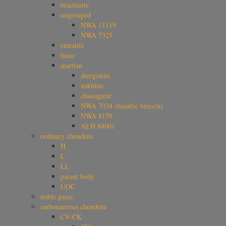
brachinite
ungrouped
NWA 11119
NWA 7325
enstatite
lunar
martian
shergottite
nakhlite
chassignite
NWA 7034 (basaltic breccia)
NWA 8159
ALH 84001
ordinary chondrite
H
L
LL
parent body
UOC
noble gases
carbonaceous chondrite
CV-CK