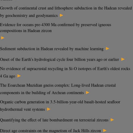
Growth of continental crust and lithosphere subduction in the Hadean revealed
►
by geochemistry and geodynamics
Evidence for oceans pre-4300 Ma confirmed by preserved igneous
compositions in Hadean zircon
►
►
Sediment subduction in Hadean revealed by machine learning
►
Onset of the Earth’s hydrological cycle four billion years ago or earlier
No evidence of supracrustal recycling in Si-O isotopes of Earth’s oldest rocks
►
4 Ga ago
The Eoarchean Muzidian gneiss complex: Long-lived Hadean crustal
►
components in the building of Archean continents
Organic carbon generation in 3.5-billion-year-old basalt-hosted seafloor
►
hydrothermal vent systems
►
Quantifying the effect of late bombardment on terrestrial zircons
►
Direct age constraints on the magnetism of Jack Hills zircon