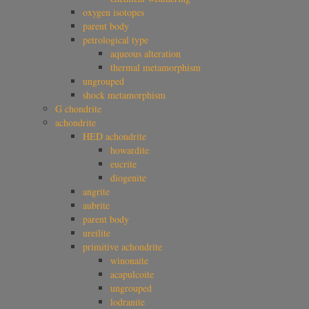
oxygen isotopes
parent body
petrological type
aqueous alteration
thermal metamorphism
ungrouped
shock metamorphism
G chondrite
achondrite
HED achondrite
howardite
eucrite
diogenite
angrite
aubrite
parent body
ureilite
primitive achondrite
winonaite
acapulcoite
ungrouped
lodranite