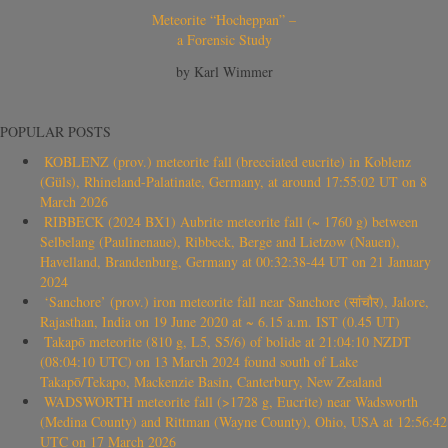
Meteorite “Hocheppan” –
a Forensic Study
by Karl Wimmer
POPULAR POSTS
KOBLENZ (prov.) meteorite fall (brecciated eucrite) in Koblenz
(Güls), Rhineland-Palatinate, Germany, at around 17:55:02 UT on 8
March 2026
RIBBECK (2024 BX1) Aubrite meteorite fall (~ 1760 g) between
Selbelang (Paulinenaue), Ribbeck, Berge and Lietzow (Nauen),
Havelland, Brandenburg, Germany at 00:32:38-44 UT on 21 January
2024
‘Sanchore’ (prov.) iron meteorite fall near Sanchore (सांचौर), Jalore,
Rajasthan, India on 19 June 2020 at ~ 6.15 a.m. IST (0.45 UT)
Takapō meteorite (810 g, L5, S5/6) of bolide at 21:04:10 NZDT
(08:04:10 UTC) on 13 March 2024 found south of Lake
Takapō/Tekapo, Mackenzie Basin, Canterbury, New Zealand
WADSWORTH meteorite fall (>1728 g, Eucrite) near Wadsworth
(Medina County) and Rittman (Wayne County), Ohio, USA at 12:56:42
UTC on 17 March 2026