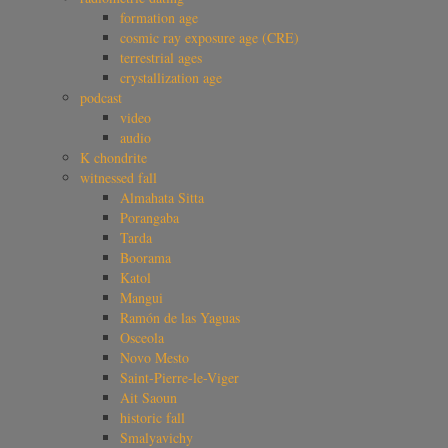
formation age
cosmic ray exposure age (CRE)
terrestrial ages
crystallization age
podcast
video
audio
K chondrite
witnessed fall
Almahata Sitta
Porangaba
Tarda
Boorama
Katol
Mangui
Ramón de las Yaguas
Osceola
Novo Mesto
Saint-Pierre-le-Viger
Ait Saoun
historic fall
Smalyavichy