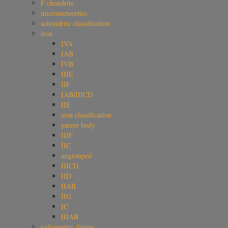
F chondrite
micrometeorites
achondrite classification
iron
IVA
IAB
IVB
IIIE
IIF
IAB/IIICD
IIE
iron classification
parent body
IIIF
IIC
ungrouped
IIICD
IID
IIAB
IIG
IC
IIIAB
radiometric dating