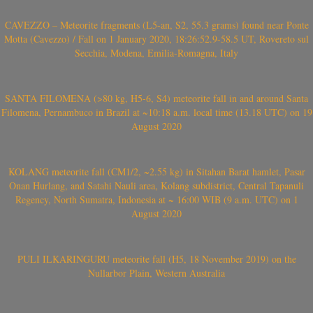
CAVEZZO – Meteorite fragments (L5-an, S2, 55.3 grams) found near Ponte
Motta (Cavezzo) / Fall on 1 January 2020, 18:26:52.9-58.5 UT, Rovereto sul
Secchia, Modena, Emilia-Romagna, Italy
SANTA FILOMENA (>80 kg, H5-6, S4) meteorite fall in and around Santa
Filomena, Pernambuco in Brazil at ~10:18 a.m. local time (13.18 UTC) on 19
August 2020
KOLANG meteorite fall (CM1/2, ~2.55 kg) in Sitahan Barat hamlet, Pasar
Onan Hurlang, and Satahi Nauli area, Kolang subdistrict, Central Tapanuli
Regency, North Sumatra, Indonesia at ~ 16:00 WIB (9 a.m. UTC) on 1
August 2020
PULI ILKARINGURU meteorite fall (H5, 18 November 2019) on the
Nullarbor Plain, Western Australia