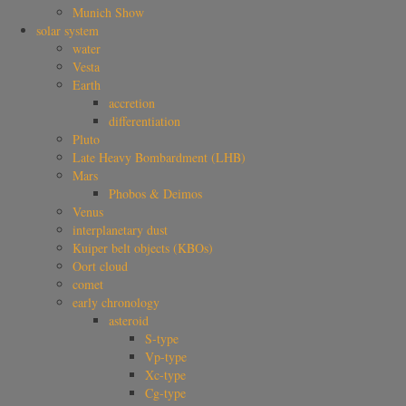
Munich Show
solar system
water
Vesta
Earth
accretion
differentiation
Pluto
Late Heavy Bombardment (LHB)
Mars
Phobos & Deimos
Venus
interplanetary dust
Kuiper belt objects (KBOs)
Oort cloud
comet
early chronology
asteroid
S-type
Vp-type
Xc-type
Cg-type