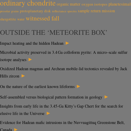
ordinary chondrite
planetesimal
organic matter
oxygen isotopes
sample return mission
protoplanetary disk
reflectance spectra
presolar grains
witnessed fall
shergottite
water
OUTSIDE THE ‘METEORITE BOX’
►
Impact heating and the hidden Hadean
Microbial activity preserved in 3.4 Ga colloform pyrite: A micro–scale sulfur
►
isotope analyses
Oxidized Hadean magmas and Archean mobile-lid tectonics revealed by Jack
►
Hills zircon
►
On the nature of the earliest known lifeforms
►
Self-assembled versus biological pattern formation in geology
Insights from early life in the 3.45-Ga Kitty’s Gap Chert for the search for
►
elusive life in the Universe
Evidence for Hadean mafic intrusions in the Nuvvuagittuq Greenstone Belt,
►
Canada