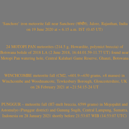
‘Sanchore’ iron meteorite fall near Sanchore (सांचौर), Jalore, Rajasthan, India
on 19 June 2020 at ~ 6.15 a.m. IST (0.45 UT)
24 MOTOPI PAN meteorites (214.5 g, Howardite, polymict breccia) of
Botswana bolide of 2018 LA (2 June 2018, 16:44:01.59-11.77 UT) found near
Motopi Pan watering hole, Central Kalahari Game Reserve, Ghanzi, Botswana
WINCHCOMBE meteorite fall (CM2, ~601.9-~650 grams, >8 masses) in
Winchcombe and Woodmancote, Tewkesbury Borough, Gloucestershire, UK
on 28 February 2021 at ~21:54:15-24 UT
PUNGGUR – meteorite fall (H7-melt breccia, 6599 grams) in Mojopahit and
Astomulyo (Punggur district) and Gunung Sugih, Central Lampung, Sumatra,
Indonesia on 28 January 2021 shortly before 21:53:07 WIB (14:53:07 UTC)