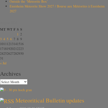
Outside the ‘Meteorite Box’
Ensisheim Meteorite Show 2027 / Bourse aux Météorites à Ensisheim
2027
August 2026
M
T
W
T
F
S
S
1
2
3
4
5
6
7
8
9
10
11
12
13
14
15
16
17
18
19
20
21
22
23
24
25
26
27
28
29
30
31
« Jul
Archives
Meteoritical Bulletin updates