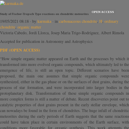
OPEN ACCESS
Study of Fischer-Tropsch Type reactions on chondritic meteorites
19/05/2021 08:18
· by
karmaka
· in
carbonaceous chondrite
,
H
,
ordinary
chondrite
,
organic matter
Victoria Cabedo, Jordi Llorca, Josep Maria Trigo-Rodríguez, Albert Rimola
Accepted for publication in Astronomy and Astrophysics
PDF (OPEN ACCESS)
“How simple organic matter appeared on Earth and the processes by which it
transformed into more evolved organic compounds, which ultimately led to the
emergence of life, is still an open topic. Different scenarios have been
proposed, the main one assumes that simple organic compounds were
synthesized, either in the gas phase or on the surfaces of dust grains, during the
process of star formation, and were incorporated into larger bodies in the
protoplanetary disk. Transformation of these simple organic compounds in
more complex forms is still a matter of debate. Recent discoveries point out to
catalytic properties of dust grains present in the early stellar envelope, which
can nowadays be found in the form of chondrites. The huge infall of chondritic
meteorites during the early periods of Earth suggests that the same reactions
could have taken place in certain environments of the Earth surface, with
conditions more favorable for organic synthesis. This work attempts the