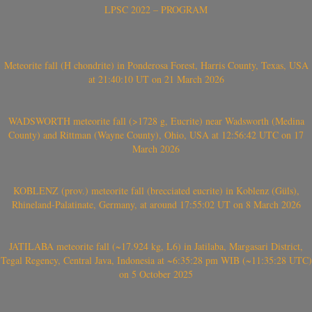
LPSC 2022 – PROGRAM
Meteorite fall (H chondrite) in Ponderosa Forest, Harris County, Texas, USA
at 21:40:10 UT on 21 March 2026
WADSWORTH meteorite fall (>1728 g, Eucrite) near Wadsworth (Medina
County) and Rittman (Wayne County), Ohio, USA at 12:56:42 UTC on 17
March 2026
KOBLENZ (prov.) meteorite fall (brecciated eucrite) in Koblenz (Güls),
Rhineland-Palatinate, Germany, at around 17:55:02 UT on 8 March 2026
JATILABA meteorite fall (~17.924 kg, L6) in Jatilaba, Margasari District,
Tegal Regency, Central Java, Indonesia at ~6:35:28 pm WIB (~11:35:28 UTC)
on 5 October 2025