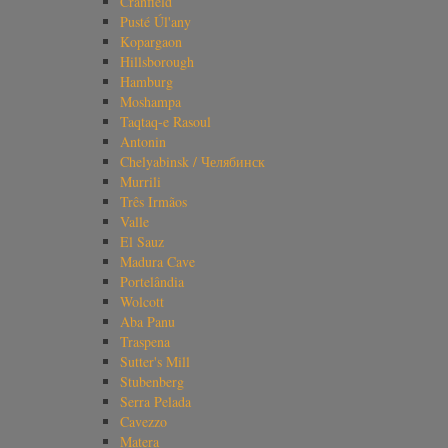
Cranfield
Pusté Úl'any
Kopargaon
Hillsborough
Hamburg
Moshampa
Taqtaq-e Rasoul
Antonin
Chelyabinsk / Челябинск
Murrili
Três Irmãos
Valle
El Sauz
Madura Cave
Portelândia
Wolcott
Aba Panu
Traspena
Sutter's Mill
Stubenberg
Serra Pelada
Cavezzo
Matera