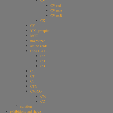
CV
CV-red
CV-oxA
CV-oxB
CK
CY
'CX' grouplet
MCC
ungrouped
amino acids
CR-CH-CB
CR
CH
CB
CL
CT
CI
CTG
CM-CO
CM
CO
curation
exhibitions and shows