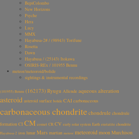
BepiColombo
New Horizons
Psyche
Hera
Lucy
MMX
Hayabusa-2# / (98943) Torifune
Rosetta
Dawn
Hayabusa / (25143) Itokawa
OSIRIS-REx / 101955 Bennu
meteor/meteoroid/bolide
sightings & instrumental recordings
aqueous alteration
(162173) Ryugu
Allende
(101955) Bennu
asteroid
CAI
carbonaceous
asteroid surface
bolide
carbonaceous chondrite
chondrule
chondrule
CM
CV
CI
formation
comet
CR
early solar system
Earth
enstatite chondrite
meteoroid
Mars
moon
Murchison
lunar
martian
iron
Hayabusa-2
meteor