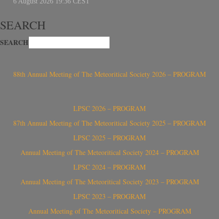
SEARCH
SEARCH
88th Annual Meeting of The Meteoritical Society 2026 – PROGRAM
LPSC 2026 – PROGRAM
87th Annual Meeting of The Meteoritical Society 2025 – PROGRAM
LPSC 2025 – PROGRAM
Annual Meeting of The Meteoritical Society 2024 – PROGRAM
LPSC 2024 – PROGRAM
Annual Meeting of The Meteoritical Society 2023 – PROGRAM
LPSC 2023 – PROGRAM
Annual Meeting of The Meteoritical Society – PROGRAM