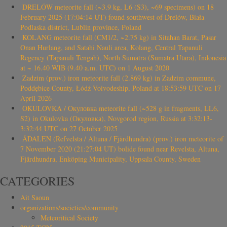
DRELÓW meteorite fall (~3.9 kg, L6 (S3), ~69 specimens) on 18
February 2025 (17:04:14 UT) found southwest of Drelów, Biała
Podlaska district, Lublin province, Poland
KOLANG meteorite fall (CM1/2, ~2.75 kg) in Sitahan Barat, Pasar
Onan Hurlang, and Satahi Nauli area, Kolang, Central Tapanuli
Regency (Tapanuli Tengah), North Sumatra (Sumatra Utara), Indonesia
at ~ 16.40 WIB (9.40 a.m. UTC) on 1 August 2020
Zadzim (prov.) iron meteorite fall (2.869 kg) in Zadzim commune,
Poddębice County, Łódź Voivodeship, Poland at 18:53:59 UTC on 17
April 2026
OKULOVKA / Окуловка meteorite fall (~528 g in fragments, LL6,
S2) in Okulovka (Окуловка), Novgorod region, Russia at 3:32:13-
3:32:44 UTC on 27 October 2025
ÅDALEN (Refvelsta / Altuna / Fjärdhundra) (prov.) iron meteorite of
7 November 2020 (21:27:04 UT) bolide found near Revelsta, Altuna,
Fjärdhundra, Enköping Municipality, Uppsala County, Sweden
CATEGORIES
Ait Saoun
organizations/societies/community
Meteoritical Society