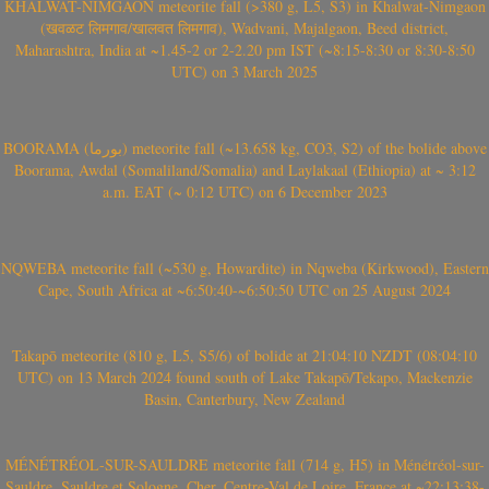
KHALWAT-NIMGAON meteorite fall (>380 g, L5, S3) in Khalwat-Nimgaon
(खवळट लिमगाव/खालवत लिमगाव), Wadvani, Majalgaon, Beed district,
Maharashtra, India at ~1.45-2 or 2-2.20 pm IST (~8:15-8:30 or 8:30-8:50
UTC) on 3 March 2025
BOORAMA (بورما) meteorite fall (~13.658 kg, CO3, S2) of the bolide above
Boorama, Awdal (Somaliland/Somalia) and Laylakaal (Ethiopia) at ~ 3:12
a.m. EAT (~ 0:12 UTC) on 6 December 2023
NQWEBA meteorite fall (~530 g, Howardite) in Nqweba (Kirkwood), Eastern
Cape, South Africa at ~6:50:40-~6:50:50 UTC on 25 August 2024
Takapō meteorite (810 g, L5, S5/6) of bolide at 21:04:10 NZDT (08:04:10
UTC) on 13 March 2024 found south of Lake Takapō/Tekapo, Mackenzie
Basin, Canterbury, New Zealand
MÉNÉTRÉOL-SUR-SAULDRE meteorite fall (714 g, H5) in Ménétréol-sur-
Sauldre, Sauldre et Sologne, Cher, Centre-Val de Loire, France at ~22:13:38-