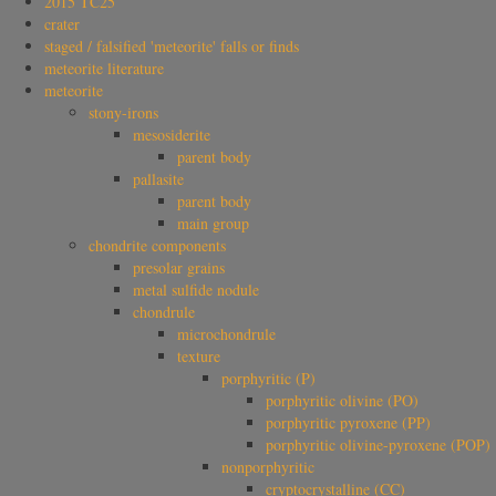
2015 TC25
crater
staged / falsified 'meteorite' falls or finds
meteorite literature
meteorite
stony-irons
mesosiderite
parent body
pallasite
parent body
main group
chondrite components
presolar grains
metal sulfide nodule
chondrule
microchondrule
texture
porphyritic (P)
porphyritic olivine (PO)
porphyritic pyroxene (PP)
porphyritic olivine-pyroxene (POP)
nonporphyritic
cryptocrystalline (CC)