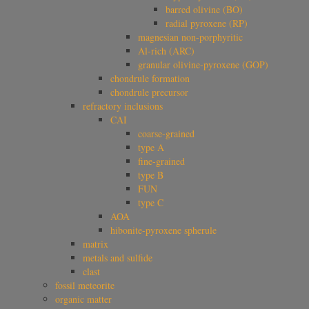
barred olivine (BO)
radial pyroxene (RP)
magnesian non-porphyritic
Al-rich (ARC)
granular olivine-pyroxene (GOP)
chondrule formation
chondrule precursor
refractory inclusions
CAI
coarse-grained
type A
fine-grained
type B
FUN
type C
AOA
hibonite-pyroxene spherule
matrix
metals and sulfide
clast
fossil meteorite
organic matter