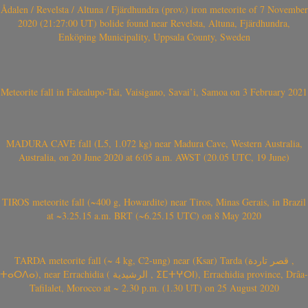
Ådalen / Revelsta / Altuna / Fjärdhundra (prov.) iron meteorite of 7 November
2020 (21:27:00 UT) bolide found near Revelsta, Altuna, Fjärdhundra,
Enköping Municipality, Uppsala County, Sweden
Meteorite fall in Falealupo-Tai, Vaisigano, Savai’i, Samoa on 3 February 2021
MADURA CAVE fall (L5, 1.072 kg) near Madura Cave, Western Australia,
Australia, on 20 June 2020 at 6:05 a.m. AWST (20.05 UTC, 19 June)
TIROS meteorite fall (~400 g, Howardite) near Tiros, Minas Gerais, in Brazil
at ~3.25.15 a.m. BRT (~6.25.15 UTC) on 8 May 2020
TARDA meteorite fall (~ 4 kg, C2-ung) near (Ksar) Tarda (قصر تاردة ,
ⵜⴰⵔⴷⴰ), near Errachidia ( الرشيدية , ⵉⵎⵜⵖⵔⵏ), Errachidia province, Drâa-
Tafilalet, Morocco at ~ 2.30 p.m. (1.30 UT) on 25 August 2020