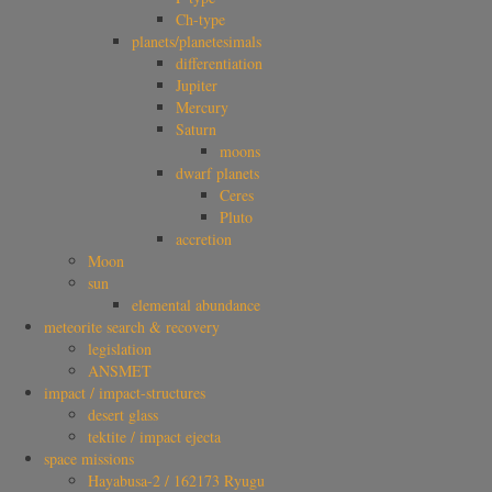
Ch-type
planets/planetesimals
differentiation
Jupiter
Mercury
Saturn
moons
dwarf planets
Ceres
Pluto
accretion
Moon
sun
elemental abundance
meteorite search & recovery
legislation
ANSMET
impact / impact-structures
desert glass
tektite / impact ejecta
space missions
Hayabusa-2 / 162173 Ryugu