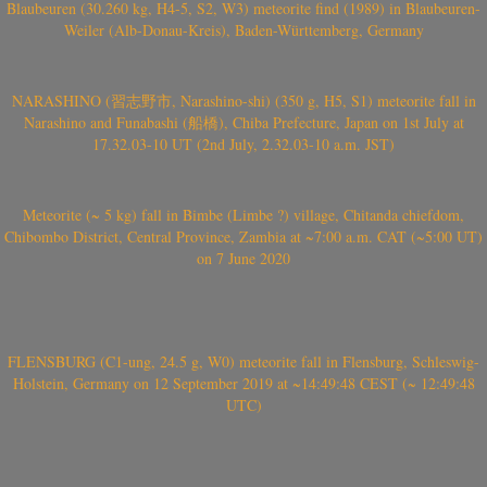
Blaubeuren (30.260 kg, H4-5, S2, W3) meteorite find (1989) in Blaubeuren-
Weiler (Alb-Donau-Kreis), Baden-Württemberg, Germany
NARASHINO (習志野市, Narashino-shi) (350 g, H5, S1) meteorite fall in
Narashino and Funabashi (船橋), Chiba Prefecture, Japan on 1st July at
17.32.03-10 UT (2nd July, 2.32.03-10 a.m. JST)
Meteorite (~ 5 kg) fall in Bimbe (Limbe ?) village, Chitanda chiefdom,
Chibombo District, Central Province, Zambia at ~7:00 a.m. CAT (~5:00 UT)
on 7 June 2020
FLENSBURG (C1-ung, 24.5 g, W0) meteorite fall in Flensburg, Schleswig-
Holstein, Germany on 12 September 2019 at ~14:49:48 CEST (~ 12:49:48
UTC)