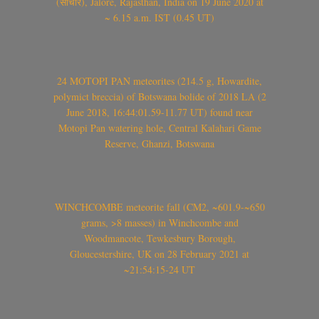
(सांचौर), Jalore, Rajasthan, India on 19 June 2020 at
~ 6.15 a.m. IST (0.45 UT)
24 MOTOPI PAN meteorites (214.5 g, Howardite,
polymict breccia) of Botswana bolide of 2018 LA (2
June 2018, 16:44:01.59-11.77 UT) found near
Motopi Pan watering hole, Central Kalahari Game
Reserve, Ghanzi, Botswana
WINCHCOMBE meteorite fall (CM2, ~601.9-~650
grams, >8 masses) in Winchcombe and
Woodmancote, Tewkesbury Borough,
Gloucestershire, UK on 28 February 2021 at
~21:54:15-24 UT