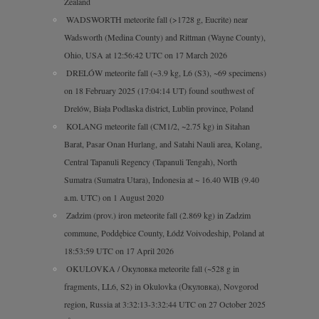
Zealand
WADSWORTH meteorite fall (>1728 g, Eucrite) near
Wadsworth (Medina County) and Rittman (Wayne County),
Ohio, USA at 12:56:42 UTC on 17 March 2026
DRELÓW meteorite fall (~3.9 kg, L6 (S3), ~69 specimens)
on 18 February 2025 (17:04:14 UT) found southwest of
Drelów, Biała Podlaska district, Lublin province, Poland
KOLANG meteorite fall (CM1/2, ~2.75 kg) in Sitahan
Barat, Pasar Onan Hurlang, and Satahi Nauli area, Kolang,
Central Tapanuli Regency (Tapanuli Tengah), North
Sumatra (Sumatra Utara), Indonesia at ~ 16.40 WIB (9.40
a.m. UTC) on 1 August 2020
Zadzim (prov.) iron meteorite fall (2.869 kg) in Zadzim
commune, Poddębice County, Łódź Voivodeship, Poland at
18:53:59 UTC on 17 April 2026
OKULOVKA / Окуловка meteorite fall (~528 g in
fragments, LL6, S2) in Okulovka (Окуловка), Novgorod
region, Russia at 3:32:13-3:32:44 UTC on 27 October 2025