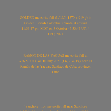
GOLDEN meteorite fall (L/LL5, 1270 + 919 g) in
Golden, British Colombia, Canada at around
11:33:47 pm MDT on 3 October (5:33:47 UT, 4
Oct.) 2021
RAMÓN DE LAS YAGUAS meteorite fall at
~16.56 UTC on 10 July 2021 (L6, 2.76 kg) near El
Ramón de las Yaguas, Santiago de Cuba province,
Cuba
‘Sanchore’ iron meteorite fall near Sanchore