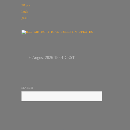
METEORITICAL BULLETIN UPDATES
SEARCH