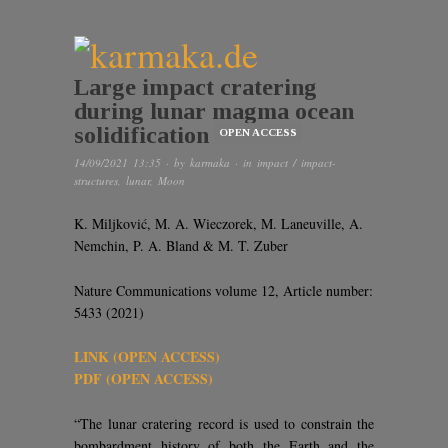
Large impact cratering
during lunar magma ocean
solidification
OPEN ACCESS
14/09/2021 13:35
· by
karmaka
· in
impact / impact-
structures
,
lunar
,
Moon
K. Miljković, M. A. Wieczorek, M. Laneuville, A.
Nemchin, P. A. Bland & M. T. Zuber
Nature Communications volume 12, Article number:
5433 (2021)
LINK (OPEN ACCESS)
PDF (OPEN ACCESS)
“The lunar cratering record is used to constrain the
bombardment history of both the Earth and the