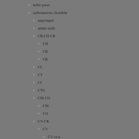
noble gases
carbonaceous chondrite
ungrouped
amino acids
CR-CH-CB
CH
CB
CR
CL
CT
CI
CTG
CM-CO
CM
CO
CV-CK
CV
CV-oxA