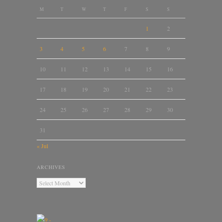
M
T
W
T
F
S
S
1
2
3
4
5
6
7
8
9
10
11
12
13
14
15
16
17
18
19
20
21
22
23
24
25
26
27
28
29
30
31
« Jul
ARCHIVES