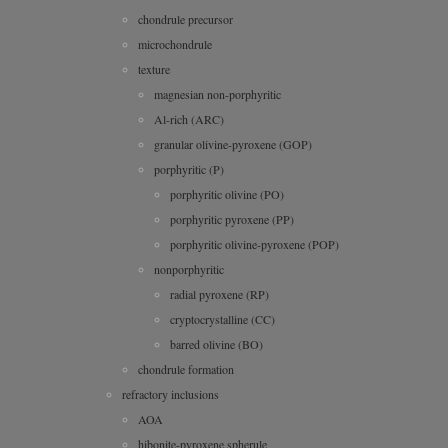
chondrule precursor
microchondrule
texture
magnesian non-porphyritic
Al-rich (ARC)
granular olivine-pyroxene (GOP)
porphyritic (P)
porphyritic olivine (PO)
porphyritic pyroxene (PP)
porphyritic olivine-pyroxene (POP)
nonporphyritic
radial pyroxene (RP)
cryptocrystalline (CC)
barred olivine (BO)
chondrule formation
refractory inclusions
AOA
hibonite-pyroxene spherule