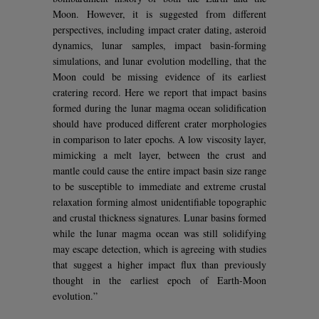
Moon. However, it is suggested from different
perspectives, including impact crater dating, asteroid
dynamics, lunar samples, impact basin-forming
simulations, and lunar evolution modelling, that the
Moon could be missing evidence of its earliest
cratering record. Here we report that impact basins
formed during the lunar magma ocean solidification
should have produced different crater morphologies
in comparison to later epochs. A low viscosity layer,
mimicking a melt layer, between the crust and
mantle could cause the entire impact basin size range
to be susceptible to immediate and extreme crustal
relaxation forming almost unidentifiable topographic
and crustal thickness signatures. Lunar basins formed
while the lunar magma ocean was still solidifying
may escape detection, which is agreeing with studies
that suggest a higher impact flux than previously
thought in the earliest epoch of Earth-Moon
evolution.”