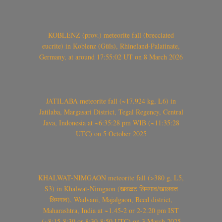
KOBLENZ (prov.) meteorite fall (brecciated
eucrite) in Koblenz (Güls), Rhineland-Palatinate,
Germany, at around 17:55:02 UT on 8 March 2026
JATILABA meteorite fall (~17.924 kg, L6) in
Jatilaba, Margasari District, Tegal Regency, Central
Java, Indonesia at ~6:35:28 pm WIB (~11:35:28
UTC) on 5 October 2025
KHALWAT-NIMGAON meteorite fall (>380 g, L5,
S3) in Khalwat-Nimgaon (खवळट लिमगाव/खालवत
लिमगाव), Wadvani, Majalgaon, Beed district,
Maharashtra, India at ~1.45-2 or 2-2.20 pm IST
(~8:15-8:30 or 8:30-8:50 UTC) on 3 March 2025