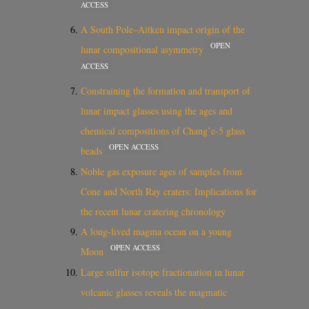
ACCESS
A South Pole–Aitken impact origin of the
OPEN
lunar compositional asymmetry
ACCESS
Constraining the formation and transport of
lunar impact glasses using the ages and
chemical compositions of Chang’e-5 glass
OPEN ACCESS
beads
Noble gas exposure ages of samples from
Cone and North Ray craters: Implications for
the recent lunar cratering chronology
A long-lived magma ocean on a young
OPEN ACCESS
Moon
Large sulfur isotope fractionation in lunar
volcanic glasses reveals the magmatic