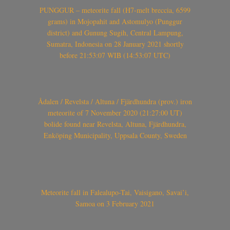
PUNGGUR – meteorite fall (H7-melt breccia, 6599
grams) in Mojopahit and Astomulyo (Punggur
district) and Gunung Sugih, Central Lampung,
Sumatra, Indonesia on 28 January 2021 shortly
before 21:53:07 WIB (14:53:07 UTC)
Ådalen / Revelsta / Altuna / Fjärdhundra (prov.) iron
meteorite of 7 November 2020 (21:27:00 UT)
bolide found near Revelsta, Altuna, Fjärdhundra,
Enköping Municipality, Uppsala County, Sweden
Meteorite fall in Falealupo-Tai, Vaisigano, Savai’i,
Samoa on 3 February 2021