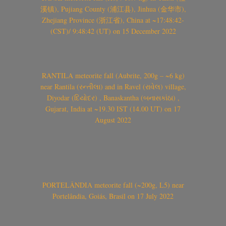
溪镇), Pujiang County (浦江县), Jinhua (金华市),
Zhejiang Province (浙江省), China at ~17:48:42-
(CST)/ 9:48:42 (UT) on 15 December 2022
RANTILA meteorite fall (Aubrite, 200g – ~6 kg)
near Rantila (રન્તીલા) and in Ravel (રાવેલ) village,
Diyodar (દિયોદર) , Banaskantha (બનાસકાંઠા) ,
Gujarat, India at ~19.30 IST (14.00 UT) on 17
August 2022
PORTELÂNDIA meteorite fall (~200g, L5) near
Portelândia, Goiás, Brasil on 17 July 2022