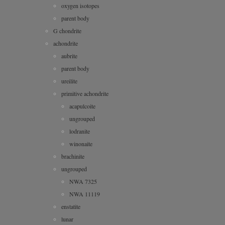
oxygen isotopes
parent body
G chondrite
achondrite
aubrite
parent body
ureilite
primitive achondrite
acapulcoite
ungrouped
lodranite
winonaite
brachinite
ungrouped
NWA 7325
NWA 11119
enstatite
lunar