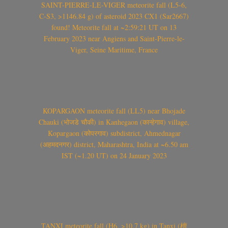
SAINT-PIERRE-LE-VIGER meteorite fall (L5-6,
C-S3, >1146.84 g) of asteroid 2023 CX1 (Sar2667)
found! Meteorite fall at ~2:59:21 UT on 13
February 2023 near Angiens and Saint-Pierre-le-
Viger, Seine Maritime, France
KOPARGAON meteorite fall (LL5) near Bhojade
Chauki (भोजडे चौकी) in Kanhegaon (कान्हेगाव) village,
Kopargaon (कोपरगाव) subdistrict, Ahmednagar
(अहमदनगर) district, Maharashtra, India at ~6.50 am
IST (~1.20 UT) on 24 January 2023
TANXI meteorite fall (H6, >10.7 kg) in Tanxi (檀