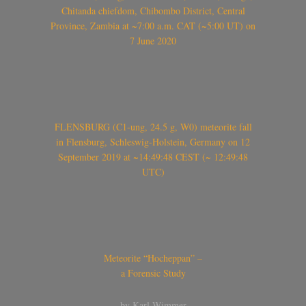
Chitanda chiefdom, Chibombo District, Central
Province, Zambia at ~7:00 a.m. CAT (~5:00 UT) on
7 June 2020
FLENSBURG (C1-ung, 24.5 g, W0) meteorite fall
in Flensburg, Schleswig-Holstein, Germany on 12
September 2019 at ~14:49:48 CEST (~ 12:49:48
UTC)
Meteorite “Hocheppan” –
a Forensic Study
by Karl Wimmer