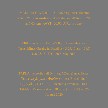
MADURA CAVE fall (L5, 1.072 kg) near Madura
Cave, Western Australia, Australia, on 20 June 2020
at 6:05 a.m. AWST (20.05 UTC, 19 June)
TIROS meteorite fall (~400 g, Howardite) near
Tiros, Minas Gerais, in Brazil at ~3.25.15 a.m. BRT
(~6.25.15 UTC) on 8 May 2020
TARDA meteorite fall (~ 4 kg, C2-ung) near (Ksar)
Tarda (قصر تاردة , ⵜⴰⵔⴷⴰ), near Errachidia (
الرشيدية , ⵉⵎⵜⵖⵔⵏ), Errachidia province, Drâa-
Tafilalet, Morocco at ~ 2.30 p.m. (1.30 UT) on 25
August 2020