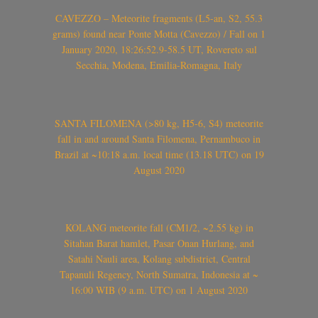
CAVEZZO – Meteorite fragments (L5-an, S2, 55.3
grams) found near Ponte Motta (Cavezzo) / Fall on 1
January 2020, 18:26:52.9-58.5 UT, Rovereto sul
Secchia, Modena, Emilia-Romagna, Italy
SANTA FILOMENA (>80 kg, H5-6, S4) meteorite
fall in and around Santa Filomena, Pernambuco in
Brazil at ~10:18 a.m. local time (13.18 UTC) on 19
August 2020
KOLANG meteorite fall (CM1/2, ~2.55 kg) in
Sitahan Barat hamlet, Pasar Onan Hurlang, and
Satahi Nauli area, Kolang subdistrict, Central
Tapanuli Regency, North Sumatra, Indonesia at ~
16:00 WIB (9 a.m. UTC) on 1 August 2020