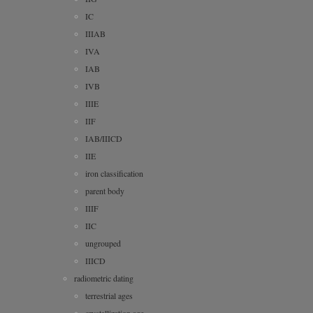
IC
IIIAB
IVA
IAB
IVB
IIIE
IIF
IAB/IIICD
IIE
iron classification
parent body
IIIF
IIC
ungrouped
IIICD
radiometric dating
terrestrial ages
crystallization age