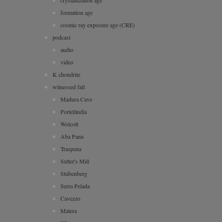
formation age
cosmic ray exposure age (CRE)
podcast
audio
video
K chondrite
witnessed fall
Madura Cave
Portelândia
Wolcott
Aba Panu
Traspena
Sutter's Mill
Stubenberg
Serra Pelada
Cavezzo
Matera