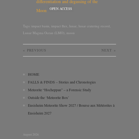
differentiation and degassing of the
OPEN ACCESS
Moon
Tags:
impact basin
,
impact flux
,
lunar
,
lunar cratering record
,
Lunar Magma Ocean (LMO)
,
moon
«
PREVIOUS
NEXT
»
HOME
FALLS & FINDS – Stories and Chronologies
Meteorite “Hocheppan” – a Forensic Study
Outside the ‘Meteorite Box’
Ensisheim Meteorite Show 2027 / Bourse aux Météorites à
Ensisheim 2027
August 2026