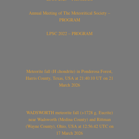
Annual Meeting of The Meteoritical Society –
PROGRAM
LPSC 2022 – PROGRAM
Meteorite fall (H chondrite) in Ponderosa Forest,
Harris County, Texas, USA at 21:40:10 UT on 21
March 2026
WADSWORTH meteorite fall (>1728 g, Eucrite)
near Wadsworth (Medina County) and Rittman
(Wayne County), Ohio, USA at 12:56:42 UTC on
17 March 2026