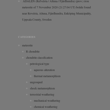
ÅDALEN (Refvelsta / Altuna / Fjärdhundra) (prov.) iron
meteorite of 7 November 2020 (21:27:04 UT) bolide found
near Revelsta, Altuna, Fjärdhundra, Enköping Municipality,
Uppsala County, Sweden
CATEGORIES
meteorite
R chondrite
chondrite classification
petrological type
aqueous alteration
thermal metamorphism
ungrouped
shock metamorphism
terrestrial weathering
mechanical weathering
chemical weathering