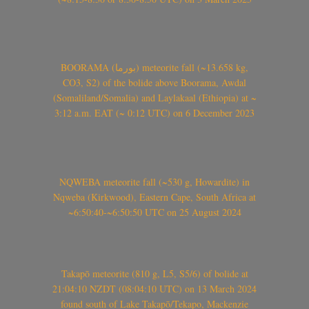
BOORAMA (بورما) meteorite fall (~13.658 kg,
CO3, S2) of the bolide above Boorama, Awdal
(Somaliland/Somalia) and Laylakaal (Ethiopia) at ~
3:12 a.m. EAT (~ 0:12 UTC) on 6 December 2023
NQWEBA meteorite fall (~530 g, Howardite) in
Nqweba (Kirkwood), Eastern Cape, South Africa at
~6:50:40-~6:50:50 UTC on 25 August 2024
Takapō meteorite (810 g, L5, S5/6) of bolide at
21:04:10 NZDT (08:04:10 UTC) on 13 March 2024
found south of Lake Takapō/Tekapo, Mackenzie