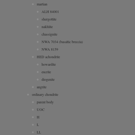
martian
ALH 84001
shergottite
nakhlite
chassignite
NWA 7034 (basaltic breccia)
NWA 8159
HED achondrite
howardite
eucrite
diogenite
angrite
ordinary chondrite
parent body
UOC
H
L
LL