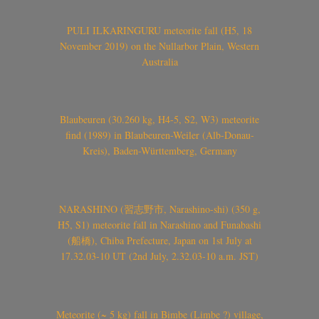
PULI ILKARINGURU meteorite fall (H5, 18
November 2019) on the Nullarbor Plain, Western
Australia
Blaubeuren (30.260 kg, H4-5, S2, W3) meteorite
find (1989) in Blaubeuren-Weiler (Alb-Donau-
Kreis), Baden-Württemberg, Germany
NARASHINO (習志野市, Narashino-shi) (350 g,
H5, S1) meteorite fall in Narashino and Funabashi
(船橋), Chiba Prefecture, Japan on 1st July at
17.32.03-10 UT (2nd July, 2.32.03-10 a.m. JST)
Meteorite (~ 5 kg) fall in Bimbe (Limbe ?) village,