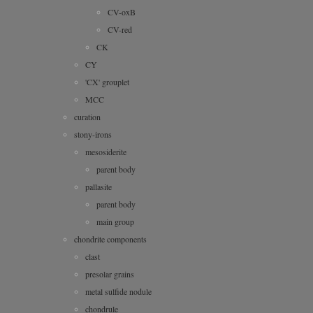
CV-oxB
CV-red
CK
CY
'CX' grouplet
MCC
curation
stony-irons
mesosiderite
parent body
pallasite
parent body
main group
chondrite components
clast
presolar grains
metal sulfide nodule
chondrule