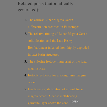
Related posts (automatically
generated):
The earliest Lunar Magma Ocean
differentiation recorded in Fe isotopes
The relative timing of Lunar Magma Ocean
solidification and the Late Heavy
Bombardment inferred from highly degraded
impact basin structures
The chlorine isotope fingerprint of the lunar
magma ocean
Isotopic evidence for a young lunar magma
ocean
Fractional crystallization of a basal lunar
magma ocean: A dense melt-bearing
OPEN
garnetite layer above the core?