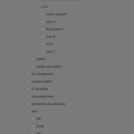
CAI
coarse-grained
type A
fine-grained
type B
FUN
type C
matrix
metals and sulfide
fossil meteorite
organic matter
F chondrite
micrometeorites
achondrite classification
iron
IID
IIAB
IIG