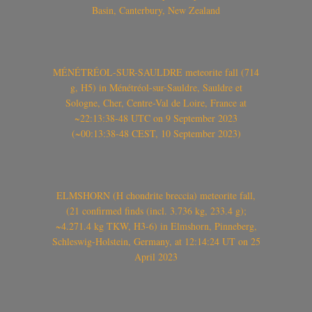
Basin, Canterbury, New Zealand
MÉNÉTRÉOL-SUR-SAULDRE meteorite fall (714
g, H5) in Ménétréol-sur-Sauldre, Sauldre et
Sologne, Cher, Centre-Val de Loire, France at
~22:13:38-48 UTC on 9 September 2023
(~00:13:38-48 CEST, 10 September 2023)
ELMSHORN (H chondrite breccia) meteorite fall,
(21 confirmed finds (incl. 3.736 kg, 233.4 g);
~4.271.4 kg TKW, H3-6) in Elmshorn, Pinneberg,
Schleswig-Holstein, Germany, at 12:14:24 UT on 25
April 2023