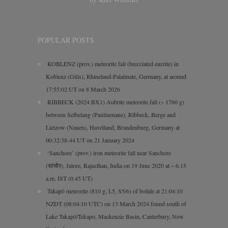
POPULAR POSTS
KOBLENZ (prov.) meteorite fall (brecciated eucrite) in
Koblenz (Güls), Rhineland-Palatinate, Germany, at around
17:55:02 UT on 8 March 2026
RIBBECK (2024 BX1) Aubrite meteorite fall (~ 1760 g)
between Selbelang (Paulinenaue), Ribbeck, Berge and
Lietzow (Nauen), Havelland, Brandenburg, Germany at
00:32:38-44 UT on 21 January 2024
‘Sanchore’ (prov.) iron meteorite fall near Sanchore
(सांचौर), Jalore, Rajasthan, India on 19 June 2020 at ~ 6.15
a.m. IST (0.45 UT)
Takapō meteorite (810 g, L5, S5/6) of bolide at 21:04:10
NZDT (08:04:10 UTC) on 13 March 2024 found south of
Lake Takapō/Tekapo, Mackenzie Basin, Canterbury, New