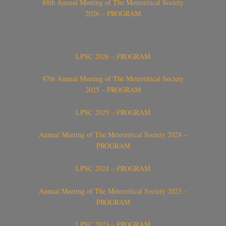
88th Annual Meeting of The Meteoritical Society
2026 – PROGRAM
LPSC 2026 – PROGRAM
87th Annual Meeting of The Meteoritical Society
2025 – PROGRAM
LPSC 2025 – PROGRAM
Annual Meeting of The Meteoritical Society 2024 –
PROGRAM
LPSC 2024 – PROGRAM
Annual Meeting of The Meteoritical Society 2023 –
PROGRAM
LPSC 2023 – PROGRAM