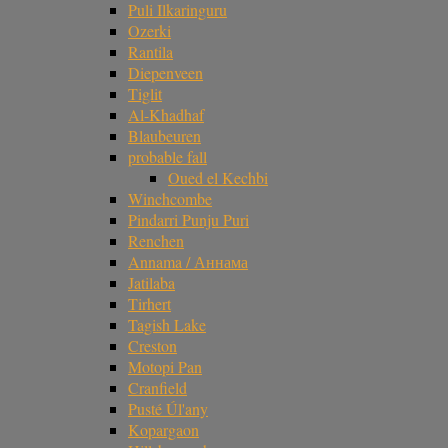
Puli Ilkaringuru
Ozerki
Rantila
Diepenveen
Tiglit
Al-Khadhaf
Blaubeuren
probable fall
Oued el Kechbi
Winchcombe
Pindarri Punju Puri
Renchen
Annama / Аннама
Jatilaba
Tirhert
Tagish Lake
Creston
Motopi Pan
Cranfield
Pusté Úl'any
Kopargaon