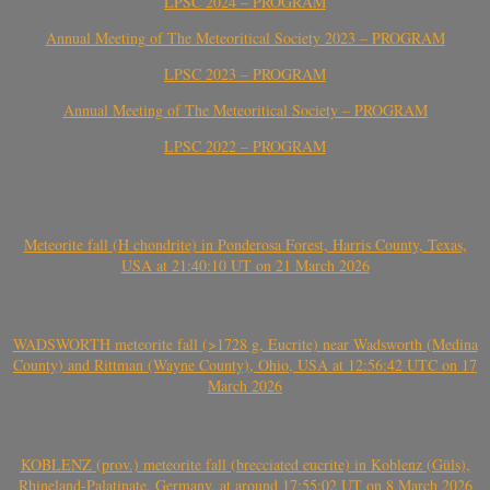
LPSC 2024 – PROGRAM
Annual Meeting of The Meteoritical Society 2023 – PROGRAM
LPSC 2023 – PROGRAM
Annual Meeting of The Meteoritical Society – PROGRAM
LPSC 2022 – PROGRAM
Meteorite fall (H chondrite) in Ponderosa Forest, Harris County, Texas,
USA at 21:40:10 UT on 21 March 2026
WADSWORTH meteorite fall (>1728 g, Eucrite) near Wadsworth (Medina
County) and Rittman (Wayne County), Ohio, USA at 12:56:42 UTC on 17
March 2026
KOBLENZ (prov.) meteorite fall (brecciated eucrite) in Koblenz (Güls),
Rhineland-Palatinate, Germany, at around 17:55:02 UT on 8 March 2026