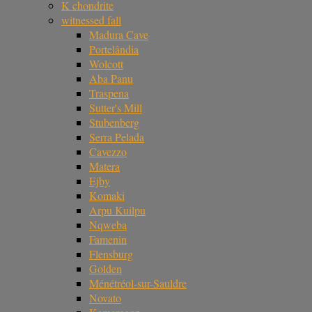
K chondrite
witnessed fall
Madura Cave
Portelândia
Wolcott
Aba Panu
Traspena
Sutter's Mill
Stubenberg
Serra Pelada
Cavezzo
Matera
Ejby
Komaki
Arpu Kuilpu
Nqweba
Famenin
Flensburg
Golden
Ménétréol-sur-Sauldre
Novato