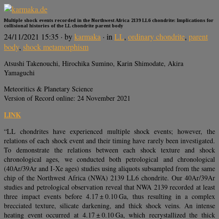
Multiple shock events recorded in the Northwest Africa 2139 LL6 chondrite: Implications for
collisional histories of the LL chondrite parent body
24/11/2021 15:35
· by
karmaka
· in
LL
,
ordinary chondrite
,
parent
body
,
shock metamorphism
Atsushi Takenouchi, Hirochika Sumino, Karin Shimodate, Akira
Yamaguchi
Meteoritics & Planetary Science
Version of Record online: 24 November 2021
LINK
“LL chondrites have experienced multiple shock events; however, the
relations of each shock event and their timing have rarely been investigated.
To demonstrate the relations between each shock texture and shock
chronological ages, we conducted both petrological and chronological
(40Ar/39Ar and I-Xe ages) studies using aliquots subsampled from the same
chip of the Northwest Africa (NWA) 2139 LL6 chondrite. Our 40Ar/39Ar
studies and petrological observation reveal that NWA 2139 recorded at least
three impact events before 4.17 ± 0.10 Ga, thus resulting in a complex
brecciated texture, silicate darkening, and thick shock veins. An intense
heating event occurred at 4.17 ± 0.10 Ga, which recrystallized the thick