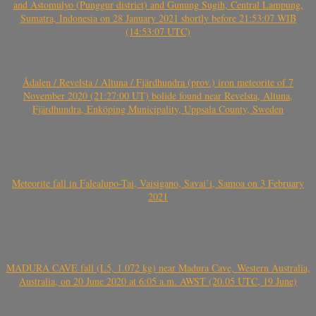
and Astomulyo (Punggur district) and Gunung Sugih, Central Lampung,
Sumatra, Indonesia on 28 January 2021 shortly before 21:53:07 WIB
(14:53:07 UTC)
Ådalen / Revelsta / Altuna / Fjärdhundra (prov.) iron meteorite of 7
November 2020 (21:27:00 UT) bolide found near Revelsta, Altuna,
Fjärdhundra, Enköping Municipality, Uppsala County, Sweden
Meteorite fall in Falealupo-Tai, Vaisigano, Savai’i, Samoa on 3 February
2021
MADURA CAVE fall (L5, 1.072 kg) near Madura Cave, Western Australia,
Australia, on 20 June 2020 at 6:05 a.m. AWST (20.05 UTC, 19 June)