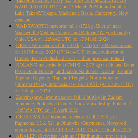
NZDT (08:04:10 UTC) on 13 March 2024 found south of
Lake Takapō/Tekapo, Mackenzie Basin, Canterbury, New
Zealand
WADSWORTH meteorite fall (>1728 g, Eucrite) near
Wadsworth (Medina County) and Rittman (Wayne County),
Ohio, USA at 12:56:42 UTC on 17 March 2026
DRELÓW meteorite fall (~3.9 kg, L6 (S3), ~69 specimens)
on 18 February 2025 (17:04:14 UT) found southwest of
Drelów, Biała Podlaska district, Lublin province, Poland
KOLANG meteorite fall (CM1/2, ~2.75 kg) in Sitahan Barat,
Pasar Onan Hurlang, and Satahi Nauli area, Kolang, Central
Tapanuli Regency (Tapanuli Tengah), North Sumatra
(Sumatra Utara), Indonesia at ~ 16.40 WIB (9.40 a.m. UTC)
on 1 August 2020
Zadzim (prov.) iron meteorite fall (2.869 kg) in Zadzim
commune, Poddębice County, Łódź Voivodeship, Poland at
18:53:59 UTC on 17 April 2026
OKULOVKA / Окуловка meteorite fall (~528 g in
fragments, LL6, S2) in Okulovka (Окуловка), Novgorod
region, Russia at 3:32:13-3:32:44 UTC on 27 October 2025
ÅDALEN (Refvelsta / Altuna / Fjärdhundra) (prov.) iron