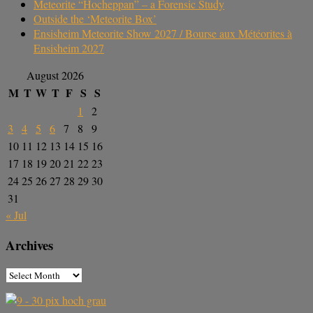
Meteorite “Hocheppan” – a Forensic Study
Outside the ‘Meteorite Box’
Ensisheim Meteorite Show 2027 / Bourse aux Météorites à
Ensisheim 2027
August 2026
M
T
W
T
F
S
S
1
2
3
4
5
6
7
8
9
10
11
12
13
14
15
16
17
18
19
20
21
22
23
24
25
26
27
28
29
30
31
« Jul
Archives