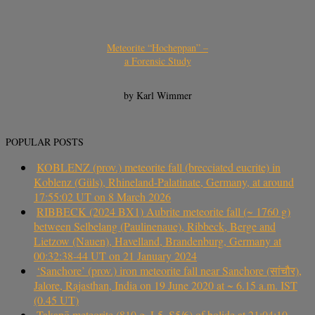
Meteorite “Hocheppan” –
a Forensic Study
by Karl Wimmer
POPULAR POSTS
KOBLENZ (prov.) meteorite fall (brecciated eucrite) in
Koblenz (Güls), Rhineland-Palatinate, Germany, at around
17:55:02 UT on 8 March 2026
RIBBECK (2024 BX1) Aubrite meteorite fall (~ 1760 g)
between Selbelang (Paulinenaue), Ribbeck, Berge and
Lietzow (Nauen), Havelland, Brandenburg, Germany at
00:32:38-44 UT on 21 January 2024
‘Sanchore’ (prov.) iron meteorite fall near Sanchore (सांचौर),
Jalore, Rajasthan, India on 19 June 2020 at ~ 6.15 a.m. IST
(0.45 UT)
Takapō meteorite (810 g, L5, S5/6) of bolide at 21:04:10