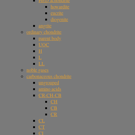
HED achondrite
howardite
eucrite
diogenite
angrite
ordinary chondrite
parent body
UOC
H
L
LL
noble gases
carbonaceous chondrite
ungrouped
amino acids
CR-CH-CB
CH
CB
CR
CL
CT
CI