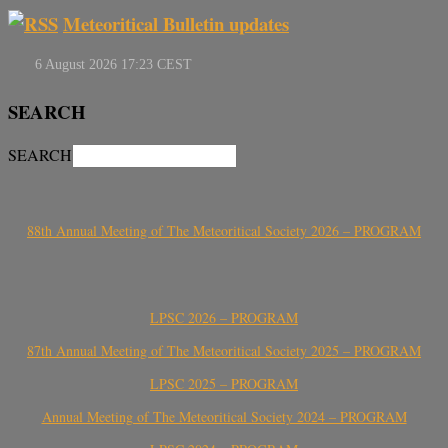
Meteoritical Bulletin updates
SEARCH
SEARCH
88th Annual Meeting of The Meteoritical Society 2026 – PROGRAM
LPSC 2026 – PROGRAM
87th Annual Meeting of The Meteoritical Society 2025 – PROGRAM
LPSC 2025 – PROGRAM
Annual Meeting of The Meteoritical Society 2024 – PROGRAM