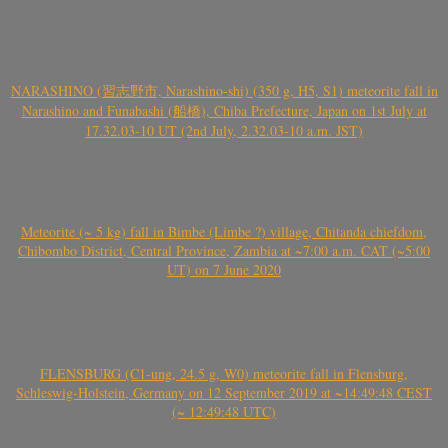
NARASHINO (習志野市, Narashino-shi) (350 g, H5, S1) meteorite fall in
Narashino and Funabashi (船橋), Chiba Prefecture, Japan on 1st July at
17.32.03-10 UT (2nd July, 2.32.03-10 a.m. JST)
Meteorite (~ 5 kg) fall in Bimbe (Limbe ?) village, Chitanda chiefdom,
Chibombo District, Central Province, Zambia at ~7:00 a.m. CAT (~5:00
UT) on 7 June 2020
FLENSBURG (C1-ung, 24.5 g, W0) meteorite fall in Flensburg,
Schleswig-Holstein, Germany on 12 September 2019 at ~14:49:48 CEST
(~ 12:49:48 UTC)