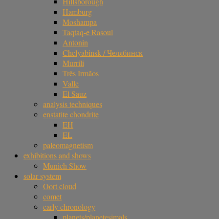
Hillsborough
Hamburg
Moshampa
Taqtaq-e Rasoul
Antonin
Chelyabinsk / Челябинск
Murrili
Três Irmãos
Valle
El Sauz
analysis techniques
enstatite chondrite
EH
EL
paleomagnetism
exhibitions and shows
Munich Show
solar system
Oort cloud
comet
early chronology
planets/planetesimals