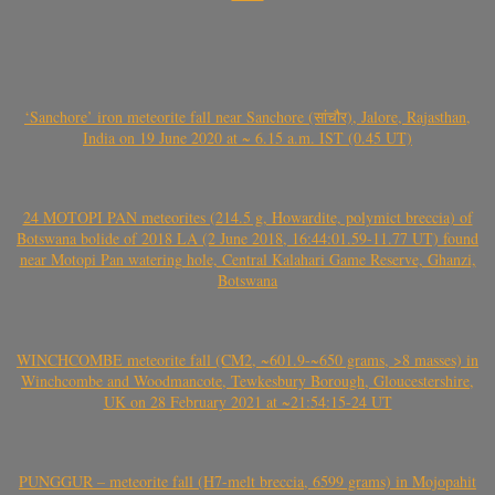
‘Sanchore’ iron meteorite fall near Sanchore (सांचौर), Jalore, Rajasthan,
India on 19 June 2020 at ~ 6.15 a.m. IST (0.45 UT)
24 MOTOPI PAN meteorites (214.5 g, Howardite, polymict breccia) of
Botswana bolide of 2018 LA (2 June 2018, 16:44:01.59-11.77 UT) found
near Motopi Pan watering hole, Central Kalahari Game Reserve, Ghanzi,
Botswana
WINCHCOMBE meteorite fall (CM2, ~601.9-~650 grams, >8 masses) in
Winchcombe and Woodmancote, Tewkesbury Borough, Gloucestershire,
UK on 28 February 2021 at ~21:54:15-24 UT
PUNGGUR – meteorite fall (H7-melt breccia, 6599 grams) in Mojopahit