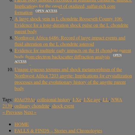
Implications for the onset of oxidized, sulfur-rich core
OPEN ACCESS
formation
A large shock vein in L chondrite Roosevelt County 106:
Evidence for a long-duration shock pulse on the L chondrite
parent body
Northwest Africa 6486: Record of large impact events and
fluid alteration on the L chondrite asteroid
Evidence for multiple early impacts on the H chondrite parent
OPEN
body from electron backscatter diffraction analysis
ACCESS
Unique igneous textures and shock metamorphism of the
Northwest Africa 7203 angrite: Implications for crystallization
processes and the evolutionary history of the angrite parent
body
Tags:
40Ar/39Ar
,
collisional history
,
I-Xe
,
I-Xe age
,
LL
,
NWA
2139
,
ordinary chondrite
,
shock event
«
Previous
Next
»
HOME
FALLS & FINDS – Stories and Chronologies