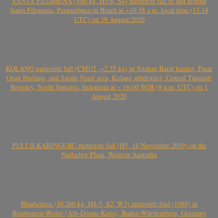
SANTA FILOMENA (>80 kg, H5-6, S4) meteorite fall in and around
Santa Filomena, Pernambuco in Brazil at ~10:18 a.m. local time (13.18
UTC) on 19 August 2020
KOLANG meteorite fall (CM1/2, ~2.55 kg) in Sitahan Barat hamlet, Pasar
Onan Hurlang, and Satahi Nauli area, Kolang subdistrict, Central Tapanuli
Regency, North Sumatra, Indonesia at ~ 16:00 WIB (9 a.m. UTC) on 1
August 2020
PULI ILKARINGURU meteorite fall (H5, 18 November 2019) on the
Nullarbor Plain, Western Australia
Blaubeuren (30.260 kg, H4-5, S2, W3) meteorite find (1989) in
Blaubeuren-Weiler (Alb-Donau-Kreis), Baden-Württemberg, Germany