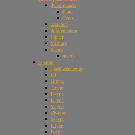
dwarf planets
Pluto
Ceres
accretion
differentiation
Jupiter
Mercury
Saturn
moons
asteroid
space weathering
Ld
G-type
T-type
B-type
K-type
V-type
Cb-type
M-type
L-type
P-type