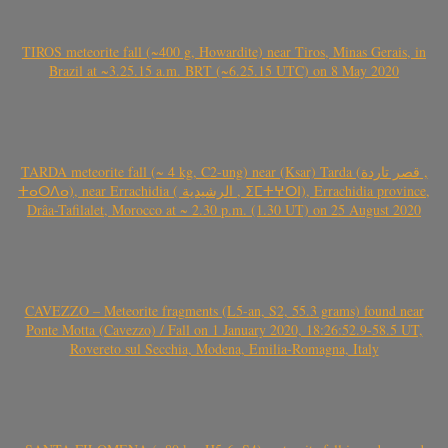
TIROS meteorite fall (~400 g, Howardite) near Tiros, Minas Gerais, in
Brazil at ~3.25.15 a.m. BRT (~6.25.15 UTC) on 8 May 2020
TARDA meteorite fall (~ 4 kg, C2-ung) near (Ksar) Tarda (قصر تاردة ,
ⵜⴰⵔⴷⴰ), near Errachidia ( الرشيدية , ⵉⵎⵜⵖⵔⵏ), Errachidia province,
Drâa-Tafilalet, Morocco at ~ 2.30 p.m. (1.30 UT) on 25 August 2020
CAVEZZO – Meteorite fragments (L5-an, S2, 55.3 grams) found near
Ponte Motta (Cavezzo) / Fall on 1 January 2020, 18:26:52.9-58.5 UT,
Rovereto sul Secchia, Modena, Emilia-Romagna, Italy