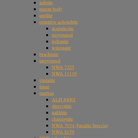
aubrite
parent body
ureilite
primitive achondrite
acapulcoite
ungrouped
lodranite
winonaite
brachinite
ungrouped
NWA 7325
NWA 11119
enstatite
lunar
martian
ALH 84001
shergottite
nakhlite
chassignite
NWA 7034 (basaltic breccia)
NWA 8159