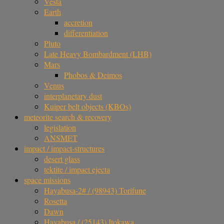
Vesta
Earth
accretion
differentiation
Pluto
Late Heavy Bombardment (LHB)
Mars
Phobos & Deimos
Venus
interplanetary dust
Kuiper belt objects (KBOs)
meteorite search & recovery
legislation
ANSMET
impact / impact-structures
desert glass
tektite / impact ejecta
space missions
Hayabusa-2# / (98943) Torifune
Rosetta
Dawn
Hayabusa / (25143) Itokawa