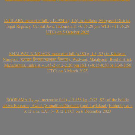
JATILABA meteorite fall (~17.924 kg, L6) in Jatilaba, Margasari District,
Tegal Regency, Central Java, Indonesia at ~6:35:28 pm WIB (~11:35:28
UTC) on 5 October 2025
KHALWAT-NIMGAON meteorite fall (>380 g, L5, S3) in Khalwat-
Nimgaon (खवळट लिमगाव/खालवत लिमगाव), Wadvani, Majalgaon, Beed district,
Maharashtra, India at ~1.45-2 or 2-2.20 pm IST (~8:15-8:30 or 8:30-8:50
UTC) on 3 March 2025
BOORAMA (بورما) meteorite fall (~13.658 kg, CO3, S2) of the bolide
above Boorama, Awdal (Somaliland/Somalia) and Laylakaal (Ethiopia) at ~
3:12 a.m. EAT (~ 0:12 UTC) on 6 December 2023