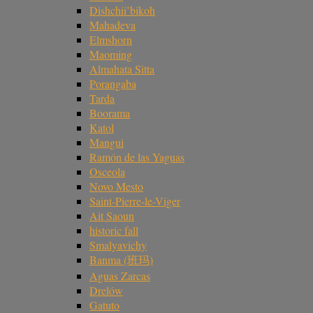
Dishchii’bikoh
Mahadeva
Elmshorn
Maoming
Almahata Sitta
Porangaba
Tarda
Boorama
Katol
Mangui
Ramón de las Yaguas
Osceola
Novo Mesto
Saint-Pierre-le-Viger
Ait Saoun
historic fall
Smalyavichy
Banma (班玛)
Aguas Zarcas
Drelów
Gatuto