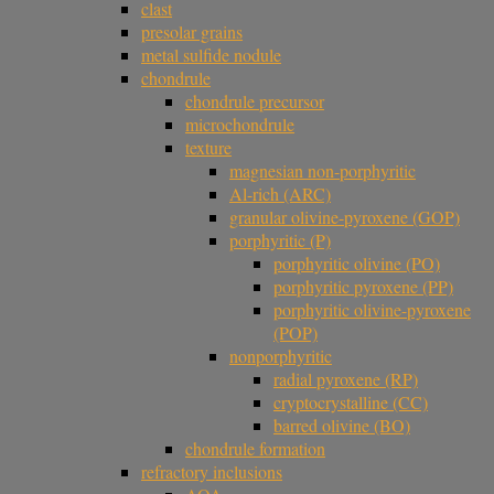
clast
presolar grains
metal sulfide nodule
chondrule
chondrule precursor
microchondrule
texture
magnesian non-porphyritic
Al-rich (ARC)
granular olivine-pyroxene (GOP)
porphyritic (P)
porphyritic olivine (PO)
porphyritic pyroxene (PP)
porphyritic olivine-pyroxene
(POP)
nonporphyritic
radial pyroxene (RP)
cryptocrystalline (CC)
barred olivine (BO)
chondrule formation
refractory inclusions