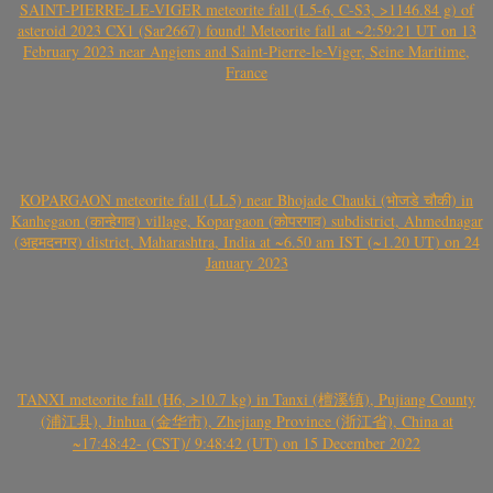
SAINT-PIERRE-LE-VIGER meteorite fall (L5-6, C-S3, >1146.84 g) of
asteroid 2023 CX1 (Sar2667) found! Meteorite fall at ~2:59:21 UT on 13
February 2023 near Angiens and Saint-Pierre-le-Viger, Seine Maritime,
France
KOPARGAON meteorite fall (LL5) near Bhojade Chauki (भोजडे चौकी) in
Kanhegaon (कान्हेगाव) village, Kopargaon (कोपरगाव) subdistrict, Ahmednagar
(अहमदनगर) district, Maharashtra, India at ~6.50 am IST (~1.20 UT) on 24
January 2023
TANXI meteorite fall (H6, >10.7 kg) in Tanxi (檀溪镇), Pujiang County
(浦江县), Jinhua (金华市), Zhejiang Province (浙江省), China at
~17:48:42- (CST)/ 9:48:42 (UT) on 15 December 2022