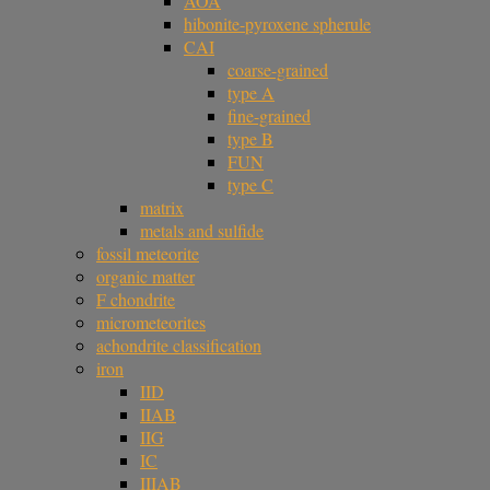
AOA
hibonite-pyroxene spherule
CAI
coarse-grained
type A
fine-grained
type B
FUN
type C
matrix
metals and sulfide
fossil meteorite
organic matter
F chondrite
micrometeorites
achondrite classification
iron
IID
IIAB
IIG
IC
IIIAB