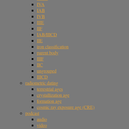
IVA
IAB
IVB
IIIE
IIF
IAB/IIICD
IIE
iron classification
parent body
IIIF
IIC
ungrouped
IIICD
radiometric dating
terrestrial ages
crystallization age
formation age
cosmic ray exposure age (CRE)
podcast
audio
video