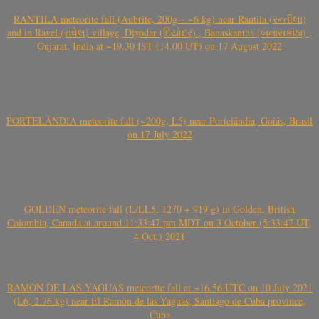
RANTILA meteorite fall (Aubrite, 200g – ~6 kg) near Rantila (રન્તીલા)
and in Ravel (રાવેલ) village, Diyodar (દિયોદર) , Banaskantha (બનાસકાંઠા) ,
Gujarat, India at ~19.30 IST (14.00 UT) on 17 August 2022
PORTELÂNDIA meteorite fall (~200g, L5) near Portelândia, Goiás, Brasil
on 17 July 2022
GOLDEN meteorite fall (L/LL5, 1270 + 919 g) in Golden, British
Colombia, Canada at around 11:33:47 pm MDT on 3 October (5:33:47 UT,
4 Oct.) 2021
RAMÓN DE LAS YAGUAS meteorite fall at ~16.56 UTC on 10 July 2021
(L6, 2.76 kg) near El Ramón de las Yaguas, Santiago de Cuba province,
Cuba