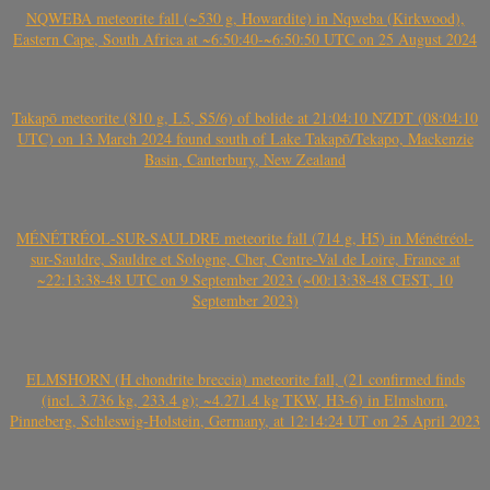
NQWEBA meteorite fall (~530 g, Howardite) in Nqweba (Kirkwood),
Eastern Cape, South Africa at ~6:50:40-~6:50:50 UTC on 25 August 2024
Takapō meteorite (810 g, L5, S5/6) of bolide at 21:04:10 NZDT (08:04:10
UTC) on 13 March 2024 found south of Lake Takapō/Tekapo, Mackenzie
Basin, Canterbury, New Zealand
MÉNÉTRÉOL-SUR-SAULDRE meteorite fall (714 g, H5) in Ménétréol-
sur-Sauldre, Sauldre et Sologne, Cher, Centre-Val de Loire, France at
~22:13:38-48 UTC on 9 September 2023 (~00:13:38-48 CEST, 10
September 2023)
ELMSHORN (H chondrite breccia) meteorite fall, (21 confirmed finds
(incl. 3.736 kg, 233.4 g); ~4.271.4 kg TKW, H3-6) in Elmshorn,
Pinneberg, Schleswig-Holstein, Germany, at 12:14:24 UT on 25 April 2023