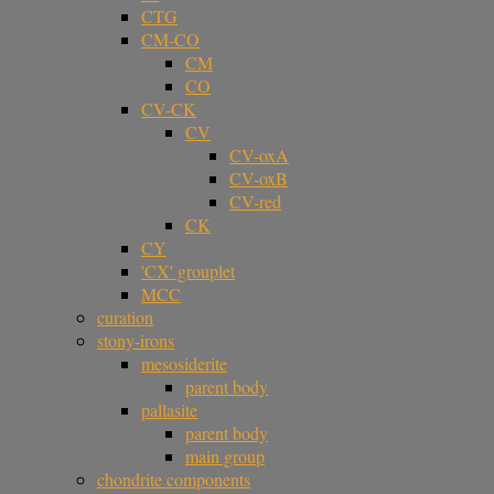
CTG
CM-CO
CM
CO
CV-CK
CV
CV-oxA
CV-oxB
CV-red
CK
CY
'CX' grouplet
MCC
curation
stony-irons
mesosiderite
parent body
pallasite
parent body
main group
chondrite components