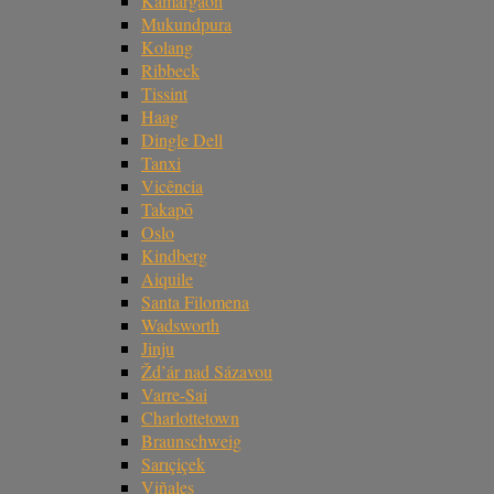
Kamargaon
Mukundpura
Kolang
Ribbeck
Tissint
Haag
Dingle Dell
Tanxi
Vicência
Takapō
Oslo
Kindberg
Aiquile
Santa Filomena
Wadsworth
Jinju
Žd’ár nad Sázavou
Varre-Sai
Charlottetown
Braunschweig
Sarıçiçek
Viñales