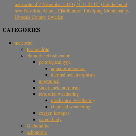
meteorite of 7 November 2020 (21:27:04 UT) bolide found
near Revelsta, Altuna, Fjärdhundra, Enköping Municipality,
Uppsala County, Sweden
CATEGORIES
meteorite
R chondrite
chondrite classification
petrological type
aqueous alteration
thermal metamorphism
ungrouped
shock metamorphism
terrestrial weathering
mechanical weathering
chemical weathering
oxygen isotopes
parent body
G chondrite
achondrite