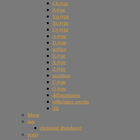
Ch-type
S-type
Vp-type
Xc-type
Cg-type
A-type
D-type
surface
E-type
X-type
Z-type
accretion
C-type
Q-type
differentiation
reflectance spectra
Xk
Moon
sun
elemental abundance
water