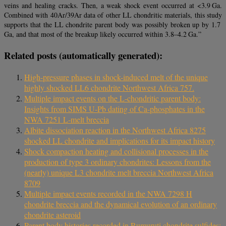
veins and healing cracks. Then, a weak shock event occurred at <3.9 Ga.
Combined with 40Ar/39Ar data of other LL chondritic materials, this study
supports that the LL chondrite parent body was possibly broken up by 1.7
Ga, and that most of the breakup likely occurred within 3.8–4.2 Ga.”
Related posts (automatically generated):
High-pressure phases in shock-induced melt of the unique
highly shocked LL6 chondrite Northwest Africa 757.
Multiple impact events on the L‐chondritic parent body:
Insights from SIMS U‐Pb dating of Ca‐phosphates in the
NWA 7251 L‐melt breccia
Albite dissociation reaction in the Northwest Africa 8275
shocked LL chondrite and implications for its impact history
Shock compaction heating and collisional processes in the
production of type 3 ordinary chondrites: Lessons from the
(nearly) unique L3 chondrite melt breccia Northwest Africa
8709
Multiple impact events recorded in the NWA 7298 H
chondrite breccia and the dynamical evolution of an ordinary
chondrite asteroid
Parent body histories recorded in Rumuruti chondrite sulfides: