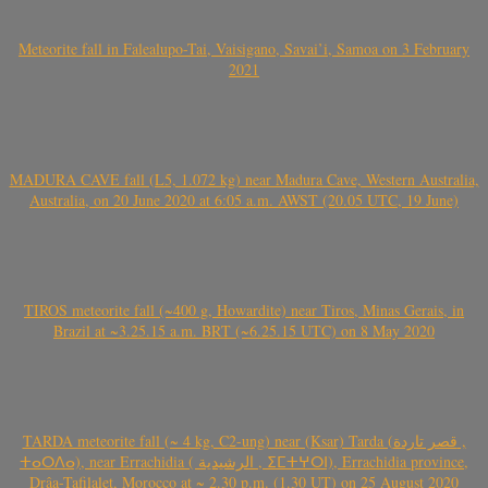
Meteorite fall in Falealupo-Tai, Vaisigano, Savai’i, Samoa on 3 February
2021
MADURA CAVE fall (L5, 1.072 kg) near Madura Cave, Western Australia,
Australia, on 20 June 2020 at 6:05 a.m. AWST (20.05 UTC, 19 June)
TIROS meteorite fall (~400 g, Howardite) near Tiros, Minas Gerais, in
Brazil at ~3.25.15 a.m. BRT (~6.25.15 UTC) on 8 May 2020
TARDA meteorite fall (~ 4 kg, C2-ung) near (Ksar) Tarda (قصر تاردة ,
ⵜⴰⵔⴷⴰ), near Errachidia ( الرشيدية , ⵉⵎⵜⵖⵔⵏ), Errachidia province,
Drâa-Tafilalet, Morocco at ~ 2.30 p.m. (1.30 UT) on 25 August 2020