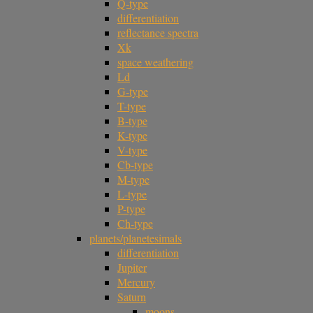
Q-type
differentiation
reflectance spectra
Xk
space weathering
Ld
G-type
T-type
B-type
K-type
V-type
Cb-type
M-type
L-type
P-type
Ch-type
planets/planetesimals
differentiation
Jupiter
Mercury
Saturn
moons