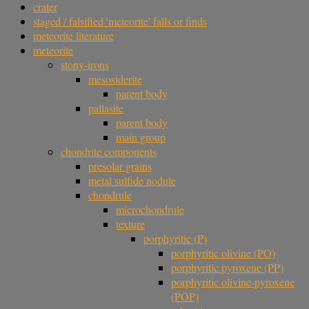
crater
staged / falsified 'meteorite' falls or finds
meteorite literature
meteorite
stony-irons
mesosiderite
parent body
pallasite
parent body
main group
chondrite components
presolar grains
metal sulfide nodule
chondrule
microchondrule
texture
porphyritic (P)
porphyritic olivine (PO)
porphyritic pyroxene (PP)
porphyritic olivine-pyroxene
(POP)