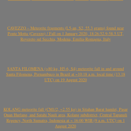
CAVEZZO – Meteorite fragments (L5-an, S2, 55.3 grams) found near
Ponte Motta (Cavezzo) / Fall on 1 January 2020, 18:26:52.9-58.5 UT,
Rovereto sul Secchia, Modena, Emilia-Romagna, Italy
SANTA FILOMENA (>80 kg, H5-6, S4) meteorite fall in and around
Santa Filomena, Pernambuco in Brazil at ~10:18 a.m. local time (13.18
UTC) on 19 August 2020
KOLANG meteorite fall (CM1/2, ~2.55 kg) in Sitahan Barat hamlet, Pasar
Onan Hurlang, and Satahi Nauli area, Kolang subdistrict, Central Tapanuli
Regency, North Sumatra, Indonesia at ~ 16:00 WIB (9 a.m. UTC) on 1
August 2020