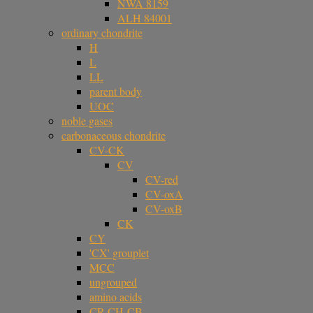
NWA 8159
ALH 84001
ordinary chondrite
H
L
LL
parent body
UOC
noble gases
carbonaceous chondrite
CV-CK
CV
CV-red
CV-oxA
CV-oxB
CK
CY
'CX' grouplet
MCC
ungrouped
amino acids
CR-CH-CB