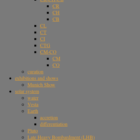
CR
CH
CB
CL
CT
CI
CTG
CM-CO
CM
CO
curation
exhibitions and shows
Munich Show
solar system
water
Vesta
Earth
accretion
differentiation
Pluto
Late Heavy Bombardment (LHB)