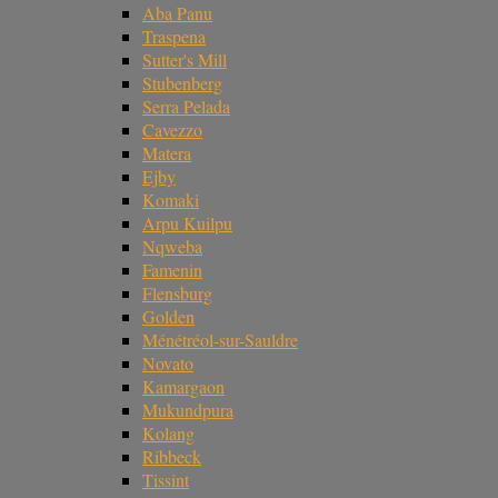
Aba Panu
Traspena
Sutter's Mill
Stubenberg
Serra Pelada
Cavezzo
Matera
Ejby
Komaki
Arpu Kuilpu
Nqweba
Famenin
Flensburg
Golden
Ménétréol-sur-Sauldre
Novato
Kamargaon
Mukundpura
Kolang
Ribbeck
Tissint