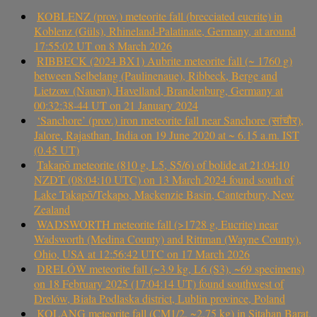
KOBLENZ (prov.) meteorite fall (brecciated eucrite) in
Koblenz (Güls), Rhineland-Palatinate, Germany, at around
17:55:02 UT on 8 March 2026
RIBBECK (2024 BX1) Aubrite meteorite fall (~ 1760 g)
between Selbelang (Paulinenaue), Ribbeck, Berge and
Lietzow (Nauen), Havelland, Brandenburg, Germany at
00:32:38-44 UT on 21 January 2024
‘Sanchore’ (prov.) iron meteorite fall near Sanchore (सांचौर),
Jalore, Rajasthan, India on 19 June 2020 at ~ 6.15 a.m. IST
(0.45 UT)
Takapō meteorite (810 g, L5, S5/6) of bolide at 21:04:10
NZDT (08:04:10 UTC) on 13 March 2024 found south of
Lake Takapō/Tekapo, Mackenzie Basin, Canterbury, New
Zealand
WADSWORTH meteorite fall (>1728 g, Eucrite) near
Wadsworth (Medina County) and Rittman (Wayne County),
Ohio, USA at 12:56:42 UTC on 17 March 2026
DRELÓW meteorite fall (~3.9 kg, L6 (S3), ~69 specimens)
on 18 February 2025 (17:04:14 UT) found southwest of
Drelów, Biała Podlaska district, Lublin province, Poland
KOLANG meteorite fall (CM1/2, ~2.75 kg) in Sitahan Barat,