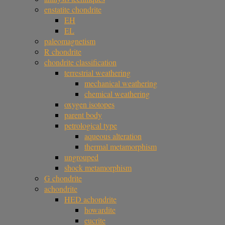
enstatite chondrite
EH
EL
paleomagnetism
R chondrite
chondrite classification
terrestrial weathering
mechanical weathering
chemical weathering
oxygen isotopes
parent body
petrological type
aqueous alteration
thermal metamorphism
ungrouped
shock metamorphism
G chondrite
achondrite
HED achondrite
howardite
eucrite