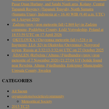
Pasar Onan Hurlang, and Satahi Nauli area, Kolang, Central
Tapanuli Regency (Tapanuli Tengah), North Sumatra
(Sumatra Utara), Indonesia at ~ 16.40 WIB (9.40 a.m. UTC)
on 1 August 2020
Zadzim (prov.) iron meteorite fall (2.869 kg) in Zadzim
commune, Poddębice County, Łódź Voivodeship, Poland at
18:53:59 UTC on 17 April 2026
OKULOVKA / Окуловка meteorite fall (~528 g in
fragments, LL6, S2) in Okulovka (Окуловка), Novgorod
region, Russia at 3:32:13-3:32:44 UTC on 27 October 2025
ÅDALEN (Refvelsta / Altuna / Fjärdhundra) (prov.) iron
meteorite of 7 November 2020 (21:27:04 UT) bolide found
near Revelsta, Altuna, Fjärdhundra, Enköping Municipality,
Uppsala County, Sweden
CATEGORIES
Ait Saoun
organizations/societies/community
Meteoritical Society
2015 TC25