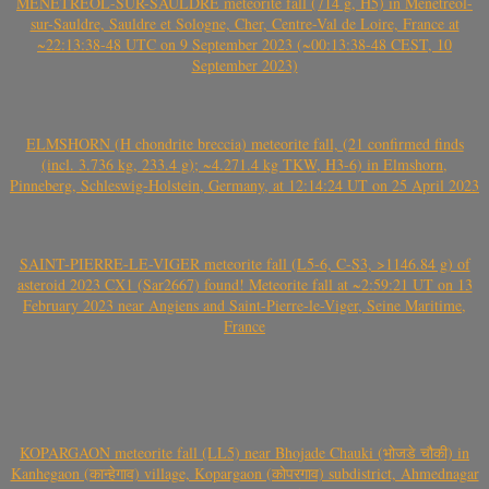
MÉNÉTRÉOL-SUR-SAULDRE meteorite fall (714 g, H5) in Ménétréol-
sur-Sauldre, Sauldre et Sologne, Cher, Centre-Val de Loire, France at
~22:13:38-48 UTC on 9 September 2023 (~00:13:38-48 CEST, 10
September 2023)
ELMSHORN (H chondrite breccia) meteorite fall, (21 confirmed finds
(incl. 3.736 kg, 233.4 g); ~4.271.4 kg TKW, H3-6) in Elmshorn,
Pinneberg, Schleswig-Holstein, Germany, at 12:14:24 UT on 25 April 2023
SAINT-PIERRE-LE-VIGER meteorite fall (L5-6, C-S3, >1146.84 g) of
asteroid 2023 CX1 (Sar2667) found! Meteorite fall at ~2:59:21 UT on 13
February 2023 near Angiens and Saint-Pierre-le-Viger, Seine Maritime,
France
KOPARGAON meteorite fall (LL5) near Bhojade Chauki (भोजडे चौकी) in
Kanhegaon (कान्हेगाव) village, Kopargaon (कोपरगाव) subdistrict, Ahmednagar