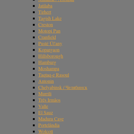
Jatilaba
Tirhert
Tagish Lake
Creston
Motopi Pan
Cranfield
Pusté Úl'any
Kopargaon
Hillsborough
Hamburg
Moshampa
Taqtaq-e Rasoul
Antonin
Chelyabinsk / Челябинск
Murrili
Três Irmãos
Valle
El Sauz
Madura Cave
Portelândia
Wolcott