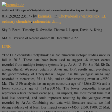
Ar-Ar and U-Pb ages of Chelyabinsk and a re-evaluation of its impact chronology
01/12/2022 23:17
· by
karmaka
· in
Chelyabinsk / Челябинск
,
LL
,
ordinary chondrite
,
radiometric dating
Sky P. Beard, Timothy D. Swindle, Thomas J. Lapen, David A. Kring
MAPS, Version of Record online: 01 December 2022
LINK
“The LL5 chondrite Chelyabinsk has had numerous isotopic studies since its
fall in 2013. These data have been used to suggest ~8 impact events
recorded from multiple isotopic systems (e.g., Ar-Ar, U–Pb, Sm-Nd, Rb-Sr,
among others). We report details of Ar-Ar and U-Pb results and re-evaluate
the geochronology of Chelyabinsk. Argon has the youngest Ar-Ar age
recorded in meteorites, 25 ± 11 Ma, and an older resetting event at ~2550
Ma. The U-Pb analysis has an upper concordia age of 4456 ± 23 Ma and a
lower concordia age of 184 ± 200 Ma. The lower concordia intercept
represents a later thermal event (e.g., an impact), the most recent time that
lead loss occurred, and could represent resetting by the youngest event
recorded by Ar-Ar. Combining our data with literature results, we find
strong evidence of at least four impact events (~4450, 2550, 1700, 25 Ma),
with some evidence for two additional impacts (~3700, 1000 Ma).”