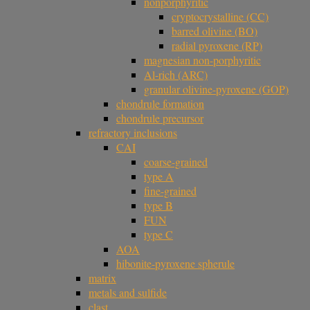
nonporphyritic
cryptocrystalline (CC)
barred olivine (BO)
radial pyroxene (RP)
magnesian non-porphyritic
Al-rich (ARC)
granular olivine-pyroxene (GOP)
chondrule formation
chondrule precursor
refractory inclusions
CAI
coarse-grained
type A
fine-grained
type B
FUN
type C
AOA
hibonite-pyroxene spherule
matrix
metals and sulfide
clast