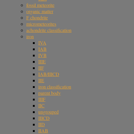
fossil meteorite
organic matter
F chondrite
micrometeorites
achondrite classification
iron
IVA
IAB
IVB
IIIE
IIF
IAB/IIICD
IIE
iron classification
parent body
IIIF
IIC
ungrouped
IIICD
IID
IIAB