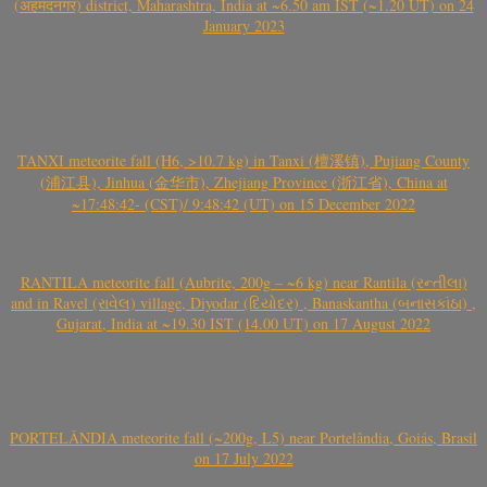
(अहमदनगर) district, Maharashtra, India at ~6.50 am IST (~1.20 UT) on 24
January 2023
TANXI meteorite fall (H6, >10.7 kg) in Tanxi (檀溪镇), Pujiang County
(浦江县), Jinhua (金华市), Zhejiang Province (浙江省), China at
~17:48:42- (CST)/ 9:48:42 (UT) on 15 December 2022
RANTILA meteorite fall (Aubrite, 200g – ~6 kg) near Rantila (રન્તીલા)
and in Ravel (રાવેલ) village, Diyodar (દિયોદર) , Banaskantha (બનાસકાંઠા) ,
Gujarat, India at ~19.30 IST (14.00 UT) on 17 August 2022
PORTELÂNDIA meteorite fall (~200g, L5) near Portelândia, Goiás, Brasil
on 17 July 2022