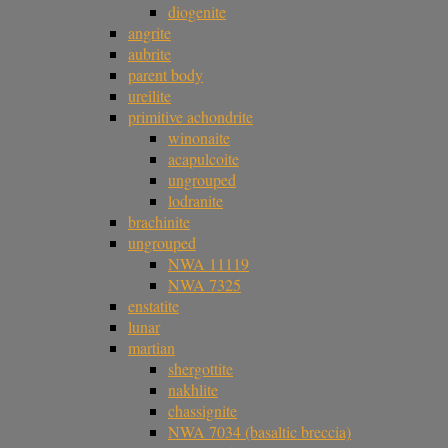
diogenite
angrite
aubrite
parent body
ureilite
primitive achondrite
winonaite
acapulcoite
ungrouped
lodranite
brachinite
ungrouped
NWA 11119
NWA 7325
enstatite
lunar
martian
shergottite
nakhlite
chassignite
NWA 7034 (basaltic breccia)