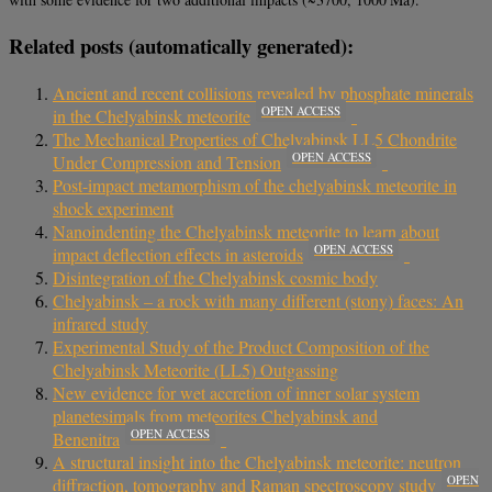
Related posts (automatically generated):
Ancient and recent collisions revealed by phosphate minerals
OPEN ACCESS
in the Chelyabinsk meteorite
The Mechanical Properties of Chelyabinsk LL5 Chondrite
OPEN ACCESS
Under Compression and Tension
Post-impact metamorphism of the chelyabinsk meteorite in
shock experiment
Nanoindenting the Chelyabinsk meteorite to learn about
OPEN ACCESS
impact deflection effects in asteroids
Disintegration of the Chelyabinsk cosmic body
Chelyabinsk – a rock with many different (stony) faces: An
infrared study
Experimental Study of the Product Composition of the
Chelyabinsk Meteorite (LL5) Outgassing
New evidence for wet accretion of inner solar system
planetesimals from meteorites Chelyabinsk and
OPEN ACCESS
Benenitra
A structural insight into the Chelyabinsk meteorite: neutron
OPEN
diffraction, tomography and Raman spectroscopy study