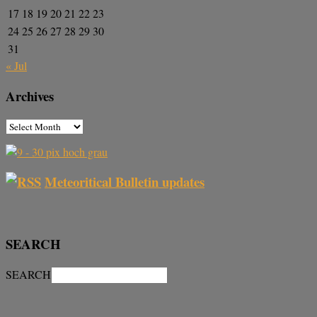
17
18
19
20
21
22
23
24
25
26
27
28
29
30
31
« Jul
Archives
Meteoritical Bulletin updates
SEARCH
SEARCH