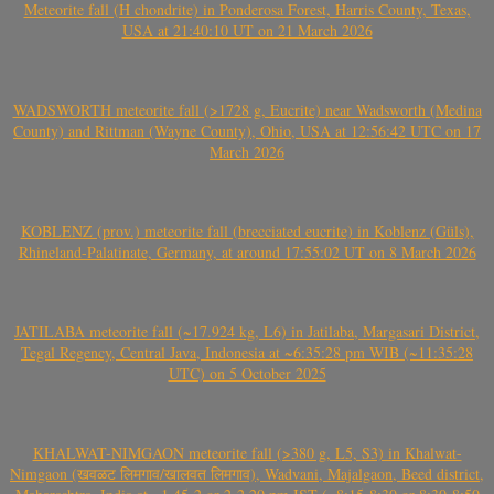
Meteorite fall (H chondrite) in Ponderosa Forest, Harris County, Texas,
USA at 21:40:10 UT on 21 March 2026
WADSWORTH meteorite fall (>1728 g, Eucrite) near Wadsworth (Medina
County) and Rittman (Wayne County), Ohio, USA at 12:56:42 UTC on 17
March 2026
KOBLENZ (prov.) meteorite fall (brecciated eucrite) in Koblenz (Güls),
Rhineland-Palatinate, Germany, at around 17:55:02 UT on 8 March 2026
JATILABA meteorite fall (~17.924 kg, L6) in Jatilaba, Margasari District,
Tegal Regency, Central Java, Indonesia at ~6:35:28 pm WIB (~11:35:28
UTC) on 5 October 2025
KHALWAT-NIMGAON meteorite fall (>380 g, L5, S3) in Khalwat-
Nimgaon (खवळट लिमगाव/खालवत लिमगाव), Wadvani, Majalgaon, Beed district,