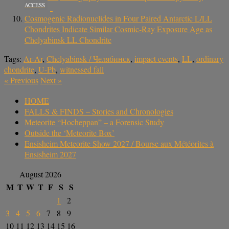
ACCESS
Cosmogenic Radionuclides in Four Paired Antarctic L/LL
Chondrites Indicate Similar Cosmic-Ray Exposure Age as
Chelyabinsk LL Chondrite
Tags:
Ar-Ar
,
Chelyabinsk / Челябинск
,
impact events
,
LL
,
ordinary
chondrite
,
U-Pb
,
witnessed fall
«
Previous
Next
»
HOME
FALLS & FINDS – Stories and Chronologies
Meteorite “Hocheppan” – a Forensic Study
Outside the ‘Meteorite Box’
Ensisheim Meteorite Show 2027 / Bourse aux Météorites à
Ensisheim 2027
August 2026
M
T
W
T
F
S
S
1
2
3
4
5
6
7
8
9
10
11
12
13
14
15
16