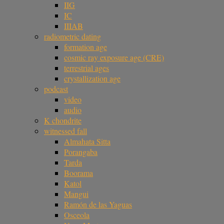
IIG
IC
IIIAB
radiometric dating
formation age
cosmic ray exposure age (CRE)
terrestrial ages
crystallization age
podcast
video
audio
K chondrite
witnessed fall
Almahata Sitta
Porangaba
Tarda
Boorama
Katol
Mangui
Ramón de las Yaguas
Osceola