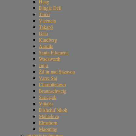
Haag
Dingle Dell
Tanxi
Vicência
Takapō
Oslo
Kindberg
Aiquile
Santa Filomena
Wadsworth
Jinju
Žd’ár nad Sázavou
Varre-Sai
Charlottetown
Braunschweig
Sarıçiçek
Viñales
Dishchii’bikoh
Mahadeva
Elmshorn
Maoming
analysis techniques