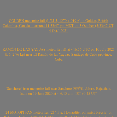
GOLDEN meteorite fall (L/LL5, 1270 + 919 g) in Golden, British
Colombia, Canada at around 11:33:47 pm MDT on 3 October (5:33:47 UT,
4 Oct.) 2021
RAMÓN DE LAS YAGUAS meteorite fall at ~16.56 UTC on 10 July 2021
(L6, 2.76 kg) near El Ramón de las Yaguas, Santiago de Cuba province,
Cuba
‘Sanchore’ iron meteorite fall near Sanchore (सांचौर), Jalore, Rajasthan,
India on 19 June 2020 at ~ 6.15 a.m. IST (0.45 UT)
24 MOTOPI PAN meteorites (214.5 g, Howardite, polymict breccia) of