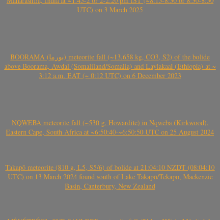
Maharashtra, India at ~1.45-2 or 2-2.20 pm IST (~8:15-8:30 or 8:30-8:50
UTC) on 3 March 2025
BOORAMA (بورما) meteorite fall (~13.658 kg, CO3, S2) of the bolide
above Boorama, Awdal (Somaliland/Somalia) and Laylakaal (Ethiopia) at ~
3:12 a.m. EAT (~ 0:12 UTC) on 6 December 2023
NQWEBA meteorite fall (~530 g, Howardite) in Nqweba (Kirkwood),
Eastern Cape, South Africa at ~6:50:40-~6:50:50 UTC on 25 August 2024
Takapō meteorite (810 g, L5, S5/6) of bolide at 21:04:10 NZDT (08:04:10
UTC) on 13 March 2024 found south of Lake Takapō/Tekapo, Mackenzie
Basin, Canterbury, New Zealand