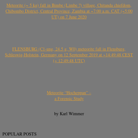
Meteorite (~ 5 kg) fall in Bimbe (Limbe ?) village, Chitanda chiefdom,
Chibombo District, Central Province, Zambia at ~7:00 a.m. CAT (~5:00
UT) on 7 June 2020
FLENSBURG (C1-ung, 24.5 g, W0) meteorite fall in Flensburg,
Schleswig-Holstein, Germany on 12 September 2019 at ~14:49:48 CEST
(~ 12:49:48 UTC)
Meteorite “Hocheppan” –
a Forensic Study
by Karl Wimmer
POPULAR POSTS