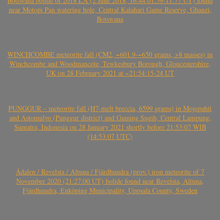
Botswana bolide of 2018 LA (2 June 2018, 16:44:01.59-11.77 UT) found
near Motopi Pan watering hole, Central Kalahari Game Reserve, Ghanzi,
Botswana
WINCHCOMBE meteorite fall (CM2, ~601.9-~650 grams, >8 masses) in
Winchcombe and Woodmancote, Tewkesbury Borough, Gloucestershire,
UK on 28 February 2021 at ~21:54:15-24 UT
PUNGGUR – meteorite fall (H7-melt breccia, 6599 grams) in Mojopahit
and Astomulyo (Punggur district) and Gunung Sugih, Central Lampung,
Sumatra, Indonesia on 28 January 2021 shortly before 21:53:07 WIB
(14:53:07 UTC)
Ådalen / Revelsta / Altuna / Fjärdhundra (prov.) iron meteorite of 7
November 2020 (21:27:00 UT) bolide found near Revelsta, Altuna,
Fjärdhundra, Enköping Municipality, Uppsala County, Sweden