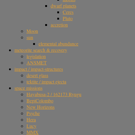
dwarf planets
Ceres
Pluto
accretion
Moon
sun
elemental abundance
meteorite search & recovery
legislation
ANSMET
impact / impact-structures
desert glass
tektite / impact ejecta
space missions
Hayabusa-2 / 162173 Ryugu
BepiColombo
New Horizons
Psyche
Hera
Lucy
MMX