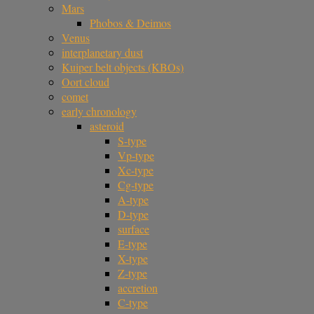
Mars
Phobos & Deimos
Venus
interplanetary dust
Kuiper belt objects (KBOs)
Oort cloud
comet
early chronology
asteroid
S-type
Vp-type
Xc-type
Cg-type
A-type
D-type
surface
E-type
X-type
Z-type
accretion
C-type