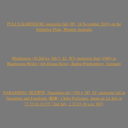
PULI ILKARINGURU meteorite fall (H5, 18 November 2019) on the
Nullarbor Plain, Western Australia
Blaubeuren (30.260 kg, H4-5, S2, W3) meteorite find (1989) in
Blaubeuren-Weiler (Alb-Donau-Kreis), Baden-Württemberg, Germany
NARASHINO (習志野市, Narashino-shi) (350 g, H5, S1) meteorite fall in
Narashino and Funabashi (船橋), Chiba Prefecture, Japan on 1st July at
17.32.03-10 UT (2nd July, 2.32.03-10 a.m. JST)