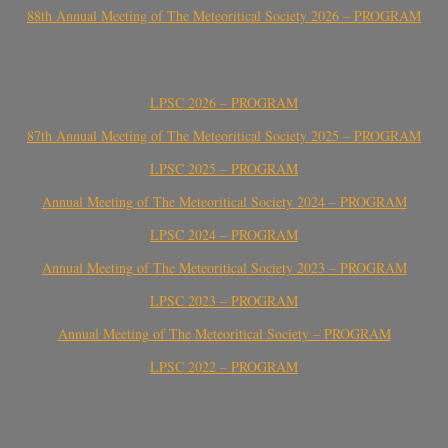
88th Annual Meeting of The Meteoritical Society 2026 – PROGRAM
LPSC 2026 – PROGRAM
87th Annual Meeting of The Meteoritical Society 2025 – PROGRAM
LPSC 2025 – PROGRAM
Annual Meeting of The Meteoritical Society 2024 – PROGRAM
LPSC 2024 – PROGRAM
Annual Meeting of The Meteoritical Society 2023 – PROGRAM
LPSC 2023 – PROGRAM
Annual Meeting of The Meteoritical Society – PROGRAM
LPSC 2022 – PROGRAM