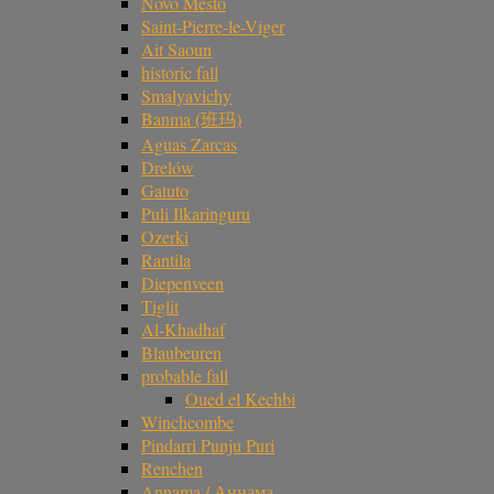
Novo Mesto
Saint-Pierre-le-Viger
Ait Saoun
historic fall
Smalyavichy
Banma (班玛)
Aguas Zarcas
Drelów
Gatuto
Puli Ilkaringuru
Ozerki
Rantila
Diepenveen
Tiglit
Al-Khadhaf
Blaubeuren
probable fall
Oued el Kechbi
Winchcombe
Pindarri Punju Puri
Renchen
Annama / Аннама