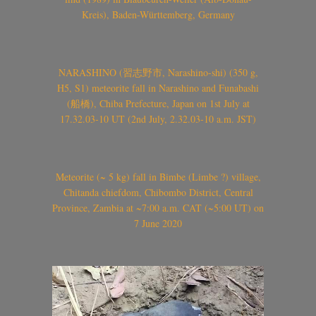
Kreis), Baden-Württemberg, Germany
NARASHINO (習志野市, Narashino-shi) (350 g,
H5, S1) meteorite fall in Narashino and Funabashi
(船橋), Chiba Prefecture, Japan on 1st July at
17.32.03-10 UT (2nd July, 2.32.03-10 a.m. JST)
Meteorite (~ 5 kg) fall in Bimbe (Limbe ?) village,
Chitanda chiefdom, Chibombo District, Central
Province, Zambia at ~7:00 a.m. CAT (~5:00 UT) on
7 June 2020