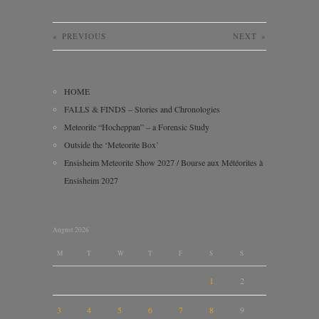
«
PREVIOUS
NEXT
»
HOME
FALLS & FINDS – Stories and Chronologies
Meteorite “Hocheppan” – a Forensic Study
Outside the ‘Meteorite Box’
Ensisheim Meteorite Show 2027 / Bourse aux Météorites à
Ensisheim 2027
August 2026
M
T
W
T
F
S
S
1
2
3
4
5
6
7
8
9