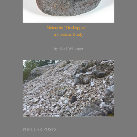
Meteorite “Hocheppan” –
a Forensic Study
by Karl Wimmer
POPULAR POSTS