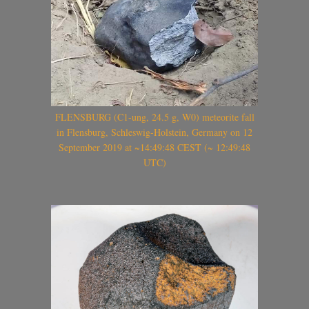
FLENSBURG (C1-ung, 24.5 g, W0) meteorite fall
in Flensburg, Schleswig-Holstein, Germany on 12
September 2019 at ~14:49:48 CEST (~ 12:49:48
UTC)