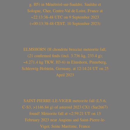
g, H5) in Ménétréol-sur-Sauldre, Sauldre et
Sologne, Cher, Centre-Val de Loire, France at
~22:13:38-48 UTC on 9 September 2023
(~00:13:38-48 CEST, 10 September 2023)
ELMSHORN (H chondrite breccia) meteorite fall,
(21 confirmed finds (incl. 3.736 kg, 233.4 g);
~4.271.4 kg TKW, H3-6) in Elmshorn, Pinneberg,
Schleswig-Holstein, Germany, at 12:14:24 UT on 25
April 2023
SAINT-PIERRE-LE-VIGER meteorite fall (L5-6,
C-S3, >1146.84 g) of asteroid 2023 CX1 (Sar2667)
found! Meteorite fall at ~2:59:21 UT on 13
February 2023 near Angiens and Saint-Pierre-le-
Viger, Seine Maritime, France