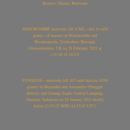
Reserve, Ghanzi, Botswana
WINCHCOMBE meteorite fall (CM2, ~601.9-~650
grams, >8 masses) in Winchcombe and
Woodmancote, Tewkesbury Borough,
Gloucestershire, UK on 28 February 2021 at
~21:54:15-24 UT
PUNGGUR – meteorite fall (H7-melt breccia, 6599
grams) in Mojopahit and Astomulyo (Punggur
district) and Gunung Sugih, Central Lampung,
Sumatra, Indonesia on 28 January 2021 shortly
before 21:53:07 WIB (14:53:07 UTC)