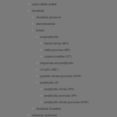
metal sulfide nodule
chondrule
chondrule precursor
microchondrule
texture
nonporphyritic
barred olivine (BO)
radial pyroxene (RP)
cryptocrystalline (CC)
magnesian non-porphyritic
Al-rich (ARC)
granular olivine-pyroxene (GOP)
porphyritic (P)
porphyritic olivine (PO)
porphyritic pyroxene (PP)
porphyritic olivine-pyroxene (POP)
chondrule formation
refractory inclusions