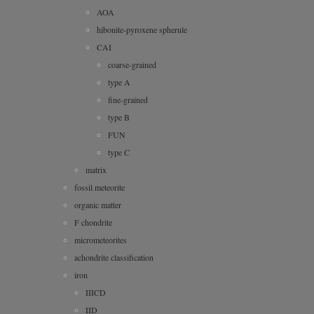
AOA
hibonite-pyroxene spherule
CAI
coarse-grained
type A
fine-grained
type B
FUN
type C
matrix
fossil meteorite
organic matter
F chondrite
micrometeorites
achondrite classification
iron
IIICD
IID