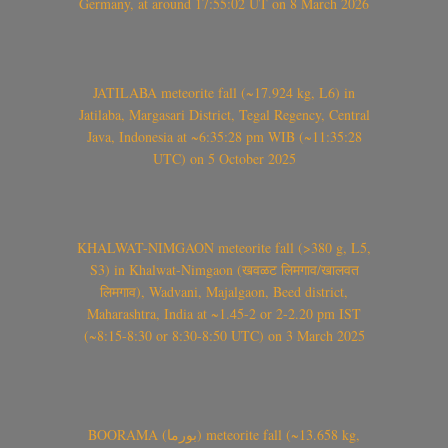
Germany, at around 17:55:02 UT on 8 March 2026
JATILABA meteorite fall (~17.924 kg, L6) in
Jatilaba, Margasari District, Tegal Regency, Central
Java, Indonesia at ~6:35:28 pm WIB (~11:35:28
UTC) on 5 October 2025
KHALWAT-NIMGAON meteorite fall (>380 g, L5,
S3) in Khalwat-Nimgaon (खवळट लिमगाव/खालवत
लिमगाव), Wadvani, Majalgaon, Beed district,
Maharashtra, India at ~1.45-2 or 2-2.20 pm IST
(~8:15-8:30 or 8:30-8:50 UTC) on 3 March 2025
BOORAMA (بورما) meteorite fall (~13.658 kg,