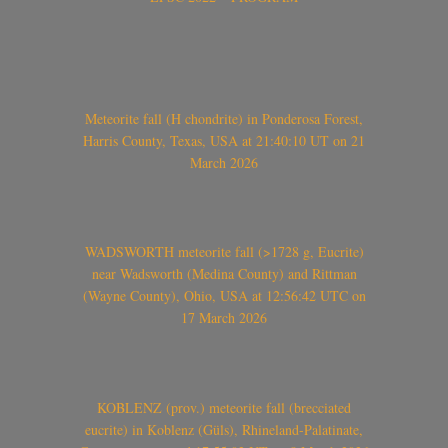
Meteorite fall (H chondrite) in Ponderosa Forest,
Harris County, Texas, USA at 21:40:10 UT on 21
March 2026
WADSWORTH meteorite fall (>1728 g, Eucrite)
near Wadsworth (Medina County) and Rittman
(Wayne County), Ohio, USA at 12:56:42 UTC on
17 March 2026
KOBLENZ (prov.) meteorite fall (brecciated
eucrite) in Koblenz (Güls), Rhineland-Palatinate,