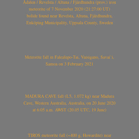
Ådalen / Revelsta / Altuna / Fjärdhundra (prov.) iron
meteorite of 7 November 2020 (21:27:00 UT)
bolide found near Revelsta, Altuna, Fjärdhundra,
Enköping Municipality, Uppsala County, Sweden
Meteorite fall in Falealupo-Tai, Vaisigano, Savai’i,
Samoa on 3 February 2021
MADURA CAVE fall (L5, 1.072 kg) near Madura
Cave, Western Australia, Australia, on 20 June 2020
at 6:05 a.m. AWST (20.05 UTC, 19 June)
TIROS meteorite fall (~400 g, Howardite) near