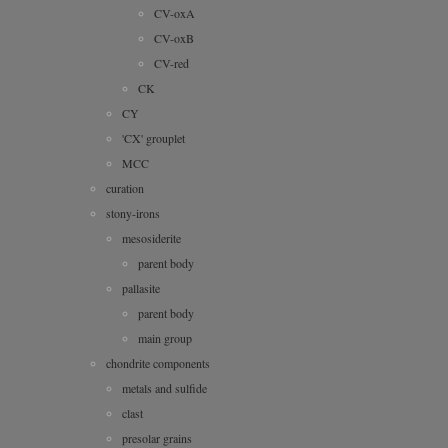
CV-oxA
CV-oxB
CV-red
CK
CY
'CX' grouplet
MCC
curation
stony-irons
mesosiderite
parent body
pallasite
parent body
main group
chondrite components
metals and sulfide
clast
presolar grains