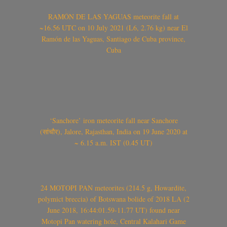
RAMÓN DE LAS YAGUAS meteorite fall at
~16.56 UTC on 10 July 2021 (L6, 2.76 kg) near El
Ramón de las Yaguas, Santiago de Cuba province,
Cuba
‘Sanchore’ iron meteorite fall near Sanchore
(सांचौर), Jalore, Rajasthan, India on 19 June 2020 at
~ 6.15 a.m. IST (0.45 UT)
24 MOTOPI PAN meteorites (214.5 g, Howardite,
polymict breccia) of Botswana bolide of 2018 LA (2
June 2018, 16:44:01.59-11.77 UT) found near
Motopi Pan watering hole, Central Kalahari Game