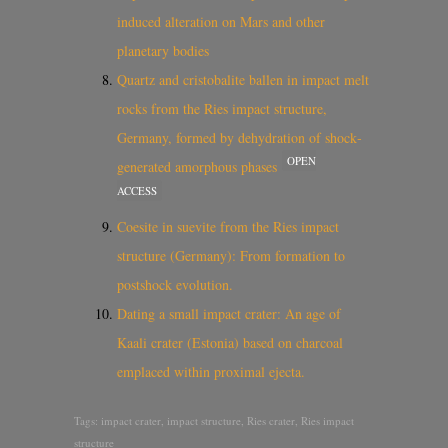
induced alteration on Mars and other
planetary bodies
Quartz and cristobalite ballen in impact melt
rocks from the Ries impact structure,
Germany, formed by dehydration of shock‐
OPEN
generated amorphous phases
ACCESS
Coesite in suevite from the Ries impact
structure (Germany): From formation to
postshock evolution.
Dating a small impact crater: An age of
Kaali crater (Estonia) based on charcoal
emplaced within proximal ejecta.
Tags:
impact crater
,
impact structure
,
Ries crater
,
Ries impact
structure