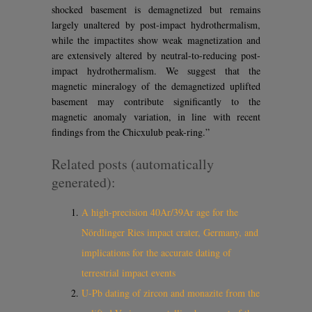
shocked basement is demagnetized but remains
largely unaltered by post-impact hydrothermalism,
while the impactites show weak magnetization and
are extensively altered by neutral-to-reducing post-
impact hydrothermalism. We suggest that the
magnetic mineralogy of the demagnetized uplifted
basement may contribute significantly to the
magnetic anomaly variation, in line with recent
findings from the Chicxulub peak-ring.”
Related posts (automatically
generated):
A high-precision 40Ar/39Ar age for the
Nördlinger Ries impact crater, Germany, and
implications for the accurate dating of
terrestrial impact events
U-Pb dating of zircon and monazite from the