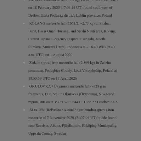
on 18 February 2025 (17:04:14 UT) found southwest of
Drelów, Biała Podlaska district, Lublin province, Poland
KOLANG meteorite fall (CM1/2, ~2.75 kg) in Sitahan
Barat, Pasar Onan Hurlang, and Satahi Nauli area, Kolang,
Central Tapanuli Regency (Tapanuli Tengah), North
Sumatra (Sumatra Utara), Indonesia at ~ 16.40 WIB (9.40
a.m. UTC) on 1 August 2020
Zadzim (prov.) iron meteorite fall (2.869 kg) in Zadzim
commune, Poddębice County, Łódź Voivodeship, Poland at
18:53:59 UTC on 17 April 2026
OKULOVKA / Окуловка meteorite fall (~528 g in
fragments, LL6, S2) in Okulovka (Окуловка), Novgorod
region, Russia at 3:32:13-3:32:44 UTC on 27 October 2025
ÅDALEN (Refvelsta / Altuna / Fjärdhundra) (prov.) iron
meteorite of 7 November 2020 (21:27:04 UT) bolide found
near Revelsta, Altuna, Fjärdhundra, Enköping Municipality,
Uppsala County, Sweden