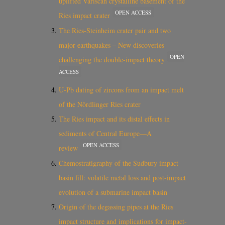
uplifted Variscan crystalline basement of the
OPEN ACCESS
Ries impact crater
The Ries-Steinheim crater pair and two
major earthquakes – New discoveries
OPEN
challenging the double-impact theory
ACCESS
U‐Pb dating of zircons from an impact melt
of the Nördlinger Ries crater
The Ries impact and its distal effects in
sediments of Central Europe—A
OPEN ACCESS
review
Chemostratigraphy of the Sudbury impact
basin fill: volatile metal loss and post-impact
evolution of a submarine impact basin
Origin of the degassing pipes at the Ries
impact structure and implications for impact‐