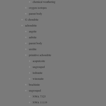
chemical weathering
oxygen isotopes
parent body
G chondrite
achondrite
angrite
aubrite
parent body
ureilite
primitive achondrite
acapulcoite
ungrouped
lodranite
winonaite
brachinite
ungrouped
NWA 7325
NWA 11119