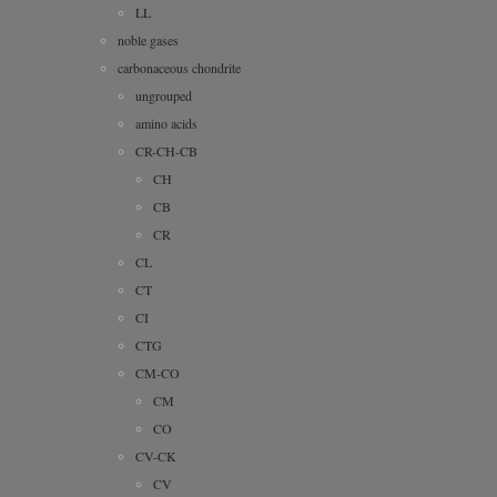
LL
noble gases
carbonaceous chondrite
ungrouped
amino acids
CR-CH-CB
CH
CB
CR
CL
CT
CI
CTG
CM-CO
CM
CO
CV-CK
CV