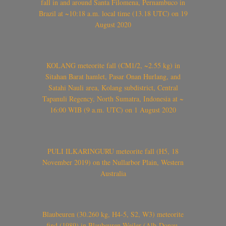
fall in and around Santa Filomena, Pernambuco in
Brazil at ~10:18 a.m. local time (13.18 UTC) on 19
August 2020
KOLANG meteorite fall (CM1/2, ~2.55 kg) in
Sitahan Barat hamlet, Pasar Onan Hurlang, and
Satahi Nauli area, Kolang subdistrict, Central
Tapanuli Regency, North Sumatra, Indonesia at ~
16:00 WIB (9 a.m. UTC) on 1 August 2020
PULI ILKARINGURU meteorite fall (H5, 18
November 2019) on the Nullarbor Plain, Western
Australia
Blaubeuren (30.260 kg, H4-5, S2, W3) meteorite
find (1989) in Blaubeuren-Weiler (Alb-Donau-