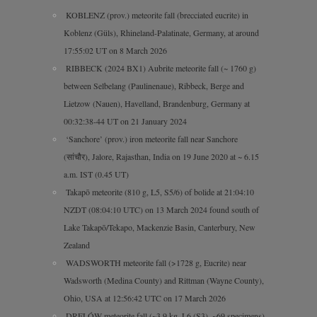
KOBLENZ (prov.) meteorite fall (brecciated eucrite) in
Koblenz (Güls), Rhineland-Palatinate, Germany, at around
17:55:02 UT on 8 March 2026
RIBBECK (2024 BX1) Aubrite meteorite fall (~ 1760 g)
between Selbelang (Paulinenaue), Ribbeck, Berge and
Lietzow (Nauen), Havelland, Brandenburg, Germany at
00:32:38-44 UT on 21 January 2024
‘Sanchore’ (prov.) iron meteorite fall near Sanchore
(सांचौर), Jalore, Rajasthan, India on 19 June 2020 at ~ 6.15
a.m. IST (0.45 UT)
Takapō meteorite (810 g, L5, S5/6) of bolide at 21:04:10
NZDT (08:04:10 UTC) on 13 March 2024 found south of
Lake Takapō/Tekapo, Mackenzie Basin, Canterbury, New
Zealand
WADSWORTH meteorite fall (>1728 g, Eucrite) near
Wadsworth (Medina County) and Rittman (Wayne County),
Ohio, USA at 12:56:42 UTC on 17 March 2026
DRELÓW meteorite fall (~3.9 kg, L6 (S3), ~69 specimens)