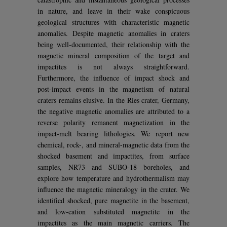
in nature, and leave in their wake conspicuous
geological structures with characteristic magnetic
anomalies. Despite magnetic anomalies in craters
being well-documented, their relationship with the
magnetic mineral composition of the target and
impactites is not always straightforward.
Furthermore, the influence of impact shock and
post-impact events in the magnetism of natural
craters remains elusive. In the Ries crater, Germany,
the negative magnetic anomalies are attributed to a
reverse polarity remanent magnetization in the
impact-melt bearing lithologies. We report new
chemical, rock-, and mineral-magnetic data from the
shocked basement and impactites, from surface
samples, NR73 and SUBO-18 boreholes, and
explore how temperature and hydrothermalism may
influence the magnetic mineralogy in the crater. We
identified shocked, pure magnetite in the basement,
and low-cation substituted magnetite in the
impactites as the main magnetic carriers. The