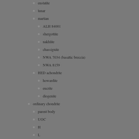
enstatite
lunar
martian
ALH 84001
shergottite
nakhlite
chassignite
NWA 7034 (basaltic breccia)
NWA 8159
HED achondrite
howardite
eucrite
diogenite
ordinary chondrite
parent body
UOC
H
L