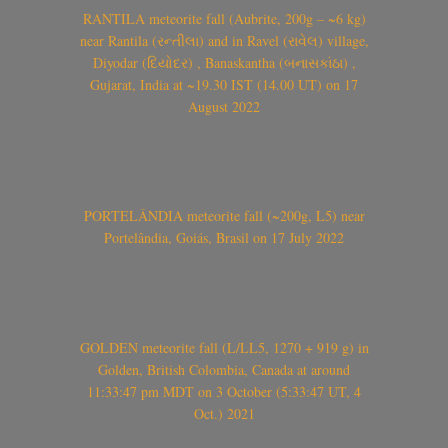
RANTILA meteorite fall (Aubrite, 200g – ~6 kg)
near Rantila (રન્તીલા) and in Ravel (રાવેલ) village,
Diyodar (દિયોદર) , Banaskantha (બનાસકાંઠા) ,
Gujarat, India at ~19.30 IST (14.00 UT) on 17
August 2022
PORTELÂNDIA meteorite fall (~200g, L5) near
Portelândia, Goiás, Brasil on 17 July 2022
GOLDEN meteorite fall (L/LL5, 1270 + 919 g) in
Golden, British Colombia, Canada at around
11:33:47 pm MDT on 3 October (5:33:47 UT, 4
Oct.) 2021