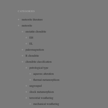
CATEGORIES
meteorite literature
meteorite
enstatite chondrite
EH
EL
paleomagnetism
R chondrite
chondrite classification
petrological type
aqueous alteration
thermal metamorphism
ungrouped
shock metamorphism
terrestrial weathering
mechanical weathering