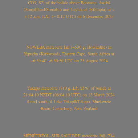
CO3, S2) of the bolide above Boorama, Awdal
(Somaliland/Somalia) and Laylakaal (Ethiopia) at ~
3:12 a.m. EAT (~ 0:12 UTC) on 6 December 2023
NQWEBA meteorite fall (~530 g, Howardite) in
Nqweba (Kirkwood), Eastern Cape, South Africa at
~6:50:40-~6:50:50 UTC on 25 August 2024
Takapō meteorite (810 g, L5, S5/6) of bolide at
21:04:10 NZDT (08:04:10 UTC) on 13 March 2024
found south of Lake Takapō/Tekapo, Mackenzie
Basin, Canterbury, New Zealand
MÉNÉTRÉOL-SUR-SAULDRE meteorite fall (714