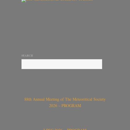
SEARCH
88th Annual Meeting of The Meteoritical Society
2026 – PROGRAM