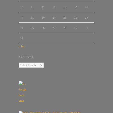
10
11
12
13
14
15
16
17
18
19
20
21
22
23
24
25
26
27
28
29
30
31
« Jul
ARCHIVES
METEORITICAL BULLETIN UPDATES