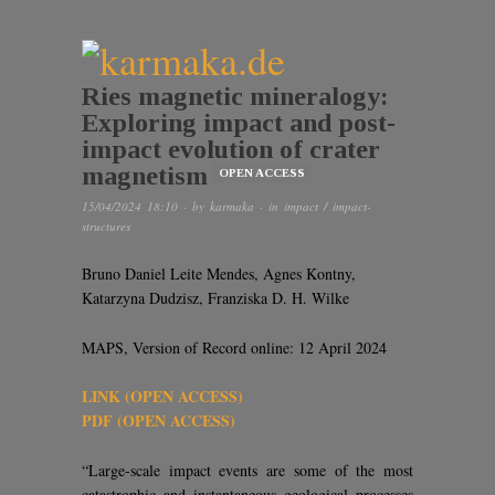
Ries magnetic mineralogy:
Exploring impact and post-
impact evolution of crater
magnetism
OPEN ACCESS
15/04/2024 18:10
· by
karmaka
· in
impact / impact-
structures
Bruno Daniel Leite Mendes, Agnes Kontny,
Katarzyna Dudzisz, Franziska D. H. Wilke
MAPS, Version of Record online: 12 April 2024
LINK (OPEN ACCESS)
PDF (OPEN ACCESS)
“Large-scale impact events are some of the most
catastrophic and instantaneous geological processes