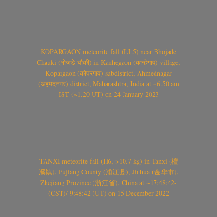
KOPARGAON meteorite fall (LL5) near Bhojade
Chauki (भोजडे चौकी) in Kanhegaon (कान्हेगाव) village,
Kopargaon (कोपरगाव) subdistrict, Ahmednagar
(अहमदनगर) district, Maharashtra, India at ~6.50 am
IST (~1.20 UT) on 24 January 2023
TANXI meteorite fall (H6, >10.7 kg) in Tanxi (檀
溪镇), Pujiang County (浦江县), Jinhua (金华市),
Zhejiang Province (浙江省), China at ~17:48:42-
(CST)/ 9:48:42 (UT) on 15 December 2022