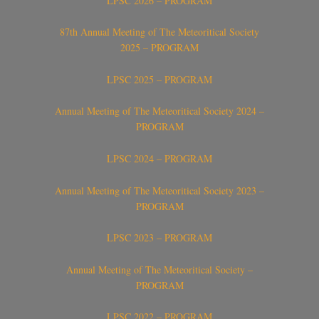
LPSC 2026 – PROGRAM
87th Annual Meeting of The Meteoritical Society
2025 – PROGRAM
LPSC 2025 – PROGRAM
Annual Meeting of The Meteoritical Society 2024 –
PROGRAM
LPSC 2024 – PROGRAM
Annual Meeting of The Meteoritical Society 2023 –
PROGRAM
LPSC 2023 – PROGRAM
Annual Meeting of The Meteoritical Society –
PROGRAM
LPSC 2022 – PROGRAM