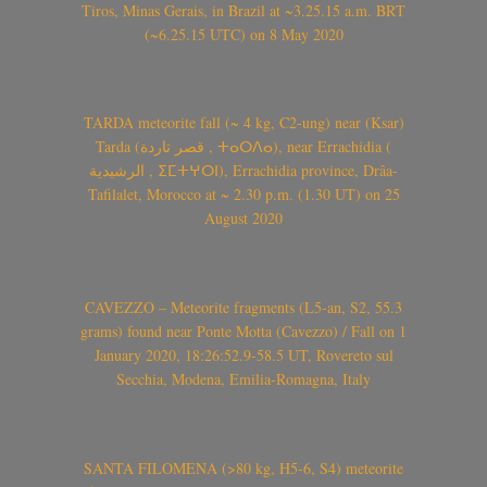
Tiros, Minas Gerais, in Brazil at ~3.25.15 a.m. BRT
(~6.25.15 UTC) on 8 May 2020
TARDA meteorite fall (~ 4 kg, C2-ung) near (Ksar)
Tarda (قصر تاردة , ⵜⴰⵔⴷⴰ), near Errachidia (
الرشيدية , ⵉⵎⵜⵖⵔⵏ), Errachidia province, Drâa-
Tafilalet, Morocco at ~ 2.30 p.m. (1.30 UT) on 25
August 2020
CAVEZZO – Meteorite fragments (L5-an, S2, 55.3
grams) found near Ponte Motta (Cavezzo) / Fall on 1
January 2020, 18:26:52.9-58.5 UT, Rovereto sul
Secchia, Modena, Emilia-Romagna, Italy
SANTA FILOMENA (>80 kg, H5-6, S4) meteorite