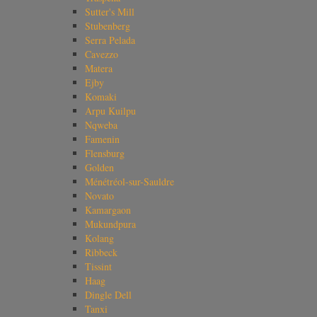
Sutter's Mill
Stubenberg
Serra Pelada
Cavezzo
Matera
Ejby
Komaki
Arpu Kuilpu
Nqweba
Famenin
Flensburg
Golden
Ménétréol-sur-Sauldre
Novato
Kamargaon
Mukundpura
Kolang
Ribbeck
Tissint
Haag
Dingle Dell
Tanxi