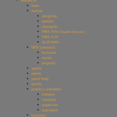
achondrite
lunar
martian
shergottite
nakhlite
chassignite
NWA 7034 (basaltic breccia)
NWA 8159
ALH 84001
HED achondrite
howardite
eucrite
diogenite
angrite
aubrite
parent body
ureilite
primitive achondrite
lodranite
winonaite
acapulcoite
ungrouped
brachinite