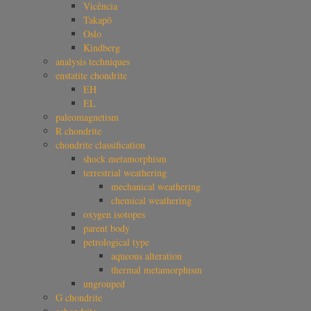
Vicência
Takapō
Oslo
Kindberg
analysis techniques
enstatite chondrite
EH
EL
paleomagnetism
R chondrite
chondrite classification
shock metamorphism
terrestrial weathering
mechanical weathering
chemical weathering
oxygen isotopes
parent body
petrological type
aqueous alteration
thermal metamorphism
ungrouped
G chondrite