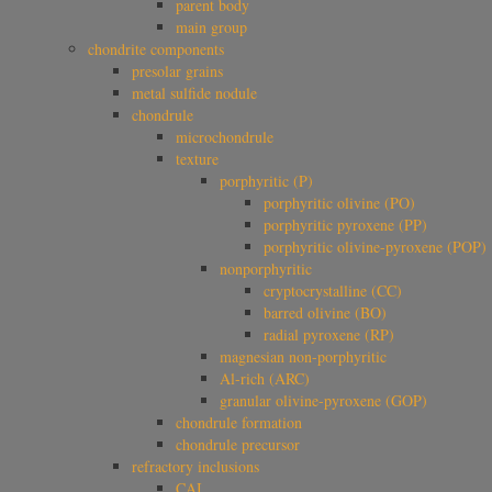
parent body
main group
chondrite components
presolar grains
metal sulfide nodule
chondrule
microchondrule
texture
porphyritic (P)
porphyritic olivine (PO)
porphyritic pyroxene (PP)
porphyritic olivine-pyroxene (POP)
nonporphyritic
cryptocrystalline (CC)
barred olivine (BO)
radial pyroxene (RP)
magnesian non-porphyritic
Al-rich (ARC)
granular olivine-pyroxene (GOP)
chondrule formation
chondrule precursor
refractory inclusions
CAI