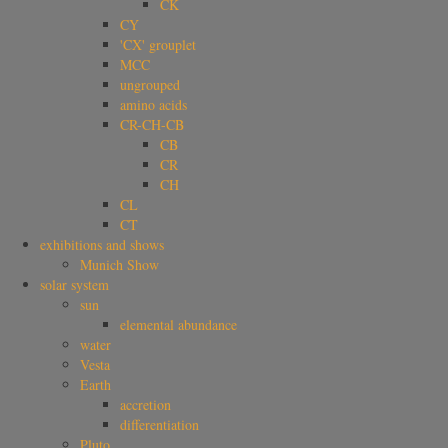
CK
CY
'CX' grouplet
MCC
ungrouped
amino acids
CR-CH-CB
CB
CR
CH
CL
CT
exhibitions and shows
Munich Show
solar system
sun
elemental abundance
water
Vesta
Earth
accretion
differentiation
Pluto