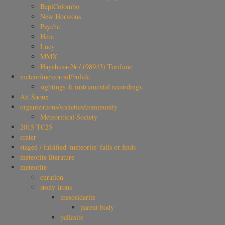
BepiColombo
New Horizons
Psyche
Hera
Lucy
MMX
Hayabusa-2# / (98943) Torifune
meteor/meteoroid/bolide
sightings & instrumental recordings
Ait Saoun
organizations/societies/community
Meteoritical Society
2015 TC25
crater
staged / falsified 'meteorite' falls or finds
meteorite literature
meteorite
curation
stony-irons
mesosiderite
parent body
pallasite