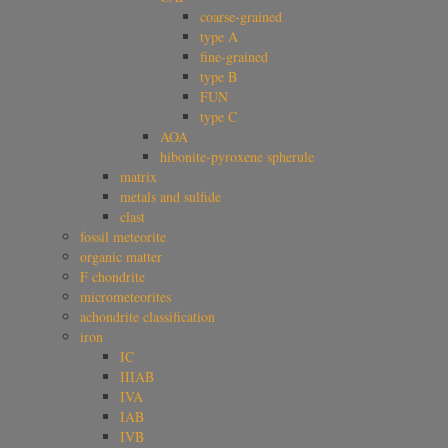
coarse-grained
type A
fine-grained
type B
FUN
type C
AOA
hibonite-pyroxene spherule
matrix
metals and sulfide
clast
fossil meteorite
organic matter
F chondrite
micrometeorites
achondrite classification
iron
IC
IIIAB
IVA
IAB
IVB