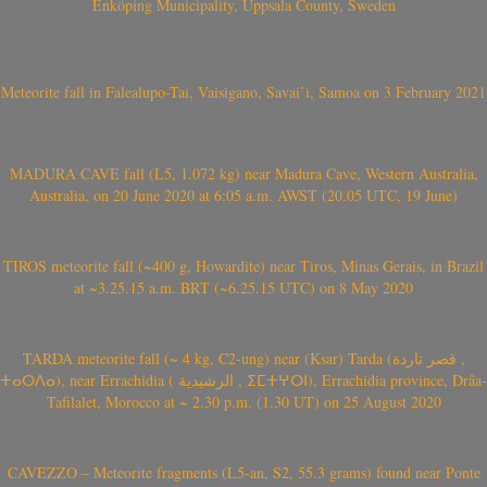
Enköping Municipality, Uppsala County, Sweden
Meteorite fall in Falealupo-Tai, Vaisigano, Savai’i, Samoa on 3 February 2021
MADURA CAVE fall (L5, 1.072 kg) near Madura Cave, Western Australia,
Australia, on 20 June 2020 at 6:05 a.m. AWST (20.05 UTC, 19 June)
TIROS meteorite fall (~400 g, Howardite) near Tiros, Minas Gerais, in Brazil
at ~3.25.15 a.m. BRT (~6.25.15 UTC) on 8 May 2020
TARDA meteorite fall (~ 4 kg, C2-ung) near (Ksar) Tarda (قصر تاردة ,
ⵜⴰⵔⴷⴰ), near Errachidia ( الرشيدية , ⵉⵎⵜⵖⵔⵏ), Errachidia province, Drâa-
Tafilalet, Morocco at ~ 2.30 p.m. (1.30 UT) on 25 August 2020
CAVEZZO – Meteorite fragments (L5-an, S2, 55.3 grams) found near Ponte