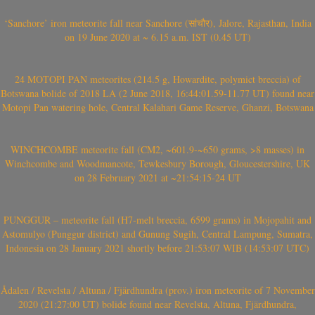
‘Sanchore’ iron meteorite fall near Sanchore (सांचौर), Jalore, Rajasthan, India
on 19 June 2020 at ~ 6.15 a.m. IST (0.45 UT)
24 MOTOPI PAN meteorites (214.5 g, Howardite, polymict breccia) of
Botswana bolide of 2018 LA (2 June 2018, 16:44:01.59-11.77 UT) found near
Motopi Pan watering hole, Central Kalahari Game Reserve, Ghanzi, Botswana
WINCHCOMBE meteorite fall (CM2, ~601.9-~650 grams, >8 masses) in
Winchcombe and Woodmancote, Tewkesbury Borough, Gloucestershire, UK
on 28 February 2021 at ~21:54:15-24 UT
PUNGGUR – meteorite fall (H7-melt breccia, 6599 grams) in Mojopahit and
Astomulyo (Punggur district) and Gunung Sugih, Central Lampung, Sumatra,
Indonesia on 28 January 2021 shortly before 21:53:07 WIB (14:53:07 UTC)
Ådalen / Revelsta / Altuna / Fjärdhundra (prov.) iron meteorite of 7 November
2020 (21:27:00 UT) bolide found near Revelsta, Altuna, Fjärdhundra,