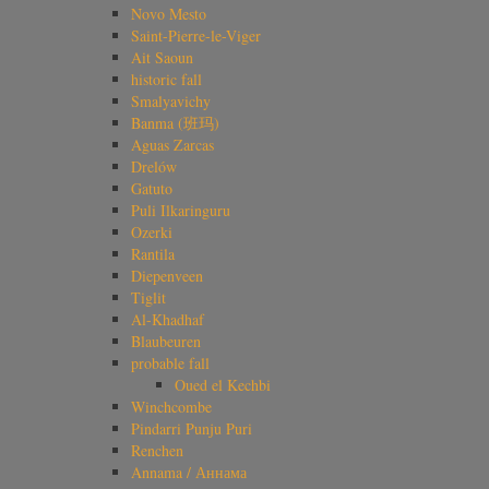
Novo Mesto
Saint-Pierre-le-Viger
Ait Saoun
historic fall
Smalyavichy
Banma (班玛)
Aguas Zarcas
Drelów
Gatuto
Puli Ilkaringuru
Ozerki
Rantila
Diepenveen
Tiglit
Al-Khadhaf
Blaubeuren
probable fall
Oued el Kechbi
Winchcombe
Pindarri Punju Puri
Renchen
Annama / Аннама