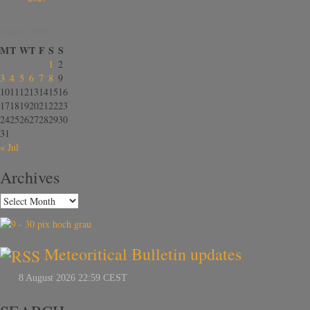
August 2026
M
T
W
T
F
S
S
1
2
3
4
5
6
7
8
9
10
11
12
13
14
15
16
17
18
19
20
21
22
23
24
25
26
27
28
29
30
31
« Jul
Archives
Meteoritical Bulletin updates