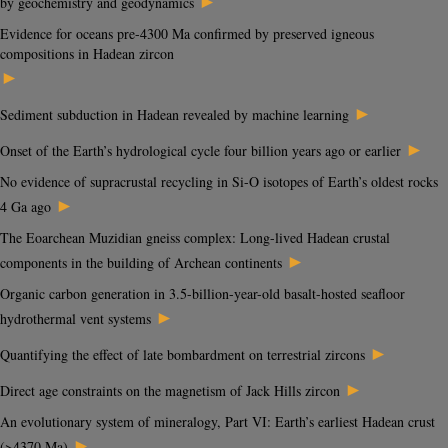
►
by geochemistry and geodynamics
Evidence for oceans pre-4300 Ma confirmed by preserved igneous
compositions in Hadean zircon
►
►
Sediment subduction in Hadean revealed by machine learning
►
Onset of the Earth’s hydrological cycle four billion years ago or earlier
No evidence of supracrustal recycling in Si-O isotopes of Earth’s oldest rocks
►
4 Ga ago
The Eoarchean Muzidian gneiss complex: Long-lived Hadean crustal
►
components in the building of Archean continents
Organic carbon generation in 3.5-billion-year-old basalt-hosted seafloor
►
hydrothermal vent systems
►
Quantifying the effect of late bombardment on terrestrial zircons
►
Direct age constraints on the magnetism of Jack Hills zircon
An evolutionary system of mineralogy, Part VI: Earth’s earliest Hadean crust
►
(>4370 Ma)