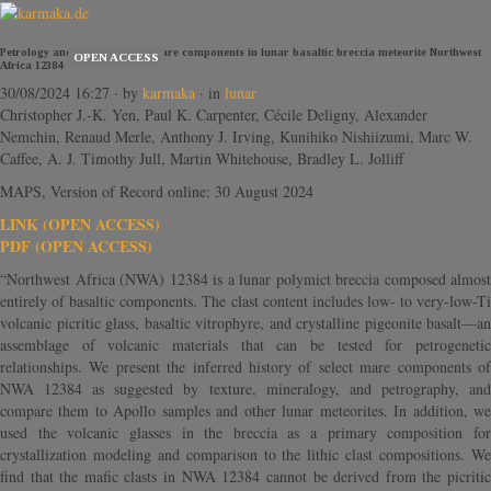
Petrology and chronology of mare components in lunar basaltic breccia meteorite Northwest
OPEN ACCESS
Africa 12384
30/08/2024 16:27
· by
karmaka
· in
lunar
Christopher J.-K. Yen, Paul K. Carpenter, Cécile Deligny, Alexander
Nemchin, Renaud Merle, Anthony J. Irving, Kunihiko Nishiizumi, Marc W.
Caffee, A. J. Timothy Jull, Martin Whitehouse, Bradley L. Jolliff
MAPS, Version of Record online: 30 August 2024
LINK (OPEN ACCESS)
PDF (OPEN ACCESS)
“Northwest Africa (NWA) 12384 is a lunar polymict breccia composed almost
entirely of basaltic components. The clast content includes low- to very-low-Ti
volcanic picritic glass, basaltic vitrophyre, and crystalline pigeonite basalt—an
assemblage of volcanic materials that can be tested for petrogenetic
relationships. We present the inferred history of select mare components of
NWA 12384 as suggested by texture, mineralogy, and petrography, and
compare them to Apollo samples and other lunar meteorites. In addition, we
used the volcanic glasses in the breccia as a primary composition for
crystallization modeling and comparison to the lithic clast compositions. We
find that the mafic clasts in NWA 12384 cannot be derived from the picritic