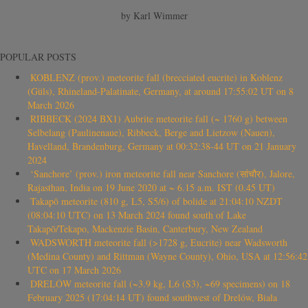
by Karl Wimmer
POPULAR POSTS
KOBLENZ (prov.) meteorite fall (brecciated eucrite) in Koblenz
(Güls), Rhineland-Palatinate, Germany, at around 17:55:02 UT on 8
March 2026
RIBBECK (2024 BX1) Aubrite meteorite fall (~ 1760 g) between
Selbelang (Paulinenaue), Ribbeck, Berge and Lietzow (Nauen),
Havelland, Brandenburg, Germany at 00:32:38-44 UT on 21 January
2024
‘Sanchore’ (prov.) iron meteorite fall near Sanchore (सांचौर), Jalore,
Rajasthan, India on 19 June 2020 at ~ 6.15 a.m. IST (0.45 UT)
Takapō meteorite (810 g, L5, S5/6) of bolide at 21:04:10 NZDT
(08:04:10 UTC) on 13 March 2024 found south of Lake
Takapō/Tekapo, Mackenzie Basin, Canterbury, New Zealand
WADSWORTH meteorite fall (>1728 g, Eucrite) near Wadsworth
(Medina County) and Rittman (Wayne County), Ohio, USA at 12:56:42
UTC on 17 March 2026
DRELÓW meteorite fall (~3.9 kg, L6 (S3), ~69 specimens) on 18
February 2025 (17:04:14 UT) found southwest of Drelów, Biała