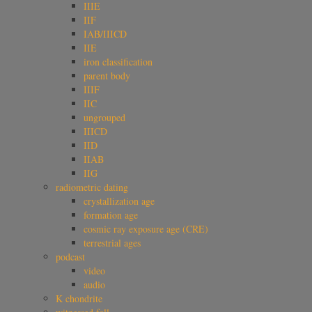
IIIE
IIF
IAB/IIICD
IIE
iron classification
parent body
IIIF
IIC
ungrouped
IIICD
IID
IIAB
IIG
radiometric dating
crystallization age
formation age
cosmic ray exposure age (CRE)
terrestrial ages
podcast
video
audio
K chondrite