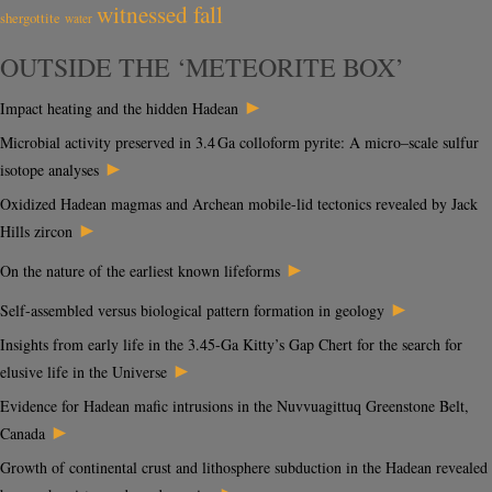
witnessed fall
shergottite
water
OUTSIDE THE ‘METEORITE BOX’
►
Impact heating and the hidden Hadean
Microbial activity preserved in 3.4 Ga colloform pyrite: A micro–scale sulfur
►
isotope analyses
Oxidized Hadean magmas and Archean mobile-lid tectonics revealed by Jack
►
Hills zircon
►
On the nature of the earliest known lifeforms
►
Self-assembled versus biological pattern formation in geology
Insights from early life in the 3.45-Ga Kitty’s Gap Chert for the search for
►
elusive life in the Universe
Evidence for Hadean mafic intrusions in the Nuvvuagittuq Greenstone Belt,
►
Canada
Growth of continental crust and lithosphere subduction in the Hadean revealed