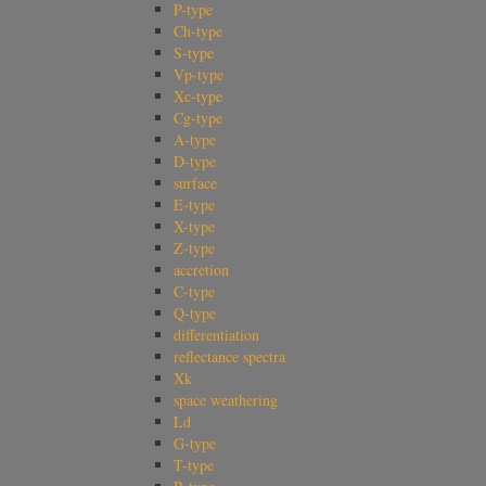
P-type
Ch-type
S-type
Vp-type
Xc-type
Cg-type
A-type
D-type
surface
E-type
X-type
Z-type
accretion
C-type
Q-type
differentiation
reflectance spectra
Xk
space weathering
Ld
G-type
T-type