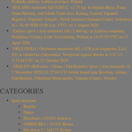
Podlaska district, Lublin province, Poland
KOLANG meteorite fall (CM1/2, ~2.75 kg) in Sitahan Barat, Pasar
Onan Hurlang, and Satahi Nauli area, Kolang, Central Tapanuli
Regency (Tapanuli Tengah), North Sumatra (Sumatra Utara), Indonesia
at ~ 16.40 WIB (9.40 a.m. UTC) on 1 August 2020
Zadzim (prov.) iron meteorite fall (2.869 kg) in Zadzim commune,
Poddębice County, Łódź Voivodeship, Poland at 18:53:59 UTC on 17
April 2026
OKULOVKA / Окуловка meteorite fall (~528 g in fragments, LL6,
S2) in Okulovka (Окуловка), Novgorod region, Russia at 3:32:13-
3:32:44 UTC on 27 October 2025
ÅDALEN (Refvelsta / Altuna / Fjärdhundra) (prov.) iron meteorite of
7 November 2020 (21:27:04 UT) bolide found near Revelsta, Altuna,
Fjärdhundra, Enköping Municipality, Uppsala County, Sweden
CATEGORIES
space missions
Rosetta
Dawn
Hayabusa / (25143) Itokawa
OSIRIS-REx / 101955 Bennu
Hayabusa-2 / 162173 Ryugu