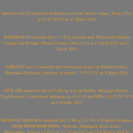
Meteorite fall (H chondrite) in Ponderosa Forest, Harris County, Texas, USA
at 21:40:10 UT on 21 March 2026
WADSWORTH meteorite fall (>1728 g, Eucrite) near Wadsworth (Medina
County) and Rittman (Wayne County), Ohio, USA at 12:56:42 UTC on 17
March 2026
KOBLENZ (prov.) meteorite fall (brecciated eucrite) in Koblenz (Güls),
Rhineland-Palatinate, Germany, at around 17:55:02 UT on 8 March 2026
JATILABA meteorite fall (~17.924 kg, L6) in Jatilaba, Margasari District,
Tegal Regency, Central Java, Indonesia at ~6:35:28 pm WIB (~11:35:28 UTC)
on 5 October 2025
KHALWAT-NIMGAON meteorite fall (>380 g, L5, S3) in Khalwat-Nimgaon
(खवळट लिमगाव/खालवत लिमगाव), Wadvani, Majalgaon, Beed district,
Maharashtra, India at ~1.45-2 or 2-2.20 pm IST (~8:15-8:30 or 8:30-8:50