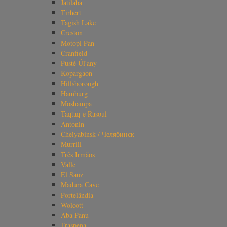
Jatilaba
Tirhert
Tagish Lake
Creston
Motopi Pan
Cranfield
Pusté Úl'any
Kopargaon
Hillsborough
Hamburg
Moshampa
Taqtaq-e Rasoul
Antonin
Chelyabinsk / Челябинск
Murrili
Três Irmãos
Valle
El Sauz
Madura Cave
Portelândia
Wolcott
Aba Panu
Traspena