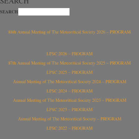
SEARCH
SEARCH
88th Annual Meeting of The Meteoritical Society 2026 – PROGRAM
LPSC 2026 – PROGRAM
87th Annual Meeting of The Meteoritical Society 2025 – PROGRAM
LPSC 2025 – PROGRAM
Annual Meeting of The Meteoritical Society 2024 – PROGRAM
LPSC 2024 – PROGRAM
Annual Meeting of The Meteoritical Society 2023 – PROGRAM
LPSC 2023 – PROGRAM
Annual Meeting of The Meteoritical Society – PROGRAM
LPSC 2022 – PROGRAM