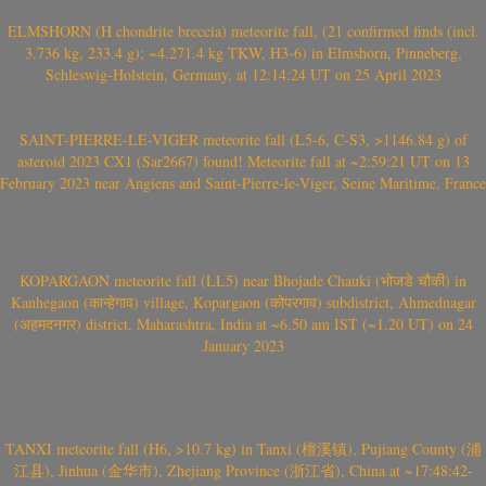
ELMSHORN (H chondrite breccia) meteorite fall, (21 confirmed finds (incl.
3.736 kg, 233.4 g); ~4.271.4 kg TKW, H3-6) in Elmshorn, Pinneberg,
Schleswig-Holstein, Germany, at 12:14:24 UT on 25 April 2023
SAINT-PIERRE-LE-VIGER meteorite fall (L5-6, C-S3, >1146.84 g) of
asteroid 2023 CX1 (Sar2667) found! Meteorite fall at ~2:59:21 UT on 13
February 2023 near Angiens and Saint-Pierre-le-Viger, Seine Maritime, France
KOPARGAON meteorite fall (LL5) near Bhojade Chauki (भोजडे चौकी) in
Kanhegaon (कान्हेगाव) village, Kopargaon (कोपरगाव) subdistrict, Ahmednagar
(अहमदनगर) district, Maharashtra, India at ~6.50 am IST (~1.20 UT) on 24
January 2023
TANXI meteorite fall (H6, >10.7 kg) in Tanxi (檀溪镇), Pujiang County (浦
江县), Jinhua (金华市), Zhejiang Province (浙江省), China at ~17:48:42-