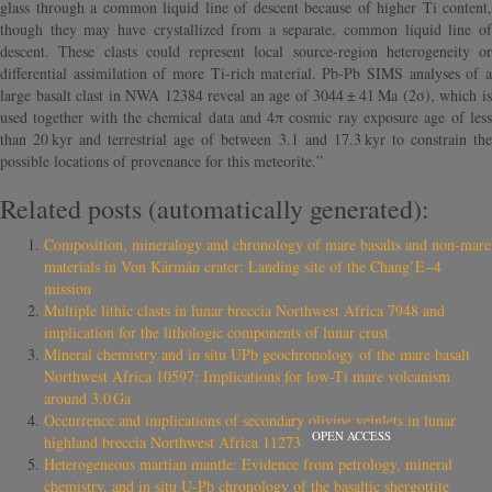
glass through a common liquid line of descent because of higher Ti content,
though they may have crystallized from a separate, common liquid line of
descent. These clasts could represent local source-region heterogeneity or
differential assimilation of more Ti-rich material. Pb-Pb SIMS analyses of a
large basalt clast in NWA 12384 reveal an age of 3044 ± 41 Ma (2σ), which is
used together with the chemical data and 4π cosmic ray exposure age of less
than 20 kyr and terrestrial age of between 3.1 and 17.3 kyr to constrain the
possible locations of provenance for this meteorite.”
Related posts (automatically generated):
Composition, mineralogy and chronology of mare basalts and non-mare
materials in Von Kármán crater: Landing site of the Chang’E−4
mission
Multiple lithic clasts in lunar breccia Northwest Africa 7948 and
implication for the lithologic components of lunar crust
Mineral chemistry and in situ UPb geochronology of the mare basalt
Northwest Africa 10597: Implications for low-Ti mare volcanism
around 3.0 Ga
Occurrence and implications of secondary olivine veinlets in lunar
OPEN ACCESS
highland breccia Northwest Africa 11273
Heterogeneous martian mantle: Evidence from petrology, mineral
chemistry, and in situ U-Pb chronology of the basaltic shergottite