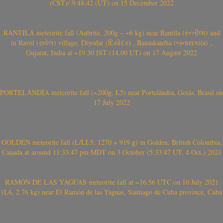
(CST)/ 9:48:42 (UT) on 15 December 2022
RANTILA meteorite fall (Aubrite, 200g – ~6 kg) near Rantila (રન્તીલા) and
in Ravel (રાવેલ) village, Diyodar (દિયોદર) , Banaskantha (બનાસકાંઠા) ,
Gujarat, India at ~19.30 IST (14.00 UT) on 17 August 2022
PORTELÂNDIA meteorite fall (~200g, L5) near Portelândia, Goiás, Brasil on
17 July 2022
GOLDEN meteorite fall (L/LL5, 1270 + 919 g) in Golden, British Colombia,
Canada at around 11:33:47 pm MDT on 3 October (5:33:47 UT, 4 Oct.) 2021
RAMÓN DE LAS YAGUAS meteorite fall at ~16.56 UTC on 10 July 2021
(L6, 2.76 kg) near El Ramón de las Yaguas, Santiago de Cuba province, Cuba