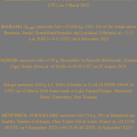
UTC) on 3 March 2025
BOORAMA (بورما) meteorite fall (~13.658 kg, CO3, S2) of the bolide above
Boorama, Awdal (Somaliland/Somalia) and Laylakaal (Ethiopia) at ~ 3:12
a.m. EAT (~ 0:12 UTC) on 6 December 2023
NQWEBA meteorite fall (~530 g, Howardite) in Nqweba (Kirkwood), Eastern
Cape, South Africa at ~6:50:40-~6:50:50 UTC on 25 August 2024
Takapō meteorite (810 g, L5, S5/6) of bolide at 21:04:10 NZDT (08:04:10
UTC) on 13 March 2024 found south of Lake Takapō/Tekapo, Mackenzie
Basin, Canterbury, New Zealand
MÉNÉTRÉOL-SUR-SAULDRE meteorite fall (714 g, H5) in Ménétréol-sur-
Sauldre, Sauldre et Sologne, Cher, Centre-Val de Loire, France at ~22:13:38-
48 UTC on 9 September 2023 (~00:13:38-48 CEST, 10 September 2023)