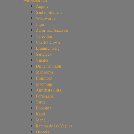
witnessed fall
Aiquile
Santa Filomena
Wadsworth
Jinju
Žd’ár nad Sázavou
Varre-Sai
Charlottetown
Braunschweig
Sarıçiçek
Viñales
Dishchii’bikoh
Mahadeva
Elmshorn
Maoming
Almahata Sitta
Porangaba
Tarda
Boorama
Katol
Mangui
Ramón de las Yaguas
Osceola