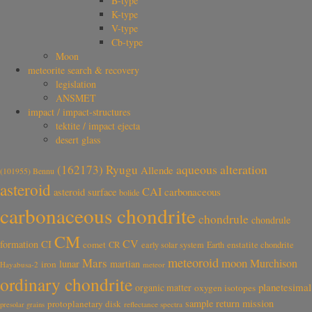
B-type
K-type
V-type
Cb-type
Moon
meteorite search & recovery
legislation
ANSMET
impact / impact-structures
tektite / impact ejecta
desert glass
aqueous alteration
(162173) Ryugu
Allende
(101955) Bennu
asteroid
CAI
carbonaceous
asteroid surface
bolide
carbonaceous chondrite
chondrule
chondrule
CM
CV
CI
formation
comet
CR
early solar system
Earth
enstatite chondrite
meteoroid
Mars
moon
Murchison
lunar
martian
iron
Hayabusa-2
meteor
ordinary chondrite
planetesimal
organic matter
oxygen isotopes
sample return mission
protoplanetary disk
reflectance spectra
presolar grains