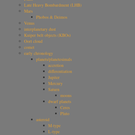
Late Heavy Bombardment (LHB)
Mars
Phobos & Deimos
Venus
interplanetary dust
Kuiper belt objects (KBOs)
Oort cloud
comet
early chronology
planets/planetesimals
accretion
differentiation
Jupiter
Mercury
Saturn
moons
dwarf planets
Ceres
Pluto
asteroid
M-type
L-type