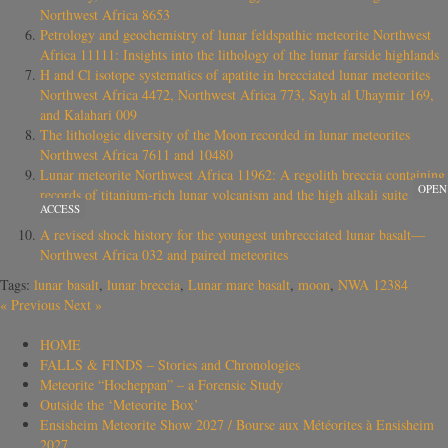
Northwest Africa 8653
Petrology and geochemistry of lunar feldspathic meteorite Northwest
Africa 11111: Insights into the lithology of the lunar farside highlands
H and Cl isotope systematics of apatite in brecciated lunar meteorites
Northwest Africa 4472, Northwest Africa 773, Sayh al Uhaymir 169,
and Kalahari 009
The lithologic diversity of the Moon recorded in lunar meteorites
Northwest Africa 7611 and 10480
Lunar meteorite Northwest Africa 11962: A regolith breccia containing
OPEN
records of titanium‐rich lunar volcanism and the high alkali suite
ACCESS
A revised shock history for the youngest unbrecciated lunar basalt—
Northwest Africa 032 and paired meteorites
Tags:
lunar basalt
,
lunar breccia
,
Lunar mare basalt
,
moon
,
NWA 12384
«
Previous
Next
»
HOME
FALLS & FINDS – Stories and Chronologies
Meteorite “Hocheppan” – a Forensic Study
Outside the ‘Meteorite Box’
Ensisheim Meteorite Show 2027 / Bourse aux Météorites à Ensisheim
2027