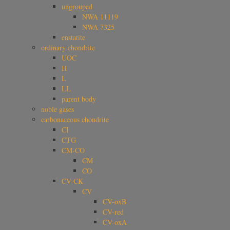
ungrouped
NWA 11119
NWA 7325
enstatite
ordinary chondrite
UOC
H
L
LL
parent body
noble gases
carbonaceous chondrite
CI
CTG
CM-CO
CM
CO
CV-CK
CV
CV-oxB
CV-red
CV-oxA