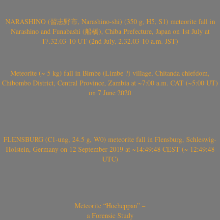
NARASHINO (習志野市, Narashino-shi) (350 g, H5, S1) meteorite fall in
Narashino and Funabashi (船橋), Chiba Prefecture, Japan on 1st July at
17.32.03-10 UT (2nd July, 2.32.03-10 a.m. JST)
Meteorite (~ 5 kg) fall in Bimbe (Limbe ?) village, Chitanda chiefdom,
Chibombo District, Central Province, Zambia at ~7:00 a.m. CAT (~5:00 UT)
on 7 June 2020
FLENSBURG (C1-ung, 24.5 g, W0) meteorite fall in Flensburg, Schleswig-
Holstein, Germany on 12 September 2019 at ~14:49:48 CEST (~ 12:49:48
UTC)
Meteorite “Hocheppan” –
a Forensic Study