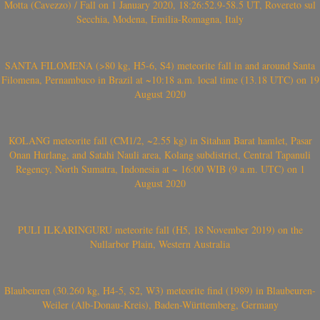
Motta (Cavezzo) / Fall on 1 January 2020, 18:26:52.9-58.5 UT, Rovereto sul
Secchia, Modena, Emilia-Romagna, Italy
SANTA FILOMENA (>80 kg, H5-6, S4) meteorite fall in and around Santa
Filomena, Pernambuco in Brazil at ~10:18 a.m. local time (13.18 UTC) on 19
August 2020
KOLANG meteorite fall (CM1/2, ~2.55 kg) in Sitahan Barat hamlet, Pasar
Onan Hurlang, and Satahi Nauli area, Kolang subdistrict, Central Tapanuli
Regency, North Sumatra, Indonesia at ~ 16:00 WIB (9 a.m. UTC) on 1
August 2020
PULI ILKARINGURU meteorite fall (H5, 18 November 2019) on the
Nullarbor Plain, Western Australia
Blaubeuren (30.260 kg, H4-5, S2, W3) meteorite find (1989) in Blaubeuren-
Weiler (Alb-Donau-Kreis), Baden-Württemberg, Germany