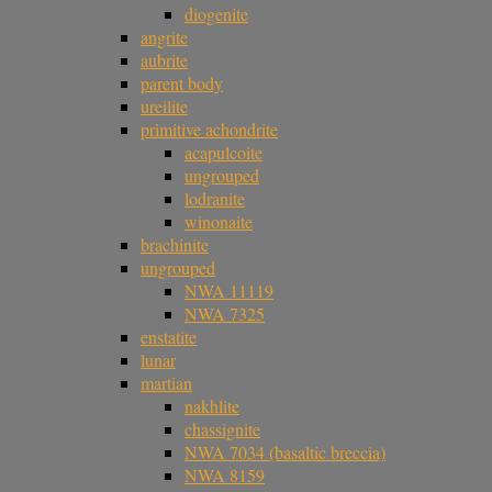
diogenite
angrite
aubrite
parent body
ureilite
primitive achondrite
acapulcoite
ungrouped
lodranite
winonaite
brachinite
ungrouped
NWA 11119
NWA 7325
enstatite
lunar
martian
nakhlite
chassignite
NWA 7034 (basaltic breccia)
NWA 8159