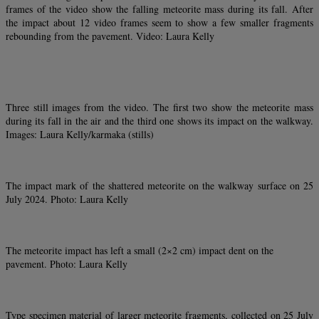
frames of the video show the falling meteorite mass during its fall. After
the impact about 12 video frames seem to show a few smaller fragments
rebounding from the pavement. Video: Laura Kelly
Three still images from the video. The first two show the meteorite mass
during its fall in the air and the third one shows its impact on the walkway.
Images: Laura Kelly/karmaka (stills)
The impact mark of the shattered meteorite on the walkway surface on 25
July 2024. Photo: Laura Kelly
The meteorite impact has left a small (2×2 cm) impact dent on the
pavement. Photo: Laura Kelly
Type specimen material of larger meteorite fragments, collected on 25 July