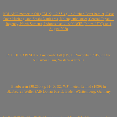
KOLANG meteorite fall (CM1/2, ~2.55 kg) in Sitahan Barat hamlet, Pasar
Onan Hurlang, and Satahi Nauli area, Kolang subdistrict, Central Tapanuli
Regency, North Sumatra, Indonesia at ~ 16:00 WIB (9 a.m. UTC) on 1
August 2020
PULI ILKARINGURU meteorite fall (H5, 18 November 2019) on the
Nullarbor Plain, Western Australia
Blaubeuren (30.260 kg, H4-5, S2, W3) meteorite find (1989) in
Blaubeuren-Weiler (Alb-Donau-Kreis), Baden-Württemberg, Germany