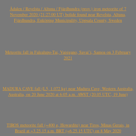
Ådalen / Revelsta / Altuna / Fjärdhundra (prov.) iron meteorite of 7
November 2020 (21:27:00 UT) bolide found near Revelsta, Altuna,
Fjärdhundra, Enköping Municipality, Uppsala County, Sweden
Meteorite fall in Falealupo-Tai, Vaisigano, Savai’i, Samoa on 3 February
2021
MADURA CAVE fall (L5, 1.072 kg) near Madura Cave, Western Australia,
Australia, on 20 June 2020 at 6:05 a.m. AWST (20.05 UTC, 19 June)
TIROS meteorite fall (~400 g, Howardite) near Tiros, Minas Gerais, in
Brazil at ~3.25.15 a.m. BRT (~6.25.15 UTC) on 8 May 2020