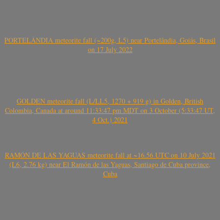
PORTELÂNDIA meteorite fall (~200g, L5) near Portelândia, Goiás, Brasil
on 17 July 2022
GOLDEN meteorite fall (L/LL5, 1270 + 919 g) in Golden, British
Colombia, Canada at around 11:33:47 pm MDT on 3 October (5:33:47 UT,
4 Oct.) 2021
RAMÓN DE LAS YAGUAS meteorite fall at ~16.56 UTC on 10 July 2021
(L6, 2.76 kg) near El Ramón de las Yaguas, Santiago de Cuba province,
Cuba