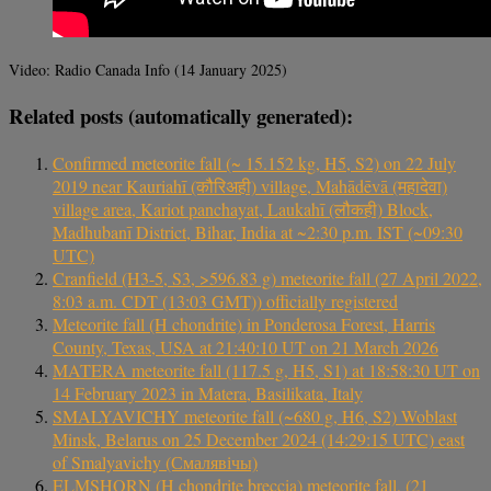
Video: Radio Canada Info (14 January 2025)
Related posts (automatically generated):
Confirmed meteorite fall (~ 15.152 kg, H5, S2) on 22 July
2019 near Kauriahī (कौरिअही) village, Mahādēvā (महादेवा)
village area, Kariot panchayat, Laukahī (लौकही) Block,
Madhubanī District, Bihar, India at ~2:30 p.m. IST (~09:30
UTC)
Cranfield (H3-5, S3, >596.83 g) meteorite fall (27 April 2022,
8:03 a.m. CDT (13:03 GMT)) officially registered
Meteorite fall (H chondrite) in Ponderosa Forest, Harris
County, Texas, USA at 21:40:10 UT on 21 March 2026
MATERA meteorite fall (117.5 g, H5, S1) at 18:58:30 UT on
14 February 2023 in Matera, Basilikata, Italy
SMALYAVICHY meteorite fall (~680 g, H6, S2) Woblast
Minsk, Belarus on 25 December 2024 (14:29:15 UTC) east
of Smalyavichy (Смалявічы)
ELMSHORN (H chondrite breccia) meteorite fall, (21