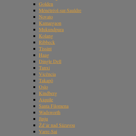
Golden
Ménétréol-sur-Sauldre
Novato
Kamargaon
Mukundpura
Kolang
Ribbeck
Tissint
Haag
Dingle Dell
Tanxi
Vicência
Takapō
Oslo
Kindberg
Aiquile
Santa Filomena
Wadsworth
Jinju
Žd’ár nad Sázavou
Varre-Sai