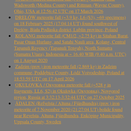
Wadsworth (Medina County) and Rittman (Wayne County),
Ohio, USA at 12:56:42 UTC on 17 March 2026
DRELÓW meteorite fall (~3.9 kg, L6 (S3), ~69 specimens)
on 18 February 2025 (17:04:14 UT) found southwest of
Drelów, Biała Podlaska district, Lublin province, Poland
KOLANG meteorite fall (CM1/2, ~2.75 kg) in Sitahan Barat,
Pasar Onan Hurlang, and Satahi Nauli area, Kolang, Central
Tapanuli Regency (Tapanuli Tengah), North Sumatra
(Sumatra Utara), Indonesia at ~ 16.40 WIB (9.40 a.m. UTC)
on 1 August 2020
Zadzim (prov.) iron meteorite fall (2.869 kg) in Zadzim
commune, Poddębice County, Łódź Voivodeship, Poland at
18:53:59 UTC on 17 April 2026
OKULOVKA / Окуловка meteorite fall (~528 g in
fragments, LL6, S2) in Okulovka (Окуловка), Novgorod
region, Russia at 3:32:13-3:32:44 UTC on 27 October 2025
ÅDALEN (Refvelsta / Altuna / Fjärdhundra) (prov.) iron
meteorite of 7 November 2020 (21:27:04 UT) bolide found
near Revelsta, Altuna, Fjärdhundra, Enköping Municipality,
Uppsala County, Sweden