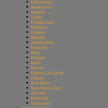
Charlottetown
Braunschweig
Sarıçiçek
Viñales
Dishchii’bikoh
Mahadeva
Elmshorn
Maoming
Almahata Sitta
Porangaba
Tarda
Boorama
Katol
Mangui
Ramón de las Yaguas
Osceola
Novo Mesto
Saint-Pierre-le-Viger
Ait Saoun
historic fall
Smalyavichy
analysis techniques