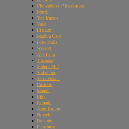
Chelyabinsk / Челябинск
Murrili
Três Irmãos
Valle
El Sauz
Madura Cave
Portelândia
Wolcott
Aba Panu
Traspena
Sutter's Mill
Stubenberg
Serra Pelada
Cavezzo
Matera
Ejby
Komaki
Arpu Kuilpu
Nqweba
Famenin
Flensburg