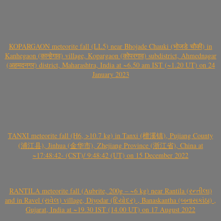
KOPARGAON meteorite fall (LL5) near Bhojade Chauki (भोजडे चौकी) in
Kanhegaon (कान्हेगाव) village, Kopargaon (कोपरगाव) subdistrict, Ahmednagar
(अहमदनगर) district, Maharashtra, India at ~6.50 am IST (~1.20 UT) on 24
January 2023
TANXI meteorite fall (H6, >10.7 kg) in Tanxi (檀溪镇), Pujiang County
(浦江县), Jinhua (金华市), Zhejiang Province (浙江省), China at
~17:48:42- (CST)/ 9:48:42 (UT) on 15 December 2022
RANTILA meteorite fall (Aubrite, 200g – ~6 kg) near Rantila (રન્તીલા)
and in Ravel (રાવેલ) village, Diyodar (દિયોદર) , Banaskantha (બનાસકાંઠા) ,
Gujarat, India at ~19.30 IST (14.00 UT) on 17 August 2022