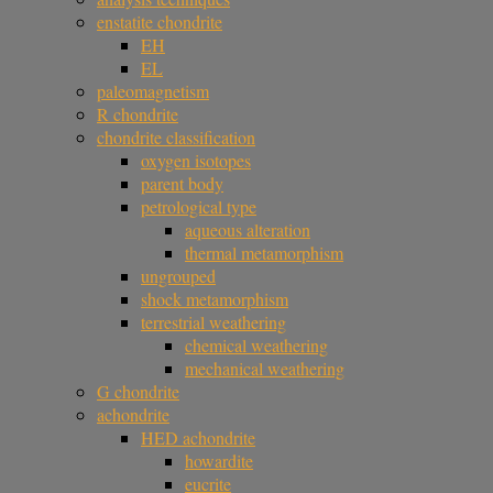
enstatite chondrite
EH
EL
paleomagnetism
R chondrite
chondrite classification
oxygen isotopes
parent body
petrological type
aqueous alteration
thermal metamorphism
ungrouped
shock metamorphism
terrestrial weathering
chemical weathering
mechanical weathering
G chondrite
achondrite
HED achondrite
howardite
eucrite