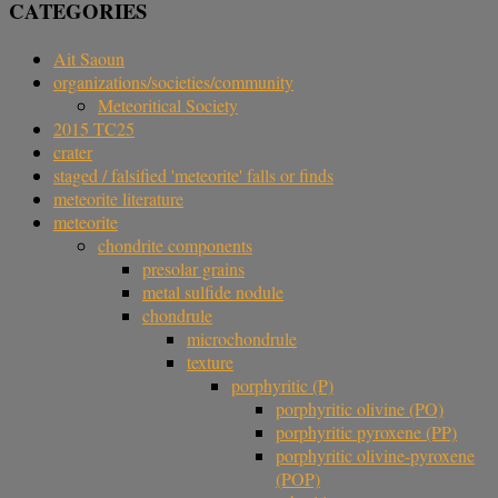
CATEGORIES
Ait Saoun
organizations/societies/community
Meteoritical Society
2015 TC25
crater
staged / falsified 'meteorite' falls or finds
meteorite literature
meteorite
chondrite components
presolar grains
metal sulfide nodule
chondrule
microchondrule
texture
porphyritic (P)
porphyritic olivine (PO)
porphyritic pyroxene (PP)
porphyritic olivine-pyroxene
(POP)