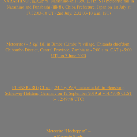
NARASHINO (習志野市, Narashino-shi) (350 g, H5, S1) meteorite fall in
Narashino and Funabashi (船橋), Chiba Prefecture, Japan on 1st July at
17.32.03-10 UT (2nd July, 2.32.03-10 a.m. JST)
Meteorite (~ 5 kg) fall in Bimbe (Limbe ?) village, Chitanda chiefdom,
Chibombo District, Central Province, Zambia at ~7:00 a.m. CAT (~5:00
UT) on 7 June 2020
FLENSBURG (C1-ung, 24.5 g, W0) meteorite fall in Flensburg,
Schleswig-Holstein, Germany on 12 September 2019 at ~14:49:48 CEST
(~ 12:49:48 UTC)
Meteorite “Hocheppan” –
a Forensic Study