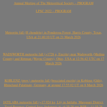
Annual Meeting of The Meteoritical Society – PROGRAM
LPSC 2022 – PROGRAM
Meteorite fall (H chondrite) in Ponderosa Forest, Harris County, Texas,
USA at 21:40:10 UT on 21 March 2026
WADSWORTH meteorite fall (>1728 g, Eucrite) near Wadsworth (Medina
County) and Rittman (Wayne County), Ohio, USA at 12:56:42 UTC on 17
March 2026
KOBLENZ (prov.) meteorite fall (brecciated eucrite) in Koblenz (Güls),
Rhineland-Palatinate, Germany, at around 17:55:02 UT on 8 March 2026
JATILABA meteorite fall (~17.924 kg, L6) in Jatilaba, Margasari District,
Tegal Regency, Central Java, Indonesia at ~6:35:28 pm WIB (~11:35:28