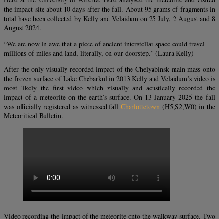
the impact site about 10 days after the fall. About 95 grams of fragments in
total have been collected by Kelly and Velaidum on 25 July, 2 August and 8
August 2024.
“We are now in awe that a piece of ancient interstellar space could travel
millions of miles and land, literally, on our doorstep.” (Laura Kelly)
After the only visually recorded impact of the Chelyabinsk main mass onto
the frozen surface of Lake Chebarkul in 2013 Kelly and Velaidum’s video is
most likely the first video which visually and acustically recorded the
impact of a meteorite on the earth’s surface. On 13 January 2025 the fall
was officially registered as witnessed fall
Charlottetown
(H5,S2,W0) in the
Meteoritical Bulletin.
Video recording the impact of the meteorite onto the walkway surface. Two