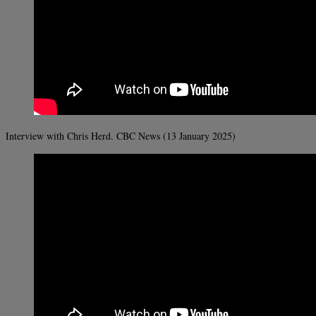
Interview with Chris Herd. CBC News (13 January 2025)