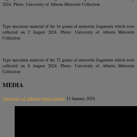
2024. Photo: University of Alberta Meteorite Collection
Type specimen material of the 16 grams of meteorite fragments which were
collected on 2 August 2024. Photo: University of Alberta Meteorite
Collection
Type specimen material of the 72 grams of meteorite fragments which were
collected on 8 August 2024. Photo: University of Alberta Meteorite
Collection
MEDIA
University of Alberta (press release)
13 January 2024