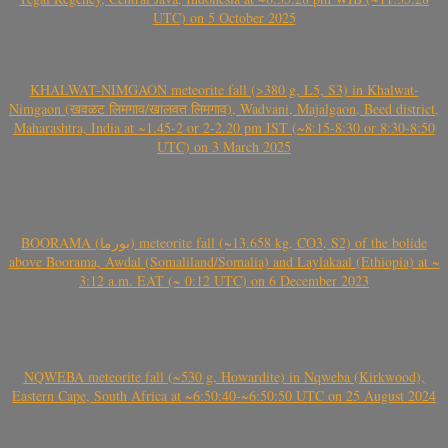
UTC) on 5 October 2025
KHALWAT-NIMGAON meteorite fall (>380 g, L5, S3) in Khalwat-
Nimgaon (खवळट लिमगाव/खालवत लिमगाव), Wadvani, Majalgaon, Beed district,
Maharashtra, India at ~1.45-2 or 2-2.20 pm IST (~8:15-8:30 or 8:30-8:50
UTC) on 3 March 2025
BOORAMA (بورما) meteorite fall (~13.658 kg, CO3, S2) of the bolide
above Boorama, Awdal (Somaliland/Somalia) and Laylakaal (Ethiopia) at ~
3:12 a.m. EAT (~ 0:12 UTC) on 6 December 2023
NQWEBA meteorite fall (~530 g, Howardite) in Nqweba (Kirkwood),
Eastern Cape, South Africa at ~6:50:40-~6:50:50 UTC on 25 August 2024