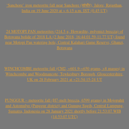
‘Sanchore’ iron meteorite fall near Sanchore (सांचौर), Jalore, Rajasthan,
India on 19 June 2020 at ~ 6.15 a.m. IST (0.45 UT)
24 MOTOPI PAN meteorites (214.5 g, Howardite, polymict breccia) of
Botswana bolide of 2018 LA (2 June 2018, 16:44:01.59-11.77 UT) found
near Motopi Pan watering hole, Central Kalahari Game Reserve, Ghanzi,
Botswana
WINCHCOMBE meteorite fall (CM2, ~601.9-~650 grams, >8 masses) in
Winchcombe and Woodmancote, Tewkesbury Borough, Gloucestershire,
UK on 28 February 2021 at ~21:54:15-24 UT
PUNGGUR – meteorite fall (H7-melt breccia, 6599 grams) in Mojopahit
and Astomulyo (Punggur district) and Gunung Sugih, Central Lampung,
Sumatra, Indonesia on 28 January 2021 shortly before 21:53:07 WIB
(14:53:07 UTC)