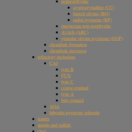
nonporphyritic
cryptocrystalline (CC)
barred olivine (BO)
radial pyroxene (RP)
magnesian non-porphyritic
Al-rich (ARC)
granular olivine-pyroxene (GOP)
chondrule formation
chondrule precursor
refractory inclusions
CAI
type B
FUN
type C
coarse-grained
type A
fine-grained
AOA
hibonite-pyroxene spherule
matrix
metals and sulfide
clast