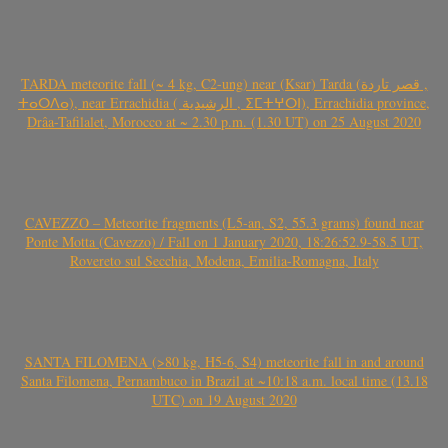
TARDA meteorite fall (~ 4 kg, C2-ung) near (Ksar) Tarda (قصر تاردة ,
ⵜⴰⵔⴷⴰ), near Errachidia ( الرشيدية , ⵉⵎⵜⵖⵔⵏ), Errachidia province,
Drâa-Tafilalet, Morocco at ~ 2.30 p.m. (1.30 UT) on 25 August 2020
CAVEZZO – Meteorite fragments (L5-an, S2, 55.3 grams) found near
Ponte Motta (Cavezzo) / Fall on 1 January 2020, 18:26:52.9-58.5 UT,
Rovereto sul Secchia, Modena, Emilia-Romagna, Italy
SANTA FILOMENA (>80 kg, H5-6, S4) meteorite fall in and around
Santa Filomena, Pernambuco in Brazil at ~10:18 a.m. local time (13.18
UTC) on 19 August 2020