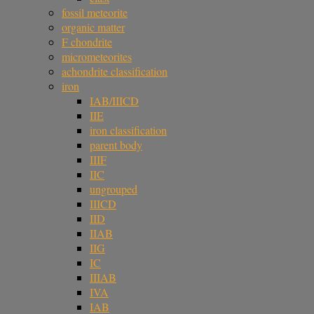
fossil meteorite
organic matter
F chondrite
micrometeorites
achondrite classification
iron
IAB/IIICD
IIE
iron classification
parent body
IIIF
IIC
ungrouped
IIICD
IID
IIAB
IIG
IC
IIIAB
IVA
IAB