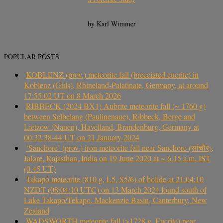
by Karl Wimmer
POPULAR POSTS
KOBLENZ (prov.) meteorite fall (brecciated eucrite) in
Koblenz (Güls), Rhineland-Palatinate, Germany, at around
17:55:02 UT on 8 March 2026
RIBBECK (2024 BX1) Aubrite meteorite fall (~ 1760 g)
between Selbelang (Paulinenaue), Ribbeck, Berge and
Lietzow (Nauen), Havelland, Brandenburg, Germany at
00:32:38-44 UT on 21 January 2024
‘Sanchore’ (prov.) iron meteorite fall near Sanchore (सांचौर),
Jalore, Rajasthan, India on 19 June 2020 at ~ 6.15 a.m. IST
(0.45 UT)
Takapō meteorite (810 g, L5, S5/6) of bolide at 21:04:10
NZDT (08:04:10 UTC) on 13 March 2024 found south of
Lake Takapō/Tekapo, Mackenzie Basin, Canterbury, New
Zealand
WADSWORTH meteorite fall (>1728 g, Eucrite) near