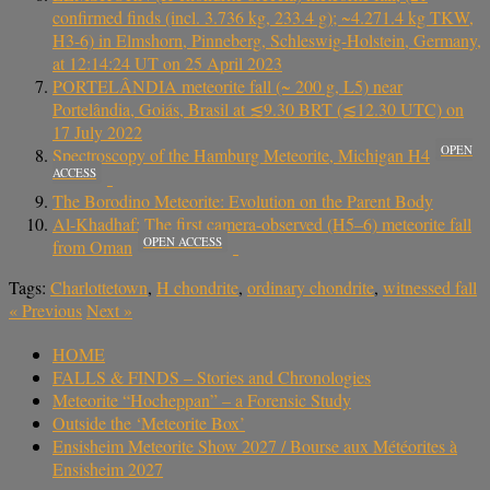
confirmed finds (incl. 3.736 kg, 233.4 g); ~4.271.4 kg TKW,
H3-6) in Elmshorn, Pinneberg, Schleswig-Holstein, Germany,
at 12:14:24 UT on 25 April 2023
PORTELÂNDIA meteorite fall (~ 200 g, L5) near
Portelândia, Goiás, Brasil at ≲9.30 BRT (≲12.30 UTC) on
17 July 2022
OPEN
Spectroscopy of the Hamburg Meteorite, Michigan H4
ACCESS
The Borodino Meteorite: Evolution on the Parent Body
Al-Khadhaf: The first camera-observed (H5–6) meteorite fall
OPEN ACCESS
from Oman
Tags:
Charlottetown
,
H chondrite
,
ordinary chondrite
,
witnessed fall
«
Previous
Next
»
HOME
FALLS & FINDS – Stories and Chronologies
Meteorite “Hocheppan” – a Forensic Study
Outside the ‘Meteorite Box’
Ensisheim Meteorite Show 2027 / Bourse aux Météorites à
Ensisheim 2027