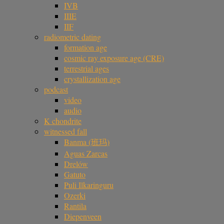
IVB
IIIE
IIF
radiometric dating
formation age
cosmic ray exposure age (CRE)
terrestrial ages
crystallization age
podcast
video
audio
K chondrite
witnessed fall
Banma (班玛)
Aguas Zarcas
Drelów
Gatuto
Puli Ilkaringuru
Ozerki
Rantila
Diepenveen