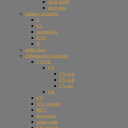
ALH 84001
shergottite
ordinary chondrite
L
LL
parent body
UOC
H
noble gases
carbonaceous chondrite
CV-CK
CV
CV-oxA
CV-oxB
CV-red
CK
CY
'CX' grouplet
MCC
ungrouped
amino acids
CR-CH-CB