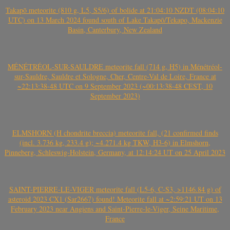
Takapō meteorite (810 g, L5, S5/6) of bolide at 21:04:10 NZDT (08:04:10
UTC) on 13 March 2024 found south of Lake Takapō/Tekapo, Mackenzie
Basin, Canterbury, New Zealand
MÉNÉTRÉOL-SUR-SAULDRE meteorite fall (714 g, H5) in Ménétréol-
sur-Sauldre, Sauldre et Sologne, Cher, Centre-Val de Loire, France at
~22:13:38-48 UTC on 9 September 2023 (~00:13:38-48 CEST, 10
September 2023)
ELMSHORN (H chondrite breccia) meteorite fall, (21 confirmed finds
(incl. 3.736 kg, 233.4 g); ~4.271.4 kg TKW, H3-6) in Elmshorn,
Pinneberg, Schleswig-Holstein, Germany, at 12:14:24 UT on 25 April 2023
SAINT-PIERRE-LE-VIGER meteorite fall (L5-6, C-S3, >1146.84 g) of
asteroid 2023 CX1 (Sar2667) found! Meteorite fall at ~2:59:21 UT on 13
February 2023 near Angiens and Saint-Pierre-le-Viger, Seine Maritime,
France