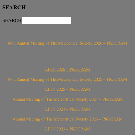
SEARCH
SEARCH
88th Annual Meeting of The Meteoritical Society 2026 – PROGRAM
LPSC 2026 – PROGRAM
87th Annual Meeting of The Meteoritical Society 2025 – PROGRAM
LPSC 2025 – PROGRAM
Annual Meeting of The Meteoritical Society 2024 – PROGRAM
LPSC 2024 – PROGRAM
Annual Meeting of The Meteoritical Society 2023 – PROGRAM
LPSC 2023 – PROGRAM