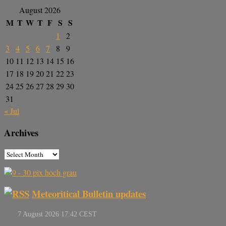
August 2026
M
T
W
T
F
S
S
1
2
3
4
5
6
7
8
9
10
11
12
13
14
15
16
17
18
19
20
21
22
23
24
25
26
27
28
29
30
31
« Jul
Archives
Meteoritical Bulletin updates