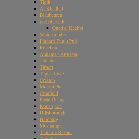
Tiglit
Al-Khadhaf
Blaubeuren
probable fall
Oued el Kechbi
Winchcombe
Pindarri Punju Puri
Renchen
Annama / Аннама
Jatilaba
Tirhert
Tagish Lake
Creston
Motopi Pan
Cranfield
Pusté Úl'any
Kopargaon
Hillsborough
Hamburg
Moshampa
Taqtaq-e Rasoul
Antonin