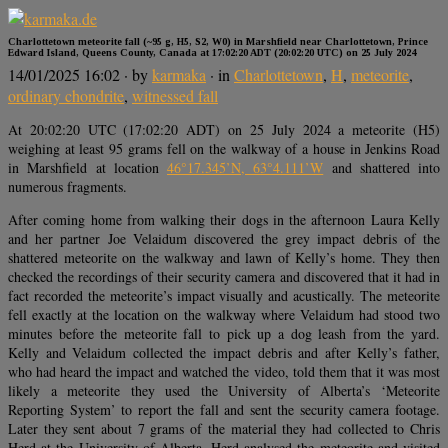
Charlottetown meteorite fall (~95 g, H5, S2, W0) in Marshfield near Charlottetown, Prince
Edward Island, Queens County, Canada at 17:02:20 ADT (20:02:20 UTC) on 25 July 2024
14/01/2025 16:02
· by
karmaka
· in
Charlottetown
,
H
,
meteorite
,
ordinary chondrite
,
witnessed fall
At 20:02:20 UTC (17:02:20 ADT) on 25 July 2024 a meteorite (H5)
weighing at least 95 grams fell on the walkway of a house in Jenkins Road
in Marshfield at location
46°17.345’N, 63°4.111’W
and shattered into
numerous fragments.
After coming home from walking their dogs in the afternoon Laura Kelly
and her partner Joe Velaidum discovered the grey impact debris of the
shattered meteorite on the walkway and lawn of Kelly’s home. They then
checked the recordings of their security camera and discovered that it had in
fact recorded the meteorite’s impact visually and acustically. The meteorite
fell exactly at the location on the walkway where Velaidum had stood two
minutes before the meteorite fall to pick up a dog leash from the yard.
Kelly and Velaidum collected the impact debris and after Kelly’s father,
who had heard the impact and watched the video, told them that it was most
likely a meteorite they used the University of Alberta’s ‘Meteorite
Reporting System’ to report the fall and sent the security camera footage.
Later they sent about 7 grams of the material they had collected to Chris
Herd at the University of Alberta. Herd analysed the meteorite and visited