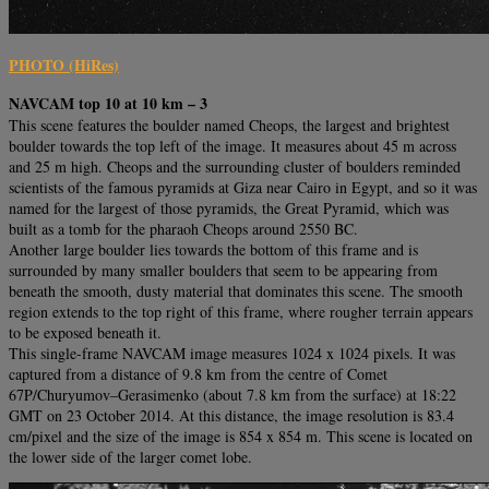
PHOTO (HiRes)
NAVCAM top 10 at 10 km – 3
This scene features the boulder named Cheops, the largest and brightest
boulder towards the top left of the image. It measures about 45 m across
and 25 m high. Cheops and the surrounding cluster of boulders reminded
scientists of the famous pyramids at Giza near Cairo in Egypt, and so it was
named for the largest of those pyramids, the Great Pyramid, which was
built as a tomb for the pharaoh Cheops around 2550 BC.
Another large boulder lies towards the bottom of this frame and is
surrounded by many smaller boulders that seem to be appearing from
beneath the smooth, dusty material that dominates this scene. The smooth
region extends to the top right of this frame, where rougher terrain appears
to be exposed beneath it.
This single-frame NAVCAM image measures 1024 x 1024 pixels. It was
captured from a distance of 9.8 km from the centre of Comet
67P/Churyumov–Gerasimenko (about 7.8 km from the surface) at 18:22
GMT on 23 October 2014. At this distance, the image resolution is 83.4
cm/pixel and the size of the image is 854 x 854 m. This scene is located on
the lower side of the larger comet lobe.