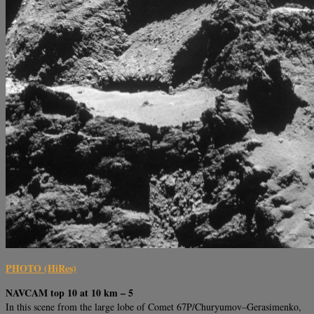
PHOTO (HiRes)
NAVCAM top 10 at 10 km – 5
In this scene from the large lobe of Comet 67P/Churyumov–Gerasimenko,