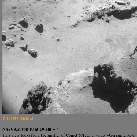
PHOTO (HiRes)
NAVCAM top 10 at 10 km – 7
This view looks from the smaller of Comet 67P/Churyumov–Gerasimenko’s