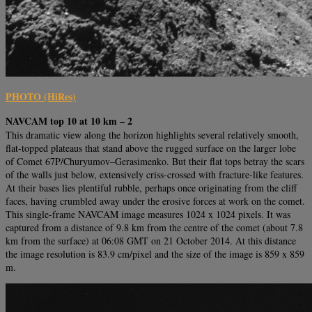
PHOTO (HiRes)
NAVCAM top 10 at 10 km – 2
This dramatic view along the horizon highlights several relatively smooth,
flat-topped plateaus that stand above the rugged surface on the larger lobe
of Comet 67P/Churyumov–Gerasimenko. But their flat tops betray the scars
of the walls just below, extensively criss-crossed with fracture-like features.
At their bases lies plentiful rubble, perhaps once originating from the cliff
faces, having crumbled away under the erosive forces at work on the comet.
This single-frame NAVCAM image measures 1024 x 1024 pixels. It was
captured from a distance of 9.8 km from the centre of the comet (about 7.8
km from the surface) at 06:08 GMT on 21 October 2014. At this distance
the image resolution is 83.9 cm/pixel and the size of the image is 859 x 859
m.