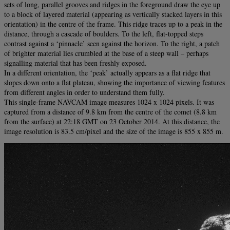
sets of long, parallel grooves and ridges in the foreground draw the eye up
to a block of layered material (appearing as vertically stacked layers in this
orientation) in the centre of the frame. This ridge traces up to a peak in the
distance, through a cascade of boulders. To the left, flat-topped steps
contrast against a ‘pinnacle’ seen against the horizon. To the right, a patch
of brighter material lies crumbled at the base of a steep wall – perhaps
signalling material that has been freshly exposed.
In a different orientation, the ‘peak’ actually appears as a flat ridge that
slopes down onto a flat plateau, showing the importance of viewing features
from different angles in order to understand them fully.
This single-frame NAVCAM image measures 1024 x 1024 pixels. It was
captured from a distance of 9.8 km from the centre of the comet (8.8 km
from the surface) at 22:18 GMT on 23 October 2014. At this distance, the
image resolution is 83.5 cm/pixel and the size of the image is 855 x 855 m.