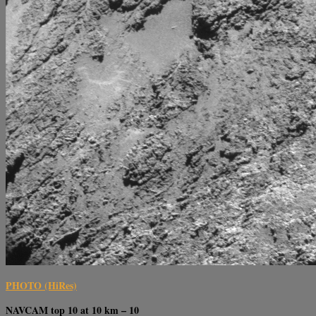
PHOTO (HiRes)
NAVCAM top 10 at 10 km – 10