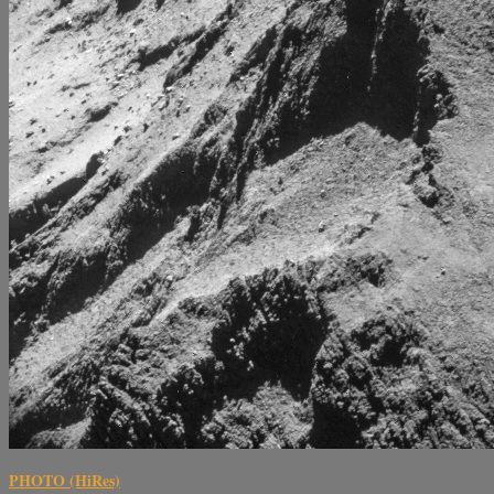
PHOTO (HiRes)