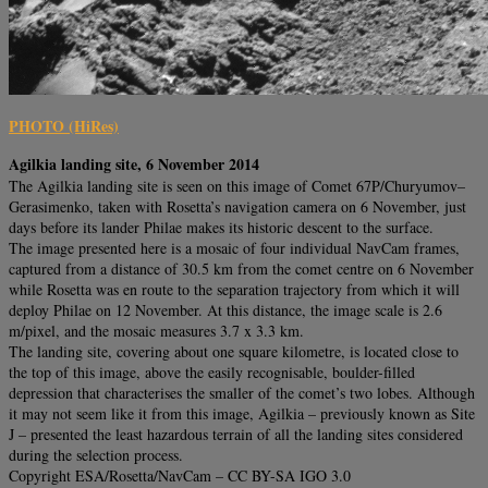
PHOTO (HiRes)
Agilkia landing site, 6 November 2014
The Agilkia landing site is seen on this image of Comet 67P/Churyumov–
Gerasimenko, taken with Rosetta’s navigation camera on 6 November, just
days before its lander Philae makes its historic descent to the surface.
The image presented here is a mosaic of four individual NavCam frames,
captured from a distance of 30.5 km from the comet centre on 6 November
while Rosetta was en route to the separation trajectory from which it will
deploy Philae on 12 November. At this distance, the image scale is 2.6
m/pixel, and the mosaic measures 3.7 x 3.3 km.
The landing site, covering about one square kilometre, is located close to
the top of this image, above the easily recognisable, boulder-filled
depression that characterises the smaller of the comet’s two lobes. Although
it may not seem like it from this image, Agilkia – previously known as Site
J – presented the least hazardous terrain of all the landing sites considered
during the selection process.
Copyright ESA/Rosetta/NavCam – CC BY-SA IGO 3.0