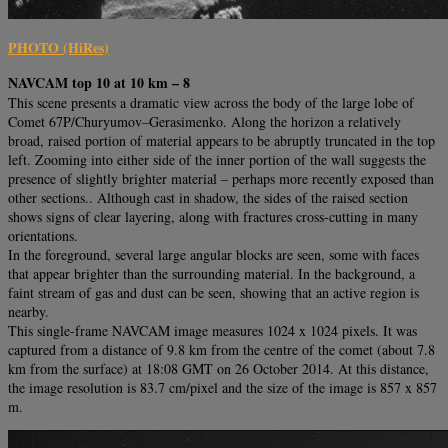
PHOTO (HiRes)
NAVCAM top 10 at 10 km – 8
This scene presents a dramatic view across the body of the large lobe of
Comet 67P/Churyumov–Gerasimenko. Along the horizon a relatively
broad, raised portion of material appears to be abruptly truncated in the top
left. Zooming into either side of the inner portion of the wall suggests the
presence of slightly brighter material – perhaps more recently exposed than
other sections.. Although cast in shadow, the sides of the raised section
shows signs of clear layering, along with fractures cross-cutting in many
orientations.
In the foreground, several large angular blocks are seen, some with faces
that appear brighter than the surrounding material. In the background, a
faint stream of gas and dust can be seen, showing that an active region is
nearby.
This single-frame NAVCAM image measures 1024 x 1024 pixels. It was
captured from a distance of 9.8 km from the centre of the comet (about 7.8
km from the surface) at 18:08 GMT on 26 October 2014. At this distance,
the image resolution is 83.7 cm/pixel and the size of the image is 857 x 857
m.