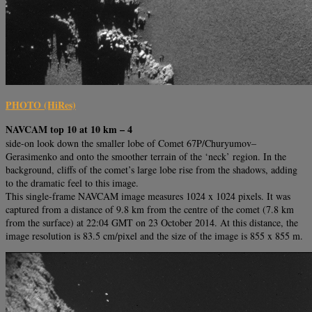
PHOTO (HiRes)
NAVCAM top 10 at 10 km – 4
side-on look down the smaller lobe of Comet 67P/Churyumov–
Gerasimenko and onto the smoother terrain of the ‘neck’ region. In the
background, cliffs of the comet’s large lobe rise from the shadows, adding
to the dramatic feel to this image.
This single-frame NAVCAM image measures 1024 x 1024 pixels. It was
captured from a distance of 9.8 km from the centre of the comet (7.8 km
from the surface) at 22:04 GMT on 23 October 2014. At this distance, the
image resolution is 83.5 cm/pixel and the size of the image is 855 x 855 m.