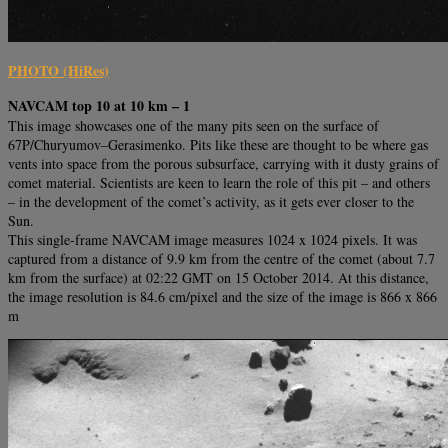
PHOTO (HiRes)
NAVCAM top 10 at 10 km – 1
This image showcases one of the many pits seen on the surface of
67P/Churyumov–Gerasimenko. Pits like these are thought to be where gas
vents into space from the porous subsurface, carrying with it dusty grains of
comet material. Scientists are keen to learn the role of this pit – and others
– in the development of the comet’s activity, as it gets ever closer to the
Sun.
This single-frame NAVCAM image measures 1024 x 1024 pixels. It was
captured from a distance of 9.9 km from the centre of the comet (about 7.7
km from the surface) at 02:22 GMT on 15 October 2014. At this distance,
the image resolution is 84.6 cm/pixel and the size of the image is 866 x 866
m