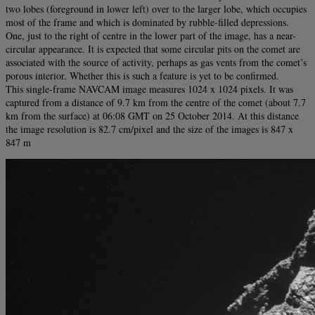
two lobes (foreground in lower left) over to the larger lobe, which occupies
most of the frame and which is dominated by rubble-filled depressions.
One, just to the right of centre in the lower part of the image, has a near-
circular appearance. It is expected that some circular pits on the comet are
associated with the source of activity, perhaps as gas vents from the comet’s
porous interior. Whether this is such a feature is yet to be confirmed.
This single-frame NAVCAM image measures 1024 x 1024 pixels. It was
captured from a distance of 9.7 km from the centre of the comet (about 7.7
km from the surface) at 06:08 GMT on 25 October 2014. At this distance
the image resolution is 82.7 cm/pixel and the size of the images is 847 x
847 m