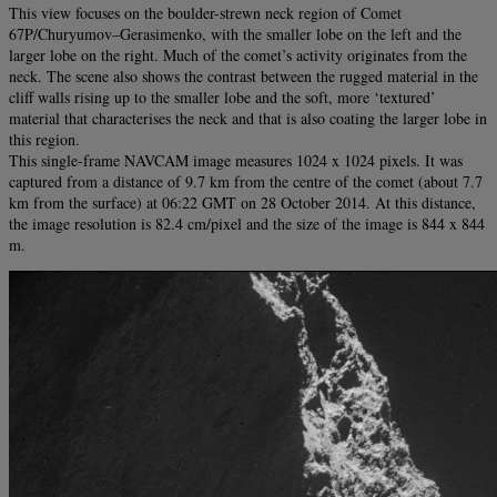
This view focuses on the boulder-strewn neck region of Comet
67P/Churyumov–Gerasimenko, with the smaller lobe on the left and the
larger lobe on the right. Much of the comet’s activity originates from the
neck. The scene also shows the contrast between the rugged material in the
cliff walls rising up to the smaller lobe and the soft, more ‘textured’
material that characterises the neck and that is also coating the larger lobe in
this region.
This single-frame NAVCAM image measures 1024 x 1024 pixels. It was
captured from a distance of 9.7 km from the centre of the comet (about 7.7
km from the surface) at 06:22 GMT on 28 October 2014. At this distance,
the image resolution is 82.4 cm/pixel and the size of the image is 844 x 844
m.