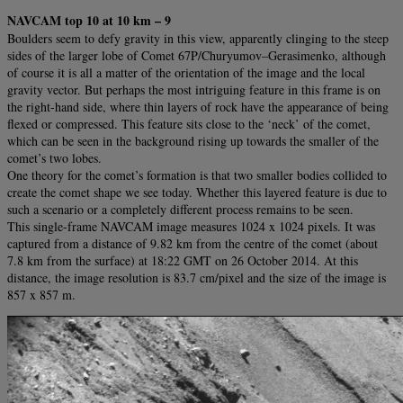
NAVCAM top 10 at 10 km – 9
Boulders seem to defy gravity in this view, apparently clinging to the steep
sides of the larger lobe of Comet 67P/Churyumov–Gerasimenko, although
of course it is all a matter of the orientation of the image and the local
gravity vector. But perhaps the most intriguing feature in this frame is on
the right-hand side, where thin layers of rock have the appearance of being
flexed or compressed. This feature sits close to the ‘neck’ of the comet,
which can be seen in the background rising up towards the smaller of the
comet’s two lobes.
One theory for the comet’s formation is that two smaller bodies collided to
create the comet shape we see today. Whether this layered feature is due to
such a scenario or a completely different process remains to be seen.
This single-frame NAVCAM image measures 1024 x 1024 pixels. It was
captured from a distance of 9.82 km from the centre of the comet (about
7.8 km from the surface) at 18:22 GMT on 26 October 2014. At this
distance, the image resolution is 83.7 cm/pixel and the size of the image is
857 x 857 m.