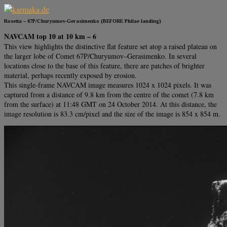
Rosetta – 67P/Churyumov-Gerasimenko (BEFORE Philae landing)
NAVCAM top 10 at 10 km – 6
This view highlights the distinctive flat feature set atop a raised plateau on
the larger lobe of Comet 67P/Churyumov–Gerasimenko. In several
locations close to the base of this feature, there are patches of brighter
material, perhaps recently exposed by erosion.
This single-frame NAVCAM image measures 1024 x 1024 pixels. It was
captured from a distance of 9.8 km from the centre of the comet (7.8 km
from the surface) at 11:48 GMT on 24 October 2014. At this distance, the
image resolution is 83.3 cm/pixel and the size of the image is 854 x 854 m.