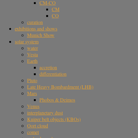
CM-CO
CM
CO
curation
exhibitions and shows
Munich Show
solar system
water
Vesta
Earth
accretion
differentiation
Pluto
Late Heavy Bombardment (LHB)
Mars
Phobos & Deimos
Venus
interplanetary dust
Kuiper belt objects (KBOs)
Oort cloud
comet