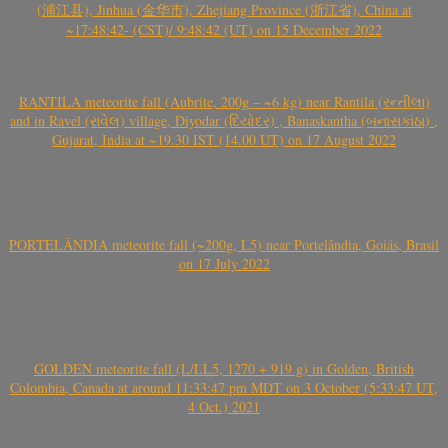
(浦江县), Jinhua (金华市), Zhejiang Province (浙江省), China at
~17:48:42- (CST)/ 9:48:42 (UT) on 15 December 2022
RANTILA meteorite fall (Aubrite, 200g – ~6 kg) near Rantila (રન્તીલા)
and in Ravel (રાવેલ) village, Diyodar (દિયોદર) , Banaskantha (બનાસકાંઠા) ,
Gujarat, India at ~19.30 IST (14.00 UT) on 17 August 2022
PORTELÂNDIA meteorite fall (~200g, L5) near Portelândia, Goiás, Brasil
on 17 July 2022
GOLDEN meteorite fall (L/LL5, 1270 + 919 g) in Golden, British
Colombia, Canada at around 11:33:47 pm MDT on 3 October (5:33:47 UT,
4 Oct.) 2021