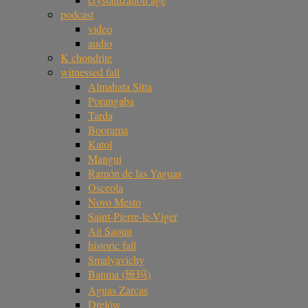
podcast
video
audio
K chondrite
witnessed fall
Almahata Sitta
Porangaba
Tarda
Boorama
Katol
Mangui
Ramón de las Yaguas
Osceola
Novo Mesto
Saint-Pierre-le-Viger
Ait Saoun
historic fall
Smalyavichy
Banma (班玛)
Aguas Zarcas
Drelów