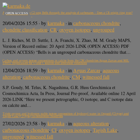
Aqueous alteration in C2-ung Bells through the analysis of carbonates – Does a CR origin ring true?
OPEN ACCESS
20/04/2026 15:55
· by
karmaka
· in
carbonaceous chondrite
,
chondrite classification
,
CR
,
oxygen isotopes
,
ungrouped
L. J. Riches, M. D. Suttle, I. A. Franchi, X. Zhao, M. M. Grady MAPS,
Version of Record online: 20 April 2026 LINK (OPEN ACCESS) PDF
(OPEN ACCESS) “Bells is an ungrouped carbonaceous chondrite that…
Carbon and oxygen isotope compositions in calcite from the CM chondrites Aguas Zarcas and MIL
13005: Implications for O and C sources and alteration conditions
12/04/2026 18:59
· by
karmaka
· in
Aguas Zarcas
,
aqueous
alteration
,
carbonaceous chondrite
,
CM
,
witnessed fall
S.P. Goudy, M. Telus, K. Nagashima, G.R. Huss Geochimica et
Cosmochimica Acta, In Press, Journal Pre-proof, Available online 12 April
2026 LINK “Here we present petrographic, O isotope, and C isotope data
on calcite and…
Triple oxygen and hydrogen stable isotope composition of hydroxyl water in Orgueil (CI-type) and
Tagish Lake (C2-type) carbonaceous chondrites
27/02/2026 23:58
· by
karmaka
· in
aqueous alteration
,
carbonaceous chondrite
,
CI
,
oxygen isotopes
,
Tagish Lake
,
ungrouped
,
witnessed fall