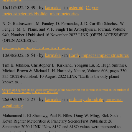
Micrometeorites
16/11/2022 18:39
· by
karmaka
· in
asteroid
,
C-type
,
meteor/meteoroid/bolide
,
micrometeorites
N. G. Rudraswami, M. Pandey, D. Fernandes, J. D. Carrillo-Sánchez, W.
Feng, J. M. C. Plane, and V. P. Singh The Astrophysical Journal, Volume
940, Number 1Published 16 November 2022 LINK (OPEN ACCESS)PDF
(OPEN ACCESS)…
Giant impacts and the origin and evolution of continents
10/08/2022 18:54
· by
karmaka
· in
Earth
,
impact / impact-structures
Tim E. Johnson, Christopher L. Kirkland, Yongjun Lu, R. Hugh Smithies,
Michael Brown & Michael I. H. Hartnady Nature, Volume 608, pages 330–
335 (2022)Published: 10 August 2022 LINK “Earth is the only planet
known to…
Oxygen and carbon stable isotope composition of the weathering Mg‐carbonates formed on the surface of
the LEW 85320 ordinary chondrite: Revisited
26/09/2020 15:27
· by
karmaka
· in
ordinary chondrite
,
terrestrial
weathering
Mohammed I. El‐Shenawy, Paul B. Niles, Doug W. Ming, Rick Socki,
Kevin Righter Meteoritics & Planetary ScienceFirst Published: 26
September 2020 LINK “New δ13C and δ18O values were measured to