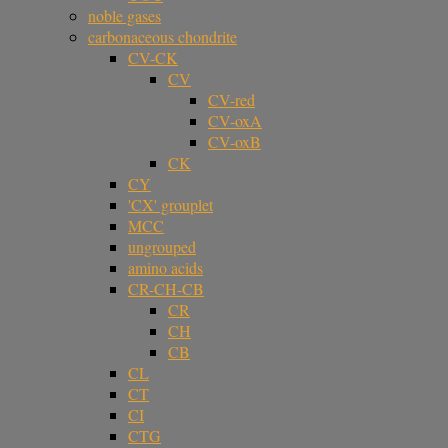
noble gases
carbonaceous chondrite
CV-CK
CV
CV-red
CV-oxA
CV-oxB
CK
CY
'CX' grouplet
MCC
ungrouped
amino acids
CR-CH-CB
CR
CH
CB
CL
CT
CI
CTG