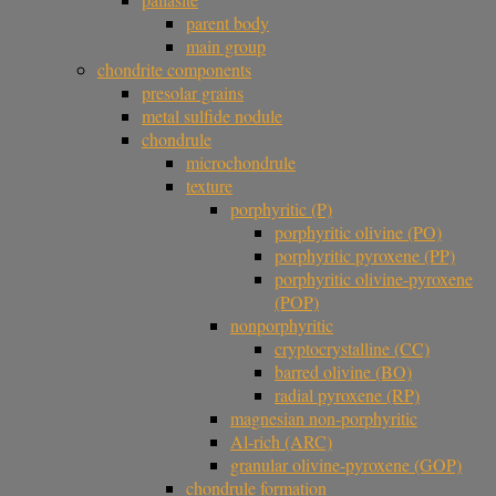
parent body
main group
chondrite components
presolar grains
metal sulfide nodule
chondrule
microchondrule
texture
porphyritic (P)
porphyritic olivine (PO)
porphyritic pyroxene (PP)
porphyritic olivine-pyroxene
(POP)
nonporphyritic
cryptocrystalline (CC)
barred olivine (BO)
radial pyroxene (RP)
magnesian non-porphyritic
Al-rich (ARC)
granular olivine-pyroxene (GOP)
chondrule formation