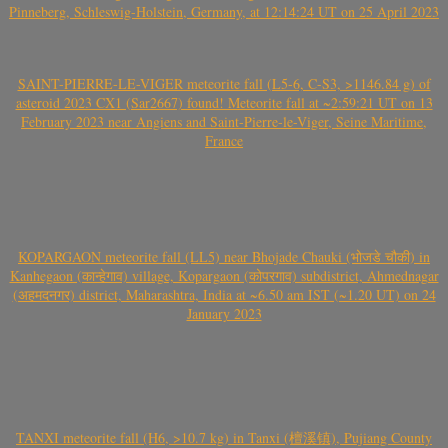
Pinneberg, Schleswig-Holstein, Germany, at 12:14:24 UT on 25 April 2023
SAINT-PIERRE-LE-VIGER meteorite fall (L5-6, C-S3, >1146.84 g) of
asteroid 2023 CX1 (Sar2667) found! Meteorite fall at ~2:59:21 UT on 13
February 2023 near Angiens and Saint-Pierre-le-Viger, Seine Maritime,
France
KOPARGAON meteorite fall (LL5) near Bhojade Chauki (भोजडे चौकी) in
Kanhegaon (कान्हेगाव) village, Kopargaon (कोपरगाव) subdistrict, Ahmednagar
(अहमदनगर) district, Maharashtra, India at ~6.50 am IST (~1.20 UT) on 24
January 2023
TANXI meteorite fall (H6, >10.7 kg) in Tanxi (檀溪镇), Pujiang County