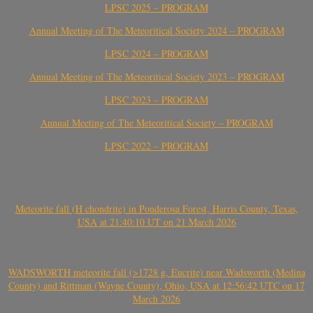
LPSC 2025 – PROGRAM
Annual Meeting of The Meteoritical Society 2024 – PROGRAM
LPSC 2024 – PROGRAM
Annual Meeting of The Meteoritical Society 2023 – PROGRAM
LPSC 2023 – PROGRAM
Annual Meeting of The Meteoritical Society – PROGRAM
LPSC 2022 – PROGRAM
Meteorite fall (H chondrite) in Ponderosa Forest, Harris County, Texas,
USA at 21:40:10 UT on 21 March 2026
WADSWORTH meteorite fall (>1728 g, Eucrite) near Wadsworth (Medina
County) and Rittman (Wayne County), Ohio, USA at 12:56:42 UTC on 17
March 2026