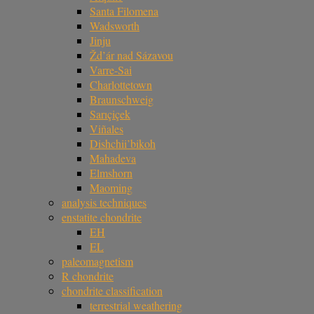
Santa Filomena
Wadsworth
Jinju
Žd’ár nad Sázavou
Varre-Sai
Charlottetown
Braunschweig
Sarıçiçek
Viñales
Dishchii’bikoh
Mahadeva
Elmshorn
Maoming
analysis techniques
enstatite chondrite
EH
EL
paleomagnetism
R chondrite
chondrite classification
terrestrial weathering