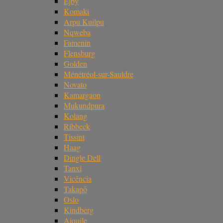
Ejby
Komaki
Arpu Kuilpu
Nqweba
Famenin
Flensburg
Golden
Ménétréol-sur-Sauldre
Novato
Kamargaon
Mukundpura
Kolang
Ribbeck
Tissint
Haag
Dingle Dell
Tanxi
Vicência
Takapō
Oslo
Kindberg
Aiquile