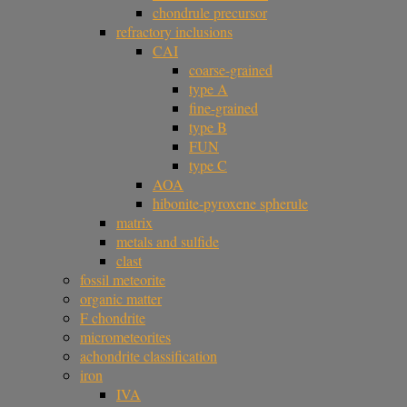
chondrule precursor
refractory inclusions
CAI
coarse-grained
type A
fine-grained
type B
FUN
type C
AOA
hibonite-pyroxene spherule
matrix
metals and sulfide
clast
fossil meteorite
organic matter
F chondrite
micrometeorites
achondrite classification
iron
IVA