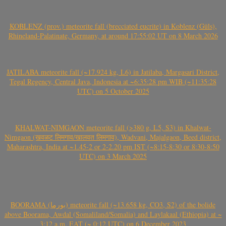
KOBLENZ (prov.) meteorite fall (brecciated eucrite) in Koblenz (Güls),
Rhineland-Palatinate, Germany, at around 17:55:02 UT on 8 March 2026
JATILABA meteorite fall (~17.924 kg, L6) in Jatilaba, Margasari District,
Tegal Regency, Central Java, Indonesia at ~6:35:28 pm WIB (~11:35:28
UTC) on 5 October 2025
KHALWAT-NIMGAON meteorite fall (>380 g, L5, S3) in Khalwat-
Nimgaon (खवळट लिमगाव/खालवत लिमगाव), Wadvani, Majalgaon, Beed district,
Maharashtra, India at ~1.45-2 or 2-2.20 pm IST (~8:15-8:30 or 8:30-8:50
UTC) on 3 March 2025
BOORAMA (بورما) meteorite fall (~13.658 kg, CO3, S2) of the bolide
above Boorama, Awdal (Somaliland/Somalia) and Laylakaal (Ethiopia) at ~
3:12 a.m. EAT (~ 0:12 UTC) on 6 December 2023