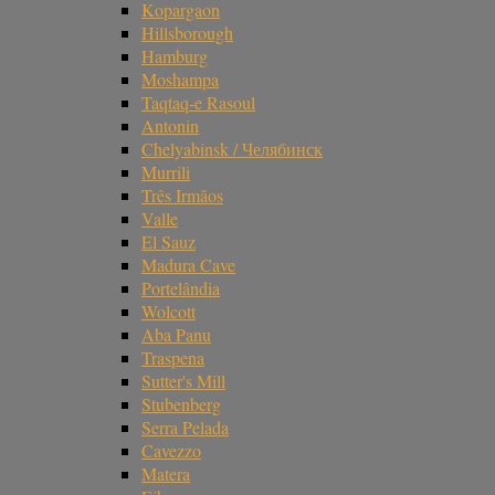
Kopargaon
Hillsborough
Hamburg
Moshampa
Taqtaq-e Rasoul
Antonin
Chelyabinsk / Челябинск
Murrili
Três Irmãos
Valle
El Sauz
Madura Cave
Portelândia
Wolcott
Aba Panu
Traspena
Sutter's Mill
Stubenberg
Serra Pelada
Cavezzo
Matera