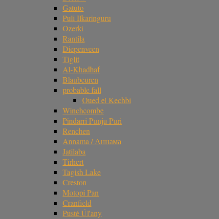
Gatuto
Puli Ilkaringuru
Ozerki
Rantila
Diepenveen
Tiglit
Al-Khadhaf
Blaubeuren
probable fall
Oued el Kechbi
Winchcombe
Pindarri Punju Puri
Renchen
Annama / Аннама
Jatilaba
Tirhert
Tagish Lake
Creston
Motopi Pan
Cranfield
Pusté Úl'any