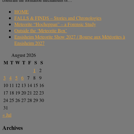
constrain the formation mechanisms of…
HOME
FALLS & FINDS – Stories and Chronologies
Meteorite “Hocheppan” – a Forensic Study
Outside the ‘Meteorite Box’
Ensisheim Meteorite Show 2027 / Bourse aux Météorites à
Ensisheim 2027
August 2026
M
T
W
T
F
S
S
1
2
3
4
5
6
7
8
9
10
11
12
13
14
15
16
17
18
19
20
21
22
23
24
25
26
27
28
29
30
31
« Jul
Archives