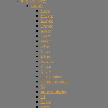
early chronology
asteroid
S-type
Vp-type
Xc-type
Cg-type
A-type
D-type
surface
E-type
X-type
Z-type
accretion
C-type
Q-type
differentiation
reflectance spectra
Xk
space weathering
Ld
G-type
T-type