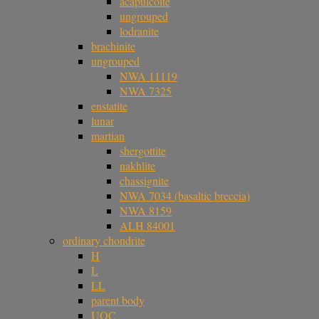
acapulcoite
ungrouped
lodranite
brachinite
ungrouped
NWA 11119
NWA 7325
enstatite
lunar
martian
shergottite
nakhlite
chassignite
NWA 7034 (basaltic breccia)
NWA 8159
ALH 84001
ordinary chondrite
H
L
LL
parent body
UOC