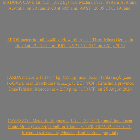
MADURA CAVE fall (L5, 1.072 kg) near Madura Cave, Western Australia,
Australia, on 20 June 2020 at 6:05 a.m. AWST (20.05 UTC, 19 June)
TIROS meteorite fall (~400 g, Howardite) near Tiros, Minas Gerais, in
Brazil at ~3.25.15 a.m. BRT (~6.25.15 UTC) on 8 May 2020
TARDA meteorite fall (~ 4 kg, C2-ung) near (Ksar) Tarda (قصر تاردة ,
ⵜⴰⵔⴷⴰ), near Errachidia ( الرشيدية , ⵉⵎⵜⵖⵔⵏ), Errachidia province,
Drâa-Tafilalet, Morocco at ~ 2.30 p.m. (1.30 UT) on 25 August 2020
CAVEZZO – Meteorite fragments (L5-an, S2, 55.3 grams) found near
Ponte Motta (Cavezzo) / Fall on 1 January 2020, 18:26:52.9-58.5 UT,
Rovereto sul Secchia, Modena, Emilia-Romagna, Italy