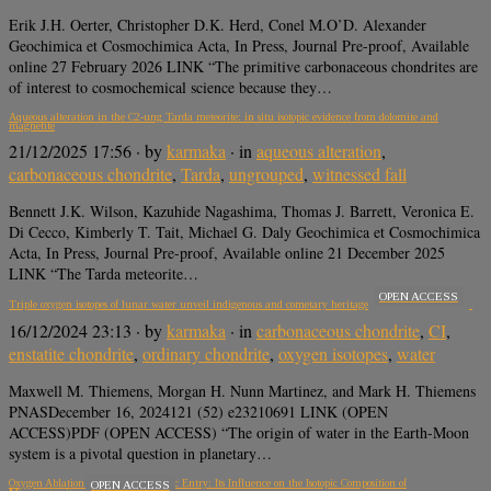
Erik J.H. Oerter, Christopher D.K. Herd, Conel M.O’D. Alexander
Geochimica et Cosmochimica Acta, In Press, Journal Pre-proof, Available
online 27 February 2026 LINK “The primitive carbonaceous chondrites are
of interest to cosmochemical science because they…
Aqueous alteration in the C2-ung Tarda meteorite: in situ isotopic evidence from dolomite and
magnetite
21/12/2025 17:56
· by
karmaka
· in
aqueous alteration
,
carbonaceous chondrite
,
Tarda
,
ungrouped
,
witnessed fall
Bennett J.K. Wilson, Kazuhide Nagashima, Thomas J. Barrett, Veronica E.
Di Cecco, Kimberly T. Tait, Michael G. Daly Geochimica et Cosmochimica
Acta, In Press, Journal Pre-proof, Available online 21 December 2025
LINK “The Tarda meteorite…
OPEN ACCESS
Triple oxygen isotopes of lunar water unveil indigenous and cometary heritage
16/12/2024 23:13
· by
karmaka
· in
carbonaceous chondrite
,
CI
,
enstatite chondrite
,
ordinary chondrite
,
oxygen isotopes
,
water
Maxwell M. Thiemens, Morgan H. Nunn Martinez, and Mark H. Thiemens
PNASDecember 16, 2024121 (52) e23210691 LINK (OPEN
ACCESS)PDF (OPEN ACCESS) “The origin of water in the Earth-Moon
system is a pivotal question in planetary…
Oxygen Ablation during Atmospheric Entry: Its Influence on the Isotopic Composition of
OPEN ACCESS