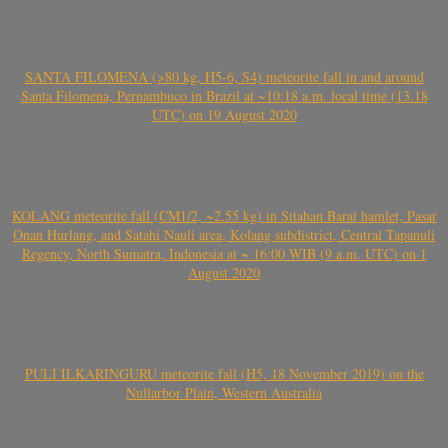
SANTA FILOMENA (>80 kg, H5-6, S4) meteorite fall in and around
Santa Filomena, Pernambuco in Brazil at ~10:18 a.m. local time (13.18
UTC) on 19 August 2020
KOLANG meteorite fall (CM1/2, ~2.55 kg) in Sitahan Barat hamlet, Pasar
Onan Hurlang, and Satahi Nauli area, Kolang subdistrict, Central Tapanuli
Regency, North Sumatra, Indonesia at ~ 16:00 WIB (9 a.m. UTC) on 1
August 2020
PULI ILKARINGURU meteorite fall (H5, 18 November 2019) on the
Nullarbor Plain, Western Australia