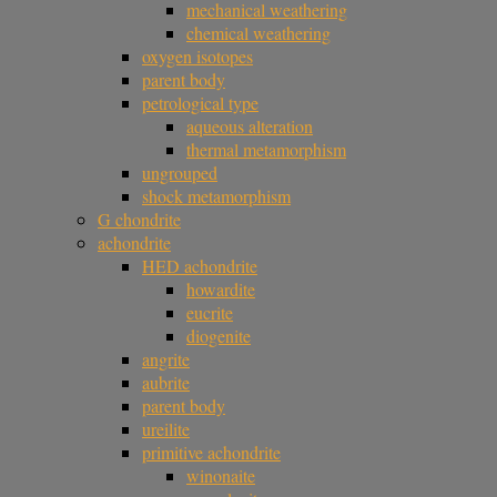
mechanical weathering
chemical weathering
oxygen isotopes
parent body
petrological type
aqueous alteration
thermal metamorphism
ungrouped
shock metamorphism
G chondrite
achondrite
HED achondrite
howardite
eucrite
diogenite
angrite
aubrite
parent body
ureilite
primitive achondrite
winonaite