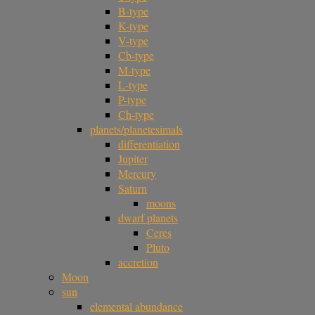
B-type
K-type
V-type
Cb-type
M-type
L-type
P-type
Ch-type
planets/planetesimals
differentiation
Jupiter
Mercury
Saturn
moons
dwarf planets
Ceres
Pluto
accretion
Moon
sun
elemental abundance