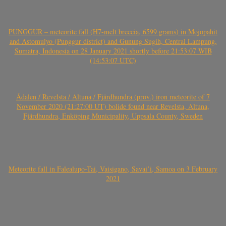
PUNGGUR – meteorite fall (H7-melt breccia, 6599 grams) in Mojopahit
and Astomulyo (Punggur district) and Gunung Sugih, Central Lampung,
Sumatra, Indonesia on 28 January 2021 shortly before 21:53:07 WIB
(14:53:07 UTC)
Ådalen / Revelsta / Altuna / Fjärdhundra (prov.) iron meteorite of 7
November 2020 (21:27:00 UT) bolide found near Revelsta, Altuna,
Fjärdhundra, Enköping Municipality, Uppsala County, Sweden
Meteorite fall in Falealupo-Tai, Vaisigano, Savai’i, Samoa on 3 February
2021