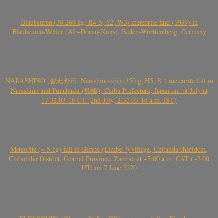
Blaubeuren (30.260 kg, H4-5, S2, W3) meteorite find (1989) in
Blaubeuren-Weiler (Alb-Donau-Kreis), Baden-Württemberg, Germany
NARASHINO (習志野市, Narashino-shi) (350 g, H5, S1) meteorite fall in
Narashino and Funabashi (船橋), Chiba Prefecture, Japan on 1st July at
17.32.03-10 UT (2nd July, 2.32.03-10 a.m. JST)
Meteorite (~ 5 kg) fall in Bimbe (Limbe ?) village, Chitanda chiefdom,
Chibombo District, Central Province, Zambia at ~7:00 a.m. CAT (~5:00
UT) on 7 June 2020