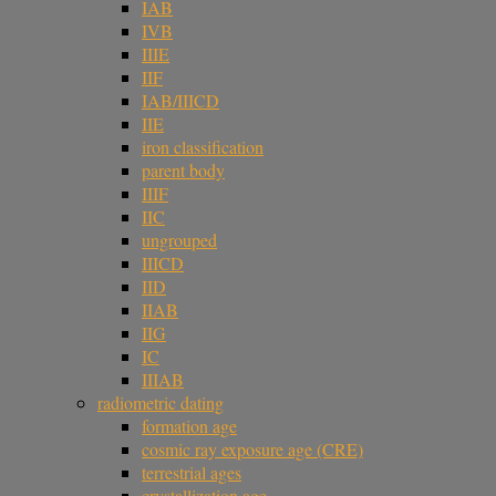
IAB
IVB
IIIE
IIF
IAB/IIICD
IIE
iron classification
parent body
IIIF
IIC
ungrouped
IIICD
IID
IIAB
IIG
IC
IIIAB
radiometric dating
formation age
cosmic ray exposure age (CRE)
terrestrial ages
crystallization age