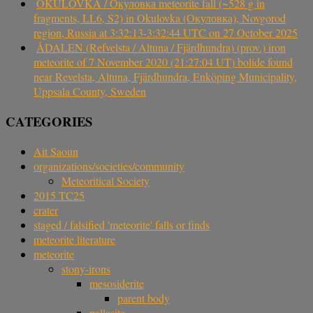
OKULOVKA / Окуловка meteorite fall (~528 g in
fragments, LL6, S2) in Okulovka (Окуловка), Novgorod
region, Russia at 3:32:13-3:32:44 UTC on 27 October 2025
ÅDALEN (Refvelsta / Altuna / Fjärdhundra) (prov.) iron
meteorite of 7 November 2020 (21:27:04 UT) bolide found
near Revelsta, Altuna, Fjärdhundra, Enköping Municipality,
Uppsala County, Sweden
CATEGORIES
Ait Saoun
organizations/societies/community
Meteoritical Society
2015 TC25
crater
staged / falsified 'meteorite' falls or finds
meteorite literature
meteorite
stony-irons
mesosiderite
parent body
pallasite