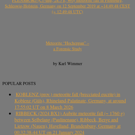
FLENSBURG (C1-ung, 24.5 g, W0) meteorite fall in Flensburg,
Schleswig-Holstein, Germany on 12 September 2019 at ~14:49:48 CEST
(~ 12:49:48 UTC)
Meteorite “Hocheppan” –
a Forensic Study
by Karl Wimmer
POPULAR POSTS
KOBLENZ (prov.) meteorite fall (brecciated eucrite) in
Koblenz (Güls), Rhineland-Palatinate, Germany, at around
17:55:02 UT on 8 March 2026
RIBBECK (2024 BX1) Aubrite meteorite fall (~ 1760 g)
between Selbelang (Paulinenaue), Ribbeck, Berge and
Lietzow (Nauen), Havelland, Brandenburg, Germany at
00:32:38-44 UT on 21 January 2024