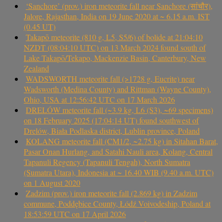
‘Sanchore’ (prov.) iron meteorite fall near Sanchore (सांचौर),
Jalore, Rajasthan, India on 19 June 2020 at ~ 6.15 a.m. IST
(0.45 UT)
Takapō meteorite (810 g, L5, S5/6) of bolide at 21:04:10
NZDT (08:04:10 UTC) on 13 March 2024 found south of
Lake Takapō/Tekapo, Mackenzie Basin, Canterbury, New
Zealand
WADSWORTH meteorite fall (>1728 g, Eucrite) near
Wadsworth (Medina County) and Rittman (Wayne County),
Ohio, USA at 12:56:42 UTC on 17 March 2026
DRELÓW meteorite fall (~3.9 kg, L6 (S3), ~69 specimens)
on 18 February 2025 (17:04:14 UT) found southwest of
Drelów, Biała Podlaska district, Lublin province, Poland
KOLANG meteorite fall (CM1/2, ~2.75 kg) in Sitahan Barat,
Pasar Onan Hurlang, and Satahi Nauli area, Kolang, Central
Tapanuli Regency (Tapanuli Tengah), North Sumatra
(Sumatra Utara), Indonesia at ~ 16.40 WIB (9.40 a.m. UTC)
on 1 August 2020
Zadzim (prov.) iron meteorite fall (2.869 kg) in Zadzim
commune, Poddębice County, Łódź Voivodeship, Poland at
18:53:59 UTC on 17 April 2026