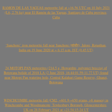
RAMÓN DE LAS YAGUAS meteorite fall at ~16.56 UTC on 10 July 2021
(L6, 2.76 kg) near El Ramón de las Yaguas, Santiago de Cuba province,
Cuba
‘Sanchore’ iron meteorite fall near Sanchore (सांचौर), Jalore, Rajasthan,
India on 19 June 2020 at ~ 6.15 a.m. IST (0.45 UT)
24 MOTOPI PAN meteorites (214.5 g, Howardite, polymict breccia) of
Botswana bolide of 2018 LA (2 June 2018, 16:44:01.59-11.77 UT) found
near Motopi Pan watering hole, Central Kalahari Game Reserve, Ghanzi,
Botswana
WINCHCOMBE meteorite fall (CM2, ~601.9-~650 grams, >8 masses) in
Winchcombe and Woodmancote, Tewkesbury Borough, Gloucestershire,
UK on 28 February 2021 at ~21:54:15-24 UT