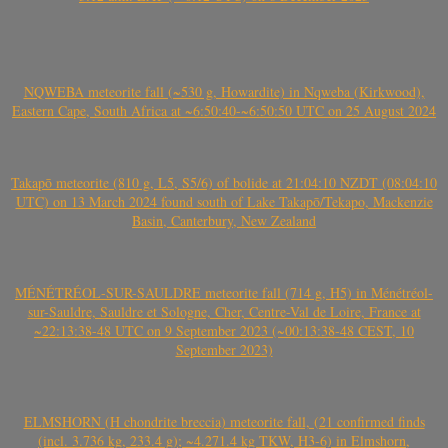
NQWEBA meteorite fall (~530 g, Howardite) in Nqweba (Kirkwood),
Eastern Cape, South Africa at ~6:50:40-~6:50:50 UTC on 25 August 2024
Takapō meteorite (810 g, L5, S5/6) of bolide at 21:04:10 NZDT (08:04:10
UTC) on 13 March 2024 found south of Lake Takapō/Tekapo, Mackenzie
Basin, Canterbury, New Zealand
MÉNÉTRÉOL-SUR-SAULDRE meteorite fall (714 g, H5) in Ménétréol-
sur-Sauldre, Sauldre et Sologne, Cher, Centre-Val de Loire, France at
~22:13:38-48 UTC on 9 September 2023 (~00:13:38-48 CEST, 10
September 2023)
ELMSHORN (H chondrite breccia) meteorite fall, (21 confirmed finds
(incl. 3.736 kg, 233.4 g); ~4.271.4 kg TKW, H3-6) in Elmshorn,