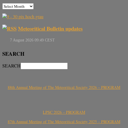
Meteoritical Bulletin updates
SEARCH
SEARCH
88th Annual Meeting of The Meteoritical Society 2026 – PROGRAM
LPSC 2026 – PROGRAM
87th Annual Meeting of The Meteoritical Society 2025 – PROGRAM