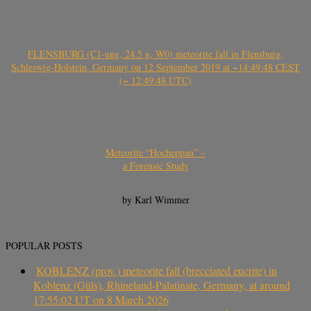
FLENSBURG (C1-ung, 24.5 g, W0) meteorite fall in Flensburg,
Schleswig-Holstein, Germany on 12 September 2019 at ~14:49:48 CEST
(~ 12:49:48 UTC)
Meteorite “Hocheppan” –
a Forensic Study
by Karl Wimmer
POPULAR POSTS
KOBLENZ (prov.) meteorite fall (brecciated eucrite) in
Koblenz (Güls), Rhineland-Palatinate, Germany, at around
17:55:02 UT on 8 March 2026