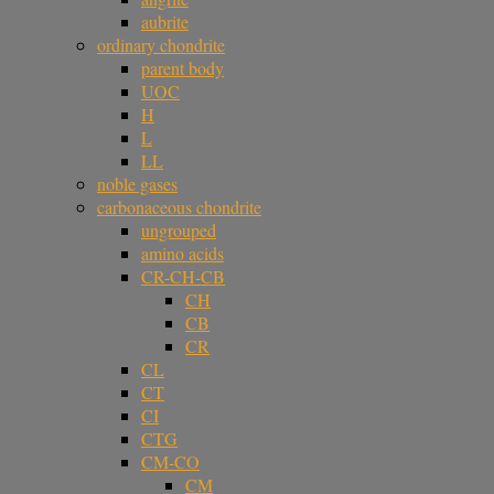
aubrite
ordinary chondrite
parent body
UOC
H
L
LL
noble gases
carbonaceous chondrite
ungrouped
amino acids
CR-CH-CB
CH
CB
CR
CL
CT
CI
CTG
CM-CO
CM