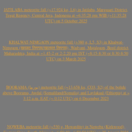
JATILABA meteorite fall (~17.924 kg, L6) in Jatilaba, Margasari District,
Tegal Regency, Central Java, Indonesia at ~6:35:28 pm WIB (~11:35:28
UTC) on 5 October 2025
KHALWAT-NIMGAON meteorite fall (>380 g, L5, S3) in Khalwat-
Nimgaon (खवळट लिमगाव/खालवत लिमगाव), Wadvani, Majalgaon, Beed district,
Maharashtra, India at ~1.45-2 or 2-2.20 pm IST (~8:15-8:30 or 8:30-8:50
UTC) on 3 March 2025
BOORAMA (بورما) meteorite fall (~13.658 kg, CO3, S2) of the bolide
above Boorama, Awdal (Somaliland/Somalia) and Laylakaal (Ethiopia) at ~
3:12 a.m. EAT (~ 0:12 UTC) on 6 December 2023
NQWEBA meteorite fall (~530 g, Howardite) in Nqweba (Kirkwood),