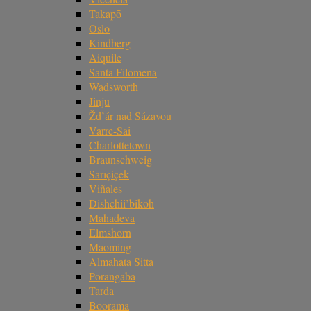
Takapō
Oslo
Kindberg
Aiquile
Santa Filomena
Wadsworth
Jinju
Žd’ár nad Sázavou
Varre-Sai
Charlottetown
Braunschweig
Sarıçiçek
Viñales
Dishchii’bikoh
Mahadeva
Elmshorn
Maoming
Almahata Sitta
Porangaba
Tarda
Boorama