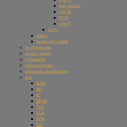
fine-grained
type B
FUN
type C
AOA
matrix
metals and sulfide
fossil meteorite
organic matter
F chondrite
micrometeorites
achondrite classification
iron
IIAB
IIG
IC
IIIAB
IVA
IAB
IVB
IIIE