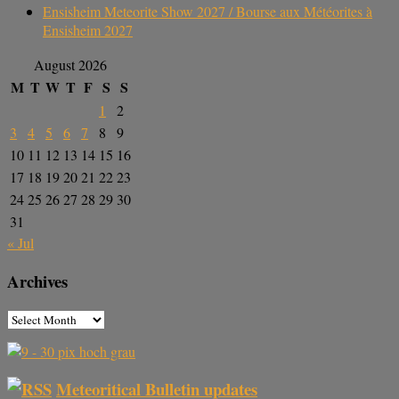
Ensisheim Meteorite Show 2027 / Bourse aux Météorites à
Ensisheim 2027
August 2026
M
T
W
T
F
S
S
1
2
3
4
5
6
7
8
9
10
11
12
13
14
15
16
17
18
19
20
21
22
23
24
25
26
27
28
29
30
31
« Jul
Archives
Meteoritical Bulletin updates