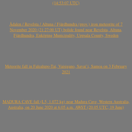
(14:53:07 UTC)
Ådalen / Revelsta / Altuna / Fjärdhundra (prov.) iron meteorite of 7
November 2020 (21:27:00 UT) bolide found near Revelsta, Altuna,
Fjärdhundra, Enköping Municipality, Uppsala County, Sweden
Meteorite fall in Falealupo-Tai, Vaisigano, Savai’i, Samoa on 3 February
2021
MADURA CAVE fall (L5, 1.072 kg) near Madura Cave, Western Australia,
Australia, on 20 June 2020 at 6:05 a.m. AWST (20.05 UTC, 19 June)