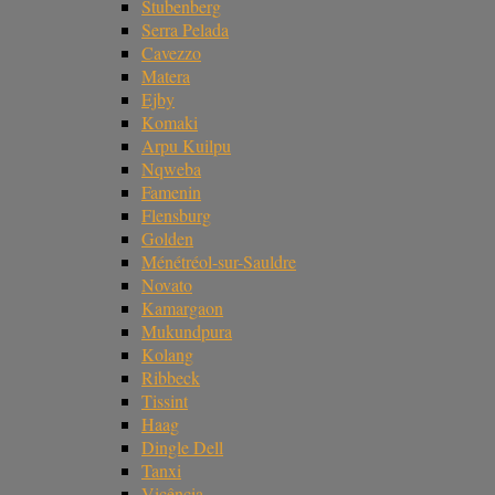
Stubenberg
Serra Pelada
Cavezzo
Matera
Ejby
Komaki
Arpu Kuilpu
Nqweba
Famenin
Flensburg
Golden
Ménétréol-sur-Sauldre
Novato
Kamargaon
Mukundpura
Kolang
Ribbeck
Tissint
Haag
Dingle Dell
Tanxi
Vicência