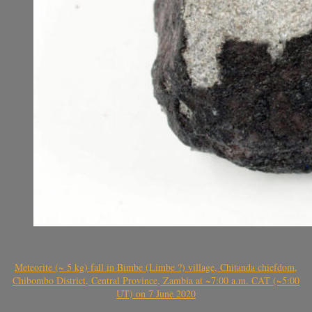
Meteorite (~ 5 kg) fall in Bimbe (Limbe ?) village, Chitanda chiefdom,
Chibombo District, Central Province, Zambia at ~7:00 a.m. CAT (~5:00
UT) on 7 June 2020