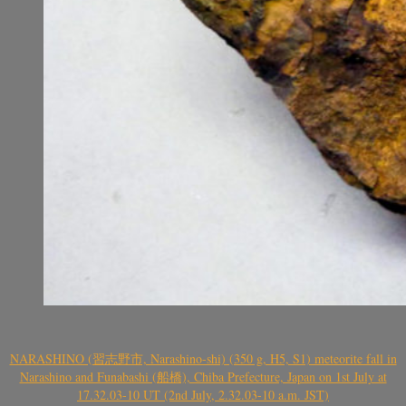
NARASHINO (習志野市, Narashino-shi) (350 g, H5, S1) meteorite fall in
Narashino and Funabashi (船橋), Chiba Prefecture, Japan on 1st July at
17.32.03-10 UT (2nd July, 2.32.03-10 a.m. JST)