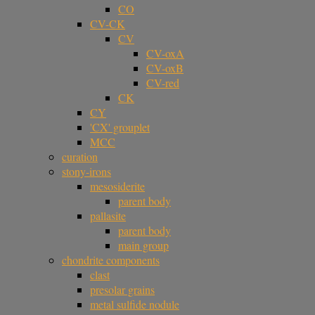
CO
CV-CK
CV
CV-oxA
CV-oxB
CV-red
CK
CY
'CX' grouplet
MCC
curation
stony-irons
mesosiderite
parent body
pallasite
parent body
main group
chondrite components
clast
presolar grains
metal sulfide nodule