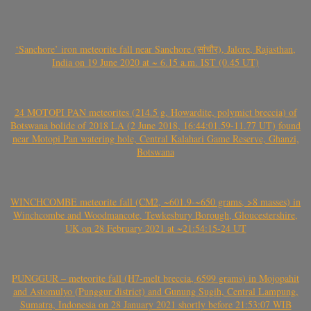
‘Sanchore’ iron meteorite fall near Sanchore (सांचौर), Jalore, Rajasthan,
India on 19 June 2020 at ~ 6.15 a.m. IST (0.45 UT)
24 MOTOPI PAN meteorites (214.5 g, Howardite, polymict breccia) of
Botswana bolide of 2018 LA (2 June 2018, 16:44:01.59-11.77 UT) found
near Motopi Pan watering hole, Central Kalahari Game Reserve, Ghanzi,
Botswana
WINCHCOMBE meteorite fall (CM2, ~601.9-~650 grams, >8 masses) in
Winchcombe and Woodmancote, Tewkesbury Borough, Gloucestershire,
UK on 28 February 2021 at ~21:54:15-24 UT
PUNGGUR – meteorite fall (H7-melt breccia, 6599 grams) in Mojopahit
and Astomulyo (Punggur district) and Gunung Sugih, Central Lampung,
Sumatra, Indonesia on 28 January 2021 shortly before 21:53:07 WIB