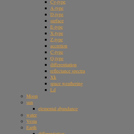
Cg-type
A-type
D-type
surface
E-type
X-type
Z-type
accretion
C-type
Q-type
differentiation
reflectance spectra
Xk
space weathering
Ld
Moon
sun
elemental abundance
water
Vesta
Earth
differentiation