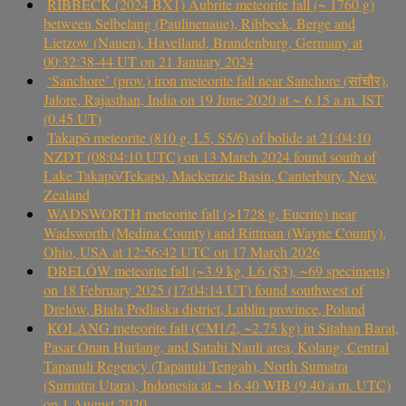
RIBBECK (2024 BX1) Aubrite meteorite fall (~ 1760 g)
between Selbelang (Paulinenaue), Ribbeck, Berge and
Lietzow (Nauen), Havelland, Brandenburg, Germany at
00:32:38-44 UT on 21 January 2024
‘Sanchore’ (prov.) iron meteorite fall near Sanchore (सांचौर),
Jalore, Rajasthan, India on 19 June 2020 at ~ 6.15 a.m. IST
(0.45 UT)
Takapō meteorite (810 g, L5, S5/6) of bolide at 21:04:10
NZDT (08:04:10 UTC) on 13 March 2024 found south of
Lake Takapō/Tekapo, Mackenzie Basin, Canterbury, New
Zealand
WADSWORTH meteorite fall (>1728 g, Eucrite) near
Wadsworth (Medina County) and Rittman (Wayne County),
Ohio, USA at 12:56:42 UTC on 17 March 2026
DRELÓW meteorite fall (~3.9 kg, L6 (S3), ~69 specimens)
on 18 February 2025 (17:04:14 UT) found southwest of
Drelów, Biała Podlaska district, Lublin province, Poland
KOLANG meteorite fall (CM1/2, ~2.75 kg) in Sitahan Barat,
Pasar Onan Hurlang, and Satahi Nauli area, Kolang, Central
Tapanuli Regency (Tapanuli Tengah), North Sumatra
(Sumatra Utara), Indonesia at ~ 16.40 WIB (9.40 a.m. UTC)
on 1 August 2020