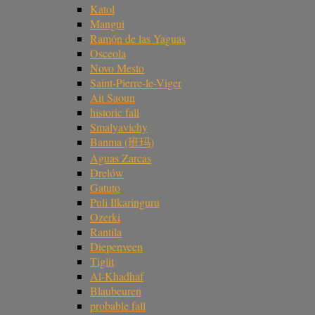
Katol
Mangui
Ramón de las Yaguas
Osceola
Novo Mesto
Saint-Pierre-le-Viger
Ait Saoun
historic fall
Smalyavichy
Banma (班玛)
Aguas Zarcas
Drelów
Gatuto
Puli Ilkaringuru
Ozerki
Rantila
Diepenveen
Tiglit
Al-Khadhaf
Blaubeuren
probable fall