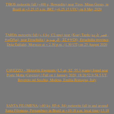
TIROS meteorite fall (~400 g, Howardite) near Tiros, Minas Gerais, in
Brazil at ~3.25.15 a.m. BRT (~6.25.15 UTC) on 8 May 2020
TARDA meteorite fall (~ 4 kg, C2-ung) near (Ksar) Tarda (قصر تاردة ,
ⵜⴰⵔⴷⴰ), near Errachidia ( الرشيدية , ⵉⵎⵜⵖⵔⵏ), Errachidia province,
Drâa-Tafilalet, Morocco at ~ 2.30 p.m. (1.30 UT) on 25 August 2020
CAVEZZO – Meteorite fragments (L5-an, S2, 55.3 grams) found near
Ponte Motta (Cavezzo) / Fall on 1 January 2020, 18:26:52.9-58.5 UT,
Rovereto sul Secchia, Modena, Emilia-Romagna, Italy
SANTA FILOMENA (>80 kg, H5-6, S4) meteorite fall in and around
Santa Filomena, Pernambuco in Brazil at ~10:18 a.m. local time (13.18