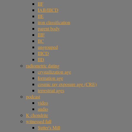
IIF
IAB/IIICD
IIE
iron classification
parent body
IIIF
IIC
ungrouped
IIICD
IID
radiometric dating
crystallization age
formation age
cosmic ray exposure age (CRE)
terrestrial ages
podcast
video
audio
K chondrite
witnessed fall
Sutter's Mill