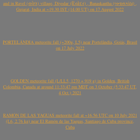
and in Ravel (રાવેલ) village, Diyodar (દિયોદર) , Banaskantha (બનાસકાંઠા) ,
Gujarat, India at ~19.30 IST (14.00 UT) on 17 August 2022
PORTELÂNDIA meteorite fall (~200g, L5) near Portelândia, Goiás, Brasil
on 17 July 2022
GOLDEN meteorite fall (L/LL5, 1270 + 919 g) in Golden, British
Colombia, Canada at around 11:33:47 pm MDT on 3 October (5:33:47 UT,
4 Oct.) 2021
RAMÓN DE LAS YAGUAS meteorite fall at ~16.56 UTC on 10 July 2021
(L6, 2.76 kg) near El Ramón de las Yaguas, Santiago de Cuba province,
Cuba