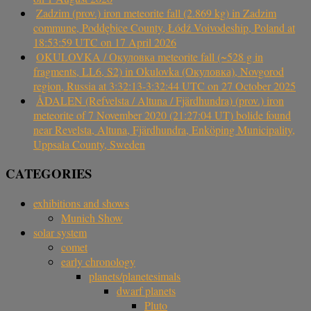
Zadzim (prov.) iron meteorite fall (2.869 kg) in Zadzim
commune, Poddębice County, Łódź Voivodeship, Poland at
18:53:59 UTC on 17 April 2026
OKULOVKA / Окуловка meteorite fall (~528 g in
fragments, LL6, S2) in Okulovka (Окуловка), Novgorod
region, Russia at 3:32:13-3:32:44 UTC on 27 October 2025
ÅDALEN (Refvelsta / Altuna / Fjärdhundra) (prov.) iron
meteorite of 7 November 2020 (21:27:04 UT) bolide found
near Revelsta, Altuna, Fjärdhundra, Enköping Municipality,
Uppsala County, Sweden
CATEGORIES
exhibitions and shows
Munich Show
solar system
comet
early chronology
planets/planetesimals
dwarf planets
Pluto