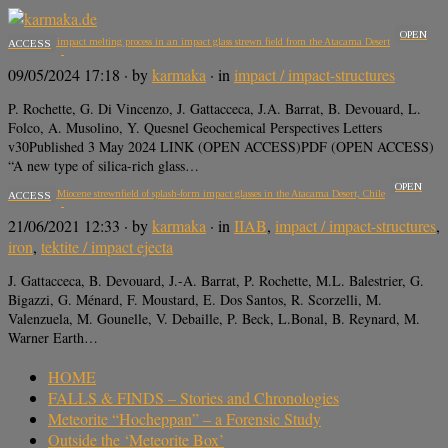
OPEN
A two stage impact melting process in an impact glass strewn field from the Atacama Desert
ACCESS
09/05/2024 17:18
· by
karmaka
· in
impact / impact-structures
P. Rochette, G. Di Vincenzo, J. Gattacceca, J.A. Barrat, B. Devouard, L.
Folco, A. Musolino, Y. Quesnel Geochemical Perspectives Letters
v30Published 3 May 2024 LINK (OPEN ACCESS)PDF (OPEN ACCESS)
“A new type of silica-rich glass…
OPEN
A 650 km2 Miocene strewnfield of splash-form impact glasses in the Atacama Desert, Chile
ACCESS
21/06/2021 12:33
· by
karmaka
· in
IIAB
,
impact / impact-structures
,
iron
,
tektite / impact ejecta
J. Gattacceca, B. Devouard, J.-A. Barrat, P. Rochette, M.L. Balestrier, G.
Bigazzi, G. Ménard, F. Moustard, E. Dos Santos, R. Scorzelli, M.
Valenzuela, M. Gounelle, V. Debaille, P. Beck, L.Bonal, B. Reynard, M.
Warner Earth…
HOME
FALLS & FINDS – Stories and Chronologies
Meteorite “Hocheppan” – a Forensic Study
Outside the ‘Meteorite Box’