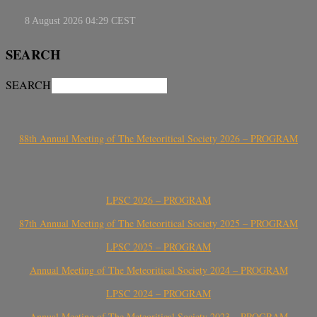
SEARCH
SEARCH
88th Annual Meeting of The Meteoritical Society 2026 – PROGRAM
LPSC 2026 – PROGRAM
87th Annual Meeting of The Meteoritical Society 2025 – PROGRAM
LPSC 2025 – PROGRAM
Annual Meeting of The Meteoritical Society 2024 – PROGRAM
LPSC 2024 – PROGRAM
Annual Meeting of The Meteoritical Society 2023 – PROGRAM