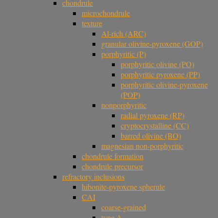
chondrule
microchondrule
texture
Al-rich (ARC)
granular olivine-pyroxene (GOP)
porphyritic (P)
porphyritic olivine (PO)
porphyritic pyroxene (PP)
porphyritic olivine-pyroxene
(POP)
nonporphyritic
radial pyroxene (RP)
cryptocrystalline (CC)
barred olivine (BO)
magnesian non-porphyritic
chondrule formation
chondrule precursor
refractory inclusions
hibonite-pyroxene spherule
CAI
coarse-grained
type A