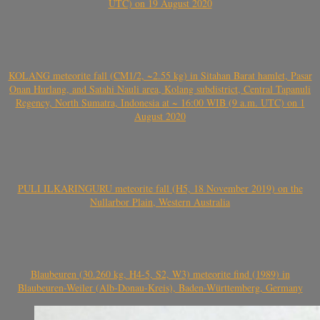
UTC) on 19 August 2020
KOLANG meteorite fall (CM1/2, ~2.55 kg) in Sitahan Barat hamlet, Pasar
Onan Hurlang, and Satahi Nauli area, Kolang subdistrict, Central Tapanuli
Regency, North Sumatra, Indonesia at ~ 16:00 WIB (9 a.m. UTC) on 1
August 2020
PULI ILKARINGURU meteorite fall (H5, 18 November 2019) on the
Nullarbor Plain, Western Australia
Blaubeuren (30.260 kg, H4-5, S2, W3) meteorite find (1989) in
Blaubeuren-Weiler (Alb-Donau-Kreis), Baden-Württemberg, Germany