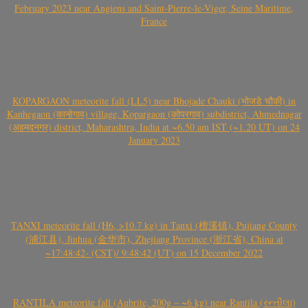
February 2023 near Angiens and Saint-Pierre-le-Viger, Seine Maritime,
France
KOPARGAON meteorite fall (LL5) near Bhojade Chauki (भोजडे चौकी) in
Kanhegaon (कान्हेगाव) village, Kopargaon (कोपरगाव) subdistrict, Ahmednagar
(अहमदनगर) district, Maharashtra, India at ~6.50 am IST (~1.20 UT) on 24
January 2023
TANXI meteorite fall (H6, >10.7 kg) in Tanxi (檀溪镇), Pujiang County
(浦江县), Jinhua (金华市), Zhejiang Province (浙江省), China at
~17:48:42- (CST)/ 9:48:42 (UT) on 15 December 2022
RANTILA meteorite fall (Aubrite, 200g – ~6 kg) near Rantila (રન્તીલા)