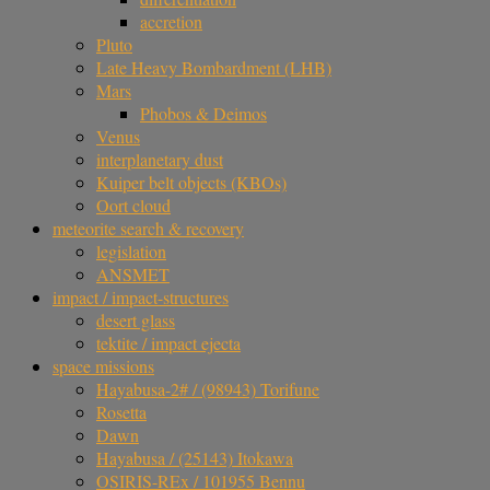
accretion
Pluto
Late Heavy Bombardment (LHB)
Mars
Phobos & Deimos
Venus
interplanetary dust
Kuiper belt objects (KBOs)
Oort cloud
meteorite search & recovery
legislation
ANSMET
impact / impact-structures
desert glass
tektite / impact ejecta
space missions
Hayabusa-2# / (98943) Torifune
Rosetta
Dawn
Hayabusa / (25143) Itokawa
OSIRIS-REx / 101955 Bennu