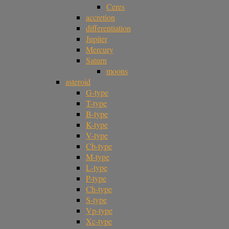
Ceres
accretion
differentiation
Jupiter
Mercury
Saturn
moons
asteroid
G-type
T-type
B-type
K-type
V-type
Cb-type
M-type
L-type
P-type
Ch-type
S-type
Vp-type
Xc-type