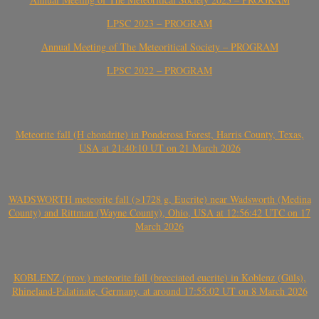
LPSC 2023 – PROGRAM
Annual Meeting of The Meteoritical Society – PROGRAM
LPSC 2022 – PROGRAM
Meteorite fall (H chondrite) in Ponderosa Forest, Harris County, Texas,
USA at 21:40:10 UT on 21 March 2026
WADSWORTH meteorite fall (>1728 g, Eucrite) near Wadsworth (Medina
County) and Rittman (Wayne County), Ohio, USA at 12:56:42 UTC on 17
March 2026
KOBLENZ (prov.) meteorite fall (brecciated eucrite) in Koblenz (Güls),
Rhineland-Palatinate, Germany, at around 17:55:02 UT on 8 March 2026