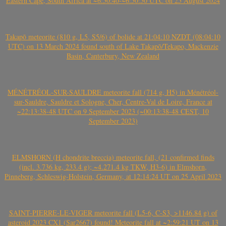
Eastern Cape, South Africa at ~6:50:40-~6:50:50 UTC on 25 August 2024
Takapō meteorite (810 g, L5, S5/6) of bolide at 21:04:10 NZDT (08:04:10
UTC) on 13 March 2024 found south of Lake Takapō/Tekapo, Mackenzie
Basin, Canterbury, New Zealand
MÉNÉTRÉOL-SUR-SAULDRE meteorite fall (714 g, H5) in Ménétréol-
sur-Sauldre, Sauldre et Sologne, Cher, Centre-Val de Loire, France at
~22:13:38-48 UTC on 9 September 2023 (~00:13:38-48 CEST, 10
September 2023)
ELMSHORN (H chondrite breccia) meteorite fall, (21 confirmed finds
(incl. 3.736 kg, 233.4 g); ~4.271.4 kg TKW, H3-6) in Elmshorn,
Pinneberg, Schleswig-Holstein, Germany, at 12:14:24 UT on 25 April 2023
SAINT-PIERRE-LE-VIGER meteorite fall (L5-6, C-S3, >1146.84 g) of
asteroid 2023 CX1 (Sar2667) found! Meteorite fall at ~2:59:21 UT on 13