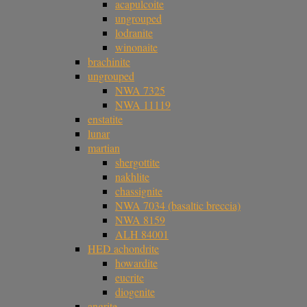
acapulcoite
ungrouped
lodranite
winonaite
brachinite
ungrouped
NWA 7325
NWA 11119
enstatite
lunar
martian
shergottite
nakhlite
chassignite
NWA 7034 (basaltic breccia)
NWA 8159
ALH 84001
HED achondrite
howardite
eucrite
diogenite
angrite