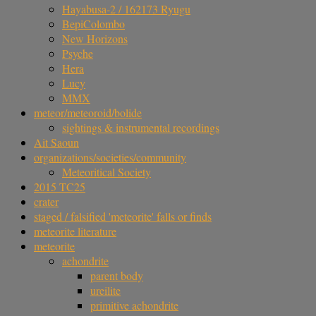
Hayabusa-2 / 162173 Ryugu
BepiColombo
New Horizons
Psyche
Hera
Lucy
MMX
meteor/meteoroid/bolide
sightings & instrumental recordings
Ait Saoun
organizations/societies/community
Meteoritical Society
2015 TC25
crater
staged / falsified 'meteorite' falls or finds
meteorite literature
meteorite
achondrite
parent body
ureilite
primitive achondrite