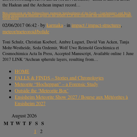
the Hadean and the Archean impact record…
New constraints on the Paleoarchean meteorite bombardment of the Earth – Geochemistry and Re-Os
isotope signatures of spherule layers in the BARB5 ICDP drill core from the Barberton Greenstone Belt,
South Africa
02/06/2017 06:42
· by
karmaka
· in
impact / impact-structures
,
meteor/meteoroid/bolide
Toni Schulz, Christian Koeberl, Ambre Luguet, David Van Acken, Tanja
Mohr-Westheide, Seda Ozdemir, Wolf Uwe Reimold Geochimica et
Cosmochimica Acta In Press, Accepted Manuscript, Available online 1 June
2017 LINK “Archean spherule layers, resulting from…
HOME
FALLS & FINDS – Stories and Chronologies
Meteorite “Hocheppan” – a Forensic Study
Outside the ‘Meteorite Box’
Ensisheim Meteorite Show 2027 / Bourse aux Météorites à
Ensisheim 2027
August 2026
M
T
W
T
F
S
S
1
2