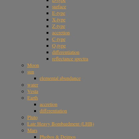
surface
E-type
X-type
Z-type
accretion
C-type
Q-type
differentiation
reflectance spectra
Moon
sun
elemental abundance
water
Vesta
Earth
accretion
differentiation
Pluto
Late Heavy Bombardment (LHB)
Mars
Phobos & Deimos