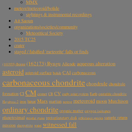
MMX
meteor/meteoroid/bolide
sightings & instrumental recordings
Ait Saoun
organizations/societies/community
Meteoritical Society
2015 TC25
crater
staged / falsified 'meteorite' falls or finds
aqueous alteration
(162173) Ryugu
Allende
(101955) Bennu
asteroid
CAI
carbonaceous
asteroid surface
bolide
carbonaceous chondrite
chondrule
chondrule
CM
CV
CI
formation
comet
CR
early solar system
Earth
enstatite chondrite
meteoroid
Mars
moon
Murchison
lunar
martian
iron
Hayabusa-2
meteor
ordinary chondrite
organic matter
oxygen isotopes
planetesimal
sample return
protoplanetary disk
reflectance spectra
presolar grains
witnessed fall
mission
shergottite
water