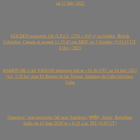
on 17 July 2022
GOLDEN meteorite fall (L/LL5, 1270 + 919 g) in Golden, British
Colombia, Canada at around 11:33:47 pm MDT on 3 October (5:33:47 UT,
4 Oct.) 2021
RAMÓN DE LAS YAGUAS meteorite fall at ~16.56 UTC on 10 July 2021
(L6, 2.76 kg) near El Ramón de las Yaguas, Santiago de Cuba province,
Cuba
‘Sanchore’ iron meteorite fall near Sanchore (सांचौर), Jalore, Rajasthan,
India on 19 June 2020 at ~ 6.15 a.m. IST (0.45 UT)