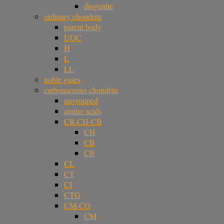
diogenite
ordinary chondrite
parent body
UOC
H
L
LL
noble gases
carbonaceous chondrite
ungrouped
amino acids
CR-CH-CB
CH
CB
CR
CL
CT
CI
CTG
CM-CO
CM