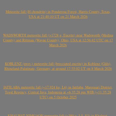
Meteorite fall (H chondrite) in Ponderosa Forest, Harris County, Texas,
USA at 21:40:10 UT on 21 March 2026
WADSWORTH meteorite fall (>1728 g, Eucrite) near Wadsworth (Medina
County) and Rittman (Wayne County), Ohio, USA at 12:56:42 UTC on 17
March 2026
KOBLENZ (prov.) meteorite fall (brecciated eucrite) in Koblenz (Güls),
Rhineland-Palatinate, Germany, at around 17:55:02 UT on 8 March 2026
JATILABA meteorite fall (~17.924 kg, L6) in Jatilaba, Margasari District,
Tegal Regency, Central Java, Indonesia at ~6:35:28 pm WIB (~11:35:28
UTC) on 5 October 2025
KHALWAT-NIMGAON meteorite fall (>380 g, L5, S3) in Khalwat-