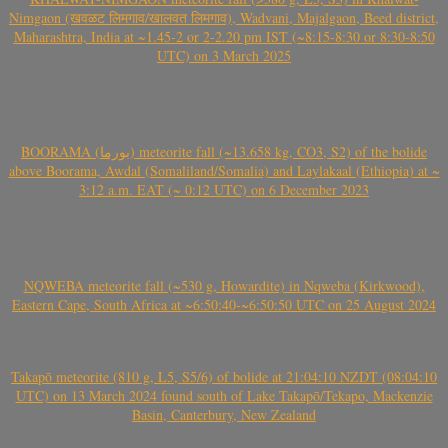
Nimgaon (खवळट लिमगाव/खालवत लिमगाव), Wadvani, Majalgaon, Beed district,
Maharashtra, India at ~1.45-2 or 2-2.20 pm IST (~8:15-8:30 or 8:30-8:50
UTC) on 3 March 2025
BOORAMA (بورما) meteorite fall (~13.658 kg, CO3, S2) of the bolide
above Boorama, Awdal (Somaliland/Somalia) and Laylakaal (Ethiopia) at ~
3:12 a.m. EAT (~ 0:12 UTC) on 6 December 2023
NQWEBA meteorite fall (~530 g, Howardite) in Nqweba (Kirkwood),
Eastern Cape, South Africa at ~6:50:40-~6:50:50 UTC on 25 August 2024
Takapō meteorite (810 g, L5, S5/6) of bolide at 21:04:10 NZDT (08:04:10
UTC) on 13 March 2024 found south of Lake Takapō/Tekapo, Mackenzie
Basin, Canterbury, New Zealand