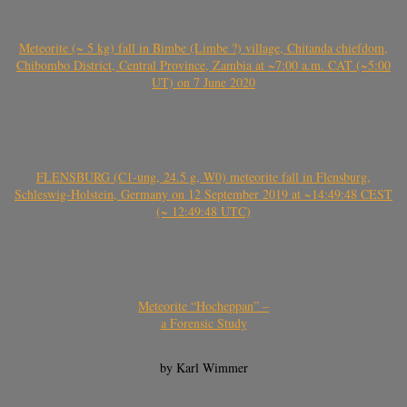
Meteorite (~ 5 kg) fall in Bimbe (Limbe ?) village, Chitanda chiefdom,
Chibombo District, Central Province, Zambia at ~7:00 a.m. CAT (~5:00
UT) on 7 June 2020
FLENSBURG (C1-ung, 24.5 g, W0) meteorite fall in Flensburg,
Schleswig-Holstein, Germany on 12 September 2019 at ~14:49:48 CEST
(~ 12:49:48 UTC)
Meteorite “Hocheppan” –
a Forensic Study
by Karl Wimmer