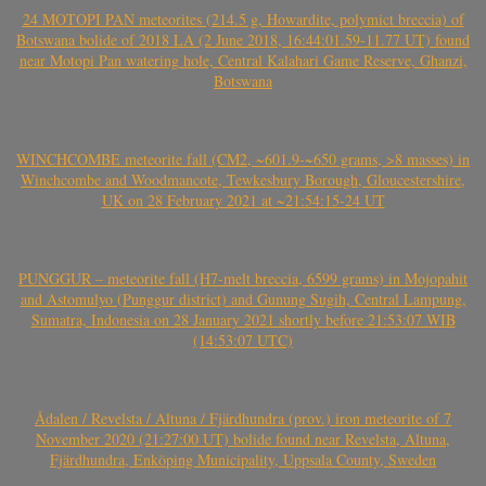
24 MOTOPI PAN meteorites (214.5 g, Howardite, polymict breccia) of
Botswana bolide of 2018 LA (2 June 2018, 16:44:01.59-11.77 UT) found
near Motopi Pan watering hole, Central Kalahari Game Reserve, Ghanzi,
Botswana
WINCHCOMBE meteorite fall (CM2, ~601.9-~650 grams, >8 masses) in
Winchcombe and Woodmancote, Tewkesbury Borough, Gloucestershire,
UK on 28 February 2021 at ~21:54:15-24 UT
PUNGGUR – meteorite fall (H7-melt breccia, 6599 grams) in Mojopahit
and Astomulyo (Punggur district) and Gunung Sugih, Central Lampung,
Sumatra, Indonesia on 28 January 2021 shortly before 21:53:07 WIB
(14:53:07 UTC)
Ådalen / Revelsta / Altuna / Fjärdhundra (prov.) iron meteorite of 7
November 2020 (21:27:00 UT) bolide found near Revelsta, Altuna,
Fjärdhundra, Enköping Municipality, Uppsala County, Sweden