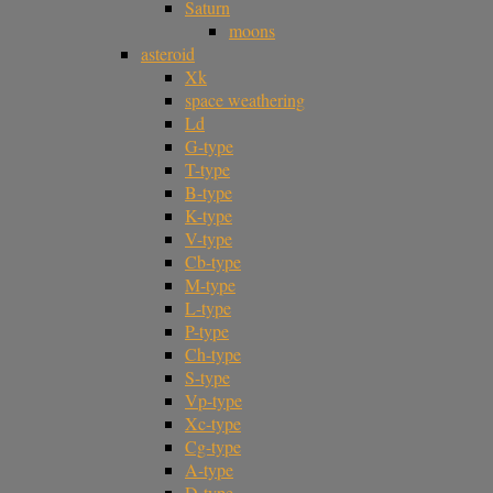
Saturn
moons
asteroid
Xk
space weathering
Ld
G-type
T-type
B-type
K-type
V-type
Cb-type
M-type
L-type
P-type
Ch-type
S-type
Vp-type
Xc-type
Cg-type
A-type
D-type