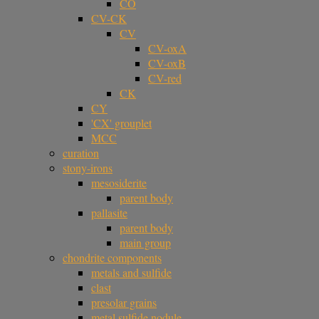
CO
CV-CK
CV
CV-oxA
CV-oxB
CV-red
CK
CY
'CX' grouplet
MCC
curation
stony-irons
mesosiderite
parent body
pallasite
parent body
main group
chondrite components
metals and sulfide
clast
presolar grains
metal sulfide nodule