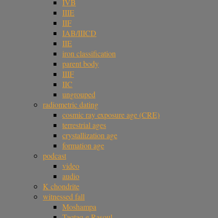
IVB
IIIE
IIF
IAB/IIICD
IIE
iron classification
parent body
IIIF
IIC
ungrouped
radiometric dating
cosmic ray exposure age (CRE)
terrestrial ages
crystallization age
formation age
podcast
video
audio
K chondrite
witnessed fall
Moshampa
Taqtaq-e Rasoul