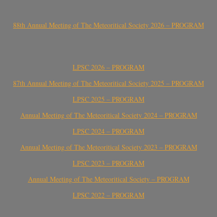
88th Annual Meeting of The Meteoritical Society 2026 – PROGRAM
LPSC 2026 – PROGRAM
87th Annual Meeting of The Meteoritical Society 2025 – PROGRAM
LPSC 2025 – PROGRAM
Annual Meeting of The Meteoritical Society 2024 – PROGRAM
LPSC 2024 – PROGRAM
Annual Meeting of The Meteoritical Society 2023 – PROGRAM
LPSC 2023 – PROGRAM
Annual Meeting of The Meteoritical Society – PROGRAM
LPSC 2022 – PROGRAM