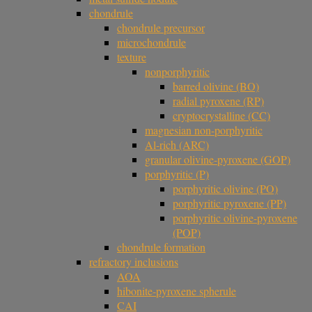
chondrule
chondrule precursor
microchondrule
texture
nonporphyritic
barred olivine (BO)
radial pyroxene (RP)
cryptocrystalline (CC)
magnesian non-porphyritic
Al-rich (ARC)
granular olivine-pyroxene (GOP)
porphyritic (P)
porphyritic olivine (PO)
porphyritic pyroxene (PP)
porphyritic olivine-pyroxene
(POP)
chondrule formation
refractory inclusions
AOA
hibonite-pyroxene spherule
CAI