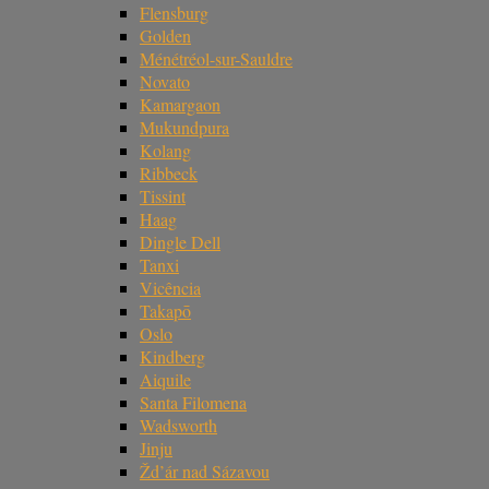
Flensburg
Golden
Ménétréol-sur-Sauldre
Novato
Kamargaon
Mukundpura
Kolang
Ribbeck
Tissint
Haag
Dingle Dell
Tanxi
Vicência
Takapō
Oslo
Kindberg
Aiquile
Santa Filomena
Wadsworth
Jinju
Žd’ár nad Sázavou