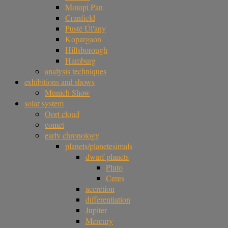
Motopi Pan
Cranfield
Pusté Úl'any
Kopargaon
Hillsborough
Hamburg
analysis techniques
exhibitions and shows
Munich Show
solar system
Oort cloud
comet
early chronology
planets/planetesimals
dwarf planets
Pluto
Ceres
accretion
differentiation
Jupiter
Mercury