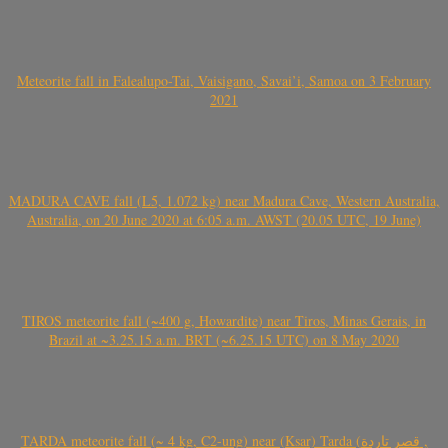
Meteorite fall in Falealupo-Tai, Vaisigano, Savai’i, Samoa on 3 February
2021
MADURA CAVE fall (L5, 1.072 kg) near Madura Cave, Western Australia,
Australia, on 20 June 2020 at 6:05 a.m. AWST (20.05 UTC, 19 June)
TIROS meteorite fall (~400 g, Howardite) near Tiros, Minas Gerais, in
Brazil at ~3.25.15 a.m. BRT (~6.25.15 UTC) on 8 May 2020
TARDA meteorite fall (~ 4 kg, C2-ung) near (Ksar) Tarda (قصر تاردة ,