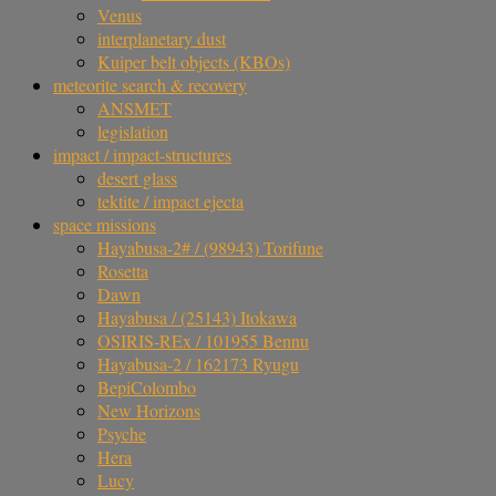
Venus
interplanetary dust
Kuiper belt objects (KBOs)
meteorite search & recovery
ANSMET
legislation
impact / impact-structures
desert glass
tektite / impact ejecta
space missions
Hayabusa-2# / (98943) Torifune
Rosetta
Dawn
Hayabusa / (25143) Itokawa
OSIRIS-REx / 101955 Bennu
Hayabusa-2 / 162173 Ryugu
BepiColombo
New Horizons
Psyche
Hera
Lucy