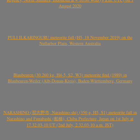
August 2020
PULI ILKARINGURU meteorite fall (H5, 18 November 2019) on the
Nullarbor Plain, Western Australia
Blaubeuren (30.260 kg, H4-5, S2, W3) meteorite find (1989) in
Blaubeuren-Weiler (Alb-Donau-Kreis), Baden-Württemberg, Germany
NARASHINO (習志野市, Narashino-shi) (350 g, H5, S1) meteorite fall in
Narashino and Funabashi (船橋), Chiba Prefecture, Japan on 1st July at
17.32.03-10 UT (2nd July, 2.32.03-10 a.m. JST)