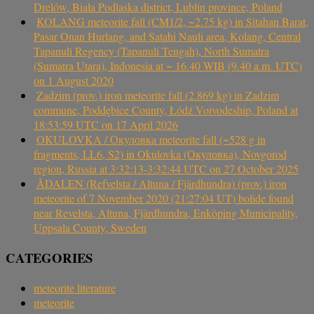
Drelów, Biała Podlaska district, Lublin province, Poland
KOLANG meteorite fall (CM1/2, ~2.75 kg) in Sitahan Barat,
Pasar Onan Hurlang, and Satahi Nauli area, Kolang, Central
Tapanuli Regency (Tapanuli Tengah), North Sumatra
(Sumatra Utara), Indonesia at ~ 16.40 WIB (9.40 a.m. UTC)
on 1 August 2020
Zadzim (prov.) iron meteorite fall (2.869 kg) in Zadzim
commune, Poddębice County, Łódź Voivodeship, Poland at
18:53:59 UTC on 17 April 2026
OKULOVKA / Окуловка meteorite fall (~528 g in
fragments, LL6, S2) in Okulovka (Окуловка), Novgorod
region, Russia at 3:32:13-3:32:44 UTC on 27 October 2025
ÅDALEN (Refvelsta / Altuna / Fjärdhundra) (prov.) iron
meteorite of 7 November 2020 (21:27:04 UT) bolide found
near Revelsta, Altuna, Fjärdhundra, Enköping Municipality,
Uppsala County, Sweden
CATEGORIES
meteorite literature
meteorite