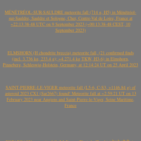
MÉNÉTRÉOL-SUR-SAULDRE meteorite fall (714 g, H5) in Ménétréol-
sur-Sauldre, Sauldre et Sologne, Cher, Centre-Val de Loire, France at
~22:13:38-48 UTC on 9 September 2023 (~00:13:38-48 CEST, 10
September 2023)
ELMSHORN (H chondrite breccia) meteorite fall, (21 confirmed finds
(incl. 3.736 kg, 233.4 g); ~4.271.4 kg TKW, H3-6) in Elmshorn,
Pinneberg, Schleswig-Holstein, Germany, at 12:14:24 UT on 25 April 2023
SAINT-PIERRE-LE-VIGER meteorite fall (L5-6, C-S3, >1146.84 g) of
asteroid 2023 CX1 (Sar2667) found! Meteorite fall at ~2:59:21 UT on 13
February 2023 near Angiens and Saint-Pierre-le-Viger, Seine Maritime,
France