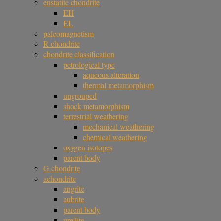
enstatite chondrite
EH
EL
paleomagnetism
R chondrite
chondrite classification
petrological type
aqueous alteration
thermal metamorphism
ungrouped
shock metamorphism
terrestrial weathering
mechanical weathering
chemical weathering
oxygen isotopes
parent body
G chondrite
achondrite
angrite
aubrite
parent body
ureilite