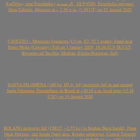
ⵜⴰⵔⴷⴰ), near Errachidia ( الرشيدية , ⵉⵎⵜⵖⵔⵏ), Errachidia province,
Drâa-Tafilalet, Morocco at ~ 2.30 p.m. (1.30 UT) on 25 August 2020
CAVEZZO – Meteorite fragments (L5-an, S2, 55.3 grams) found near
Ponte Motta (Cavezzo) / Fall on 1 January 2020, 18:26:52.9-58.5 UT,
Rovereto sul Secchia, Modena, Emilia-Romagna, Italy
SANTA FILOMENA (>80 kg, H5-6, S4) meteorite fall in and around
Santa Filomena, Pernambuco in Brazil at ~10:18 a.m. local time (13.18
UTC) on 19 August 2020
KOLANG meteorite fall (CM1/2, ~2.55 kg) in Sitahan Barat hamlet, Pasar
Onan Hurlang, and Satahi Nauli area, Kolang subdistrict, Central Tapanuli
Regency, North Sumatra, Indonesia at ~ 16:00 WIB (9 a.m. UTC) on 1