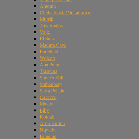
Antonin
Chelyabinsk / Челябинск
Murrili
Três Irmãos
Valle
El Sauz
Madura Cave
Portelândia
Wolcott
Aba Panu
Traspena
Sutter's Mill
Stubenberg
Serra Pelada
Cavezzo
Matera
Ejby
Komaki
Arpu Kuilpu
Nqweba
Famenin