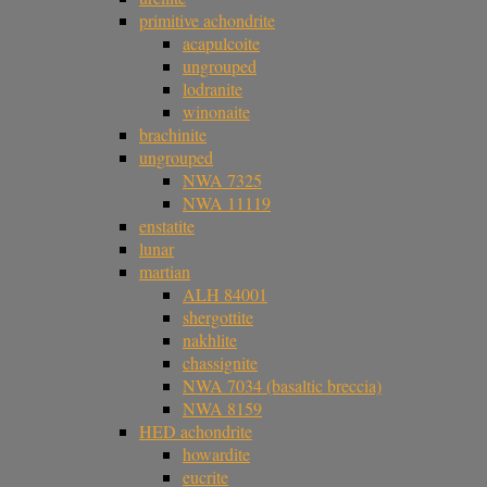
primitive achondrite
acapulcoite
ungrouped
lodranite
winonaite
brachinite
ungrouped
NWA 7325
NWA 11119
enstatite
lunar
martian
ALH 84001
shergottite
nakhlite
chassignite
NWA 7034 (basaltic breccia)
NWA 8159
HED achondrite
howardite
eucrite