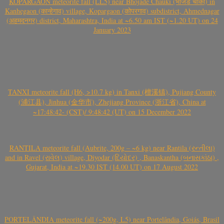
KOPARGAON meteorite fall (LL5) near Bhojade Chauki (भोजडे चौकी) in
Kanhegaon (कान्हेगाव) village, Kopargaon (कोपरगाव) subdistrict, Ahmednagar
(अहमदनगर) district, Maharashtra, India at ~6.50 am IST (~1.20 UT) on 24
January 2023
TANXI meteorite fall (H6, >10.7 kg) in Tanxi (檀溪镇), Pujiang County
(浦江县), Jinhua (金华市), Zhejiang Province (浙江省), China at
~17:48:42- (CST)/ 9:48:42 (UT) on 15 December 2022
RANTILA meteorite fall (Aubrite, 200g – ~6 kg) near Rantila (રન્તીલા)
and in Ravel (રાવેલ) village, Diyodar (દિયોદર) , Banaskantha (બનાસકાંઠા) ,
Gujarat, India at ~19.30 IST (14.00 UT) on 17 August 2022
PORTELÂNDIA meteorite fall (~200g, L5) near Portelândia, Goiás, Brasil