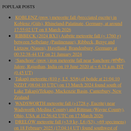
POPULAR POSTS
KOBLENZ (prov.) meteorite fall (brecciated eucrite) in
Koblenz (Güls), Rhineland-Palatinate, Germany, at around
17:55:02 UT on 8 March 2026
RIBBECK (2024 BX1) Aubrite meteorite fall (~ 1760 g)
between Selbelang (Paulinenaue), Ribbeck, Berge and
Lietzow (Nauen), Havelland, Brandenburg, Germany at
00:32:38-44 UT on 21 January 2024
‘Sanchore’ (prov.) iron meteorite fall near Sanchore (सांचौर),
Jalore, Rajasthan, India on 19 June 2020 at ~ 6.15 a.m. IST
(0.45 UT)
Takapō meteorite (810 g, L5, S5/6) of bolide at 21:04:10
NZDT (08:04:10 UTC) on 13 March 2024 found south of
Lake Takapō/Tekapo, Mackenzie Basin, Canterbury, New
Zealand
WADSWORTH meteorite fall (>1728 g, Eucrite) near
Wadsworth (Medina County) and Rittman (Wayne County),
Ohio, USA at 12:56:42 UTC on 17 March 2026
DRELÓW meteorite fall (~3.9 kg, L6 (S3), ~69 specimens)
on 18 February 2025 (17:04:14 UT) found southwest of