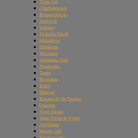
Varre-Sai
Charlottetown
Braunschweig
Sarıçiçek
Viñales
Dishchii’bikoh
Mahadeva
Elmshorn
Maoming
Almahata Sitta
Porangaba
Tarda
Boorama
Katol
Mangui
Ramón de las Yaguas
Osceola
Novo Mesto
Saint-Pierre-le-Viger
Ait Saoun
historic fall
Smalyavichy