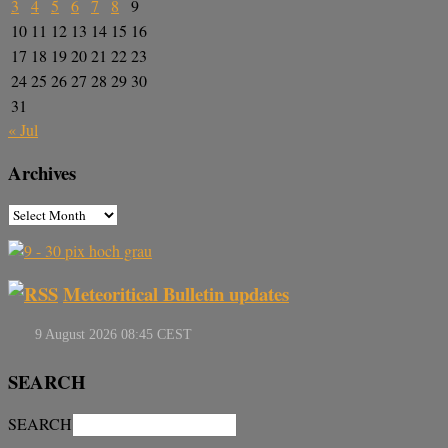
3
4
5
6
7
8
9
10
11
12
13
14
15
16
17
18
19
20
21
22
23
24
25
26
27
28
29
30
31
« Jul
Archives
Meteoritical Bulletin updates
SEARCH
SEARCH