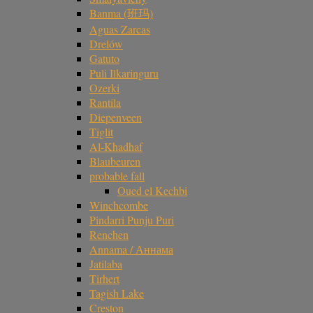
Banma (班玛)
Aguas Zarcas
Drelów
Gatuto
Puli Ilkaringuru
Ozerki
Rantila
Diepenveen
Tiglit
Al-Khadhaf
Blaubeuren
probable fall
Oued el Kechbi
Winchcombe
Pindarri Punju Puri
Renchen
Annama / Аннама
Jatilaba
Tirhert
Tagish Lake
Creston