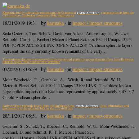
Meteoritic highly siderophile element and Re‐Os isotope signatures of Archean spherule layers from the
OPEN ACCESS
CT3 drill core, Barberton Greenstone Belt, South Africa
18/01/2019 19:31
· by
karmaka
· in
impact / impact-structures
Seda Ozdemir, Toni Schulz, David van Acken, Ambre Luguet, W. Uwe
Reimold, Christian Koeberl Meteorit Planet Sci. doi:10.1111/maps.13234
PDF (OPEN ACCESS)LINK (OPEN ACCESS) “Archean spherule layers
represent the only currently known remnants of the early…
Transmission electron microscopy of impact‐generated platinum group element alloys from Barberton
spherule layers: New clues to their formation
07/05/2018 06:39
· by
karmaka
· in
impact / impact-structures
Mohr‐Westheide, T. , Greshake, A. , Wirth, R. and Reimold, W. U.
Meteorit Planet Sci. . doi:10.1111/maps.13109 LINK “The oldest known
large bolide impacts onto Earth are represented by approximately 3.47–3.2
Ga old Archean spherule…
Early Archean spherule layers from the Barberton Greenstone Belt, South Africa: Mineralogy and
OPEN ACCESS
geochemistry of the spherule beds in the CT3 drill core
28/11/2017 08:51
· by
karmaka
· in
impact / impact-structures
Ozdemir, S., Schulz, T., Koeberl, C., Reimold, W. U., Mohr-Westheide, T.,
Hoehnel, D. and Schmitt, R. T. Meteorit Planet Sci.
doi:10.1111/maps.12998 LINK (OPEN ACCESS) “Little is known about