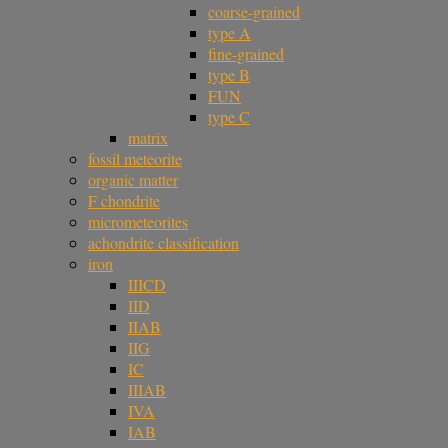
coarse-grained
type A
fine-grained
type B
FUN
type C
matrix
fossil meteorite
organic matter
F chondrite
micrometeorites
achondrite classification
iron
IIICD
IID
IIAB
IIG
IC
IIIAB
IVA
IAB