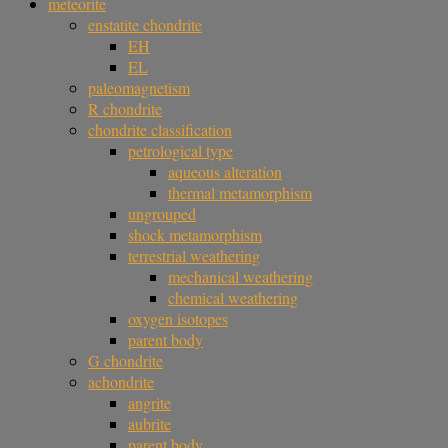
meteorite
enstatite chondrite
EH
EL
paleomagnetism
R chondrite
chondrite classification
petrological type
aqueous alteration
thermal metamorphism
ungrouped
shock metamorphism
terrestrial weathering
mechanical weathering
chemical weathering
oxygen isotopes
parent body
G chondrite
achondrite
angrite
aubrite
parent body