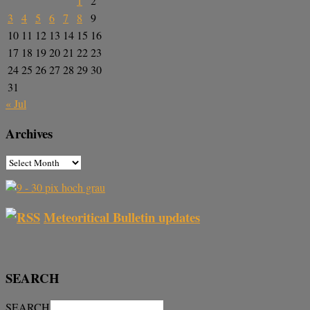
1
2
3
4
5
6
7
8
9
10
11
12
13
14
15
16
17
18
19
20
21
22
23
24
25
26
27
28
29
30
31
« Jul
Archives
Meteoritical Bulletin updates
SEARCH
SEARCH