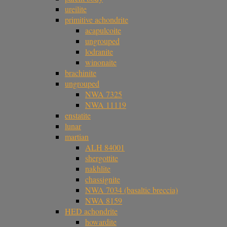
ureilite
primitive achondrite
acapulcoite
ungrouped
lodranite
winonaite
brachinite
ungrouped
NWA 7325
NWA 11119
enstatite
lunar
martian
ALH 84001
shergottite
nakhlite
chassignite
NWA 7034 (basaltic breccia)
NWA 8159
HED achondrite
howardite