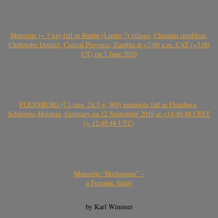
Meteorite (~ 5 kg) fall in Bimbe (Limbe ?) village, Chitanda chiefdom,
Chibombo District, Central Province, Zambia at ~7:00 a.m. CAT (~5:00
UT) on 7 June 2020
FLENSBURG (C1-ung, 24.5 g, W0) meteorite fall in Flensburg,
Schleswig-Holstein, Germany on 12 September 2019 at ~14:49:48 CEST
(~ 12:49:48 UTC)
Meteorite “Hocheppan” –
a Forensic Study
by Karl Wimmer