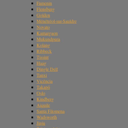
Famenin
Flensburg
Golden
Ménétréol-sur-Sauldre
Novato
Kamargaon
Mukundpura
Kolang
Ribbeck
Tissint
Haag
Dingle Dell
Tanxi
Vicência
Takapō
Oslo
Kindberg
Aiquile
Santa Filomena
Wadsworth
Jinju