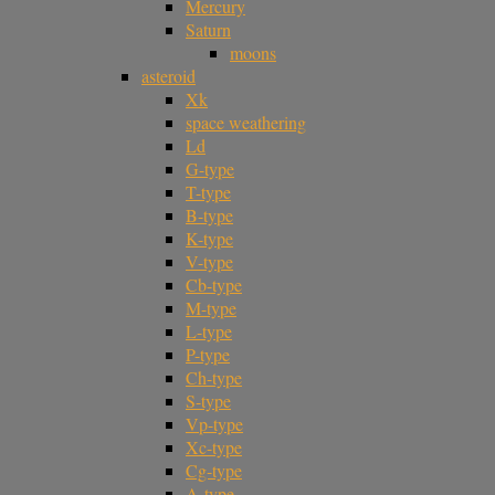
Mercury
Saturn
moons
asteroid
Xk
space weathering
Ld
G-type
T-type
B-type
K-type
V-type
Cb-type
M-type
L-type
P-type
Ch-type
S-type
Vp-type
Xc-type
Cg-type
A-type