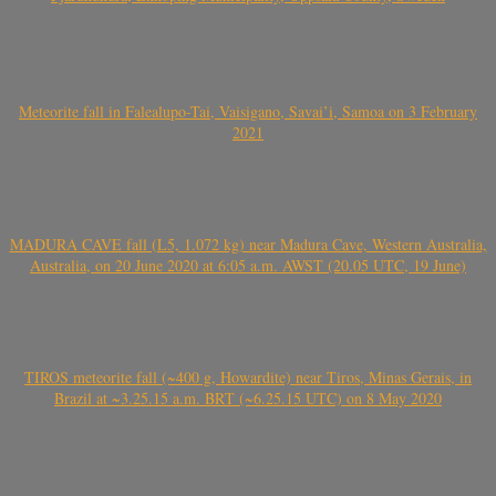
Meteorite fall in Falealupo-Tai, Vaisigano, Savai’i, Samoa on 3 February
2021
MADURA CAVE fall (L5, 1.072 kg) near Madura Cave, Western Australia,
Australia, on 20 June 2020 at 6:05 a.m. AWST (20.05 UTC, 19 June)
TIROS meteorite fall (~400 g, Howardite) near Tiros, Minas Gerais, in
Brazil at ~3.25.15 a.m. BRT (~6.25.15 UTC) on 8 May 2020