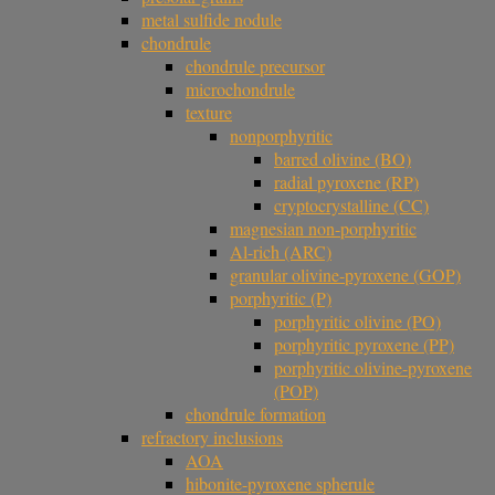
metal sulfide nodule
chondrule
chondrule precursor
microchondrule
texture
nonporphyritic
barred olivine (BO)
radial pyroxene (RP)
cryptocrystalline (CC)
magnesian non-porphyritic
Al-rich (ARC)
granular olivine-pyroxene (GOP)
porphyritic (P)
porphyritic olivine (PO)
porphyritic pyroxene (PP)
porphyritic olivine-pyroxene
(POP)
chondrule formation
refractory inclusions
AOA
hibonite-pyroxene spherule