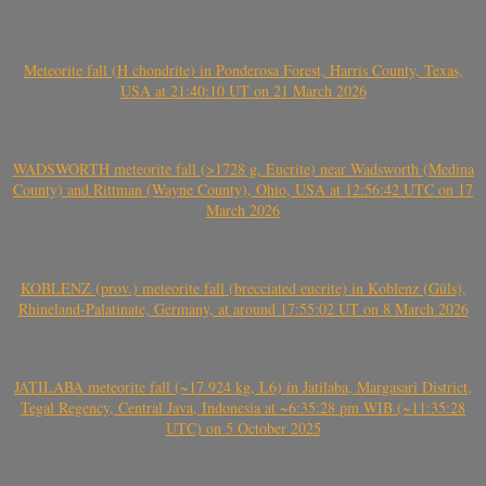
Meteorite fall (H chondrite) in Ponderosa Forest, Harris County, Texas,
USA at 21:40:10 UT on 21 March 2026
WADSWORTH meteorite fall (>1728 g, Eucrite) near Wadsworth (Medina
County) and Rittman (Wayne County), Ohio, USA at 12:56:42 UTC on 17
March 2026
KOBLENZ (prov.) meteorite fall (brecciated eucrite) in Koblenz (Güls),
Rhineland-Palatinate, Germany, at around 17:55:02 UT on 8 March 2026
JATILABA meteorite fall (~17.924 kg, L6) in Jatilaba, Margasari District,
Tegal Regency, Central Java, Indonesia at ~6:35:28 pm WIB (~11:35:28
UTC) on 5 October 2025