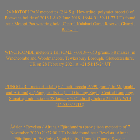
24 MOTOPI PAN meteorites (214.5 g, Howardite, polymict breccia) of
Botswana bolide of 2018 LA (2 June 2018, 16:44:01.59-11.77 UT) found
near Motopi Pan watering hole, Central Kalahari Game Reserve, Ghanzi,
Botswana
WINCHCOMBE meteorite fall (CM2, ~601.9-~650 grams, >8 masses) in
Winchcombe and Woodmancote, Tewkesbury Borough, Gloucestershire,
UK on 28 February 2021 at ~21:54:15-24 UT
PUNGGUR – meteorite fall (H7-melt breccia, 6599 grams) in Mojopahit
and Astomulyo (Punggur district) and Gunung Sugih, Central Lampung,
Sumatra, Indonesia on 28 January 2021 shortly before 21:53:07 WIB
(14:53:07 UTC)
Ådalen / Revelsta / Altuna / Fjärdhundra (prov.) iron meteorite of 7
November 2020 (21:27:00 UT) bolide found near Revelsta, Altuna,
Fjärdhundra, Enköping Municipality, Uppsala County, Sweden