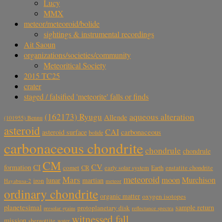
Lucy
MMX
meteor/meteoroid/bolide
sightings & instrumental recordings
Ait Saoun
organizations/societies/community
Meteoritical Society
2015 TC25
crater
staged / falsified 'meteorite' falls or finds
aqueous alteration
(162173) Ryugu
Allende
(101955) Bennu
asteroid
CAI
carbonaceous
asteroid surface
bolide
carbonaceous chondrite
chondrule
chondrule
CM
CV
CI
formation
comet
CR
early solar system
Earth
enstatite chondrite
meteoroid
Mars
moon
Murchison
lunar
martian
iron
Hayabusa-2
meteor
ordinary chondrite
organic matter
oxygen isotopes
planetesimal
sample return
protoplanetary disk
reflectance spectra
presolar grains
witnessed fall
mission
shergottite
water