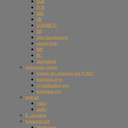
IAB
IVB
IIIE
IIF
IAB/IIICD
IIE
iron classification
parent body
IIIF
IIC
ungrouped
radiometric dating
cosmic ray exposure age (CRE)
terrestrial ages
crystallization age
formation age
podcast
video
audio
K chondrite
witnessed fall
Moshampa