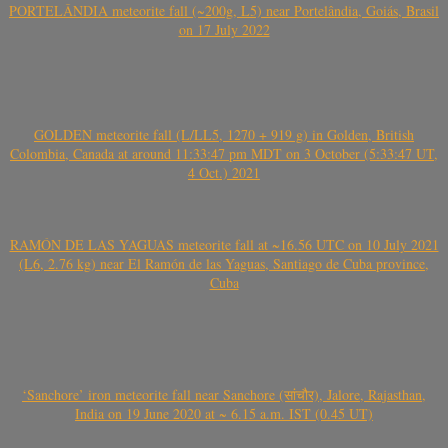
PORTELÂNDIA meteorite fall (~200g, L5) near Portelândia, Goiás, Brasil
on 17 July 2022
GOLDEN meteorite fall (L/LL5, 1270 + 919 g) in Golden, British
Colombia, Canada at around 11:33:47 pm MDT on 3 October (5:33:47 UT,
4 Oct.) 2021
RAMÓN DE LAS YAGUAS meteorite fall at ~16.56 UTC on 10 July 2021
(L6, 2.76 kg) near El Ramón de las Yaguas, Santiago de Cuba province,
Cuba
‘Sanchore’ iron meteorite fall near Sanchore (सांचौर), Jalore, Rajasthan,
India on 19 June 2020 at ~ 6.15 a.m. IST (0.45 UT)