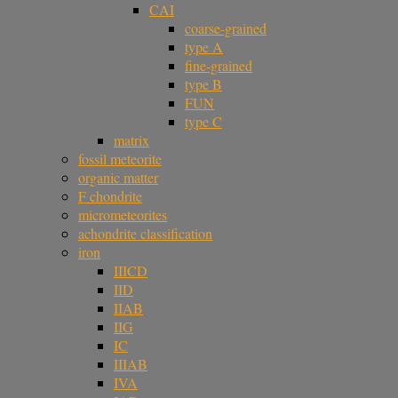
CAI
coarse-grained
type A
fine-grained
type B
FUN
type C
matrix
fossil meteorite
organic matter
F chondrite
micrometeorites
achondrite classification
iron
IIICD
IID
IIAB
IIG
IC
IIIAB
IVA