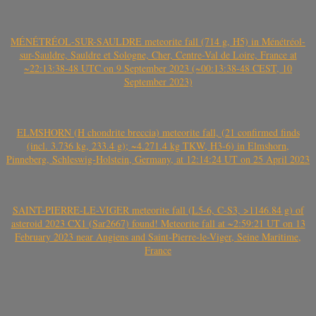
MÉNÉTRÉOL-SUR-SAULDRE meteorite fall (714 g, H5) in Ménétréol-
sur-Sauldre, Sauldre et Sologne, Cher, Centre-Val de Loire, France at
~22:13:38-48 UTC on 9 September 2023 (~00:13:38-48 CEST, 10
September 2023)
ELMSHORN (H chondrite breccia) meteorite fall, (21 confirmed finds
(incl. 3.736 kg, 233.4 g); ~4.271.4 kg TKW, H3-6) in Elmshorn,
Pinneberg, Schleswig-Holstein, Germany, at 12:14:24 UT on 25 April 2023
SAINT-PIERRE-LE-VIGER meteorite fall (L5-6, C-S3, >1146.84 g) of
asteroid 2023 CX1 (Sar2667) found! Meteorite fall at ~2:59:21 UT on 13
February 2023 near Angiens and Saint-Pierre-le-Viger, Seine Maritime,
France