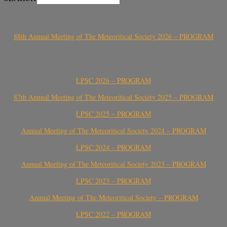
88th Annual Meeting of The Meteoritical Society 2026 – PROGRAM
LPSC 2026 – PROGRAM
87th Annual Meeting of The Meteoritical Society 2025 – PROGRAM
LPSC 2025 – PROGRAM
Annual Meeting of The Meteoritical Society 2024 – PROGRAM
LPSC 2024 – PROGRAM
Annual Meeting of The Meteoritical Society 2023 – PROGRAM
LPSC 2023 – PROGRAM
Annual Meeting of The Meteoritical Society – PROGRAM
LPSC 2022 – PROGRAM