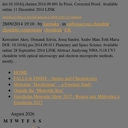
doi:10.1016/j.chemer.2014.09.001 In Press, Corrected Proof, Available
online 11 December 2014 LINK
Analysis of ripple or flow-like features in NWA 3118 CV3 meteorite
28/09/2014 19:10
· by
karmaka
· in
carbonaceous chondrite
,
chondrite components
,
chondrule
,
CK
Kereszturi Akos, Ormandi Szivia, Jozsa Sandor, Szabo Mate,Toth Maria
DOI: 10.1016/j.pss.2014.09.011 Planetary and Space Science Available
online 28 September 2014 LINK Abstract Analysing NWA 3118 CV3
chondrite with optical microscopy and electron microprobe methods,
mostly…
HOME
FALLS & FINDS – Stories and Chronologies
Meteorite “Hocheppan” – a Forensic Study
Outside the ‘Meteorite Box’
Ensisheim Meteorite Show 2027 / Bourse aux Météorites à
Ensisheim 2027
August 2026
M
T
W
T
F
S
S