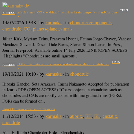
OPEN
Mn-rich chondrule rims in CO3 chondrites: Implications for the composition of nebular dust
ACCESS
14/07/2026 19:48
· by
karmaka
· in
chondrite components
,
chondrule
,
CO
,
planets/planetesimals
Jillian Kirk, Myriam Telus, Pranvera Hyseni, Fatima Jorge-Chavez, Vanessa
Mendoza, Steven J. Desch, Dale Burns, Steven Simon Icarus, In Press,
Journal Pre-proof, Available online 14 July 2026 LINK (OPEN ACCESS)
“Highlights “Chondrules are small igneous…
OPEN
Dependence of the initial internal structure of chondrule rim on dust size distribution
ACCESS
19/10/2021 10:10
· by
karmaka
· in
chondrule
Hiroaki Kaneko, Sota Arakawa, Taishi Nakamoto Accepted for publication
in Icarus PDF (OPEN ACCESS) “Coarse objects in chondrites such as
chondrules and CAIs are mostly coated with fine-grained rims (FGRs).
FGRs can be formed on…
Impact features of enstatite-rich meteorites
11/12/2014 15:53
· by
karmaka
· in
aubrite
,
EH
,
EL
,
enstatite
chondrite
Alan E. Rubin Chemie der Erde – Geochemistry