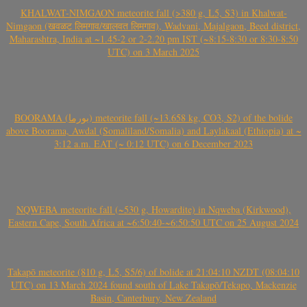
KHALWAT-NIMGAON meteorite fall (>380 g, L5, S3) in Khalwat-
Nimgaon (खवळट लिमगाव/खालवत लिमगाव), Wadvani, Majalgaon, Beed district,
Maharashtra, India at ~1.45-2 or 2-2.20 pm IST (~8:15-8:30 or 8:30-8:50
UTC) on 3 March 2025
BOORAMA (بورما) meteorite fall (~13.658 kg, CO3, S2) of the bolide
above Boorama, Awdal (Somaliland/Somalia) and Laylakaal (Ethiopia) at ~
3:12 a.m. EAT (~ 0:12 UTC) on 6 December 2023
NQWEBA meteorite fall (~530 g, Howardite) in Nqweba (Kirkwood),
Eastern Cape, South Africa at ~6:50:40-~6:50:50 UTC on 25 August 2024
Takapō meteorite (810 g, L5, S5/6) of bolide at 21:04:10 NZDT (08:04:10
UTC) on 13 March 2024 found south of Lake Takapō/Tekapo, Mackenzie
Basin, Canterbury, New Zealand