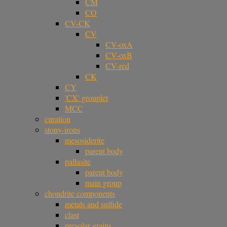
CM
CO
CV-CK
CV
CV-oxA
CV-oxB
CV-red
CK
CY
'CX' grouplet
MCC
curation
stony-irons
mesosiderite
parent body
pallasite
parent body
main group
chondrite components
metals and sulfide
clast
presolar grains