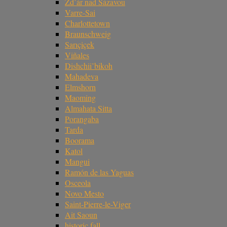
Žd’ár nad Sázavou
Varre-Sai
Charlottetown
Braunschweig
Sarıçiçek
Viñales
Dishchii’bikoh
Mahadeva
Elmshorn
Maoming
Almahata Sitta
Porangaba
Tarda
Boorama
Katol
Mangui
Ramón de las Yaguas
Osceola
Novo Mesto
Saint-Pierre-le-Viger
Ait Saoun
historic fall