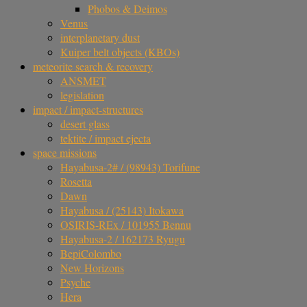
Phobos & Deimos
Venus
interplanetary dust
Kuiper belt objects (KBOs)
meteorite search & recovery
ANSMET
legislation
impact / impact-structures
desert glass
tektite / impact ejecta
space missions
Hayabusa-2# / (98943) Torifune
Rosetta
Dawn
Hayabusa / (25143) Itokawa
OSIRIS-REx / 101955 Bennu
Hayabusa-2 / 162173 Ryugu
BepiColombo
New Horizons
Psyche
Hera