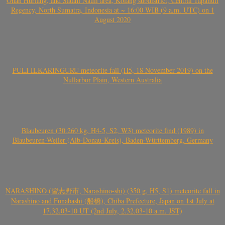
Onan Hurlang, and Satahi Nauli area, Kolang subdistrict, Central Tapanuli
Regency, North Sumatra, Indonesia at ~ 16:00 WIB (9 a.m. UTC) on 1
August 2020
PULI ILKARINGURU meteorite fall (H5, 18 November 2019) on the
Nullarbor Plain, Western Australia
Blaubeuren (30.260 kg, H4-5, S2, W3) meteorite find (1989) in
Blaubeuren-Weiler (Alb-Donau-Kreis), Baden-Württemberg, Germany
NARASHINO (習志野市, Narashino-shi) (350 g, H5, S1) meteorite fall in
Narashino and Funabashi (船橋), Chiba Prefecture, Japan on 1st July at
17.32.03-10 UT (2nd July, 2.32.03-10 a.m. JST)