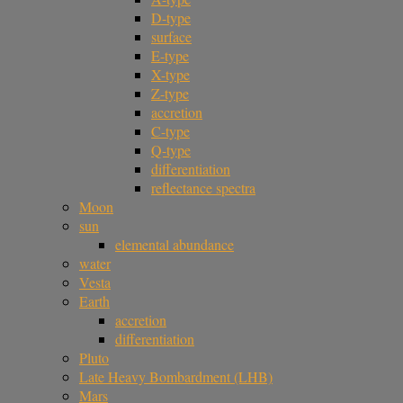
D-type
surface
E-type
X-type
Z-type
accretion
C-type
Q-type
differentiation
reflectance spectra
Moon
sun
elemental abundance
water
Vesta
Earth
accretion
differentiation
Pluto
Late Heavy Bombardment (LHB)
Mars