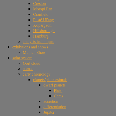
Creston
Motopi Pan
Cranfield
Pusté Úl'any
Kopargaon
Hillsborough
Hamburg
analysis techniques
exhibitions and shows
Munich Show
solar system
Oort cloud
comet
early chronology
planets/planetesimals
dwarf planets
Pluto
Ceres
accretion
differentiation
Jupiter