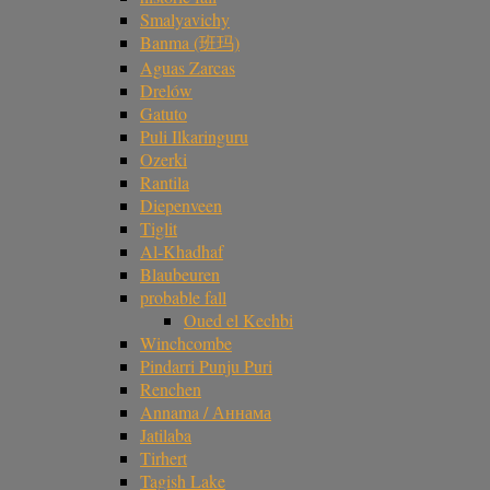
Smalyavichy
Banma (班玛)
Aguas Zarcas
Drelów
Gatuto
Puli Ilkaringuru
Ozerki
Rantila
Diepenveen
Tiglit
Al-Khadhaf
Blaubeuren
probable fall
Oued el Kechbi
Winchcombe
Pindarri Punju Puri
Renchen
Annama / Аннама
Jatilaba
Tirhert
Tagish Lake