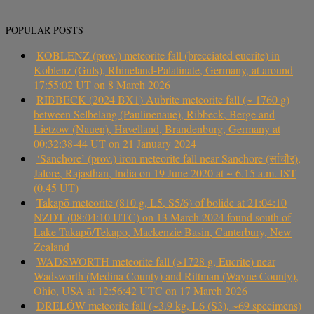
POPULAR POSTS
KOBLENZ (prov.) meteorite fall (brecciated eucrite) in
Koblenz (Güls), Rhineland-Palatinate, Germany, at around
17:55:02 UT on 8 March 2026
RIBBECK (2024 BX1) Aubrite meteorite fall (~ 1760 g)
between Selbelang (Paulinenaue), Ribbeck, Berge and
Lietzow (Nauen), Havelland, Brandenburg, Germany at
00:32:38-44 UT on 21 January 2024
‘Sanchore’ (prov.) iron meteorite fall near Sanchore (सांचौर),
Jalore, Rajasthan, India on 19 June 2020 at ~ 6.15 a.m. IST
(0.45 UT)
Takapō meteorite (810 g, L5, S5/6) of bolide at 21:04:10
NZDT (08:04:10 UTC) on 13 March 2024 found south of
Lake Takapō/Tekapo, Mackenzie Basin, Canterbury, New
Zealand
WADSWORTH meteorite fall (>1728 g, Eucrite) near
Wadsworth (Medina County) and Rittman (Wayne County),
Ohio, USA at 12:56:42 UTC on 17 March 2026
DRELÓW meteorite fall (~3.9 kg, L6 (S3), ~69 specimens)