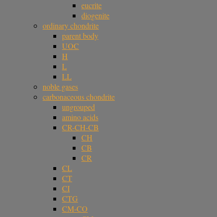
eucrite
diogenite
ordinary chondrite
parent body
UOC
H
L
LL
noble gases
carbonaceous chondrite
ungrouped
amino acids
CR-CH-CB
CH
CB
CR
CL
CT
CI
CTG
CM-CO