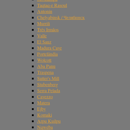
Taqtaq-e Rasoul
Antonin
Chelyabinsk / Челябинск
Murrili
Três Irmãos
Valle
El Sauz
Madura Cave
Portelândia
Wolcott
Aba Panu
Traspena
Sutter's Mill
Stubenberg
Serra Pelada
Cavezzo
Matera
Ejby
Komaki
Arpu Kuilpu
Nqweba