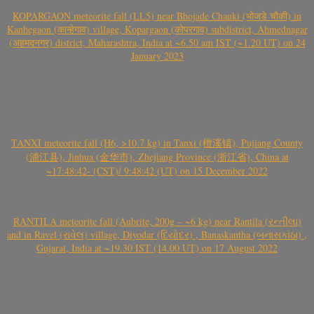
KOPARGAON meteorite fall (LL5) near Bhojade Chauki (भोजडे चौकी) in
Kanhegaon (कान्हेगाव) village, Kopargaon (कोपरगाव) subdistrict, Ahmednagar
(अहमदनगर) district, Maharashtra, India at ~6.50 am IST (~1.20 UT) on 24
January 2023
TANXI meteorite fall (H6, >10.7 kg) in Tanxi (檀溪镇), Pujiang County
(浦江县), Jinhua (金华市), Zhejiang Province (浙江省), China at
~17:48:42- (CST)/ 9:48:42 (UT) on 15 December 2022
RANTILA meteorite fall (Aubrite, 200g – ~6 kg) near Rantila (રન્તીલા)
and in Ravel (રાવેલ) village, Diyodar (દિયોદર) , Banaskantha (બનાસકાંઠા) ,
Gujarat, India at ~19.30 IST (14.00 UT) on 17 August 2022