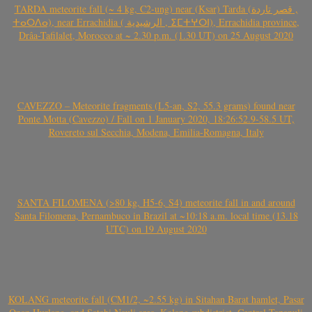
TARDA meteorite fall (~ 4 kg, C2-ung) near (Ksar) Tarda (قصر تاردة ,
ⵜⴰⵔⴷⴰ), near Errachidia ( الرشيدية , ⵉⵎⵜⵖⵔⵏ), Errachidia province,
Drâa-Tafilalet, Morocco at ~ 2.30 p.m. (1.30 UT) on 25 August 2020
CAVEZZO – Meteorite fragments (L5-an, S2, 55.3 grams) found near
Ponte Motta (Cavezzo) / Fall on 1 January 2020, 18:26:52.9-58.5 UT,
Rovereto sul Secchia, Modena, Emilia-Romagna, Italy
SANTA FILOMENA (>80 kg, H5-6, S4) meteorite fall in and around
Santa Filomena, Pernambuco in Brazil at ~10:18 a.m. local time (13.18
UTC) on 19 August 2020
KOLANG meteorite fall (CM1/2, ~2.55 kg) in Sitahan Barat hamlet, Pasar