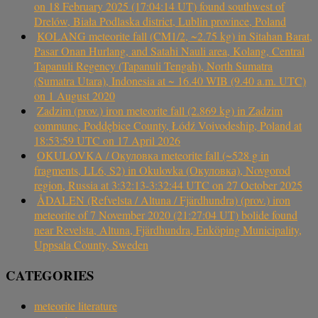
on 18 February 2025 (17:04:14 UT) found southwest of
Drelów, Biała Podlaska district, Lublin province, Poland
KOLANG meteorite fall (CM1/2, ~2.75 kg) in Sitahan Barat,
Pasar Onan Hurlang, and Satahi Nauli area, Kolang, Central
Tapanuli Regency (Tapanuli Tengah), North Sumatra
(Sumatra Utara), Indonesia at ~ 16.40 WIB (9.40 a.m. UTC)
on 1 August 2020
Zadzim (prov.) iron meteorite fall (2.869 kg) in Zadzim
commune, Poddębice County, Łódź Voivodeship, Poland at
18:53:59 UTC on 17 April 2026
OKULOVKA / Окуловка meteorite fall (~528 g in
fragments, LL6, S2) in Okulovka (Окуловка), Novgorod
region, Russia at 3:32:13-3:32:44 UTC on 27 October 2025
ÅDALEN (Refvelsta / Altuna / Fjärdhundra) (prov.) iron
meteorite of 7 November 2020 (21:27:04 UT) bolide found
near Revelsta, Altuna, Fjärdhundra, Enköping Municipality,
Uppsala County, Sweden
CATEGORIES
meteorite literature