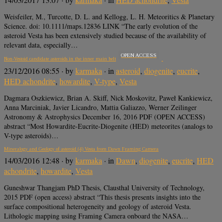
Weisfeiler, M., Turcotte, D. L. and Kellogg, L. H. Meteoritics & Planetary
Science. doi: 10.1111/maps.12836 LINK “The early evolution of the
asteroid Vesta has been extensively studied because of the availability of
relevant data, especially…
OPEN ACCESS
Non-Vestoid candidate asteroids in the inner main belt
23/12/2016 08:55
· by
karmaka
· in
asteroid
,
diogenite
,
eucrite
,
HED achondrite
,
howardite
,
V-type
,
Vesta
Dagmara Oszkiewicz, Brian A. Skiff, Nick Moskovitz, Paweł Kankiewicz,
Anna Marciniak, Javier Licandro, Mattia Galiazzo, Werner Zeilinger
Astronomy & Astrophysics December 16, 2016 PDF (OPEN ACCESS)
abstract “Most Howardite-Eucrite-Diogenite (HED) meteorites (analogs to
V-type asteroids)…
Mineralogy and Geology of asteroid (4) Vesta from Dawn Framing Camera
14/03/2016 12:48
· by
karmaka
· in
Dawn
,
diogenite
,
eucrite
,
HED
achondrite
,
howardite
,
Vesta
Guneshwar Thangjam PhD Thesis, Clausthal University of Technology,
2015 PDF (open access) abstract “This thesis presents insights into the
surface compositional heterogeneity and geology of asteroid Vesta.
Lithologic mapping using Framing Camera onboard the NASA…