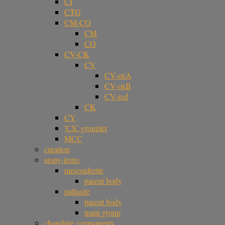
CI
CTG
CM-CO
CM
CO
CV-CK
CV
CV-oxA
CV-oxB
CV-red
CK
CY
'CX' grouplet
MCC
curation
stony-irons
mesosiderite
parent body
pallasite
parent body
main group
chondrite components