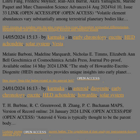
Linru Fang, Frederic Moynier, Jean-Alix Barrat, Akira Yamaguchi, Marine
Paquet and Marc Chaussidon Science Advances14 Aug 2024Vol 10, Issue
33 LINK (OPEN ACCESS)PDF (OPEN ACCESS) “Volatile element
abundances vary substantially among terrestrial planetary bodies like…
HED zircons as a window into the solar system’s first crust: Decoupling primordial differentiation,
metamorphism and impact events through textural and chemical studies
14/05/2024 15:13
· by
karmaka
· in
early chronology
,
eucrite
,
HED
achondrite
,
solar system
,
Vesta
Melanie Barboni, Madeline Marquardt, Nicholas E. Timms, Elizabeth Ann
Bell Geochimica et Cosmochimica ActaIn Press, Journal Pre-proof,
Available online 14 May 2024 LINK “The study of Howardite-Eucrite-
Diogenite (HED) meteorites provides unique insights into early planet…
OPEN ACCESS
How many Vesta-like bodies existed in the asteroid belt?
24/01/2024 16:13
· by
karmaka
· in
asteroid
,
diogenite
,
early
chronology
,
eucrite
,
HED achondrite
,
howardite
,
solar system
T. H. Burbine, R. C. Greenwood, B. Zhang, P. C. Buchanan MAPS,
Version of Record online: 24 January 2024 LINK (OPEN ACCESS)PDF
(OPEN ACCESS) “Asteroid 4 Vesta is typically thought to be the parent
body…
Linking meteorites to their asteroid parent bodies: The capabilities of dust analyzer instruments during
OPEN ACCESS
asteroid flybys