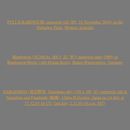
PULI ILKARINGURU meteorite fall (H5, 18 November 2019) on the
Nullarbor Plain, Western Australia
Blaubeuren (30.260 kg, H4-5, S2, W3) meteorite find (1989) in
Blaubeuren-Weiler (Alb-Donau-Kreis), Baden-Württemberg, Germany
NARASHINO (習志野市, Narashino-shi) (350 g, H5, S1) meteorite fall in
Narashino and Funabashi (船橋), Chiba Prefecture, Japan on 1st July at
17.32.03-10 UT (2nd July, 2.32.03-10 a.m. JST)