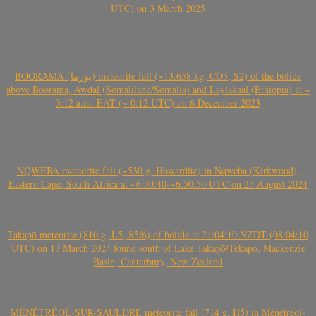
UTC) on 3 March 2025
BOORAMA (بورما) meteorite fall (~13.658 kg, CO3, S2) of the bolide
above Boorama, Awdal (Somaliland/Somalia) and Laylakaal (Ethiopia) at ~
3:12 a.m. EAT (~ 0:12 UTC) on 6 December 2023
NQWEBA meteorite fall (~530 g, Howardite) in Nqweba (Kirkwood),
Eastern Cape, South Africa at ~6:50:40-~6:50:50 UTC on 25 August 2024
Takapō meteorite (810 g, L5, S5/6) of bolide at 21:04:10 NZDT (08:04:10
UTC) on 13 March 2024 found south of Lake Takapō/Tekapo, Mackenzie
Basin, Canterbury, New Zealand
MÉNÉTRÉOL-SUR-SAULDRE meteorite fall (714 g, H5) in Ménétréol-