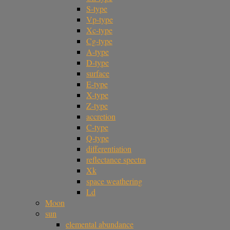
S-type
Vp-type
Xc-type
Cg-type
A-type
D-type
surface
E-type
X-type
Z-type
accretion
C-type
Q-type
differentiation
reflectance spectra
Xk
space weathering
Ld
Moon
sun
elemental abundance