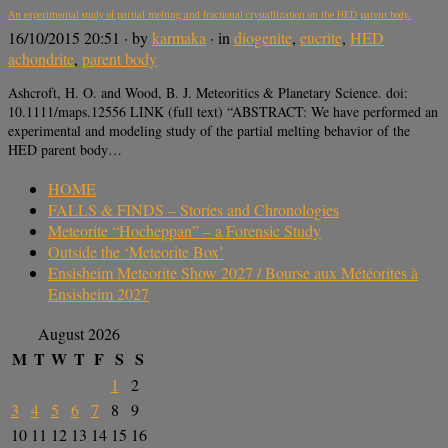
An experimental study of partial melting and fractional crystallization on the HED parent body.
16/10/2015 20:51
· by
karmaka
· in
diogenite
,
eucrite
,
HED
achondrite
,
parent body
Ashcroft, H. O. and Wood, B. J. Meteoritics & Planetary Science. doi:
10.1111/maps.12556 LINK (full text) “ABSTRACT: We have performed an
experimental and modeling study of the partial melting behavior of the
HED parent body…
HOME
FALLS & FINDS – Stories and Chronologies
Meteorite “Hocheppan” – a Forensic Study
Outside the ‘Meteorite Box’
Ensisheim Meteorite Show 2027 / Bourse aux Météorites à
Ensisheim 2027
August 2026
M
T
W
T
F
S
S
1
2
3
4
5
6
7
8
9
10
11
12
13
14
15
16