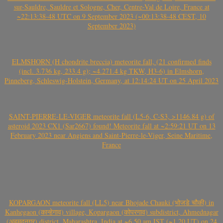
sur-Sauldre, Sauldre et Sologne, Cher, Centre-Val de Loire, France at
~22:13:38-48 UTC on 9 September 2023 (~00:13:38-48 CEST, 10
September 2023)
ELMSHORN (H chondrite breccia) meteorite fall, (21 confirmed finds
(incl. 3.736 kg, 233.4 g); ~4.271.4 kg TKW, H3-6) in Elmshorn,
Pinneberg, Schleswig-Holstein, Germany, at 12:14:24 UT on 25 April 2023
SAINT-PIERRE-LE-VIGER meteorite fall (L5-6, C-S3, >1146.84 g) of
asteroid 2023 CX1 (Sar2667) found! Meteorite fall at ~2:59:21 UT on 13
February 2023 near Angiens and Saint-Pierre-le-Viger, Seine Maritime,
France
KOPARGAON meteorite fall (LL5) near Bhojade Chauki (भोजडे चौकी) in
Kanhegaon (कान्हेगाव) village, Kopargaon (कोपरगाव) subdistrict, Ahmednagar
(अहमदनगर) district, Maharashtra, India at ~6.50 am IST (~1.20 UT) on 24