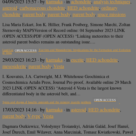
04/09/2023 15:57
· by
karmaka
· in
achondrite
,
analysis techniques
,
asteroid
,
carbonaceous chondrite
,
HED achondrite
,
ordinary
chondrite
,
parent body
,
parent body
,
parent body
,
space missions
Lisa Maria Eckart, Jon K. Hillier, Frank Postberg, Simone Marchi, Zoltan
Sternovsky MAPSVersion of Record online: 04 September 2023 LINK
(OPEN ACCESS)PDF (OPEN ACCESS) “Linking meteorites to their
asteroid parent bodies remains an outstanding issue….
Lead-Lead (Pb-Pb) Dating of Eucrites and Mesosiderites: Implications for the Formation and Evolution
OPEN ACCESS
of Vesta
29/03/2023 16:23
· by
karmaka
· in
eucrite
,
HED achondrite
,
mesosiderite
,
parent body
,
Vesta
I. Kouvatsis, J.A. Cartwright, M.J. Whitehouse Geochimica et
Cosmochimica ActaIn Press, Journal Pre-proof, Available online 29 March
2023 LINK (OPEN ACCESS) “Asteroid 4 Vesta is the largest known
differentiated body in the asteroid belt, and…
OPEN ACCESS
Spins and shapes of basaltic asteroids and the missing mantle problem
17/03/2023 14:16
· by
karmaka
· in
asteroid
,
HED achondrite
,
parent body
,
V-type
,
Vesta
Dagmara Oszkiewicz, Volodymyr Troianskyi, Adrián Galád, Josef Hanuš,
Josef Ďurech, Emil Wilawer, Anna Marciniak, Tomasz Kwiatkowski, Paweł