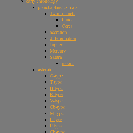
early chronology
planets/planetesimals
dwarf planets
Pluto
Ceres
accretion
differentiation
Jupiter
Mercury
Saturn
moons
asteroid
G-type
T-type
B-type
K-type
V-type
Cb-type
M-type
L-type
P-type
Ch-type