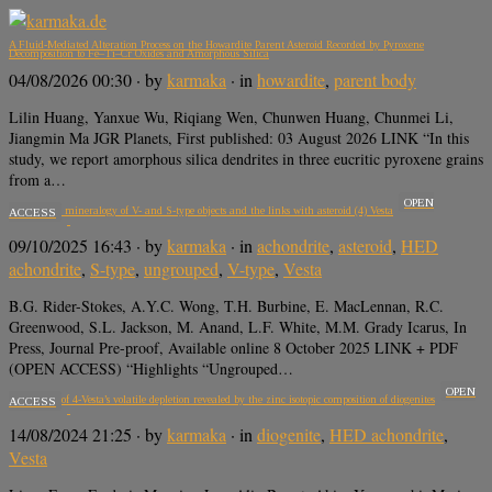
A Fluid-Mediated Alteration Process on the Howardite Parent Asteroid Recorded by Pyroxene
Decomposition to Fe–Ti–Cr Oxides and Amorphous Silica
04/08/2026 00:30
· by
karmaka
· in
howardite
,
parent body
Lilin Huang, Yanxue Wu, Riqiang Wen, Chunwen Huang, Chunmei Li,
Jiangmin Ma JGR Planets, First published: 03 August 2026 LINK “In this
study, we report amorphous silica dendrites in three eucritic pyroxene grains
from a…
OPEN
The Noritic mineralogy of V- and S-type objects and the links with asteroid (4) Vesta
ACCESS
09/10/2025 16:43
· by
karmaka
· in
achondrite
,
asteroid
,
HED
achondrite
,
S-type
,
ungrouped
,
V-type
,
Vesta
B.G. Rider-Stokes, A.Y.C. Wong, T.H. Burbine, E. MacLennan, R.C.
Greenwood, S.L. Jackson, M. Anand, L.F. White, M.M. Grady Icarus, In
Press, Journal Pre-proof, Available online 8 October 2025 LINK + PDF
(OPEN ACCESS) “Highlights “Ungrouped…
OPEN
The origin of 4-Vesta’s volatile depletion revealed by the zinc isotopic composition of diogenites
ACCESS
14/08/2024 21:25
· by
karmaka
· in
diogenite
,
HED achondrite
,
Vesta