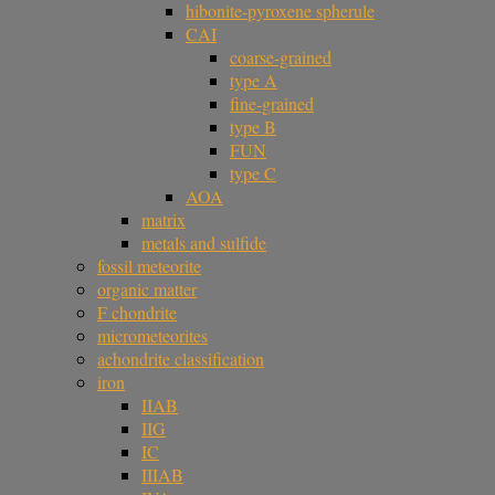
hibonite-pyroxene spherule
CAI
coarse-grained
type A
fine-grained
type B
FUN
type C
AOA
matrix
metals and sulfide
fossil meteorite
organic matter
F chondrite
micrometeorites
achondrite classification
iron
IIAB
IIG
IC
IIIAB