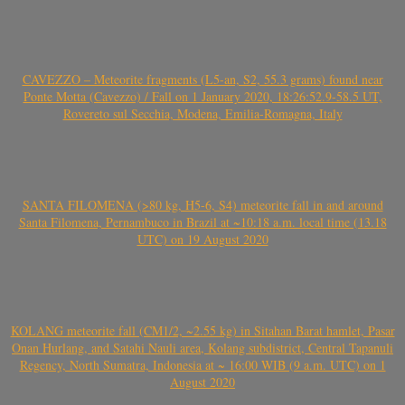
CAVEZZO – Meteorite fragments (L5-an, S2, 55.3 grams) found near
Ponte Motta (Cavezzo) / Fall on 1 January 2020, 18:26:52.9-58.5 UT,
Rovereto sul Secchia, Modena, Emilia-Romagna, Italy
SANTA FILOMENA (>80 kg, H5-6, S4) meteorite fall in and around
Santa Filomena, Pernambuco in Brazil at ~10:18 a.m. local time (13.18
UTC) on 19 August 2020
KOLANG meteorite fall (CM1/2, ~2.55 kg) in Sitahan Barat hamlet, Pasar
Onan Hurlang, and Satahi Nauli area, Kolang subdistrict, Central Tapanuli
Regency, North Sumatra, Indonesia at ~ 16:00 WIB (9 a.m. UTC) on 1
August 2020