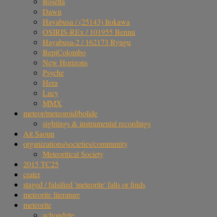
Rosetta
Dawn
Hayabusa / (25143) Itokawa
OSIRIS-REx / 101955 Bennu
Hayabusa-2 / 162173 Ryugu
BepiColombo
New Horizons
Psyche
Hera
Lucy
MMX
meteor/meteoroid/bolide
sightings & instrumental recordings
Ait Saoun
organizations/societies/community
Meteoritical Society
2015 TC25
crater
staged / falsified 'meteorite' falls or finds
meteorite literature
meteorite
achondrite