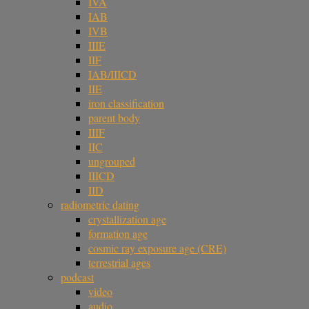
IVA
IAB
IVB
IIIE
IIF
IAB/IIICD
IIE
iron classification
parent body
IIIF
IIC
ungrouped
IIICD
IID
radiometric dating
crystallization age
formation age
cosmic ray exposure age (CRE)
terrestrial ages
podcast
video
audio