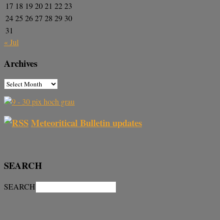
17
18
19
20
21
22
23
24
25
26
27
28
29
30
31
« Jul
Archives
Meteoritical Bulletin updates
SEARCH
SEARCH