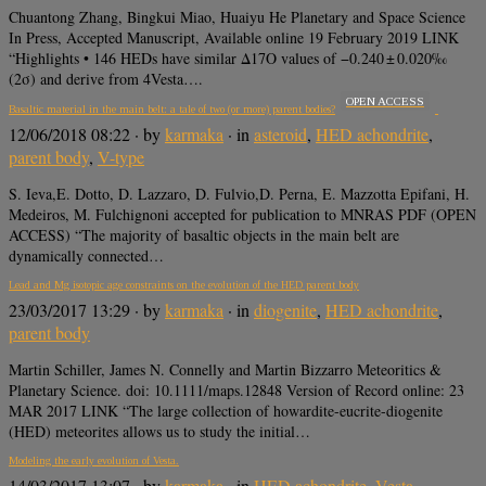
Chuantong Zhang, Bingkui Miao, Huaiyu He Planetary and Space Science
In Press, Accepted Manuscript, Available online 19 February 2019 LINK
“Highlights • 146 HEDs have similar Δ17O values of −0.240 ± 0.020‰
(2σ) and derive from 4Vesta….
OPEN ACCESS
Basaltic material in the main belt: a tale of two (or more) parent bodies?
12/06/2018 08:22
· by
karmaka
· in
asteroid
,
HED achondrite
,
parent body
,
V-type
S. Ieva,E. Dotto, D. Lazzaro, D. Fulvio,D. Perna, E. Mazzotta Epifani, H.
Medeiros, M. Fulchignoni accepted for publication to MNRAS PDF (OPEN
ACCESS) “The majority of basaltic objects in the main belt are
dynamically connected…
Lead and Mg isotopic age constraints on the evolution of the HED parent body
23/03/2017 13:29
· by
karmaka
· in
diogenite
,
HED achondrite
,
parent body
Martin Schiller, James N. Connelly and Martin Bizzarro Meteoritics &
Planetary Science. doi: 10.1111/maps.12848 Version of Record online: 23
MAR 2017 LINK “The large collection of howardite-eucrite-diogenite
(HED) meteorites allows us to study the initial…
Modeling the early evolution of Vesta.
14/03/2017 13:07
· by
karmaka
· in
HED achondrite
,
Vesta