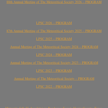
88th Annual Meeting of The Meteoritical Society 2026 – PROGRAM
LPSC 2026 – PROGRAM
87th Annual Meeting of The Meteoritical Society 2025 – PROGRAM
LPSC 2025 – PROGRAM
Annual Meeting of The Meteoritical Society 2024 – PROGRAM
LPSC 2024 – PROGRAM
Annual Meeting of The Meteoritical Society 2023 – PROGRAM
LPSC 2023 – PROGRAM
Annual Meeting of The Meteoritical Society – PROGRAM
LPSC 2022 – PROGRAM