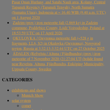
Pasar Onan Hurlang, and Satahi Nauli area, Kolang, Central
Tapanuli Regency (Tapanuli Tengah), North Sumatra
(Sumatra Utara), Indonesia at ~ 16.40 WIB (9.40 a.m. UTC)
on 1 August 2020
Zadzim (prov.) iron meteorite fall (2.869 kg) in Zadzim
commune, Poddębice County, Łódź Voivodeship, Poland at
18:53:59 UTC on 17 April 2026
OKULOVKA / Окуловка meteorite fall (~528 g in
fragments, LL6, S2) in Okulovka (Окуловка), Novgorod
region, Russia at 3:32:13-3:32:44 UTC on 27 October 2025
ÅDALEN (Refvelsta / Altuna / Fjärdhundra) (prov.) iron
meteorite of 7 November 2020 (21:27:04 UT) bolide found
near Revelsta, Altuna, Fjärdhundra, Enköping Municipality,
Uppsala County, Sweden
CATEGORIES
exhibitions and shows
Munich Show
solar system
comet