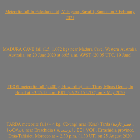
Meteorite fall in Falealupo-Tai, Vaisigano, Savai’i, Samoa on 3 February
2021
MADURA CAVE fall (L5, 1.072 kg) near Madura Cave, Western Australia,
Australia, on 20 June 2020 at 6:05 a.m. AWST (20.05 UTC, 19 June)
TIROS meteorite fall (~400 g, Howardite) near Tiros, Minas Gerais, in
Brazil at ~3.25.15 a.m. BRT (~6.25.15 UTC) on 8 May 2020
TARDA meteorite fall (~ 4 kg, C2-ung) near (Ksar) Tarda (قصر تاردة ,
ⵜⴰⵔⴷⴰ), near Errachidia ( الرشيدية , ⵉⵎⵜⵖⵔⵏ), Errachidia province,
Drâa-Tafilalet, Morocco at ~ 2.30 p.m. (1.30 UT) on 25 August 2020