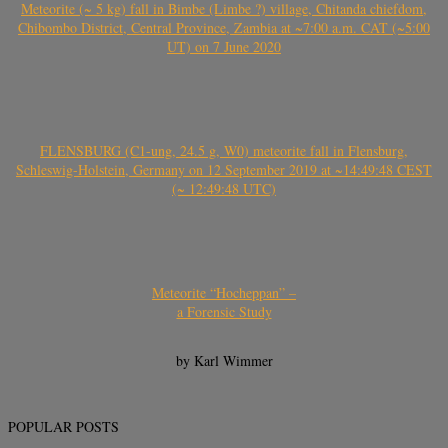
Meteorite (~ 5 kg) fall in Bimbe (Limbe ?) village, Chitanda chiefdom,
Chibombo District, Central Province, Zambia at ~7:00 a.m. CAT (~5:00
UT) on 7 June 2020
FLENSBURG (C1-ung, 24.5 g, W0) meteorite fall in Flensburg,
Schleswig-Holstein, Germany on 12 September 2019 at ~14:49:48 CEST
(~ 12:49:48 UTC)
Meteorite “Hocheppan” –
a Forensic Study
by Karl Wimmer
POPULAR POSTS