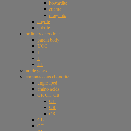
howardite
eucrite
diogenite
angrite
aubrite
ordinary chondrite
parent body
UOC
H
L
LL
noble gases
carbonaceous chondrite
ungrouped
amino acids
CR-CH-CB
CH
CB
CR
CL
CT