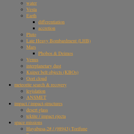
water
Vesta
Earth
differentiation
accretion
Pluto
Late Heavy Bombardment (LHB)
Mars
Phobos & Deimos
Venus
interplanetary dust
Kuiper belt objects (KBOs)
Oort cloud
meteorite search & recovery
legislation
ANSMET
impact / impact-structures
desert glass
tektite / impact ejecta
space missions
Hayabusa-2# / (98943) Torifune