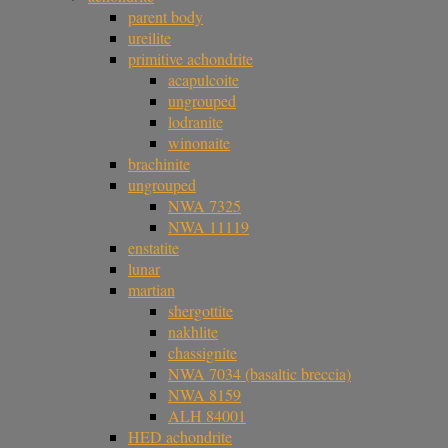
parent body
ureilite
primitive achondrite
acapulcoite
ungrouped
lodranite
winonaite
brachinite
ungrouped
NWA 7325
NWA 11119
enstatite
lunar
martian
shergottite
nakhlite
chassignite
NWA 7034 (basaltic breccia)
NWA 8159
ALH 84001
HED achondrite