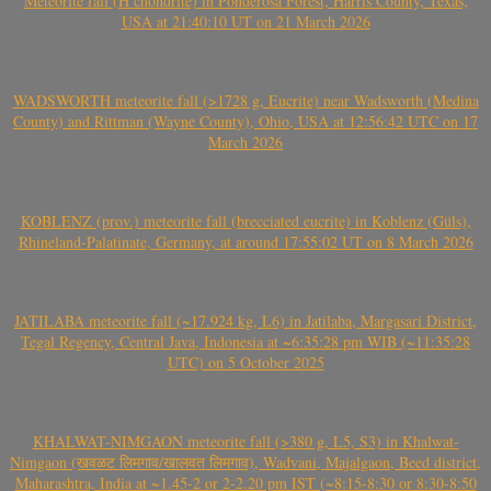
Meteorite fall (H chondrite) in Ponderosa Forest, Harris County, Texas,
USA at 21:40:10 UT on 21 March 2026
WADSWORTH meteorite fall (>1728 g, Eucrite) near Wadsworth (Medina
County) and Rittman (Wayne County), Ohio, USA at 12:56:42 UTC on 17
March 2026
KOBLENZ (prov.) meteorite fall (brecciated eucrite) in Koblenz (Güls),
Rhineland-Palatinate, Germany, at around 17:55:02 UT on 8 March 2026
JATILABA meteorite fall (~17.924 kg, L6) in Jatilaba, Margasari District,
Tegal Regency, Central Java, Indonesia at ~6:35:28 pm WIB (~11:35:28
UTC) on 5 October 2025
KHALWAT-NIMGAON meteorite fall (>380 g, L5, S3) in Khalwat-
Nimgaon (खवळट लिमगाव/खालवत लिमगाव), Wadvani, Majalgaon, Beed district,
Maharashtra, India at ~1.45-2 or 2-2.20 pm IST (~8:15-8:30 or 8:30-8:50