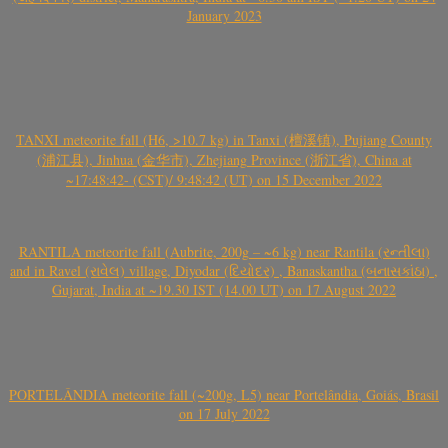
January 2023
TANXI meteorite fall (H6, >10.7 kg) in Tanxi (檀溪镇), Pujiang County
(浦江县), Jinhua (金华市), Zhejiang Province (浙江省), China at
~17:48:42- (CST)/ 9:48:42 (UT) on 15 December 2022
RANTILA meteorite fall (Aubrite, 200g – ~6 kg) near Rantila (રન્તીલા)
and in Ravel (રાવેલ) village, Diyodar (દિયોદર) , Banaskantha (બનાસકાંઠા) ,
Gujarat, India at ~19.30 IST (14.00 UT) on 17 August 2022
PORTELÂNDIA meteorite fall (~200g, L5) near Portelândia, Goiás, Brasil
on 17 July 2022