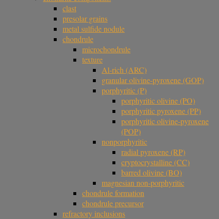
clast
presolar grains
metal sulfide nodule
chondrule
microchondrule
texture
Al-rich (ARC)
granular olivine-pyroxene (GOP)
porphyritic (P)
porphyritic olivine (PO)
porphyritic pyroxene (PP)
porphyritic olivine-pyroxene
(POP)
nonporphyritic
radial pyroxene (RP)
cryptocrystalline (CC)
barred olivine (BO)
magnesian non-porphyritic
chondrule formation
chondrule precursor
refractory inclusions