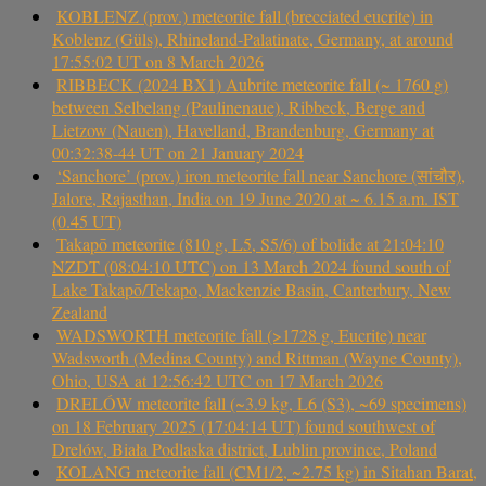
KOBLENZ (prov.) meteorite fall (brecciated eucrite) in
Koblenz (Güls), Rhineland-Palatinate, Germany, at around
17:55:02 UT on 8 March 2026
RIBBECK (2024 BX1) Aubrite meteorite fall (~ 1760 g)
between Selbelang (Paulinenaue), Ribbeck, Berge and
Lietzow (Nauen), Havelland, Brandenburg, Germany at
00:32:38-44 UT on 21 January 2024
‘Sanchore’ (prov.) iron meteorite fall near Sanchore (सांचौर),
Jalore, Rajasthan, India on 19 June 2020 at ~ 6.15 a.m. IST
(0.45 UT)
Takapō meteorite (810 g, L5, S5/6) of bolide at 21:04:10
NZDT (08:04:10 UTC) on 13 March 2024 found south of
Lake Takapō/Tekapo, Mackenzie Basin, Canterbury, New
Zealand
WADSWORTH meteorite fall (>1728 g, Eucrite) near
Wadsworth (Medina County) and Rittman (Wayne County),
Ohio, USA at 12:56:42 UTC on 17 March 2026
DRELÓW meteorite fall (~3.9 kg, L6 (S3), ~69 specimens)
on 18 February 2025 (17:04:14 UT) found southwest of
Drelów, Biała Podlaska district, Lublin province, Poland
KOLANG meteorite fall (CM1/2, ~2.75 kg) in Sitahan Barat,