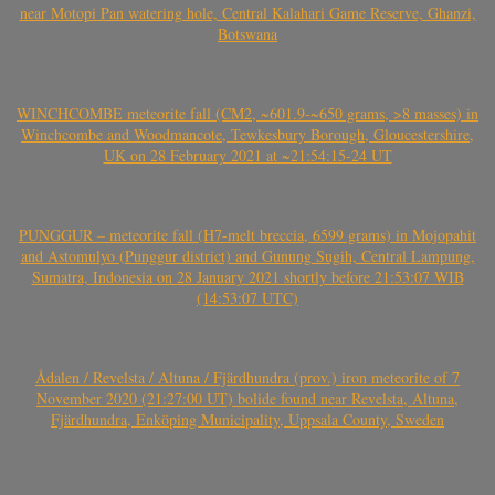
near Motopi Pan watering hole, Central Kalahari Game Reserve, Ghanzi,
Botswana
WINCHCOMBE meteorite fall (CM2, ~601.9-~650 grams, >8 masses) in
Winchcombe and Woodmancote, Tewkesbury Borough, Gloucestershire,
UK on 28 February 2021 at ~21:54:15-24 UT
PUNGGUR – meteorite fall (H7-melt breccia, 6599 grams) in Mojopahit
and Astomulyo (Punggur district) and Gunung Sugih, Central Lampung,
Sumatra, Indonesia on 28 January 2021 shortly before 21:53:07 WIB
(14:53:07 UTC)
Ådalen / Revelsta / Altuna / Fjärdhundra (prov.) iron meteorite of 7
November 2020 (21:27:00 UT) bolide found near Revelsta, Altuna,
Fjärdhundra, Enköping Municipality, Uppsala County, Sweden