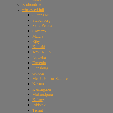
K chondrite
witnessed fall
Sutter's Mill
Stubenberg
Serra Pelada
Cavezzo
Matera
Ejby
Komaki
Arpu Kuilpu
Nqweba
Famenin
Flensburg
Golden
Ménétréol-sur-Sauldre
Novato
Kamargaon
Mukundpura
Kolang
Ribbeck
Tissint