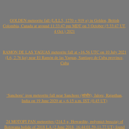
GOLDEN meteorite fall (L/LL5, 1270 + 919 g) in Golden, British
Colombia, Canada at around 11:33:47 pm MDT on 3 October (5:33:47 UT,
4 Oct.) 2021
RAMÓN DE LAS YAGUAS meteorite fall at ~16.56 UTC on 10 July 2021
(L6, 2.76 kg) near El Ramón de las Yaguas, Santiago de Cuba province,
Cuba
‘Sanchore’ iron meteorite fall near Sanchore (सांचौर), Jalore, Rajasthan,
India on 19 June 2020 at ~ 6.15 a.m. IST (0.45 UT)
24 MOTOPI PAN meteorites (214.5 g, Howardite, polymict breccia) of
Botswana bolide of 2018 LA (2 June 2018, 16:44:01.59-11.77 UT) found