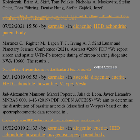
Koleńczuk, Brian A. Skiff, Tom Polakis, Nicholas A. Moskovitz, Stefan
Geier, Dóra Föhring, Denise Hung, Štefan Gajdoš, Jozef…
Further Insights of Temperature-Time Events on HED Parent Body Using U-Th-Pb Chronology of
Zircon-Bearing Noritic Diogenite Northwest Africa 10666
07/02/2021 15:56
· by
karmaka
· in
diogenite
,
HED achondrite
,
parent body
Martinez C., Righter M., Lapen T. J., Irving A. J. 52nd Lunar and
Planetary Science Conference (2021), Abstract #2699 PDF “We report
zircon and apatite U-Th-Pb isotopic dating of zircon-bearing diogenite
NWA 10666. The results…
OPEN ACCESS
Distribution and spectrophotometric classification of basaltic asteroids
26/11/2019 06:53
· by
karmaka
· in
asteroid
,
diogenite
,
eucrite
,
HED achondrite
,
howardite
,
V-type
,
Vesta
Jad-Alexandru Mansour, Marcel Popescu, Julia de León, Javier Licandro
MNRAS 000, 1–13 (2019) PDF (OPEN ACCESS) “We aim to determine
the distribution of basaltic asteroids (classified as V-types) based on the
spectrophotometric data reported in…
Oxygen isotopes in HED meteorites and their constraints on parent asteroids
19/02/2019 21:33
· by
karmaka
· in
diogenite
,
eucrite
,
HED
achondrite
,
howardite
,
oxygen isotopes
,
parent body