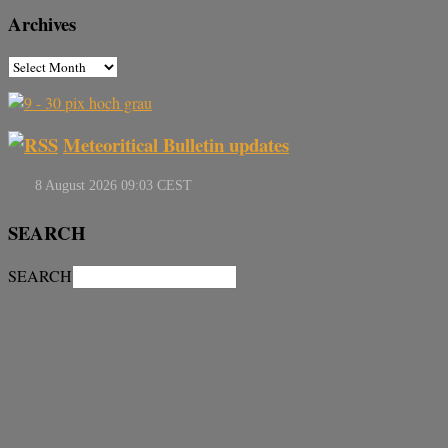
Archives
Meteoritical Bulletin updates
SEARCH
SEARCH