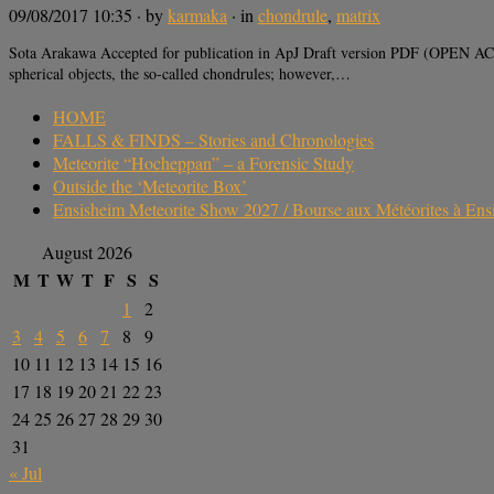
09/08/2017 10:35
· by
karmaka
· in
chondrule
,
matrix
Sota Arakawa Accepted for publication in ApJ Draft version PDF (OPEN ACC
spherical objects, the so-called chondrules; however,…
HOME
FALLS & FINDS – Stories and Chronologies
Meteorite “Hocheppan” – a Forensic Study
Outside the ‘Meteorite Box’
Ensisheim Meteorite Show 2027 / Bourse aux Météorites à En
August 2026
M
T
W
T
F
S
S
1
2
3
4
5
6
7
8
9
10
11
12
13
14
15
16
17
18
19
20
21
22
23
24
25
26
27
28
29
30
31
« Jul