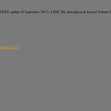
ESS) update (8 September 2017): LINK The Astrophysical Journal Volume 846
sisheim 2027