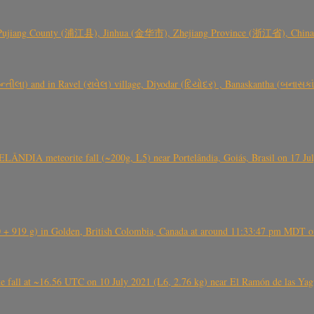
 Pujiang County (浦江县), Jinhua (金华市), Zhejiang Province (浙江省), China a
્તીલા) and in Ravel (રાવેલ) village, Diyodar (દિયોદર) , Banaskantha (બનાસકા
ÂNDIA meteorite fall (~200g, L5) near Portelândia, Goiás, Brasil on 17 Ju
+ 919 g) in Golden, British Colombia, Canada at around 11:33:47 pm MDT on
l at ~16.56 UTC on 10 July 2021 (L6, 2.76 kg) near El Ramón de las Yagua