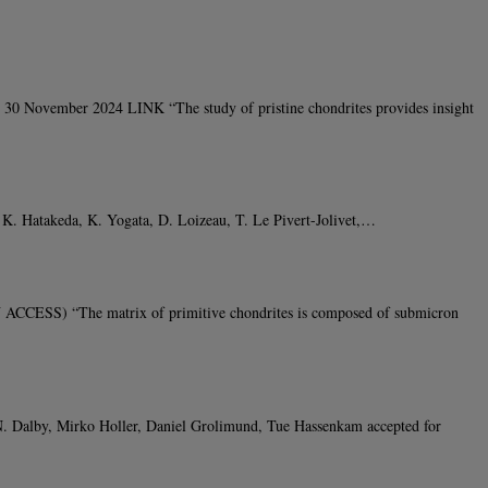
 30 November 2024 LINK “The study of pristine chondrites provides insight
, K. Hatakeda, K. Yogata, D. Loizeau, T. Le Pivert-Jolivet,…
ACCESS) “The matrix of primitive chondrites is composed of submicron
N. Dalby, Mirko Holler, Daniel Grolimund, Tue Hassenkam accepted for