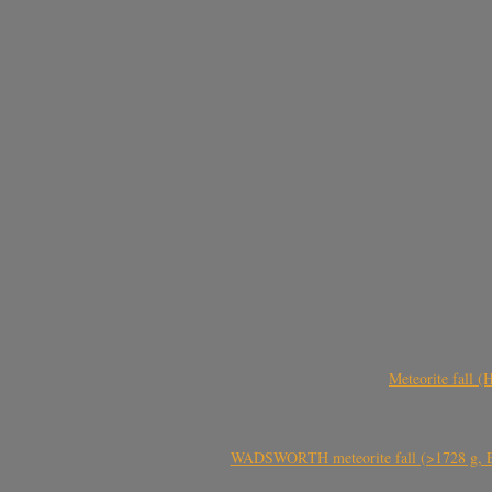
Meteorite fall 
WADSWORTH meteorite fall (>1728 g, Eu