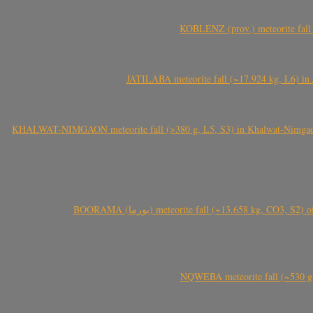
KOBLENZ (prov.) meteorite fall 
JATILABA meteorite fall (~17.924 kg, L6) in 
KHALWAT-NIMGAON meteorite fall (>380 g, L5, S3) in Khalwat-Nimgaon (ख
BOORAMA (بورما) meteorite fall (~13.658 kg
NQWEBA meteorite fall (~530 g,