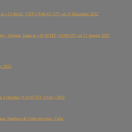
t ~17:48:42- (CST)/ 9:48:42 (UT) on 15 December 2022
ંઠા) , Gujarat, India at ~19.30 IST (14.00 UT) on 17 August 2022
ly 2022
 3 October (5:33:47 UT, 4 Oct.) 2021
s, Santiago de Cuba province, Cuba