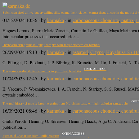
Submicron-sized anhydrous crystalline silicates and their relation to amorphous silicate in the matrix of 
01/12/2024 10:36
· by
karmaka
· in
carbonaceous chondrite
,
matrix
,
u
Hugues Leroux, Pierre-Marie Zanetta, Corentin Le Guillou, Maya Marinova G
into nebular processes that occurred prior…
Phosphorus-rich grains in Ryugu samples with major biochemical potential
26/09/2024 15:13
· by
karmaka
· in
asteroid
,
C-type
,
Hayabusa-2 / 1
C. Pilorget, D. Baklouti, J.-P. Bibring, R. Brunetto, M. Ito, I. Franchi, N
OPEN ACCESS
The grain size distribution of matrix in primitive chondrites
10/04/2023 12:45
· by
karmaka
· in
carbonaceous chondrite
,
chondrit
E. Vaccaro, P. Wozniakiewicz, I. A. Franchi, N. Starkey, S. S. Russell
crystals embedded…
OPE
Thermal history of matrix forsterite grains from Murchison based on high-resolution tomography
16/09/2021 08:46
· by
karmaka
· in
carbonaceous chondrite
,
chondrul
Giulia Perotti, Henning O. Sørensen, Henning Haack, Anja C. Andersen, Dar
publication…
OPEN ACCESS
Ejection of Chondrules from Fluffy Matrices