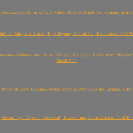
(brecciated eucrite) in Koblenz (Güls), Rhineland-Palatinate, Germany, at ar
Jatilaba, Margasari District, Tegal Regency, Central Java, Indonesia at ~6:3
वळट लिमगाव/खालवत लिमगाव), Wadvani, Majalgaon, Beed district, Maharashtra
March 2025
, CO3, S2) of the bolide above Boorama, Awdal (Somaliland/Somalia) and Laylakaal
 Howardite) in Nqweba (Kirkwood), Eastern Cape, South Africa at ~6:50:40