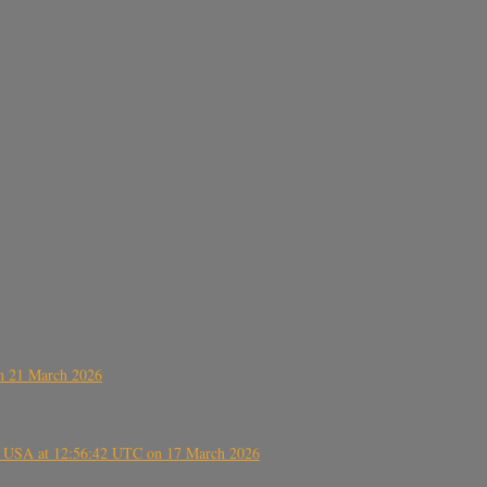
on 21 March 2026
, USA at 12:56:42 UTC on 17 March 2026