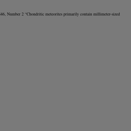
, Number 2 “Chondritic meteorites primarily contain millimeter-sized