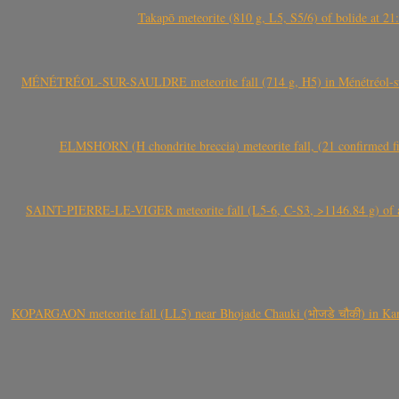
Takapō meteorite (810 g, L5, S5/6) of bolide at
MÉNÉTRÉOL-SUR-SAULDRE meteorite fall (714 g, H5) in Ménétréol-sur-S
ELMSHORN (H chondrite breccia) meteorite fall, (21 confirmed fi
SAINT-PIERRE-LE-VIGER meteorite fall (L5-6, C-S3, >1146.84 g) of aste
KOPARGAON meteorite fall (LL5) near Bhojade Chauki (भोजडे चौकी) in Kanhe