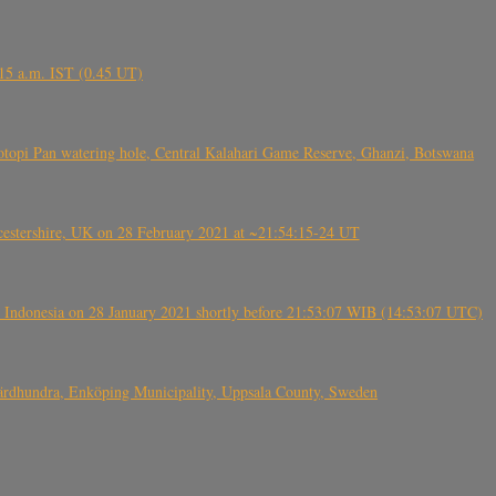
6.15 a.m. IST (0.45 UT)
topi Pan watering hole, Central Kalahari Game Reserve, Ghanzi, Botswana
tershire, UK on 28 February 2021 at ~21:54:15-24 UT
 Indonesia on 28 January 2021 shortly before 21:53:07 WIB (14:53:07 UTC)
Fjärdhundra, Enköping Municipality, Uppsala County, Sweden