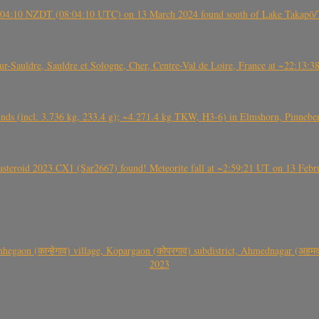
 21:04:10 NZDT (08:04:10 UTC) on 13 March 2024 found south of Lake Takapō/
auldre, Sauldre et Sologne, Cher, Centre-Val de Loire, France at ~22:13:
nds (incl. 3.736 kg, 233.4 g); ~4.271.4 kg TKW, H3-6) in Elmshorn, Pinnebe
roid 2023 CX1 (Sar2667) found! Meteorite fall at ~2:59:21 UT on 13 Februa
gaon (कान्हेगाव) village, Kopargaon (कोपरगाव) subdistrict, Ahmednagar (अहमदन
2023