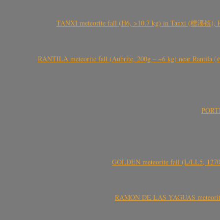
TANXI meteorite fall (H6, >10.7 kg) in Tanxi (檀溪镇),
RANTILA meteorite fall (Aubrite, 200g – ~6 kg) near Rantila (રન
PORTEL
GOLDEN meteorite fall (L/LL5, 1270 
RAMÓN DE LAS YAGUAS meteorite fal