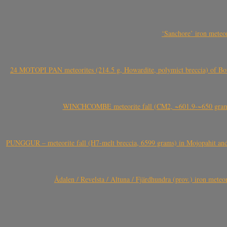
‘Sanchore’ iron meteor
24 MOTOPI PAN meteorites (214.5 g, Howardite, polymict breccia) of Bot
WINCHCOMBE meteorite fall (CM2, ~601.9-~650 grams,
PUNGGUR – meteorite fall (H7-melt breccia, 6599 grams) in Mojopahit and
Ådalen / Revelsta / Altuna / Fjärdhundra (prov.) iron met