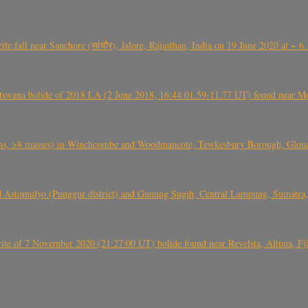
ite fall near Sanchore (सांचौर), Jalore, Rajasthan, India on 19 June 2020 at ~ 
swana bolide of 2018 LA (2 June 2018, 16:44:01.59-11.77 UT) found near Mo
 >8 masses) in Winchcombe and Woodmancote, Tewkesbury Borough, Glouces
 Astomulyo (Punggur district) and Gunung Sugih, Central Lampung, Sumatra,
eorite of 7 November 2020 (21:27:00 UT) bolide found near Revelsta, Altuna, 