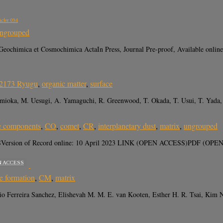
Acfer 094
ngrouped
eochimica et Cosmochimica ActaIn Press, Journal Pre-proof, Available online
62173 Ryugu
,
organic matter
,
surface
. Tomioka, M. Uesugi, A. Yamaguchi, R. Greenwood, T. Okada, T. Usui, T. Yada
e components
,
CO
,
comet
,
CR
,
interplanetary dust
,
matrix
,
ungrouped
 MAPSVersion of Record online: 10 April 2023 LINK (OPEN ACCESS)PDF (OPEN 
N ACCESS
e formation
,
CM
,
matrix
io Ferreira Sanchez, Elishevah M. M. E. van Kooten, Esther H. R. Tsai, Kim 