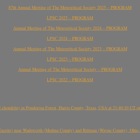
87th Annual Meeting of The Meteoritical Society 2025 – PROGRAM
LPSC 2025 – PROGRAM
Annual Meeting of The Meteoritical Society 2024 – PROGRAM
LPSC 2024 – PROGRAM
Annual Meeting of The Meteoritical Society 2023 – PROGRAM
LPSC 2023 – PROGRAM
Annual Meeting of The Meteoritical Society – PROGRAM
LPSC 2022 – PROGRAM
(H chondrite) in Ponderosa Forest, Harris County, Texas, USA at 21:40:10 UT 
crite) near Wadsworth (Medina County) and Rittman (Wayne County), Ohio