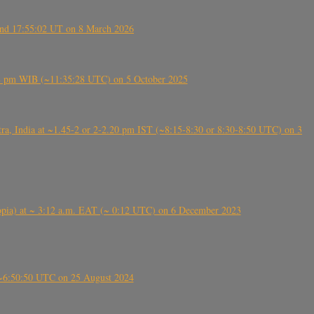
ound 17:55:02 UT on 8 March 2026
5:28 pm WIB (~11:35:28 UTC) on 5 October 2025
, India at ~1.45-2 or 2-2.20 pm IST (~8:15-8:30 or 8:30-8:50 UTC) on 3
 (Ethiopia) at ~ 3:12 a.m. EAT (~ 0:12 UTC) on 6 December 2023
-~6:50:50 UTC on 25 August 2024