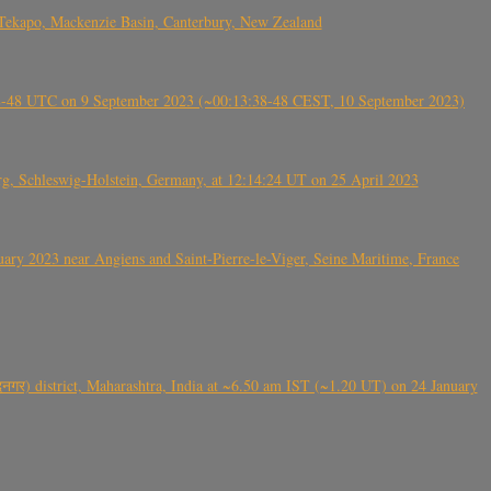
Tekapo, Mackenzie Basin, Canterbury, New Zealand
38-48 UTC on 9 September 2023 (~00:13:38-48 CEST, 10 September 2023)
rg, Schleswig-Holstein, Germany, at 12:14:24 UT on 25 April 2023
ry 2023 near Angiens and Saint-Pierre-le-Viger, Seine Maritime, France
गर) district, Maharashtra, India at ~6.50 am IST (~1.20 UT) on 24 January