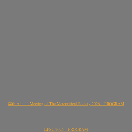
88th Annual Meeting of The Meteoritical Society 2026 – PROGRAM
LPSC 2026 – PROGRAM