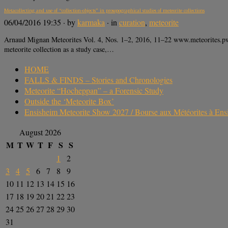
Metacollecting and use of “collection-objects” in prosopographical studies of meteorite collections
06/04/2016 19:35
· by
karmaka
· in
curation
,
meteorite
Arnaud Mignan Meteorites Vol. 4, Nos. 1–2, 2016, 11–22 www.meteorites.pwr
meteorite collection as a study case,…
HOME
FALLS & FINDS – Stories and Chronologies
Meteorite “Hocheppan” – a Forensic Study
Outside the ‘Meteorite Box’
Ensisheim Meteorite Show 2027 / Bourse aux Météorites à En
August 2026
M
T
W
T
F
S
S
1
2
3
4
5
6
7
8
9
10
11
12
13
14
15
16
17
18
19
20
21
22
23
24
25
26
27
28
29
30
31