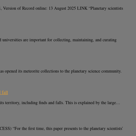
 Version of Record online: 13 August 2025 LINK “Planetary scientists
sities are important for collecting, maintaining, and curating
ened its meteorite collections to the planetary science community.
 fall
erritory, including finds and falls. This is explained by the large…
or the first time, this paper presents to the planetary scientists’