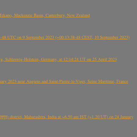
Tekapo, Mackenzie Basin, Canterbury, New Zealand
38-48 UTC on 9 September 2023 (~00:13:38-48 CEST, 10 September 2023)
rg, Schleswig-Holstein, Germany, at 12:14:24 UT on 25 April 2023
ry 2023 near Angiens and Saint-Pierre-le-Viger, Seine Maritime, France
गर) district, Maharashtra, India at ~6.50 am IST (~1.20 UT) on 24 January