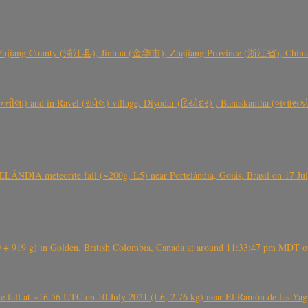
 Pujiang County (浦江县), Jinhua (金华市), Zhejiang Province (浙江省), China a
્તીલા) and in Ravel (રાવેલ) village, Diyodar (દિયોદર) , Banaskantha (બનાસકા
ÂNDIA meteorite fall (~200g, L5) near Portelândia, Goiás, Brasil on 17 Ju
+ 919 g) in Golden, British Colombia, Canada at around 11:33:47 pm MDT on
l at ~16.56 UTC on 10 July 2021 (L6, 2.76 kg) near El Ramón de las Yagua