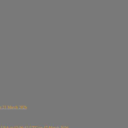
on 21 March 2026
, USA at 12:56:42 UTC on 17 March 2026