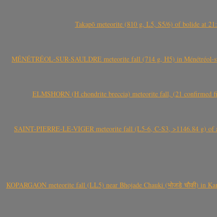
Takapō meteorite (810 g, L5, S5/6) of bolide at
MÉNÉTRÉOL-SUR-SAULDRE meteorite fall (714 g, H5) in Ménétréol-sur-S
ELMSHORN (H chondrite breccia) meteorite fall, (21 confirmed fi
SAINT-PIERRE-LE-VIGER meteorite fall (L5-6, C-S3, >1146.84 g) of aste
KOPARGAON meteorite fall (LL5) near Bhojade Chauki (भोजडे चौकी) in Kanhe