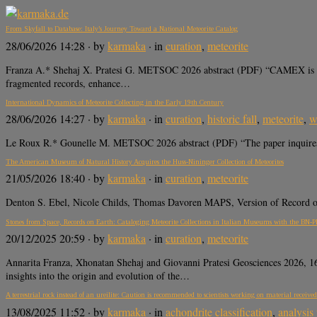
From Skyfall to Database: Italy’s Journey Toward a National Meteorite Catalog
28/06/2026 14:28
· by
karmaka
· in
curation
,
meteorite
Franza A.* Shehaj X. Pratesi G. METSOC 2026 abstract (PDF) “CAMEX is Italy’
fragmented records, enhance…
International Dynamics of Meteorite Collecting in the Early 19th Century
28/06/2026 14:27
· by
karmaka
· in
curation
,
historic fall
,
meteorite
,
w
Le Roux R.* Gounelle M. METSOC 2026 abstract (PDF) “The paper inquires ear
The American Museum of Natural History Acquires the Huss-Nininger Collection of Meteorites
21/05/2026 18:40
· by
karmaka
· in
curation
,
meteorite
Denton S. Ebel, Nicole Childs, Thomas Davoren MAPS, Version of Record onli
Stones from Space, Records on Earth: Cataloging Meteorite Collections in Italian Museums with the BN-PL
20/12/2025 20:59
· by
karmaka
· in
curation
,
meteorite
Annarita Franza, Xhonatan Shehaj and Giovanni Pratesi Geosciences 2026,
insights into the origin and evolution of the…
A terrestrial rock instead of an ureilite: Caution is recommended to scientists working on material received
13/08/2025 11:52
· by
karmaka
· in
achondrite classification
,
analysis