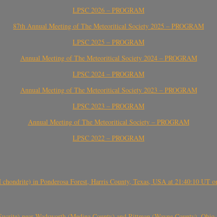
LPSC 2026 – PROGRAM
87th Annual Meeting of The Meteoritical Society 2025 – PROGRAM
LPSC 2025 – PROGRAM
Annual Meeting of The Meteoritical Society 2024 – PROGRAM
LPSC 2024 – PROGRAM
Annual Meeting of The Meteoritical Society 2023 – PROGRAM
LPSC 2023 – PROGRAM
Annual Meeting of The Meteoritical Society – PROGRAM
LPSC 2022 – PROGRAM
(H chondrite) in Ponderosa Forest, Harris County, Texas, USA at 21:40:10 UT 
crite) near Wadsworth (Medina County) and Rittman (Wayne County), Ohio