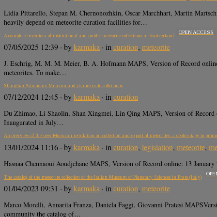
Lidia Pittarello, Stepan M. Chernonozhkin, Oscar Marchhart, Martin Martsc
heavily depend on meteorite curation facilities for…
OPEN ACCESS
A complete inventory of institutional and public meteorite collections in Switzerland
07/05/2025 12:39
· by
karmaka
· in
curation
,
meteorite
J. Eschrig, M. M. M. Meier, B. A. Hofmann MAPS, Version of Record onli
meteorites. To make…
Shanghai Astronomy Museum and its meteorite collections
07/12/2024 12:45
· by
karmaka
· in
curation
Du Zhimao, Li Shaolin, Shan Xingmei, Lin Qing MAPS, Version of Record o
Inaugurated in July…
An overview of the new Moroccan regulation on collection and export of meteorites: a geoheritage to prom
13/01/2024 11:16
· by
karmaka
· in
curation
,
legislation
,
meteorite
,
me
Hasnaa Chennaoui Aoudjehane MAPS, Version of Record online: 13 January 2024
OPE
The catalog of the meteorite collection of the Italian Museum of Planetary Sciences in Prato (Italy)
01/04/2023 09:31
· by
karmaka
· in
curation
,
meteorite
Marco Morelli, Annarita Franza, Daniela Faggi, Giovanni Pratesi MAPSVers
community the catalog of…