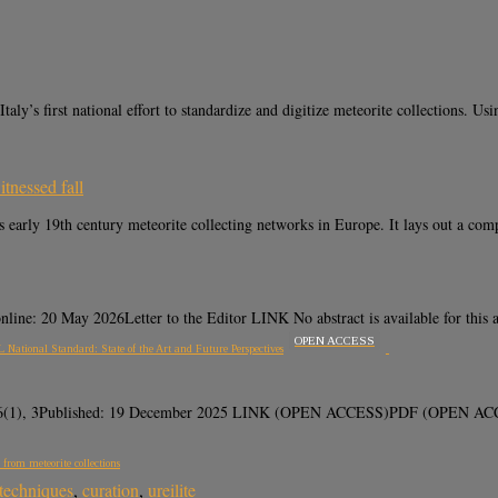
s first national effort to standardize and digitize meteorite collections. Usi
itnessed fall
ly 19th century meteorite collecting networks in Europe. It lays out a comp
ne: 20 May 2026Letter to the Editor LINK No abstract is available for this ar
OPEN ACCESS
 National Standard: State of the Art and Future Perspectives
 16(1), 3Published: 19 December 2025 LINK (OPEN ACCESS)PDF (OPEN ACCESS) 
 from meteorite collections
 techniques
,
curation
,
ureilite