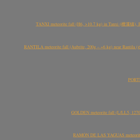
TANXI meteorite fall (H6, >10.7 kg) in Tanxi (檀溪镇),
RANTILA meteorite fall (Aubrite, 200g – ~6 kg) near Rantila (રન
PORTEL
GOLDEN meteorite fall (L/LL5, 1270 
RAMÓN DE LAS YAGUAS meteorite fal