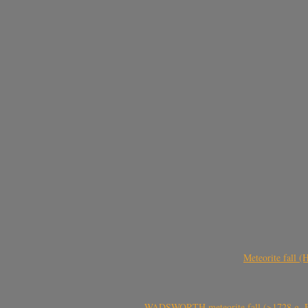
Meteorite fall 
WADSWORTH meteorite fall (>1728 g, Eu