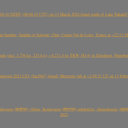
 21:04:10 NZDT (08:04:10 UTC) on 13 March 2024 found south of Lake Takapō/
auldre, Sauldre et Sologne, Cher, Centre-Val de Loire, France at ~22:13:
nds (incl. 3.736 kg, 233.4 g); ~4.271.4 kg TKW, H3-6) in Elmshorn, Pinnebe
roid 2023 CX1 (Sar2667) found! Meteorite fall at ~2:59:21 UT on 13 Februa
gaon (कान्हेगाव) village, Kopargaon (कोपरगाव) subdistrict, Ahmednagar (अहमदन
2023