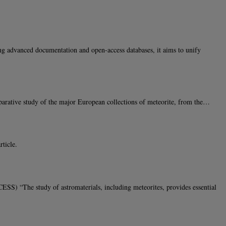
ng advanced documentation and open-access databases, it aims to unify
arative study of the major European collections of meteorite, from the…
ticle.
“The study of astromaterials, including meteorites, provides essential