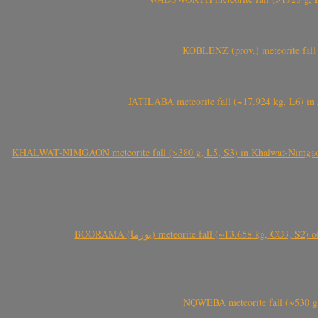
KOBLENZ (prov.) meteorite fall 
JATILABA meteorite fall (~17.924 kg, L6) in 
KHALWAT-NIMGAON meteorite fall (>380 g, L5, S3) in Khalwat-Nimgaon (ख
BOORAMA (بورما) meteorite fall (~13.658 kg
NQWEBA meteorite fall (~530 g,