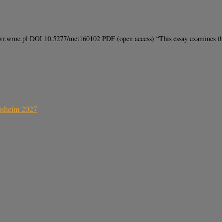
.wroc.pl DOI 10.5277/met160102 PDF (open access) “This essay examines the c
sisheim 2027