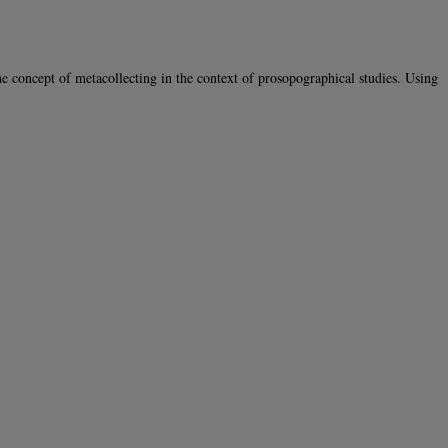
oncept of metacollecting in the context of prosopographical studies. Using