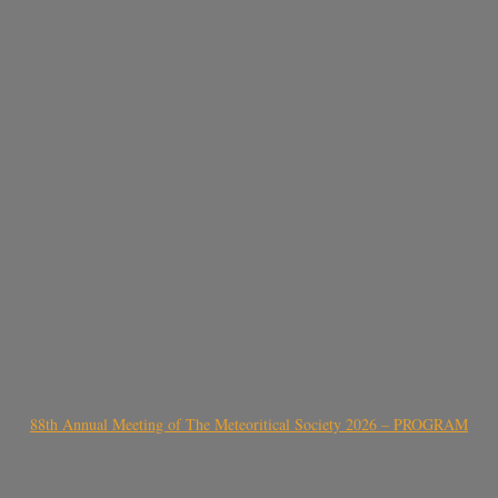
88th Annual Meeting of The Meteoritical Society 2026 – PROGRAM