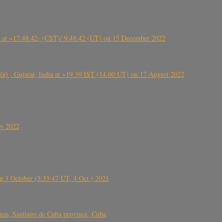
t ~17:48:42- (CST)/ 9:48:42 (UT) on 15 December 2022
ંઠા) , Gujarat, India at ~19.30 IST (14.00 UT) on 17 August 2022
ly 2022
 3 October (5:33:47 UT, 4 Oct.) 2021
s, Santiago de Cuba province, Cuba