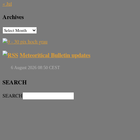
« Jul
Archives
Meteoritical Bulletin updates
SEARCH
SEARCH