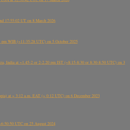
ound 17:55:02 UT on 8 March 2026
5:28 pm WIB (~11:35:28 UTC) on 5 October 2025
, India at ~1.45-2 or 2-2.20 pm IST (~8:15-8:30 or 8:30-8:50 UTC) on 3
 (Ethiopia) at ~ 3:12 a.m. EAT (~ 0:12 UTC) on 6 December 2023
-~6:50:50 UTC on 25 August 2024