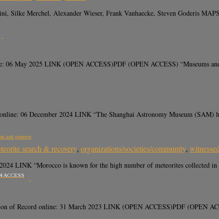
hini, Silke Merchel, Alexander Wieser, Frank Vanhaecke, Steven Goderis MAPS,
ne: 06 May 2025 LINK (OPEN ACCESS)PDF (OPEN ACCESS) “Museums and univer
nline: 06 December 2024 LINK “The Shanghai Astronomy Museum (SAM) has op
ote and preserve
teorite search & recovery
,
organizations/societies/community
,
witnessed
 LINK “Morocco is known for the high number of meteorites collected in its t
N ACCESS
ion of Record online: 31 March 2023 LINK (OPEN ACCESS)PDF (OPEN ACCESS) “F