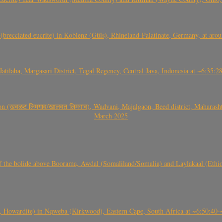
(brecciated eucrite) in Koblenz (Güls), Rhineland-Palatinate, Germany, at ar
Jatilaba, Margasari District, Tegal Regency, Central Java, Indonesia at ~6:3
वळट लिमगाव/खालवत लिमगाव), Wadvani, Majalgaon, Beed district, Maharashtra
March 2025
, CO3, S2) of the bolide above Boorama, Awdal (Somaliland/Somalia) and Laylakaal
 Howardite) in Nqweba (Kirkwood), Eastern Cape, South Africa at ~6:50:40