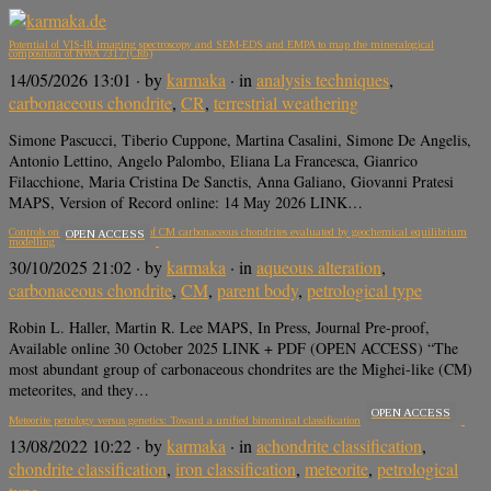
Potential of VIS-IR imaging spectroscopy and SEM-EDS and EMPA to map the mineralogical
composition of NWA 7317 (CR6)
14/05/2026 13:01
· by
karmaka
· in
analysis techniques
,
carbonaceous chondrite
,
CR
,
terrestrial weathering
Simone Pascucci, Tiberio Cuppone, Martina Casalini, Simone De Angelis,
Antonio Lettino, Angelo Palombo, Eliana La Francesca, Gianrico
Filacchione, Maria Cristina De Sanctis, Anna Galiano, Giovanni Pratesi
MAPS, Version of Record online: 14 May 2026 LINK…
Controls on the petrologic type of CM carbonaceous chondrites evaluated by geochemical equilibrium
OPEN ACCESS
modelling
30/10/2025 21:02
· by
karmaka
· in
aqueous alteration
,
carbonaceous chondrite
,
CM
,
parent body
,
petrological type
Robin L. Haller, Martin R. Lee MAPS, In Press, Journal Pre-proof,
Available online 30 October 2025 LINK + PDF (OPEN ACCESS) “The
most abundant group of carbonaceous chondrites are the Mighei-like (CM)
meteorites, and they…
OPEN ACCESS
Meteorite petrology versus genetics: Toward a unified binominal classification
13/08/2022 10:22
· by
karmaka
· in
achondrite classification
,
chondrite classification
,
iron classification
,
meteorite
,
petrological