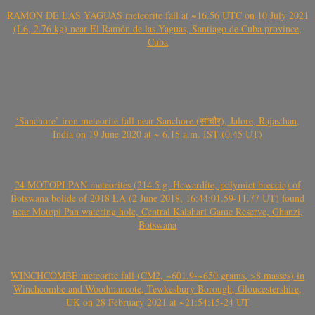
RAMÓN DE LAS YAGUAS meteorite fall at ~16.56 UTC on 10 July 2021
(L6, 2.76 kg) near El Ramón de las Yaguas, Santiago de Cuba province,
Cuba
‘Sanchore’ iron meteorite fall near Sanchore (सांचौर), Jalore, Rajasthan,
India on 19 June 2020 at ~ 6.15 a.m. IST (0.45 UT)
24 MOTOPI PAN meteorites (214.5 g, Howardite, polymict breccia) of
Botswana bolide of 2018 LA (2 June 2018, 16:44:01.59-11.77 UT) found
near Motopi Pan watering hole, Central Kalahari Game Reserve, Ghanzi,
Botswana
WINCHCOMBE meteorite fall (CM2, ~601.9-~650 grams, >8 masses) in
Winchcombe and Woodmancote, Tewkesbury Borough, Gloucestershire,
UK on 28 February 2021 at ~21:54:15-24 UT