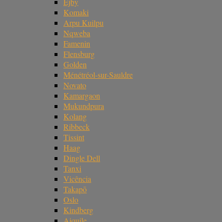
Ejby
Komaki
Arpu Kuilpu
Nqweba
Famenin
Flensburg
Golden
Ménétréol-sur-Sauldre
Novato
Kamargaon
Mukundpura
Kolang
Ribbeck
Tissint
Haag
Dingle Dell
Tanxi
Vicência
Takapō
Oslo
Kindberg
Aiquile