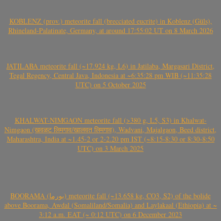
KOBLENZ (prov.) meteorite fall (brecciated eucrite) in Koblenz (Güls),
Rhineland-Palatinate, Germany, at around 17:55:02 UT on 8 March 2026
JATILABA meteorite fall (~17.924 kg, L6) in Jatilaba, Margasari District,
Tegal Regency, Central Java, Indonesia at ~6:35:28 pm WIB (~11:35:28
UTC) on 5 October 2025
KHALWAT-NIMGAON meteorite fall (>380 g, L5, S3) in Khalwat-
Nimgaon (खवळट लिमगाव/खालवत लिमगाव), Wadvani, Majalgaon, Beed district,
Maharashtra, India at ~1.45-2 or 2-2.20 pm IST (~8:15-8:30 or 8:30-8:50
UTC) on 3 March 2025
BOORAMA (بورما) meteorite fall (~13.658 kg, CO3, S2) of the bolide
above Boorama, Awdal (Somaliland/Somalia) and Laylakaal (Ethiopia) at ~
3:12 a.m. EAT (~ 0:12 UTC) on 6 December 2023