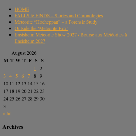
HOME
FALLS & FINDS – Stories and Chronologies
Meteorite “Hocheppan” – a Forensic Study
Outside the ‘Meteorite Box’
Ensisheim Meteorite Show 2027 / Bourse aux Météorites à
Ensisheim 2027
August 2026
M
T
W
T
F
S
S
1
2
3
4
5
6
7
8
9
10
11
12
13
14
15
16
17
18
19
20
21
22
23
24
25
26
27
28
29
30
31
« Jul
Archives