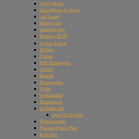
Novo Mesto
Saint-Pierre-le-Viger
Ait Saoun
historic fall
Smalyavichy
Banma (班玛)
Aguas Zarcas
Drelów
Gatuto
Puli Ilkaringuru
Ozerki
Rantila
Diepenveen
Tiglit
Al-Khadhaf
Blaubeuren
probable fall
Oued el Kechbi
Winchcombe
Pindarri Punju Puri
Renchen