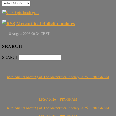
Meteoritical Bulletin updates
SEARCH
SEARCH
88th Annual Meeting of The Meteoritical Society 2026 – PROGRAM
LPSC 2026 – PROGRAM
87th Annual Meeting of The Meteoritical Society 2025 – PROGRAM