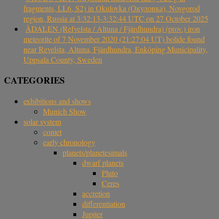
fragments, LL6, S2) in Okulovka (Окуловка), Novgorod
region, Russia at 3:32:13-3:32:44 UTC on 27 October 2025
ÅDALEN (Refvelsta / Altuna / Fjärdhundra) (prov.) iron
meteorite of 7 November 2020 (21:27:04 UT) bolide found
near Revelsta, Altuna, Fjärdhundra, Enköping Municipality,
Uppsala County, Sweden
CATEGORIES
exhibitions and shows
Munich Show
solar system
comet
early chronology
planets/planetesimals
dwarf planets
Pluto
Ceres
accretion
differentiation
Jupiter