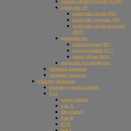
granular olivine-pyroxene (GOP)
porphyritic (P)
porphyritic olivine (PO)
porphyritic pyroxene (PP)
porphyritic olivine-pyroxene
(POP)
nonporphyritic
radial pyroxene (RP)
cryptocrystalline (CC)
barred olivine (BO)
magnesian non-porphyritic
chondrule formation
chondrule precursor
refractory inclusions
hibonite-pyroxene spherule
CAI
coarse-grained
type A
fine-grained
type B
FUN
type C