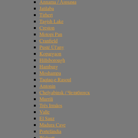
Annama / Аннама
Jatilaba
Tirhert
Tagish Lake
Creston
Motopi Pan
Cranfield
Pusté Úl'any
Kopargaon
Hillsborough
Hamburg
Moshampa
Taqtaq-e Rasoul
Antonin
Chelyabinsk / Челябинск
Murrili
Três Irmãos
Valle
El Sauz
Madura Cave
Portelândia
Wolcott