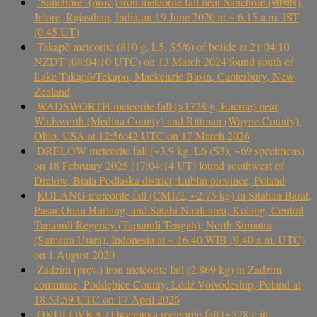
‘Sanchore’ (prov.) iron meteorite fall near Sanchore (सांचौर),
Jalore, Rajasthan, India on 19 June 2020 at ~ 6.15 a.m. IST
(0.45 UT)
Takapō meteorite (810 g, L5, S5/6) of bolide at 21:04:10
NZDT (08:04:10 UTC) on 13 March 2024 found south of
Lake Takapō/Tekapo, Mackenzie Basin, Canterbury, New
Zealand
WADSWORTH meteorite fall (>1728 g, Eucrite) near
Wadsworth (Medina County) and Rittman (Wayne County),
Ohio, USA at 12:56:42 UTC on 17 March 2026
DRELÓW meteorite fall (~3.9 kg, L6 (S3), ~69 specimens)
on 18 February 2025 (17:04:14 UT) found southwest of
Drelów, Biała Podlaska district, Lublin province, Poland
KOLANG meteorite fall (CM1/2, ~2.75 kg) in Sitahan Barat,
Pasar Onan Hurlang, and Satahi Nauli area, Kolang, Central
Tapanuli Regency (Tapanuli Tengah), North Sumatra
(Sumatra Utara), Indonesia at ~ 16.40 WIB (9.40 a.m. UTC)
on 1 August 2020
Zadzim (prov.) iron meteorite fall (2.869 kg) in Zadzim
commune, Poddębice County, Łódź Voivodeship, Poland at
18:53:59 UTC on 17 April 2026
OKULOVKA / Окуловка meteorite fall (~528 g in