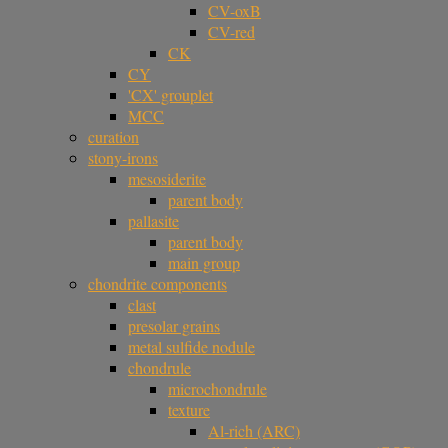
CV-oxB
CV-red
CK
CY
'CX' grouplet
MCC
curation
stony-irons
mesosiderite
parent body
pallasite
parent body
main group
chondrite components
clast
presolar grains
metal sulfide nodule
chondrule
microchondrule
texture
Al-rich (ARC)