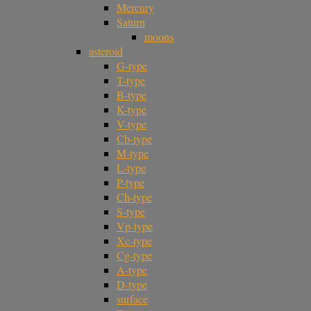
Mercury
Saturn
moons
asteroid
G-type
T-type
B-type
K-type
V-type
Cb-type
M-type
L-type
P-type
Ch-type
S-type
Vp-type
Xc-type
Cg-type
A-type
D-type
surface