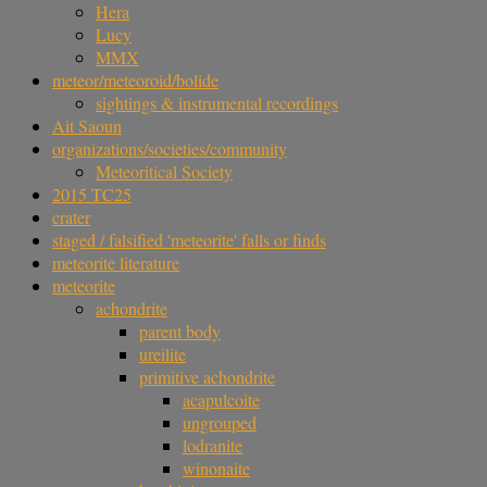
Hera
Lucy
MMX
meteor/meteoroid/bolide
sightings & instrumental recordings
Ait Saoun
organizations/societies/community
Meteoritical Society
2015 TC25
crater
staged / falsified 'meteorite' falls or finds
meteorite literature
meteorite
achondrite
parent body
ureilite
primitive achondrite
acapulcoite
ungrouped
lodranite
winonaite