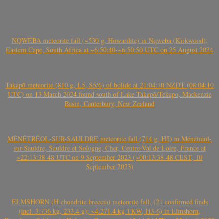
NQWEBA meteorite fall (~530 g, Howardite) in Nqweba (Kirkwood),
Eastern Cape, South Africa at ~6:50:40-~6:50:50 UTC on 25 August 2024
Takapō meteorite (810 g, L5, S5/6) of bolide at 21:04:10 NZDT (08:04:10
UTC) on 13 March 2024 found south of Lake Takapō/Tekapo, Mackenzie
Basin, Canterbury, New Zealand
MÉNÉTRÉOL-SUR-SAULDRE meteorite fall (714 g, H5) in Ménétréol-
sur-Sauldre, Sauldre et Sologne, Cher, Centre-Val de Loire, France at
~22:13:38-48 UTC on 9 September 2023 (~00:13:38-48 CEST, 10
September 2023)
ELMSHORN (H chondrite breccia) meteorite fall, (21 confirmed finds
(incl. 3.736 kg, 233.4 g); ~4.271.4 kg TKW, H3-6) in Elmshorn,