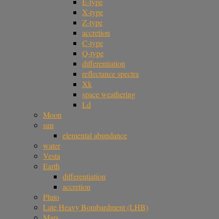
E-type
X-type
Z-type
accretion
C-type
Q-type
differentiation
reflectance spectra
Xk
space weathering
Ld
Moon
sun
elemental abundance
water
Vesta
Earth
differentiation
accretion
Pluto
Late Heavy Bombardment (LHB)
Mars