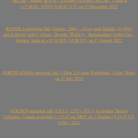
(浦江县), Jinhua (金华市), Zhejiang Province (浙江省), China at
~17:48:42- (CST)/ 9:48:42 (UT) on 15 December 2022
RANTILA meteorite fall (Aubrite, 200g – ~6 kg) near Rantila (રન્તીલા)
and in Ravel (રાવેલ) village, Diyodar (દિયોદર) , Banaskantha (બનાસકાંઠા) ,
Gujarat, India at ~19.30 IST (14.00 UT) on 17 August 2022
PORTELÂNDIA meteorite fall (~200g, L5) near Portelândia, Goiás, Brasil
on 17 July 2022
GOLDEN meteorite fall (L/LL5, 1270 + 919 g) in Golden, British
Colombia, Canada at around 11:33:47 pm MDT on 3 October (5:33:47 UT,
4 Oct.) 2021