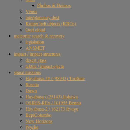
Phobos & Deimos
Venus
interplanetary dust
Kuiper belt objects (KBOs)
Oort cloud
meteorite search & recovery
legislation
ANSMET
impact / impact-structures
desert glass
tektite / impact ejecta
space missions
Hayabusa-2# / (98943) Torifune
Rosetta
Dawn
Hayabusa / (25143) Itokawa
OSIRIS-REx / 101955 Bennu
Hayabusa-2 / 162173 Ryugu
BepiColombo
New Horizons
Psyche