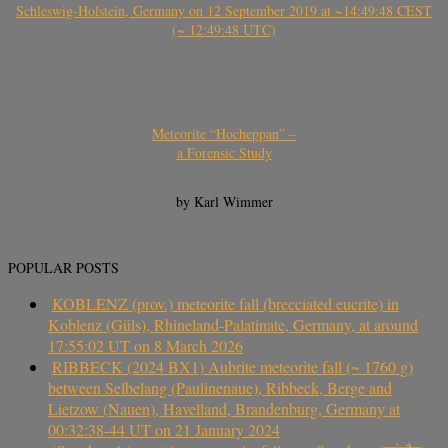
Schleswig-Holstein, Germany on 12 September 2019 at ~14:49:48 CEST
(~ 12:49:48 UTC)
Meteorite “Hocheppan” –
a Forensic Study
by Karl Wimmer
POPULAR POSTS
KOBLENZ (prov.) meteorite fall (brecciated eucrite) in
Koblenz (Güls), Rhineland-Palatinate, Germany, at around
17:55:02 UT on 8 March 2026
RIBBECK (2024 BX1) Aubrite meteorite fall (~ 1760 g)
between Selbelang (Paulinenaue), Ribbeck, Berge and
Lietzow (Nauen), Havelland, Brandenburg, Germany at
00:32:38-44 UT on 21 January 2024