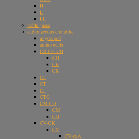
H
L
LL
noble gases
carbonaceous chondrite
ungrouped
amino acids
CR-CH-CB
CH
CB
CR
CL
CT
CI
CTG
CM-CO
CM
CO
CV-CK
CV
CV-oxA