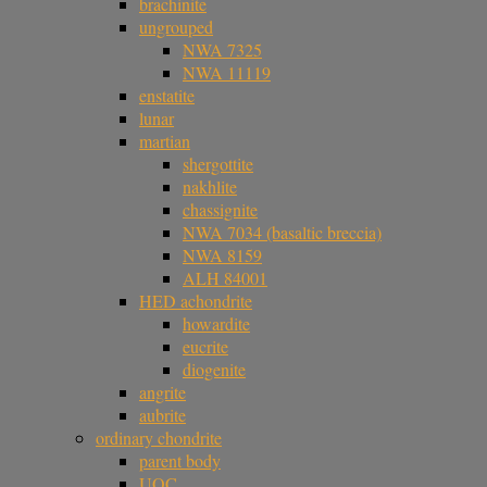
brachinite
ungrouped
NWA 7325
NWA 11119
enstatite
lunar
martian
shergottite
nakhlite
chassignite
NWA 7034 (basaltic breccia)
NWA 8159
ALH 84001
HED achondrite
howardite
eucrite
diogenite
angrite
aubrite
ordinary chondrite
parent body
UOC