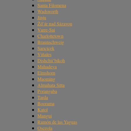
Santa Filomena
Wadsworth
Jinju
Žd’ár nad Sázavou
Varre-Sai
Charlottetown
Braunschweig
Sarıçiçek
Viñales
Dishchii’bikoh
Mahadeva
Elmshorn
Maoming
Almahata Sitta
Porangaba
Tarda
Boorama
Katol
Mangui
Ramón de las Yaguas
Osceola