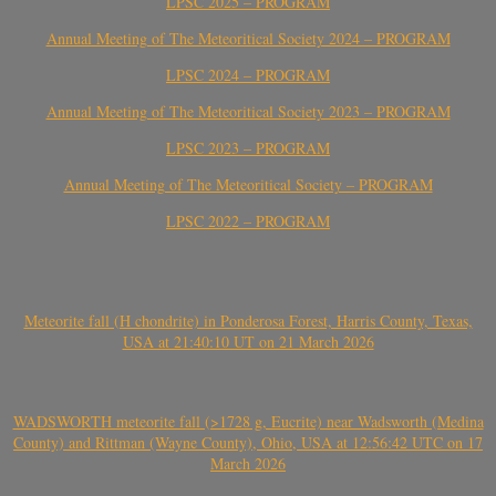
LPSC 2025 – PROGRAM
Annual Meeting of The Meteoritical Society 2024 – PROGRAM
LPSC 2024 – PROGRAM
Annual Meeting of The Meteoritical Society 2023 – PROGRAM
LPSC 2023 – PROGRAM
Annual Meeting of The Meteoritical Society – PROGRAM
LPSC 2022 – PROGRAM
Meteorite fall (H chondrite) in Ponderosa Forest, Harris County, Texas,
USA at 21:40:10 UT on 21 March 2026
WADSWORTH meteorite fall (>1728 g, Eucrite) near Wadsworth (Medina
County) and Rittman (Wayne County), Ohio, USA at 12:56:42 UTC on 17
March 2026