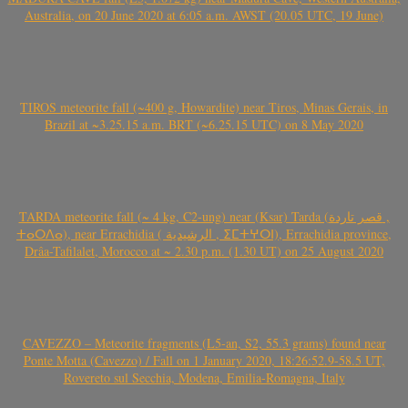
Australia, on 20 June 2020 at 6:05 a.m. AWST (20.05 UTC, 19 June)
TIROS meteorite fall (~400 g, Howardite) near Tiros, Minas Gerais, in
Brazil at ~3.25.15 a.m. BRT (~6.25.15 UTC) on 8 May 2020
TARDA meteorite fall (~ 4 kg, C2-ung) near (Ksar) Tarda (قصر تاردة ,
ⵜⴰⵔⴷⴰ), near Errachidia ( الرشيدية , ⵉⵎⵜⵖⵔⵏ), Errachidia province,
Drâa-Tafilalet, Morocco at ~ 2.30 p.m. (1.30 UT) on 25 August 2020
CAVEZZO – Meteorite fragments (L5-an, S2, 55.3 grams) found near
Ponte Motta (Cavezzo) / Fall on 1 January 2020, 18:26:52.9-58.5 UT,
Rovereto sul Secchia, Modena, Emilia-Romagna, Italy