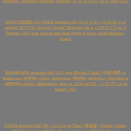
Pinneberg, Schleswig-Holstein, Germany, at 12:14:24 UT on 25 April 2023
SAINT-PIERRE-LE-VIGER meteorite fall (L5-6, C-S3, >1146.84 g) of
asteroid 2023 CX1 (Sar2667) found! Meteorite fall at ~2:59:21 UT on 13
February 2023 near Angiens and Saint-Pierre-le-Viger, Seine Maritime,
France
KOPARGAON meteorite fall (LL5) near Bhojade Chauki (भोजडे चौकी) in
Kanhegaon (कान्हेगाव) village, Kopargaon (कोपरगाव) subdistrict, Ahmednagar
(अहमदनगर) district, Maharashtra, India at ~6.50 am IST (~1.20 UT) on 24
January 2023
TANXI meteorite fall (H6, >10.7 kg) in Tanxi (檀溪镇), Pujiang County