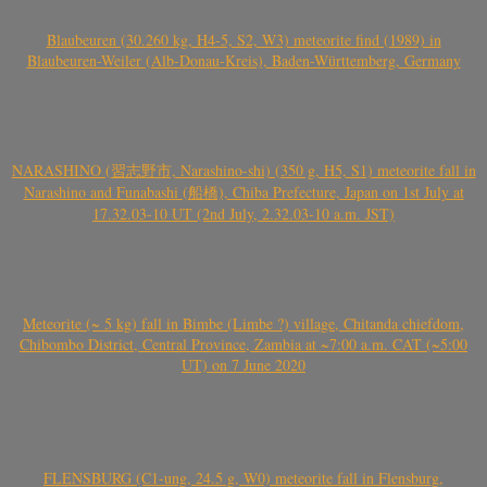
Blaubeuren (30.260 kg, H4-5, S2, W3) meteorite find (1989) in
Blaubeuren-Weiler (Alb-Donau-Kreis), Baden-Württemberg, Germany
NARASHINO (習志野市, Narashino-shi) (350 g, H5, S1) meteorite fall in
Narashino and Funabashi (船橋), Chiba Prefecture, Japan on 1st July at
17.32.03-10 UT (2nd July, 2.32.03-10 a.m. JST)
Meteorite (~ 5 kg) fall in Bimbe (Limbe ?) village, Chitanda chiefdom,
Chibombo District, Central Province, Zambia at ~7:00 a.m. CAT (~5:00
UT) on 7 June 2020
FLENSBURG (C1-ung, 24.5 g, W0) meteorite fall in Flensburg,