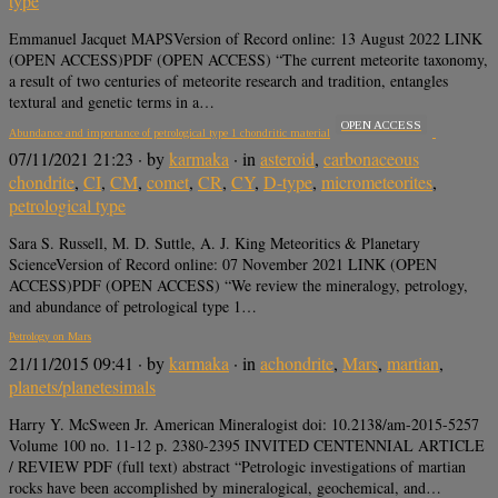
type
Emmanuel Jacquet MAPSVersion of Record online: 13 August 2022 LINK
(OPEN ACCESS)PDF (OPEN ACCESS) “The current meteorite taxonomy,
a result of two centuries of meteorite research and tradition, entangles
textural and genetic terms in a…
OPEN ACCESS
Abundance and importance of petrological type 1 chondritic material
07/11/2021 21:23
· by
karmaka
· in
asteroid
,
carbonaceous
chondrite
,
CI
,
CM
,
comet
,
CR
,
CY
,
D-type
,
micrometeorites
,
petrological type
Sara S. Russell, M. D. Suttle, A. J. King Meteoritics & Planetary
ScienceVersion of Record online: 07 November 2021 LINK (OPEN
ACCESS)PDF (OPEN ACCESS) “We review the mineralogy, petrology,
and abundance of petrological type 1…
Petrology on Mars
21/11/2015 09:41
· by
karmaka
· in
achondrite
,
Mars
,
martian
,
planets/planetesimals
Harry Y. McSween Jr. American Mineralogist doi: 10.2138/am-2015-5257
Volume 100 no. 11-12 p. 2380-2395 INVITED CENTENNIAL ARTICLE
/ REVIEW PDF (full text) abstract “Petrologic investigations of martian
rocks have been accomplished by mineralogical, geochemical, and…