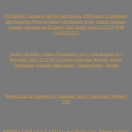
PUNGGUR – meteorite fall (H7-melt breccia, 6599 grams) in Mojopahit
and Astomulyo (Punggur district) and Gunung Sugih, Central Lampung,
Sumatra, Indonesia on 28 January 2021 shortly before 21:53:07 WIB
(14:53:07 UTC)
Ådalen / Revelsta / Altuna / Fjärdhundra (prov.) iron meteorite of 7
November 2020 (21:27:00 UT) bolide found near Revelsta, Altuna,
Fjärdhundra, Enköping Municipality, Uppsala County, Sweden
Meteorite fall in Falealupo-Tai, Vaisigano, Savai’i, Samoa on 3 February
2021
MADURA CAVE fall (L5, 1.072 kg) near Madura Cave, Western Australia,