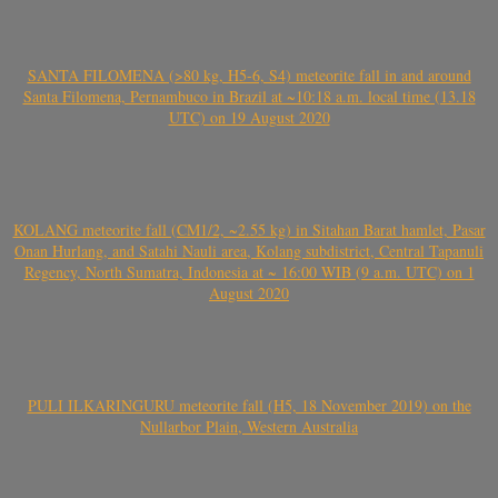
SANTA FILOMENA (>80 kg, H5-6, S4) meteorite fall in and around
Santa Filomena, Pernambuco in Brazil at ~10:18 a.m. local time (13.18
UTC) on 19 August 2020
KOLANG meteorite fall (CM1/2, ~2.55 kg) in Sitahan Barat hamlet, Pasar
Onan Hurlang, and Satahi Nauli area, Kolang subdistrict, Central Tapanuli
Regency, North Sumatra, Indonesia at ~ 16:00 WIB (9 a.m. UTC) on 1
August 2020
PULI ILKARINGURU meteorite fall (H5, 18 November 2019) on the
Nullarbor Plain, Western Australia