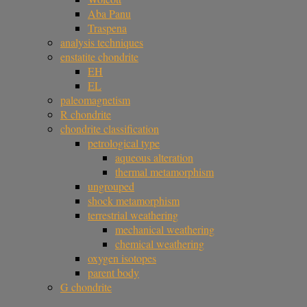
Aba Panu
Traspena
analysis techniques
enstatite chondrite
EH
EL
paleomagnetism
R chondrite
chondrite classification
petrological type
aqueous alteration
thermal metamorphism
ungrouped
shock metamorphism
terrestrial weathering
mechanical weathering
chemical weathering
oxygen isotopes
parent body
G chondrite