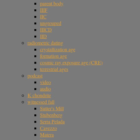
parent body
IIIF
IIC
ungrouped
IIICD
IID
radiometric dating
crystallization age
formation age
cosmic ray exposure age (CRE)
terrestrial ages
podcast
video
audio
K chondrite
witnessed fall
Sutter's Mill
Stubenberg
Serra Pelada
Cavezzo
Matera