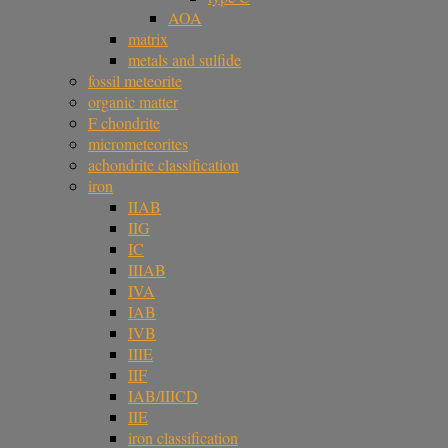
AOA
matrix
metals and sulfide
fossil meteorite
organic matter
F chondrite
micrometeorites
achondrite classification
iron
IIAB
IIG
IC
IIIAB
IVA
IAB
IVB
IIIE
IIF
IAB/IIICD
IIE
iron classification