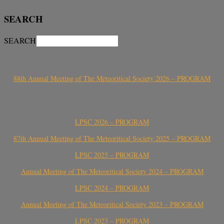
SEARCH
SEARCH
88th Annual Meeting of The Meteoritical Society 2026 – PROGRAM
LPSC 2026 – PROGRAM
87th Annual Meeting of The Meteoritical Society 2025 – PROGRAM
LPSC 2025 – PROGRAM
Annual Meeting of The Meteoritical Society 2024 – PROGRAM
LPSC 2024 – PROGRAM
Annual Meeting of The Meteoritical Society 2023 – PROGRAM
LPSC 2023 – PROGRAM