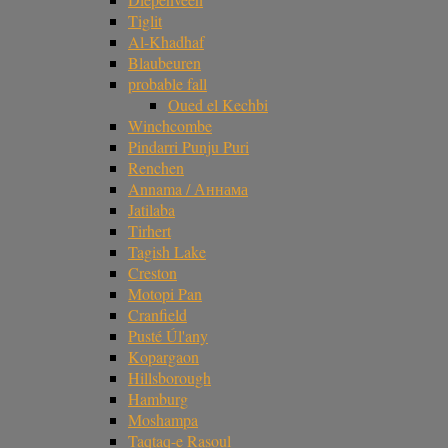
Tiglit
Al-Khadhaf
Blaubeuren
probable fall
Oued el Kechbi
Winchcombe
Pindarri Punju Puri
Renchen
Annama / Аннама
Jatilaba
Tirhert
Tagish Lake
Creston
Motopi Pan
Cranfield
Pusté Úl'any
Kopargaon
Hillsborough
Hamburg
Moshampa
Taqtaq-e Rasoul