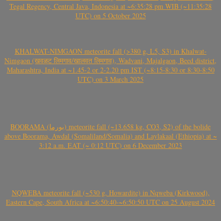
Tegal Regency, Central Java, Indonesia at ~6:35:28 pm WIB (~11:35:28
UTC) on 5 October 2025
KHALWAT-NIMGAON meteorite fall (>380 g, L5, S3) in Khalwat-
Nimgaon (खवळट लिमगाव/खालवत लिमगाव), Wadvani, Majalgaon, Beed district,
Maharashtra, India at ~1.45-2 or 2-2.20 pm IST (~8:15-8:30 or 8:30-8:50
UTC) on 3 March 2025
BOORAMA (بورما) meteorite fall (~13.658 kg, CO3, S2) of the bolide
above Boorama, Awdal (Somaliland/Somalia) and Laylakaal (Ethiopia) at ~
3:12 a.m. EAT (~ 0:12 UTC) on 6 December 2023
NQWEBA meteorite fall (~530 g, Howardite) in Nqweba (Kirkwood),
Eastern Cape, South Africa at ~6:50:40-~6:50:50 UTC on 25 August 2024