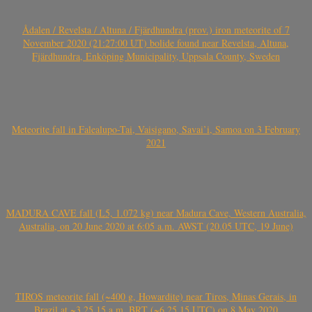
Ådalen / Revelsta / Altuna / Fjärdhundra (prov.) iron meteorite of 7
November 2020 (21:27:00 UT) bolide found near Revelsta, Altuna,
Fjärdhundra, Enköping Municipality, Uppsala County, Sweden
Meteorite fall in Falealupo-Tai, Vaisigano, Savai’i, Samoa on 3 February
2021
MADURA CAVE fall (L5, 1.072 kg) near Madura Cave, Western Australia,
Australia, on 20 June 2020 at 6:05 a.m. AWST (20.05 UTC, 19 June)
TIROS meteorite fall (~400 g, Howardite) near Tiros, Minas Gerais, in
Brazil at ~3.25.15 a.m. BRT (~6.25.15 UTC) on 8 May 2020