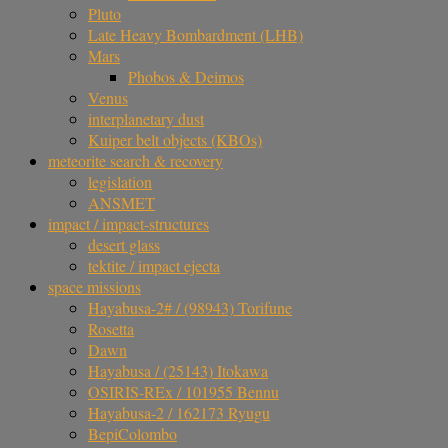
Pluto
Late Heavy Bombardment (LHB)
Mars
Phobos & Deimos
Venus
interplanetary dust
Kuiper belt objects (KBOs)
meteorite search & recovery
legislation
ANSMET
impact / impact-structures
desert glass
tektite / impact ejecta
space missions
Hayabusa-2# / (98943) Torifune
Rosetta
Dawn
Hayabusa / (25143) Itokawa
OSIRIS-REx / 101955 Bennu
Hayabusa-2 / 162173 Ryugu
BepiColombo