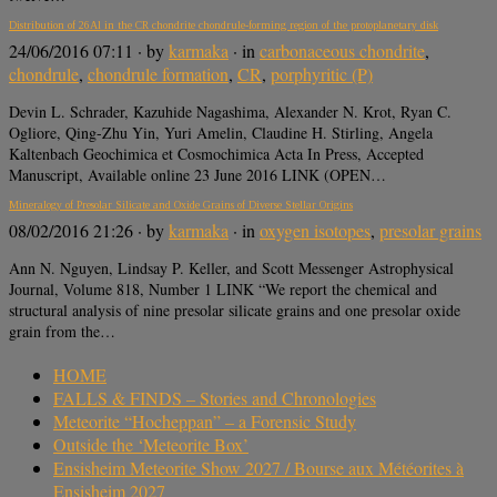
Distribution of 26Al in the CR chondrite chondrule-forming region of the protoplanetary disk
24/06/2016 07:11
· by
karmaka
· in
carbonaceous chondrite
,
chondrule
,
chondrule formation
,
CR
,
porphyritic (P)
Devin L. Schrader, Kazuhide Nagashima, Alexander N. Krot, Ryan C.
Ogliore, Qing-Zhu Yin, Yuri Amelin, Claudine H. Stirling, Angela
Kaltenbach Geochimica et Cosmochimica Acta In Press, Accepted
Manuscript, Available online 23 June 2016 LINK (OPEN…
Mineralogy of Presolar Silicate and Oxide Grains of Diverse Stellar Origins
08/02/2016 21:26
· by
karmaka
· in
oxygen isotopes
,
presolar grains
Ann N. Nguyen, Lindsay P. Keller, and Scott Messenger Astrophysical
Journal, Volume 818, Number 1 LINK “We report the chemical and
structural analysis of nine presolar silicate grains and one presolar oxide
grain from the…
HOME
FALLS & FINDS – Stories and Chronologies
Meteorite “Hocheppan” – a Forensic Study
Outside the ‘Meteorite Box’
Ensisheim Meteorite Show 2027 / Bourse aux Météorites à
Ensisheim 2027