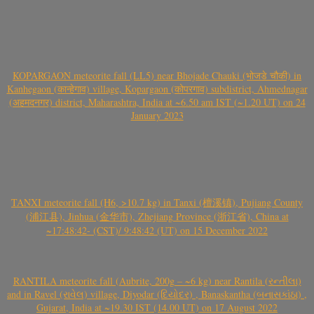
KOPARGAON meteorite fall (LL5) near Bhojade Chauki (भोजडे चौकी) in
Kanhegaon (कान्हेगाव) village, Kopargaon (कोपरगाव) subdistrict, Ahmednagar
(अहमदनगर) district, Maharashtra, India at ~6.50 am IST (~1.20 UT) on 24
January 2023
TANXI meteorite fall (H6, >10.7 kg) in Tanxi (檀溪镇), Pujiang County
(浦江县), Jinhua (金华市), Zhejiang Province (浙江省), China at
~17:48:42- (CST)/ 9:48:42 (UT) on 15 December 2022
RANTILA meteorite fall (Aubrite, 200g – ~6 kg) near Rantila (રન્તીલા)
and in Ravel (રાવેલ) village, Diyodar (દિયોદર) , Banaskantha (બનાસકાંઠા) ,
Gujarat, India at ~19.30 IST (14.00 UT) on 17 August 2022