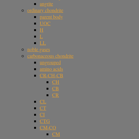
angrite
ordinary chondrite
parent body
UOC
H
L
LL
noble gases
carbonaceous chondrite
ungrouped
amino acids
CR-CH-CB
CH
CB
CR
CL
CT
CI
CTG
CM-CO
CM