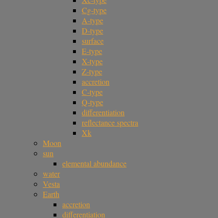
Cg-type
A-type
D-type
surface
E-type
X-type
Z-type
accretion
C-type
Q-type
differentiation
reflectance spectra
Xk
Moon
sun
elemental abundance
water
Vesta
Earth
accretion
differentiation