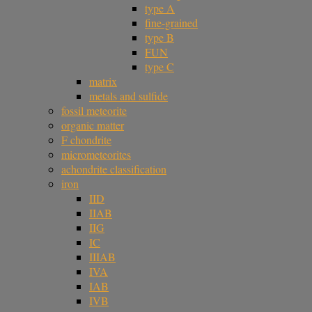
type A
fine-grained
type B
FUN
type C
matrix
metals and sulfide
fossil meteorite
organic matter
F chondrite
micrometeorites
achondrite classification
iron
IID
IIAB
IIG
IC
IIIAB
IVA
IAB
IVB