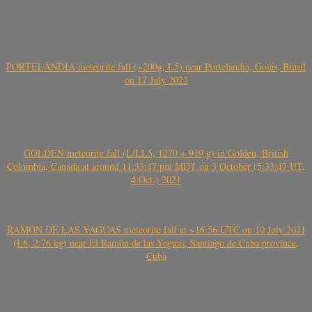
PORTELÂNDIA meteorite fall (~200g, L5) near Portelândia, Goiás, Brasil
on 17 July 2022
GOLDEN meteorite fall (L/LL5, 1270 + 919 g) in Golden, British
Colombia, Canada at around 11:33:47 pm MDT on 3 October (5:33:47 UT,
4 Oct.) 2021
RAMÓN DE LAS YAGUAS meteorite fall at ~16.56 UTC on 10 July 2021
(L6, 2.76 kg) near El Ramón de las Yaguas, Santiago de Cuba province,
Cuba