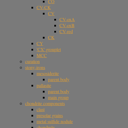
CO
CV-CK
CV
CV-oxA
CV-oxB
CV-red
CK
CY
'CX' grouplet
MCC
curation
stony-irons
mesosiderite
parent body
pallasite
parent body
main group
chondrite components
clast
presolar grains
metal sulfide nodule
chondrule