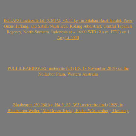
KOLANG meteorite fall (CM1/2, ~2.55 kg) in Sitahan Barat hamlet, Pasar
Onan Hurlang, and Satahi Nauli area, Kolang subdistrict, Central Tapanuli
Regency, North Sumatra, Indonesia at ~ 16:00 WIB (9 a.m. UTC) on 1
August 2020
PULI ILKARINGURU meteorite fall (H5, 18 November 2019) on the
Nullarbor Plain, Western Australia
Blaubeuren (30.260 kg, H4-5, S2, W3) meteorite find (1989) in
Blaubeuren-Weiler (Alb-Donau-Kreis), Baden-Württemberg, Germany