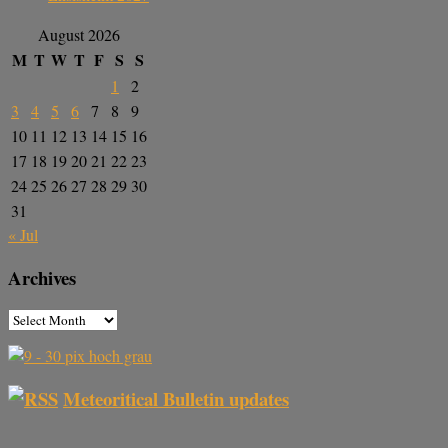
August 2026
M
T
W
T
F
S
S
1
2
3
4
5
6
7
8
9
10
11
12
13
14
15
16
17
18
19
20
21
22
23
24
25
26
27
28
29
30
31
« Jul
Archives
Meteoritical Bulletin updates