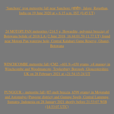
‘Sanchore’ iron meteorite fall near Sanchore (सांचौर), Jalore, Rajasthan,
India on 19 June 2020 at ~ 6.15 a.m. IST (0.45 UT)
24 MOTOPI PAN meteorites (214.5 g, Howardite, polymict breccia) of
Botswana bolide of 2018 LA (2 June 2018, 16:44:01.59-11.77 UT) found
near Motopi Pan watering hole, Central Kalahari Game Reserve, Ghanzi,
Botswana
WINCHCOMBE meteorite fall (CM2, ~601.9-~650 grams, >8 masses) in
Winchcombe and Woodmancote, Tewkesbury Borough, Gloucestershire,
UK on 28 February 2021 at ~21:54:15-24 UT
PUNGGUR – meteorite fall (H7-melt breccia, 6599 grams) in Mojopahit
and Astomulyo (Punggur district) and Gunung Sugih, Central Lampung,
Sumatra, Indonesia on 28 January 2021 shortly before 21:53:07 WIB
(14:53:07 UTC)