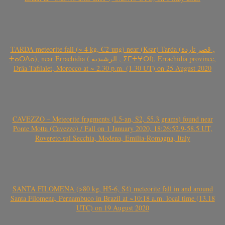
TARDA meteorite fall (~ 4 kg, C2-ung) near (Ksar) Tarda (قصر تاردة ,
ⵜⴰⵔⴷⴰ), near Errachidia ( الرشيدية , ⵉⵎⵜⵖⵔⵏ), Errachidia province,
Drâa-Tafilalet, Morocco at ~ 2.30 p.m. (1.30 UT) on 25 August 2020
CAVEZZO – Meteorite fragments (L5-an, S2, 55.3 grams) found near
Ponte Motta (Cavezzo) / Fall on 1 January 2020, 18:26:52.9-58.5 UT,
Rovereto sul Secchia, Modena, Emilia-Romagna, Italy
SANTA FILOMENA (>80 kg, H5-6, S4) meteorite fall in and around
Santa Filomena, Pernambuco in Brazil at ~10:18 a.m. local time (13.18
UTC) on 19 August 2020