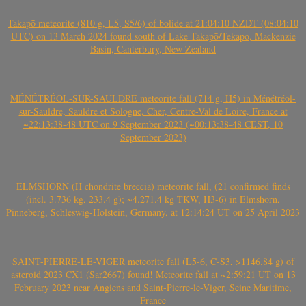
Takapō meteorite (810 g, L5, S5/6) of bolide at 21:04:10 NZDT (08:04:10
UTC) on 13 March 2024 found south of Lake Takapō/Tekapo, Mackenzie
Basin, Canterbury, New Zealand
MÉNÉTRÉOL-SUR-SAULDRE meteorite fall (714 g, H5) in Ménétréol-
sur-Sauldre, Sauldre et Sologne, Cher, Centre-Val de Loire, France at
~22:13:38-48 UTC on 9 September 2023 (~00:13:38-48 CEST, 10
September 2023)
ELMSHORN (H chondrite breccia) meteorite fall, (21 confirmed finds
(incl. 3.736 kg, 233.4 g); ~4.271.4 kg TKW, H3-6) in Elmshorn,
Pinneberg, Schleswig-Holstein, Germany, at 12:14:24 UT on 25 April 2023
SAINT-PIERRE-LE-VIGER meteorite fall (L5-6, C-S3, >1146.84 g) of
asteroid 2023 CX1 (Sar2667) found! Meteorite fall at ~2:59:21 UT on 13
February 2023 near Angiens and Saint-Pierre-le-Viger, Seine Maritime,
France