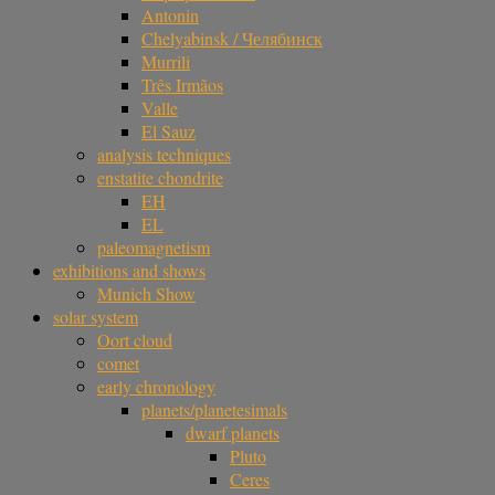
Antonin
Chelyabinsk / Челябинск
Murrili
Três Irmãos
Valle
El Sauz
analysis techniques
enstatite chondrite
EH
EL
paleomagnetism
exhibitions and shows
Munich Show
solar system
Oort cloud
comet
early chronology
planets/planetesimals
dwarf planets
Pluto
Ceres