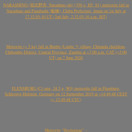
NARASHINO (習志野市, Narashino-shi) (350 g, H5, S1) meteorite fall in
Narashino and Funabashi (船橋), Chiba Prefecture, Japan on 1st July at
17.32.03-10 UT (2nd July, 2.32.03-10 a.m. JST)
Meteorite (~ 5 kg) fall in Bimbe (Limbe ?) village, Chitanda chiefdom,
Chibombo District, Central Province, Zambia at ~7:00 a.m. CAT (~5:00
UT) on 7 June 2020
FLENSBURG (C1-ung, 24.5 g, W0) meteorite fall in Flensburg,
Schleswig-Holstein, Germany on 12 September 2019 at ~14:49:48 CEST
(~ 12:49:48 UTC)
Meteorite “Hocheppan” –