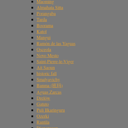
Maoming
Almahata Sitta
Porangaba
Tarda
Boorama
Katol
Mangui
Ramón de las Yaguas
Osceola
Novo Mesto
Saint-Pierre-le-Viger
Ait Saoun
historic fall
Smalyavichy
Banma (班玛)
Aguas Zarcas
Drelów
Gatuto
Puli Ilkaringuru
Ozerki
Rantila
Diepenveen