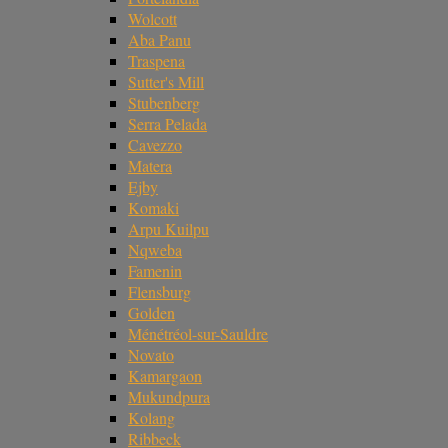
Wolcott
Aba Panu
Traspena
Sutter's Mill
Stubenberg
Serra Pelada
Cavezzo
Matera
Ejby
Komaki
Arpu Kuilpu
Nqweba
Famenin
Flensburg
Golden
Ménétréol-sur-Sauldre
Novato
Kamargaon
Mukundpura
Kolang
Ribbeck