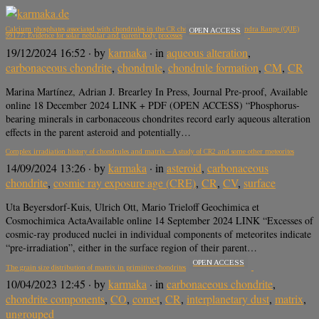
Calcium phosphates associated with chondrules in the CR chondrite Queen Alexandra Range (QUE)
OPEN ACCESS
99177: Evidence for solar nebular and parent body processes
19/12/2024 16:52
· by
karmaka
· in
aqueous alteration
,
carbonaceous chondrite
,
chondrule
,
chondrule formation
,
CM
,
CR
Marina Martínez, Adrian J. Brearley In Press, Journal Pre-proof, Available
online 18 December 2024 LINK + PDF (OPEN ACCESS) “Phosphorus-
bearing minerals in carbonaceous chondrites record early aqueous alteration
effects in the parent asteroid and potentially…
Complex irradiation history of chondrules and matrix – A study of CR2 and some other meteorites
14/09/2024 13:26
· by
karmaka
· in
asteroid
,
carbonaceous
chondrite
,
cosmic ray exposure age (CRE)
,
CR
,
CV
,
surface
Uta Beyersdorf-Kuis, Ulrich Ott, Mario Trieloff Geochimica et
Cosmochimica ActaAvailable online 14 September 2024 LINK “Excesses of
cosmic-ray produced nuclei in individual components of meteorites indicate
“pre-irradiation”, either in the surface region of their parent…
OPEN ACCESS
The grain size distribution of matrix in primitive chondrites
10/04/2023 12:45
· by
karmaka
· in
carbonaceous chondrite
,
chondrite components
,
CO
,
comet
,
CR
,
interplanetary dust
,
matrix
,
ungrouped