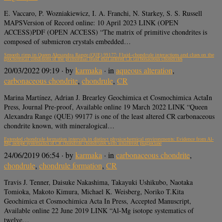
E. Vaccaro, P. Wozniakiewicz, I. A. Franchi, N. Starkey, S. S. Russell
MAPSVersion of Record online: 10 April 2023 LINK (OPEN
ACCESS)PDF (OPEN ACCESS) “The matrix of primitive chondrites is
composed of submicron crystals embedded…
Smooth rims in Queen Alexandra Range (QUE) 99177: Fluid–chondrule interactions and clues on the
geochemical conditions of the primordial fluid that altered CR carbonaceous chondrites
20/03/2022 09:19
· by
karmaka
· in
aqueous alteration
,
carbonaceous chondrite
,
chondrule
,
CR
Marina Martínez, Adrian J. Brearley Geochimica et Cosmochimica ActaIn
Press, Journal Pre-proof, Available online 19 March 2022 LINK “Queen
Alexandra Range (QUE) 99177 is one of the least altered CR carbonaceous
chondrite known, with mineralogical…
Extended chondrule formation intervals in distinct physicochemical environments: Evidence from Al-
Mg isotope systematics of CR chondrite chondrules with unaltered plagioclase
24/06/2019 06:54
· by
karmaka
· in
carbonaceous chondrite
,
chondrule
,
chondrule formation
,
CR
Travis J. Tenner, Daisuke Nakashima, Takayuki Ushikubo, Naotaka
Tomioka, Makoto Kimura, Michael K. Weisberg, Noriko T.Kita
Geochimica et Cosmochimica Acta In Press, Accepted Manuscript,
Available online 22 June 2019 LINK “Al-Mg isotope systematics of
twelve…