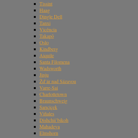
Tissint
Haag
Dingle Dell
Tanxi
Vicência
Takapō
Oslo
Kindberg
Aiquile
Santa Filomena
Wadsworth
Jinju
Žd’ár nad Sázavou
Varre-Sai
Charlottetown
Braunschweig
Sarıçiçek
Viñales
Dishchii’bikoh
Mahadeva
Elmshorn