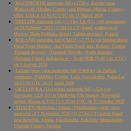
WADSWORTH meteorite fall (>1728 g, Eucrite) near
Wadsworth (Medina County) and Rittman (Wayne County),
Ohio, USA at 12:56:42 UTC on 17 March 2026
DRELÓW meteorite fall (~3.9 kg, L6 (S3), ~69 specimens)
on 18 February 2025 (17:04:14 UT) found southwest of
Drelów, Biała Podlaska district, Lublin province, Poland
KOLANG meteorite fall (CM1/2, ~2.75 kg) in Sitahan Barat,
Pasar Onan Hurlang, and Satahi Nauli area, Kolang, Central
Tapanuli Regency (Tapanuli Tengah), North Sumatra
(Sumatra Utara), Indonesia at ~ 16.40 WIB (9.40 a.m. UTC)
on 1 August 2020
Zadzim (prov.) iron meteorite fall (2.869 kg) in Zadzim
commune, Poddębice County, Łódź Voivodeship, Poland at
18:53:59 UTC on 17 April 2026
OKULOVKA / Окуловка meteorite fall (~528 g in
fragments, LL6, S2) in Okulovka (Окуловка), Novgorod
region, Russia at 3:32:13-3:32:44 UTC on 27 October 2025
ÅDALEN (Refvelsta / Altuna / Fjärdhundra) (prov.) iron
meteorite of 7 November 2020 (21:27:04 UT) bolide found
near Revelsta, Altuna, Fjärdhundra, Enköping Municipality,
Uppsala County, Sweden