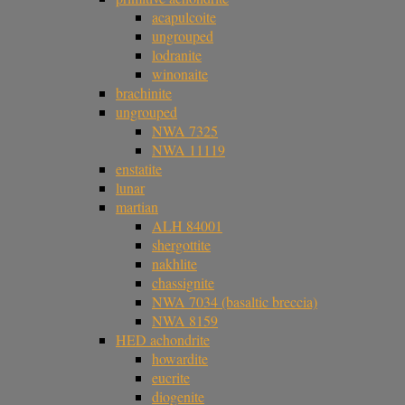
acapulcoite
ungrouped
lodranite
winonaite
brachinite
ungrouped
NWA 7325
NWA 11119
enstatite
lunar
martian
ALH 84001
shergottite
nakhlite
chassignite
NWA 7034 (basaltic breccia)
NWA 8159
HED achondrite
howardite
eucrite
diogenite