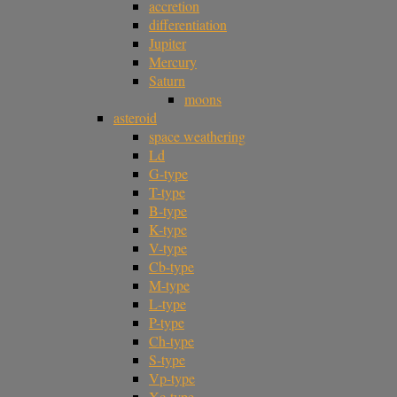
accretion
differentiation
Jupiter
Mercury
Saturn
moons
asteroid
space weathering
Ld
G-type
T-type
B-type
K-type
V-type
Cb-type
M-type
L-type
P-type
Ch-type
S-type
Vp-type
Xc-type