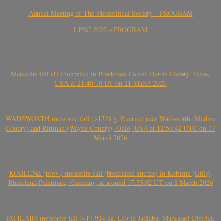
Annual Meeting of The Meteoritical Society – PROGRAM
LPSC 2022 – PROGRAM
Meteorite fall (H chondrite) in Ponderosa Forest, Harris County, Texas,
USA at 21:40:10 UT on 21 March 2026
WADSWORTH meteorite fall (>1728 g, Eucrite) near Wadsworth (Medina
County) and Rittman (Wayne County), Ohio, USA at 12:56:42 UTC on 17
March 2026
KOBLENZ (prov.) meteorite fall (brecciated eucrite) in Koblenz (Güls),
Rhineland-Palatinate, Germany, at around 17:55:02 UT on 8 March 2026
JATILABA meteorite fall (~17.924 kg, L6) in Jatilaba, Margasari District,