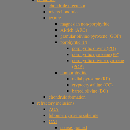
chondrule precursor
microchondrule
texture
magnesian non-porphyritic
Al-rich (ARC)
granular olivine-pyroxene (GOP)
porphyritic (P)
porphyritic olivine (PO)
porphyritic pyroxene (PP)
porphyritic olivine-pyroxene
(POP)
nonporphyritic
radial pyroxene (RP)
cryptocrystalline (CC)
barred olivine (BO)
chondrule formation
refractory inclusions
AOA
hibonite-pyroxene spherule
CAI
coarse-grained