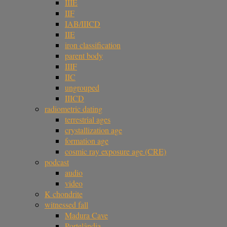
IIIE
IIF
IAB/IIICD
IIE
iron classification
parent body
IIIF
IIC
ungrouped
IIICD
radiometric dating
terrestrial ages
crystallization age
formation age
cosmic ray exposure age (CRE)
podcast
audio
video
K chondrite
witnessed fall
Madura Cave
Portelândia