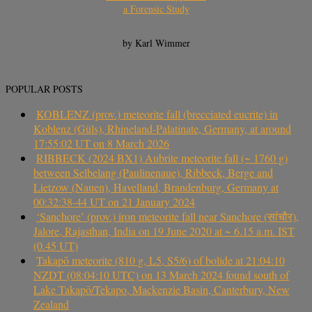
a Forensic Study
by Karl Wimmer
POPULAR POSTS
KOBLENZ (prov.) meteorite fall (brecciated eucrite) in
Koblenz (Güls), Rhineland-Palatinate, Germany, at around
17:55:02 UT on 8 March 2026
RIBBECK (2024 BX1) Aubrite meteorite fall (~ 1760 g)
between Selbelang (Paulinenaue), Ribbeck, Berge and
Lietzow (Nauen), Havelland, Brandenburg, Germany at
00:32:38-44 UT on 21 January 2024
‘Sanchore’ (prov.) iron meteorite fall near Sanchore (सांचौर),
Jalore, Rajasthan, India on 19 June 2020 at ~ 6.15 a.m. IST
(0.45 UT)
Takapō meteorite (810 g, L5, S5/6) of bolide at 21:04:10
NZDT (08:04:10 UTC) on 13 March 2024 found south of
Lake Takapō/Tekapo, Mackenzie Basin, Canterbury, New
Zealand