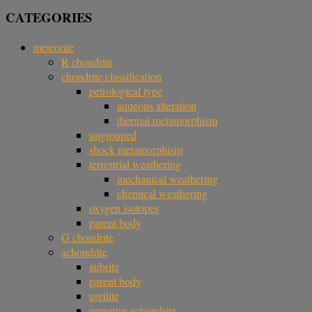
CATEGORIES
meteorite
R chondrite
chondrite classification
petrological type
aqueous alteration
thermal metamorphism
ungrouped
shock metamorphism
terrestrial weathering
mechanical weathering
chemical weathering
oxygen isotopes
parent body
G chondrite
achondrite
aubrite
parent body
ureilite
primitive achondrite