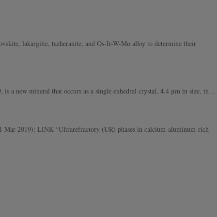
skite, lakargiite, tazheranite, and Os-Ir-W-Mo alloy to determine their
a new mineral that occurs as a single euhedral crystal, 4.4 μm in size, in…
Mar 2019): LINK “Ultrarefractory (UR) phases in calcium-aluminum-rich