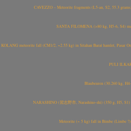
CAVEZZO – Meteorite fragments (L5-an, S2, 55.3 grams) 
SANTA FILOMENA (>80 kg, H5-6, S4) meteori
KOLANG meteorite fall (CM1/2, ~2.55 kg) in Sitahan Barat hamlet, Pasar Ona
PULI ILKARIN
Blaubeuren (30.260 kg, H4
NARASHINO (習志野市, Narashino-shi) (350 g, H5, S1) meteor
Meteorite (~ 5 kg) fall in Bimbe (Limbe ?