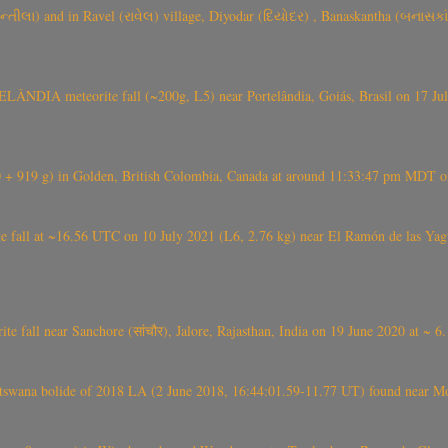
્તીલા) and in Ravel (રાવેલ) village, Diyodar (દિયોદર) , Banaskantha (બનાસકા
ÂNDIA meteorite fall (~200g, L5) near Portelândia, Goiás, Brasil on 17 Ju
+ 919 g) in Golden, British Colombia, Canada at around 11:33:47 pm MDT on
l at ~16.56 UTC on 10 July 2021 (L6, 2.76 kg) near El Ramón de las Yagua
ite fall near Sanchore (सांचौर), Jalore, Rajasthan, India on 19 June 2020 at ~ 
swana bolide of 2018 LA (2 June 2018, 16:44:01.59-11.77 UT) found near Mo