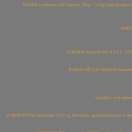
RANTILA meteorite fall (Aubrite, 200g – ~6 kg) near Rantila (રન
PORTEL
GOLDEN meteorite fall (L/LL5, 1270 
RAMÓN DE LAS YAGUAS meteorite fal
‘Sanchore’ iron meteor
24 MOTOPI PAN meteorites (214.5 g, Howardite, polymict breccia) of Bot