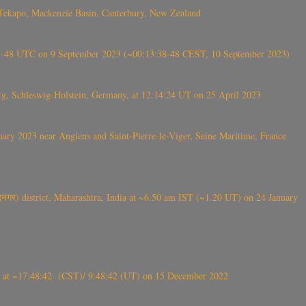
Tekapo, Mackenzie Basin, Canterbury, New Zealand
38-48 UTC on 9 September 2023 (~00:13:38-48 CEST, 10 September 2023)
rg, Schleswig-Holstein, Germany, at 12:14:24 UT on 25 April 2023
ry 2023 near Angiens and Saint-Pierre-le-Viger, Seine Maritime, France
गर) district, Maharashtra, India at ~6.50 am IST (~1.20 UT) on 24 January
t ~17:48:42- (CST)/ 9:48:42 (UT) on 15 December 2022