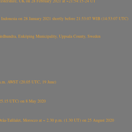
tershire, UK on 28 February 2021 at ~21:54:15-24 UT
 Indonesia on 28 January 2021 shortly before 21:53:07 WIB (14:53:07 UTC)
Fjärdhundra, Enköping Municipality, Uppsala County, Sweden
 a.m. AWST (20.05 UTC, 19 June)
6.25.15 UTC) on 8 May 2020
ⴰⵔⴷⴰ), near Errachidia ( الرشيدية , ⵉⵎⵜⵖⵔⵏ), Errachidia province, Drâa-Tafilalet, Morocco at ~ 2.30 p.m. (1.30 UT) on 25 August 2020