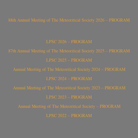
88th Annual Meeting of The Meteoritical Society 2026 – PROGRAM
LPSC 2026 – PROGRAM
87th Annual Meeting of The Meteoritical Society 2025 – PROGRAM
LPSC 2025 – PROGRAM
Annual Meeting of The Meteoritical Society 2024 – PROGRAM
LPSC 2024 – PROGRAM
Annual Meeting of The Meteoritical Society 2023 – PROGRAM
LPSC 2023 – PROGRAM
Annual Meeting of The Meteoritical Society – PROGRAM
LPSC 2022 – PROGRAM