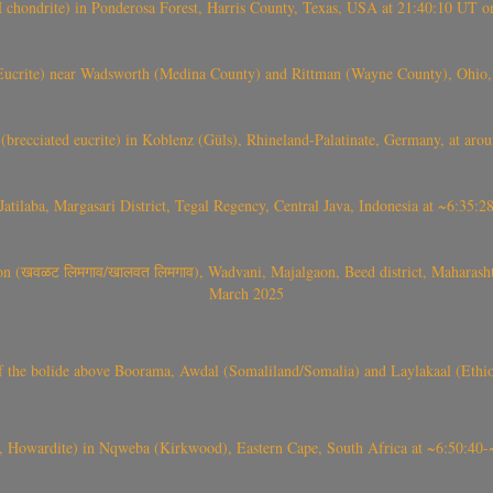
(H chondrite) in Ponderosa Forest, Harris County, Texas, USA at 21:40:10 UT 
crite) near Wadsworth (Medina County) and Rittman (Wayne County), Ohio
(brecciated eucrite) in Koblenz (Güls), Rhineland-Palatinate, Germany, at ar
Jatilaba, Margasari District, Tegal Regency, Central Java, Indonesia at ~6:3
वळट लिमगाव/खालवत लिमगाव), Wadvani, Majalgaon, Beed district, Maharashtra
March 2025
, CO3, S2) of the bolide above Boorama, Awdal (Somaliland/Somalia) and Laylakaal
 Howardite) in Nqweba (Kirkwood), Eastern Cape, South Africa at ~6:50:40