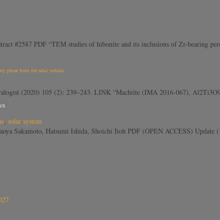
ract #2587 PDF “TEM studies of hibonite and its inclusions of Zr-bearing perov
ry phase from the solar nebula
gist (2020) 105 (2): 239–243. LINK “Machiite (IMA 2016-067), Al2Ti3O9, is 
SS
ns
,
solar system
aoya Sakamoto, Hatsumi Ishida, Shoichi Itoh PDF (OPEN ACCESS) Update (1 
027