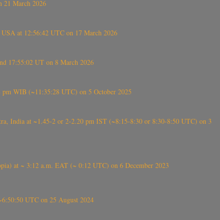
on 21 March 2026
, USA at 12:56:42 UTC on 17 March 2026
ound 17:55:02 UT on 8 March 2026
5:28 pm WIB (~11:35:28 UTC) on 5 October 2025
, India at ~1.45-2 or 2-2.20 pm IST (~8:15-8:30 or 8:30-8:50 UTC) on 3
 (Ethiopia) at ~ 3:12 a.m. EAT (~ 0:12 UTC) on 6 December 2023
-~6:50:50 UTC on 25 August 2024