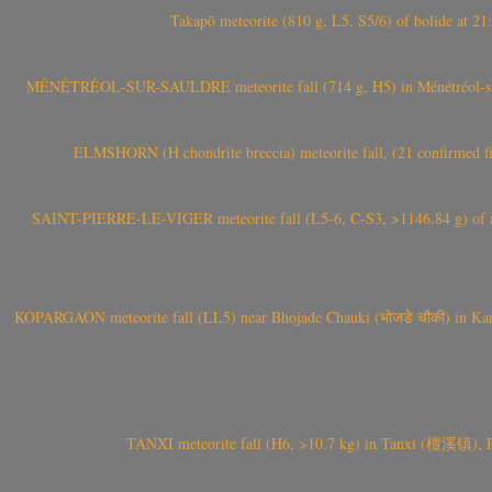
Takapō meteorite (810 g, L5, S5/6) of bolide at
MÉNÉTRÉOL-SUR-SAULDRE meteorite fall (714 g, H5) in Ménétréol-sur-S
ELMSHORN (H chondrite breccia) meteorite fall, (21 confirmed fi
SAINT-PIERRE-LE-VIGER meteorite fall (L5-6, C-S3, >1146.84 g) of aste
KOPARGAON meteorite fall (LL5) near Bhojade Chauki (भोजडे चौकी) in Kanhe
TANXI meteorite fall (H6, >10.7 kg) in Tanxi (檀溪镇),