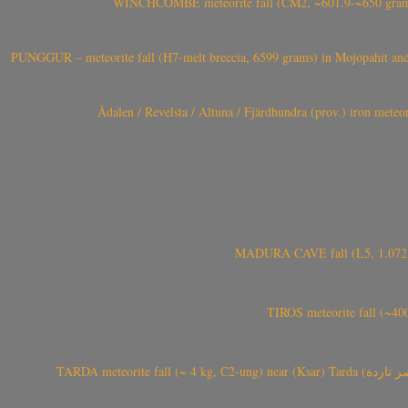
WINCHCOMBE meteorite fall (CM2, ~601.9-~650 grams,
PUNGGUR – meteorite fall (H7-melt breccia, 6599 grams) in Mojopahit and
Ådalen / Revelsta / Altuna / Fjärdhundra (prov.) iron met
MADURA CAVE fall (L5, 1.072 kg
TIROS meteorite fall (~40