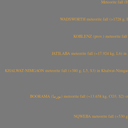
Meteorite fall 
WADSWORTH meteorite fall (>1728 g, Eu
KOBLENZ (prov.) meteorite fall 
JATILABA meteorite fall (~17.924 kg, L6) in 
KHALWAT-NIMGAON meteorite fall (>380 g, L5, S3) in Khalwat-Nimgaon (ख
BOORAMA (بورما) meteorite fall (~13.658 kg
NQWEBA meteorite fall (~530 g,