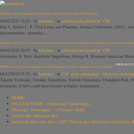
Hibonite and Its Associated Ultrarefractory Phases from the Paris CM Chondrite
06/02/2021 19:25
· by
karmaka
· in
carbonaceous chondrite
,
CM
Han J., Keller L. P. 52nd Lunar and Planetary Science Conference (2021), Abst
microstructure, chemistry,…
Machiite, Al2Ti3O9, a new oxide mineral from the Murchison carbonaceous chondrite: A new ultra-refracto
04/02/2020 20:19
· by
karmaka
· in
carbonaceous chondrite
,
CM
Alexander N. Krot, Kazuhide Nagashima, George R. Rossman American Mineralo
OPEN ACCE
Nebular history of an ultrarefractory phase bearing CAI from a reduced type CV chondrite
04/12/2018 07:53
· by
karmaka
· in
CAI
,
early chronology
,
refractory inclusio
Takashi Yoshizaki, Daisuke Nakashima, Tomoki Nakamura, Changkun Park, N
inclusions (CAIs) could have formed at higher temperature…
HOME
FALLS & FINDS – Stories and Chronologies
Meteorite “Hocheppan” – a Forensic Study
Outside the ‘Meteorite Box’
Ensisheim Meteorite Show 2027 / Bourse aux Météorites à Ensisheim 2