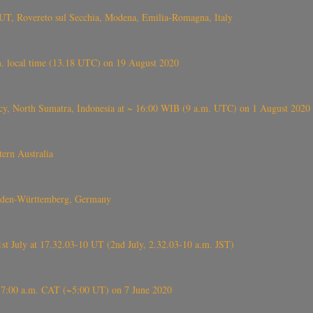
UT, Rovereto sul Secchia, Modena, Emilia-Romagna, Italy
. local time (13.18 UTC) on 19 August 2020
ency, North Sumatra, Indonesia at ~ 16:00 WIB (9 a.m. UTC) on 1 August 2020
ern Australia
Baden-Württemberg, Germany
 July at 17.32.03-10 UT (2nd July, 2.32.03-10 a.m. JST)
t ~7:00 a.m. CAT (~5:00 UT) on 7 June 2020