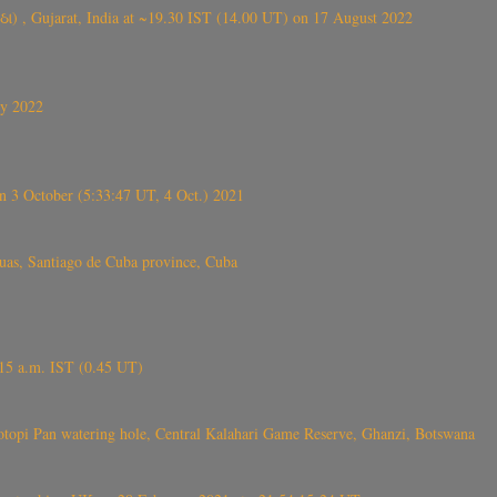
ંઠા) , Gujarat, India at ~19.30 IST (14.00 UT) on 17 August 2022
ly 2022
 3 October (5:33:47 UT, 4 Oct.) 2021
s, Santiago de Cuba province, Cuba
6.15 a.m. IST (0.45 UT)
topi Pan watering hole, Central Kalahari Game Reserve, Ghanzi, Botswana