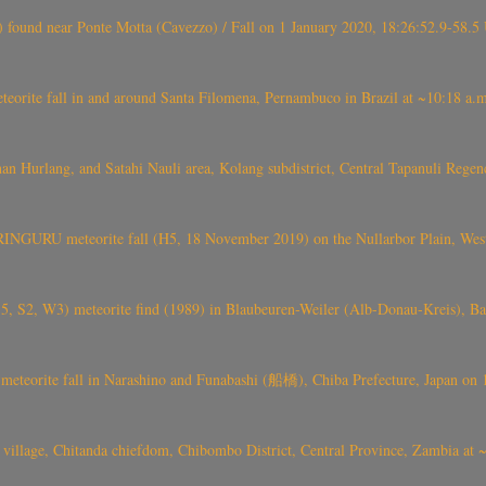
found near Ponte Motta (Cavezzo) / Fall on 1 January 2020, 18:26:52.9-58.5 
te fall in and around Santa Filomena, Pernambuco in Brazil at ~10:18 a.m
n Hurlang, and Satahi Nauli area, Kolang subdistrict, Central Tapanuli Reg
GURU meteorite fall (H5, 18 November 2019) on the Nullarbor Plain, West
-5, S2, W3) meteorite find (1989) in Blaubeuren-Weiler (Alb-Donau-Kreis), 
ite fall in Narashino and Funabashi (船橋), Chiba Prefecture, Japan on 1st
) village, Chitanda chiefdom, Chibombo District, Central Province, Zambia a