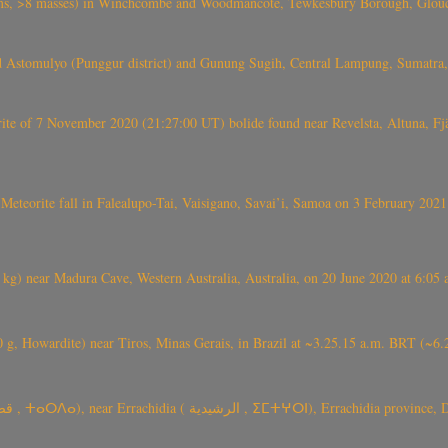
 >8 masses) in Winchcombe and Woodmancote, Tewkesbury Borough, Glouces
 Astomulyo (Punggur district) and Gunung Sugih, Central Lampung, Sumatra,
eorite of 7 November 2020 (21:27:00 UT) bolide found near Revelsta, Altuna, 
Meteorite fall in Falealupo-Tai, Vaisigano, Savai’i, Samoa on 3 February 2021
) near Madura Cave, Western Australia, Australia, on 20 June 2020 at 6:05
0 g, Howardite) near Tiros, Minas Gerais, in Brazil at ~3.25.15 a.m. BRT (~
TARDA meteorite fall (~ 4 kg, C2-ung) near (Ksar) Tarda (قصر تاردة , ⵜ