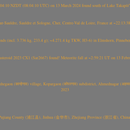
 21:04:10 NZDT (08:04:10 UTC) on 13 March 2024 found south of Lake Takapō/
auldre, Sauldre et Sologne, Cher, Centre-Val de Loire, France at ~22:13:
nds (incl. 3.736 kg, 233.4 g); ~4.271.4 kg TKW, H3-6) in Elmshorn, Pinnebe
roid 2023 CX1 (Sar2667) found! Meteorite fall at ~2:59:21 UT on 13 Februa
gaon (कान्हेगाव) village, Kopargaon (कोपरगाव) subdistrict, Ahmednagar (अहमदन
2023
 Pujiang County (浦江县), Jinhua (金华市), Zhejiang Province (浙江省), China a