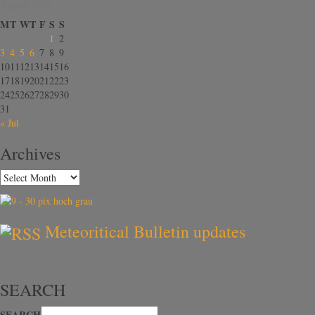
August 2026
M
T
W
T
F
S
S
1
2
3
4
5
6
7
8
9
10
11
12
13
14
15
16
17
18
19
20
21
22
23
24
25
26
27
28
29
30
31
« Jul
Archives
Meteoritical Bulletin updates
SEARCH
SEARCH