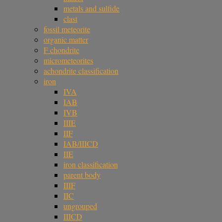
metals and sulfide
clast
fossil meteorite
organic matter
F chondrite
micrometeorites
achondrite classification
iron
IVA
IAB
IVB
IIIE
IIF
IAB/IIICD
IIE
iron classification
parent body
IIIF
IIC
ungrouped
IIICD