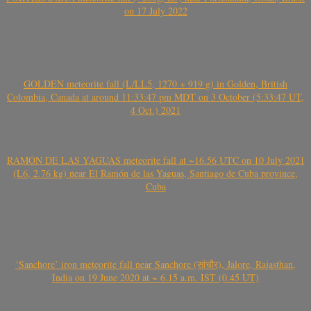
on 17 July 2022
GOLDEN meteorite fall (L/LL5, 1270 + 919 g) in Golden, British
Colombia, Canada at around 11:33:47 pm MDT on 3 October (5:33:47 UT,
4 Oct.) 2021
RAMÓN DE LAS YAGUAS meteorite fall at ~16.56 UTC on 10 July 2021
(L6, 2.76 kg) near El Ramón de las Yaguas, Santiago de Cuba province,
Cuba
‘Sanchore’ iron meteorite fall near Sanchore (सांचौर), Jalore, Rajasthan,
India on 19 June 2020 at ~ 6.15 a.m. IST (0.45 UT)