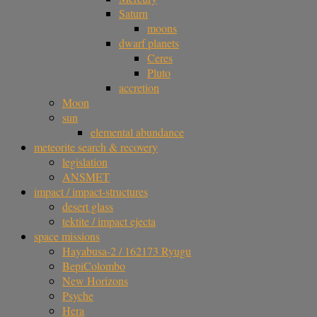
Saturn
moons
dwarf planets
Ceres
Pluto
accretion
Moon
sun
elemental abundance
meteorite search & recovery
legislation
ANSMET
impact / impact-structures
desert glass
tektite / impact ejecta
space missions
Hayabusa-2 / 162173 Ryugu
BepiColombo
New Horizons
Psyche
Hera