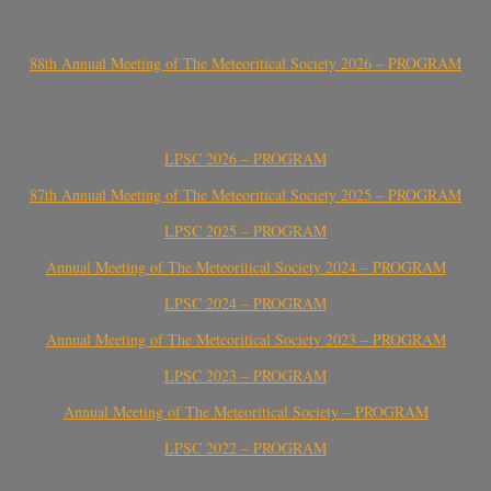
88th Annual Meeting of The Meteoritical Society 2026 – PROGRAM
LPSC 2026 – PROGRAM
87th Annual Meeting of The Meteoritical Society 2025 – PROGRAM
LPSC 2025 – PROGRAM
Annual Meeting of The Meteoritical Society 2024 – PROGRAM
LPSC 2024 – PROGRAM
Annual Meeting of The Meteoritical Society 2023 – PROGRAM
LPSC 2023 – PROGRAM
Annual Meeting of The Meteoritical Society – PROGRAM
LPSC 2022 – PROGRAM