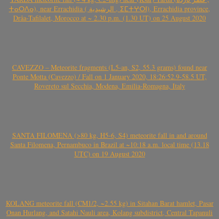
ⵜⴰⵔⴷⴰ), near Errachidia ( الرشيدية , ⵉⵎⵜⵖⵔⵏ), Errachidia province,
Drâa-Tafilalet, Morocco at ~ 2.30 p.m. (1.30 UT) on 25 August 2020
CAVEZZO – Meteorite fragments (L5-an, S2, 55.3 grams) found near
Ponte Motta (Cavezzo) / Fall on 1 January 2020, 18:26:52.9-58.5 UT,
Rovereto sul Secchia, Modena, Emilia-Romagna, Italy
SANTA FILOMENA (>80 kg, H5-6, S4) meteorite fall in and around
Santa Filomena, Pernambuco in Brazil at ~10:18 a.m. local time (13.18
UTC) on 19 August 2020
KOLANG meteorite fall (CM1/2, ~2.55 kg) in Sitahan Barat hamlet, Pasar
Onan Hurlang, and Satahi Nauli area, Kolang subdistrict, Central Tapanuli