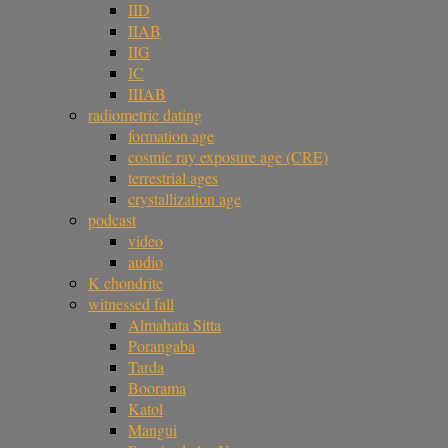
IID
IIAB
IIG
IC
IIIAB
radiometric dating
formation age
cosmic ray exposure age (CRE)
terrestrial ages
crystallization age
podcast
video
audio
K chondrite
witnessed fall
Almahata Sitta
Porangaba
Tarda
Boorama
Katol
Mangui