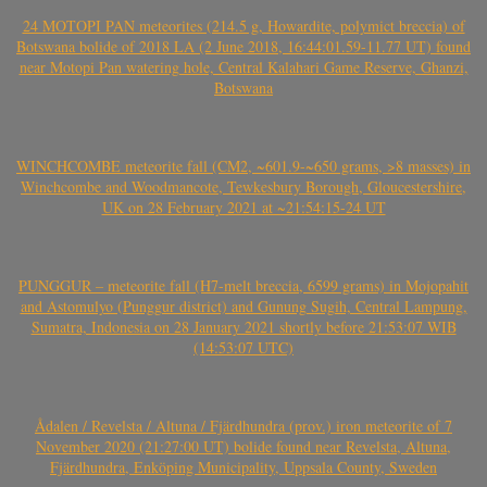
24 MOTOPI PAN meteorites (214.5 g, Howardite, polymict breccia) of
Botswana bolide of 2018 LA (2 June 2018, 16:44:01.59-11.77 UT) found
near Motopi Pan watering hole, Central Kalahari Game Reserve, Ghanzi,
Botswana
WINCHCOMBE meteorite fall (CM2, ~601.9-~650 grams, >8 masses) in
Winchcombe and Woodmancote, Tewkesbury Borough, Gloucestershire,
UK on 28 February 2021 at ~21:54:15-24 UT
PUNGGUR – meteorite fall (H7-melt breccia, 6599 grams) in Mojopahit
and Astomulyo (Punggur district) and Gunung Sugih, Central Lampung,
Sumatra, Indonesia on 28 January 2021 shortly before 21:53:07 WIB
(14:53:07 UTC)
Ådalen / Revelsta / Altuna / Fjärdhundra (prov.) iron meteorite of 7
November 2020 (21:27:00 UT) bolide found near Revelsta, Altuna,
Fjärdhundra, Enköping Municipality, Uppsala County, Sweden