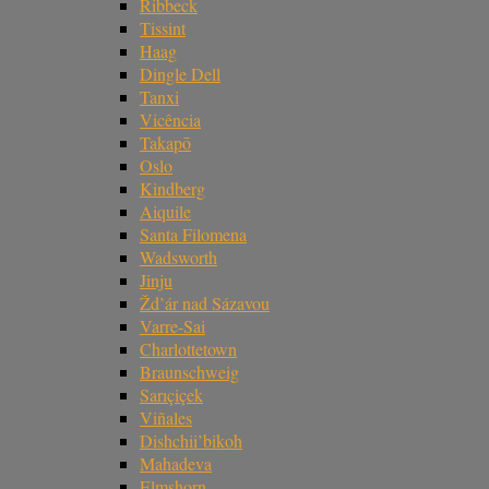
Ribbeck
Tissint
Haag
Dingle Dell
Tanxi
Vicência
Takapō
Oslo
Kindberg
Aiquile
Santa Filomena
Wadsworth
Jinju
Žd’ár nad Sázavou
Varre-Sai
Charlottetown
Braunschweig
Sarıçiçek
Viñales
Dishchii’bikoh
Mahadeva
Elmshorn