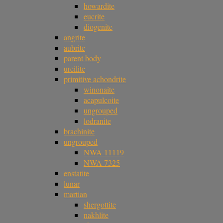
howardite
eucrite
diogenite
angrite
aubrite
parent body
ureilite
primitive achondrite
winonaite
acapulcoite
ungrouped
lodranite
brachinite
ungrouped
NWA 11119
NWA 7325
enstatite
lunar
martian
shergottite
nakhlite