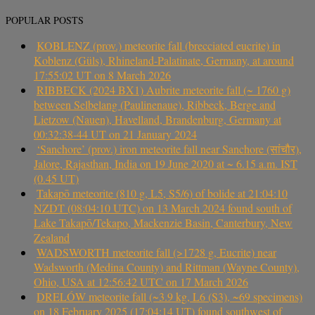
POPULAR POSTS
KOBLENZ (prov.) meteorite fall (brecciated eucrite) in
Koblenz (Güls), Rhineland-Palatinate, Germany, at around
17:55:02 UT on 8 March 2026
RIBBECK (2024 BX1) Aubrite meteorite fall (~ 1760 g)
between Selbelang (Paulinenaue), Ribbeck, Berge and
Lietzow (Nauen), Havelland, Brandenburg, Germany at
00:32:38-44 UT on 21 January 2024
‘Sanchore’ (prov.) iron meteorite fall near Sanchore (सांचौर),
Jalore, Rajasthan, India on 19 June 2020 at ~ 6.15 a.m. IST
(0.45 UT)
Takapō meteorite (810 g, L5, S5/6) of bolide at 21:04:10
NZDT (08:04:10 UTC) on 13 March 2024 found south of
Lake Takapō/Tekapo, Mackenzie Basin, Canterbury, New
Zealand
WADSWORTH meteorite fall (>1728 g, Eucrite) near
Wadsworth (Medina County) and Rittman (Wayne County),
Ohio, USA at 12:56:42 UTC on 17 March 2026
DRELÓW meteorite fall (~3.9 kg, L6 (S3), ~69 specimens)
on 18 February 2025 (17:04:14 UT) found southwest of