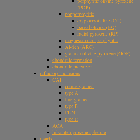
porphyritic olivine-pyroxene
(POP)
nonporphyritic
cryptocrystalline (CC)
barred olivine (BO)
radial pyroxene (RP)
magnesian non-porphyritic
Al-rich (ARC)
granular olivine-pyroxene (GOP)
chondrule formation
chondrule precursor
refractory inclusions
CAI
coarse-grained
type A
fine-grained
type B
FUN
type C
AOA
hibonite-pyroxene spherule
matrix