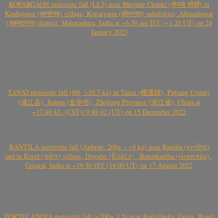
KOPARGAON meteorite fall (LL5) near Bhojade Chauki (भोजडे चौकी) in
Kanhegaon (कान्हेगाव) village, Kopargaon (कोपरगाव) subdistrict, Ahmednagar
(अहमदनगर) district, Maharashtra, India at ~6.50 am IST (~1.20 UT) on 24
January 2023
TANXI meteorite fall (H6, >10.7 kg) in Tanxi (檀溪镇), Pujiang County
(浦江县), Jinhua (金华市), Zhejiang Province (浙江省), China at
~17:48:42- (CST)/ 9:48:42 (UT) on 15 December 2022
RANTILA meteorite fall (Aubrite, 200g – ~6 kg) near Rantila (રન્તીલા)
and in Ravel (રાવેલ) village, Diyodar (દિયોદર) , Banaskantha (બનાસકાંઠા) ,
Gujarat, India at ~19.30 IST (14.00 UT) on 17 August 2022
PORTELÂNDIA meteorite fall (~200g, L5) near Portelândia, Goiás, Brasil