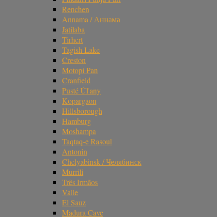
Renchen
Annama / Аннама
Jatilaba
Tirhert
Tagish Lake
Creston
Motopi Pan
Cranfield
Pusté Úl'any
Kopargaon
Hillsborough
Hamburg
Moshampa
Taqtaq-e Rasoul
Antonin
Chelyabinsk / Челябинск
Murrili
Três Irmãos
Valle
El Sauz
Madura Cave