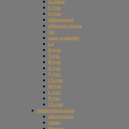
accretion
C-type
Q-type
differentiation
reflectance spectra
Xk
space weathering
Ld
G-type
T-type
B-type
K-type
V-type
Cb-type
M-type
L-type
P-type
Ch-type
planets/planetesimals
differentiation
Jupiter
Mercury