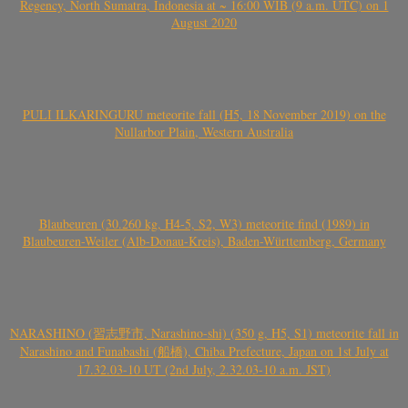
Regency, North Sumatra, Indonesia at ~ 16:00 WIB (9 a.m. UTC) on 1
August 2020
PULI ILKARINGURU meteorite fall (H5, 18 November 2019) on the
Nullarbor Plain, Western Australia
Blaubeuren (30.260 kg, H4-5, S2, W3) meteorite find (1989) in
Blaubeuren-Weiler (Alb-Donau-Kreis), Baden-Württemberg, Germany
NARASHINO (習志野市, Narashino-shi) (350 g, H5, S1) meteorite fall in
Narashino and Funabashi (船橋), Chiba Prefecture, Japan on 1st July at
17.32.03-10 UT (2nd July, 2.32.03-10 a.m. JST)