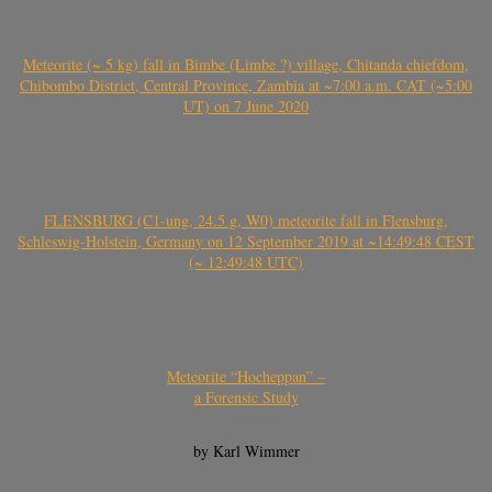
Meteorite (~ 5 kg) fall in Bimbe (Limbe ?) village, Chitanda chiefdom,
Chibombo District, Central Province, Zambia at ~7:00 a.m. CAT (~5:00
UT) on 7 June 2020
FLENSBURG (C1-ung, 24.5 g, W0) meteorite fall in Flensburg,
Schleswig-Holstein, Germany on 12 September 2019 at ~14:49:48 CEST
(~ 12:49:48 UTC)
Meteorite “Hocheppan” –
a Forensic Study
by Karl Wimmer