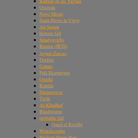
Ramón de las Yaguas
Osceola
Novo Mesto
Saint-Pierre-le-Viger
Ait Saoun
historic fall
Smalyavichy
Banma (班玛)
Aguas Zarcas
Drelów
Gatuto
Puli Ilkaringuru
Ozerki
Rantila
Diepenveen
Tiglit
Al-Khadhaf
Blaubeuren
probable fall
Oued el Kechbi
Winchcombe
Pindarri Punju Puri