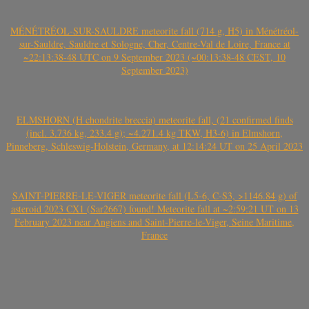
MÉNÉTRÉOL-SUR-SAULDRE meteorite fall (714 g, H5) in Ménétréol-
sur-Sauldre, Sauldre et Sologne, Cher, Centre-Val de Loire, France at
~22:13:38-48 UTC on 9 September 2023 (~00:13:38-48 CEST, 10
September 2023)
ELMSHORN (H chondrite breccia) meteorite fall, (21 confirmed finds
(incl. 3.736 kg, 233.4 g); ~4.271.4 kg TKW, H3-6) in Elmshorn,
Pinneberg, Schleswig-Holstein, Germany, at 12:14:24 UT on 25 April 2023
SAINT-PIERRE-LE-VIGER meteorite fall (L5-6, C-S3, >1146.84 g) of
asteroid 2023 CX1 (Sar2667) found! Meteorite fall at ~2:59:21 UT on 13
February 2023 near Angiens and Saint-Pierre-le-Viger, Seine Maritime,
France