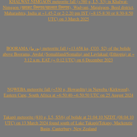
KHALWAT-NIMGAON meteorite fall (>380 g, L5, S3) in Khalwat-
Nimgaon (खवळट लिमगाव/खालवत लिमगाव), Wadvani, Majalgaon, Beed district,
Maharashtra, India at ~1.45-2 or 2-2.20 pm IST (~8:15-8:30 or 8:30-8:50
UTC) on 3 March 2025
BOORAMA (بورما) meteorite fall (~13.658 kg, CO3, S2) of the bolide
above Boorama, Awdal (Somaliland/Somalia) and Laylakaal (Ethiopia) at ~
3:12 a.m. EAT (~ 0:12 UTC) on 6 December 2023
NQWEBA meteorite fall (~530 g, Howardite) in Nqweba (Kirkwood),
Eastern Cape, South Africa at ~6:50:40-~6:50:50 UTC on 25 August 2024
Takapō meteorite (810 g, L5, S5/6) of bolide at 21:04:10 NZDT (08:04:10
UTC) on 13 March 2024 found south of Lake Takapō/Tekapo, Mackenzie
Basin, Canterbury, New Zealand