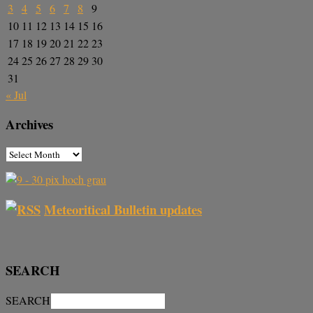
3
4
5
6
7
8
9
10
11
12
13
14
15
16
17
18
19
20
21
22
23
24
25
26
27
28
29
30
31
« Jul
Archives
Meteoritical Bulletin updates
SEARCH
SEARCH