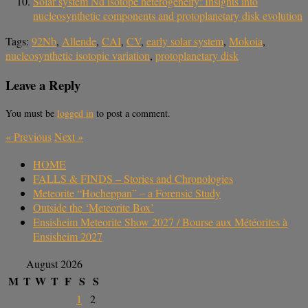
Solar system Nd isotope heterogeneity: Insights into
nucleosynthetic components and protoplanetary disk evolution
Tags:
92Nb
,
Allende
,
CAI
,
CV
,
early solar system
,
Mokoia
,
nucleosynthetic isotopic variation
,
protoplanetary disk
Leave a Reply
You must be
logged in
to post a comment.
«
Previous
Next
»
HOME
FALLS & FINDS – Stories and Chronologies
Meteorite “Hocheppan” – a Forensic Study
Outside the ‘Meteorite Box’
Ensisheim Meteorite Show 2027 / Bourse aux Météorites à
Ensisheim 2027
August 2026
M
T
W
T
F
S
S
1
2