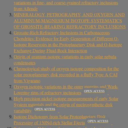
variations in fine- and coarse-grained refractory inclusions
from Allende
MINERALOGY, PETROGRAPHY, AND OXYGEN AND
ALUMINUM-MAGNESIUM ISOTOPE SYSTEMATICS
OF GROSSITE-BEARING REFRACTORY INCLUSIONS
Grossite-Rich Refractory Inclusions in Carbonaceous
Chondrites: Evidence for Early Generation of Different O-
Isotope Reservoirs in the Protoplanetary Disk and O-Isotope
Exchange During Fluid-Rock Interaction
Origin of uranium isotope variations in early solar nebula
condensates
Chronological study of oxygen isotope composition for the
solar protoplanetary disk recorded in a fluffy Type A CAI
from Vigarano
Oxygen isotopic variations in the outer margins and Wark-
OPEN ACCESS
Lovering rims of refractory inclusions
High precision nickel isotope measurements of early Solar
System materials and the origin of nucleosynthetic disk
OPEN ACCESS
variability
Isotope Dichotomy from Solar Protoplanetary Disk
OPEN ACCESS
Processing of 150Nd-rich Stellar Ejecta