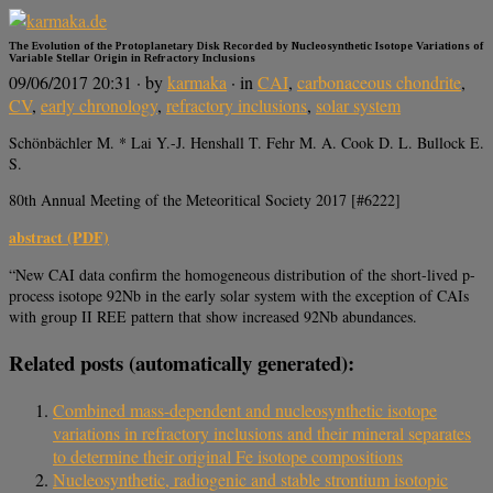
The Evolution of the Protoplanetary Disk Recorded by Nucleosynthetic Isotope Variations of
Variable Stellar Origin in Refractory Inclusions
09/06/2017 20:31
· by
karmaka
· in
CAI
,
carbonaceous chondrite
,
CV
,
early chronology
,
refractory inclusions
,
solar system
Schönbächler M. * Lai Y.-J. Henshall T. Fehr M. A. Cook D. L. Bullock E.
S.
80th Annual Meeting of the Meteoritical Society 2017 [#6222]
abstract (PDF)
“New CAI data confirm the homogeneous distribution of the short-lived p-
process isotope 92Nb in the early solar system with the exception of CAIs
with group II REE pattern that show increased 92Nb abundances.
Related posts (automatically generated):
Combined mass-dependent and nucleosynthetic isotope
variations in refractory inclusions and their mineral separates
to determine their original Fe isotope compositions
Nucleosynthetic, radiogenic and stable strontium isotopic