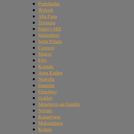
Portelândia
Wolcott
Aba Panu
Traspena
Sutter's Mill
Stubenberg
Serra Pelada
Cavezzo
Matera
Ejby
Komaki
Arpu Kuilpu
Nqweba
Famenin
Flensburg
Golden
Ménétréol-sur-Sauldre
Novato
Kamargaon
Mukundpura
Kolang