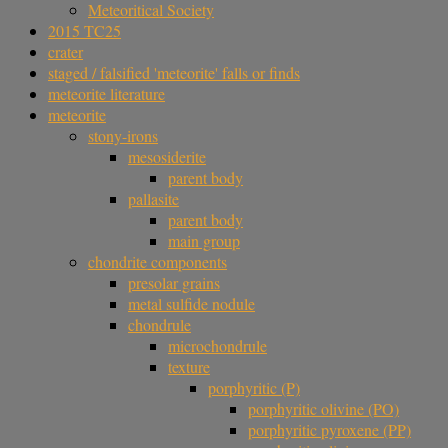
Meteoritical Society
2015 TC25
crater
staged / falsified 'meteorite' falls or finds
meteorite literature
meteorite
stony-irons
mesosiderite
parent body
pallasite
parent body
main group
chondrite components
presolar grains
metal sulfide nodule
chondrule
microchondrule
texture
porphyritic (P)
porphyritic olivine (PO)
porphyritic pyroxene (PP)