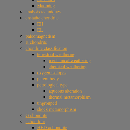
Maoming
analysis techniques
enstatite chondrite
EH
EL
paleomagnetism
R chondrite
chondrite classification
terrestrial weathering
mechanical weathering
chemical weathering
oxygen isotopes
parent body
petrological type
aqueous alteration
thermal metamorphism
ungrouped
shock metamorphism
G chondrite
achondrite
HED achondrite