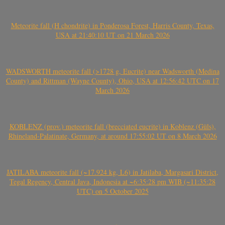
Meteorite fall (H chondrite) in Ponderosa Forest, Harris County, Texas,
USA at 21:40:10 UT on 21 March 2026
WADSWORTH meteorite fall (>1728 g, Eucrite) near Wadsworth (Medina
County) and Rittman (Wayne County), Ohio, USA at 12:56:42 UTC on 17
March 2026
KOBLENZ (prov.) meteorite fall (brecciated eucrite) in Koblenz (Güls),
Rhineland-Palatinate, Germany, at around 17:55:02 UT on 8 March 2026
JATILABA meteorite fall (~17.924 kg, L6) in Jatilaba, Margasari District,
Tegal Regency, Central Java, Indonesia at ~6:35:28 pm WIB (~11:35:28
UTC) on 5 October 2025