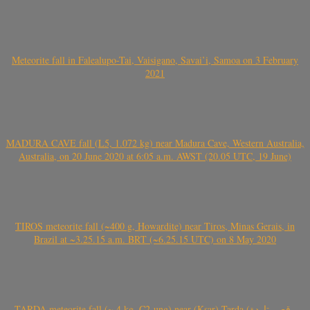
Meteorite fall in Falealupo-Tai, Vaisigano, Savai’i, Samoa on 3 February
2021
MADURA CAVE fall (L5, 1.072 kg) near Madura Cave, Western Australia,
Australia, on 20 June 2020 at 6:05 a.m. AWST (20.05 UTC, 19 June)
TIROS meteorite fall (~400 g, Howardite) near Tiros, Minas Gerais, in
Brazil at ~3.25.15 a.m. BRT (~6.25.15 UTC) on 8 May 2020
TARDA meteorite fall (~ 4 kg, C2-ung) near (Ksar) Tarda (قصر تاردة ,