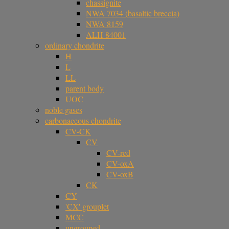
chassignite
NWA 7034 (basaltic breccia)
NWA 8159
ALH 84001
ordinary chondrite
H
L
LL
parent body
UOC
noble gases
carbonaceous chondrite
CV-CK
CV
CV-red
CV-oxA
CV-oxB
CK
CY
'CX' grouplet
MCC
ungrouped