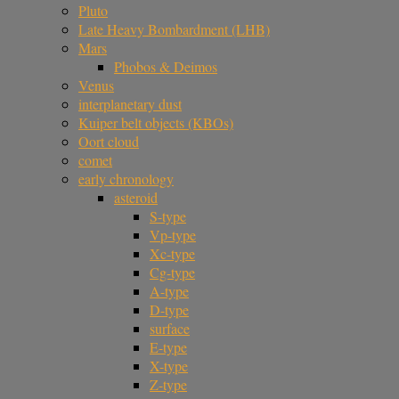
Pluto
Late Heavy Bombardment (LHB)
Mars
Phobos & Deimos
Venus
interplanetary dust
Kuiper belt objects (KBOs)
Oort cloud
comet
early chronology
asteroid
S-type
Vp-type
Xc-type
Cg-type
A-type
D-type
surface
E-type
X-type
Z-type