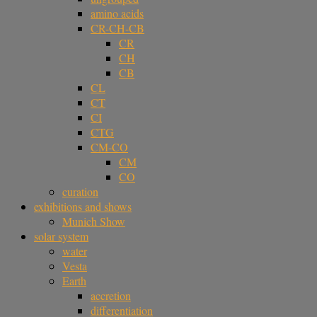
amino acids
CR-CH-CB
CR
CH
CB
CL
CT
CI
CTG
CM-CO
CM
CO
curation
exhibitions and shows
Munich Show
solar system
water
Vesta
Earth
accretion
differentiation