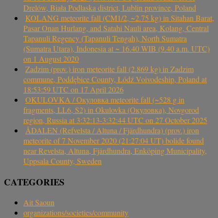
Drelów, Biała Podlaska district, Lublin province, Poland
KOLANG meteorite fall (CM1/2, ~2.75 kg) in Sitahan Barat,
Pasar Onan Hurlang, and Satahi Nauli area, Kolang, Central
Tapanuli Regency (Tapanuli Tengah), North Sumatra
(Sumatra Utara), Indonesia at ~ 16.40 WIB (9.40 a.m. UTC)
on 1 August 2020
Zadzim (prov.) iron meteorite fall (2.869 kg) in Zadzim
commune, Poddębice County, Łódź Voivodeship, Poland at
18:53:59 UTC on 17 April 2026
OKULOVKA / Окуловка meteorite fall (~528 g in
fragments, LL6, S2) in Okulovka (Окуловка), Novgorod
region, Russia at 3:32:13-3:32:44 UTC on 27 October 2025
ÅDALEN (Refvelsta / Altuna / Fjärdhundra) (prov.) iron
meteorite of 7 November 2020 (21:27:04 UT) bolide found
near Revelsta, Altuna, Fjärdhundra, Enköping Municipality,
Uppsala County, Sweden
CATEGORIES
Ait Saoun
organizations/societies/community