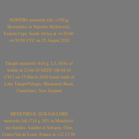
NQWEBA meteorite fall (~530 g,
Howardite) in Nqweba (Kirkwood),
Eastern Cape, South Africa at ~6:50:40-
~6:50:50 UTC on 25 August 2024
Takapō meteorite (810 g, L5, S5/6) of
bolide at 21:04:10 NZDT (08:04:10
UTC) on 13 March 2024 found south of
Lake Takapō/Tekapo, Mackenzie Basin,
Canterbury, New Zealand
MÉNÉTRÉOL-SUR-SAULDRE
meteorite fall (714 g, H5) in Ménétréol-
sur-Sauldre, Sauldre et Sologne, Cher,
Centre-Val de Loire, France at ~22:13:38-