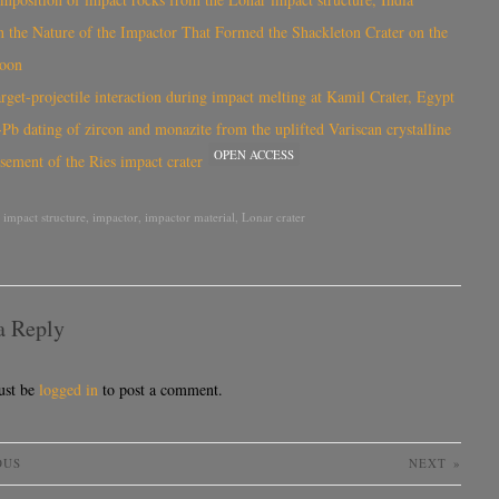
 the Nature of the Impactor That Formed the Shackleton Crater on the
oon
rget-projectile interaction during impact melting at Kamil Crater, Egypt
Pb dating of zircon and monazite from the uplifted Variscan crystalline
OPEN ACCESS
sement of the Ries impact crater
,
impact structure
,
impactor
,
impactor material
,
Lonar crater
a Reply
ust be
logged in
to post a comment.
OUS
NEXT
»