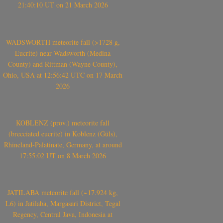
21:40:10 UT on 21 March 2026
WADSWORTH meteorite fall (>1728 g,
Eucrite) near Wadsworth (Medina
County) and Rittman (Wayne County),
Ohio, USA at 12:56:42 UTC on 17 March
2026
KOBLENZ (prov.) meteorite fall
(brecciated eucrite) in Koblenz (Güls),
Rhineland-Palatinate, Germany, at around
17:55:02 UT on 8 March 2026
JATILABA meteorite fall (~17.924 kg,
L6) in Jatilaba, Margasari District, Tegal
Regency, Central Java, Indonesia at