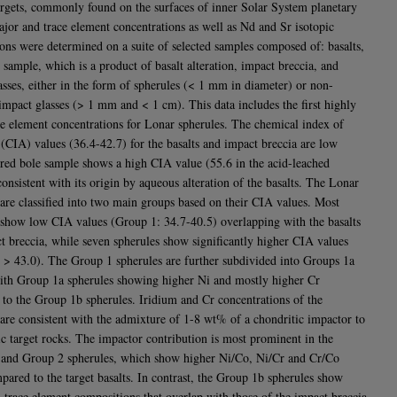
targets, commonly found on the surfaces of inner Solar System planetary
ajor and trace element concentrations as well as Nd and Sr isotopic
ons were determined on a suite of selected samples composed of: basalts,
 sample, which is a product of basalt alteration, impact breccia, and
asses, either in the form of spherules (< 1 mm in diameter) or non-
 impact glasses (> 1 mm and < 1 cm). This data includes the first highly
le element concentrations for Lonar spherules. The chemical index of
n (CIA) values (36.4-42.7) for the basalts and impact breccia are low
 red bole sample shows a high CIA value (55.6 in the acid-leached
onsistent with its origin by aqueous alteration of the basalts. The Lonar
 are classified into two main groups based on their CIA values. Most
 show low CIA values (Group 1: 34.7-40.5) overlapping with the basalts
t breccia, while seven spherules show significantly higher CIA values
 > 43.0). The Group 1 spherules are further subdivided into Groups 1a
ith Group 1a spherules showing higher Ni and mostly higher Cr
to the Group 1b spherules. Iridium and Cr concentrations of the
 are consistent with the admixture of 1-8 wt% of a chondritic impactor to
tic target rocks. The impactor contribution is most prominent in the
and Group 2 spherules, which show higher Ni/Co, Ni/Cr and Cr/Co
mpared to the target basalts. In contrast, the Group 1b spherules show
 trace element compositions that overlap with those of the impact breccia