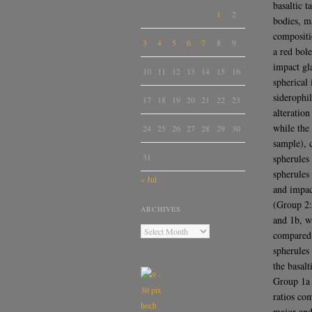
basaltic 
1
2
bodies, m
compositi
3
4
5
6
7
8
9
a red bole
impact gl
10
11
12
13
14
15
16
spherical
siderophi
17
18
19
20
21
22
23
alteratio
while the
24
25
26
27
28
29
30
sample), c
31
spherules
spherules
« Jul
and impac
(Group 2:
ARCHIVES
and 1b, w
compared 
spherules
the basal
Group 1a 
ratios co
major and