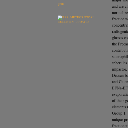
and are c
normalized
METEORITICAL
fractiona
BULLETIN UPDATES
concentra
radiogeni
glasses c
the Preca
contribut
siderophi
spherules
impactor,
Deccan bas
and Cu a
EFNa-EFZn
evaporati
of their 
elements (
Group 1, d
unique pr
fractionat