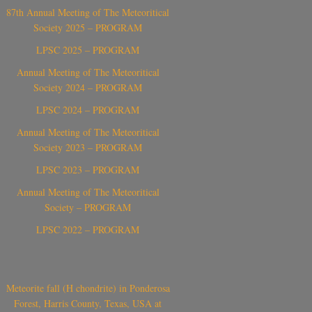
87th Annual Meeting of The Meteoritical
Society 2025 – PROGRAM
LPSC 2025 – PROGRAM
Annual Meeting of The Meteoritical
Society 2024 – PROGRAM
LPSC 2024 – PROGRAM
Annual Meeting of The Meteoritical
Society 2023 – PROGRAM
LPSC 2023 – PROGRAM
Annual Meeting of The Meteoritical
Society – PROGRAM
LPSC 2022 – PROGRAM
Meteorite fall (H chondrite) in Ponderosa
Forest, Harris County, Texas, USA at