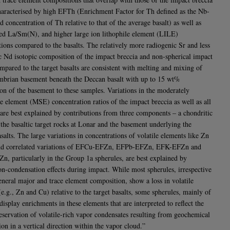
haracterised by high EFTh (Enrichment Factor for Th defined as the Nb-
 concentration of Th relative to that of the average basalt) as well as
ted La/Sm(N), and higher large ion lithophile element (LILE)
tions compared to the basalts. The relatively more radiogenic Sr and less
c Nd isotopic composition of the impact breccia and non-spherical impact
ompared to the target basalts are consistent with melting and mixing of
mbrian basement beneath the Deccan basalt with up to 15 wt%
ion of the basement to these samples. Variations in the moderately
le element (MSE) concentration ratios of the impact breccia as well as all
 are best explained by contributions from three components – a chondritic
 the basaltic target rocks at Lonar and the basement underlying the
alts. The large variations in concentrations of volatile elements like Zn
nd correlated variations of EFCu-EFZn, EFPb-EFZn, EFK-EFZn and
, particularly in the Group 1a spherules, are best explained by
on-condensation effects during impact. While most spherules, irrespective
general major and trace element composition, show a loss in volatile
e.g., Zn and Cu) relative to the target basalts, some spherules, mainly of
isplay enrichments in these elements that are interpreted to reflect the
eservation of volatile-rich vapor condensates resulting from geochemical
ion in a vertical direction within the vapor cloud.”