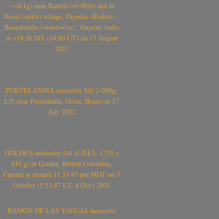
– ~6 kg) near Rantila (રન્તીલા) and in
Ravel (રાવેલ) village, Diyodar (દિયોદર) ,
Banaskantha (બનાસકાંઠા) , Gujarat, India
at ~19.30 IST (14.00 UT) on 17 August
2022
PORTELÂNDIA meteorite fall (~200g,
L5) near Portelândia, Goiás, Brasil on 17
July 2022
GOLDEN meteorite fall (L/LL5, 1270 +
919 g) in Golden, British Colombia,
Canada at around 11:33:47 pm MDT on 3
October (5:33:47 UT, 4 Oct.) 2021
RAMÓN DE LAS YAGUAS meteorite