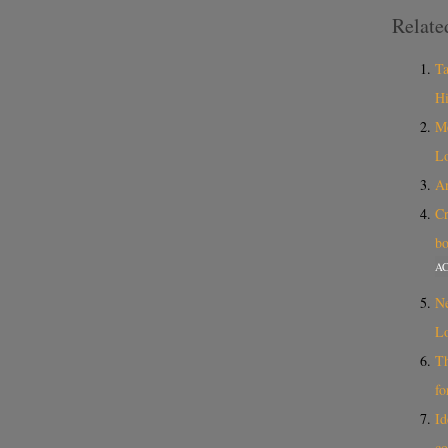
Relate
Ta
Hi
Me
Lo
An
Cr
bo
A
Ne
Lo
Th
fo
Id
co