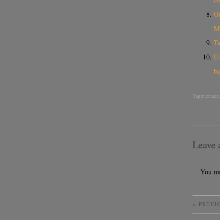
On
M
Ta
U-
ba
Tags:
crater
Leave 
You m
«
PREVI