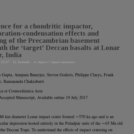
nce for a chondritic impactor,
ration-condensation effects and
ng of the Precambrian basement
th the ‘target’ Deccan basalts at Lonar
r, India
 22:07
· by
karmaka
· in
impact / impact-structures
 Gupta, Anupam Banerjee, Steven Goderis, Philippe Claeys, Frank
e, Ramananda Chakrabarti
ca et Cosmochimica Acta
 Accepted Manuscript, Available online 19 July 2017
8 km diameter Lonar impact crater formed ∼570 ka ago and is an
rcular depression hosted entirely in the Poladpur suite of the ∼65 Ma old
f the Deccan Traps. To understand the effects of impact cratering on