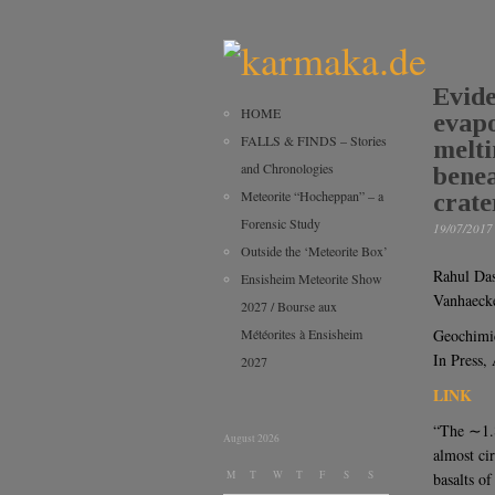
Evide
HOME
evapo
FALLS & FINDS – Stories
melti
and Chronologies
benea
Meteorite “Hocheppan” – a
crate
Forensic Study
19/07/2017
Outside the ‘Meteorite Box’
Rahul Das
Ensisheim Meteorite Show
Vanhaeck
2027 / Bourse aux
Météorites à Ensisheim
Geochimi
In Press,
2027
LINK
“The ∼1.8
August 2026
almost ci
M
T
W
T
F
S
S
basalts o