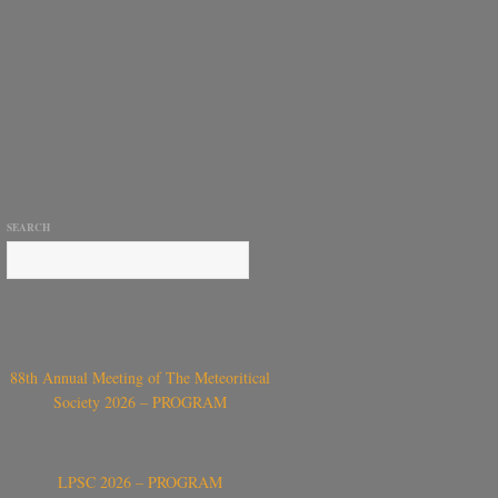
SEARCH
88th Annual Meeting of The Meteoritical
Society 2026 – PROGRAM
LPSC 2026 – PROGRAM