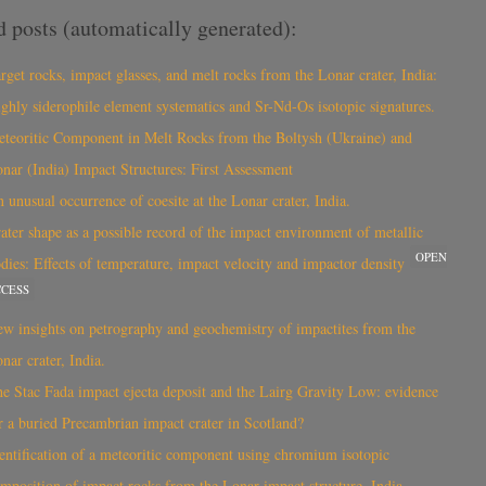
d posts (automatically generated):
rget rocks, impact glasses, and melt rocks from the Lonar crater, India:
ghly siderophile element systematics and Sr-Nd-Os isotopic signatures.
teoritic Component in Melt Rocks from the Boltysh (Ukraine) and
nar (India) Impact Structures: First Assessment
 unusual occurrence of coesite at the Lonar crater, India.
ater shape as a possible record of the impact environment of metallic
OPEN
dies: Effects of temperature, impact velocity and impactor density
CCESS
w insights on petrography and geochemistry of impactites from the
nar crater, India.
e Stac Fada impact ejecta deposit and the Lairg Gravity Low: evidence
r a buried Precambrian impact crater in Scotland?
entification of a meteoritic component using chromium isotopic
mposition of impact rocks from the Lonar impact structure, India