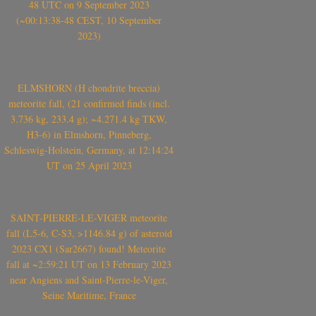
48 UTC on 9 September 2023
(~00:13:38-48 CEST, 10 September
2023)
ELMSHORN (H chondrite breccia)
meteorite fall, (21 confirmed finds (incl.
3.736 kg, 233.4 g); ~4.271.4 kg TKW,
H3-6) in Elmshorn, Pinneberg,
Schleswig-Holstein, Germany, at 12:14:24
UT on 25 April 2023
SAINT-PIERRE-LE-VIGER meteorite
fall (L5-6, C-S3, >1146.84 g) of asteroid
2023 CX1 (Sar2667) found! Meteorite
fall at ~2:59:21 UT on 13 February 2023
near Angiens and Saint-Pierre-le-Viger,
Seine Maritime, France