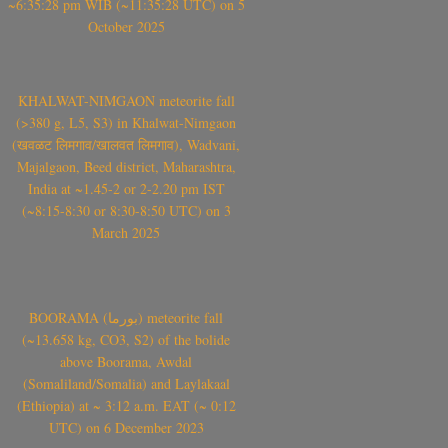
~6:35:28 pm WIB (~11:35:28 UTC) on 5
October 2025
KHALWAT-NIMGAON meteorite fall
(>380 g, L5, S3) in Khalwat-Nimgaon
(खवळट लिमगाव/खालवत लिमगाव), Wadvani,
Majalgaon, Beed district, Maharashtra,
India at ~1.45-2 or 2-2.20 pm IST
(~8:15-8:30 or 8:30-8:50 UTC) on 3
March 2025
BOORAMA (بورما) meteorite fall
(~13.658 kg, CO3, S2) of the bolide
above Boorama, Awdal
(Somaliland/Somalia) and Laylakaal
(Ethiopia) at ~ 3:12 a.m. EAT (~ 0:12
UTC) on 6 December 2023