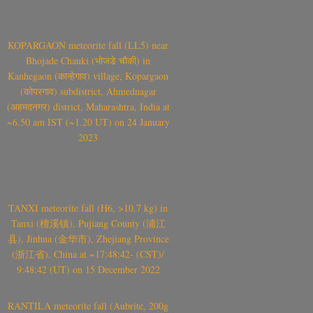
KOPARGAON meteorite fall (LL5) near
Bhojade Chauki (भोजडे चौकी) in
Kanhegaon (कान्हेगाव) village, Kopargaon
(कोपरगाव) subdistrict, Ahmednagar
(अहमदनगर) district, Maharashtra, India at
~6.50 am IST (~1.20 UT) on 24 January
2023
TANXI meteorite fall (H6, >10.7 kg) in
Tanxi (檀溪镇), Pujiang County (浦江
县), Jinhua (金华市), Zhejiang Province
(浙江省), China at ~17:48:42- (CST)/
9:48:42 (UT) on 15 December 2022
RANTILA meteorite fall (Aubrite, 200g