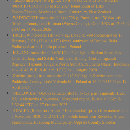
Takapō meteorite (810 g, L5, S5/6) of bolide at 21:04:10 NZDT
(08:04:10 UTC) on 13 March 2024 found south of Lake
Takapō/Tekapo, Mackenzie Basin, Canterbury, New Zealand
WADSWORTH meteorite fall (>1728 g, Eucrite) near Wadsworth
(Medina County) and Rittman (Wayne County), Ohio, USA at 12:56:42
UTC on 17 March 2026
DRELÓW meteorite fall (~3.9 kg, L6 (S3), ~69 specimens) on 18
February 2025 (17:04:14 UT) found southwest of Drelów, Biała
Podlaska district, Lublin province, Poland
KOLANG meteorite fall (CM1/2, ~2.75 kg) in Sitahan Barat, Pasar
Onan Hurlang, and Satahi Nauli area, Kolang, Central Tapanuli
Regency (Tapanuli Tengah), North Sumatra (Sumatra Utara), Indonesia
at ~ 16.40 WIB (9.40 a.m. UTC) on 1 August 2020
Zadzim (prov.) iron meteorite fall (2.869 kg) in Zadzim commune,
Poddębice County, Łódź Voivodeship, Poland at 18:53:59 UTC on 17
April 2026
OKULOVKA / Окуловка meteorite fall (~528 g in fragments, LL6,
S2) in Okulovka (Окуловка), Novgorod region, Russia at 3:32:13-
3:32:44 UTC on 27 October 2025
ÅDALEN (Refvelsta / Altuna / Fjärdhundra) (prov.) iron meteorite of
7 November 2020 (21:27:04 UT) bolide found near Revelsta, Altuna,
Fjärdhundra, Enköping Municipality, Uppsala County, Sweden