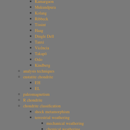
Kamargaon
Mukundpura
Kolang
Ribbeck
Tissint
Haag
Dingle Dell
Tanxi
Vicência
Takapō
Oslo
Kindberg
analysis techniques
enstatite chondrite
EH
EL
paleomagnetism
R chondrite
chondrite classification
shock metamorphism
terrestrial weathering
mechanical weathering
chemical weathering