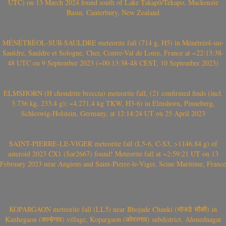
UTC) on 13 March 2024 found south of Lake Takapō/Tekapo, Mackenzie
Basin, Canterbury, New Zealand
MÉNÉTRÉOL-SUR-SAULDRE meteorite fall (714 g, H5) in Ménétréol-sur-
Sauldre, Sauldre et Sologne, Cher, Centre-Val de Loire, France at ~22:13:38-
48 UTC on 9 September 2023 (~00:13:38-48 CEST, 10 September 2023)
ELMSHORN (H chondrite breccia) meteorite fall, (21 confirmed finds (incl.
3.736 kg, 233.4 g); ~4.271.4 kg TKW, H3-6) in Elmshorn, Pinneberg,
Schleswig-Holstein, Germany, at 12:14:24 UT on 25 April 2023
SAINT-PIERRE-LE-VIGER meteorite fall (L5-6, C-S3, >1146.84 g) of
asteroid 2023 CX1 (Sar2667) found! Meteorite fall at ~2:59:21 UT on 13
February 2023 near Angiens and Saint-Pierre-le-Viger, Seine Maritime, France
KOPARGAON meteorite fall (LL5) near Bhojade Chauki (भोजडे चौकी) in
Kanhegaon (कान्हेगाव) village, Kopargaon (कोपरगाव) subdistrict, Ahmednagar