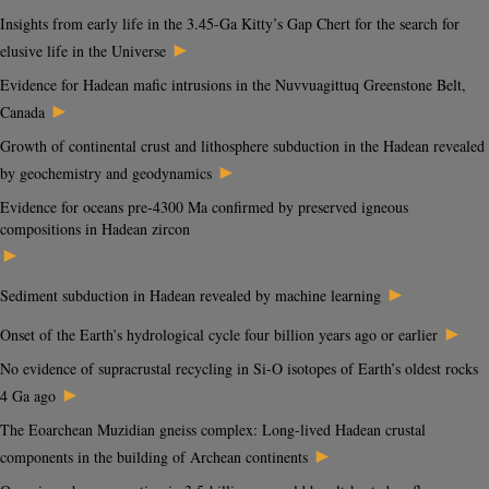
Insights from early life in the 3.45-Ga Kitty’s Gap Chert for the search for
►
elusive life in the Universe
Evidence for Hadean mafic intrusions in the Nuvvuagittuq Greenstone Belt,
►
Canada
Growth of continental crust and lithosphere subduction in the Hadean revealed
►
by geochemistry and geodynamics
Evidence for oceans pre-4300 Ma confirmed by preserved igneous
compositions in Hadean zircon
►
►
Sediment subduction in Hadean revealed by machine learning
►
Onset of the Earth’s hydrological cycle four billion years ago or earlier
No evidence of supracrustal recycling in Si-O isotopes of Earth’s oldest rocks
►
4 Ga ago
The Eoarchean Muzidian gneiss complex: Long-lived Hadean crustal
►
components in the building of Archean continents