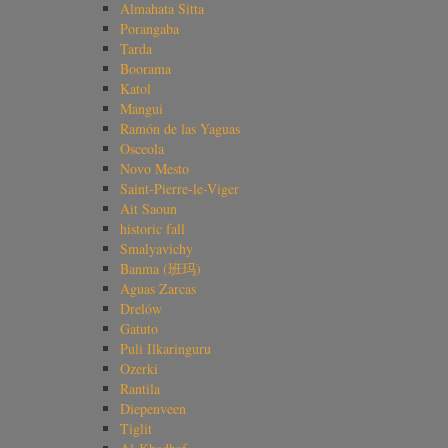
Almahata Sitta
Porangaba
Tarda
Boorama
Katol
Mangui
Ramón de las Yaguas
Osceola
Novo Mesto
Saint-Pierre-le-Viger
Ait Saoun
historic fall
Smalyavichy
Banma (班玛)
Aguas Zarcas
Drelów
Gatuto
Puli Ilkaringuru
Ozerki
Rantila
Diepenveen
Tiglit