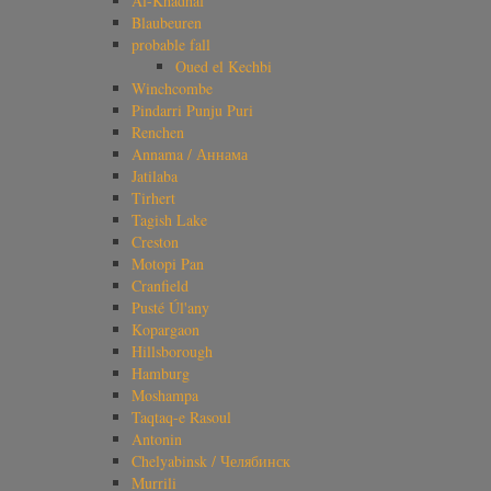
Al-Khadhaf
Blaubeuren
probable fall
Oued el Kechbi
Winchcombe
Pindarri Punju Puri
Renchen
Annama / Аннама
Jatilaba
Tirhert
Tagish Lake
Creston
Motopi Pan
Cranfield
Pusté Úl'any
Kopargaon
Hillsborough
Hamburg
Moshampa
Taqtaq-e Rasoul
Antonin
Chelyabinsk / Челябинск
Murrili