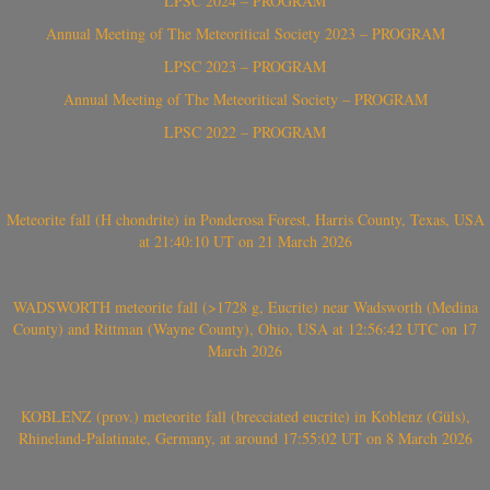
LPSC 2024 – PROGRAM
Annual Meeting of The Meteoritical Society 2023 – PROGRAM
LPSC 2023 – PROGRAM
Annual Meeting of The Meteoritical Society – PROGRAM
LPSC 2022 – PROGRAM
Meteorite fall (H chondrite) in Ponderosa Forest, Harris County, Texas, USA
at 21:40:10 UT on 21 March 2026
WADSWORTH meteorite fall (>1728 g, Eucrite) near Wadsworth (Medina
County) and Rittman (Wayne County), Ohio, USA at 12:56:42 UTC on 17
March 2026
KOBLENZ (prov.) meteorite fall (brecciated eucrite) in Koblenz (Güls),
Rhineland-Palatinate, Germany, at around 17:55:02 UT on 8 March 2026