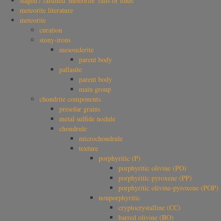
staged / falsified 'meteorite' falls or finds
meteorite literature
meteorite
curation
stony-irons
mesosiderite
parent body
pallasite
parent body
main group
chondrite components
presolar grains
metal sulfide nodule
chondrule
microchondrule
texture
porphyritic (P)
porphyritic olivine (PO)
porphyritic pyroxene (PP)
porphyritic olivine-pyroxene (POP)
nonporphyritic
cryptocrystalline (CC)
barred olivine (BO)