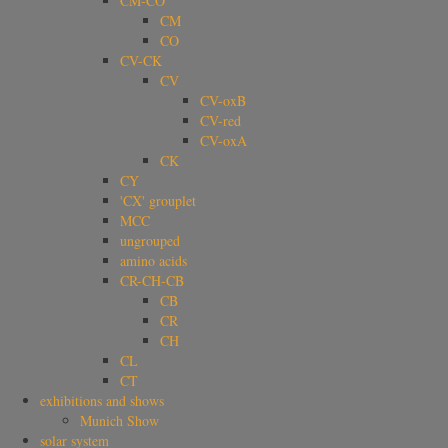
CM-CO
CM
CO
CV-CK
CV
CV-oxB
CV-red
CV-oxA
CK
CY
'CX' grouplet
MCC
ungrouped
amino acids
CR-CH-CB
CB
CR
CH
CL
CT
exhibitions and shows
Munich Show
solar system