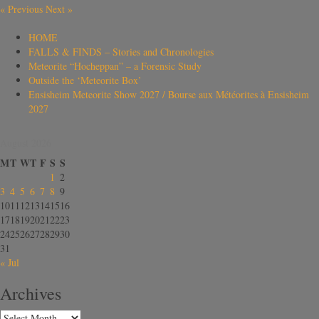
«
Previous
Next
»
HOME
FALLS & FINDS – Stories and Chronologies
Meteorite “Hocheppan” – a Forensic Study
Outside the ‘Meteorite Box’
Ensisheim Meteorite Show 2027 / Bourse aux Météorites à Ensisheim
2027
August 2026
M
T
W
T
F
S
S
1
2
3
4
5
6
7
8
9
10
11
12
13
14
15
16
17
18
19
20
21
22
23
24
25
26
27
28
29
30
31
« Jul
Archives