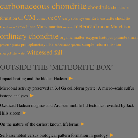
carbonaceous chondrite
chondrule
chondrule
CM
CV
CI
formation
comet
CR
early solar system
Earth
enstatite chondrite
meteoroid
Mars
moon
Murchison
lunar
martian
iron
Hayabusa-2
meteor
ordinary chondrite
planetesimal
organic matter
oxygen isotopes
sample return mission
protoplanetary disk
reflectance spectra
presolar grains
witnessed fall
shergottite
water
OUTSIDE THE ‘METEORITE BOX’
►
Impact heating and the hidden Hadean
Microbial activity preserved in 3.4 Ga colloform pyrite: A micro–scale sulfur
►
isotope analyses
Oxidized Hadean magmas and Archean mobile-lid tectonics revealed by Jack
►
Hills zircon
►
On the nature of the earliest known lifeforms
►
Self-assembled versus biological pattern formation in geology