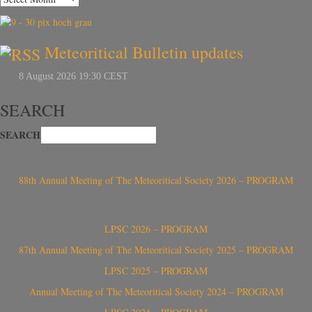
Meteoritical Bulletin updates
SEARCH
SEARCH
88th Annual Meeting of The Meteoritical Society 2026 – PROGRAM
LPSC 2026 – PROGRAM
87th Annual Meeting of The Meteoritical Society 2025 – PROGRAM
LPSC 2025 – PROGRAM
Annual Meeting of The Meteoritical Society 2024 – PROGRAM