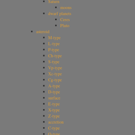
Saturn
moons
dwarf planets
Ceres
Pluto
asteroid
M-type
L-type
P-type
Ch-type
S-type
Vp-type
Xc-type
Cg-type
A-type
D-type
surface
E-type
X-type
Z-type
accretion
C-type
Q-type