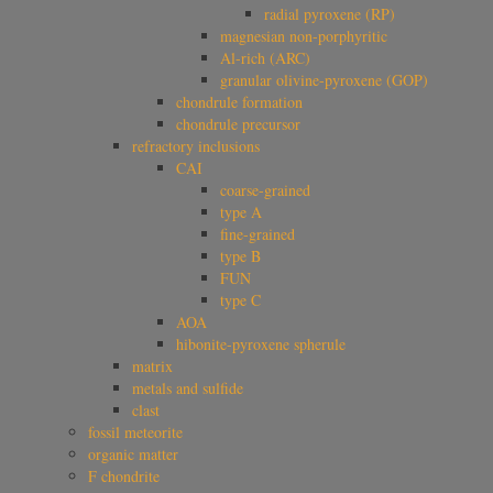
radial pyroxene (RP)
magnesian non-porphyritic
Al-rich (ARC)
granular olivine-pyroxene (GOP)
chondrule formation
chondrule precursor
refractory inclusions
CAI
coarse-grained
type A
fine-grained
type B
FUN
type C
AOA
hibonite-pyroxene spherule
matrix
metals and sulfide
clast
fossil meteorite
organic matter
F chondrite