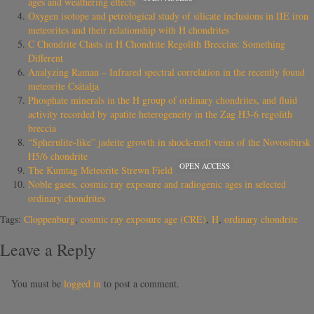
ages and weathering effects
Oxygen isotope and petrological study of silicate inclusions in IIE iron
meteorites and their relationship with H chondrites
C Chondrite Clasts in H Chondrite Regolith Breccias: Something
Different
Analyzing Raman – Infrared spectral correlation in the recently found
meteorite Csátalja
Phosphate minerals in the H group of ordinary chondrites, and fluid
activity recorded by apatite heterogeneity in the Zag H3-6 regolith
breccia
“Spherulite-like” jadeite growth in shock-melt veins of the Novosibirsk
H5/6 chondrite
OPEN ACCESS
The Kumtag Meteorite Strewn Field
Noble gases, cosmic ray exposure and radiogenic ages in selected
ordinary chondrites
Tags:
Cloppenburg
,
cosmic ray exposure age (CRE)
,
H
,
ordinary chondrite
Leave a Reply
You must be
logged in
to post a comment.