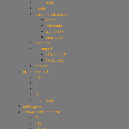
parent body
ureilite
primitive achondrite
lodranite
winonaite
acapulcoite
ungrouped
brachinite
ungrouped
NWA 11119
NWA 7325
enstatite
ordinary chondrite
UOC
H
L
LL
parent body
noble gases
carbonaceous chondrite
CI
CTG