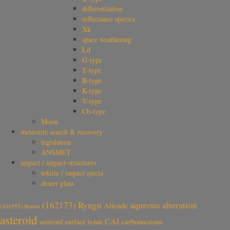
differentiation
reflectance spectra
Xk
space weathering
Ld
G-type
T-type
B-type
K-type
V-type
Cb-type
Moon
meteorite search & recovery
legislation
ANSMET
impact / impact-structures
tektite / impact ejecta
desert glass
aqueous alteration
(162173) Ryugu
Allende
(101955) Bennu
asteroid
CAI
carbonaceous
asteroid surface
bolide