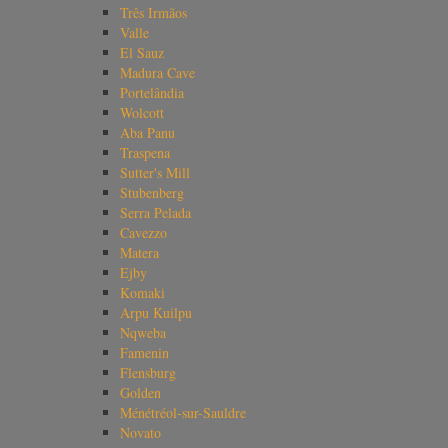
Três Irmãos
Valle
El Sauz
Madura Cave
Portelândia
Wolcott
Aba Panu
Traspena
Sutter's Mill
Stubenberg
Serra Pelada
Cavezzo
Matera
Ejby
Komaki
Arpu Kuilpu
Nqweba
Famenin
Flensburg
Golden
Ménétréol-sur-Sauldre
Novato