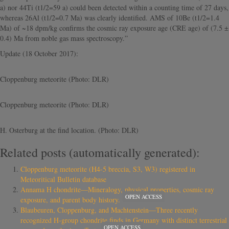
a) nor 44Ti (t1/2=59 a) could been detected within a counting time of 27 days,
whereas 26Al (t1/2=0.7 Ma) was clearly identified. AMS of 10Be (t1/2=1.4
Ma) of ~18 dpm/kg confirms the cosmic ray exposure age (CRE age) of (7.5 ±
0.4) Ma from noble gas mass spectroscopy.”
Update (18 October 2017):
Cloppenburg meteorite (Photo: DLR)
Cloppenburg meteorite (Photo: DLR)
H. Osterburg at the find location. (Photo: DLR)
Related posts (automatically generated):
Cloppenburg meteorite (H4-5 breccia, S3, W3) registered in
Meteoritical Bulletin database
Annama H chondrite—Mineralogy, physical properties, cosmic ray
OPEN ACCESS
exposure, and parent body history.
Blaubeuren, Cloppenburg, and Machtenstein—Three recently
recognized H-group chondrite finds in Germany with distinct terrestrial
OPEN ACCESS