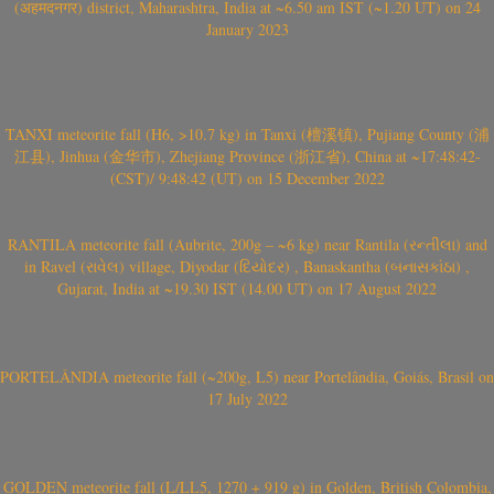
(अहमदनगर) district, Maharashtra, India at ~6.50 am IST (~1.20 UT) on 24
January 2023
TANXI meteorite fall (H6, >10.7 kg) in Tanxi (檀溪镇), Pujiang County (浦
江县), Jinhua (金华市), Zhejiang Province (浙江省), China at ~17:48:42-
(CST)/ 9:48:42 (UT) on 15 December 2022
RANTILA meteorite fall (Aubrite, 200g – ~6 kg) near Rantila (રન્તીલા) and
in Ravel (રાવેલ) village, Diyodar (દિયોદર) , Banaskantha (બનાસકાંઠા) ,
Gujarat, India at ~19.30 IST (14.00 UT) on 17 August 2022
PORTELÂNDIA meteorite fall (~200g, L5) near Portelândia, Goiás, Brasil on
17 July 2022
GOLDEN meteorite fall (L/LL5, 1270 + 919 g) in Golden, British Colombia,