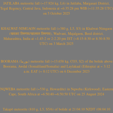
JATILABA meteorite fall (~17.924 kg, L6) in Jatilaba, Margasari District,
Tegal Regency, Central Java, Indonesia at ~6:35:28 pm WIB (~11:35:28 UTC)
on 5 October 2025
KHALWAT-NIMGAON meteorite fall (>380 g, L5, S3) in Khalwat-Nimgaon
(खवळट लिमगाव/खालवत लिमगाव), Wadvani, Majalgaon, Beed district,
Maharashtra, India at ~1.45-2 or 2-2.20 pm IST (~8:15-8:30 or 8:30-8:50
UTC) on 3 March 2025
BOORAMA (بورما) meteorite fall (~13.658 kg, CO3, S2) of the bolide above
Boorama, Awdal (Somaliland/Somalia) and Laylakaal (Ethiopia) at ~ 3:12
a.m. EAT (~ 0:12 UTC) on 6 December 2023
NQWEBA meteorite fall (~530 g, Howardite) in Nqweba (Kirkwood), Eastern
Cape, South Africa at ~6:50:40-~6:50:50 UTC on 25 August 2024
Takapō meteorite (810 g, L5, S5/6) of bolide at 21:04:10 NZDT (08:04:10