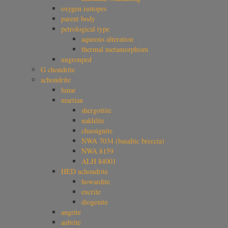
oxygen isotopes
parent body
petrological type
aqueous alteration
thermal metamorphism
ungrouped
G chondrite
achondrite
lunar
martian
shergottite
nakhlite
chassignite
NWA 7034 (basaltic breccia)
NWA 8159
ALH 84001
HED achondrite
howardite
eucrite
diogenite
angrite
aubrite