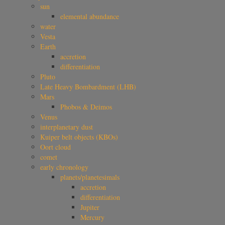
sun
elemental abundance
water
Vesta
Earth
accretion
differentiation
Pluto
Late Heavy Bombardment (LHB)
Mars
Phobos & Deimos
Venus
interplanetary dust
Kuiper belt objects (KBOs)
Oort cloud
comet
early chronology
planets/planetesimals
accretion
differentiation
Jupiter
Mercury