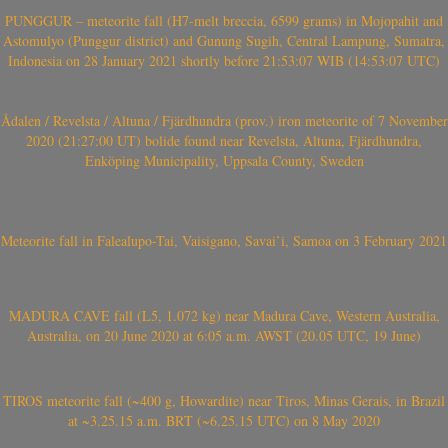
PUNGGUR – meteorite fall (H7-melt breccia, 6599 grams) in Mojopahit and
Astomulyo (Punggur district) and Gunung Sugih, Central Lampung, Sumatra,
Indonesia on 28 January 2021 shortly before 21:53:07 WIB (14:53:07 UTC)
Ådalen / Revelsta / Altuna / Fjärdhundra (prov.) iron meteorite of 7 November
2020 (21:27:00 UT) bolide found near Revelsta, Altuna, Fjärdhundra,
Enköping Municipality, Uppsala County, Sweden
Meteorite fall in Falealupo-Tai, Vaisigano, Savai’i, Samoa on 3 February 2021
MADURA CAVE fall (L5, 1.072 kg) near Madura Cave, Western Australia,
Australia, on 20 June 2020 at 6:05 a.m. AWST (20.05 UTC, 19 June)
TIROS meteorite fall (~400 g, Howardite) near Tiros, Minas Gerais, in Brazil
at ~3.25.15 a.m. BRT (~6.25.15 UTC) on 8 May 2020