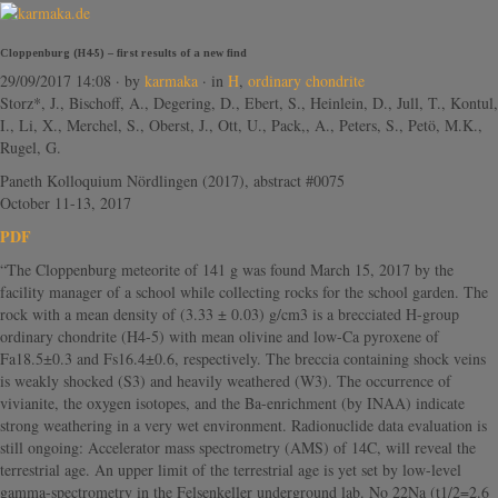
Cloppenburg (H4-5) – first results of a new find
29/09/2017 14:08
· by
karmaka
· in
H
,
ordinary chondrite
Storz*, J., Bischoff, A., Degering, D., Ebert, S., Heinlein, D., Jull, T., Kontul,
I., Li, X., Merchel, S., Oberst, J., Ott, U., Pack,, A., Peters, S., Petö, M.K.,
Rugel, G.
Paneth Kolloquium Nördlingen (2017), abstract #0075
October 11-13, 2017
PDF
“The Cloppenburg meteorite of 141 g was found March 15, 2017 by the
facility manager of a school while collecting rocks for the school garden. The
rock with a mean density of (3.33 ± 0.03) g/cm3 is a brecciated H-group
ordinary chondrite (H4-5) with mean olivine and low-Ca pyroxene of
Fa18.5±0.3 and Fs16.4±0.6, respectively. The breccia containing shock veins
is weakly shocked (S3) and heavily weathered (W3). The occurrence of
vivianite, the oxygen isotopes, and the Ba-enrichment (by INAA) indicate
strong weathering in a very wet environment. Radionuclide data evaluation is
still ongoing: Accelerator mass spectrometry (AMS) of 14C, will reveal the
terrestrial age. An upper limit of the terrestrial age is yet set by low-level
gamma-spectrometry in the Felsenkeller underground lab. No 22Na (t1/2=2.6