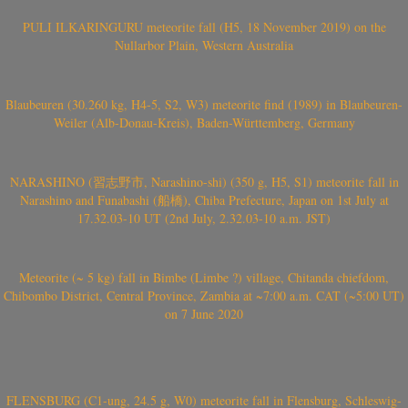
PULI ILKARINGURU meteorite fall (H5, 18 November 2019) on the
Nullarbor Plain, Western Australia
Blaubeuren (30.260 kg, H4-5, S2, W3) meteorite find (1989) in Blaubeuren-
Weiler (Alb-Donau-Kreis), Baden-Württemberg, Germany
NARASHINO (習志野市, Narashino-shi) (350 g, H5, S1) meteorite fall in
Narashino and Funabashi (船橋), Chiba Prefecture, Japan on 1st July at
17.32.03-10 UT (2nd July, 2.32.03-10 a.m. JST)
Meteorite (~ 5 kg) fall in Bimbe (Limbe ?) village, Chitanda chiefdom,
Chibombo District, Central Province, Zambia at ~7:00 a.m. CAT (~5:00 UT)
on 7 June 2020
FLENSBURG (C1-ung, 24.5 g, W0) meteorite fall in Flensburg, Schleswig-