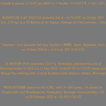
Canada at around 11:33:47 pm MDT on 3 October (5:33:47 UT, 4 Oct.) 2021
RAMÓN DE LAS YAGUAS meteorite fall at ~16.56 UTC on 10 July 2021
(L6, 2.76 kg) near El Ramón de las Yaguas, Santiago de Cuba province, Cuba
‘Sanchore’ iron meteorite fall near Sanchore (सांचौर), Jalore, Rajasthan, India
on 19 June 2020 at ~ 6.15 a.m. IST (0.45 UT)
24 MOTOPI PAN meteorites (214.5 g, Howardite, polymict breccia) of
Botswana bolide of 2018 LA (2 June 2018, 16:44:01.59-11.77 UT) found near
Motopi Pan watering hole, Central Kalahari Game Reserve, Ghanzi, Botswana
WINCHCOMBE meteorite fall (CM2, ~601.9-~650 grams, >8 masses) in
Winchcombe and Woodmancote, Tewkesbury Borough, Gloucestershire, UK
on 28 February 2021 at ~21:54:15-24 UT