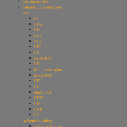
micrometeorites
achondrite classification
iron
IC
IIIAB
IVA
IAB
IVB
IIIE
IIF
IAB/IIICD
IIE
iron classification
parent body
IIIF
IIC
ungrouped
IIICD
IID
IIAB
IIG
radiometric dating
crystallization age