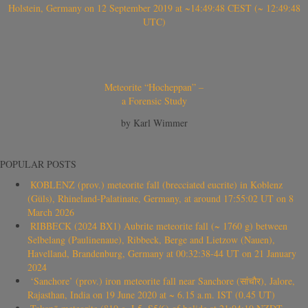
Holstein, Germany on 12 September 2019 at ~14:49:48 CEST (~ 12:49:48
UTC)
Meteorite “Hocheppan” –
a Forensic Study
by Karl Wimmer
POPULAR POSTS
KOBLENZ (prov.) meteorite fall (brecciated eucrite) in Koblenz
(Güls), Rhineland-Palatinate, Germany, at around 17:55:02 UT on 8
March 2026
RIBBECK (2024 BX1) Aubrite meteorite fall (~ 1760 g) between
Selbelang (Paulinenaue), Ribbeck, Berge and Lietzow (Nauen),
Havelland, Brandenburg, Germany at 00:32:38-44 UT on 21 January
2024
‘Sanchore’ (prov.) iron meteorite fall near Sanchore (सांचौर), Jalore,
Rajasthan, India on 19 June 2020 at ~ 6.15 a.m. IST (0.45 UT)