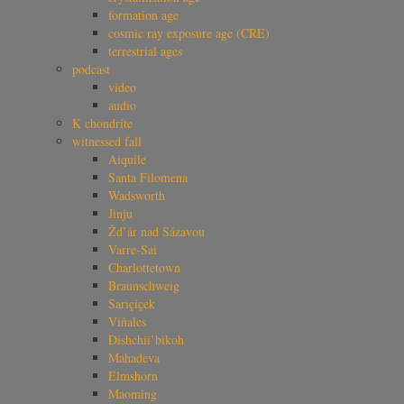
formation age
cosmic ray exposure age (CRE)
terrestrial ages
podcast
video
audio
K chondrite
witnessed fall
Aiquile
Santa Filomena
Wadsworth
Jinju
Žd’ár nad Sázavou
Varre-Sai
Charlottetown
Braunschweig
Sarıçiçek
Viñales
Dishchii’bikoh
Mahadeva
Elmshorn
Maoming