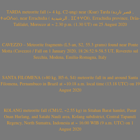
TARDA meteorite fall (~ 4 kg, C2-ung) near (Ksar) Tarda (قصر تاردة ,
ⵜⴰⵔⴷⴰ), near Errachidia ( الرشيدية , ⵉⵎⵜⵖⵔⵏ), Errachidia province, Drâa-
Tafilalet, Morocco at ~ 2.30 p.m. (1.30 UT) on 25 August 2020
CAVEZZO – Meteorite fragments (L5-an, S2, 55.3 grams) found near Ponte
Motta (Cavezzo) / Fall on 1 January 2020, 18:26:52.9-58.5 UT, Rovereto sul
Secchia, Modena, Emilia-Romagna, Italy
SANTA FILOMENA (>80 kg, H5-6, S4) meteorite fall in and around Santa
Filomena, Pernambuco in Brazil at ~10:18 a.m. local time (13.18 UTC) on 19
August 2020
KOLANG meteorite fall (CM1/2, ~2.55 kg) in Sitahan Barat hamlet, Pasar
Onan Hurlang, and Satahi Nauli area, Kolang subdistrict, Central Tapanuli
Regency, North Sumatra, Indonesia at ~ 16:00 WIB (9 a.m. UTC) on 1
August 2020