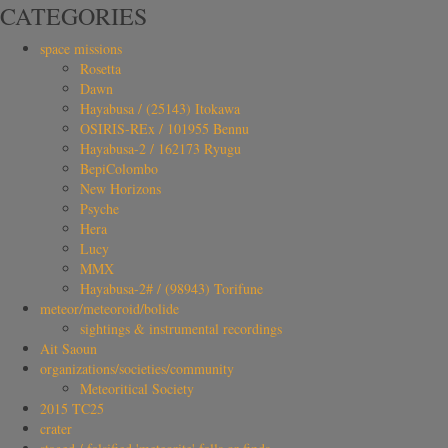
CATEGORIES
space missions
Rosetta
Dawn
Hayabusa / (25143) Itokawa
OSIRIS-REx / 101955 Bennu
Hayabusa-2 / 162173 Ryugu
BepiColombo
New Horizons
Psyche
Hera
Lucy
MMX
Hayabusa-2# / (98943) Torifune
meteor/meteoroid/bolide
sightings & instrumental recordings
Ait Saoun
organizations/societies/community
Meteoritical Society
2015 TC25
crater