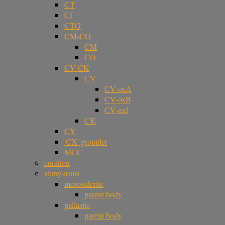
CT
CI
CTG
CM-CO
CM
CO
CV-CK
CV
CV-oxA
CV-oxB
CV-red
CK
CY
'CX' grouplet
MCC
curation
stony-irons
mesosiderite
parent body
pallasite
parent body