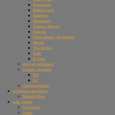
Kopargaon
Hillsborough
Hamburg
Moshampa
Taqtaq-e Rasoul
Antonin
Chelyabinsk / Челябинск
Murrili
Três Irmãos
Valle
El Sauz
analysis techniques
enstatite chondrite
EH
EL
paleomagnetism
exhibitions and shows
Munich Show
solar system
Oort cloud
comet