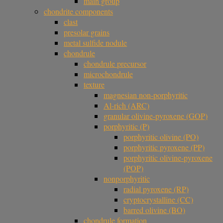
main group
chondrite components
clast
presolar grains
metal sulfide nodule
chondrule
chondrule precursor
microchondrule
texture
magnesian non-porphyritic
Al-rich (ARC)
granular olivine-pyroxene (GOP)
porphyritic (P)
porphyritic olivine (PO)
porphyritic pyroxene (PP)
porphyritic olivine-pyroxene
(POP)
nonporphyritic
radial pyroxene (RP)
cryptocrystalline (CC)
barred olivine (BO)
chondrule formation