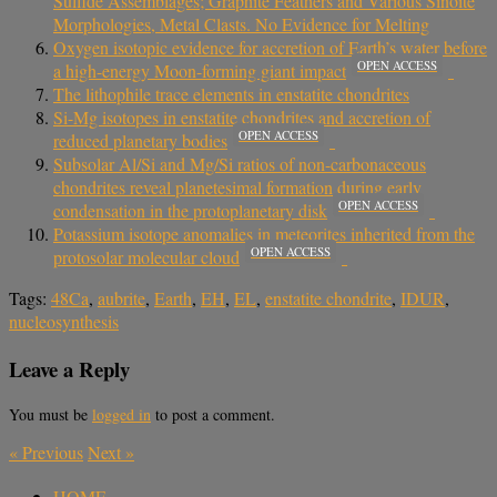
Sulfide Assemblages; Graphite Feathers and Various Sinoite
Morphologies, Metal Clasts. No Evidence for Melting
Oxygen isotopic evidence for accretion of Earth’s water before
OPEN ACCESS
a high-energy Moon-forming giant impact
The lithophile trace elements in enstatite chondrites
Si-Mg isotopes in enstatite chondrites and accretion of
OPEN ACCESS
reduced planetary bodies
Subsolar Al/Si and Mg/Si ratios of non-carbonaceous
chondrites reveal planetesimal formation during early
OPEN ACCESS
condensation in the protoplanetary disk
Potassium isotope anomalies in meteorites inherited from the
OPEN ACCESS
protosolar molecular cloud
Tags:
48Ca
,
aubrite
,
Earth
,
EH
,
EL
,
enstatite chondrite
,
IDUR
,
nucleosynthesis
Leave a Reply
You must be
logged in
to post a comment.
«
Previous
Next
»
HOME