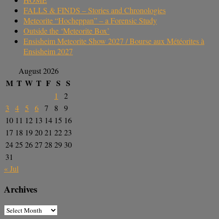
FALLS & FINDS – Stories and Chronologies
Meteorite “Hocheppan” – a Forensic Study
Outside the ‘Meteorite Box’
Ensisheim Meteorite Show 2027 / Bourse aux Météorites à
Ensisheim 2027
August 2026
M
T
W
T
F
S
S
1
2
3
4
5
6
7
8
9
10
11
12
13
14
15
16
17
18
19
20
21
22
23
24
25
26
27
28
29
30
31
« Jul
Archives