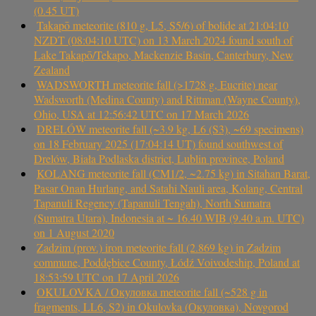
(0.45 UT)
Takapō meteorite (810 g, L5, S5/6) of bolide at 21:04:10
NZDT (08:04:10 UTC) on 13 March 2024 found south of
Lake Takapō/Tekapo, Mackenzie Basin, Canterbury, New
Zealand
WADSWORTH meteorite fall (>1728 g, Eucrite) near
Wadsworth (Medina County) and Rittman (Wayne County),
Ohio, USA at 12:56:42 UTC on 17 March 2026
DRELÓW meteorite fall (~3.9 kg, L6 (S3), ~69 specimens)
on 18 February 2025 (17:04:14 UT) found southwest of
Drelów, Biała Podlaska district, Lublin province, Poland
KOLANG meteorite fall (CM1/2, ~2.75 kg) in Sitahan Barat,
Pasar Onan Hurlang, and Satahi Nauli area, Kolang, Central
Tapanuli Regency (Tapanuli Tengah), North Sumatra
(Sumatra Utara), Indonesia at ~ 16.40 WIB (9.40 a.m. UTC)
on 1 August 2020
Zadzim (prov.) iron meteorite fall (2.869 kg) in Zadzim
commune, Poddębice County, Łódź Voivodeship, Poland at
18:53:59 UTC on 17 April 2026
OKULOVKA / Окуловка meteorite fall (~528 g in
fragments, LL6, S2) in Okulovka (Окуловка), Novgorod