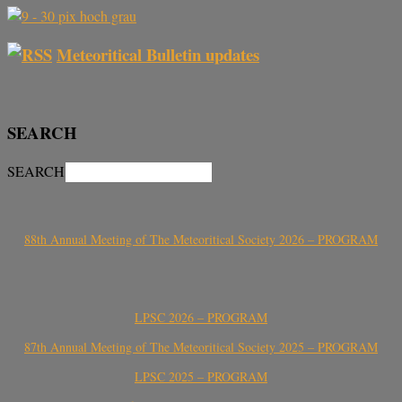
Meteoritical Bulletin updates
SEARCH
SEARCH
88th Annual Meeting of The Meteoritical Society 2026 – PROGRAM
LPSC 2026 – PROGRAM
87th Annual Meeting of The Meteoritical Society 2025 – PROGRAM
LPSC 2025 – PROGRAM