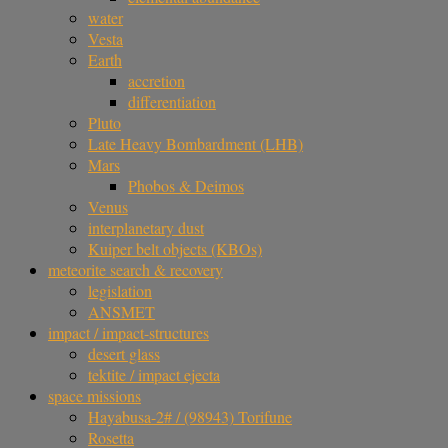
water
Vesta
Earth
accretion
differentiation
Pluto
Late Heavy Bombardment (LHB)
Mars
Phobos & Deimos
Venus
interplanetary dust
Kuiper belt objects (KBOs)
meteorite search & recovery
legislation
ANSMET
impact / impact-structures
desert glass
tektite / impact ejecta
space missions
Hayabusa-2# / (98943) Torifune
Rosetta