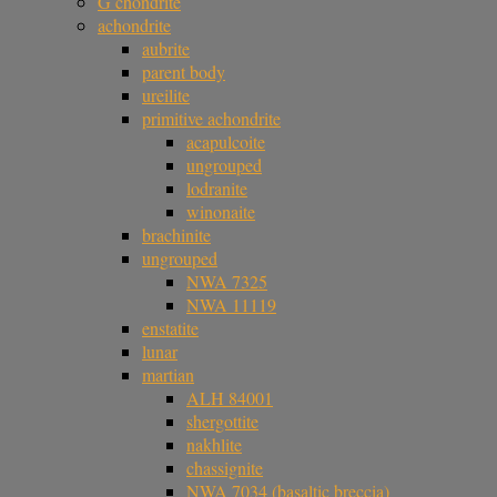
G chondrite
achondrite
aubrite
parent body
ureilite
primitive achondrite
acapulcoite
ungrouped
lodranite
winonaite
brachinite
ungrouped
NWA 7325
NWA 11119
enstatite
lunar
martian
ALH 84001
shergottite
nakhlite
chassignite
NWA 7034 (basaltic breccia)