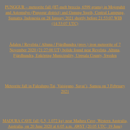
PUNGGUR – meteorite fall (H7-melt breccia, 6599 grams) in Mojopahit
and Astomulyo (Punggur district) and Gunung Sugih, Central Lampung,
Sumatra, Indonesia on 28 January 2021 shortly before 21:53:07 WIB
(14:53:07 UTC)
Ådalen / Revelsta / Altuna / Fjärdhundra (prov.) iron meteorite of 7
November 2020 (21:27:00 UT) bolide found near Revelsta, Altuna,
Fjärdhundra, Enköping Municipality, Uppsala County, Sweden
Meteorite fall in Falealupo-Tai, Vaisigano, Savai’i, Samoa on 3 February
2021
MADURA CAVE fall (L5, 1.072 kg) near Madura Cave, Western Australia,
Australia, on 20 June 2020 at 6:05 a.m. AWST (20.05 UTC, 19 June)