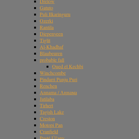
Drelów
Gatuto
Puli Ilkaringuru
Ozerki
Rantila
Diepenveen
Tiglit
Al-Khadhaf
Blaubeuren
probable fall
Oued el Kechbi
Winchcombe
Pindarri Punju Puri
Renchen
Annama / Аннама
Jatilaba
Tirhert
Tagish Lake
Creston
Motopi Pan
Cranfield
Pusté Úl'any