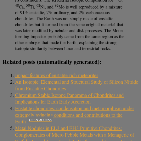
48
50
62
92
Ca,
Ti,
Ni, and
Mo is well reproduced by a mixture
of 91% enstatite, 7% ordinary, and 2% carbonaceous
chondrites. The Earth was not simply made of enstatite
chondrites but it formed from the same original material that
was later modified by nebular and disk processes. The Moon-
forming impactor probably came from the same region as the
other embryos that made the Earth, explaining the strong
isotopic similarity between lunar and terrestrial rocks.
Related posts (automatically generated):
Impact features of enstatite-rich meteorites
An Isotopic, Elemental and Structural Study of Silicon Nitride
from Enstatite Chondrites
Chromium Stable Isotope Panorama of Chondrites and
Implications for Earth Early Accretion
Enstatite chondrites: condensation and metamorphism under
extremely reducing conditions and contributions to the
OPEN ACCESS
Earth
Metal Nodules in EL3 and EH3 Primitive Chondrites:
Conglomerates of Micro Pebble Metals with a Menagerie of