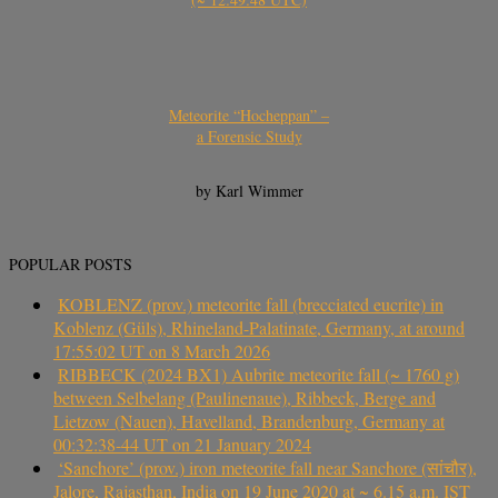
Meteorite “Hocheppan” –
a Forensic Study
by Karl Wimmer
POPULAR POSTS
KOBLENZ (prov.) meteorite fall (brecciated eucrite) in
Koblenz (Güls), Rhineland-Palatinate, Germany, at around
17:55:02 UT on 8 March 2026
RIBBECK (2024 BX1) Aubrite meteorite fall (~ 1760 g)
between Selbelang (Paulinenaue), Ribbeck, Berge and
Lietzow (Nauen), Havelland, Brandenburg, Germany at
00:32:38-44 UT on 21 January 2024
‘Sanchore’ (prov.) iron meteorite fall near Sanchore (सांचौर),
Jalore, Rajasthan, India on 19 June 2020 at ~ 6.15 a.m. IST