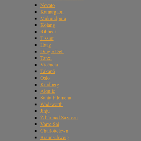
Novato
Kamargaon
Mukundpura
Kolang
Ribbeck
Tissint
Haag
Dingle Dell
Tanxi
Vicência
Takapō
Oslo
Kindberg
Aiquile
Santa Filomena
Wadsworth
Jinju
Žd’ár nad Sázavou
Varre-Sai
Charlottetown
Braunschweig