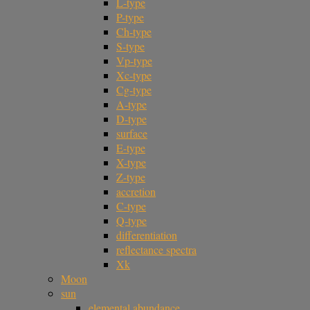
L-type
P-type
Ch-type
S-type
Vp-type
Xc-type
Cg-type
A-type
D-type
surface
E-type
X-type
Z-type
accretion
C-type
Q-type
differentiation
reflectance spectra
Xk
Moon
sun
elemental abundance