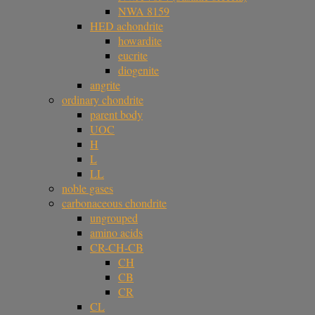
NWA 8159
HED achondrite
howardite
eucrite
diogenite
angrite
ordinary chondrite
parent body
UOC
H
L
LL
noble gases
carbonaceous chondrite
ungrouped
amino acids
CR-CH-CB
CH
CB
CR
CL