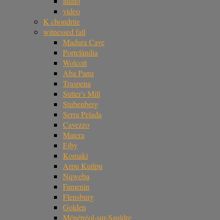
audio
video
K chondrite
witnessed fall
Madura Cave
Portelândia
Wolcott
Aba Panu
Traspena
Sutter's Mill
Stubenberg
Serra Pelada
Cavezzo
Matera
Ejby
Komaki
Arpu Kuilpu
Nqweba
Famenin
Flensburg
Golden
Ménétréol-sur-Sauldre