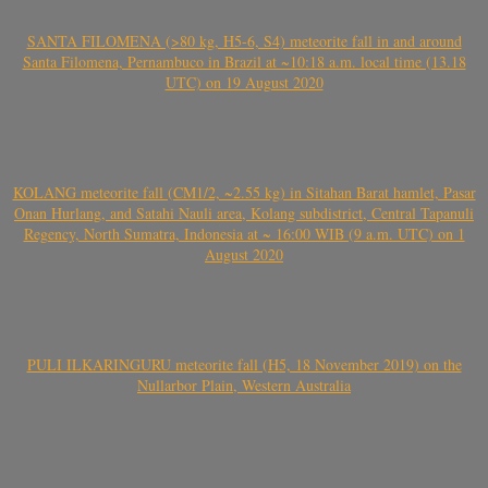
SANTA FILOMENA (>80 kg, H5-6, S4) meteorite fall in and around
Santa Filomena, Pernambuco in Brazil at ~10:18 a.m. local time (13.18
UTC) on 19 August 2020
KOLANG meteorite fall (CM1/2, ~2.55 kg) in Sitahan Barat hamlet, Pasar
Onan Hurlang, and Satahi Nauli area, Kolang subdistrict, Central Tapanuli
Regency, North Sumatra, Indonesia at ~ 16:00 WIB (9 a.m. UTC) on 1
August 2020
PULI ILKARINGURU meteorite fall (H5, 18 November 2019) on the
Nullarbor Plain, Western Australia