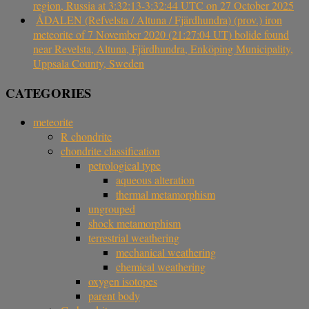
region, Russia at 3:32:13-3:32:44 UTC on 27 October 2025
ÅDALEN (Refvelsta / Altuna / Fjärdhundra) (prov.) iron
meteorite of 7 November 2020 (21:27:04 UT) bolide found
near Revelsta, Altuna, Fjärdhundra, Enköping Municipality,
Uppsala County, Sweden
CATEGORIES
meteorite
R chondrite
chondrite classification
petrological type
aqueous alteration
thermal metamorphism
ungrouped
shock metamorphism
terrestrial weathering
mechanical weathering
chemical weathering
oxygen isotopes
parent body