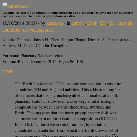
Calcium-48 isotopic anomalies in bulk chondrites and achondrites: Evidence for a uniform
isotopic reservoir in the inner protoplanetary disk
10/10/2014 08:00
· by
karmaka
· in
aubrite
,
Earth
,
EH
,
EL
,
enstatite
chondrite
,
oxygen isotopes
Nicolas Dauphas, James H. Chen, Junjun Zhang, Dimitri A. Papanastassiou,
Andrew M. Davis, Claudia Travaglio
Earth and Planetary Science Letters
Volume 407, 1 December 2014, Pages 96–108
LINK
48
The Earth has identical
Ca isotopic composition to enstatite
chondrites (EH and EL) and aubrites. This adds to a long list
of elements that display nucleosynthetic anomalies at a bulk
planetary scale but show identical or very similar isotopic
compositions between enstatite chondrites, aubrites, and
Earth. This suggests that the inner protoplanetary disk was
characterized by a uniform isotopic composition (IDUR for
Inner Disk Uniform Reservoir), sampled by enstatite
chondrites and aubrites, from which the Earth drew most of
17
its constituents. The terrestrial isotopic composition for
O,