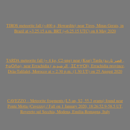
TIROS meteorite fall (~400 g, Howardite) near Tiros, Minas Gerais, in
Brazil at ~3.25.15 a.m. BRT (~6.25.15 UTC) on 8 May 2020
TARDA meteorite fall (~ 4 kg, C2-ung) near (Ksar) Tarda (قصر تاردة ,
ⵜⴰⵔⴷⴰ), near Errachidia ( الرشيدية , ⵉⵎⵜⵖⵔⵏ), Errachidia province,
Drâa-Tafilalet, Morocco at ~ 2.30 p.m. (1.30 UT) on 25 August 2020
CAVEZZO – Meteorite fragments (L5-an, S2, 55.3 grams) found near
Ponte Motta (Cavezzo) / Fall on 1 January 2020, 18:26:52.9-58.5 UT,
Rovereto sul Secchia, Modena, Emilia-Romagna, Italy