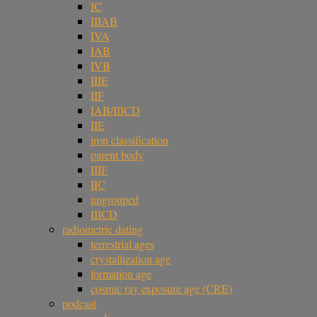
IC
IIIAB
IVA
IAB
IVB
IIIE
IIF
IAB/IIICD
IIE
iron classification
parent body
IIIF
IIC
ungrouped
IIICD
radiometric dating
terrestrial ages
crystallization age
formation age
cosmic ray exposure age (CRE)
podcast