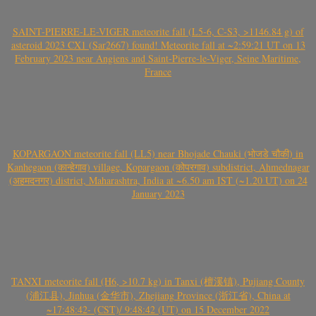
SAINT-PIERRE-LE-VIGER meteorite fall (L5-6, C-S3, >1146.84 g) of
asteroid 2023 CX1 (Sar2667) found! Meteorite fall at ~2:59:21 UT on 13
February 2023 near Angiens and Saint-Pierre-le-Viger, Seine Maritime,
France
KOPARGAON meteorite fall (LL5) near Bhojade Chauki (भोजडे चौकी) in
Kanhegaon (कान्हेगाव) village, Kopargaon (कोपरगाव) subdistrict, Ahmednagar
(अहमदनगर) district, Maharashtra, India at ~6.50 am IST (~1.20 UT) on 24
January 2023
TANXI meteorite fall (H6, >10.7 kg) in Tanxi (檀溪镇), Pujiang County
(浦江县), Jinhua (金华市), Zhejiang Province (浙江省), China at
~17:48:42- (CST)/ 9:48:42 (UT) on 15 December 2022