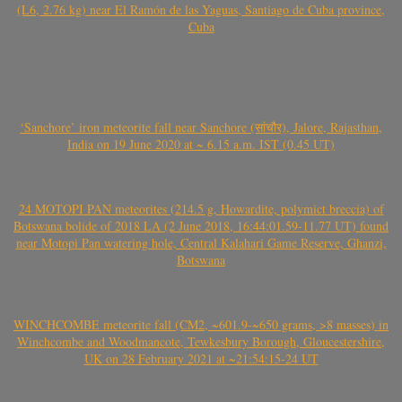
(L6, 2.76 kg) near El Ramón de las Yaguas, Santiago de Cuba province,
Cuba
‘Sanchore’ iron meteorite fall near Sanchore (सांचौर), Jalore, Rajasthan,
India on 19 June 2020 at ~ 6.15 a.m. IST (0.45 UT)
24 MOTOPI PAN meteorites (214.5 g, Howardite, polymict breccia) of
Botswana bolide of 2018 LA (2 June 2018, 16:44:01.59-11.77 UT) found
near Motopi Pan watering hole, Central Kalahari Game Reserve, Ghanzi,
Botswana
WINCHCOMBE meteorite fall (CM2, ~601.9-~650 grams, >8 masses) in
Winchcombe and Woodmancote, Tewkesbury Borough, Gloucestershire,
UK on 28 February 2021 at ~21:54:15-24 UT