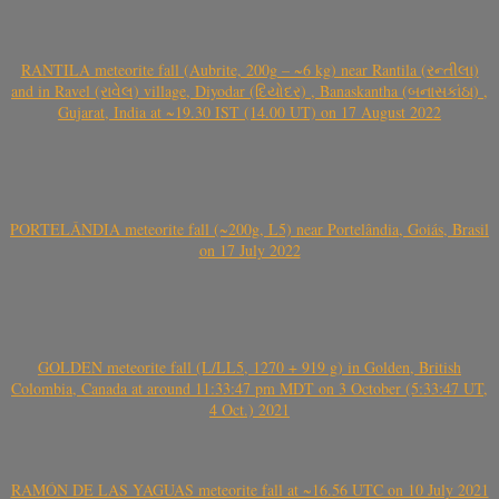
RANTILA meteorite fall (Aubrite, 200g – ~6 kg) near Rantila (રન્તીલા)
and in Ravel (રાવેલ) village, Diyodar (દિયોદર) , Banaskantha (બનાસકાંઠા) ,
Gujarat, India at ~19.30 IST (14.00 UT) on 17 August 2022
PORTELÂNDIA meteorite fall (~200g, L5) near Portelândia, Goiás, Brasil
on 17 July 2022
GOLDEN meteorite fall (L/LL5, 1270 + 919 g) in Golden, British
Colombia, Canada at around 11:33:47 pm MDT on 3 October (5:33:47 UT,
4 Oct.) 2021
RAMÓN DE LAS YAGUAS meteorite fall at ~16.56 UTC on 10 July 2021