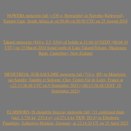
NQWEBA meteorite fall (~530 g, Howardite) in Nqweba (Kirkwood),
Eastern Cape, South Africa at ~6:50:40-~6:50:50 UTC on 25 August 2024
Takapō meteorite (810 g, L5, S5/6) of bolide at 21:04:10 NZDT (08:04:10
UTC) on 13 March 2024 found south of Lake Takapō/Tekapo, Mackenzie
Basin, Canterbury, New Zealand
MÉNÉTRÉOL-SUR-SAULDRE meteorite fall (714 g, H5) in Ménétréol-
sur-Sauldre, Sauldre et Sologne, Cher, Centre-Val de Loire, France at
~22:13:38-48 UTC on 9 September 2023 (~00:13:38-48 CEST, 10
September 2023)
ELMSHORN (H chondrite breccia) meteorite fall, (21 confirmed finds
(incl. 3.736 kg, 233.4 g); ~4.271.4 kg TKW, H3-6) in Elmshorn,
Pinneberg, Schleswig-Holstein, Germany, at 12:14:24 UT on 25 April 2023