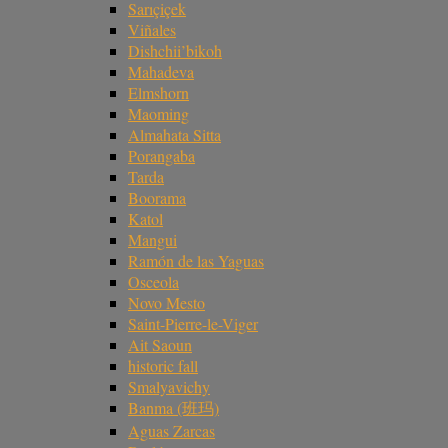
Sarıçiçek
Viñales
Dishchii’bikoh
Mahadeva
Elmshorn
Maoming
Almahata Sitta
Porangaba
Tarda
Boorama
Katol
Mangui
Ramón de las Yaguas
Osceola
Novo Mesto
Saint-Pierre-le-Viger
Ait Saoun
historic fall
Smalyavichy
Banma (班玛)
Aguas Zarcas