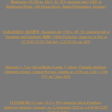
Blaubeuren (30.260 kg, H4-5, S2, W3) meteorite find (1989) in
Blaubeuren-Weiler (Alb-Donau-Kreis), Baden-Württemberg, Germany
NARASHINO (習志野市, Narashino-shi) (350 g, H5, S1) meteorite fall in
Narashino and Funabashi (船橋), Chiba Prefecture, Japan on 1st July at
17.32.03-10 UT (2nd July, 2.32.03-10 a.m. JST)
Meteorite (~ 5 kg) fall in Bimbe (Limbe ?) village, Chitanda chiefdom,
Chibombo District, Central Province, Zambia at ~7:00 a.m. CAT (~5:00
UT) on 7 June 2020
FLENSBURG (C1-ung, 24.5 g, W0) meteorite fall in Flensburg,
Schleswig-Holstein, Germany on 12 September 2019 at ~14:49:48 CEST
(~ 12:49:48 UTC)