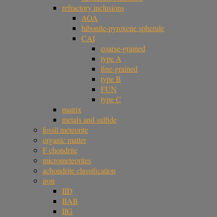
refractory inclusions
AOA
hibonite-pyroxene spherule
CAI
coarse-grained
type A
fine-grained
type B
FUN
type C
matrix
metals and sulfide
fossil meteorite
organic matter
F chondrite
micrometeorites
achondrite classification
iron
IID
IIAB
IIG