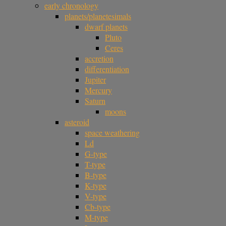
early chronology
planets/planetesimals
dwarf planets
Pluto
Ceres
accretion
differentiation
Jupiter
Mercury
Saturn
moons
asteroid
space weathering
Ld
G-type
T-type
B-type
K-type
V-type
Cb-type
M-type