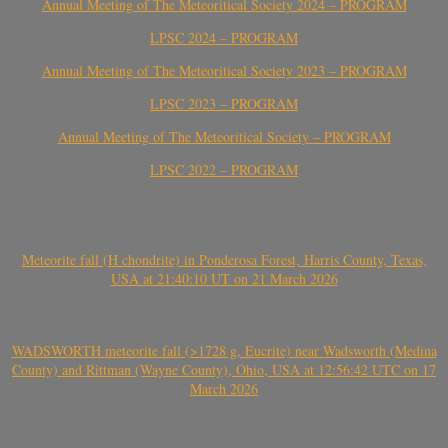
Annual Meeting of The Meteoritical Society 2024 – PROGRAM
LPSC 2024 – PROGRAM
Annual Meeting of The Meteoritical Society 2023 – PROGRAM
LPSC 2023 – PROGRAM
Annual Meeting of The Meteoritical Society – PROGRAM
LPSC 2022 – PROGRAM
Meteorite fall (H chondrite) in Ponderosa Forest, Harris County, Texas,
USA at 21:40:10 UT on 21 March 2026
WADSWORTH meteorite fall (>1728 g, Eucrite) near Wadsworth (Medina
County) and Rittman (Wayne County), Ohio, USA at 12:56:42 UTC on 17
March 2026