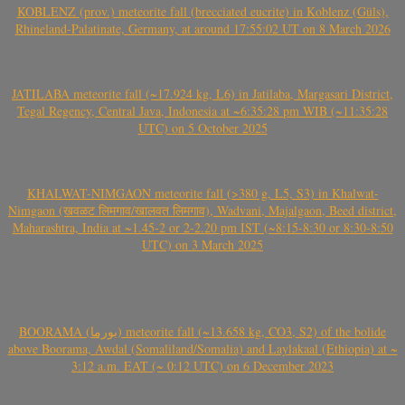
KOBLENZ (prov.) meteorite fall (brecciated eucrite) in Koblenz (Güls),
Rhineland-Palatinate, Germany, at around 17:55:02 UT on 8 March 2026
JATILABA meteorite fall (~17.924 kg, L6) in Jatilaba, Margasari District,
Tegal Regency, Central Java, Indonesia at ~6:35:28 pm WIB (~11:35:28
UTC) on 5 October 2025
KHALWAT-NIMGAON meteorite fall (>380 g, L5, S3) in Khalwat-
Nimgaon (खवळट लिमगाव/खालवत लिमगाव), Wadvani, Majalgaon, Beed district,
Maharashtra, India at ~1.45-2 or 2-2.20 pm IST (~8:15-8:30 or 8:30-8:50
UTC) on 3 March 2025
BOORAMA (بورما) meteorite fall (~13.658 kg, CO3, S2) of the bolide
above Boorama, Awdal (Somaliland/Somalia) and Laylakaal (Ethiopia) at ~
3:12 a.m. EAT (~ 0:12 UTC) on 6 December 2023