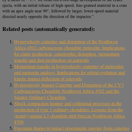
ejecta, with an initial release of high-speed, fine-grained material in a cone
with an apex angle near 90°, followed by larger, lower-speed material
directed nearly opposite the direction of the impactor.”
Related posts (automatically generated):
Hypervelocity cratering and disruption of the Northwest
Africa 4502 carbonaceous chondrite meteorite: Implications
for crater production, catastrophic disruption, momentum
transfer and dust production on asteroids
Momentum transfer in hypervelocity cratering of meteorites
and meteorite analogs: Implications for orbital evolution and
kinetic impact deflection of asteroids
Hypervelocity Impact Cratering and Disruption of the CV3
Carbonaceous Chondrite Northwest Africa 4502 and the
Saratov Ordinary Chondrite
Shock compaction heating and collisional processes in the
production of type 3 ordinary chondrites: Lessons from the
(nearly) unique L3 chondrite melt breccia Northwest Africa
8709
Fragment shapes in impact experiments ranging from cratering