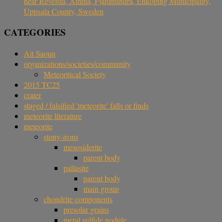
near Revelsta, Altuna, Fjärdhundra, Enköping Municipality,
Uppsala County, Sweden
CATEGORIES
Ait Saoun
organizations/societies/community
Meteoritical Society
2015 TC25
crater
staged / falsified 'meteorite' falls or finds
meteorite literature
meteorite
stony-irons
mesosiderite
parent body
pallasite
parent body
main group
chondrite components
presolar grains
metal sulfide nodule