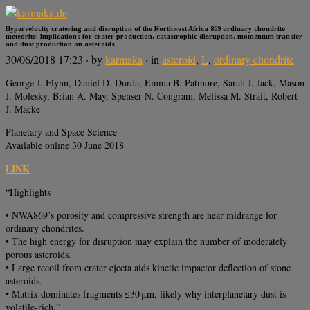
Hypervelocity cratering and disruption of the Northwest Africa 869 ordinary chondrite
meteorite: Implications for crater production, catastrophic disruption, momentum transfer
and dust production on asteroids
30/06/2018 17:23
· by
karmaka
· in
asteroid
,
L
,
ordinary chondrite
George J. Flynn, Daniel D. Durda, Emma B. Patmore, Sarah J. Jack, Mason
J. Molesky, Brian A. May, Spenser N. Congram, Melissa M. Strait, Robert
J. Macke
Planetary and Space Science
Available online 30 June 2018
LINK
“Highlights
• NWA869’s porosity and compressive strength are near midrange for
ordinary chondrites.
• The high energy for disruption may explain the number of moderately
porous asteroids.
• Large recoil from crater ejecta aids kinetic impactor deflection of stone
asteroids.
• Matrix dominates fragments ≤30 μm, likely why interplanetary dust is
volatile-rich.”