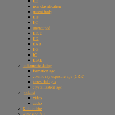
IIE
iron classification
parent body
IIIF
IIC
ungrouped
IIICD
IID
IIAB
IIG
IC
IIIAB
radiometric dating
formation age
cosmic ray exposure age (CRE)
terrestrial ages
crystallization age
podcast
video
audio
K chondrite
witnessed fall