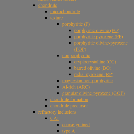
chondrule
microchondrule
texture
porphyritic (P)
porphyritic olivine (PO)
porphyritic pyroxene (PP)
porphyritic olivine-pyroxene
(POP)
nonporphyritic
cryptocrystalline (CC)
barred olivine (BO)
radial pyroxene (RP)
magnesian non-porphyritic
Al-rich (ARC)
granular olivine-pyroxene (GOP)
chondrule formation
chondrule precursor
refractory inclusions
CAI
coarse-grained
type A