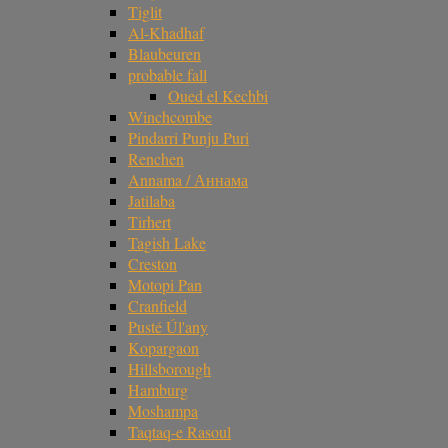
Tiglit
Al-Khadhaf
Blaubeuren
probable fall
Oued el Kechbi
Winchcombe
Pindarri Punju Puri
Renchen
Annama / Аннама
Jatilaba
Tirhert
Tagish Lake
Creston
Motopi Pan
Cranfield
Pusté Úl'any
Kopargaon
Hillsborough
Hamburg
Moshampa
Taqtaq-e Rasoul