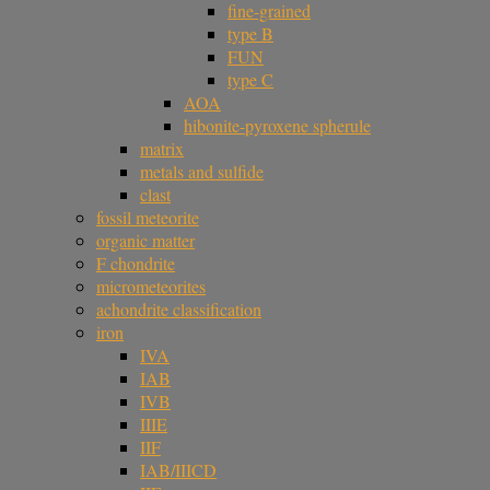
fine-grained
type B
FUN
type C
AOA
hibonite-pyroxene spherule
matrix
metals and sulfide
clast
fossil meteorite
organic matter
F chondrite
micrometeorites
achondrite classification
iron
IVA
IAB
IVB
IIIE
IIF
IAB/IIICD