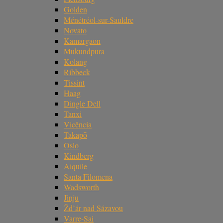
Golden
Ménétréol-sur-Sauldre
Novato
Kamargaon
Mukundpura
Kolang
Ribbeck
Tissint
Haag
Dingle Dell
Tanxi
Vicência
Takapō
Oslo
Kindberg
Aiquile
Santa Filomena
Wadsworth
Jinju
Žd’ár nad Sázavou
Varre-Sai