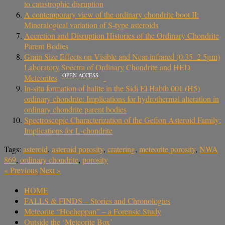
to catastrophic disruption
A contemporary view of the ordinary chondrite boot II:
Mineralogical variation of S-type asteroids
Accretion and Disruption Histories of the Ordinary Chondrite
Parent Bodies
Grain Size Effects on Visible and Near-infrared (0.35–2.5μm)
Laboratory Spectra of Ordinary Chondrite and HED
OPEN ACCESS
Meteorites
In-situ formation of halite in the Sidi El Habib 001 (H5)
ordinary chondrite: Implications for hydrothermal alteration in
ordinary chondrite parent bodies
Spectroscopic Characterization of the Gefion Asteroid Family:
Implications for L-chondrite
Tags:
asteroid
,
asteroid porosity
,
cratering
,
meteorite porosity
,
NWA
869
,
ordinary chondrite
,
porosity
«
Previous
Next
»
HOME
FALLS & FINDS – Stories and Chronologies
Meteorite “Hocheppan” – a Forensic Study
Outside the ‘Meteorite Box’