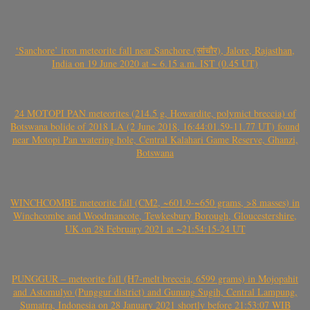
‘Sanchore’ iron meteorite fall near Sanchore (सांचौर), Jalore, Rajasthan,
India on 19 June 2020 at ~ 6.15 a.m. IST (0.45 UT)
24 MOTOPI PAN meteorites (214.5 g, Howardite, polymict breccia) of
Botswana bolide of 2018 LA (2 June 2018, 16:44:01.59-11.77 UT) found
near Motopi Pan watering hole, Central Kalahari Game Reserve, Ghanzi,
Botswana
WINCHCOMBE meteorite fall (CM2, ~601.9-~650 grams, >8 masses) in
Winchcombe and Woodmancote, Tewkesbury Borough, Gloucestershire,
UK on 28 February 2021 at ~21:54:15-24 UT
PUNGGUR – meteorite fall (H7-melt breccia, 6599 grams) in Mojopahit
and Astomulyo (Punggur district) and Gunung Sugih, Central Lampung,
Sumatra, Indonesia on 28 January 2021 shortly before 21:53:07 WIB