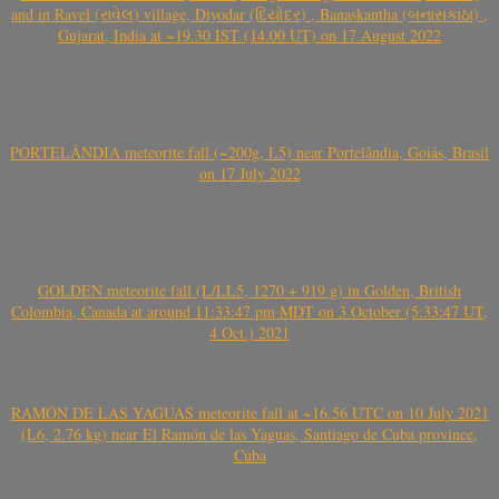
and in Ravel (રાવેલ) village, Diyodar (દિયોદર) , Banaskantha (બનાસકાંઠા) ,
Gujarat, India at ~19.30 IST (14.00 UT) on 17 August 2022
PORTELÂNDIA meteorite fall (~200g, L5) near Portelândia, Goiás, Brasil
on 17 July 2022
GOLDEN meteorite fall (L/LL5, 1270 + 919 g) in Golden, British
Colombia, Canada at around 11:33:47 pm MDT on 3 October (5:33:47 UT,
4 Oct.) 2021
RAMÓN DE LAS YAGUAS meteorite fall at ~16.56 UTC on 10 July 2021
(L6, 2.76 kg) near El Ramón de las Yaguas, Santiago de Cuba province,
Cuba