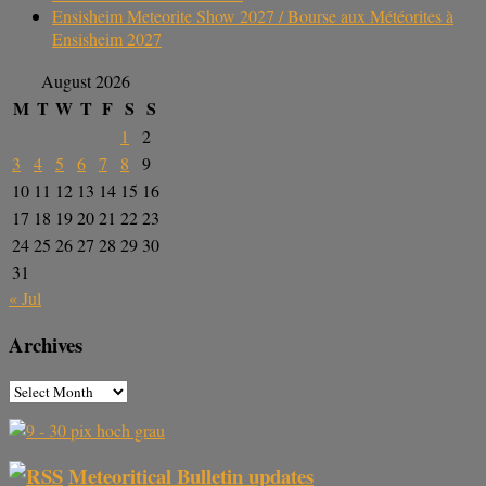
Ensisheim Meteorite Show 2027 / Bourse aux Météorites à
Ensisheim 2027
August 2026
M
T
W
T
F
S
S
1
2
3
4
5
6
7
8
9
10
11
12
13
14
15
16
17
18
19
20
21
22
23
24
25
26
27
28
29
30
31
« Jul
Archives
Meteoritical Bulletin updates