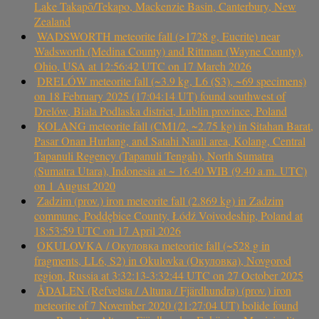
Lake Takapō/Tekapo, Mackenzie Basin, Canterbury, New
Zealand
WADSWORTH meteorite fall (>1728 g, Eucrite) near
Wadsworth (Medina County) and Rittman (Wayne County),
Ohio, USA at 12:56:42 UTC on 17 March 2026
DRELÓW meteorite fall (~3.9 kg, L6 (S3), ~69 specimens)
on 18 February 2025 (17:04:14 UT) found southwest of
Drelów, Biała Podlaska district, Lublin province, Poland
KOLANG meteorite fall (CM1/2, ~2.75 kg) in Sitahan Barat,
Pasar Onan Hurlang, and Satahi Nauli area, Kolang, Central
Tapanuli Regency (Tapanuli Tengah), North Sumatra
(Sumatra Utara), Indonesia at ~ 16.40 WIB (9.40 a.m. UTC)
on 1 August 2020
Zadzim (prov.) iron meteorite fall (2.869 kg) in Zadzim
commune, Poddębice County, Łódź Voivodeship, Poland at
18:53:59 UTC on 17 April 2026
OKULOVKA / Окуловка meteorite fall (~528 g in
fragments, LL6, S2) in Okulovka (Окуловка), Novgorod
region, Russia at 3:32:13-3:32:44 UTC on 27 October 2025
ÅDALEN (Refvelsta / Altuna / Fjärdhundra) (prov.) iron
meteorite of 7 November 2020 (21:27:04 UT) bolide found