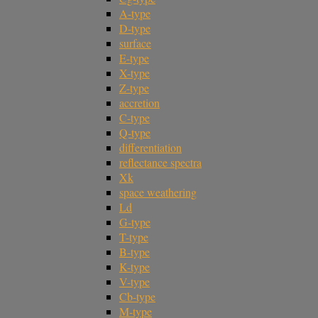
A-type
D-type
surface
E-type
X-type
Z-type
accretion
C-type
Q-type
differentiation
reflectance spectra
Xk
space weathering
Ld
G-type
T-type
B-type
K-type
V-type
Cb-type
M-type