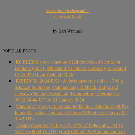
Meteorite “Hocheppan” –
a Forensic Study
by Karl Wimmer
POPULAR POSTS
KOBLENZ (prov.) meteorite fall (brecciated eucrite) in
Koblenz (Güls), Rhineland-Palatinate, Germany, at around
17:55:02 UT on 8 March 2026
RIBBECK (2024 BX1) Aubrite meteorite fall (~ 1760 g)
between Selbelang (Paulinenaue), Ribbeck, Berge and
Lietzow (Nauen), Havelland, Brandenburg, Germany at
00:32:38-44 UT on 21 January 2024
‘Sanchore’ (prov.) iron meteorite fall near Sanchore (सांचौर),
Jalore, Rajasthan, India on 19 June 2020 at ~ 6.15 a.m. IST
(0.45 UT)
Takapō meteorite (810 g, L5, S5/6) of bolide at 21:04:10
NZDT (08:04:10 UTC) on 13 March 2024 found south of