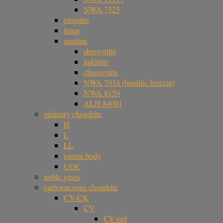
NWA 7325
enstatite
lunar
martian
shergottite
nakhlite
chassignite
NWA 7034 (basaltic breccia)
NWA 8159
ALH 84001
ordinary chondrite
H
L
LL
parent body
UOC
noble gases
carbonaceous chondrite
CV-CK
CV
CV-red