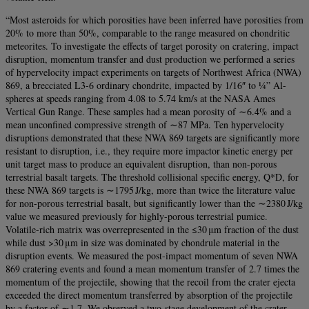
“Most asteroids for which porosities have been inferred have porosities from
20% to more than 50%, comparable to the range measured on chondritic
meteorites. To investigate the effects of target porosity on cratering, impact
disruption, momentum transfer and dust production we performed a series
of hypervelocity impact experiments on targets of Northwest Africa (NWA)
869, a brecciated L3-6 ordinary chondrite, impacted by 1/16″ to ¼” Al-
spheres at speeds ranging from 4.08 to 5.74 km/s at the NASA Ames
Vertical Gun Range. These samples had a mean porosity of ∼6.4% and a
mean unconfined compressive strength of ∼87 MPa. Ten hypervelocity
disruptions demonstrated that these NWA 869 targets are significantly more
resistant to disruption, i.e., they require more impactor kinetic energy per
unit target mass to produce an equivalent disruption, than non-porous
terrestrial basalt targets. The threshold collisional specific energy, Q*D, for
these NWA 869 targets is ∼1795 J/kg, more than twice the literature value
for non-porous terrestrial basalt, but significantly lower than the ∼2380 J/kg
value we measured previously for highly-porous terrestrial pumice.
Volatile-rich matrix was overrepresented in the ≤30 μm fraction of the dust
while dust >30 μm in size was dominated by chondrule material in the
disruption events. We measured the post-impact momentum of seven NWA
869 cratering events and found a mean momentum transfer of 2.7 times the
momentum of the projectile, showing that the recoil from the crater ejecta
exceeded the direct momentum transferred by absorption of the projectile
by a factor of ∼1.7. We observed a two-stage development of the crater