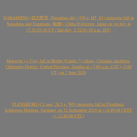
NARASHINO (習志野市, Narashino-shi) (350 g, H5, S1) meteorite fall in
Narashino and Funabashi (船橋), Chiba Prefecture, Japan on 1st July at
17.32.03-10 UT (2nd July, 2.32.03-10 a.m. JST)
Meteorite (~ 5 kg) fall in Bimbe (Limbe ?) village, Chitanda chiefdom,
Chibombo District, Central Province, Zambia at ~7:00 a.m. CAT (~5:00
UT) on 7 June 2020
FLENSBURG (C1-ung, 24.5 g, W0) meteorite fall in Flensburg,
Schleswig-Holstein, Germany on 12 September 2019 at ~14:49:48 CEST
(~ 12:49:48 UTC)