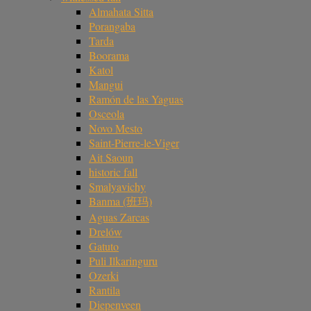
Almahata Sitta
Porangaba
Tarda
Boorama
Katol
Mangui
Ramón de las Yaguas
Osceola
Novo Mesto
Saint-Pierre-le-Viger
Ait Saoun
historic fall
Smalyavichy
Banma (班玛)
Aguas Zarcas
Drelów
Gatuto
Puli Ilkaringuru
Ozerki
Rantila
Diepenveen