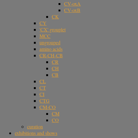
CV-oxA
CV-oxB
CK
CY
'CX' grouplet
MCC
ungrouped
amino acids
CR-CH-CB
CR
CH
CB
CL
CT
CI
CTG
CM-CO
CM
CO
curation
exhibitions and shows