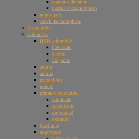
aqueous alteration
thermal metamorphism
ungrouped
shock metamorphism
G chondrite
achondrite
HED achondrite
howardite
eucrite
diogenite
angrite
aubrite
parent body
ureilite
primitive achondrite
winonaite
acapulcoite
ungrouped
lodranite
brachinite
ungrouped
NWA 11119