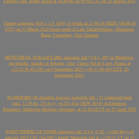
Eastern Cape, South Africa at ~6:50:40-~6:50:50 UTC on 25 August 2024
Takapō meteorite (810 g, L5, S5/6) of bolide at 21:04:10 NZDT (08:04:10
UTC) on 13 March 2024 found south of Lake Takapō/Tekapo, Mackenzie
Basin, Canterbury, New Zealand
MÉNÉTRÉOL-SUR-SAULDRE meteorite fall (714 g, H5) in Ménétréol-
sur-Sauldre, Sauldre et Sologne, Cher, Centre-Val de Loire, France at
~22:13:38-48 UTC on 9 September 2023 (~00:13:38-48 CEST, 10
September 2023)
ELMSHORN (H chondrite breccia) meteorite fall, (21 confirmed finds
(incl. 3.736 kg, 233.4 g); ~4.271.4 kg TKW, H3-6) in Elmshorn,
Pinneberg, Schleswig-Holstein, Germany, at 12:14:24 UT on 25 April 2023
SAINT-PIERRE-LE-VIGER meteorite fall (L5-6, C-S3, >1146.84 g) of
asteroid 2023 CX1 (Sar2667) found! Meteorite fall at ~2:59:21 UT on 13