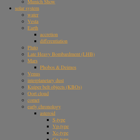
Munich Show
solar system
water
Vesta
Earth
accretion
differentiation
Pluto
Late Heavy Bombardment (LHB)
Mars
Phobos & Deimos
Venus
interplanetary dust
Kuiper belt objects (KBOs)
Oort cloud
comet
early chronology
asteroid
S-type
Vp-type
Xc-type
Cg-type