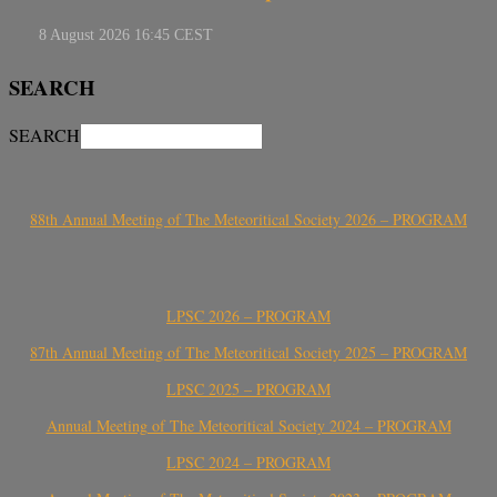
SEARCH
SEARCH
88th Annual Meeting of The Meteoritical Society 2026 – PROGRAM
LPSC 2026 – PROGRAM
87th Annual Meeting of The Meteoritical Society 2025 – PROGRAM
LPSC 2025 – PROGRAM
Annual Meeting of The Meteoritical Society 2024 – PROGRAM
LPSC 2024 – PROGRAM