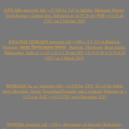
JATILABA meteorite fall (~17.924 kg, L6) in Jatilaba, Margasari District,
Tegal Regency, Central Java, Indonesia at ~6:35:28 pm WIB (~11:35:28
UTC) on 5 October 2025
KHALWAT-NIMGAON meteorite fall (>380 g, L5, S3) in Khalwat-
Nimgaon (खवळट लिमगाव/खालवत लिमगाव), Wadvani, Majalgaon, Beed district,
Maharashtra, India at ~1.45-2 or 2-2.20 pm IST (~8:15-8:30 or 8:30-8:50
UTC) on 3 March 2025
BOORAMA (بورما) meteorite fall (~13.658 kg, CO3, S2) of the bolide
above Boorama, Awdal (Somaliland/Somalia) and Laylakaal (Ethiopia) at ~
3:12 a.m. EAT (~ 0:12 UTC) on 6 December 2023
NQWEBA meteorite fall (~530 g, Howardite) in Nqweba (Kirkwood),