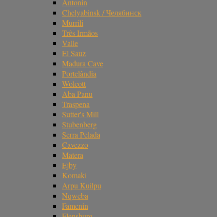
Antonin
Chelyabinsk / Челябинск
Murrili
Três Irmãos
Valle
El Sauz
Madura Cave
Portelândia
Wolcott
Aba Panu
Traspena
Sutter's Mill
Stubenberg
Serra Pelada
Cavezzo
Matera
Ejby
Komaki
Arpu Kuilpu
Nqweba
Famenin
Flensburg