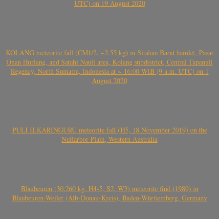
UTC) on 19 August 2020
KOLANG meteorite fall (CM1/2, ~2.55 kg) in Sitahan Barat hamlet, Pasar
Onan Hurlang, and Satahi Nauli area, Kolang subdistrict, Central Tapanuli
Regency, North Sumatra, Indonesia at ~ 16:00 WIB (9 a.m. UTC) on 1
August 2020
PULI ILKARINGURU meteorite fall (H5, 18 November 2019) on the
Nullarbor Plain, Western Australia
Blaubeuren (30.260 kg, H4-5, S2, W3) meteorite find (1989) in
Blaubeuren-Weiler (Alb-Donau-Kreis), Baden-Württemberg, Germany