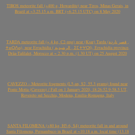
TIROS meteorite fall (~400 g, Howardite) near Tiros, Minas Gerais, in
Brazil at ~3.25.15 a.m. BRT (~6.25.15 UTC) on 8 May 2020
TARDA meteorite fall (~ 4 kg, C2-ung) near (Ksar) Tarda (قصر تاردة ,
ⵜⴰⵔⴷⴰ), near Errachidia ( الرشيدية , ⵉⵎⵜⵖⵔⵏ), Errachidia province,
Drâa-Tafilalet, Morocco at ~ 2.30 p.m. (1.30 UT) on 25 August 2020
CAVEZZO – Meteorite fragments (L5-an, S2, 55.3 grams) found near
Ponte Motta (Cavezzo) / Fall on 1 January 2020, 18:26:52.9-58.5 UT,
Rovereto sul Secchia, Modena, Emilia-Romagna, Italy
SANTA FILOMENA (>80 kg, H5-6, S4) meteorite fall in and around
Santa Filomena, Pernambuco in Brazil at ~10:18 a.m. local time (13.18