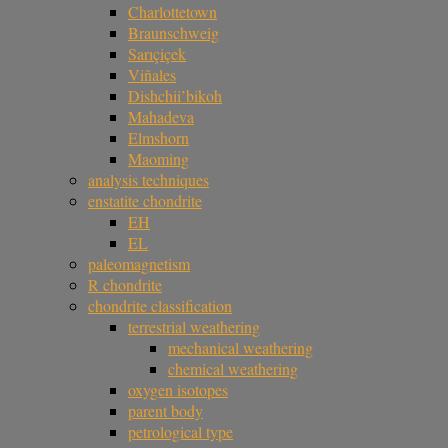
Charlottetown
Braunschweig
Sarıçiçek
Viñales
Dishchii’bikoh
Mahadeva
Elmshorn
Maoming
analysis techniques
enstatite chondrite
EH
EL
paleomagnetism
R chondrite
chondrite classification
terrestrial weathering
mechanical weathering
chemical weathering
oxygen isotopes
parent body
petrological type