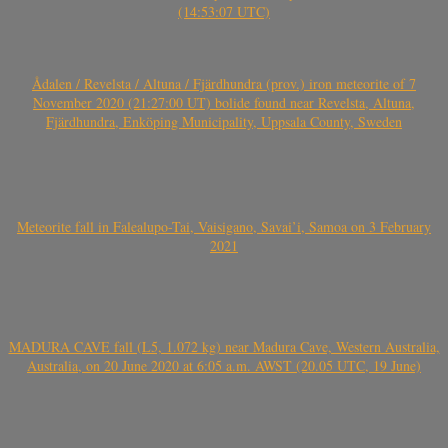
(14:53:07 UTC)
Ådalen / Revelsta / Altuna / Fjärdhundra (prov.) iron meteorite of 7
November 2020 (21:27:00 UT) bolide found near Revelsta, Altuna,
Fjärdhundra, Enköping Municipality, Uppsala County, Sweden
Meteorite fall in Falealupo-Tai, Vaisigano, Savai’i, Samoa on 3 February
2021
MADURA CAVE fall (L5, 1.072 kg) near Madura Cave, Western Australia,
Australia, on 20 June 2020 at 6:05 a.m. AWST (20.05 UTC, 19 June)