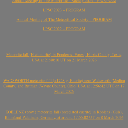
Annual Meeting of The Meteoritical Society 2023 – PROGRAM
LPSC 2023 – PROGRAM
Annual Meeting of The Meteoritical Society – PROGRAM
LPSC 2022 – PROGRAM
Meteorite fall (H chondrite) in Ponderosa Forest, Harris County, Texas,
USA at 21:40:10 UT on 21 March 2026
WADSWORTH meteorite fall (>1728 g, Eucrite) near Wadsworth (Medina
County) and Rittman (Wayne County), Ohio, USA at 12:56:42 UTC on 17
March 2026
KOBLENZ (prov.) meteorite fall (brecciated eucrite) in Koblenz (Güls),
Rhineland-Palatinate, Germany, at around 17:55:02 UT on 8 March 2026