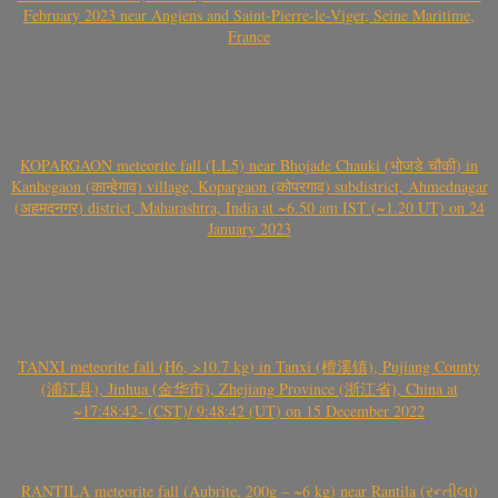
February 2023 near Angiens and Saint-Pierre-le-Viger, Seine Maritime,
France
KOPARGAON meteorite fall (LL5) near Bhojade Chauki (भोजडे चौकी) in
Kanhegaon (कान्हेगाव) village, Kopargaon (कोपरगाव) subdistrict, Ahmednagar
(अहमदनगर) district, Maharashtra, India at ~6.50 am IST (~1.20 UT) on 24
January 2023
TANXI meteorite fall (H6, >10.7 kg) in Tanxi (檀溪镇), Pujiang County
(浦江县), Jinhua (金华市), Zhejiang Province (浙江省), China at
~17:48:42- (CST)/ 9:48:42 (UT) on 15 December 2022
RANTILA meteorite fall (Aubrite, 200g – ~6 kg) near Rantila (રન્તીલા)