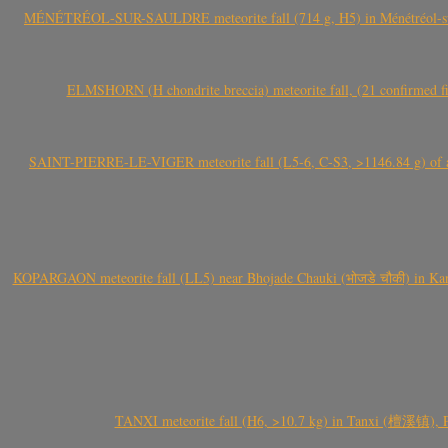
MÉNÉTRÉOL-SUR-SAULDRE meteorite fall (714 g, H5) in Ménétréol-sur-S
ELMSHORN (H chondrite breccia) meteorite fall, (21 confirmed fi
SAINT-PIERRE-LE-VIGER meteorite fall (L5-6, C-S3, >1146.84 g) of aste
KOPARGAON meteorite fall (LL5) near Bhojade Chauki (भोजडे चौकी) in Kanhe
TANXI meteorite fall (H6, >10.7 kg) in Tanxi (檀溪镇),