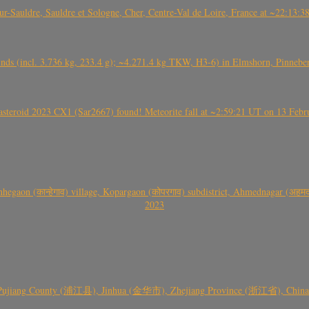
auldre, Sauldre et Sologne, Cher, Centre-Val de Loire, France at ~22:13:
nds (incl. 3.736 kg, 233.4 g); ~4.271.4 kg TKW, H3-6) in Elmshorn, Pinnebe
roid 2023 CX1 (Sar2667) found! Meteorite fall at ~2:59:21 UT on 13 Februa
gaon (कान्हेगाव) village, Kopargaon (कोपरगाव) subdistrict, Ahmednagar (अहमदन
2023
 Pujiang County (浦江县), Jinhua (金华市), Zhejiang Province (浙江省), China a