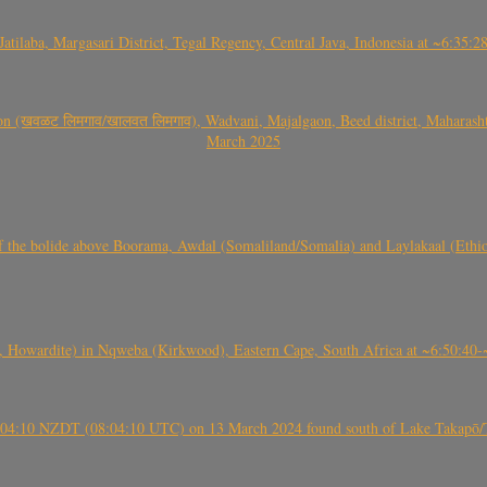
Jatilaba, Margasari District, Tegal Regency, Central Java, Indonesia at ~6:3
वळट लिमगाव/खालवत लिमगाव), Wadvani, Majalgaon, Beed district, Maharashtra
March 2025
, CO3, S2) of the bolide above Boorama, Awdal (Somaliland/Somalia) and Laylakaal
 Howardite) in Nqweba (Kirkwood), Eastern Cape, South Africa at ~6:50:40
 21:04:10 NZDT (08:04:10 UTC) on 13 March 2024 found south of Lake Takapō/