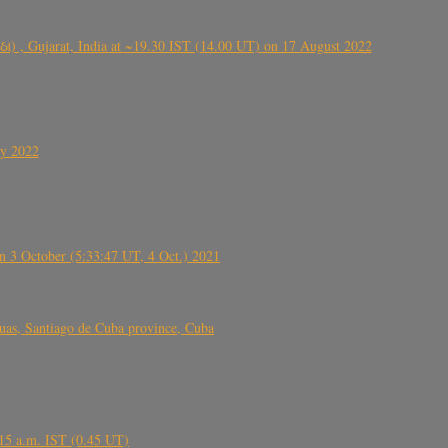
ંઠા) , Gujarat, India at ~19.30 IST (14.00 UT) on 17 August 2022
ly 2022
 3 October (5:33:47 UT, 4 Oct.) 2021
s, Santiago de Cuba province, Cuba
6.15 a.m. IST (0.45 UT)