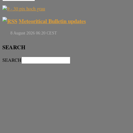
Meteoritical Bulletin updates
SEARCH
SEARCH