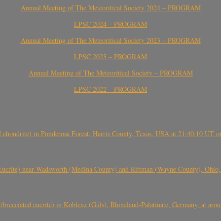
Annual Meeting of The Meteoritical Society 2024 – PROGRAM
LPSC 2024 – PROGRAM
Annual Meeting of The Meteoritical Society 2023 – PROGRAM
LPSC 2023 – PROGRAM
Annual Meeting of The Meteoritical Society – PROGRAM
LPSC 2022 – PROGRAM
(H chondrite) in Ponderosa Forest, Harris County, Texas, USA at 21:40:10 UT 
crite) near Wadsworth (Medina County) and Rittman (Wayne County), Ohio
(brecciated eucrite) in Koblenz (Güls), Rhineland-Palatinate, Germany, at ar