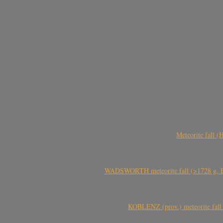
Meteorite fall 
WADSWORTH meteorite fall (>1728 g, Eu
KOBLENZ (prov.) meteorite fall 