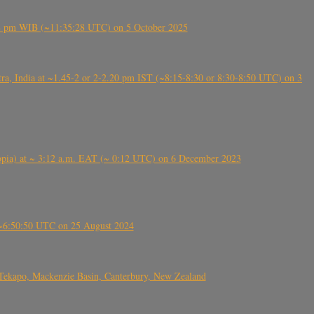
5:28 pm WIB (~11:35:28 UTC) on 5 October 2025
, India at ~1.45-2 or 2-2.20 pm IST (~8:15-8:30 or 8:30-8:50 UTC) on 3
 (Ethiopia) at ~ 3:12 a.m. EAT (~ 0:12 UTC) on 6 December 2023
-~6:50:50 UTC on 25 August 2024
Tekapo, Mackenzie Basin, Canterbury, New Zealand