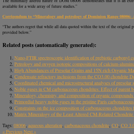
The minimally altered nature of DOM 08006 demonstrates that it is an extre
available for a wide array of future studies.”
Corrigendum to “Mineralogy and petrology of Dominion Range 08006: 
“The authors regret that while all data quoted within the text of the original 
provided below.”
Related posts (automatically generated):
Nano-FTIR spectroscopic identification of prebiotic carbony
Petrology and oxygen isotopic compositions of calcium‐aluminu
High Abundances of Presolar Grains and 15N-rich Organic M
Condensate refractory inclusions from the CO3.00 chondrite D
Coordinated chemical and microstructural analyses of presola
Noble gases in CM carbonaceous chondrites: Effect of parent b
Mineralogy, chemistry, and composition of organic compound
Primordial heavy noble gases in the pristine Paris carbonaceous
Constraints on the ice composition of carbonaceous chondrites
Matrix Mineralogy of the Least Altered CM-Related Chondrit
Tags:
08006
,
aqueous alteration
,
carbonaceous chondrite
,
CO
,
CO 3.
«
Previous
Next
»