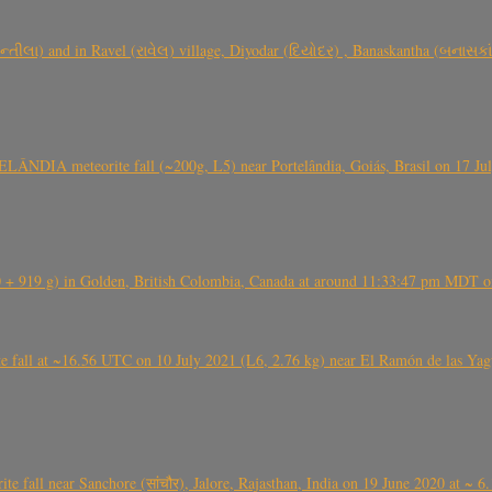
્તીલા) and in Ravel (રાવેલ) village, Diyodar (દિયોદર) , Banaskantha (બનાસકા
ÂNDIA meteorite fall (~200g, L5) near Portelândia, Goiás, Brasil on 17 Ju
+ 919 g) in Golden, British Colombia, Canada at around 11:33:47 pm MDT on
l at ~16.56 UTC on 10 July 2021 (L6, 2.76 kg) near El Ramón de las Yagua
ite fall near Sanchore (सांचौर), Jalore, Rajasthan, India on 19 June 2020 at ~ 