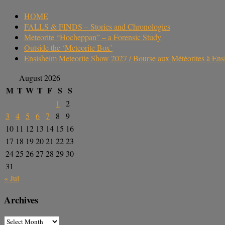
HOME
FALLS & FINDS – Stories and Chronologies
Meteorite “Hocheppan” – a Forensic Study
Outside the ‘Meteorite Box’
Ensisheim Meteorite Show 2027 / Bourse aux Météorites à En
August 2026
M
T
W
T
F
S
S
1
2
3
4
5
6
7
8
9
10
11
12
13
14
15
16
17
18
19
20
21
22
23
24
25
26
27
28
29
30
31
« Jul
Archives