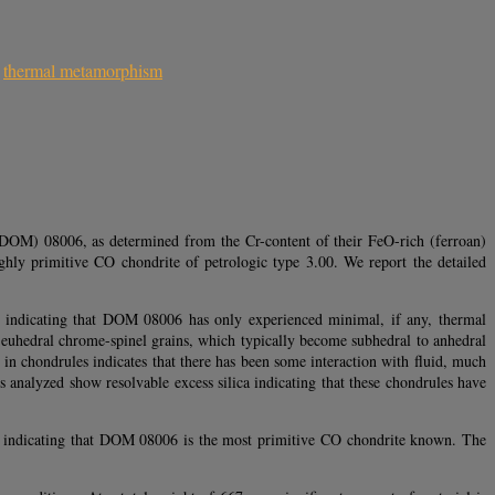
,
thermal metamorphism
(DOM) 08006, as determined from the Cr-content of their FeO-rich (ferroan)
ly primitive CO chondrite of petrologic type 3.00. We report the detailed
es indicating that DOM 08006 has only experienced minimal, if any, thermal
 euhedral chrome-spinel grains, which typically become subhedral to anhedral
 chondrules indicates that there has been some interaction with fluid, much
analyzed show resolvable excess silica indicating that these chondrules have
er indicating that DOM 08006 is the most primitive CO chondrite known. The