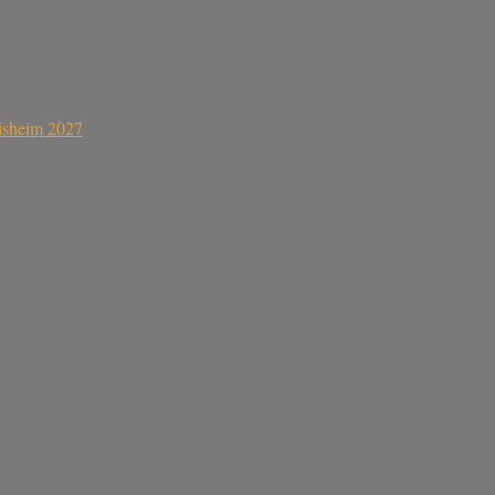
sisheim 2027