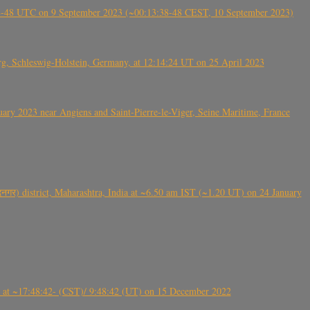
38-48 UTC on 9 September 2023 (~00:13:38-48 CEST, 10 September 2023)
rg, Schleswig-Holstein, Germany, at 12:14:24 UT on 25 April 2023
ry 2023 near Angiens and Saint-Pierre-le-Viger, Seine Maritime, France
गर) district, Maharashtra, India at ~6.50 am IST (~1.20 UT) on 24 January
t ~17:48:42- (CST)/ 9:48:42 (UT) on 15 December 2022