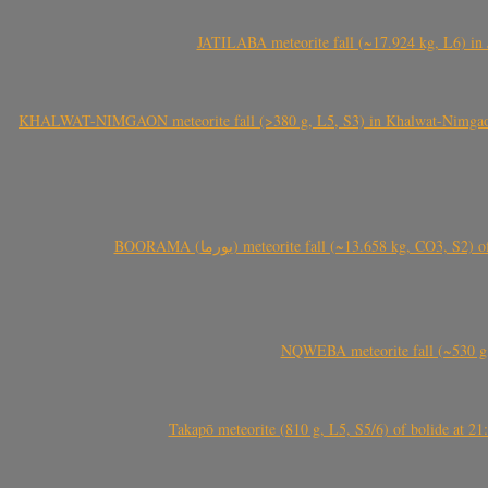
JATILABA meteorite fall (~17.924 kg, L6) in 
KHALWAT-NIMGAON meteorite fall (>380 g, L5, S3) in Khalwat-Nimgaon (ख
BOORAMA (بورما) meteorite fall (~13.658 kg
NQWEBA meteorite fall (~530 g,
Takapō meteorite (810 g, L5, S5/6) of bolide at