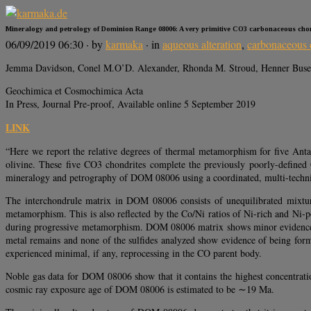
Mineralogy and petrology of Dominion Range 08006: A very primitive CO3 carbonaceous cho
06/09/2019 06:30
· by
karmaka
· in
aqueous alteration
,
carbonaceous 
Jemma Davidson, Conel M.O’D. Alexander, Rhonda M. Stroud, Henner Busem
Geochimica et Cosmochimica Acta
In Press, Journal Pre-proof, Available online 5 September 2019
LINK
“Here we report the relative degrees of thermal metamorphism for five Ant
olivine. These five CO3 chondrites complete the previously poorly-define
mineralogy and petrography of DOM 08006 using a coordinated, multi-techn
The interchondrule matrix in DOM 08006 consists of unequilibrated mixture
metamorphism. This is also reflected by the Co/Ni ratios of Ni-rich and Ni-
during progressive metamorphism. DOM 08006 matrix shows minor evidence for
metal remains and none of the sulfides analyzed show evidence of being form
experienced minimal, if any, reprocessing in the CO parent body.
Noble gas data for DOM 08006 show that it contains the highest concentrat
cosmic ray exposure age of DOM 08006 is estimated to be ∼19 Ma.