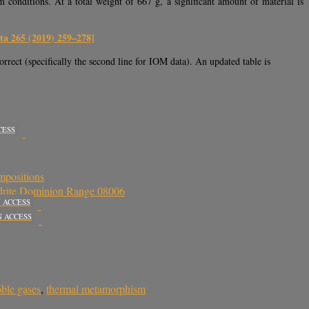
conditions. At a total weight of 667 g, a significant amount of material is
a 265 (2019) 259–278]
orrect (specifically the second line for IOM data). An updated table is
CESS
mpositions
ondrite Dominion Range 08006
 ACCESS
N ACCESS
ble gases
,
thermal metamorphism