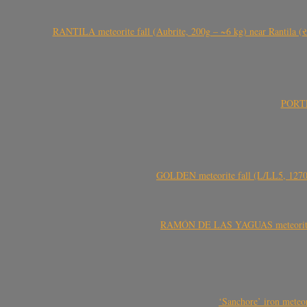
RANTILA meteorite fall (Aubrite, 200g – ~6 kg) near Rantila (રન
PORTEL
GOLDEN meteorite fall (L/LL5, 1270 
RAMÓN DE LAS YAGUAS meteorite fal
‘Sanchore’ iron meteor