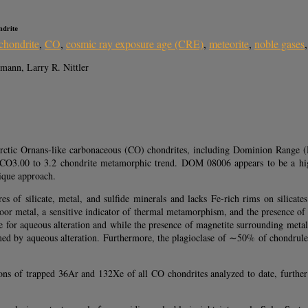
ndrite
chondrite
,
CO
,
cosmic ray exposure age (CRE)
,
meteorite
,
noble gases
ann, Larry R. Nittler
arctic Ornans-like carbonaceous (CO) chondrites, including Dominion Range 
d CO3.00 to 3.2 chondrite metamorphic trend. DOM 08006 appears to be a high
ique approach.
s of silicate, metal, and sulfide minerals and lacks Fe-rich rims on silicat
poor metal, a sensitive indicator of thermal metamorphism, and the presence of
 aqueous alteration and while the presence of magnetite surrounding metal in
ed by aqueous alteration. Furthermore, the plagioclase of ∼50% of chondrules 
ions of trapped 36Ar and 132Xe of all CO chondrites analyzed to date, furth