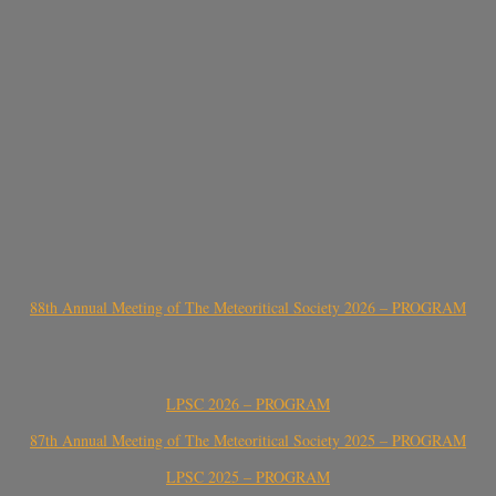
88th Annual Meeting of The Meteoritical Society 2026 – PROGRAM
LPSC 2026 – PROGRAM
87th Annual Meeting of The Meteoritical Society 2025 – PROGRAM
LPSC 2025 – PROGRAM