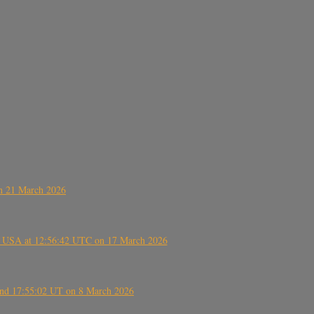
on 21 March 2026
, USA at 12:56:42 UTC on 17 March 2026
ound 17:55:02 UT on 8 March 2026