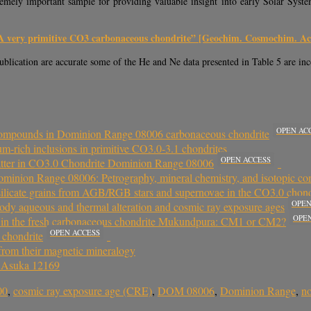
mely important sample for providing valuable insight into early Solar System 
A very primitive CO3 carbonaceous chondrite” [Geochim. Cosmochim. Act
publication are accurate some of the He and Ne data presented in Table 5 are inc
OPEN AC
l compounds in Dominion Range 08006 carbonaceous chondrite
m‐rich inclusions in primitive CO3.0‐3.1 chondrites
OPEN ACCESS
atter in CO3.0 Chondrite Dominion Range 08006
ominion Range 08006: Petrography, mineral chemistry, and isotopic co
r silicate grains from AGB/RGB stars and supernovae in the CO3.0 ch
OPEN
ody aqueous and thermal alteration and cosmic ray exposure ages
OPE
s in the fresh carbonaceous chondrite Mukundpura: CM1 or CM2?
OPEN ACCESS
 chondrite
 from their magnetic mineralogy
e Asuka 12169
00
,
cosmic ray exposure age (CRE)
,
DOM 08006
,
Dominion Range
,
no