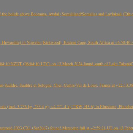
, CO3, S2) of the bolide above Boorama, Awdal (Somaliland/Somalia) and Laylakaal
 Howardite) in Nqweba (Kirkwood), Eastern Cape, South Africa at ~6:50:40
 21:04:10 NZDT (08:04:10 UTC) on 13 March 2024 found south of Lake Takapō/
auldre, Sauldre et Sologne, Cher, Centre-Val de Loire, France at ~22:13:
nds (incl. 3.736 kg, 233.4 g); ~4.271.4 kg TKW, H3-6) in Elmshorn, Pinnebe
roid 2023 CX1 (Sar2667) found! Meteorite fall at ~2:59:21 UT on 13 Februa