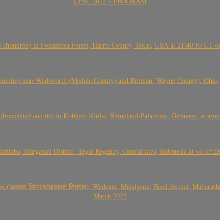
LPSC 2022 – PROGRAM
(H chondrite) in Ponderosa Forest, Harris County, Texas, USA at 21:40:10 UT 
crite) near Wadsworth (Medina County) and Rittman (Wayne County), Ohio
(brecciated eucrite) in Koblenz (Güls), Rhineland-Palatinate, Germany, at ar
Jatilaba, Margasari District, Tegal Regency, Central Java, Indonesia at ~6:3
वळट लिमगाव/खालवत लिमगाव), Wadvani, Majalgaon, Beed district, Maharashtra
March 2025