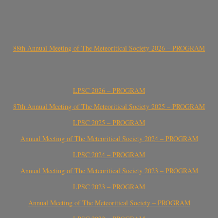
88th Annual Meeting of The Meteoritical Society 2026 – PROGRAM
LPSC 2026 – PROGRAM
87th Annual Meeting of The Meteoritical Society 2025 – PROGRAM
LPSC 2025 – PROGRAM
Annual Meeting of The Meteoritical Society 2024 – PROGRAM
LPSC 2024 – PROGRAM
Annual Meeting of The Meteoritical Society 2023 – PROGRAM
LPSC 2023 – PROGRAM
Annual Meeting of The Meteoritical Society – PROGRAM