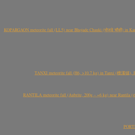
KOPARGAON meteorite fall (LL5) near Bhojade Chauki (भोजडे चौकी) in Kanhe
TANXI meteorite fall (H6, >10.7 kg) in Tanxi (檀溪镇),
RANTILA meteorite fall (Aubrite, 200g – ~6 kg) near Rantila (રન
PORTEL