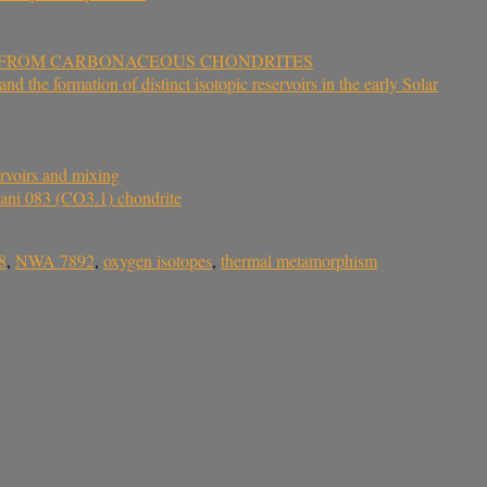
S FROM CARBONACEOUS CHONDRITES
 the formation of distinct isotopic reservoirs in the early Solar
rvoirs and mixing
Gani 083 (CO3.1) chondrite
8
,
NWA 7892
,
oxygen isotopes
,
thermal metamorphism