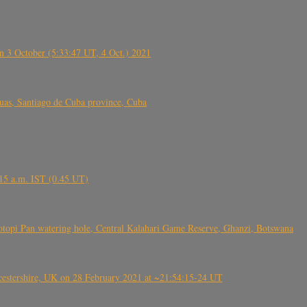
 3 October (5:33:47 UT, 4 Oct.) 2021
s, Santiago de Cuba province, Cuba
6.15 a.m. IST (0.45 UT)
topi Pan watering hole, Central Kalahari Game Reserve, Ghanzi, Botswana
tershire, UK on 28 February 2021 at ~21:54:15-24 UT