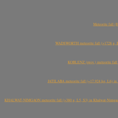
Meteorite fall 
WADSWORTH meteorite fall (>1728 g, Eu
KOBLENZ (prov.) meteorite fall 
JATILABA meteorite fall (~17.924 kg, L6) in 
KHALWAT-NIMGAON meteorite fall (>380 g, L5, S3) in Khalwat-Nimgaon (ख