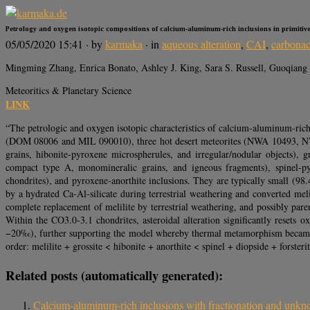
Petrology and oxygen isotopic compositions of calcium‐aluminum‐rich inclusions in primitiv
05/05/2020 15:41
· by
karmaka
· in
aqueous alteration
,
CAI
,
carbonac
Mingming Zhang, Enrica Bonato, Ashley J. King, Sara S. Russell, Guoqiang
Meteoritics & Planetary Science
LINK
“The petrologic and oxygen isotopic characteristics of calcium‐aluminum‐ric
(DOM 08006 and MIL 090010), three hot desert meteorites (NWA 10493, NWA 
grains, hibonite‐pyroxene microspherules, and irregular/nodular objects), gr
compact type A, monomineralic grains, and igneous fragments), spinel‐pyr
chondrites), and pyroxene‐anorthite inclusions. They are typically small (9
by a hydrated Ca‐Al‐silicate during terrestrial weathering and converted mel
complete replacement of melilite by terrestrial weathering, and possibly pa
Within the CO3.0‐3.1 chondrites, asteroidal alteration significantly rese
−20‰), further supporting the model whereby thermal metamorphism became e
order: melilite + grossite < hibonite + anorthite < spinel + diopside + forste
Related posts (automatically generated):
Calcium-aluminum-rich inclusions with fractionation and unkno