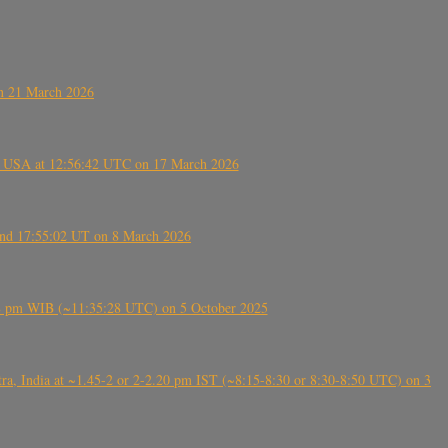
on 21 March 2026
, USA at 12:56:42 UTC on 17 March 2026
ound 17:55:02 UT on 8 March 2026
5:28 pm WIB (~11:35:28 UTC) on 5 October 2025
, India at ~1.45-2 or 2-2.20 pm IST (~8:15-8:30 or 8:30-8:50 UTC) on 3