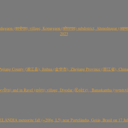
gaon (कान्हेगाव) village, Kopargaon (कोपरगाव) subdistrict, Ahmednagar (अहमदन
2023
 Pujiang County (浦江县), Jinhua (金华市), Zhejiang Province (浙江省), China a
્તીલા) and in Ravel (રાવેલ) village, Diyodar (દિયોદર) , Banaskantha (બનાસકા
ÂNDIA meteorite fall (~200g, L5) near Portelândia, Goiás, Brasil on 17 Ju