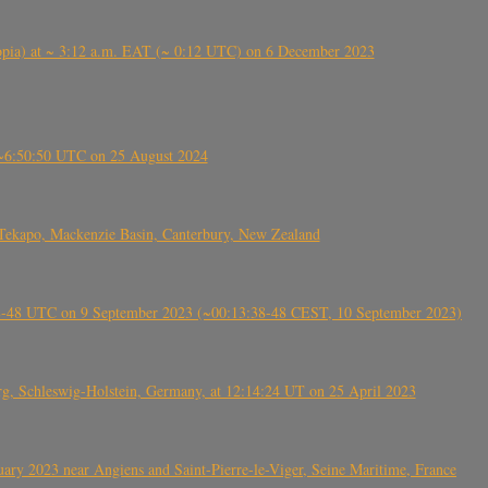
 (Ethiopia) at ~ 3:12 a.m. EAT (~ 0:12 UTC) on 6 December 2023
-~6:50:50 UTC on 25 August 2024
Tekapo, Mackenzie Basin, Canterbury, New Zealand
38-48 UTC on 9 September 2023 (~00:13:38-48 CEST, 10 September 2023)
rg, Schleswig-Holstein, Germany, at 12:14:24 UT on 25 April 2023
ry 2023 near Angiens and Saint-Pierre-le-Viger, Seine Maritime, France