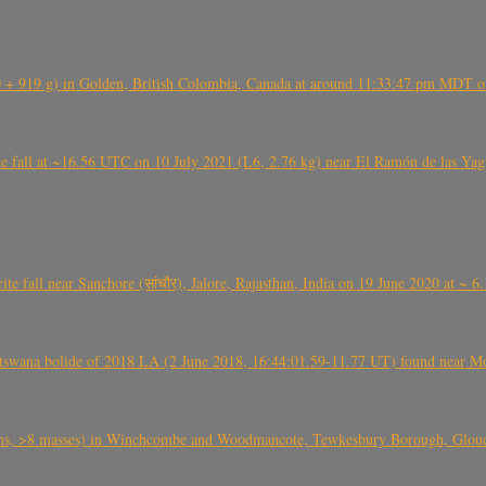
+ 919 g) in Golden, British Colombia, Canada at around 11:33:47 pm MDT on
l at ~16.56 UTC on 10 July 2021 (L6, 2.76 kg) near El Ramón de las Yagua
ite fall near Sanchore (सांचौर), Jalore, Rajasthan, India on 19 June 2020 at ~ 
swana bolide of 2018 LA (2 June 2018, 16:44:01.59-11.77 UT) found near Mo
 >8 masses) in Winchcombe and Woodmancote, Tewkesbury Borough, Glouces