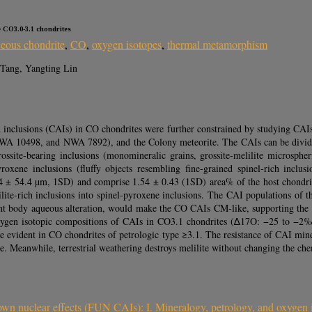
e CO3.0‐3.1 chondrites
eous chondrite
,
CO
,
oxygen isotopes
,
thermal metamorphism
 Tang, Yangting Lin
h inclusions (CAIs) in CO chondrites were further constrained by studying CAIs
10498, and NWA 7892), and the Colony meteorite. The CAIs can be divided i
ossite‐bearing inclusions (monomineralic grains, grossite‐melilite microspheru
oxene inclusions (fluffy objects resembling fine‐grained spinel‐rich incl
8.4 ± 54.4 µm, 1SD) and comprise 1.54 ± 0.43 (1SD) area% of the host chondrite
ilite‐rich inclusions into spinel‐pyroxene inclusions. The CAI populations of 
rent body aqueous alteration, would make the CO CAIs CM‐like, supporting the
ts oxygen isotopic compositions of CAIs in CO3.1 chondrites (∆17O: −25 to −
vident in CO chondrites of petrologic type ≥3.1. The resistance of CAI mine
rite. Meanwhile, terrestrial weathering destroys melilite without changing the c
wn nuclear effects (FUN CAIs): I. Mineralogy, petrology, and oxygen 