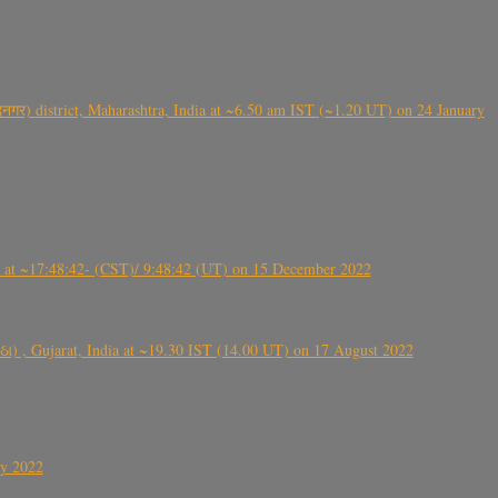
गर) district, Maharashtra, India at ~6.50 am IST (~1.20 UT) on 24 January
t ~17:48:42- (CST)/ 9:48:42 (UT) on 15 December 2022
ંઠા) , Gujarat, India at ~19.30 IST (14.00 UT) on 17 August 2022
ly 2022