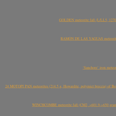
GOLDEN meteorite fall (L/LL5, 1270 
RAMÓN DE LAS YAGUAS meteorite fal
‘Sanchore’ iron meteor
24 MOTOPI PAN meteorites (214.5 g, Howardite, polymict breccia) of Bot
WINCHCOMBE meteorite fall (CM2, ~601.9-~650 grams,