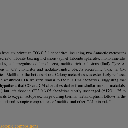
 from six primitive CO3.0‐3.1 chondrites, including two Antarctic meteorites
nto hibonite‐bearing inclusions (spinel‐hibonite spherules, monomineralic
les, and irregular/nodular objects), melilite‐rich inclusions (fluffy Type A,
usions in CV chondrites and nodular/banded objects resembling those in CM
s. Melilite in the hot desert and Colony meteorites was extensively replaced
the weathered COs are very similar to those in CM chondrites, suggesting that
 hypothesis that CO and CM chondrites derive from similar nebular materials.
2‰) but left those in CO3.0‐3.05 chondrites mostly unchanged (∆17O: −25 to
rals to oxygen isotope exchange during thermal metamorphism follows in the
hemical and isotopic compositions of melilite and other CAI minerals.”
isotopic compositions