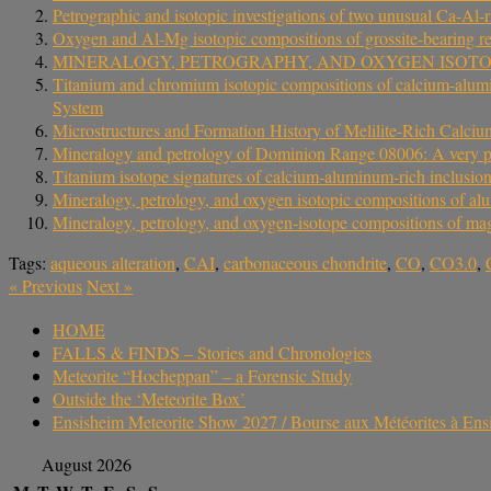
Petrographic and isotopic investigations of two unusual Ca-Al-
Oxygen and Al‐Mg isotopic compositions of grossite‐bearing re
MINERALOGY, PETROGRAPHY, AND OXYGEN ISOT
Titanium and chromium isotopic compositions of calcium-aluminum
System
Microstructures and Formation History of Melilite-Rich Ca
Mineralogy and petrology of Dominion Range 08006: A very p
Titanium isotope signatures of calcium-aluminum-rich inclusio
Mineralogy, petrology, and oxygen isotopic compositions of al
Mineralogy, petrology, and oxygen‐isotope compositions of ma
Tags:
aqueous alteration
,
CAI
,
carbonaceous chondrite
,
CO
,
CO3.0
,
«
Previous
Next
»
HOME
FALLS & FINDS – Stories and Chronologies
Meteorite “Hocheppan” – a Forensic Study
Outside the ‘Meteorite Box’
Ensisheim Meteorite Show 2027 / Bourse aux Météorites à En
August 2026