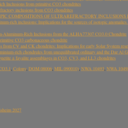
rich Inclusions from primitive CO3 chondrites
fractory inclusions from CO3 chondrites
OPIC COMPOSITIONS OF ULTRAREFRACTORY INCLUSION
-rich inclusions: Implications for the sources of isotopic anomalies and
lcium-Aluminum-Rich Inclusions from the ALHA77307 CO3.0 Chondrite
rimitive CO3 carbonaceous chondrite
ns from CV and CK chondrites: Implications for early Solar System rese
uminium-rich chondrules from unequilibrated ordinary and the Dar Al 
gnetite ± fayalite assemblages in CO3, CV3, and LL3 chondrites
CO3.1
,
Colony
,
DOM 08006
,
MIL 090010)
,
NWA 10493
,
NWA 1049
sisheim 2027