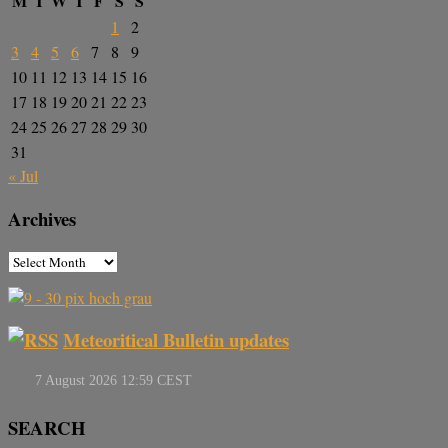
M
T
W
T
F
S
S
1
2
3
4
5
6
7
8
9
10
11
12
13
14
15
16
17
18
19
20
21
22
23
24
25
26
27
28
29
30
31
« Jul
Archives
Meteoritical Bulletin updates
SEARCH