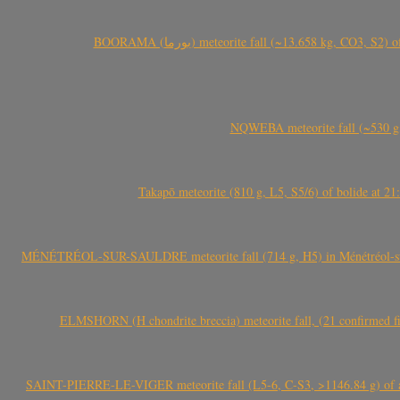
BOORAMA (بورما) meteorite fall (~13.658 kg
NQWEBA meteorite fall (~530 g,
Takapō meteorite (810 g, L5, S5/6) of bolide at
MÉNÉTRÉOL-SUR-SAULDRE meteorite fall (714 g, H5) in Ménétréol-sur-S
ELMSHORN (H chondrite breccia) meteorite fall, (21 confirmed fi
SAINT-PIERRE-LE-VIGER meteorite fall (L5-6, C-S3, >1146.84 g) of aste