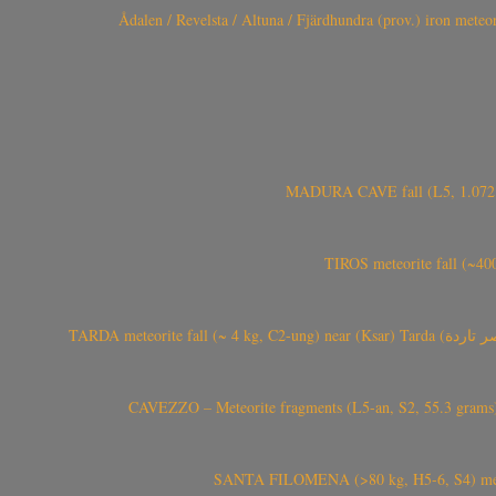
Ådalen / Revelsta / Altuna / Fjärdhundra (prov.) iron met
MADURA CAVE fall (L5, 1.072 kg
TIROS meteorite fall (~40
CAVEZZO – Meteorite fragments (L5-an, S2, 55.3 grams) 
SANTA FILOMENA (>80 kg, H5-6, S4) meteori