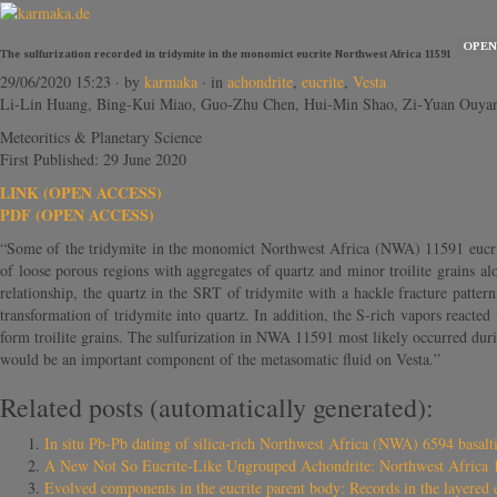
OPEN
The sulfurization recorded in tridymite in the monomict eucrite Northwest Africa 11591
29/06/2020 15:23
· by
karmaka
· in
achondrite
,
eucrite
,
Vesta
Li‐Lin Huang, Bing‐Kui Miao, Guo‐Zhu Chen, Hui‐Min Shao, Zi‐Yuan Ouya
Meteoritics & Planetary Science
First Published: 29 June 2020
LINK (OPEN ACCESS)
PDF (OPEN ACCESS)
“Some of the tridymite in the monomict Northwest Africa (NWA) 11591 eucrite
of loose porous regions with aggregates of quartz and minor troilite grains a
relationship, the quartz in the SRT of tridymite with a hackle fracture patter
transformation of tridymite into quartz. In addition, the S‐rich vapors reacted
form troilite grains. The sulfurization in NWA 11591 most likely occurred dur
would be an important component of the metasomatic fluid on Vesta.”
Related posts (automatically generated):
In situ Pb‐Pb dating of silica‐rich Northwest Africa (NWA) 6594 basaltic
A New Not So Eucrite-Like Ungrouped Achondrite: Northwest Africa 
Evolved components in the eucrite parent body: Records in the layered 