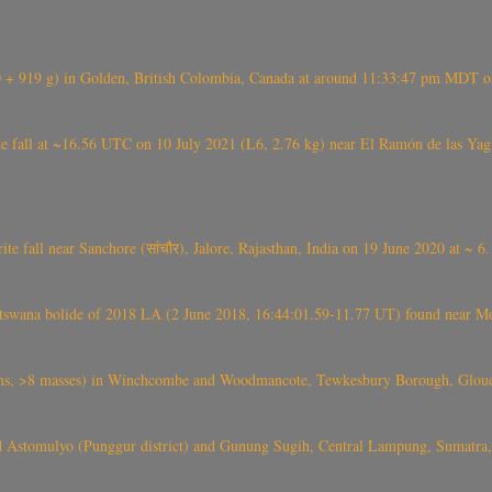
+ 919 g) in Golden, British Colombia, Canada at around 11:33:47 pm MDT on
l at ~16.56 UTC on 10 July 2021 (L6, 2.76 kg) near El Ramón de las Yagua
ite fall near Sanchore (सांचौर), Jalore, Rajasthan, India on 19 June 2020 at ~ 
swana bolide of 2018 LA (2 June 2018, 16:44:01.59-11.77 UT) found near Mo
 >8 masses) in Winchcombe and Woodmancote, Tewkesbury Borough, Glouces
 Astomulyo (Punggur district) and Gunung Sugih, Central Lampung, Sumatra,