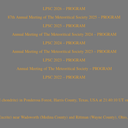
LPSC 2026 – PROGRAM
87th Annual Meeting of The Meteoritical Society 2025 – PROGRAM
LPSC 2025 – PROGRAM
Annual Meeting of The Meteoritical Society 2024 – PROGRAM
LPSC 2024 – PROGRAM
Annual Meeting of The Meteoritical Society 2023 – PROGRAM
LPSC 2023 – PROGRAM
Annual Meeting of The Meteoritical Society – PROGRAM
LPSC 2022 – PROGRAM
(H chondrite) in Ponderosa Forest, Harris County, Texas, USA at 21:40:10 UT 
crite) near Wadsworth (Medina County) and Rittman (Wayne County), Ohio