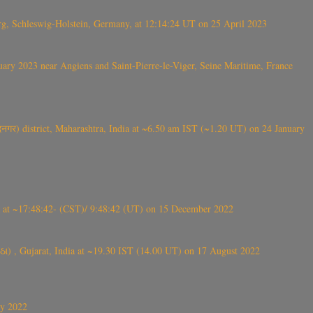
rg, Schleswig-Holstein, Germany, at 12:14:24 UT on 25 April 2023
ry 2023 near Angiens and Saint-Pierre-le-Viger, Seine Maritime, France
गर) district, Maharashtra, India at ~6.50 am IST (~1.20 UT) on 24 January
t ~17:48:42- (CST)/ 9:48:42 (UT) on 15 December 2022
ંઠા) , Gujarat, India at ~19.30 IST (14.00 UT) on 17 August 2022
ly 2022