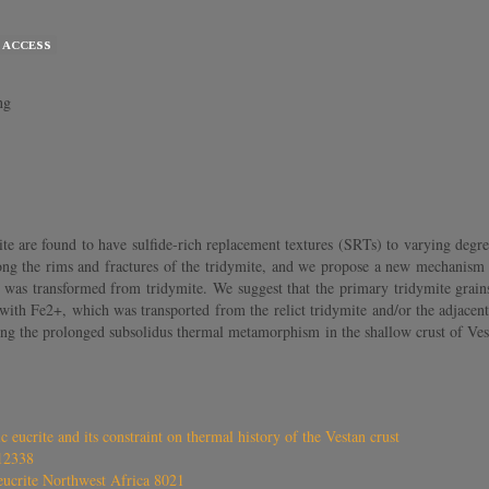
 ACCESS
ng
 are found to have sulfide‐rich replacement textures (SRTs) to varying degre
long the rims and fractures of the tridymite, and we propose a new mechanism 
n was transformed from tridymite. We suggest that the primary tridymite grains
 with Fe2+, which was transported from the relict tridymite and/or the adjacent
ing the prolonged subsolidus thermal metamorphism in the shallow crust of Ves
 eucrite and its constraint on thermal history of the Vestan crust
12338
eucrite Northwest Africa 8021