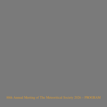
88th Annual Meeting of The Meteoritical Society 2026 – PROGRAM