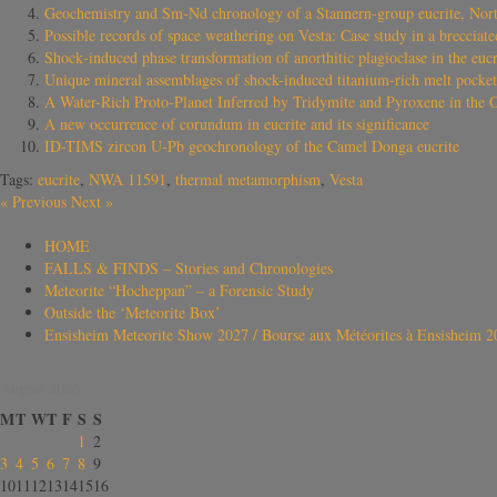
Geochemistry and Sm‐Nd chronology of a Stannern‐group eucrite, Nor
Possible records of space weathering on Vesta: Case study in a brecciat
Shock‐induced phase transformation of anorthitic plagioclase in the euc
Unique mineral assemblages of shock-induced titanium-rich melt pocket
A Water-Rich Proto-Planet Inferred by Tridymite and Pyroxene in the 
A new occurrence of corundum in eucrite and its significance
ID-TIMS zircon U-Pb geochronology of the Camel Donga eucrite
Tags:
eucrite
,
NWA 11591
,
thermal metamorphism
,
Vesta
«
Previous
Next
»
HOME
FALLS & FINDS – Stories and Chronologies
Meteorite “Hocheppan” – a Forensic Study
Outside the ‘Meteorite Box’
Ensisheim Meteorite Show 2027 / Bourse aux Météorites à Ensisheim 2
August 2026
M
T
W
T
F
S
S
1
2
3
4
5
6
7
8
9
10
11
12
13
14
15
16