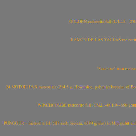
GOLDEN meteorite fall (L/LL5, 1270 
RAMÓN DE LAS YAGUAS meteorite fal
‘Sanchore’ iron meteor
24 MOTOPI PAN meteorites (214.5 g, Howardite, polymict breccia) of Bot
WINCHCOMBE meteorite fall (CM2, ~601.9-~650 grams,
PUNGGUR – meteorite fall (H7-melt breccia, 6599 grams) in Mojopahit and