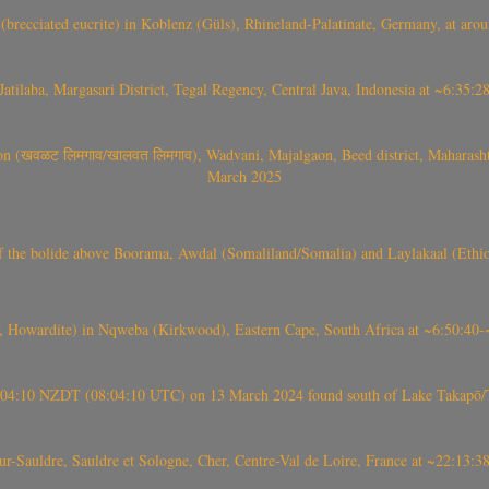
(brecciated eucrite) in Koblenz (Güls), Rhineland-Palatinate, Germany, at ar
Jatilaba, Margasari District, Tegal Regency, Central Java, Indonesia at ~6:3
वळट लिमगाव/खालवत लिमगाव), Wadvani, Majalgaon, Beed district, Maharashtra
March 2025
, CO3, S2) of the bolide above Boorama, Awdal (Somaliland/Somalia) and Laylakaal
 Howardite) in Nqweba (Kirkwood), Eastern Cape, South Africa at ~6:50:40
 21:04:10 NZDT (08:04:10 UTC) on 13 March 2024 found south of Lake Takapō/
auldre, Sauldre et Sologne, Cher, Centre-Val de Loire, France at ~22:13: