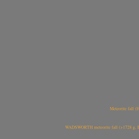
Meteorite fall 
WADSWORTH meteorite fall (>1728 g, Eu