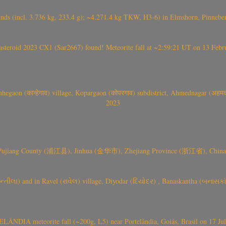
nds (incl. 3.736 kg, 233.4 g); ~4.271.4 kg TKW, H3-6) in Elmshorn, Pinnebe
roid 2023 CX1 (Sar2667) found! Meteorite fall at ~2:59:21 UT on 13 Februa
gaon (कान्हेगाव) village, Kopargaon (कोपरगाव) subdistrict, Ahmednagar (अहमदन
2023
 Pujiang County (浦江县), Jinhua (金华市), Zhejiang Province (浙江省), China a
્તીલા) and in Ravel (રાવેલ) village, Diyodar (દિયોદર) , Banaskantha (બનાસકા
ÂNDIA meteorite fall (~200g, L5) near Portelândia, Goiás, Brasil on 17 Ju