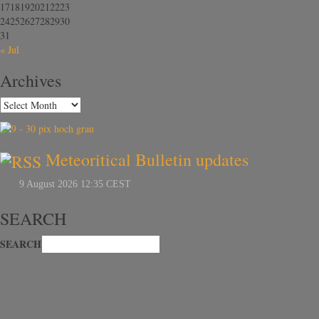
17
18
19
20
21
22
23
24
25
26
27
28
29
30
31
« Jul
Archives
Meteoritical Bulletin updates
SEARCH
SEARCH