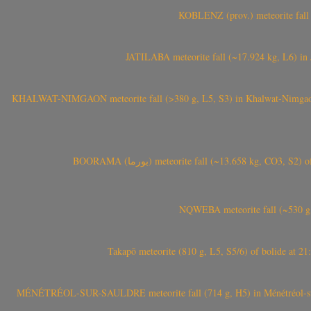
KOBLENZ (prov.) meteorite fall 
JATILABA meteorite fall (~17.924 kg, L6) in 
KHALWAT-NIMGAON meteorite fall (>380 g, L5, S3) in Khalwat-Nimgaon (ख
BOORAMA (بورما) meteorite fall (~13.658 kg
NQWEBA meteorite fall (~530 g,
Takapō meteorite (810 g, L5, S5/6) of bolide at
MÉNÉTRÉOL-SUR-SAULDRE meteorite fall (714 g, H5) in Ménétréol-sur-S