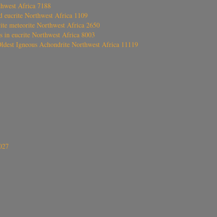
thwest Africa 7188
ed eucrite Northwest Africa 1109
rite meteorite Northwest Africa 2650
s in eucrite Northwest Africa 8003
Oldest Igneous Achondrite Northwest Africa 11119
027