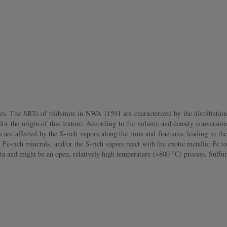
es. The SRTs of tridymite in NWA 11591 are characterized by the distribution
for the origin of this texture. According to the volume and density conversion
 are affected by the S‐rich vapors along the rims and fractures, leading to the
 Fe‐rich minerals, and/or the S‐rich vapors react with the exotic metallic Fe to
ta and might be an open, relatively high temperature (>800 °C) process. Sulfur