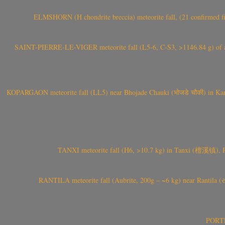
ELMSHORN (H chondrite breccia) meteorite fall, (21 confirmed fi
SAINT-PIERRE-LE-VIGER meteorite fall (L5-6, C-S3, >1146.84 g) of aste
KOPARGAON meteorite fall (LL5) near Bhojade Chauki (भोजडे चौकी) in Kanhe
TANXI meteorite fall (H6, >10.7 kg) in Tanxi (檀溪镇),
RANTILA meteorite fall (Aubrite, 200g – ~6 kg) near Rantila (રન
PORTEL