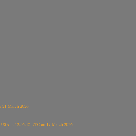
on 21 March 2026
, USA at 12:56:42 UTC on 17 March 2026