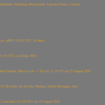
Fjärdhundra, Enköping Municipality, Uppsala County, Sweden
 a.m. AWST (20.05 UTC, 19 June)
6.25.15 UTC) on 8 May 2020
ⴰⵔⴷⴰ), near Errachidia ( الرشيدية , ⵉⵎⵜⵖⵔⵏ), Errachidia province, Drâa-Tafilalet, Morocco at ~ 2.30 p.m. (1.30 UT) on 25 August 2020
UT, Rovereto sul Secchia, Modena, Emilia-Romagna, Italy
. local time (13.18 UTC) on 19 August 2020