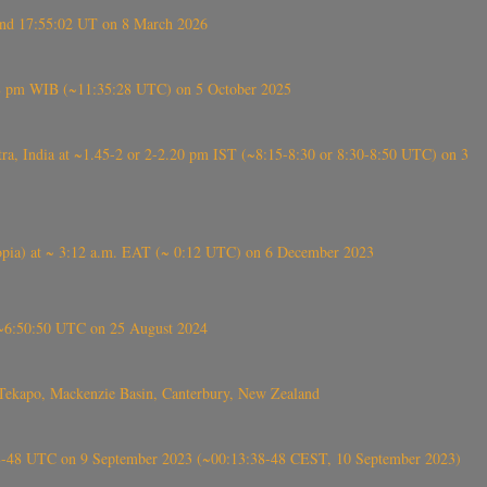
ound 17:55:02 UT on 8 March 2026
5:28 pm WIB (~11:35:28 UTC) on 5 October 2025
, India at ~1.45-2 or 2-2.20 pm IST (~8:15-8:30 or 8:30-8:50 UTC) on 3
 (Ethiopia) at ~ 3:12 a.m. EAT (~ 0:12 UTC) on 6 December 2023
-~6:50:50 UTC on 25 August 2024
Tekapo, Mackenzie Basin, Canterbury, New Zealand
38-48 UTC on 9 September 2023 (~00:13:38-48 CEST, 10 September 2023)