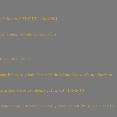
 3 October (5:33:47 UT, 4 Oct.) 2021
s, Santiago de Cuba province, Cuba
6.15 a.m. IST (0.45 UT)
topi Pan watering hole, Central Kalahari Game Reserve, Ghanzi, Botswana
tershire, UK on 28 February 2021 at ~21:54:15-24 UT
 Indonesia on 28 January 2021 shortly before 21:53:07 WIB (14:53:07 UTC)