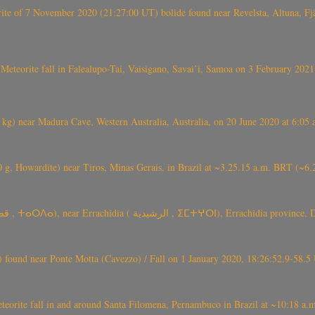
eorite of 7 November 2020 (21:27:00 UT) bolide found near Revelsta, Altuna, 
Meteorite fall in Falealupo-Tai, Vaisigano, Savai’i, Samoa on 3 February 2021
) near Madura Cave, Western Australia, Australia, on 20 June 2020 at 6:05
0 g, Howardite) near Tiros, Minas Gerais, in Brazil at ~3.25.15 a.m. BRT (~
TARDA meteorite fall (~ 4 kg, C2-ung) near (Ksar) Tarda (قصر تاردة , ⵜ
found near Ponte Motta (Cavezzo) / Fall on 1 January 2020, 18:26:52.9-58.5 
te fall in and around Santa Filomena, Pernambuco in Brazil at ~10:18 a.m