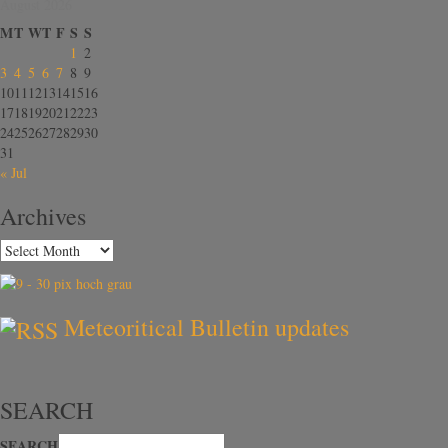
August 2026
M
T
W
T
F
S
S
1
2
3
4
5
6
7
8
9
10
11
12
13
14
15
16
17
18
19
20
21
22
23
24
25
26
27
28
29
30
31
« Jul
Archives
Meteoritical Bulletin updates
SEARCH
SEARCH