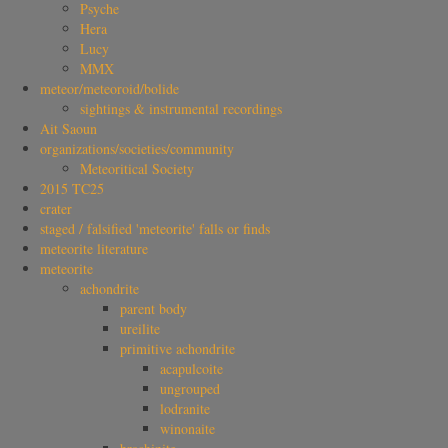
Psyche
Hera
Lucy
MMX
meteor/meteoroid/bolide
sightings & instrumental recordings
Ait Saoun
organizations/societies/community
Meteoritical Society
2015 TC25
crater
staged / falsified 'meteorite' falls or finds
meteorite literature
meteorite
achondrite
parent body
ureilite
primitive achondrite
acapulcoite
ungrouped
lodranite
winonaite