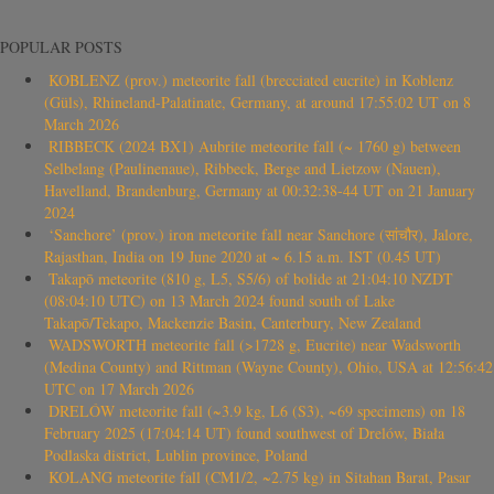
POPULAR POSTS
KOBLENZ (prov.) meteorite fall (brecciated eucrite) in Koblenz
(Güls), Rhineland-Palatinate, Germany, at around 17:55:02 UT on 8
March 2026
RIBBECK (2024 BX1) Aubrite meteorite fall (~ 1760 g) between
Selbelang (Paulinenaue), Ribbeck, Berge and Lietzow (Nauen),
Havelland, Brandenburg, Germany at 00:32:38-44 UT on 21 January
2024
‘Sanchore’ (prov.) iron meteorite fall near Sanchore (सांचौर), Jalore,
Rajasthan, India on 19 June 2020 at ~ 6.15 a.m. IST (0.45 UT)
Takapō meteorite (810 g, L5, S5/6) of bolide at 21:04:10 NZDT
(08:04:10 UTC) on 13 March 2024 found south of Lake
Takapō/Tekapo, Mackenzie Basin, Canterbury, New Zealand
WADSWORTH meteorite fall (>1728 g, Eucrite) near Wadsworth
(Medina County) and Rittman (Wayne County), Ohio, USA at 12:56:42
UTC on 17 March 2026
DRELÓW meteorite fall (~3.9 kg, L6 (S3), ~69 specimens) on 18
February 2025 (17:04:14 UT) found southwest of Drelów, Biała
Podlaska district, Lublin province, Poland
KOLANG meteorite fall (CM1/2, ~2.75 kg) in Sitahan Barat, Pasar