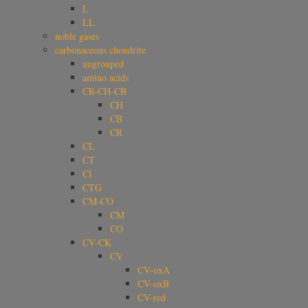
L
LL
noble gases
carbonaceous chondrite
ungrouped
amino acids
CR-CH-CB
CH
CB
CR
CL
CT
CI
CTG
CM-CO
CM
CO
CV-CK
CV
CV-oxA
CV-oxB
CV-red