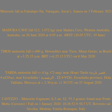
Meteorite fall in Falealupo-Tai, Vaisigano, Savai’i, Samoa on 3 February 2021
MADURA CAVE fall (L5, 1.072 kg) near Madura Cave, Western Australia,
Australia, on 20 June 2020 at 6:05 a.m. AWST (20.05 UTC, 19 June)
TIROS meteorite fall (~400 g, Howardite) near Tiros, Minas Gerais, in Brazil
at ~3.25.15 a.m. BRT (~6.25.15 UTC) on 8 May 2020
TARDA meteorite fall (~ 4 kg, C2-ung) near (Ksar) Tarda (قصر تاردة ,
ⵜⴰⵔⴷⴰ), near Errachidia ( الرشيدية , ⵉⵎⵜⵖⵔⵏ), Errachidia province, Drâa-
Tafilalet, Morocco at ~ 2.30 p.m. (1.30 UT) on 25 August 2020
CAVEZZO – Meteorite fragments (L5-an, S2, 55.3 grams) found near Ponte
Motta (Cavezzo) / Fall on 1 January 2020, 18:26:52.9-58.5 UT, Rovereto sul
Secchia, Modena, Emilia-Romagna, Italy