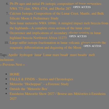
Pb‐Pb ages and initial Pb isotopic composition of lunar meteorites:
OPEN ACCESS
NWA 773 clan, NWA 4734, and Dhofar 287
Calcium Isotopic Composition of the Lunar Crust, Mantle, and Bulk
Silicate Moon:A Preliminary Study
New lunar meteorite NWA 10986: A mingled impact melt breccia from
the highlands—A complete cross section of the lunar crust
Occurrence and implications of secondary olivine veinlets in lunar
OPEN ACCESS
highland breccia Northwest Africa 11273
Large sulfur isotope fractionation in lunar volcanic glasses reveals the
OPEN ACCESS
magmatic differentiation and degassing of the Moon
Tags:
Apollo
,
hydrogen
,
lunar
,
Lunar mare basalt
,
mare basalts
,
melt
inclusions
«
Previous
Next
»
HOME
FALLS & FINDS – Stories and Chronologies
Meteorite “Hocheppan” – a Forensic Study
Outside the ‘Meteorite Box’
Ensisheim Meteorite Show 2027 / Bourse aux Météorites à Ensisheim
2027