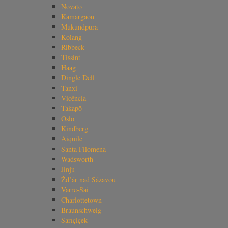
Novato
Kamargaon
Mukundpura
Kolang
Ribbeck
Tissint
Haag
Dingle Dell
Tanxi
Vicência
Takapō
Oslo
Kindberg
Aiquile
Santa Filomena
Wadsworth
Jinju
Žd’ár nad Sázavou
Varre-Sai
Charlottetown
Braunschweig
Sarıçiçek