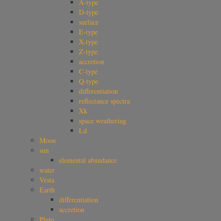
A-type
D-type
surface
E-type
X-type
Z-type
accretion
C-type
Q-type
differentiation
reflectance spectra
Xk
space weathering
Ld
Moon
sun
elemental abundance
water
Vesta
Earth
differentiation
accretion
Pluto