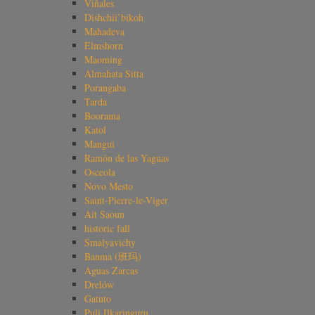
Viñales
Dishchii’bikoh
Mahadeva
Elmshorn
Maoming
Almahata Sitta
Porangaba
Tarda
Boorama
Katol
Mangui
Ramón de las Yaguas
Osceola
Novo Mesto
Saint-Pierre-le-Viger
Ait Saoun
historic fall
Smalyavichy
Banma (班玛)
Aguas Zarcas
Drelów
Gatuto
Puli Ilkaringuru