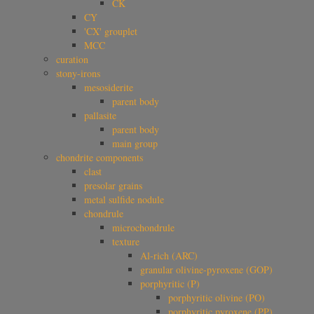
CK
CY
'CX' grouplet
MCC
curation
stony-irons
mesosiderite
parent body
pallasite
parent body
main group
chondrite components
clast
presolar grains
metal sulfide nodule
chondrule
microchondrule
texture
Al-rich (ARC)
granular olivine-pyroxene (GOP)
porphyritic (P)
porphyritic olivine (PO)
porphyritic pyroxene (PP)