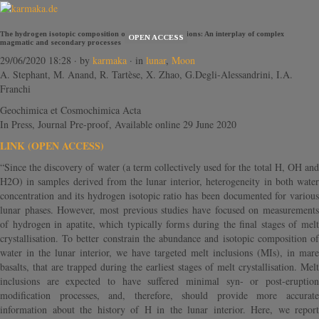
The hydrogen isotopic composition of lunar melt inclusions: An interplay of complex
OPEN ACCESS
magmatic and secondary processes
29/06/2020 18:28
· by
karmaka
· in
lunar
,
Moon
A. Stephant, M. Anand, R. Tartèse, X. Zhao, G.Degli-Alessandrini, I.A.
Franchi
Geochimica et Cosmochimica Acta
In Press, Journal Pre-proof, Available online 29 June 2020
LINK (OPEN ACCESS)
“Since the discovery of water (a term collectively used for the total H, OH and
H2O) in samples derived from the lunar interior, heterogeneity in both water
concentration and its hydrogen isotopic ratio has been documented for various
lunar phases. However, most previous studies have focused on measurements
of hydrogen in apatite, which typically forms during the final stages of melt
crystallisation. To better constrain the abundance and isotopic composition of
water in the lunar interior, we have targeted melt inclusions (MIs), in mare
basalts, that are trapped during the earliest stages of melt crystallisation. Melt
inclusions are expected to have suffered minimal syn- or post-eruption
modification processes, and, therefore, should provide more accurate
information about the history of H in the lunar interior. Here, we report