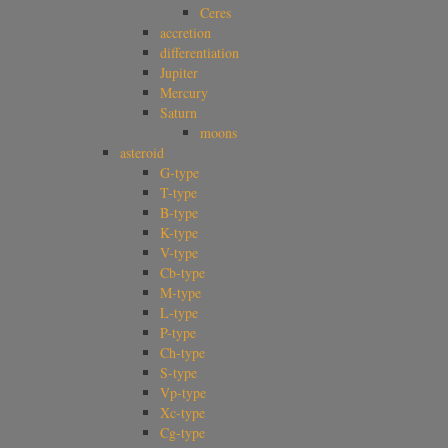
Ceres
accretion
differentiation
Jupiter
Mercury
Saturn
moons
asteroid
G-type
T-type
B-type
K-type
V-type
Cb-type
M-type
L-type
P-type
Ch-type
S-type
Vp-type
Xc-type
Cg-type