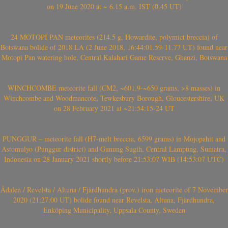
on 19 June 2020 at ~ 6.15 a.m. IST (0.45 UT)
24 MOTOPI PAN meteorites (214.5 g, Howardite, polymict breccia) of
Botswana bolide of 2018 LA (2 June 2018, 16:44:01.59-11.77 UT) found near
Motopi Pan watering hole, Central Kalahari Game Reserve, Ghanzi, Botswana
WINCHCOMBE meteorite fall (CM2, ~601.9-~650 grams, >8 masses) in
Winchcombe and Woodmancote, Tewkesbury Borough, Gloucestershire, UK
on 28 February 2021 at ~21:54:15-24 UT
PUNGGUR – meteorite fall (H7-melt breccia, 6599 grams) in Mojopahit and
Astomulyo (Punggur district) and Gunung Sugih, Central Lampung, Sumatra,
Indonesia on 28 January 2021 shortly before 21:53:07 WIB (14:53:07 UTC)
Ådalen / Revelsta / Altuna / Fjärdhundra (prov.) iron meteorite of 7 November
2020 (21:27:00 UT) bolide found near Revelsta, Altuna, Fjärdhundra,
Enköping Municipality, Uppsala County, Sweden