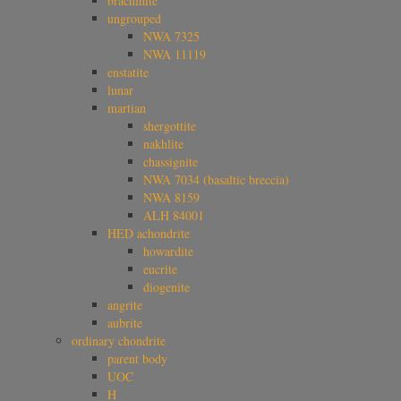
brachinite
ungrouped
NWA 7325
NWA 11119
enstatite
lunar
martian
shergottite
nakhlite
chassignite
NWA 7034 (basaltic breccia)
NWA 8159
ALH 84001
HED achondrite
howardite
eucrite
diogenite
angrite
aubrite
ordinary chondrite
parent body
UOC
H