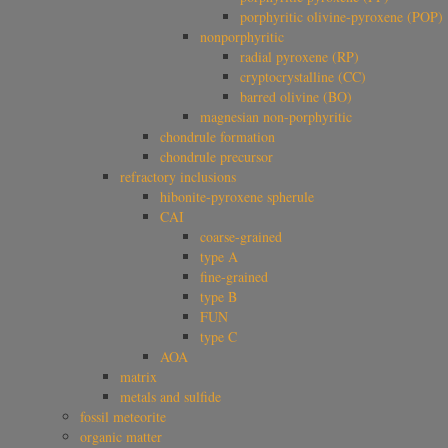
porphyritic olivine-pyroxene (POP)
nonporphyritic
radial pyroxene (RP)
cryptocrystalline (CC)
barred olivine (BO)
magnesian non-porphyritic
chondrule formation
chondrule precursor
refractory inclusions
hibonite-pyroxene spherule
CAI
coarse-grained
type A
fine-grained
type B
FUN
type C
AOA
matrix
metals and sulfide
fossil meteorite
organic matter