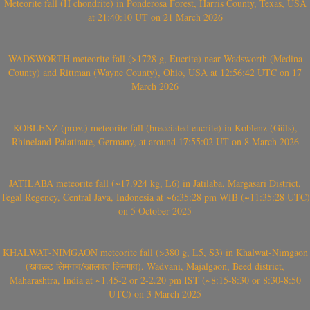
Meteorite fall (H chondrite) in Ponderosa Forest, Harris County, Texas, USA
at 21:40:10 UT on 21 March 2026
WADSWORTH meteorite fall (>1728 g, Eucrite) near Wadsworth (Medina
County) and Rittman (Wayne County), Ohio, USA at 12:56:42 UTC on 17
March 2026
KOBLENZ (prov.) meteorite fall (brecciated eucrite) in Koblenz (Güls),
Rhineland-Palatinate, Germany, at around 17:55:02 UT on 8 March 2026
JATILABA meteorite fall (~17.924 kg, L6) in Jatilaba, Margasari District,
Tegal Regency, Central Java, Indonesia at ~6:35:28 pm WIB (~11:35:28 UTC)
on 5 October 2025
KHALWAT-NIMGAON meteorite fall (>380 g, L5, S3) in Khalwat-Nimgaon
(खवळट लिमगाव/खालवत लिमगाव), Wadvani, Majalgaon, Beed district,
Maharashtra, India at ~1.45-2 or 2-2.20 pm IST (~8:15-8:30 or 8:30-8:50
UTC) on 3 March 2025