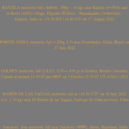
RANTILA meteorite fall (Aubrite, 200g – ~6 kg) near Rantila (રન્તીલા) and
in Ravel (રાવેલ) village, Diyodar (દિયોદર) , Banaskantha (બનાસકાંઠા) ,
Gujarat, India at ~19.30 IST (14.00 UT) on 17 August 2022
PORTELÂNDIA meteorite fall (~200g, L5) near Portelândia, Goiás, Brasil on
17 July 2022
GOLDEN meteorite fall (L/LL5, 1270 + 919 g) in Golden, British Colombia,
Canada at around 11:33:47 pm MDT on 3 October (5:33:47 UT, 4 Oct.) 2021
RAMÓN DE LAS YAGUAS meteorite fall at ~16.56 UTC on 10 July 2021
(L6, 2.76 kg) near El Ramón de las Yaguas, Santiago de Cuba province, Cuba
‘Sanchore’ iron meteorite fall near Sanchore (सांचौर), Jalore, Rajasthan, India