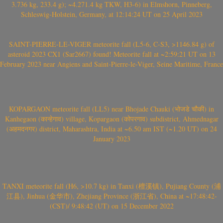
3.736 kg, 233.4 g); ~4.271.4 kg TKW, H3-6) in Elmshorn, Pinneberg,
Schleswig-Holstein, Germany, at 12:14:24 UT on 25 April 2023
SAINT-PIERRE-LE-VIGER meteorite fall (L5-6, C-S3, >1146.84 g) of
asteroid 2023 CX1 (Sar2667) found! Meteorite fall at ~2:59:21 UT on 13
February 2023 near Angiens and Saint-Pierre-le-Viger, Seine Maritime, France
KOPARGAON meteorite fall (LL5) near Bhojade Chauki (भोजडे चौकी) in
Kanhegaon (कान्हेगाव) village, Kopargaon (कोपरगाव) subdistrict, Ahmednagar
(अहमदनगर) district, Maharashtra, India at ~6.50 am IST (~1.20 UT) on 24
January 2023
TANXI meteorite fall (H6, >10.7 kg) in Tanxi (檀溪镇), Pujiang County (浦
江县), Jinhua (金华市), Zhejiang Province (浙江省), China at ~17:48:42-
(CST)/ 9:48:42 (UT) on 15 December 2022