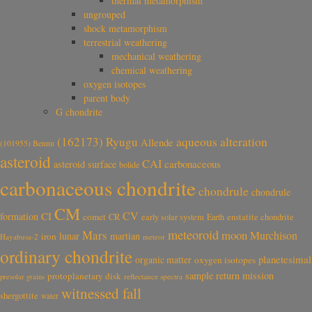
thermal metamorphism
ungrouped
shock metamorphism
terrestrial weathering
mechanical weathering
chemical weathering
oxygen isotopes
parent body
G chondrite
aqueous alteration
(162173) Ryugu
Allende
(101955) Bennu
asteroid
CAI
carbonaceous
asteroid surface
bolide
carbonaceous chondrite
chondrule
chondrule
CM
CV
CI
formation
comet
CR
early solar system
Earth
enstatite chondrite
meteoroid
Mars
moon
Murchison
lunar
martian
iron
Hayabusa-2
meteor
ordinary chondrite
planetesimal
organic matter
oxygen isotopes
sample return mission
protoplanetary disk
reflectance spectra
presolar grains
witnessed fall
shergottite
water