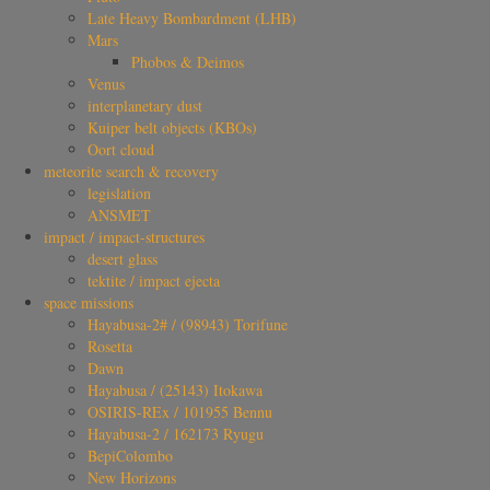
Late Heavy Bombardment (LHB)
Mars
Phobos & Deimos
Venus
interplanetary dust
Kuiper belt objects (KBOs)
Oort cloud
meteorite search & recovery
legislation
ANSMET
impact / impact-structures
desert glass
tektite / impact ejecta
space missions
Hayabusa-2# / (98943) Torifune
Rosetta
Dawn
Hayabusa / (25143) Itokawa
OSIRIS-REx / 101955 Bennu
Hayabusa-2 / 162173 Ryugu
BepiColombo
New Horizons