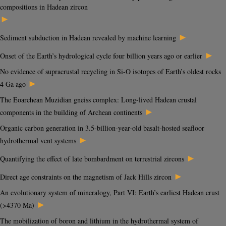
compositions in Hadean zircon
►
►
Sediment subduction in Hadean revealed by machine learning
►
Onset of the Earth’s hydrological cycle four billion years ago or earlier
No evidence of supracrustal recycling in Si-O isotopes of Earth’s oldest rocks
►
4 Ga ago
The Eoarchean Muzidian gneiss complex: Long-lived Hadean crustal
►
components in the building of Archean continents
Organic carbon generation in 3.5-billion-year-old basalt-hosted seafloor
►
hydrothermal vent systems
►
Quantifying the effect of late bombardment on terrestrial zircons
►
Direct age constraints on the magnetism of Jack Hills zircon
An evolutionary system of mineralogy, Part VI: Earth’s earliest Hadean crust
►
(>4370 Ma)
The mobilization of boron and lithium in the hydrothermal system of