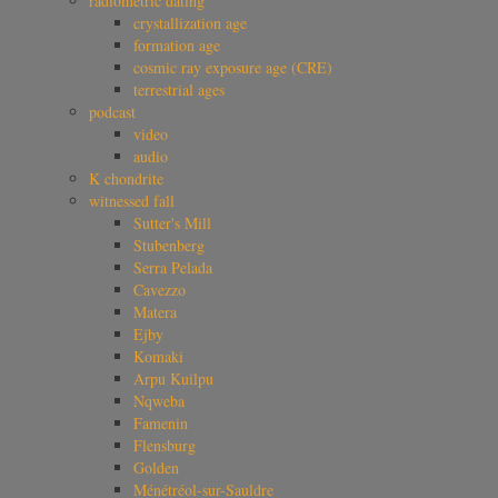
radiometric dating
crystallization age
formation age
cosmic ray exposure age (CRE)
terrestrial ages
podcast
video
audio
K chondrite
witnessed fall
Sutter's Mill
Stubenberg
Serra Pelada
Cavezzo
Matera
Ejby
Komaki
Arpu Kuilpu
Nqweba
Famenin
Flensburg
Golden
Ménétréol-sur-Sauldre