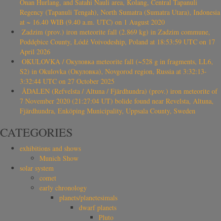
Onan Hurlang, and Satahi Nauli area, Kolang, Central Tapanuli
Regency (Tapanuli Tengah), North Sumatra (Sumatra Utara), Indonesia
at ~ 16.40 WIB (9.40 a.m. UTC) on 1 August 2020
Zadzim (prov.) iron meteorite fall (2.869 kg) in Zadzim commune,
Poddębice County, Łódź Voivodeship, Poland at 18:53:59 UTC on 17
April 2026
OKULOVKA / Окуловка meteorite fall (~528 g in fragments, LL6,
S2) in Okulovka (Окуловка), Novgorod region, Russia at 3:32:13-
3:32:44 UTC on 27 October 2025
ÅDALEN (Refvelsta / Altuna / Fjärdhundra) (prov.) iron meteorite of
7 November 2020 (21:27:04 UT) bolide found near Revelsta, Altuna,
Fjärdhundra, Enköping Municipality, Uppsala County, Sweden
CATEGORIES
exhibitions and shows
Munich Show
solar system
comet
early chronology
planets/planetesimals
dwarf planets
Pluto