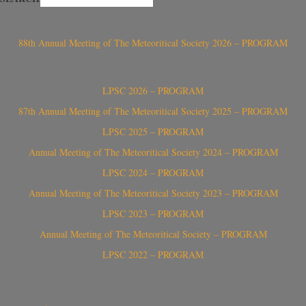
88th Annual Meeting of The Meteoritical Society 2026 – PROGRAM
LPSC 2026 – PROGRAM
87th Annual Meeting of The Meteoritical Society 2025 – PROGRAM
LPSC 2025 – PROGRAM
Annual Meeting of The Meteoritical Society 2024 – PROGRAM
LPSC 2024 – PROGRAM
Annual Meeting of The Meteoritical Society 2023 – PROGRAM
LPSC 2023 – PROGRAM
Annual Meeting of The Meteoritical Society – PROGRAM
LPSC 2022 – PROGRAM