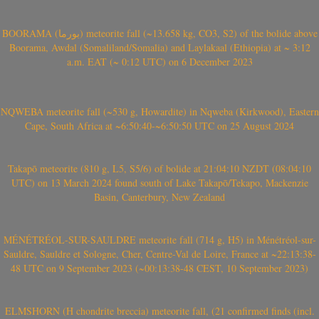
BOORAMA (بورما) meteorite fall (~13.658 kg, CO3, S2) of the bolide above
Boorama, Awdal (Somaliland/Somalia) and Laylakaal (Ethiopia) at ~ 3:12
a.m. EAT (~ 0:12 UTC) on 6 December 2023
NQWEBA meteorite fall (~530 g, Howardite) in Nqweba (Kirkwood), Eastern
Cape, South Africa at ~6:50:40-~6:50:50 UTC on 25 August 2024
Takapō meteorite (810 g, L5, S5/6) of bolide at 21:04:10 NZDT (08:04:10
UTC) on 13 March 2024 found south of Lake Takapō/Tekapo, Mackenzie
Basin, Canterbury, New Zealand
MÉNÉTRÉOL-SUR-SAULDRE meteorite fall (714 g, H5) in Ménétréol-sur-
Sauldre, Sauldre et Sologne, Cher, Centre-Val de Loire, France at ~22:13:38-
48 UTC on 9 September 2023 (~00:13:38-48 CEST, 10 September 2023)
ELMSHORN (H chondrite breccia) meteorite fall, (21 confirmed finds (incl.