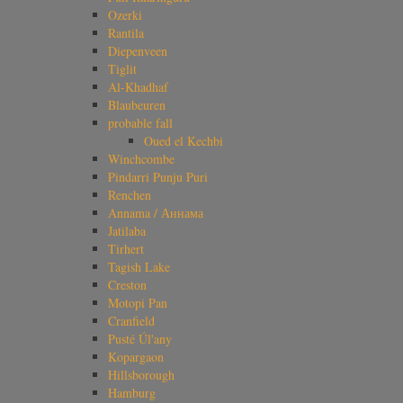
Ozerki
Rantila
Diepenveen
Tiglit
Al-Khadhaf
Blaubeuren
probable fall
Oued el Kechbi
Winchcombe
Pindarri Punju Puri
Renchen
Annama / Аннама
Jatilaba
Tirhert
Tagish Lake
Creston
Motopi Pan
Cranfield
Pusté Úl'any
Kopargaon
Hillsborough
Hamburg