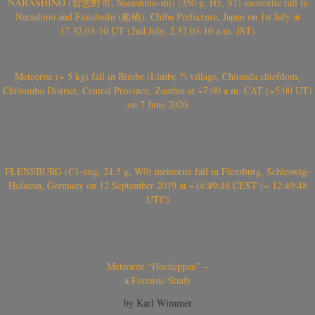
NARASHINO (習志野市, Narashino-shi) (350 g, H5, S1) meteorite fall in
Narashino and Funabashi (船橋), Chiba Prefecture, Japan on 1st July at
17.32.03-10 UT (2nd July, 2.32.03-10 a.m. JST)
Meteorite (~ 5 kg) fall in Bimbe (Limbe ?) village, Chitanda chiefdom,
Chibombo District, Central Province, Zambia at ~7:00 a.m. CAT (~5:00 UT)
on 7 June 2020
FLENSBURG (C1-ung, 24.5 g, W0) meteorite fall in Flensburg, Schleswig-
Holstein, Germany on 12 September 2019 at ~14:49:48 CEST (~ 12:49:48
UTC)
Meteorite “Hocheppan” –
a Forensic Study
by Karl Wimmer