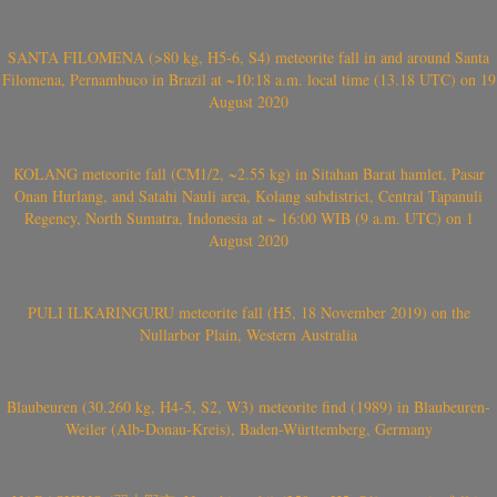
SANTA FILOMENA (>80 kg, H5-6, S4) meteorite fall in and around Santa
Filomena, Pernambuco in Brazil at ~10:18 a.m. local time (13.18 UTC) on 19
August 2020
KOLANG meteorite fall (CM1/2, ~2.55 kg) in Sitahan Barat hamlet, Pasar
Onan Hurlang, and Satahi Nauli area, Kolang subdistrict, Central Tapanuli
Regency, North Sumatra, Indonesia at ~ 16:00 WIB (9 a.m. UTC) on 1
August 2020
PULI ILKARINGURU meteorite fall (H5, 18 November 2019) on the
Nullarbor Plain, Western Australia
Blaubeuren (30.260 kg, H4-5, S2, W3) meteorite find (1989) in Blaubeuren-
Weiler (Alb-Donau-Kreis), Baden-Württemberg, Germany