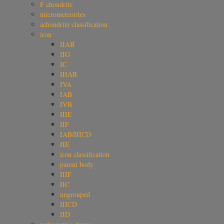
F chondrite
micrometeorites
achondrite classification
iron
IIAB
IIG
IC
IIIAB
IVA
IAB
IVB
IIIE
IIF
IAB/IIICD
IIE
iron classification
parent body
IIIF
IIC
ungrouped
IIICD
IID