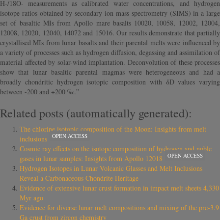
H-/18O- measurements as calibrated water concentrations, and hydrogen
isotope ratios obtained by secondary ion mass spectrometry (SIMS) in a large
set of basaltic MIs from Apollo mare basalts 10020, 10058, 12002, 12004,
12008, 12020, 12040, 14072 and 15016. Our results demonstrate that partially
crystallised MIs from lunar basalts and their parental melts were influenced by
a variety of processes such as hydrogen diffusion, degassing and assimilation of
material affected by solar-wind implantation. Deconvolution of these processes
show that lunar basaltic parental magmas were heterogeneous and had a
broadly chondritic hydrogen isotopic composition with δD values varying
between -200 and +200 ‰.”
Related posts (automatically generated):
The chlorine isotopic composition of the Moon: Insights from melt
OPEN ACCESS
inclusions
Cosmic ray effects on the isotope composition of hydrogen and noble
OPEN ACCESS
gases in lunar samples: Insights from Apollo 12018
Hydrogen Isotopes in Lunar Volcanic Glasses and Melt Inclusions
Reveal a Carbonaceous Chondrite Heritage
Evidence of extensive lunar crust formation in impact melt sheets 4,330
Myr ago
Evidence for diverse lunar melt compositions and mixing of the pre-3.9
Ga crust from zircon chemistry