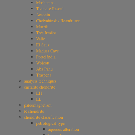
Moshampa
Taqtaq-e Rasoul
Antonin
Chelyabinsk / Челябинск
Murrili
Três Irmãos
Valle
El Sauz
Madura Cave
Portelândia
Wolcott
Aba Panu
Traspena
analysis techniques
enstatite chondrite
EH
EL
paleomagnetism
R chondrite
chondrite classification
petrological type
aqueous alteration