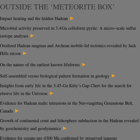
OUTSIDE THE ‘METEORITE BOX’
►
Impact heating and the hidden Hadean
Microbial activity preserved in 3.4 Ga colloform pyrite: A micro–scale sulfur
►
isotope analyses
Oxidized Hadean magmas and Archean mobile-lid tectonics revealed by Jack
►
Hills zircon
►
On the nature of the earliest known lifeforms
►
Self-assembled versus biological pattern formation in geology
Insights from early life in the 3.45-Ga Kitty’s Gap Chert for the search for
►
elusive life in the Universe
Evidence for Hadean mafic intrusions in the Nuvvuagittuq Greenstone Belt,
►
Canada
Growth of continental crust and lithosphere subduction in the Hadean revealed
►
by geochemistry and geodynamics
Evidence for oceans pre-4300 Ma confirmed by preserved igneous