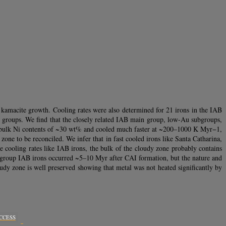
 kamacite growth. Cooling rates were also determined for 21 irons in the IAB
ron groups. We find that the closely related IAB main group, low-Au subgroups,
e bulk Ni contents of ~30 wt% and cooled much faster at ~200–1000 K Myr−1,
zone to be reconciled. We infer that in fast cooled irons like Santa Catharina,
te cooling rates like IAB irons, the bulk of the cloudy zone probably contains
g in group IAB irons occurred ~5–10 Myr after CAI formation, but the nature and
udy zone is well preserved showing that metal was not heated significantly by
CCESS