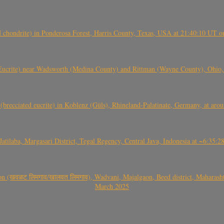
(H chondrite) in Ponderosa Forest, Harris County, Texas, USA at 21:40:10 UT 
crite) near Wadsworth (Medina County) and Rittman (Wayne County), Ohio
(brecciated eucrite) in Koblenz (Güls), Rhineland-Palatinate, Germany, at ar
Jatilaba, Margasari District, Tegal Regency, Central Java, Indonesia at ~6:3
वळट लिमगाव/खालवत लिमगाव), Wadvani, Majalgaon, Beed district, Maharashtra
March 2025