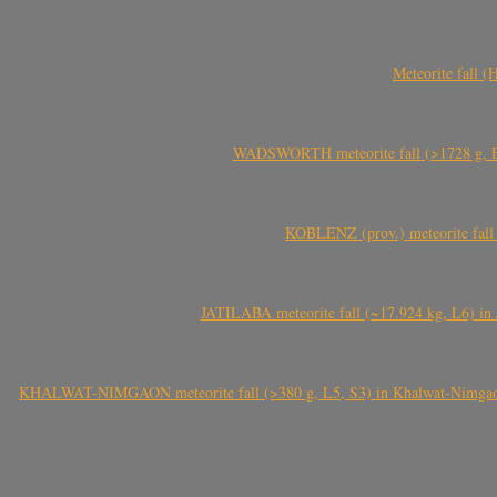
Meteorite fall 
WADSWORTH meteorite fall (>1728 g, Eu
KOBLENZ (prov.) meteorite fall 
JATILABA meteorite fall (~17.924 kg, L6) in 
KHALWAT-NIMGAON meteorite fall (>380 g, L5, S3) in Khalwat-Nimgaon (ख