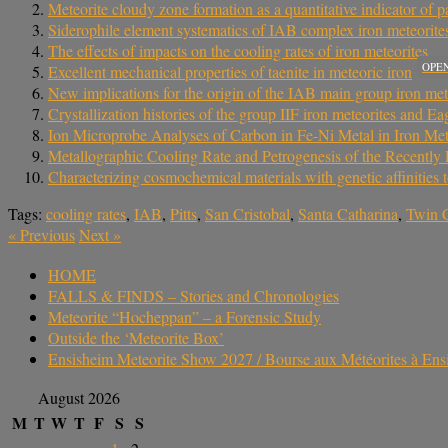
Meteorite cloudy zone formation as a quantitative indicator of p
Siderophile element systematics of IAB complex iron meteorites
The effects of impacts on the cooling rates of iron meteorites
OPE
Excellent mechanical properties of taenite in meteoric iron
New implications for the origin of the IAB main group iron met
Crystallization histories of the group IIF iron meteorites and Eag
Ion Microprobe Analyses of Carbon in Fe-Ni Metal in Iron Met
Metallographic Cooling Rate and Petrogenesis of the Recentl
Characterizing cosmochemical materials with genetic affinities 
Tags:
cooling rates
,
IAB
,
Pitts
,
San Cristobal
,
Santa Catharina
,
Twin C
«
Previous
Next
»
HOME
FALLS & FINDS – Stories and Chronologies
Meteorite “Hocheppan” – a Forensic Study
Outside the ‘Meteorite Box’
Ensisheim Meteorite Show 2027 / Bourse aux Météorites à En
August 2026
M
T
W
T
F
S
S