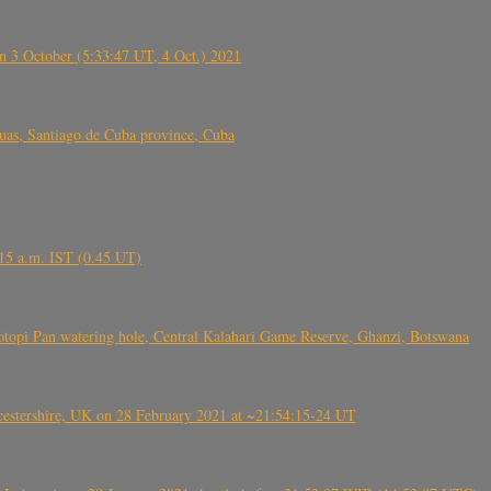
 3 October (5:33:47 UT, 4 Oct.) 2021
s, Santiago de Cuba province, Cuba
6.15 a.m. IST (0.45 UT)
topi Pan watering hole, Central Kalahari Game Reserve, Ghanzi, Botswana
tershire, UK on 28 February 2021 at ~21:54:15-24 UT