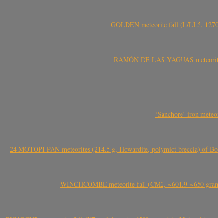
GOLDEN meteorite fall (L/LL5, 1270 
RAMÓN DE LAS YAGUAS meteorite fal
‘Sanchore’ iron meteor
24 MOTOPI PAN meteorites (214.5 g, Howardite, polymict breccia) of Bot
WINCHCOMBE meteorite fall (CM2, ~601.9-~650 grams,