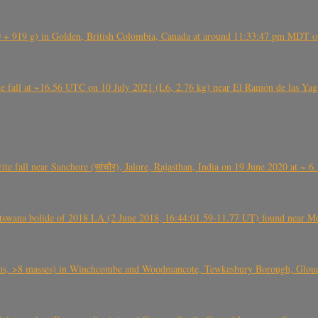
+ 919 g) in Golden, British Colombia, Canada at around 11:33:47 pm MDT on
l at ~16.56 UTC on 10 July 2021 (L6, 2.76 kg) near El Ramón de las Yagua
ite fall near Sanchore (सांचौर), Jalore, Rajasthan, India on 19 June 2020 at ~ 
swana bolide of 2018 LA (2 June 2018, 16:44:01.59-11.77 UT) found near Mo
 >8 masses) in Winchcombe and Woodmancote, Tewkesbury Borough, Glouces