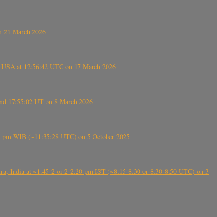
on 21 March 2026
, USA at 12:56:42 UTC on 17 March 2026
ound 17:55:02 UT on 8 March 2026
5:28 pm WIB (~11:35:28 UTC) on 5 October 2025
, India at ~1.45-2 or 2-2.20 pm IST (~8:15-8:30 or 8:30-8:50 UTC) on 3