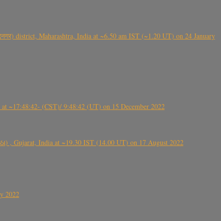
गर) district, Maharashtra, India at ~6.50 am IST (~1.20 UT) on 24 January
t ~17:48:42- (CST)/ 9:48:42 (UT) on 15 December 2022
ંઠા) , Gujarat, India at ~19.30 IST (14.00 UT) on 17 August 2022
ly 2022