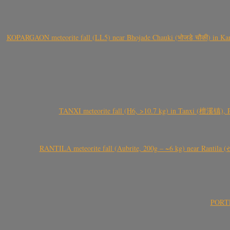
KOPARGAON meteorite fall (LL5) near Bhojade Chauki (भोजडे चौकी) in Kanhe
TANXI meteorite fall (H6, >10.7 kg) in Tanxi (檀溪镇),
RANTILA meteorite fall (Aubrite, 200g – ~6 kg) near Rantila (રન
PORTEL