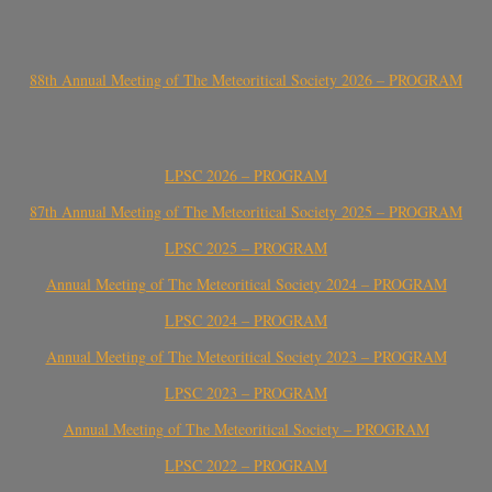
88th Annual Meeting of The Meteoritical Society 2026 – PROGRAM
LPSC 2026 – PROGRAM
87th Annual Meeting of The Meteoritical Society 2025 – PROGRAM
LPSC 2025 – PROGRAM
Annual Meeting of The Meteoritical Society 2024 – PROGRAM
LPSC 2024 – PROGRAM
Annual Meeting of The Meteoritical Society 2023 – PROGRAM
LPSC 2023 – PROGRAM
Annual Meeting of The Meteoritical Society – PROGRAM
LPSC 2022 – PROGRAM