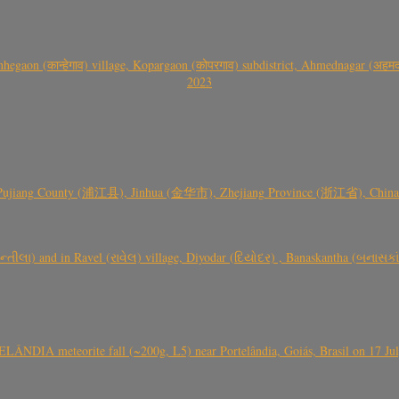
gaon (कान्हेगाव) village, Kopargaon (कोपरगाव) subdistrict, Ahmednagar (अहमदन
2023
 Pujiang County (浦江县), Jinhua (金华市), Zhejiang Province (浙江省), China a
્તીલા) and in Ravel (રાવેલ) village, Diyodar (દિયોદર) , Banaskantha (બનાસકા
ÂNDIA meteorite fall (~200g, L5) near Portelândia, Goiás, Brasil on 17 Ju