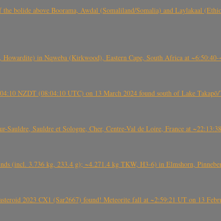
, CO3, S2) of the bolide above Boorama, Awdal (Somaliland/Somalia) and Laylakaal
 Howardite) in Nqweba (Kirkwood), Eastern Cape, South Africa at ~6:50:40
 21:04:10 NZDT (08:04:10 UTC) on 13 March 2024 found south of Lake Takapō/
auldre, Sauldre et Sologne, Cher, Centre-Val de Loire, France at ~22:13:
nds (incl. 3.736 kg, 233.4 g); ~4.271.4 kg TKW, H3-6) in Elmshorn, Pinnebe
roid 2023 CX1 (Sar2667) found! Meteorite fall at ~2:59:21 UT on 13 Februa