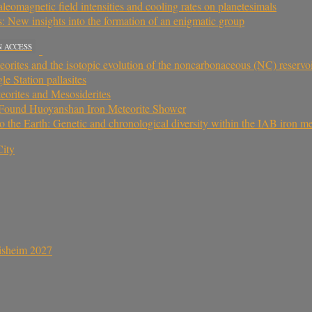
aleomagnetic field intensities and cooling rates on planetesimals
: New insights into the formation of an enigmatic group
N ACCESS
eorites and the isotopic evolution of the noncarbonaceous (NC) reservo
le Station pallasites
eorites and Mesosiderites
y Found Huoyanshan Iron Meteorite Shower
to the Earth: Genetic and chronological diversity within the IAB iron m
ity
sisheim 2027