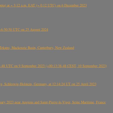
 (Ethiopia) at ~ 3:12 a.m. EAT (~ 0:12 UTC) on 6 December 2023
-~6:50:50 UTC on 25 August 2024
Tekapo, Mackenzie Basin, Canterbury, New Zealand
38-48 UTC on 9 September 2023 (~00:13:38-48 CEST, 10 September 2023)
rg, Schleswig-Holstein, Germany, at 12:14:24 UT on 25 April 2023
ry 2023 near Angiens and Saint-Pierre-le-Viger, Seine Maritime, France