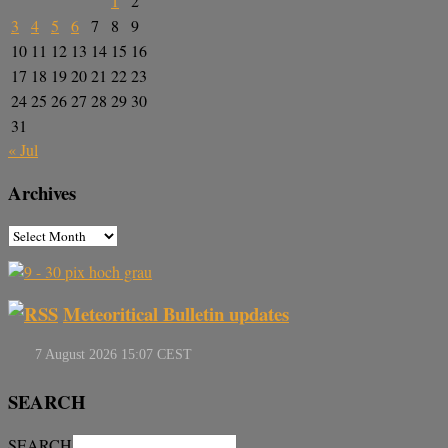
1
2
3
4
5
6
7
8
9
10
11
12
13
14
15
16
17
18
19
20
21
22
23
24
25
26
27
28
29
30
31
« Jul
Archives
Meteoritical Bulletin updates
SEARCH
SEARCH