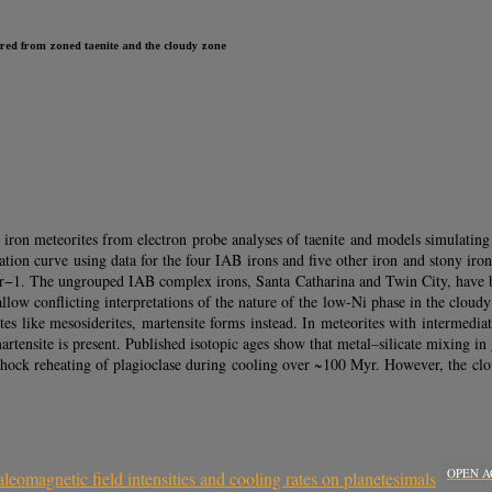
rred from zoned taenite and the cloudy zone
ron meteorites from electron probe analyses of taenite and models simulating
bration curve using data for the four IAB irons and five other iron and stony i
Myr−1. The ungrouped IAB complex irons, Santa Catharina and Twin City, hav
llow conflicting interpretations of the nature of the low-Ni phase in the cloudy 
tes like mesosiderites, martensite forms instead. In meteorites with intermedia
, martensite is present. Published isotopic ages show that metal–silicate mixin
o shock reheating of plagioclase during cooling over ~100 Myr. However, the clo
OPEN A
aleomagnetic field intensities and cooling rates on planetesimals