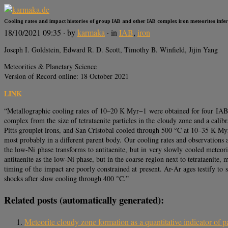
Cooling rates and impact histories of group IAB and other IAB complex iron meteorites infe
18/10/2021 09:35
· by
karmaka
· in
IAB
,
iron
Joseph I. Goldstein, Edward R. D. Scott, Timothy B. Winfield, Jijin Yang
Meteoritics & Planetary Science
Version of Record online: 18 October 2021
LINK
“Metallographic cooling rates of 10–20 K Myr−1 were obtained for four IAB i
complex from the size of tetrataenite particles in the cloudy zone and a cali
Pitts grouplet irons, and San Cristobal cooled through 500 °C at 10–35 K 
most probably in a different parent body. Our cooling rates and observations a
the low-Ni phase transforms to antitaenite, but in very slowly cooled meteori
antitaenite as the low-Ni phase, but in the coarse region next to tetrataenite
timing of the impact are poorly constrained at present. Ar-Ar ages testify t
shocks after slow cooling through 400 °C.”
Related posts (automatically generated):
Meteorite cloudy zone formation as a quantitative indicator of p