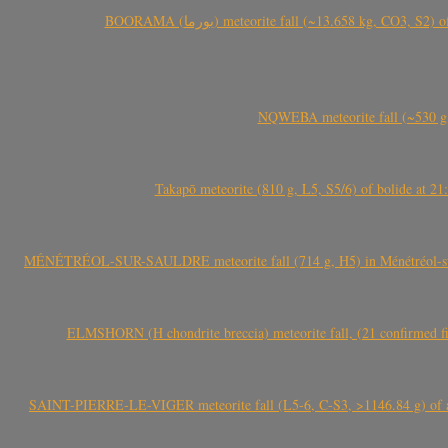
BOORAMA (بورما) meteorite fall (~13.658 kg
NQWEBA meteorite fall (~530 g,
Takapō meteorite (810 g, L5, S5/6) of bolide at
MÉNÉTRÉOL-SUR-SAULDRE meteorite fall (714 g, H5) in Ménétréol-sur-S
ELMSHORN (H chondrite breccia) meteorite fall, (21 confirmed fi
SAINT-PIERRE-LE-VIGER meteorite fall (L5-6, C-S3, >1146.84 g) of aste