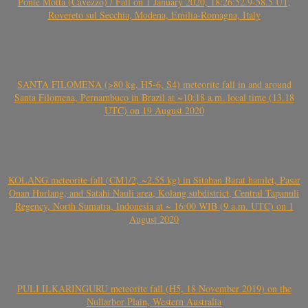
Ponte Motta (Cavezzo) / Fall on 1 January 2020, 18:26:52.9-58.5 UT,
Rovereto sul Secchia, Modena, Emilia-Romagna, Italy
SANTA FILOMENA (>80 kg, H5-6, S4) meteorite fall in and around
Santa Filomena, Pernambuco in Brazil at ~10:18 a.m. local time (13.18
UTC) on 19 August 2020
KOLANG meteorite fall (CM1/2, ~2.55 kg) in Sitahan Barat hamlet, Pasar
Onan Hurlang, and Satahi Nauli area, Kolang subdistrict, Central Tapanuli
Regency, North Sumatra, Indonesia at ~ 16:00 WIB (9 a.m. UTC) on 1
August 2020
PULI ILKARINGURU meteorite fall (H5, 18 November 2019) on the
Nullarbor Plain, Western Australia