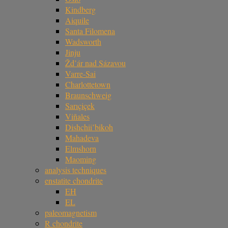
Kindberg
Aiquile
Santa Filomena
Wadsworth
Jinju
Žd’ár nad Sázavou
Varre-Sai
Charlottetown
Braunschweig
Sarıçiçek
Viñales
Dishchii’bikoh
Mahadeva
Elmshorn
Maoming
analysis techniques
enstatite chondrite
EH
EL
paleomagnetism
R chondrite