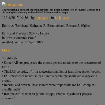
Characterizing cosmochemical materials with genetic affinities to the Earth: Genetic and
chronological diversity within the IAB iron meteorite complex
12/04/2017 09:36
· by
karmaka
· in
IAB
,
iron
Emily A. Worsham, Katherine R. Bermingham, Richard J. Walker
Earth and Planetary Science Letters
In Press, Corrected Proof
Available online 11 April 2017
LINK
“Highlights
• Some IAB subgroups are the closest genetic relations to the precursors of
Earth.
• The IAB complex of iron meteorites samples at least three parent bodies.
• IAB meteorites record at least three separate metal-silicate segregation
events.
• Internal and external heat sources were responsible for IAB complex
metallic melts.
• Iron meteorites with large Mo isotopic anomalies exhibit r-process
excesses.”