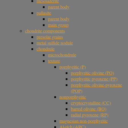
mesosiderite
parent body
pallasite
parent body
main group
chondrite components
presolar grains
metal sulfide nodule
chondrule
microchondrule
texture
porphyritic (P)
porphyritic olivine (PO)
porphyritic pyroxene (PP)
porphyritic olivine-pyroxene
(POP)
nonporphyritic
cryptocrystalline (CC)
barred olivine (BO)
radial pyroxene (RP)
magnesian non-porphyritic
Al-rich (ARC)