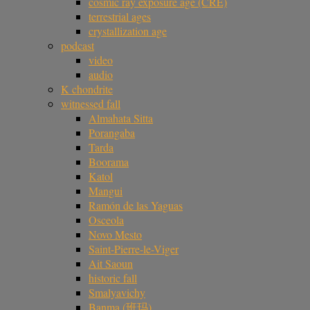
cosmic ray exposure age (CRE)
terrestrial ages
crystallization age
podcast
video
audio
K chondrite
witnessed fall
Almahata Sitta
Porangaba
Tarda
Boorama
Katol
Mangui
Ramón de las Yaguas
Osceola
Novo Mesto
Saint-Pierre-le-Viger
Ait Saoun
historic fall
Smalyavichy
Banma (班玛)