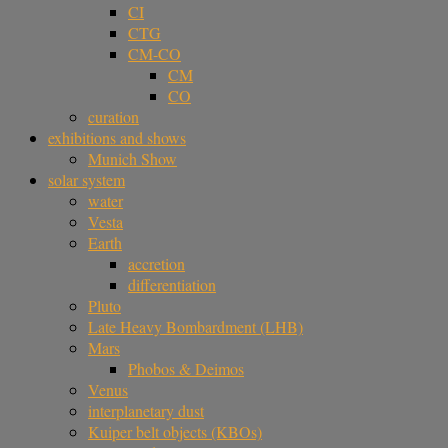
CI
CTG
CM-CO
CM
CO
curation
exhibitions and shows
Munich Show
solar system
water
Vesta
Earth
accretion
differentiation
Pluto
Late Heavy Bombardment (LHB)
Mars
Phobos & Deimos
Venus
interplanetary dust
Kuiper belt objects (KBOs)