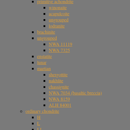
primitive achondrite
winonaite
acapulcoite
ungrouped
lodranite
brachinite
ungrouped
NWA 11119
NWA 7325
enstatite
lunar
martian
shergottite
nakhlite
chassignite
NWA 7034 (basaltic breccia)
NWA 8159
ALH 84001
ordinary chondrite
H
L
LL