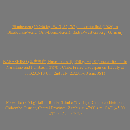
Blaubeuren (30.260 kg, H4-5, S2, W3) meteorite find (1989) in
Blaubeuren-Weiler (Alb-Donau-Kreis), Baden-Württemberg, Germany
NARASHINO (習志野市, Narashino-shi) (350 g, H5, S1) meteorite fall in
Narashino and Funabashi (船橋), Chiba Prefecture, Japan on 1st July at
17.32.03-10 UT (2nd July, 2.32.03-10 a.m. JST)
Meteorite (~ 5 kg) fall in Bimbe (Limbe ?) village, Chitanda chiefdom,
Chibombo District, Central Province, Zambia at ~7:00 a.m. CAT (~5:00
UT) on 7 June 2020