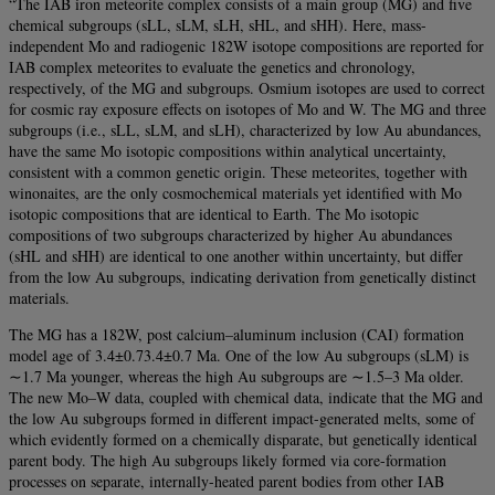
“The IAB iron meteorite complex consists of a main group (MG) and five
chemical subgroups (sLL, sLM, sLH, sHL, and sHH). Here, mass-
independent Mo and radiogenic 182W isotope compositions are reported for
IAB complex meteorites to evaluate the genetics and chronology,
respectively, of the MG and subgroups. Osmium isotopes are used to correct
for cosmic ray exposure effects on isotopes of Mo and W. The MG and three
subgroups (i.e., sLL, sLM, and sLH), characterized by low Au abundances,
have the same Mo isotopic compositions within analytical uncertainty,
consistent with a common genetic origin. These meteorites, together with
winonaites, are the only cosmochemical materials yet identified with Mo
isotopic compositions that are identical to Earth. The Mo isotopic
compositions of two subgroups characterized by higher Au abundances
(sHL and sHH) are identical to one another within uncertainty, but differ
from the low Au subgroups, indicating derivation from genetically distinct
materials.
The MG has a 182W, post calcium–aluminum inclusion (CAI) formation
model age of 3.4±0.73.4±0.7 Ma. One of the low Au subgroups (sLM) is
∼1.7 Ma younger, whereas the high Au subgroups are ∼1.5–3 Ma older.
The new Mo–W data, coupled with chemical data, indicate that the MG and
the low Au subgroups formed in different impact-generated melts, some of
which evidently formed on a chemically disparate, but genetically identical
parent body. The high Au subgroups likely formed via core-formation
processes on separate, internally-heated parent bodies from other IAB