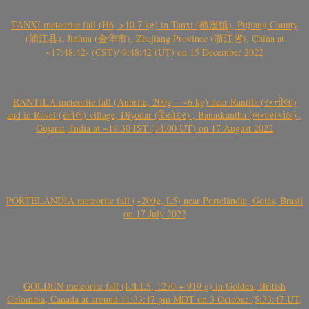
TANXI meteorite fall (H6, >10.7 kg) in Tanxi (檀溪镇), Pujiang County
(浦江县), Jinhua (金华市), Zhejiang Province (浙江省), China at
~17:48:42- (CST)/ 9:48:42 (UT) on 15 December 2022
RANTILA meteorite fall (Aubrite, 200g – ~6 kg) near Rantila (રન્તીલા)
and in Ravel (રાવેલ) village, Diyodar (દિયોદર) , Banaskantha (બનાસકાંઠા) ,
Gujarat, India at ~19.30 IST (14.00 UT) on 17 August 2022
PORTELÂNDIA meteorite fall (~200g, L5) near Portelândia, Goiás, Brasil
on 17 July 2022
GOLDEN meteorite fall (L/LL5, 1270 + 919 g) in Golden, British
Colombia, Canada at around 11:33:47 pm MDT on 3 October (5:33:47 UT,