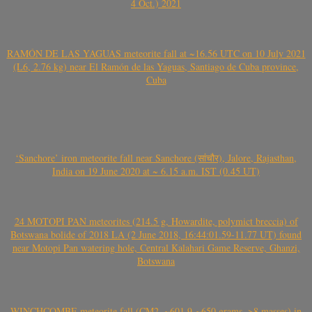
4 Oct.) 2021
RAMÓN DE LAS YAGUAS meteorite fall at ~16.56 UTC on 10 July 2021
(L6, 2.76 kg) near El Ramón de las Yaguas, Santiago de Cuba province,
Cuba
‘Sanchore’ iron meteorite fall near Sanchore (सांचौर), Jalore, Rajasthan,
India on 19 June 2020 at ~ 6.15 a.m. IST (0.45 UT)
24 MOTOPI PAN meteorites (214.5 g, Howardite, polymict breccia) of
Botswana bolide of 2018 LA (2 June 2018, 16:44:01.59-11.77 UT) found
near Motopi Pan watering hole, Central Kalahari Game Reserve, Ghanzi,
Botswana
WINCHCOMBE meteorite fall (CM2, ~601.9-~650 grams, >8 masses) in