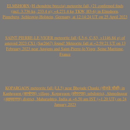
ELMSHORN (H chondrite breccia) meteorite fall, (21 confirmed finds
(incl. 3.736 kg, 233.4 g); ~4.271.4 kg TKW, H3-6) in Elmshorn,
Pinneberg, Schleswig-Holstein, Germany, at 12:14:24 UT on 25 April 2023
SAINT-PIERRE-LE-VIGER meteorite fall (L5-6, C-S3, >1146.84 g) of
asteroid 2023 CX1 (Sar2667) found! Meteorite fall at ~2:59:21 UT on 13
February 2023 near Angiens and Saint-Pierre-le-Viger, Seine Maritime,
France
KOPARGAON meteorite fall (LL5) near Bhojade Chauki (भोजडे चौकी) in
Kanhegaon (कान्हेगाव) village, Kopargaon (कोपरगाव) subdistrict, Ahmednagar
(अहमदनगर) district, Maharashtra, India at ~6.50 am IST (~1.20 UT) on 24
January 2023