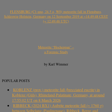
FLENSBURG (C1-ung, 24.5 g, W0) meteorite fall in Flensburg,
Schleswig-Holstein, Germany on 12 September 2019 at ~14:49:48 CEST
(~ 12:49:48 UTC)
Meteorite “Hocheppan” –
a Forensic Study
by Karl Wimmer
POPULAR POSTS
KOBLENZ (prov.) meteorite fall (brecciated eucrite) in
Koblenz (Güls), Rhineland-Palatinate, Germany, at around
17:55:02 UT on 8 March 2026
RIBBECK (2024 BX1) Aubrite meteorite fall (~ 1760 g)
between Selbelang (Paulinenaue), Ribbeck, Berge and