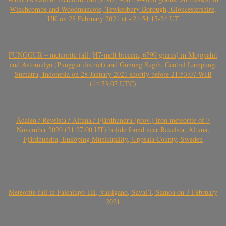
Winchcombe and Woodmancote, Tewkesbury Borough, Gloucestershire,
UK on 28 February 2021 at ~21:54:15-24 UT
PUNGGUR – meteorite fall (H7-melt breccia, 6599 grams) in Mojopahit
and Astomulyo (Punggur district) and Gunung Sugih, Central Lampung,
Sumatra, Indonesia on 28 January 2021 shortly before 21:53:07 WIB
(14:53:07 UTC)
Ådalen / Revelsta / Altuna / Fjärdhundra (prov.) iron meteorite of 7
November 2020 (21:27:00 UT) bolide found near Revelsta, Altuna,
Fjärdhundra, Enköping Municipality, Uppsala County, Sweden
Meteorite fall in Falealupo-Tai, Vaisigano, Savai’i, Samoa on 3 February
2021