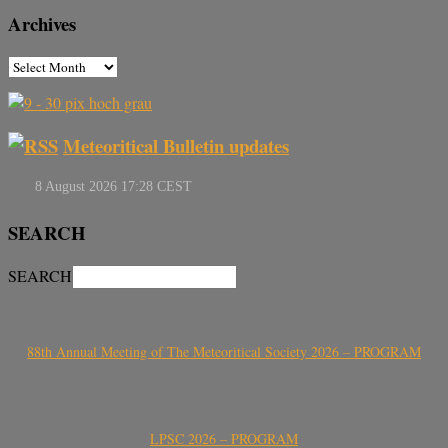
Archives
Meteoritical Bulletin updates
SEARCH
SEARCH
88th Annual Meeting of The Meteoritical Society 2026 – PROGRAM
LPSC 2026 – PROGRAM