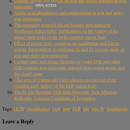
Galactic cosmic ray effects on iron and nickel isotopes in iron
OPEN ACCESS
meteorites
Amino acid abundances and compositions in iron and stony‐
iron meteorites
The extremely reduced silicate-bearing iron meteorite
Northwest Africa 6583: Implications on the variety of the
impact melt rocks of the IAB-complex parent body
Effect of parent body evolution on equilibrium and kinetic
isotope fractionation: a combined Ni and Fe isotope study of
iron and stony-iron meteorites
Cooling rates and impact histories of group IAB and other
IAB complex iron meteorites inferred from zoned taenite and
the cloudy zone
I-Xe ages of Campo del Cielo silicates as a record of the
complex early history of the IAB parent body
The El Ali (Somalia) IAB Iron Meteorite: New Minerals
Reflecting Unusual Conditions of Formation
Tags:
182W
,
classification
,
IAB
,
iron
,
IVB
,
Mo
,
Mo–W
,
Sombrerete
Leave a Reply