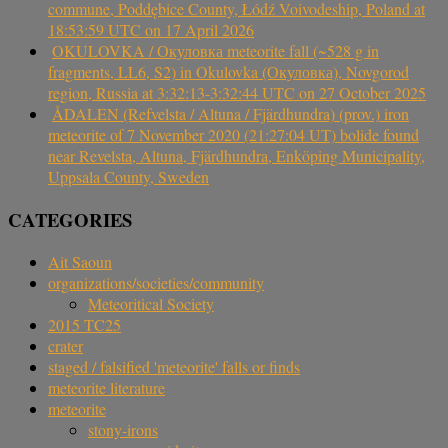
commune, Poddębice County, Łódź Voivodeship, Poland at
18:53:59 UTC on 17 April 2026
OKULOVKA / Окуловка meteorite fall (~528 g in
fragments, LL6, S2) in Okulovka (Окуловка), Novgorod
region, Russia at 3:32:13-3:32:44 UTC on 27 October 2025
ÅDALEN (Refvelsta / Altuna / Fjärdhundra) (prov.) iron
meteorite of 7 November 2020 (21:27:04 UT) bolide found
near Revelsta, Altuna, Fjärdhundra, Enköping Municipality,
Uppsala County, Sweden
CATEGORIES
Ait Saoun
organizations/societies/community
Meteoritical Society
2015 TC25
crater
staged / falsified 'meteorite' falls or finds
meteorite literature
meteorite
stony-irons