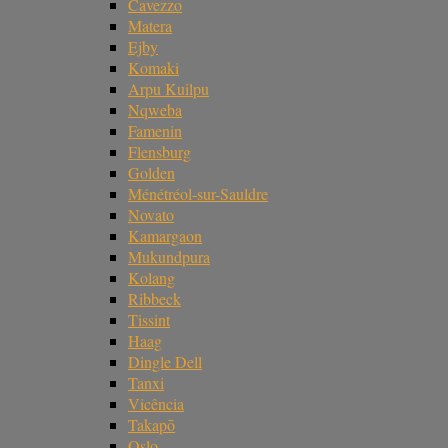
Cavezzo
Matera
Ejby
Komaki
Arpu Kuilpu
Nqweba
Famenin
Flensburg
Golden
Ménétréol-sur-Sauldre
Novato
Kamargaon
Mukundpura
Kolang
Ribbeck
Tissint
Haag
Dingle Dell
Tanxi
Vicência
Takapō
Oslo