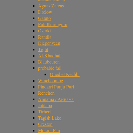
Aguas Zarcas
Drelów
Gatuto
Puli Ilkaringuru
Ozerki
Rantila
Diepenveen
Tiglit
Al-Khadhaf
Blaubeuren
probable fall
Oued el Kechbi
Winchcombe
Pindarri Punju Puri
Renchen
Annama / Аннама
Jatilaba
Tirhert
Tagish Lake
Creston
Motopi Pan