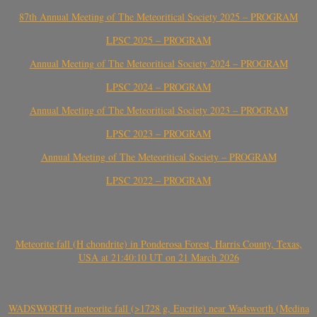
87th Annual Meeting of The Meteoritical Society 2025 – PROGRAM
LPSC 2025 – PROGRAM
Annual Meeting of The Meteoritical Society 2024 – PROGRAM
LPSC 2024 – PROGRAM
Annual Meeting of The Meteoritical Society 2023 – PROGRAM
LPSC 2023 – PROGRAM
Annual Meeting of The Meteoritical Society – PROGRAM
LPSC 2022 – PROGRAM
Meteorite fall (H chondrite) in Ponderosa Forest, Harris County, Texas,
USA at 21:40:10 UT on 21 March 2026
WADSWORTH meteorite fall (>1728 g, Eucrite) near Wadsworth (Medina