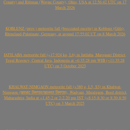
County) and Rittman (Wayne County), Ohio, USA at 12:56:42 UTC on 17
March 2026
KOBLENZ (prov.) meteorite fall (brecciated eucrite) in Koblenz (Güls),
Rhineland-Palatinate, Germany, at around 17:55:02 UT on 8 March 2026
JATILABA meteorite fall (~17.924 kg, L6) in Jatilaba, Margasari District,
Tegal Regency, Central Java, Indonesia at ~6:35:28 pm WIB (~11:35:28
UTC) on 5 October 2025
KHALWAT-NIMGAON meteorite fall (>380 g, L5, S3) in Khalwat-
Nimgaon (खवळट लिमगाव/खालवत लिमगाव), Wadvani, Majalgaon, Beed district,
Maharashtra, India at ~1.45-2 or 2-2.20 pm IST (~8:15-8:30 or 8:30-8:50
UTC) on 3 March 2025