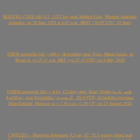
MADURA CAVE fall (L5, 1.072 kg) near Madura Cave, Western Australia,
Australia, on 20 June 2020 at 6:05 a.m. AWST (20.05 UTC, 19 June)
TIROS meteorite fall (~400 g, Howardite) near Tiros, Minas Gerais, in
Brazil at ~3.25.15 a.m. BRT (~6.25.15 UTC) on 8 May 2020
TARDA meteorite fall (~ 4 kg, C2-ung) near (Ksar) Tarda (قصر تاردة ,
ⵜⴰⵔⴷⴰ), near Errachidia ( الرشيدية , ⵉⵎⵜⵖⵔⵏ), Errachidia province,
Drâa-Tafilalet, Morocco at ~ 2.30 p.m. (1.30 UT) on 25 August 2020
CAVEZZO – Meteorite fragments (L5-an, S2, 55.3 grams) found near