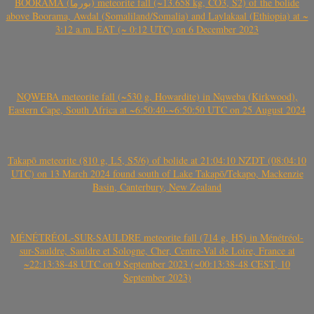
BOORAMA (بورما) meteorite fall (~13.658 kg, CO3, S2) of the bolide
above Boorama, Awdal (Somaliland/Somalia) and Laylakaal (Ethiopia) at ~
3:12 a.m. EAT (~ 0:12 UTC) on 6 December 2023
NQWEBA meteorite fall (~530 g, Howardite) in Nqweba (Kirkwood),
Eastern Cape, South Africa at ~6:50:40-~6:50:50 UTC on 25 August 2024
Takapō meteorite (810 g, L5, S5/6) of bolide at 21:04:10 NZDT (08:04:10
UTC) on 13 March 2024 found south of Lake Takapō/Tekapo, Mackenzie
Basin, Canterbury, New Zealand
MÉNÉTRÉOL-SUR-SAULDRE meteorite fall (714 g, H5) in Ménétréol-
sur-Sauldre, Sauldre et Sologne, Cher, Centre-Val de Loire, France at
~22:13:38-48 UTC on 9 September 2023 (~00:13:38-48 CEST, 10
September 2023)