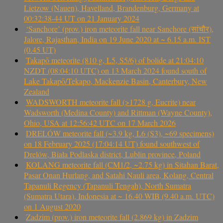
Lietzow (Nauen), Havelland, Brandenburg, Germany at
00:32:38-44 UT on 21 January 2024
‘Sanchore’ (prov.) iron meteorite fall near Sanchore (सांचौर),
Jalore, Rajasthan, India on 19 June 2020 at ~ 6.15 a.m. IST
(0.45 UT)
Takapō meteorite (810 g, L5, S5/6) of bolide at 21:04:10
NZDT (08:04:10 UTC) on 13 March 2024 found south of
Lake Takapō/Tekapo, Mackenzie Basin, Canterbury, New
Zealand
WADSWORTH meteorite fall (>1728 g, Eucrite) near
Wadsworth (Medina County) and Rittman (Wayne County),
Ohio, USA at 12:56:42 UTC on 17 March 2026
DRELÓW meteorite fall (~3.9 kg, L6 (S3), ~69 specimens)
on 18 February 2025 (17:04:14 UT) found southwest of
Drelów, Biała Podlaska district, Lublin province, Poland
KOLANG meteorite fall (CM1/2, ~2.75 kg) in Sitahan Barat,
Pasar Onan Hurlang, and Satahi Nauli area, Kolang, Central
Tapanuli Regency (Tapanuli Tengah), North Sumatra
(Sumatra Utara), Indonesia at ~ 16.40 WIB (9.40 a.m. UTC)
on 1 August 2020
Zadzim (prov.) iron meteorite fall (2.869 kg) in Zadzim