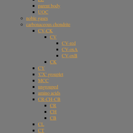
parent body
UOC
noble gases
carbonaceous chondrite
CV-CK
CV
CV-red
CV-oxA
CV-oxB
CK
CY
'CX' grouplet
MCC
ungrouped
amino acids
CR-CH-CB
CR
CH
CB
CL
CT