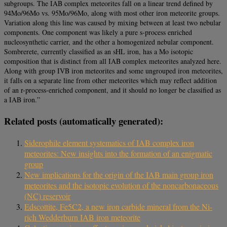
subgroups. The IAB complex meteorites fall on a linear trend defined by
94Mo/96Mo vs. 95Mo/96Mo, along with most other iron meteorite groups.
Variation along this line was caused by mixing between at least two nebular
components. One component was likely a pure s-process enriched
nucleosynthetic carrier, and the other a homogenized nebular component.
Sombrerete, currently classified as an sHL iron, has a Mo isotopic
composition that is distinct from all IAB complex meteorites analyzed here.
Along with group IVB iron meteorites and some ungrouped iron meteorites,
it falls on a separate line from other meteorites which may reflect addition
of an r-process-enriched component, and it should no longer be classified as
a IAB iron.”
Related posts (automatically generated):
Siderophile element systematics of IAB complex iron
meteorites: New insights into the formation of an enigmatic
group
New implications for the origin of the IAB main group iron
meteorites and the isotopic evolution of the noncarbonaceous
(NC) reservoir
Edscottite, Fe5C2, a new iron carbide mineral from the Ni-
rich Wedderburn IAB iron meteorite