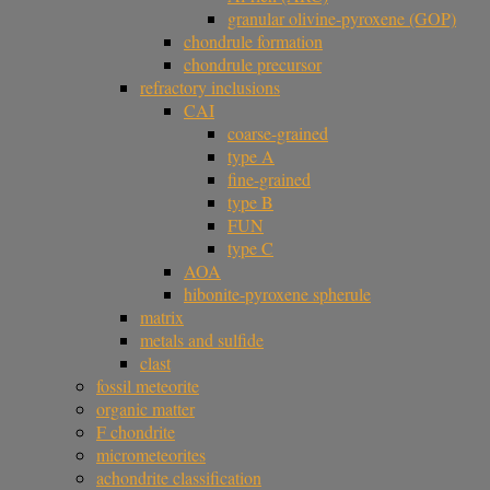
granular olivine-pyroxene (GOP)
chondrule formation
chondrule precursor
refractory inclusions
CAI
coarse-grained
type A
fine-grained
type B
FUN
type C
AOA
hibonite-pyroxene spherule
matrix
metals and sulfide
clast
fossil meteorite
organic matter
F chondrite
micrometeorites
achondrite classification