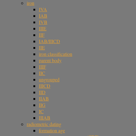
iron
IVA
IAB
IVB
IIIE
IIF
IAB/IIICD
IIE
iron classification
parent body
IIIF
IIC
ungrouped
IIICD
IID
IIAB
IIG
IC
IIIAB
radiometric dating
formation age