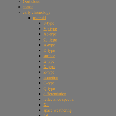
Oort cloud
comet
early chronology
asteroid
S-type
Vp-type
Xc-type
Cg-type
A-type
D-type
surface
E-type
X-type
Z-type
accretion
C-type
Q-type
differentiation
reflectance spectra
Xk
space weathering
Ld