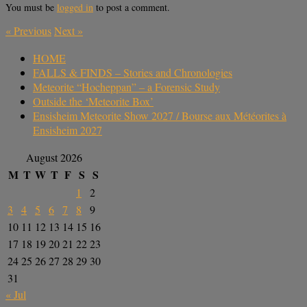
You must be
logged in
to post a comment.
«
Previous
Next
»
HOME
FALLS & FINDS – Stories and Chronologies
Meteorite “Hocheppan” – a Forensic Study
Outside the ‘Meteorite Box’
Ensisheim Meteorite Show 2027 / Bourse aux Météorites à
Ensisheim 2027
August 2026
M
T
W
T
F
S
S
1
2
3
4
5
6
7
8
9
10
11
12
13
14
15
16
17
18
19
20
21
22
23
24
25
26
27
28
29
30
31
« Jul