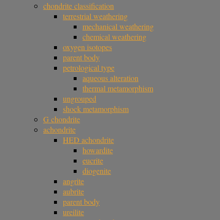
chondrite classification
terrestrial weathering
mechanical weathering
chemical weathering
oxygen isotopes
parent body
petrological type
aqueous alteration
thermal metamorphism
ungrouped
shock metamorphism
G chondrite
achondrite
HED achondrite
howardite
eucrite
diogenite
angrite
aubrite
parent body
ureilite