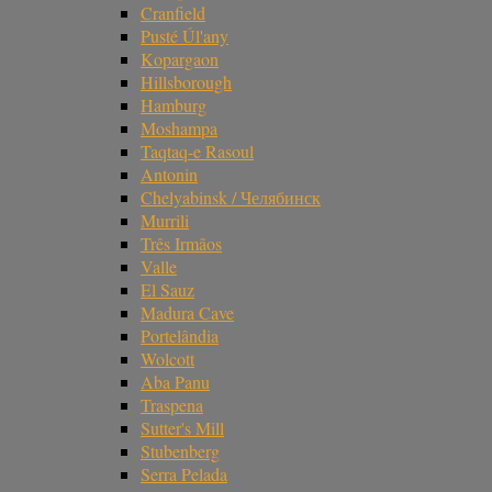
Cranfield
Pusté Úl'any
Kopargaon
Hillsborough
Hamburg
Moshampa
Taqtaq-e Rasoul
Antonin
Chelyabinsk / Челябинск
Murrili
Três Irmãos
Valle
El Sauz
Madura Cave
Portelândia
Wolcott
Aba Panu
Traspena
Sutter's Mill
Stubenberg
Serra Pelada