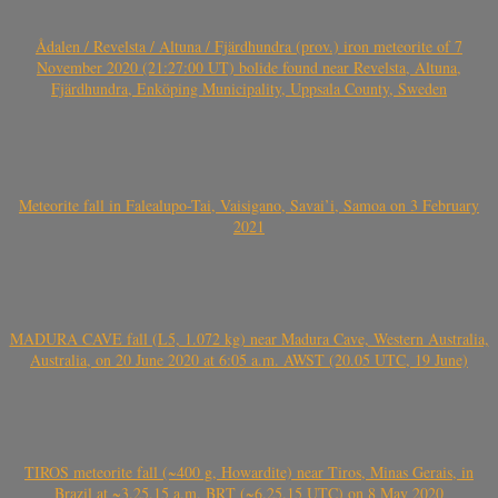
Ådalen / Revelsta / Altuna / Fjärdhundra (prov.) iron meteorite of 7
November 2020 (21:27:00 UT) bolide found near Revelsta, Altuna,
Fjärdhundra, Enköping Municipality, Uppsala County, Sweden
Meteorite fall in Falealupo-Tai, Vaisigano, Savai’i, Samoa on 3 February
2021
MADURA CAVE fall (L5, 1.072 kg) near Madura Cave, Western Australia,
Australia, on 20 June 2020 at 6:05 a.m. AWST (20.05 UTC, 19 June)
TIROS meteorite fall (~400 g, Howardite) near Tiros, Minas Gerais, in
Brazil at ~3.25.15 a.m. BRT (~6.25.15 UTC) on 8 May 2020