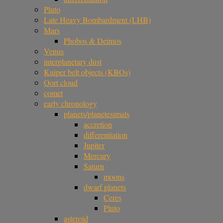
Pluto
Late Heavy Bombardment (LHB)
Mars
Phobos & Deimos
Venus
interplanetary dust
Kuiper belt objects (KBOs)
Oort cloud
comet
early chronology
planets/planetesimals
accretion
differentiation
Jupiter
Mercury
Saturn
moons
dwarf planets
Ceres
Pluto
asteroid