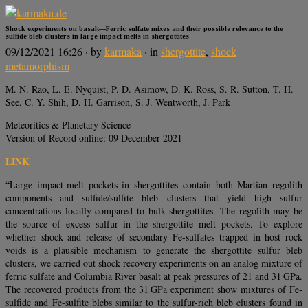
Shock experiments on basalt—Ferric sulfate mixes and their possible relevance to the
sulfide bleb clusters in large impact melts in shergottites
09/12/2021 16:26
· by
karmaka
· in
shergottite
,
shock
metamorphism
M. N. Rao, L. E. Nyquist, P. D. Asimow, D. K. Ross, S. R. Sutton, T. H.
See, C. Y. Shih, D. H. Garrison, S. J. Wentworth, J. Park
Meteoritics & Planetary Science
Version of Record online: 09 December 2021
LINK
“Large impact-melt pockets in shergottites contain both Martian regolith
components and sulfide/sulfite bleb clusters that yield high sulfur
concentrations locally compared to bulk shergottites. The regolith may be
the source of excess sulfur in the shergottite melt pockets. To explore
whether shock and release of secondary Fe-sulfates trapped in host rock
voids is a plausible mechanism to generate the shergottite sulfur bleb
clusters, we carried out shock recovery experiments on an analog mixture of
ferric sulfate and Columbia River basalt at peak pressures of 21 and 31 GPa.
The recovered products from the 31 GPa experiment show mixtures of Fe-
sulfide and Fe-sulfite blebs similar to the sulfur-rich bleb clusters found in