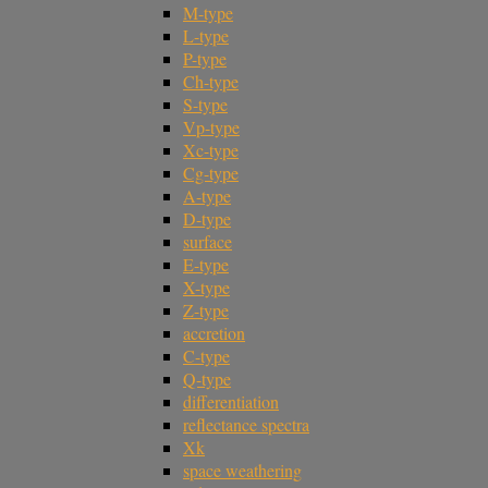
M-type
L-type
P-type
Ch-type
S-type
Vp-type
Xc-type
Cg-type
A-type
D-type
surface
E-type
X-type
Z-type
accretion
C-type
Q-type
differentiation
reflectance spectra
Xk
space weathering