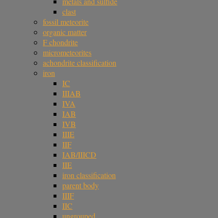
metals and sulfide
clast
fossil meteorite
organic matter
F chondrite
micrometeorites
achondrite classification
iron
IC
IIIAB
IVA
IAB
IVB
IIIE
IIF
IAB/IIICD
IIE
iron classification
parent body
IIIF
IIC
ungrouped