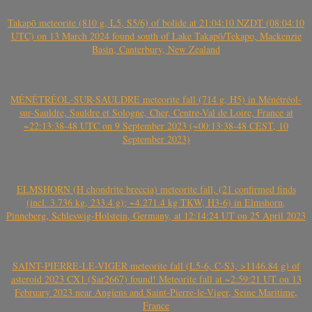
Takapō meteorite (810 g, L5, S5/6) of bolide at 21:04:10 NZDT (08:04:10
UTC) on 13 March 2024 found south of Lake Takapō/Tekapo, Mackenzie
Basin, Canterbury, New Zealand
MÉNÉTRÉOL-SUR-SAULDRE meteorite fall (714 g, H5) in Ménétréol-
sur-Sauldre, Sauldre et Sologne, Cher, Centre-Val de Loire, France at
~22:13:38-48 UTC on 9 September 2023 (~00:13:38-48 CEST, 10
September 2023)
ELMSHORN (H chondrite breccia) meteorite fall, (21 confirmed finds
(incl. 3.736 kg, 233.4 g); ~4.271.4 kg TKW, H3-6) in Elmshorn,
Pinneberg, Schleswig-Holstein, Germany, at 12:14:24 UT on 25 April 2023
SAINT-PIERRE-LE-VIGER meteorite fall (L5-6, C-S3, >1146.84 g) of
asteroid 2023 CX1 (Sar2667) found! Meteorite fall at ~2:59:21 UT on 13
February 2023 near Angiens and Saint-Pierre-le-Viger, Seine Maritime,
France