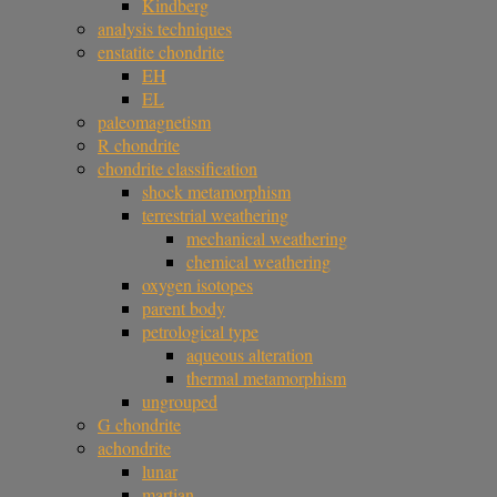
Kindberg
analysis techniques
enstatite chondrite
EH
EL
paleomagnetism
R chondrite
chondrite classification
shock metamorphism
terrestrial weathering
mechanical weathering
chemical weathering
oxygen isotopes
parent body
petrological type
aqueous alteration
thermal metamorphism
ungrouped
G chondrite
achondrite
lunar
martian