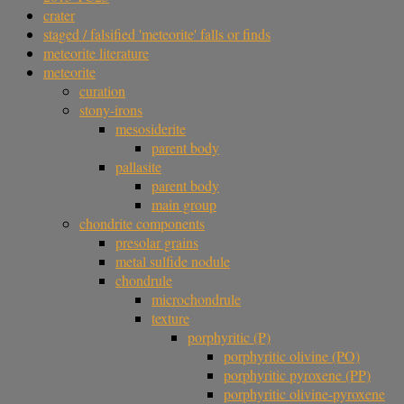
crater
staged / falsified 'meteorite' falls or finds
meteorite literature
meteorite
curation
stony-irons
mesosiderite
parent body
pallasite
parent body
main group
chondrite components
presolar grains
metal sulfide nodule
chondrule
microchondrule
texture
porphyritic (P)
porphyritic olivine (PO)
porphyritic pyroxene (PP)
porphyritic olivine-pyroxene