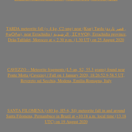
TARDA meteorite fall (~ 4 kg, C2-ung) near (Ksar) Tarda (قصر تاردة ,
ⵜⴰⵔⴷⴰ), near Errachidia ( الرشيدية , ⵉⵎⵜⵖⵔⵏ), Errachidia province,
Drâa-Tafilalet, Morocco at ~ 2.30 p.m. (1.30 UT) on 25 August 2020
CAVEZZO – Meteorite fragments (L5-an, S2, 55.3 grams) found near
Ponte Motta (Cavezzo) / Fall on 1 January 2020, 18:26:52.9-58.5 UT,
Rovereto sul Secchia, Modena, Emilia-Romagna, Italy
SANTA FILOMENA (>80 kg, H5-6, S4) meteorite fall in and around
Santa Filomena, Pernambuco in Brazil at ~10:18 a.m. local time (13.18
UTC) on 19 August 2020