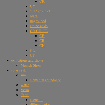
CK
CY
'CX' grouplet
MCC
ungrouped
amino acids
CR-CH-CB
CB
CR
CH
CL
CT
exhibitions and shows
Munich Show
solar system
sun
elemental abundance
water
Vesta
Earth
accretion
differentiation