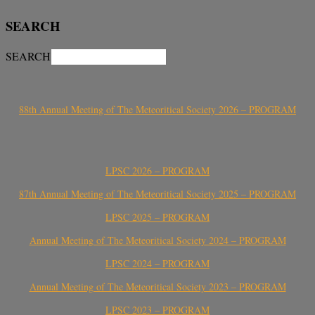
SEARCH
SEARCH
88th Annual Meeting of The Meteoritical Society 2026 – PROGRAM
LPSC 2026 – PROGRAM
87th Annual Meeting of The Meteoritical Society 2025 – PROGRAM
LPSC 2025 – PROGRAM
Annual Meeting of The Meteoritical Society 2024 – PROGRAM
LPSC 2024 – PROGRAM
Annual Meeting of The Meteoritical Society 2023 – PROGRAM
LPSC 2023 – PROGRAM