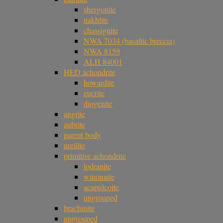
shergottite
nakhlite
chassignite
NWA 7034 (basaltic breccia)
NWA 8159
ALH 84001
HED achondrite
howardite
eucrite
diogenite
angrite
aubrite
parent body
ureilite
primitive achondrite
lodranite
winonaite
acapulcoite
ungrouped
brachinite
ungrouped