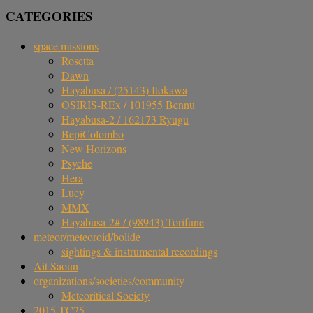
CATEGORIES
space missions
Rosetta
Dawn
Hayabusa / (25143) Itokawa
OSIRIS-REx / 101955 Bennu
Hayabusa-2 / 162173 Ryugu
BepiColombo
New Horizons
Psyche
Hera
Lucy
MMX
Hayabusa-2# / (98943) Torifune
meteor/meteoroid/bolide
sightings & instrumental recordings
Ait Saoun
organizations/societies/community
Meteoritical Society
2015 TC25