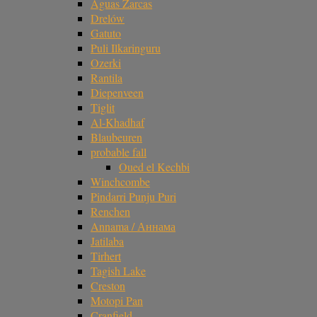
Aguas Zarcas
Drelów
Gatuto
Puli Ilkaringuru
Ozerki
Rantila
Diepenveen
Tiglit
Al-Khadhaf
Blaubeuren
probable fall
Oued el Kechbi
Winchcombe
Pindarri Punju Puri
Renchen
Annama / Аннама
Jatilaba
Tirhert
Tagish Lake
Creston
Motopi Pan
Cranfield