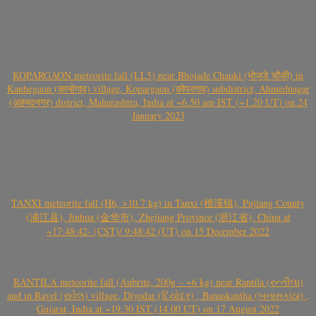
KOPARGAON meteorite fall (LL5) near Bhojade Chauki (भोजडे चौकी) in
Kanhegaon (कान्हेगाव) village, Kopargaon (कोपरगाव) subdistrict, Ahmednagar
(अहमदनगर) district, Maharashtra, India at ~6.50 am IST (~1.20 UT) on 24
January 2023
TANXI meteorite fall (H6, >10.7 kg) in Tanxi (檀溪镇), Pujiang County
(浦江县), Jinhua (金华市), Zhejiang Province (浙江省), China at
~17:48:42- (CST)/ 9:48:42 (UT) on 15 December 2022
RANTILA meteorite fall (Aubrite, 200g – ~6 kg) near Rantila (રન્તીલા)
and in Ravel (રાવેલ) village, Diyodar (દિયોદર) , Banaskantha (બનાસકાંઠા) ,
Gujarat, India at ~19.30 IST (14.00 UT) on 17 August 2022