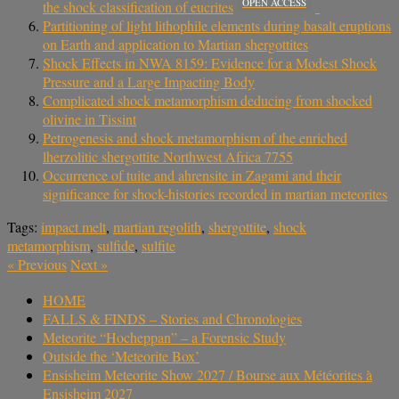
OPEN ACCESS
the shock classification of eucrites
Partitioning of light lithophile elements during basalt eruptions
on Earth and application to Martian shergottites
Shock Effects in NWA 8159: Evidence for a Modest Shock
Pressure and a Large Impacting Body
Complicated shock metamorphism deducing from shocked
olivine in Tissint
Petrogenesis and shock metamorphism of the enriched
lherzolitic shergottite Northwest Africa 7755
Occurrence of tuite and ahrensite in Zagami and their
significance for shock-histories recorded in martian meteorites
Tags:
impact melt
,
martian regolith
,
shergottite
,
shock
metamorphism
,
sulfide
,
sulfite
«
Previous
Next
»
HOME
FALLS & FINDS – Stories and Chronologies
Meteorite “Hocheppan” – a Forensic Study
Outside the ‘Meteorite Box’
Ensisheim Meteorite Show 2027 / Bourse aux Météorites à
Ensisheim 2027