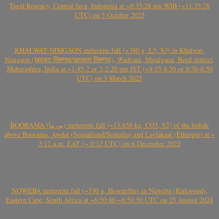
Tegal Regency, Central Java, Indonesia at ~6:35:28 pm WIB (~11:35:28
UTC) on 5 October 2025
KHALWAT-NIMGAON meteorite fall (>380 g, L5, S3) in Khalwat-
Nimgaon (खवळट लिमगाव/खालवत लिमगाव), Wadvani, Majalgaon, Beed district,
Maharashtra, India at ~1.45-2 or 2-2.20 pm IST (~8:15-8:30 or 8:30-8:50
UTC) on 3 March 2025
BOORAMA (بورما) meteorite fall (~13.658 kg, CO3, S2) of the bolide
above Boorama, Awdal (Somaliland/Somalia) and Laylakaal (Ethiopia) at ~
3:12 a.m. EAT (~ 0:12 UTC) on 6 December 2023
NQWEBA meteorite fall (~530 g, Howardite) in Nqweba (Kirkwood),
Eastern Cape, South Africa at ~6:50:40-~6:50:50 UTC on 25 August 2024