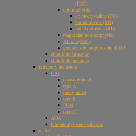
(POP)
nonporphyritic
cryptocrystalline (CC)
barred olivine (BO)
radial pyroxene (RP)
magnesian non-porphyritic
Al-rich (ARC)
granular olivine-pyroxene (GOP)
chondrule formation
chondrule precursor
refractory inclusions
CAI
coarse-grained
type A
fine-grained
type B
FUN
type C
AOA
hibonite-pyroxene spherule
matrix