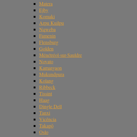
Matera
Ejby
Komaki
Arpu Kuilpu
Nqweba
Famenin
Flensburg
Golden
Ménétréol-sur-Sauldre
Novato
Kamargaon
Mukundpura
Kolang
Ribbeck
Tissint
Haag
Dingle Dell
Tanxi
Vicência
Takapō
Oslo