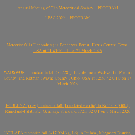
Annual Meeting of The Meteoritical Society – PROGRAM
LPSC 2022 – PROGRAM
Meteorite fall (H chondrite) in Ponderosa Forest, Harris County, Texas,
USA at 21:40:10 UT on 21 March 2026
WADSWORTH meteorite fall (>1728 g, Eucrite) near Wadsworth (Medina
County) and Rittman (Wayne County), Ohio, USA at 12:56:42 UTC on 17
March 2026
KOBLENZ (prov.) meteorite fall (brecciated eucrite) in Koblenz (Güls),
Rhineland-Palatinate, Germany, at around 17:55:02 UT on 8 March 2026
JATILABA meteorite fall (~17.924 kg, L6) in Jatilaba, Margasari District,