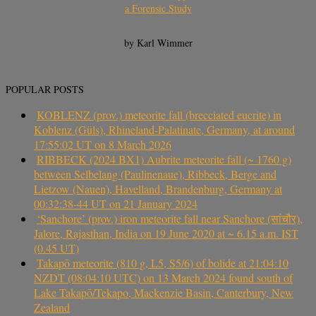
a Forensic Study
by Karl Wimmer
POPULAR POSTS
KOBLENZ (prov.) meteorite fall (brecciated eucrite) in
Koblenz (Güls), Rhineland-Palatinate, Germany, at around
17:55:02 UT on 8 March 2026
RIBBECK (2024 BX1) Aubrite meteorite fall (~ 1760 g)
between Selbelang (Paulinenaue), Ribbeck, Berge and
Lietzow (Nauen), Havelland, Brandenburg, Germany at
00:32:38-44 UT on 21 January 2024
‘Sanchore’ (prov.) iron meteorite fall near Sanchore (सांचौर),
Jalore, Rajasthan, India on 19 June 2020 at ~ 6.15 a.m. IST
(0.45 UT)
Takapō meteorite (810 g, L5, S5/6) of bolide at 21:04:10
NZDT (08:04:10 UTC) on 13 March 2024 found south of
Lake Takapō/Tekapo, Mackenzie Basin, Canterbury, New
Zealand