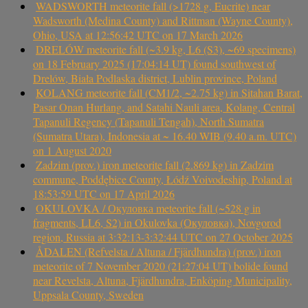
WADSWORTH meteorite fall (>1728 g, Eucrite) near
Wadsworth (Medina County) and Rittman (Wayne County),
Ohio, USA at 12:56:42 UTC on 17 March 2026
DRELÓW meteorite fall (~3.9 kg, L6 (S3), ~69 specimens)
on 18 February 2025 (17:04:14 UT) found southwest of
Drelów, Biała Podlaska district, Lublin province, Poland
KOLANG meteorite fall (CM1/2, ~2.75 kg) in Sitahan Barat,
Pasar Onan Hurlang, and Satahi Nauli area, Kolang, Central
Tapanuli Regency (Tapanuli Tengah), North Sumatra
(Sumatra Utara), Indonesia at ~ 16.40 WIB (9.40 a.m. UTC)
on 1 August 2020
Zadzim (prov.) iron meteorite fall (2.869 kg) in Zadzim
commune, Poddębice County, Łódź Voivodeship, Poland at
18:53:59 UTC on 17 April 2026
OKULOVKA / Окуловка meteorite fall (~528 g in
fragments, LL6, S2) in Okulovka (Окуловка), Novgorod
region, Russia at 3:32:13-3:32:44 UTC on 27 October 2025
ÅDALEN (Refvelsta / Altuna / Fjärdhundra) (prov.) iron
meteorite of 7 November 2020 (21:27:04 UT) bolide found
near Revelsta, Altuna, Fjärdhundra, Enköping Municipality,
Uppsala County, Sweden