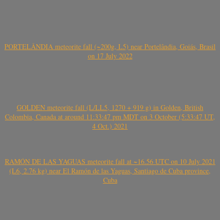
PORTELÂNDIA meteorite fall (~200g, L5) near Portelândia, Goiás, Brasil
on 17 July 2022
GOLDEN meteorite fall (L/LL5, 1270 + 919 g) in Golden, British
Colombia, Canada at around 11:33:47 pm MDT on 3 October (5:33:47 UT,
4 Oct.) 2021
RAMÓN DE LAS YAGUAS meteorite fall at ~16.56 UTC on 10 July 2021
(L6, 2.76 kg) near El Ramón de las Yaguas, Santiago de Cuba province,
Cuba