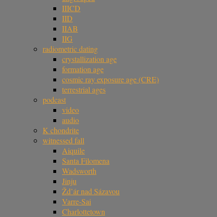
IIICD
IID
IIAB
IIG
radiometric dating
crystallization age
formation age
cosmic ray exposure age (CRE)
terrestrial ages
podcast
video
audio
K chondrite
witnessed fall
Aiquile
Santa Filomena
Wadsworth
Jinju
Žd’ár nad Sázavou
Varre-Sai
Charlottetown