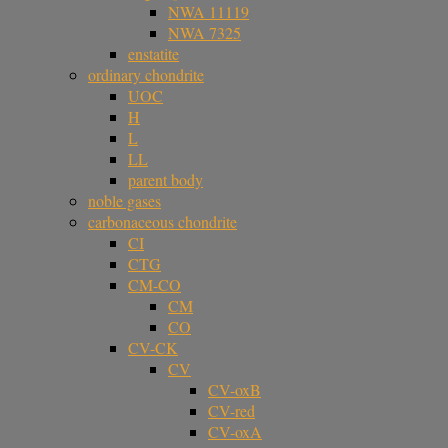
NWA 11119
NWA 7325
enstatite
ordinary chondrite
UOC
H
L
LL
parent body
noble gases
carbonaceous chondrite
CI
CTG
CM-CO
CM
CO
CV-CK
CV
CV-oxB
CV-red
CV-oxA