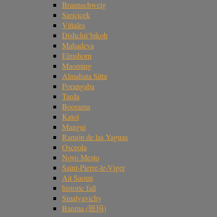
Braunschweig
Sarıçiçek
Viñales
Dishchii’bikoh
Mahadeva
Elmshorn
Maoming
Almahata Sitta
Porangaba
Tarda
Boorama
Katol
Mangui
Ramón de las Yaguas
Osceola
Novo Mesto
Saint-Pierre-le-Viger
Ait Saoun
historic fall
Smalyavichy
Banma (班玛)