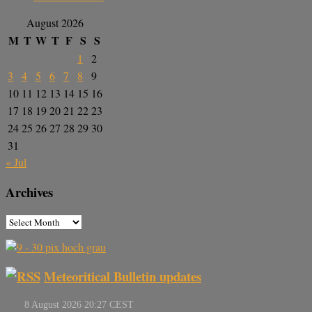
August 2026
M
T
W
T
F
S
S
1
2
3
4
5
6
7
8
9
10
11
12
13
14
15
16
17
18
19
20
21
22
23
24
25
26
27
28
29
30
31
« Jul
Archives
Meteoritical Bulletin updates