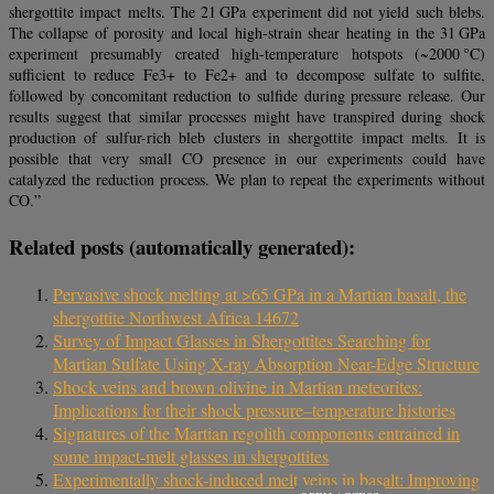
shergottite impact melts. The 21 GPa experiment did not yield such blebs.
The collapse of porosity and local high-strain shear heating in the 31 GPa
experiment presumably created high-temperature hotspots (~2000 °C)
sufficient to reduce Fe3+ to Fe2+ and to decompose sulfate to sulfite,
followed by concomitant reduction to sulfide during pressure release. Our
results suggest that similar processes might have transpired during shock
production of sulfur-rich bleb clusters in shergottite impact melts. It is
possible that very small CO presence in our experiments could have
catalyzed the reduction process. We plan to repeat the experiments without
CO.”
Related posts (automatically generated):
Pervasive shock melting at >65 GPa in a Martian basalt, the
shergottite Northwest Africa 14672
Survey of Impact Glasses in Shergottites Searching for
Martian Sulfate Using X-ray Absorption Near-Edge Structure
Shock veins and brown olivine in Martian meteorites:
Implications for their shock pressure–temperature histories
Signatures of the Martian regolith components entrained in
some impact‐melt glasses in shergottites
Experimentally shock-induced melt veins in basalt: Improving