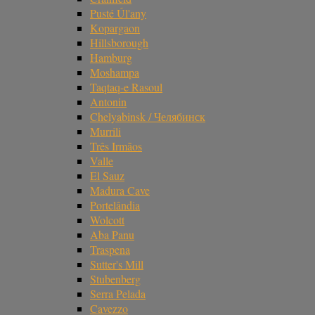
Pusté Úl'any
Kopargaon
Hillsborough
Hamburg
Moshampa
Taqtaq-e Rasoul
Antonin
Chelyabinsk / Челябинск
Murrili
Três Irmãos
Valle
El Sauz
Madura Cave
Portelândia
Wolcott
Aba Panu
Traspena
Sutter's Mill
Stubenberg
Serra Pelada
Cavezzo