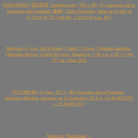
NARASHINO (習志野市, Narashino-shi) (350 g, H5, S1) meteorite fall in
Narashino and Funabashi (船橋), Chiba Prefecture, Japan on 1st July at
17.32.03-10 UT (2nd July, 2.32.03-10 a.m. JST)
Meteorite (~ 5 kg) fall in Bimbe (Limbe ?) village, Chitanda chiefdom,
Chibombo District, Central Province, Zambia at ~7:00 a.m. CAT (~5:00
UT) on 7 June 2020
FLENSBURG (C1-ung, 24.5 g, W0) meteorite fall in Flensburg,
Schleswig-Holstein, Germany on 12 September 2019 at ~14:49:48 CEST
(~ 12:49:48 UTC)
Meteorite “Hocheppan” –