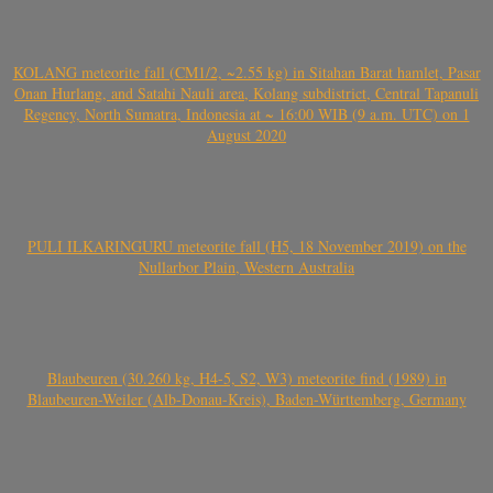
KOLANG meteorite fall (CM1/2, ~2.55 kg) in Sitahan Barat hamlet, Pasar
Onan Hurlang, and Satahi Nauli area, Kolang subdistrict, Central Tapanuli
Regency, North Sumatra, Indonesia at ~ 16:00 WIB (9 a.m. UTC) on 1
August 2020
PULI ILKARINGURU meteorite fall (H5, 18 November 2019) on the
Nullarbor Plain, Western Australia
Blaubeuren (30.260 kg, H4-5, S2, W3) meteorite find (1989) in
Blaubeuren-Weiler (Alb-Donau-Kreis), Baden-Württemberg, Germany