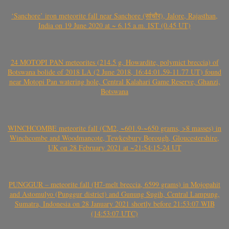
‘Sanchore’ iron meteorite fall near Sanchore (सांचौर), Jalore, Rajasthan,
India on 19 June 2020 at ~ 6.15 a.m. IST (0.45 UT)
24 MOTOPI PAN meteorites (214.5 g, Howardite, polymict breccia) of
Botswana bolide of 2018 LA (2 June 2018, 16:44:01.59-11.77 UT) found
near Motopi Pan watering hole, Central Kalahari Game Reserve, Ghanzi,
Botswana
WINCHCOMBE meteorite fall (CM2, ~601.9-~650 grams, >8 masses) in
Winchcombe and Woodmancote, Tewkesbury Borough, Gloucestershire,
UK on 28 February 2021 at ~21:54:15-24 UT
PUNGGUR – meteorite fall (H7-melt breccia, 6599 grams) in Mojopahit
and Astomulyo (Punggur district) and Gunung Sugih, Central Lampung,
Sumatra, Indonesia on 28 January 2021 shortly before 21:53:07 WIB
(14:53:07 UTC)