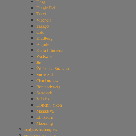
Haag
Dingle Dell
Tanxi
Vicência
Takapō
Oslo
Kindberg
Aiquile
Santa Filomena
Wadsworth
Jinju
Žd’ár nad Sázavou
Varre-Sai
Charlottetown
Braunschweig
Sarıçiçek
Viñales
Dishchii’bikoh
Mahadeva
Elmshorn
Maoming
analysis techniques
enstatite chondrite