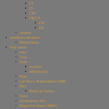
CT
CI
CTG
CM-CO
CM
CO
curation
exhibitions and shows
Munich Show
solar system
water
Vesta
Earth
accretion
differentiation
Pluto
Late Heavy Bombardment (LHB)
Mars
Phobos & Deimos
Venus
interplanetary dust
Kuiper belt objects (KBOs)