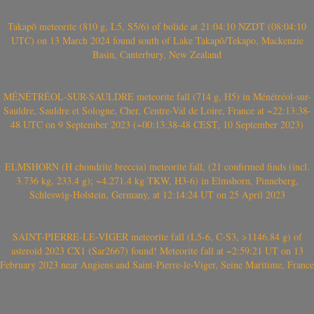
Takapō meteorite (810 g, L5, S5/6) of bolide at 21:04:10 NZDT (08:04:10
UTC) on 13 March 2024 found south of Lake Takapō/Tekapo, Mackenzie
Basin, Canterbury, New Zealand
MÉNÉTRÉOL-SUR-SAULDRE meteorite fall (714 g, H5) in Ménétréol-sur-
Sauldre, Sauldre et Sologne, Cher, Centre-Val de Loire, France at ~22:13:38-
48 UTC on 9 September 2023 (~00:13:38-48 CEST, 10 September 2023)
ELMSHORN (H chondrite breccia) meteorite fall, (21 confirmed finds (incl.
3.736 kg, 233.4 g); ~4.271.4 kg TKW, H3-6) in Elmshorn, Pinneberg,
Schleswig-Holstein, Germany, at 12:14:24 UT on 25 April 2023
SAINT-PIERRE-LE-VIGER meteorite fall (L5-6, C-S3, >1146.84 g) of
asteroid 2023 CX1 (Sar2667) found! Meteorite fall at ~2:59:21 UT on 13
February 2023 near Angiens and Saint-Pierre-le-Viger, Seine Maritime, France