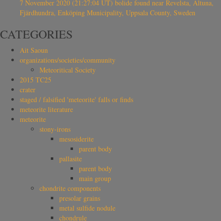
7 November 2020 (21:27:04 UT) bolide found near Revelsta, Altuna,
Fjärdhundra, Enköping Municipality, Uppsala County, Sweden
CATEGORIES
Ait Saoun
organizations/societies/community
Meteoritical Society
2015 TC25
crater
staged / falsified 'meteorite' falls or finds
meteorite literature
meteorite
stony-irons
mesosiderite
parent body
pallasite
parent body
main group
chondrite components
presolar grains
metal sulfide nodule
chondrule