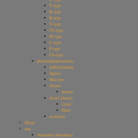
T-type
B-type
K-type
V-type
Cb-type
M-type
L-type
P-type
Ch-type
planets/planetesimals
differentiation
Jupiter
Mercury
Saturn
moons
dwarf planets
Ceres
Pluto
accretion
Moon
sun
elemental abundance