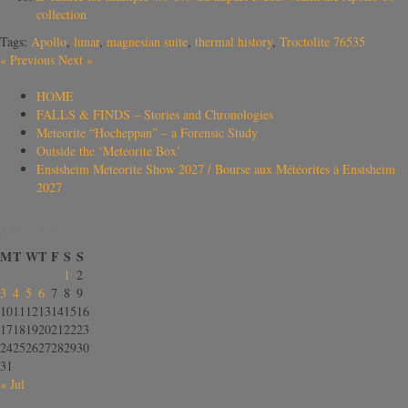
collection
Tags:
Apollo
,
lunar
,
magnesian suite
,
thermal history
,
Troctolite 76535
«
Previous
Next
»
HOME
FALLS & FINDS – Stories and Chronologies
Meteorite “Hocheppan” – a Forensic Study
Outside the ‘Meteorite Box’
Ensisheim Meteorite Show 2027 / Bourse aux Météorites à Ensisheim
2027
August 2026
M
T
W
T
F
S
S
1
2
3
4
5
6
7
8
9
10
11
12
13
14
15
16
17
18
19
20
21
22
23
24
25
26
27
28
29
30
31
« Jul