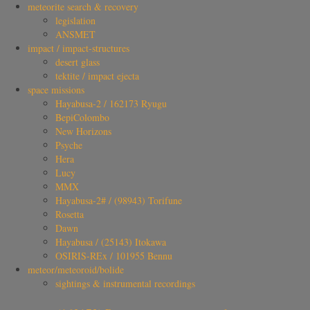
meteorite search & recovery
legislation
ANSMET
impact / impact-structures
desert glass
tektite / impact ejecta
space missions
Hayabusa-2 / 162173 Ryugu
BepiColombo
New Horizons
Psyche
Hera
Lucy
MMX
Hayabusa-2# / (98943) Torifune
Rosetta
Dawn
Hayabusa / (25143) Itokawa
OSIRIS-REx / 101955 Bennu
meteor/meteoroid/bolide
sightings & instrumental recordings