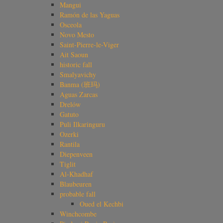
Mangui
Ramón de las Yaguas
Osceola
Novo Mesto
Saint-Pierre-le-Viger
Ait Saoun
historic fall
Smalyavichy
Banma (班玛)
Aguas Zarcas
Drelów
Gatuto
Puli Ilkaringuru
Ozerki
Rantila
Diepenveen
Tiglit
Al-Khadhaf
Blaubeuren
probable fall
Oued el Kechbi
Winchcombe