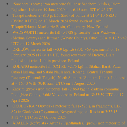
‘Sanchore’ (prov.) iron meteorite fall near Sanchore (सांचौर), Jalore,
Rajasthan, India on 19 June 2020 at ~ 6.15 a.m. IST (0.45 UT)
Takapō meteorite (810 g, L5, S5/6) of bolide at 21:04:10 NZDT
(08:04:10 UTC) on 13 March 2024 found south of Lake
Takapō/Tekapo, Mackenzie Basin, Canterbury, New Zealand
WADSWORTH meteorite fall (>1728 g, Eucrite) near Wadsworth
(Medina County) and Rittman (Wayne County), Ohio, USA at 12:56:42
UTC on 17 March 2026
DRELÓW meteorite fall (~3.9 kg, L6 (S3), ~69 specimens) on 18
February 2025 (17:04:14 UT) found southwest of Drelów, Biała
Podlaska district, Lublin province, Poland
KOLANG meteorite fall (CM1/2, ~2.75 kg) in Sitahan Barat, Pasar
Onan Hurlang, and Satahi Nauli area, Kolang, Central Tapanuli
Regency (Tapanuli Tengah), North Sumatra (Sumatra Utara), Indonesia
at ~ 16.40 WIB (9.40 a.m. UTC) on 1 August 2020
Zadzim (prov.) iron meteorite fall (2.869 kg) in Zadzim commune,
Poddębice County, Łódź Voivodeship, Poland at 18:53:59 UTC on 17
April 2026
OKULOVKA / Окуловка meteorite fall (~528 g in fragments, LL6,
S2) in Okulovka (Окуловка), Novgorod region, Russia at 3:32:13-
3:32:44 UTC on 27 October 2025
ÅDALEN (Refvelsta / Altuna / Fjärdhundra) (prov.) iron meteorite of