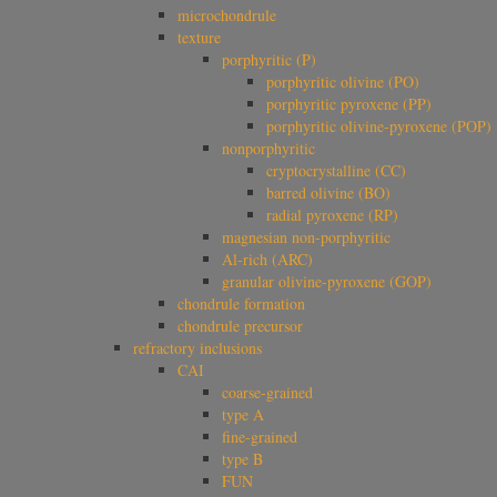
microchondrule
texture
porphyritic (P)
porphyritic olivine (PO)
porphyritic pyroxene (PP)
porphyritic olivine-pyroxene (POP)
nonporphyritic
cryptocrystalline (CC)
barred olivine (BO)
radial pyroxene (RP)
magnesian non-porphyritic
Al-rich (ARC)
granular olivine-pyroxene (GOP)
chondrule formation
chondrule precursor
refractory inclusions
CAI
coarse-grained
type A
fine-grained
type B
FUN