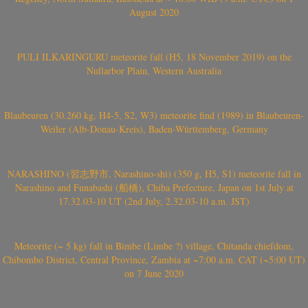
August 2020
PULI ILKARINGURU meteorite fall (H5, 18 November 2019) on the
Nullarbor Plain, Western Australia
Blaubeuren (30.260 kg, H4-5, S2, W3) meteorite find (1989) in Blaubeuren-
Weiler (Alb-Donau-Kreis), Baden-Württemberg, Germany
NARASHINO (習志野市, Narashino-shi) (350 g, H5, S1) meteorite fall in
Narashino and Funabashi (船橋), Chiba Prefecture, Japan on 1st July at
17.32.03-10 UT (2nd July, 2.32.03-10 a.m. JST)
Meteorite (~ 5 kg) fall in Bimbe (Limbe ?) village, Chitanda chiefdom,
Chibombo District, Central Province, Zambia at ~7:00 a.m. CAT (~5:00 UT)
on 7 June 2020