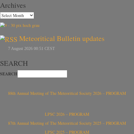
Archives
Meteoritical Bulletin updates
SEARCH
SEARCH
88th Annual Meeting of The Meteoritical Society 2026 – PROGRAM
LPSC 2026 – PROGRAM
87th Annual Meeting of The Meteoritical Society 2025 – PROGRAM
LPSC 2025 – PROGRAM