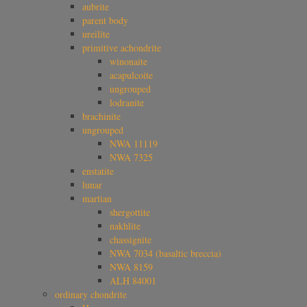
aubrite
parent body
ureilite
primitive achondrite
winonaite
acapulcoite
ungrouped
lodranite
brachinite
ungrouped
NWA 11119
NWA 7325
enstatite
lunar
martian
shergottite
nakhlite
chassignite
NWA 7034 (basaltic breccia)
NWA 8159
ALH 84001
ordinary chondrite