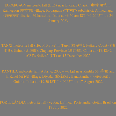
KOPARGAON meteorite fall (LL5) near Bhojade Chauki (भोजडे चौकी) in
Kanhegaon (कान्हेगाव) village, Kopargaon (कोपरगाव) subdistrict, Ahmednagar
(अहमदनगर) district, Maharashtra, India at ~6.50 am IST (~1.20 UT) on 24
January 2023
TANXI meteorite fall (H6, >10.7 kg) in Tanxi (檀溪镇), Pujiang County (浦
江县), Jinhua (金华市), Zhejiang Province (浙江省), China at ~17:48:42-
(CST)/ 9:48:42 (UT) on 15 December 2022
RANTILA meteorite fall (Aubrite, 200g – ~6 kg) near Rantila (રન્તીલા) and
in Ravel (રાવેલ) village, Diyodar (દિયોદર) , Banaskantha (બનાસકાંઠા) ,
Gujarat, India at ~19.30 IST (14.00 UT) on 17 August 2022
PORTELÂNDIA meteorite fall (~200g, L5) near Portelândia, Goiás, Brasil on
17 July 2022