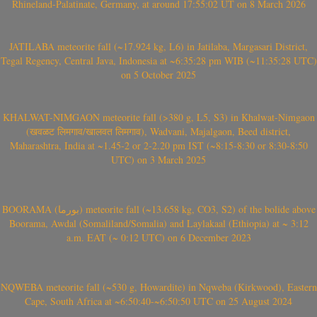
Rhineland-Palatinate, Germany, at around 17:55:02 UT on 8 March 2026
JATILABA meteorite fall (~17.924 kg, L6) in Jatilaba, Margasari District,
Tegal Regency, Central Java, Indonesia at ~6:35:28 pm WIB (~11:35:28 UTC)
on 5 October 2025
KHALWAT-NIMGAON meteorite fall (>380 g, L5, S3) in Khalwat-Nimgaon
(खवळट लिमगाव/खालवत लिमगाव), Wadvani, Majalgaon, Beed district,
Maharashtra, India at ~1.45-2 or 2-2.20 pm IST (~8:15-8:30 or 8:30-8:50
UTC) on 3 March 2025
BOORAMA (بورما) meteorite fall (~13.658 kg, CO3, S2) of the bolide above
Boorama, Awdal (Somaliland/Somalia) and Laylakaal (Ethiopia) at ~ 3:12
a.m. EAT (~ 0:12 UTC) on 6 December 2023
NQWEBA meteorite fall (~530 g, Howardite) in Nqweba (Kirkwood), Eastern
Cape, South Africa at ~6:50:40-~6:50:50 UTC on 25 August 2024