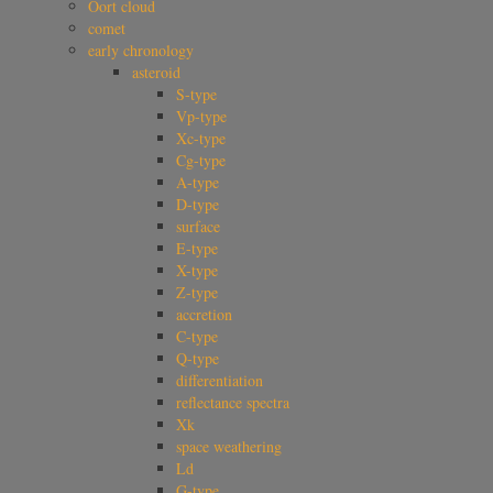
Oort cloud
comet
early chronology
asteroid
S-type
Vp-type
Xc-type
Cg-type
A-type
D-type
surface
E-type
X-type
Z-type
accretion
C-type
Q-type
differentiation
reflectance spectra
Xk
space weathering
Ld
G-type