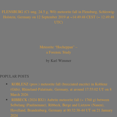
FLENSBURG (C1-ung, 24.5 g, W0) meteorite fall in Flensburg, Schleswig-
Holstein, Germany on 12 September 2019 at ~14:49:48 CEST (~ 12:49:48
UTC)
Meteorite “Hocheppan” –
a Forensic Study
by Karl Wimmer
POPULAR POSTS
KOBLENZ (prov.) meteorite fall (brecciated eucrite) in Koblenz
(Güls), Rhineland-Palatinate, Germany, at around 17:55:02 UT on 8
March 2026
RIBBECK (2024 BX1) Aubrite meteorite fall (~ 1760 g) between
Selbelang (Paulinenaue), Ribbeck, Berge and Lietzow (Nauen),
Havelland, Brandenburg, Germany at 00:32:38-44 UT on 21 January
2024