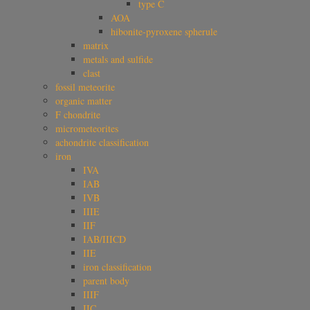
type C
AOA
hibonite-pyroxene spherule
matrix
metals and sulfide
clast
fossil meteorite
organic matter
F chondrite
micrometeorites
achondrite classification
iron
IVA
IAB
IVB
IIIE
IIF
IAB/IIICD
IIE
iron classification
parent body
IIIF
IIC