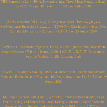
TIROS meteorite fall (~400 g, Howardite) near Tiros, Minas Gerais, in Brazil
at ~3.25.15 a.m. BRT (~6.25.15 UTC) on 8 May 2020
TARDA meteorite fall (~ 4 kg, C2-ung) near (Ksar) Tarda (قصر تاردة ,
ⵜⴰⵔⴷⴰ), near Errachidia ( الرشيدية , ⵉⵎⵜⵖⵔⵏ), Errachidia province, Drâa-
Tafilalet, Morocco at ~ 2.30 p.m. (1.30 UT) on 25 August 2020
CAVEZZO – Meteorite fragments (L5-an, S2, 55.3 grams) found near Ponte
Motta (Cavezzo) / Fall on 1 January 2020, 18:26:52.9-58.5 UT, Rovereto sul
Secchia, Modena, Emilia-Romagna, Italy
SANTA FILOMENA (>80 kg, H5-6, S4) meteorite fall in and around Santa
Filomena, Pernambuco in Brazil at ~10:18 a.m. local time (13.18 UTC) on 19
August 2020
KOLANG meteorite fall (CM1/2, ~2.55 kg) in Sitahan Barat hamlet, Pasar
Onan Hurlang, and Satahi Nauli area, Kolang subdistrict, Central Tapanuli
Regency, North Sumatra, Indonesia at ~ 16:00 WIB (9 a.m. UTC) on 1