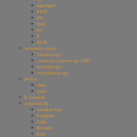
ungrouped
IIICD
IID
IIAB
IIG
IC
IIIAB
radiometric dating
formation age
cosmic ray exposure age (CRE)
terrestrial ages
crystallization age
podcast
video
audio
K chondrite
witnessed fall
Almahata Sitta
Porangaba
Tarda
Boorama
Katol