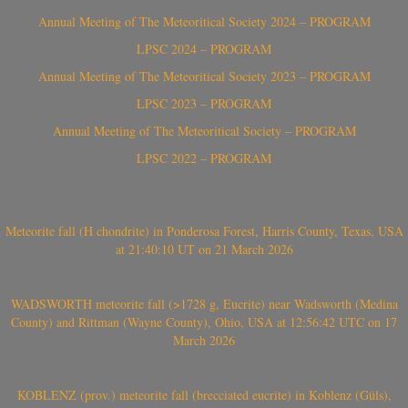
Annual Meeting of The Meteoritical Society 2024 – PROGRAM
LPSC 2024 – PROGRAM
Annual Meeting of The Meteoritical Society 2023 – PROGRAM
LPSC 2023 – PROGRAM
Annual Meeting of The Meteoritical Society – PROGRAM
LPSC 2022 – PROGRAM
Meteorite fall (H chondrite) in Ponderosa Forest, Harris County, Texas, USA
at 21:40:10 UT on 21 March 2026
WADSWORTH meteorite fall (>1728 g, Eucrite) near Wadsworth (Medina
County) and Rittman (Wayne County), Ohio, USA at 12:56:42 UTC on 17
March 2026
KOBLENZ (prov.) meteorite fall (brecciated eucrite) in Koblenz (Güls),