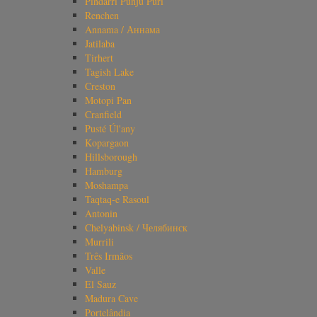
Pindarri Punju Puri
Renchen
Annama / Аннама
Jatilaba
Tirhert
Tagish Lake
Creston
Motopi Pan
Cranfield
Pusté Úl'any
Kopargaon
Hillsborough
Hamburg
Moshampa
Taqtaq-e Rasoul
Antonin
Chelyabinsk / Челябинск
Murrili
Três Irmãos
Valle
El Sauz
Madura Cave
Portelândia