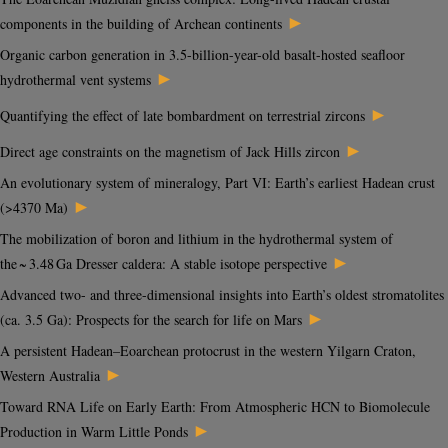
►
components in the building of Archean continents
Organic carbon generation in 3.5-billion-year-old basalt-hosted seafloor
►
hydrothermal vent systems
►
Quantifying the effect of late bombardment on terrestrial zircons
►
Direct age constraints on the magnetism of Jack Hills zircon
An evolutionary system of mineralogy, Part VI: Earth’s earliest Hadean crust
►
(>4370 Ma)
The mobilization of boron and lithium in the hydrothermal system of
►
the ~ 3.48 Ga Dresser caldera: A stable isotope perspective
Advanced two- and three-dimensional insights into Earth’s oldest stromatolites
►
(ca. 3.5 Ga): Prospects for the search for life on Mars
A persistent Hadean–Eoarchean protocrust in the western Yilgarn Craton,
►
Western Australia
Toward RNA Life on Early Earth: From Atmospheric HCN to Biomolecule
►
Production in Warm Little Ponds