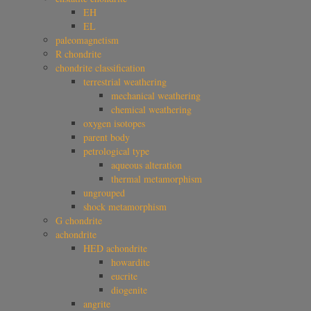
EH
EL
paleomagnetism
R chondrite
chondrite classification
terrestrial weathering
mechanical weathering
chemical weathering
oxygen isotopes
parent body
petrological type
aqueous alteration
thermal metamorphism
ungrouped
shock metamorphism
G chondrite
achondrite
HED achondrite
howardite
eucrite
diogenite
angrite