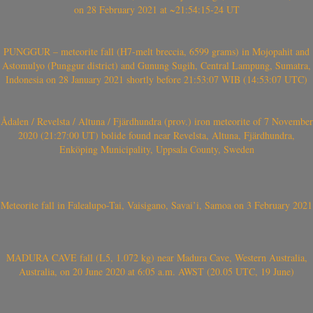
on 28 February 2021 at ~21:54:15-24 UT
PUNGGUR – meteorite fall (H7-melt breccia, 6599 grams) in Mojopahit and
Astomulyo (Punggur district) and Gunung Sugih, Central Lampung, Sumatra,
Indonesia on 28 January 2021 shortly before 21:53:07 WIB (14:53:07 UTC)
Ådalen / Revelsta / Altuna / Fjärdhundra (prov.) iron meteorite of 7 November
2020 (21:27:00 UT) bolide found near Revelsta, Altuna, Fjärdhundra,
Enköping Municipality, Uppsala County, Sweden
Meteorite fall in Falealupo-Tai, Vaisigano, Savai’i, Samoa on 3 February 2021
MADURA CAVE fall (L5, 1.072 kg) near Madura Cave, Western Australia,
Australia, on 20 June 2020 at 6:05 a.m. AWST (20.05 UTC, 19 June)