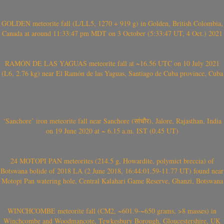
GOLDEN meteorite fall (L/LL5, 1270 + 919 g) in Golden, British Colombia,
Canada at around 11:33:47 pm MDT on 3 October (5:33:47 UT, 4 Oct.) 2021
RAMÓN DE LAS YAGUAS meteorite fall at ~16.56 UTC on 10 July 2021
(L6, 2.76 kg) near El Ramón de las Yaguas, Santiago de Cuba province, Cuba
‘Sanchore’ iron meteorite fall near Sanchore (सांचौर), Jalore, Rajasthan, India
on 19 June 2020 at ~ 6.15 a.m. IST (0.45 UT)
24 MOTOPI PAN meteorites (214.5 g, Howardite, polymict breccia) of
Botswana bolide of 2018 LA (2 June 2018, 16:44:01.59-11.77 UT) found near
Motopi Pan watering hole, Central Kalahari Game Reserve, Ghanzi, Botswana
WINCHCOMBE meteorite fall (CM2, ~601.9-~650 grams, >8 masses) in
Winchcombe and Woodmancote, Tewkesbury Borough, Gloucestershire, UK