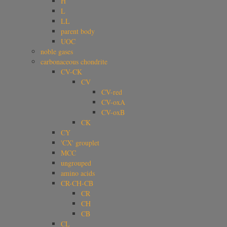
H
L
LL
parent body
UOC
noble gases
carbonaceous chondrite
CV-CK
CV
CV-red
CV-oxA
CV-oxB
CK
CY
'CX' grouplet
MCC
ungrouped
amino acids
CR-CH-CB
CR
CH
CB
CL