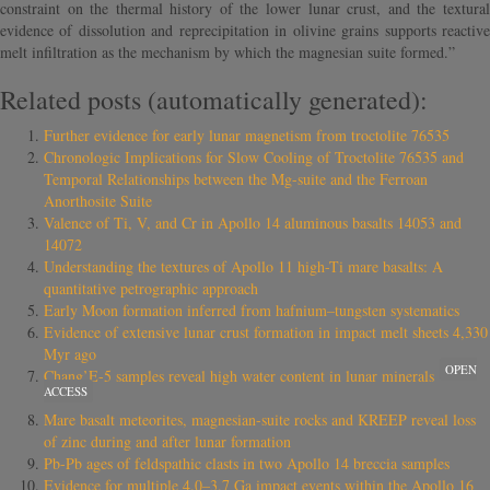
constraint on the thermal history of the lower lunar crust, and the textural
evidence of dissolution and reprecipitation in olivine grains supports reactive
melt infiltration as the mechanism by which the magnesian suite formed.”
Related posts (automatically generated):
Further evidence for early lunar magnetism from troctolite 76535
Chronologic Implications for Slow Cooling of Troctolite 76535 and
Temporal Relationships between the Mg-suite and the Ferroan
Anorthosite Suite
Valence of Ti, V, and Cr in Apollo 14 aluminous basalts 14053 and
14072
Understanding the textures of Apollo 11 high-Ti mare basalts: A
quantitative petrographic approach
Early Moon formation inferred from hafnium–tungsten systematics
Evidence of extensive lunar crust formation in impact melt sheets 4,330
Myr ago
OPEN
Chang’E-5 samples reveal high water content in lunar minerals
ACCESS
Mare basalt meteorites, magnesian-suite rocks and KREEP reveal loss
of zinc during and after lunar formation
Pb-Pb ages of feldspathic clasts in two Apollo 14 breccia samples
Evidence for multiple 4.0–3.7 Ga impact events within the Apollo 16