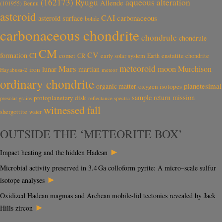
aqueous alteration
(162173) Ryugu
Allende
(101955) Bennu
asteroid
CAI
carbonaceous
asteroid surface
bolide
carbonaceous chondrite
chondrule
chondrule
CM
CV
CI
formation
comet
CR
early solar system
Earth
enstatite chondrite
meteoroid
Mars
moon
Murchison
lunar
martian
iron
Hayabusa-2
meteor
ordinary chondrite
planetesimal
organic matter
oxygen isotopes
sample return mission
protoplanetary disk
reflectance spectra
presolar grains
witnessed fall
shergottite
water
OUTSIDE THE ‘METEORITE BOX’
►
Impact heating and the hidden Hadean
Microbial activity preserved in 3.4 Ga colloform pyrite: A micro–scale sulfur
►
isotope analyses
Oxidized Hadean magmas and Archean mobile-lid tectonics revealed by Jack
►
Hills zircon