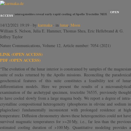
OPEN
Chemical heterogeneities reveal early rapid cooling of Apollo Troctolite 76535
ACCESS
14/12/2021 19:19
· by
karmaka
· in
lunar
,
Moon
William S. Nelson, Julia E. Hammer, Thomas Shea, Eric Hellebrand & G.
Jeffrey Taylor
Nature Communications, Volume 12, Article number: 7054 (2021)
LINK (OPEN ACCESS)
PDF (OPEN ACCESS)
“The evolution of the lunar interior is constrained by samples of the magnesian
suite of rocks returned by the Apollo missions. Reconciling the paradoxical
geochemical features of this suite constitutes a feasibility test of lunar
differentiation models. Here we present the results of a microanalytical
examination of the archetypal specimen, troctolite 76535, previously thought
to have cooled slowly from a large magma body. We report a degree of intra-
crystalline compositional heterogeneity (phosphorus in olivine and sodium in
plagioclase) fundamentally inconsistent with prolonged residence at high
temperature. Diffusion chronometry shows these heterogeneities could not have
survived magmatic temperatures for >~20 My, i.e., far less than the previous
estimated cooling duration of >100 My. Quantitative modeling provides a