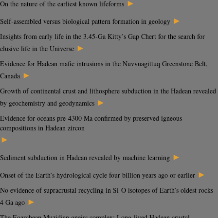
►
On the nature of the earliest known lifeforms
►
Self-assembled versus biological pattern formation in geology
Insights from early life in the 3.45-Ga Kitty’s Gap Chert for the search for
►
elusive life in the Universe
Evidence for Hadean mafic intrusions in the Nuvvuagittuq Greenstone Belt,
►
Canada
Growth of continental crust and lithosphere subduction in the Hadean revealed
►
by geochemistry and geodynamics
Evidence for oceans pre-4300 Ma confirmed by preserved igneous
compositions in Hadean zircon
►
►
Sediment subduction in Hadean revealed by machine learning
►
Onset of the Earth’s hydrological cycle four billion years ago or earlier
No evidence of supracrustal recycling in Si-O isotopes of Earth’s oldest rocks
►
4 Ga ago
The Eoarchean Muzidian gneiss complex: Long-lived Hadean crustal