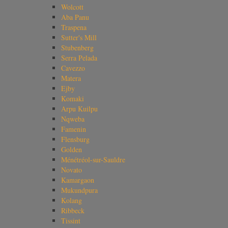
Wolcott
Aba Panu
Traspena
Sutter's Mill
Stubenberg
Serra Pelada
Cavezzo
Matera
Ejby
Komaki
Arpu Kuilpu
Nqweba
Famenin
Flensburg
Golden
Ménétréol-sur-Sauldre
Novato
Kamargaon
Mukundpura
Kolang
Ribbeck
Tissint