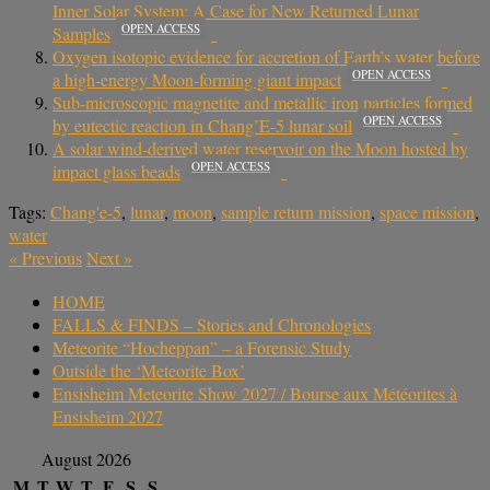
Inner Solar System: A Case for New Returned Lunar
OPEN ACCESS
Samples
Oxygen isotopic evidence for accretion of Earth’s water before
OPEN ACCESS
a high-energy Moon-forming giant impact
Sub-microscopic magnetite and metallic iron particles formed
OPEN ACCESS
by eutectic reaction in Chang’E-5 lunar soil
A solar wind-derived water reservoir on the Moon hosted by
OPEN ACCESS
impact glass beads
Tags:
Chang'e-5
,
lunar
,
moon
,
sample return mission
,
space mission
,
water
«
Previous
Next
»
HOME
FALLS & FINDS – Stories and Chronologies
Meteorite “Hocheppan” – a Forensic Study
Outside the ‘Meteorite Box’
Ensisheim Meteorite Show 2027 / Bourse aux Météorites à
Ensisheim 2027
August 2026
M
T
W
T
F
S
S