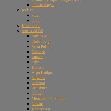
terrestrial ages
podcast
video
audio
K chondrite
witnessed fall
Sutter's Mill
Stubenberg
Serra Pelada
Cavezzo
Matera
Ejby
Komaki
Arpu Kuilpu
Nqweba
Famenin
Flensburg
Golden
Ménétréol-sur-Sauldre
Novato
Kamargaon