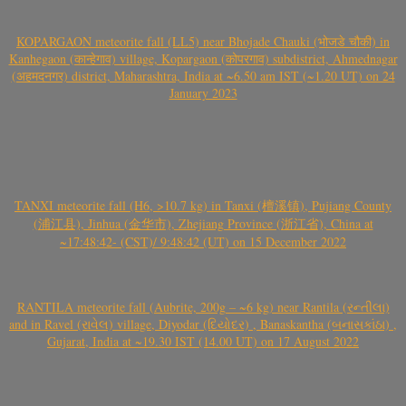
KOPARGAON meteorite fall (LL5) near Bhojade Chauki (भोजडे चौकी) in
Kanhegaon (कान्हेगाव) village, Kopargaon (कोपरगाव) subdistrict, Ahmednagar
(अहमदनगर) district, Maharashtra, India at ~6.50 am IST (~1.20 UT) on 24
January 2023
TANXI meteorite fall (H6, >10.7 kg) in Tanxi (檀溪镇), Pujiang County
(浦江县), Jinhua (金华市), Zhejiang Province (浙江省), China at
~17:48:42- (CST)/ 9:48:42 (UT) on 15 December 2022
RANTILA meteorite fall (Aubrite, 200g – ~6 kg) near Rantila (રન્તીલા)
and in Ravel (રાવેલ) village, Diyodar (દિયોદર) , Banaskantha (બનાસકાંઠા) ,
Gujarat, India at ~19.30 IST (14.00 UT) on 17 August 2022