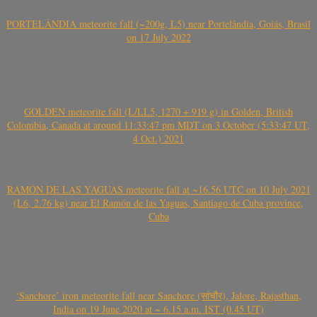
PORTELÂNDIA meteorite fall (~200g, L5) near Portelândia, Goiás, Brasil
on 17 July 2022
GOLDEN meteorite fall (L/LL5, 1270 + 919 g) in Golden, British
Colombia, Canada at around 11:33:47 pm MDT on 3 October (5:33:47 UT,
4 Oct.) 2021
RAMÓN DE LAS YAGUAS meteorite fall at ~16.56 UTC on 10 July 2021
(L6, 2.76 kg) near El Ramón de las Yaguas, Santiago de Cuba province,
Cuba
‘Sanchore’ iron meteorite fall near Sanchore (सांचौर), Jalore, Rajasthan,
India on 19 June 2020 at ~ 6.15 a.m. IST (0.45 UT)