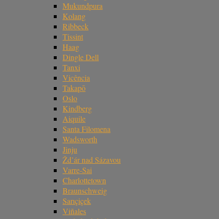
Mukundpura
Kolang
Ribbeck
Tissint
Haag
Dingle Dell
Tanxi
Vicência
Takapō
Oslo
Kindberg
Aiquile
Santa Filomena
Wadsworth
Jinju
Žd’ár nad Sázavou
Varre-Sai
Charlottetown
Braunschweig
Sarıçiçek
Viñales