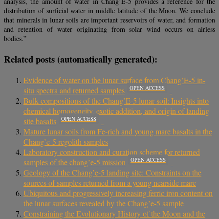
analysis, the amount of water in Chang’E-5 provides a reference for the
distribution of surficial water in middle latitude of the Moon. We conclude
that minerals in lunar soils are important reservoirs of water, and formation
and retention of water originating from solar wind occurs on airless
bodies.”
Related posts (automatically generated):
Evidence of water on the lunar surface from Chang’E-5 in-
OPEN ACCESS
situ spectra and returned samples
Bulk compositions of the Chang’E-5 lunar soil: Insights into
chemical homogeneity, exotic addition, and origin of landing
OPEN ACCESS
site basalts
Mature lunar soils from Fe-rich and young mare basalts in the
Chang’e-5 regolith samples
Laboratory construction and curation scheme for returned
OPEN ACCESS
samples of the chang’e-5 mission
Geology of the Chang’e-5 landing site: Constraints on the
sources of samples returned from a young nearside mare
Ubiquitous and progressively increasing ferric iron content on
the lunar surfaces revealed by the Chang’e-5 sample
Constraining the Evolutionary History of the Moon and the