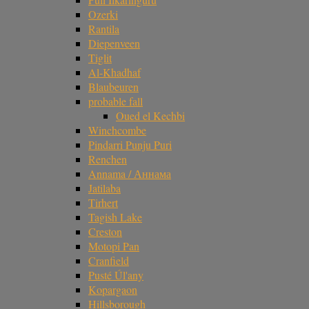
Ozerki
Rantila
Diepenveen
Tiglit
Al-Khadhaf
Blaubeuren
probable fall
Oued el Kechbi
Winchcombe
Pindarri Punju Puri
Renchen
Annama / Аннама
Jatilaba
Tirhert
Tagish Lake
Creston
Motopi Pan
Cranfield
Pusté Úl'any
Kopargaon
Hillsborough