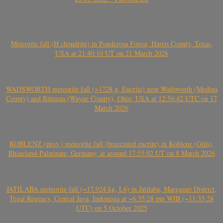
Meteorite fall (H chondrite) in Ponderosa Forest, Harris County, Texas,
USA at 21:40:10 UT on 21 March 2026
WADSWORTH meteorite fall (>1728 g, Eucrite) near Wadsworth (Medina
County) and Rittman (Wayne County), Ohio, USA at 12:56:42 UTC on 17
March 2026
KOBLENZ (prov.) meteorite fall (brecciated eucrite) in Koblenz (Güls),
Rhineland-Palatinate, Germany, at around 17:55:02 UT on 8 March 2026
JATILABA meteorite fall (~17.924 kg, L6) in Jatilaba, Margasari District,
Tegal Regency, Central Java, Indonesia at ~6:35:28 pm WIB (~11:35:28
UTC) on 5 October 2025