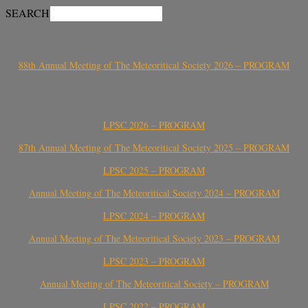
SEARCH
88th Annual Meeting of The Meteoritical Society 2026 – PROGRAM
LPSC 2026 – PROGRAM
87th Annual Meeting of The Meteoritical Society 2025 – PROGRAM
LPSC 2025 – PROGRAM
Annual Meeting of The Meteoritical Society 2024 – PROGRAM
LPSC 2024 – PROGRAM
Annual Meeting of The Meteoritical Society 2023 – PROGRAM
LPSC 2023 – PROGRAM
Annual Meeting of The Meteoritical Society – PROGRAM
LPSC 2022 – PROGRAM