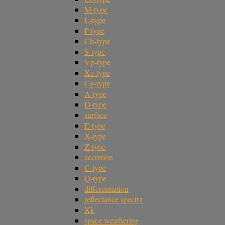
M-type
L-type
P-type
Ch-type
S-type
Vp-type
Xc-type
Cg-type
A-type
D-type
surface
E-type
X-type
Z-type
accretion
C-type
Q-type
differentiation
reflectance spectra
Xk
space weathering