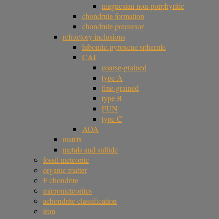
magnesian non-porphyritic
chondrule formation
chondrule precursor
refractory inclusions
hibonite-pyroxene spherule
CAI
coarse-grained
type A
fine-grained
type B
FUN
type C
AOA
matrix
metals and sulfide
fossil meteorite
organic matter
F chondrite
micrometeorites
achondrite classification
iron