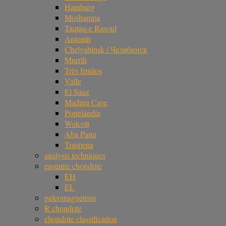
Hamburg
Moshampa
Taqtaq-e Rasoul
Antonin
Chelyabinsk / Челябинск
Murrili
Três Irmãos
Valle
El Sauz
Madura Cave
Portelândia
Wolcott
Aba Panu
Traspena
analysis techniques
enstatite chondrite
EH
EL
paleomagnetism
R chondrite
chondrite classification