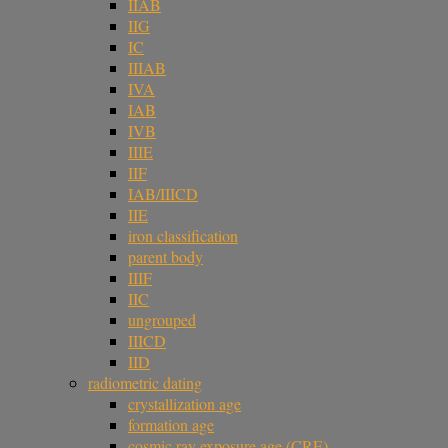
IIAB
IIG
IC
IIIAB
IVA
IAB
IVB
IIIE
IIF
IAB/IIICD
IIE
iron classification
parent body
IIIF
IIC
ungrouped
IIICD
IID
radiometric dating
crystallization age
formation age
cosmic ray exposure age (CRE)