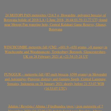
24 MOTOPI PAN meteorites (214.5 g, Howardite, polymict breccia) of
Botswana bolide of 2018 LA (2 June 2018, 16:44:01.59-11.77 UT) found
near Motopi Pan watering hole, Central Kalahari Game Reserve, Ghanzi,
Botswana
WINCHCOMBE meteorite fall (CM2, ~601.9-~650 grams, >8 masses) in
Winchcombe and Woodmancote, Tewkesbury Borough, Gloucestershire,
UK on 28 February 2021 at ~21:54:15-24 UT
PUNGGUR – meteorite fall (H7-melt breccia, 6599 grams) in Mojopahit
and Astomulyo (Punggur district) and Gunung Sugih, Central Lampung,
Sumatra, Indonesia on 28 January 2021 shortly before 21:53:07 WIB
(14:53:07 UTC)
Ådalen / Revelsta / Altuna / Fjärdhundra (prov.) iron meteorite of 7
November 2020 (21:27:00 UT) bolide found near Revelsta, Altuna,