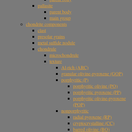
pallasite
parent body
main group
chondrite components
clast
presolar grains
metal sulfide nodule
chondrule
microchondrule
texture
Al-rich (ARC)
granular olivine-pyroxene (GOP)
porphyritic (P)
porphyritic olivine (PO)
porphyritic pyroxene (PP)
porphyritic olivine-pyroxene
(POP)
nonporphyritic
radial pyroxene (RP)
cryptocrystalline (CC)
barred olivine (BO)