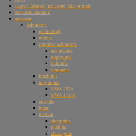
staged / falsified 'meteorite' falls or finds
meteorite literature
meteorite
achondrite
parent body
ureilite
primitive achondrite
acapulcoite
ungrouped
lodranite
winonaite
brachinite
ungrouped
NWA 7325
NWA 11119
enstatite
lunar
martian
shergottite
nakhlite
chassignite