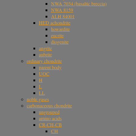
NWA 7034 (basaltic breccia)
NWA 8159
ALH 84001
HED achondrite
howardite
eucrite
diogenite
angrite
aubrite
ordinary chondrite
parent body
UOC
H
L
LL
noble gases
carbonaceous chondrite
ungrouped
amino acids
CR-CH-CB
CH