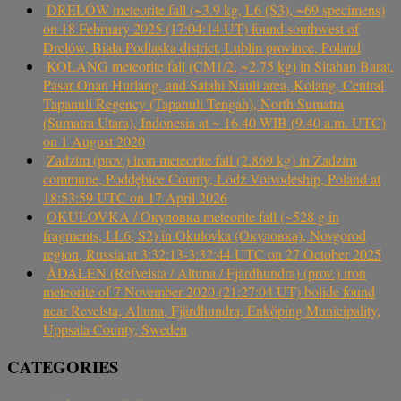
DRELÓW meteorite fall (~3.9 kg, L6 (S3), ~69 specimens)
on 18 February 2025 (17:04:14 UT) found southwest of
Drelów, Biała Podlaska district, Lublin province, Poland
KOLANG meteorite fall (CM1/2, ~2.75 kg) in Sitahan Barat,
Pasar Onan Hurlang, and Satahi Nauli area, Kolang, Central
Tapanuli Regency (Tapanuli Tengah), North Sumatra
(Sumatra Utara), Indonesia at ~ 16.40 WIB (9.40 a.m. UTC)
on 1 August 2020
Zadzim (prov.) iron meteorite fall (2.869 kg) in Zadzim
commune, Poddębice County, Łódź Voivodeship, Poland at
18:53:59 UTC on 17 April 2026
OKULOVKA / Окуловка meteorite fall (~528 g in
fragments, LL6, S2) in Okulovka (Окуловка), Novgorod
region, Russia at 3:32:13-3:32:44 UTC on 27 October 2025
ÅDALEN (Refvelsta / Altuna / Fjärdhundra) (prov.) iron
meteorite of 7 November 2020 (21:27:04 UT) bolide found
near Revelsta, Altuna, Fjärdhundra, Enköping Municipality,
Uppsala County, Sweden
CATEGORIES