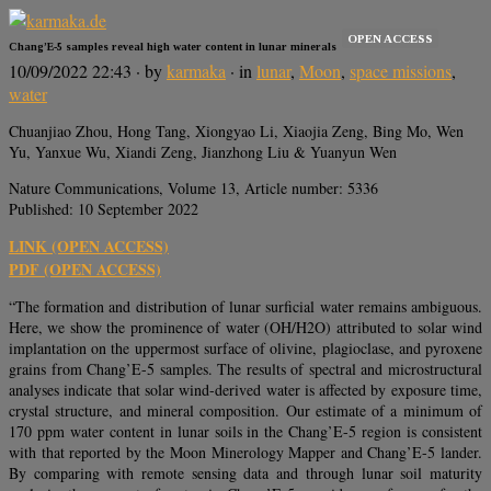
OPEN ACCESS
Chang’E-5 samples reveal high water content in lunar minerals
10/09/2022 22:43
· by
karmaka
· in
lunar
,
Moon
,
space missions
,
water
Chuanjiao Zhou, Hong Tang, Xiongyao Li, Xiaojia Zeng, Bing Mo, Wen
Yu, Yanxue Wu, Xiandi Zeng, Jianzhong Liu & Yuanyun Wen
Nature Communications, Volume 13, Article number: 5336
Published: 10 September 2022
LINK (OPEN ACCESS)
PDF (OPEN ACCESS)
“The formation and distribution of lunar surficial water remains ambiguous.
Here, we show the prominence of water (OH/H2O) attributed to solar wind
implantation on the uppermost surface of olivine, plagioclase, and pyroxene
grains from Chang’E-5 samples. The results of spectral and microstructural
analyses indicate that solar wind-derived water is affected by exposure time,
crystal structure, and mineral composition. Our estimate of a minimum of
170 ppm water content in lunar soils in the Chang’E-5 region is consistent
with that reported by the Moon Minerology Mapper and Chang’E-5 lander.
By comparing with remote sensing data and through lunar soil maturity