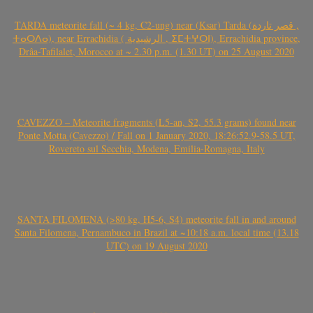
TARDA meteorite fall (~ 4 kg, C2-ung) near (Ksar) Tarda (قصر تاردة ,
ⵜⴰⵔⴷⴰ), near Errachidia ( الرشيدية , ⵉⵎⵜⵖⵔⵏ), Errachidia province,
Drâa-Tafilalet, Morocco at ~ 2.30 p.m. (1.30 UT) on 25 August 2020
CAVEZZO – Meteorite fragments (L5-an, S2, 55.3 grams) found near
Ponte Motta (Cavezzo) / Fall on 1 January 2020, 18:26:52.9-58.5 UT,
Rovereto sul Secchia, Modena, Emilia-Romagna, Italy
SANTA FILOMENA (>80 kg, H5-6, S4) meteorite fall in and around
Santa Filomena, Pernambuco in Brazil at ~10:18 a.m. local time (13.18
UTC) on 19 August 2020