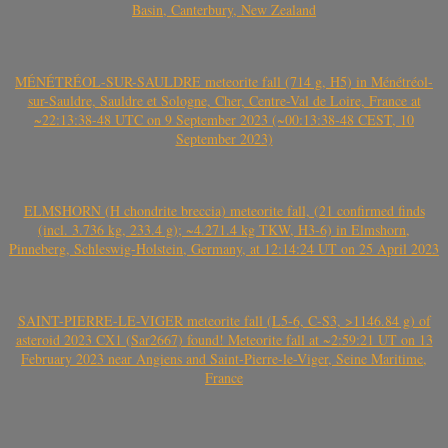
Basin, Canterbury, New Zealand
MÉNÉTRÉOL-SUR-SAULDRE meteorite fall (714 g, H5) in Ménétréol-
sur-Sauldre, Sauldre et Sologne, Cher, Centre-Val de Loire, France at
~22:13:38-48 UTC on 9 September 2023 (~00:13:38-48 CEST, 10
September 2023)
ELMSHORN (H chondrite breccia) meteorite fall, (21 confirmed finds
(incl. 3.736 kg, 233.4 g); ~4.271.4 kg TKW, H3-6) in Elmshorn,
Pinneberg, Schleswig-Holstein, Germany, at 12:14:24 UT on 25 April 2023
SAINT-PIERRE-LE-VIGER meteorite fall (L5-6, C-S3, >1146.84 g) of
asteroid 2023 CX1 (Sar2667) found! Meteorite fall at ~2:59:21 UT on 13
February 2023 near Angiens and Saint-Pierre-le-Viger, Seine Maritime,
France