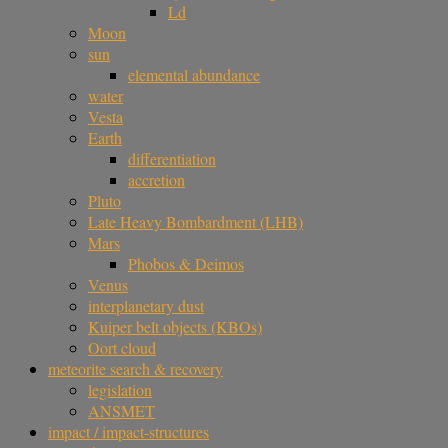
Ld
Moon
sun
elemental abundance
water
Vesta
Earth
differentiation
accretion
Pluto
Late Heavy Bombardment (LHB)
Mars
Phobos & Deimos
Venus
interplanetary dust
Kuiper belt objects (KBOs)
Oort cloud
meteorite search & recovery
legislation
ANSMET
impact / impact-structures