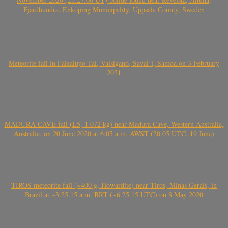
Fjärdhundra, Enköping Municipality, Uppsala County, Sweden
Meteorite fall in Falealupo-Tai, Vaisigano, Savai’i, Samoa on 3 February
2021
MADURA CAVE fall (L5, 1.072 kg) near Madura Cave, Western Australia,
Australia, on 20 June 2020 at 6:05 a.m. AWST (20.05 UTC, 19 June)
TIROS meteorite fall (~400 g, Howardite) near Tiros, Minas Gerais, in
Brazil at ~3.25.15 a.m. BRT (~6.25.15 UTC) on 8 May 2020