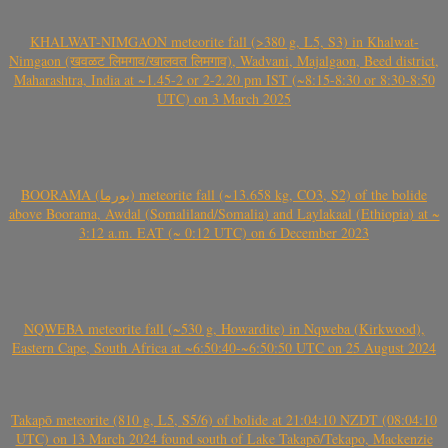
KHALWAT-NIMGAON meteorite fall (>380 g, L5, S3) in Khalwat-
Nimgaon (खवळट लिमगाव/खालवत लिमगाव), Wadvani, Majalgaon, Beed district,
Maharashtra, India at ~1.45-2 or 2-2.20 pm IST (~8:15-8:30 or 8:30-8:50
UTC) on 3 March 2025
BOORAMA (بورما) meteorite fall (~13.658 kg, CO3, S2) of the bolide
above Boorama, Awdal (Somaliland/Somalia) and Laylakaal (Ethiopia) at ~
3:12 a.m. EAT (~ 0:12 UTC) on 6 December 2023
NQWEBA meteorite fall (~530 g, Howardite) in Nqweba (Kirkwood),
Eastern Cape, South Africa at ~6:50:40-~6:50:50 UTC on 25 August 2024
Takapō meteorite (810 g, L5, S5/6) of bolide at 21:04:10 NZDT (08:04:10
UTC) on 13 March 2024 found south of Lake Takapō/Tekapo, Mackenzie