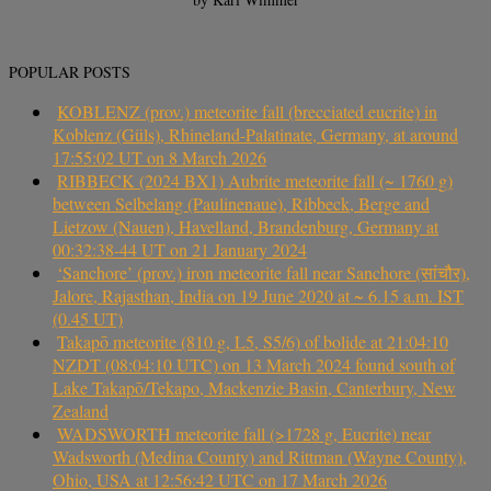
POPULAR POSTS
KOBLENZ (prov.) meteorite fall (brecciated eucrite) in
Koblenz (Güls), Rhineland-Palatinate, Germany, at around
17:55:02 UT on 8 March 2026
RIBBECK (2024 BX1) Aubrite meteorite fall (~ 1760 g)
between Selbelang (Paulinenaue), Ribbeck, Berge and
Lietzow (Nauen), Havelland, Brandenburg, Germany at
00:32:38-44 UT on 21 January 2024
‘Sanchore’ (prov.) iron meteorite fall near Sanchore (सांचौर),
Jalore, Rajasthan, India on 19 June 2020 at ~ 6.15 a.m. IST
(0.45 UT)
Takapō meteorite (810 g, L5, S5/6) of bolide at 21:04:10
NZDT (08:04:10 UTC) on 13 March 2024 found south of
Lake Takapō/Tekapo, Mackenzie Basin, Canterbury, New
Zealand
WADSWORTH meteorite fall (>1728 g, Eucrite) near
Wadsworth (Medina County) and Rittman (Wayne County),
Ohio, USA at 12:56:42 UTC on 17 March 2026