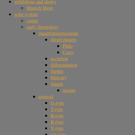
exhibitions and shows
Munich Show
solar system
comet
early chronology
planets/planetesimals
dwarf planets
Pluto
Ceres
accretion
differentiation
Jupiter
Mercury
Saturn
moons
asteroid
G-type
T-type
B-type
K-type
V-type
Cb-type