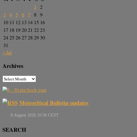
1
2
3
4
5
6
7
8
9
10
11
12
13
14
15
16
17
18
19
20
21
22
23
24
25
26
27
28
29
30
31
« Jul
Archives
Meteoritical Bulletin updates
SEARCH