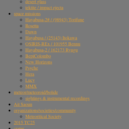
desert glass
tektite / impact ejecta
space missions
Hayabusa-2# / (98943) Torifune
Rosetta
Dawn
Hayabusa / (25143) Itokawa
OSIRIS-REx / 101955 Bennu
Hayabusa-2 / 162173 Ryugu
BepiColombo
New Horizons
Psyche
Hera
Lucy
MMX
meteor/meteoroid/bolide
sightings & instrumental recordings
Ait Saoun
organizations/societies/community
Meteoritical Society
2015 TC25
crater