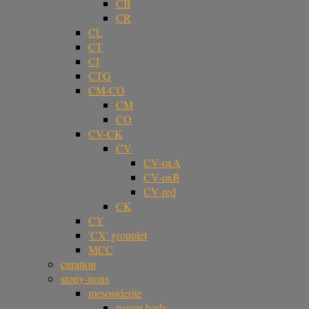
CB
CR
CL
CT
CI
CTG
CM-CO
CM
CO
CV-CK
CV
CV-oxA
CV-oxB
CV-red
CK
CY
'CX' grouplet
MCC
curation
stony-irons
mesosiderite
parent body