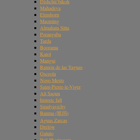
Dishchii’bikoh
Mahadeva
Elmshorn
Maoming
Almahata Sitta
Porangaba
Tarda
Boorama
Katol
Mangui
Ramón de las Yaguas
Osceola
Novo Mesto
Saint-Pierre-le-Viger
Ait Saoun
historic fall
Smalyavichy
Banma (班玛)
Aguas Zarcas
Drelów
Gatuto
Puli Ilkaringuru