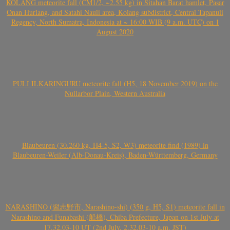
KOLANG meteorite fall (CM1/2, ~2.55 kg) in Sitahan Barat hamlet, Pasar
Onan Hurlang, and Satahi Nauli area, Kolang subdistrict, Central Tapanuli
Regency, North Sumatra, Indonesia at ~ 16:00 WIB (9 a.m. UTC) on 1
August 2020
PULI ILKARINGURU meteorite fall (H5, 18 November 2019) on the
Nullarbor Plain, Western Australia
Blaubeuren (30.260 kg, H4-5, S2, W3) meteorite find (1989) in
Blaubeuren-Weiler (Alb-Donau-Kreis), Baden-Württemberg, Germany
NARASHINO (習志野市, Narashino-shi) (350 g, H5, S1) meteorite fall in
Narashino and Funabashi (船橋), Chiba Prefecture, Japan on 1st July at
17.32.03-10 UT (2nd July, 2.32.03-10 a.m. JST)