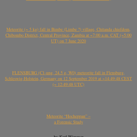
Meteorite (~ 5 kg) fall in Bimbe (Limbe ?) village, Chitanda chiefdom,
Chibombo District, Central Province, Zambia at ~7:00 a.m. CAT (~5:00
UT) on 7 June 2020
FLENSBURG (C1-ung, 24.5 g, W0) meteorite fall in Flensburg,
Schleswig-Holstein, Germany on 12 September 2019 at ~14:49:48 CEST
(~ 12:49:48 UTC)
Meteorite “Hocheppan” –
a Forensic Study
by Karl Wimmer