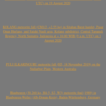
UTC) on 19 August 2020
KOLANG meteorite fall (CM1/2, ~2.55 kg) in Sitahan Barat hamlet, Pasar
Onan Hurlang, and Satahi Nauli area, Kolang subdistrict, Central Tapanuli
Regency, North Sumatra, Indonesia at ~ 16:00 WIB (9 a.m. UTC) on 1
August 2020
PULI ILKARINGURU meteorite fall (H5, 18 November 2019) on the
Nullarbor Plain, Western Australia
Blaubeuren (30.260 kg, H4-5, S2, W3) meteorite find (1989) in
Blaubeuren-Weiler (Alb-Donau-Kreis), Baden-Württemberg, Germany