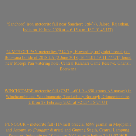
‘Sanchore’ iron meteorite fall near Sanchore (सांचौर), Jalore, Rajasthan,
India on 19 June 2020 at ~ 6.15 a.m. IST (0.45 UT)
24 MOTOPI PAN meteorites (214.5 g, Howardite, polymict breccia) of
Botswana bolide of 2018 LA (2 June 2018, 16:44:01.59-11.77 UT) found
near Motopi Pan watering hole, Central Kalahari Game Reserve, Ghanzi,
Botswana
WINCHCOMBE meteorite fall (CM2, ~601.9-~650 grams, >8 masses) in
Winchcombe and Woodmancote, Tewkesbury Borough, Gloucestershire,
UK on 28 February 2021 at ~21:54:15-24 UT
PUNGGUR – meteorite fall (H7-melt breccia, 6599 grams) in Mojopahit
and Astomulyo (Punggur district) and Gunung Sugih, Central Lampung,
Sumatra, Indonesia on 28 January 2021 shortly before 21:53:07 WIB