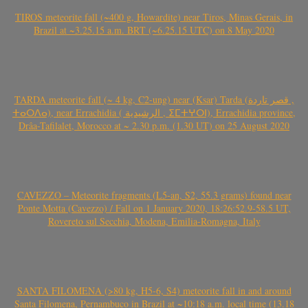
TIROS meteorite fall (~400 g, Howardite) near Tiros, Minas Gerais, in
Brazil at ~3.25.15 a.m. BRT (~6.25.15 UTC) on 8 May 2020
TARDA meteorite fall (~ 4 kg, C2-ung) near (Ksar) Tarda (قصر تاردة ,
ⵜⴰⵔⴷⴰ), near Errachidia ( الرشيدية , ⵉⵎⵜⵖⵔⵏ), Errachidia province,
Drâa-Tafilalet, Morocco at ~ 2.30 p.m. (1.30 UT) on 25 August 2020
CAVEZZO – Meteorite fragments (L5-an, S2, 55.3 grams) found near
Ponte Motta (Cavezzo) / Fall on 1 January 2020, 18:26:52.9-58.5 UT,
Rovereto sul Secchia, Modena, Emilia-Romagna, Italy
SANTA FILOMENA (>80 kg, H5-6, S4) meteorite fall in and around
Santa Filomena, Pernambuco in Brazil at ~10:18 a.m. local time (13.18