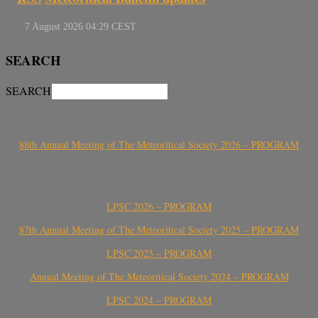
SEARCH
SEARCH
88th Annual Meeting of The Meteoritical Society 2026 – PROGRAM
LPSC 2026 – PROGRAM
87th Annual Meeting of The Meteoritical Society 2025 – PROGRAM
LPSC 2025 – PROGRAM
Annual Meeting of The Meteoritical Society 2024 – PROGRAM
LPSC 2024 – PROGRAM