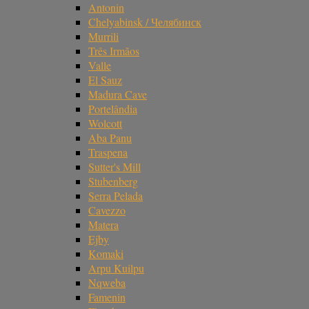
Antonin
Chelyabinsk / Челябинск
Murrili
Três Irmãos
Valle
El Sauz
Madura Cave
Portelândia
Wolcott
Aba Panu
Traspena
Sutter's Mill
Stubenberg
Serra Pelada
Cavezzo
Matera
Ejby
Komaki
Arpu Kuilpu
Nqweba
Famenin