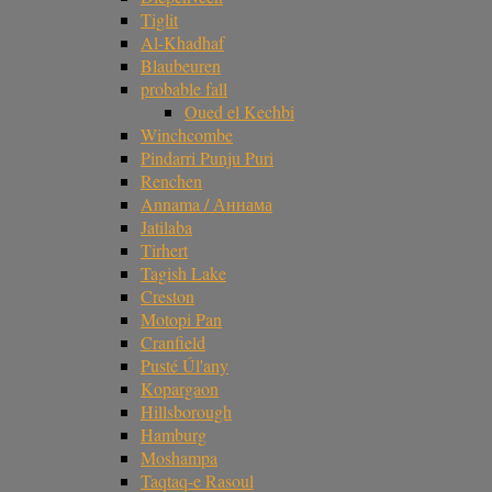
Tiglit
Al-Khadhaf
Blaubeuren
probable fall
Oued el Kechbi
Winchcombe
Pindarri Punju Puri
Renchen
Annama / Аннама
Jatilaba
Tirhert
Tagish Lake
Creston
Motopi Pan
Cranfield
Pusté Úl'any
Kopargaon
Hillsborough
Hamburg
Moshampa
Taqtaq-e Rasoul