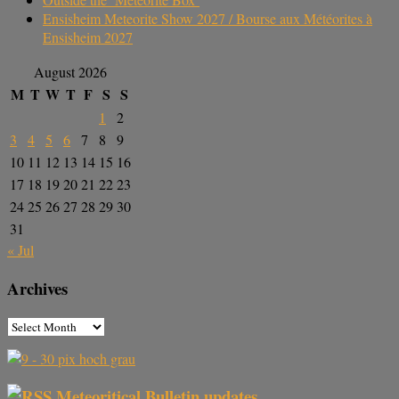
Ensisheim Meteorite Show 2027 / Bourse aux Météorites à
Ensisheim 2027
August 2026
M
T
W
T
F
S
S
1
2
3
4
5
6
7
8
9
10
11
12
13
14
15
16
17
18
19
20
21
22
23
24
25
26
27
28
29
30
31
« Jul
Archives
Meteoritical Bulletin updates