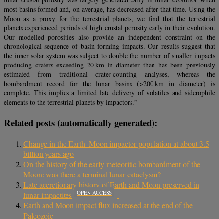
most basins formed and, on average, has decreased after that time. Using the
Moon as a proxy for the terrestrial planets, we find that the terrestrial
planets experienced periods of high crustal porosity early in their evolution.
Our modelled porosities also provide an independent constraint on the
chronological sequence of basin-forming impacts. Our results suggest that
the inner solar system was subject to double the number of smaller impacts
producing craters exceeding 20 km in diameter than has been previously
estimated from traditional crater-counting analyses, whereas the
bombardment record for the lunar basins (>200 km in diameter) is
complete. This implies a limited late delivery of volatiles and siderophile
elements to the terrestrial planets by impactors.”
Related posts (automatically generated):
Change in the Earth–Moon impactor population at about 3.5
billion years ago
On the history of the early meteoritic bombardment of the
Moon: was there a terminal lunar cataclysm?
Late accretionary history of Earth and Moon preserved in
OPEN ACCESS
lunar impactites
Earth and Moon impact flux increased at the end of the
Paleozoic