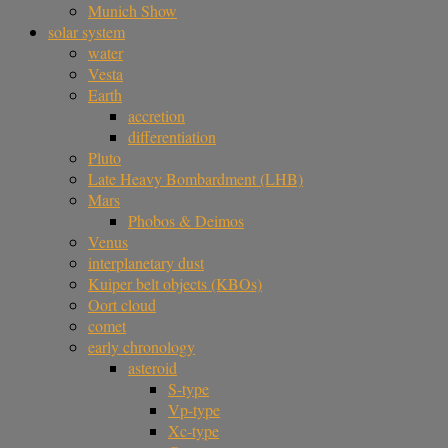
Munich Show
solar system
water
Vesta
Earth
accretion
differentiation
Pluto
Late Heavy Bombardment (LHB)
Mars
Phobos & Deimos
Venus
interplanetary dust
Kuiper belt objects (KBOs)
Oort cloud
comet
early chronology
asteroid
S-type
Vp-type
Xc-type