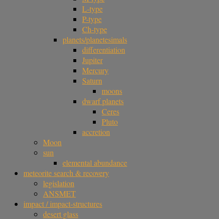
L-type
P-type
Ch-type
planets/planetesimals
differentiation
Jupiter
Mercury
Saturn
moons
dwarf planets
Ceres
Pluto
accretion
Moon
sun
elemental abundance
meteorite search & recovery
legislation
ANSMET
impact / impact-structures
desert glass