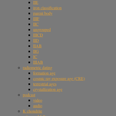
IIE
iron classification
parent body
IIIF
IIC
ungrouped
IIICD
IID
IIAB
IIG
IC
IIIAB
radiometric dating
formation age
cosmic ray exposure age (CRE)
terrestrial ages
crystallization age
podcast
video
audio
K chondrite