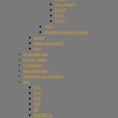
fine-grained
type B
FUN
type C
AOA
hibonite-pyroxene spherule
matrix
metals and sulfide
clast
fossil meteorite
organic matter
F chondrite
micrometeorites
achondrite classification
iron
IVA
IAB
IVB
IIIE
IIF
IAB/IIICD