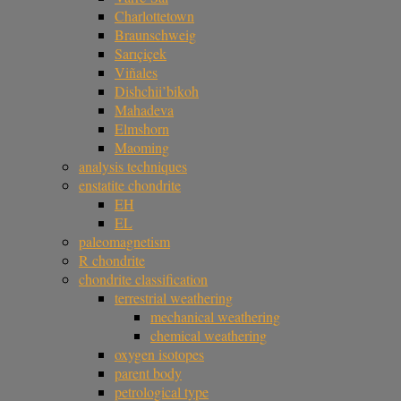
Charlottetown
Braunschweig
Sarıçiçek
Viñales
Dishchii’bikoh
Mahadeva
Elmshorn
Maoming
analysis techniques
enstatite chondrite
EH
EL
paleomagnetism
R chondrite
chondrite classification
terrestrial weathering
mechanical weathering
chemical weathering
oxygen isotopes
parent body
petrological type