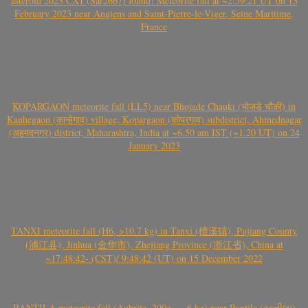
asteroid 2023 CX1 (Sar2667) found! Meteorite fall at ~2:59:21 UT on 13
February 2023 near Angiens and Saint-Pierre-le-Viger, Seine Maritime,
France
KOPARGAON meteorite fall (LL5) near Bhojade Chauki (भोजडे चौकी) in
Kanhegaon (कान्हेगाव) village, Kopargaon (कोपरगाव) subdistrict, Ahmednagar
(अहमदनगर) district, Maharashtra, India at ~6.50 am IST (~1.20 UT) on 24
January 2023
TANXI meteorite fall (H6, >10.7 kg) in Tanxi (檀溪镇), Pujiang County
(浦江县), Jinhua (金华市), Zhejiang Province (浙江省), China at
~17:48:42- (CST)/ 9:48:42 (UT) on 15 December 2022
RANTILA meteorite fall (Aubrite, 200g – ~6 kg) near Rantila (રન્તીલા)