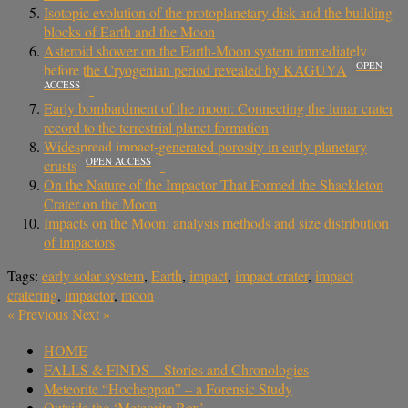
Isotopic evolution of the protoplanetary disk and the building
blocks of Earth and the Moon
Asteroid shower on the Earth-Moon system immediately
OPEN
before the Cryogenian period revealed by KAGUYA
ACCESS
Early bombardment of the moon: Connecting the lunar crater
record to the terrestrial planet formation
Widespread impact-generated porosity in early planetary
OPEN ACCESS
crusts
On the Nature of the Impactor That Formed the Shackleton
Crater on the Moon
Impacts on the Moon: analysis methods and size distribution
of impactors
Tags:
early solar system
,
Earth
,
impact
,
impact crater
,
impact
cratering
,
impactor
,
moon
«
Previous
Next
»
HOME
FALLS & FINDS – Stories and Chronologies
Meteorite “Hocheppan” – a Forensic Study
Outside the ‘Meteorite Box’