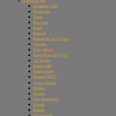
witnessed fall
Almahata Sitta
Porangaba
Tarda
Boorama
Katol
Mangui
Ramón de las Yaguas
Osceola
Novo Mesto
Saint-Pierre-le-Viger
Ait Saoun
historic fall
Smalyavichy
Banma (班玛)
Aguas Zarcas
Drelów
Gatuto
Puli Ilkaringuru
Ozerki
Rantila
Diepenveen