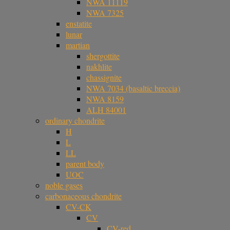
NWA 11119
NWA 7325
enstatite
lunar
martian
shergottite
nakhlite
chassignite
NWA 7034 (basaltic breccia)
NWA 8159
ALH 84001
ordinary chondrite
H
L
LL
parent body
UOC
noble gases
carbonaceous chondrite
CV-CK
CV
CV-red