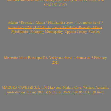
(14:53:07 UTC)
Ådalen / Revelsta / Altuna / Fjärdhundra (prov.) iron meteorite of 7
November 2020 (21:27:00 UT) bolide found near Revelsta, Altuna,
Fjärdhundra, Enköping Municipality, Uppsala County, Sweden
Meteorite fall in Falealupo-Tai, Vaisigano, Savai’i, Samoa on 3 February
2021
MADURA CAVE fall (L5, 1.072 kg) near Madura Cave, Western Australia,
Australia, on 20 June 2020 at 6:05 a.m. AWST (20.05 UTC, 19 June)