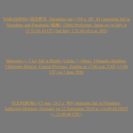
NARASHINO (習志野市, Narashino-shi) (350 g, H5, S1) meteorite fall in
Narashino and Funabashi (船橋), Chiba Prefecture, Japan on 1st July at
17.32.03-10 UT (2nd July, 2.32.03-10 a.m. JST)
Meteorite (~ 5 kg) fall in Bimbe (Limbe ?) village, Chitanda chiefdom,
Chibombo District, Central Province, Zambia at ~7:00 a.m. CAT (~5:00
UT) on 7 June 2020
FLENSBURG (C1-ung, 24.5 g, W0) meteorite fall in Flensburg,
Schleswig-Holstein, Germany on 12 September 2019 at ~14:49:48 CEST
(~ 12:49:48 UTC)