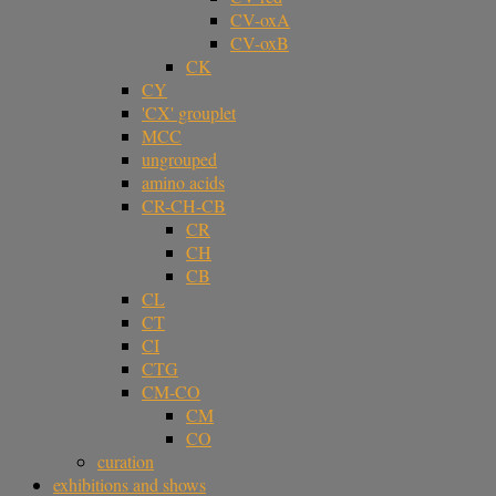
CV-oxA
CV-oxB
CK
CY
'CX' grouplet
MCC
ungrouped
amino acids
CR-CH-CB
CR
CH
CB
CL
CT
CI
CTG
CM-CO
CM
CO
curation
exhibitions and shows