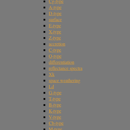
Cg-type
A-type
D-type
surface
E-type
X-type
Z-type
accretion
C-type
Q-type
differentiation
reflectance spectra
Xk
space weathering
Ld
G-type
T-type
B-type
K-type
V-type
Cb-type
M-type