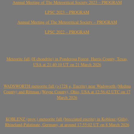
Annual Meeting of The Meteoritical Society 2023 – PROGRAM
LPSC 2023 – PROGRAM
Annual Meeting of The Meteoritical Society – PROGRAM
LPSC 2022 – PROGRAM
Meteorite fall (H chondrite) in Ponderosa Forest, Harris County, Texas,
USA at 21:40:10 UT on 21 March 2026
WADSWORTH meteorite fall (>1728 g, Eucrite) near Wadsworth (Medina
County) and Rittman (Wayne County), Ohio, USA at 12:56:42 UTC on 17
March 2026
KOBLENZ (prov.) meteorite fall (brecciated eucrite) in Koblenz (Güls),
Rhineland-Palatinate, Germany, at around 17:55:02 UT on 8 March 2026