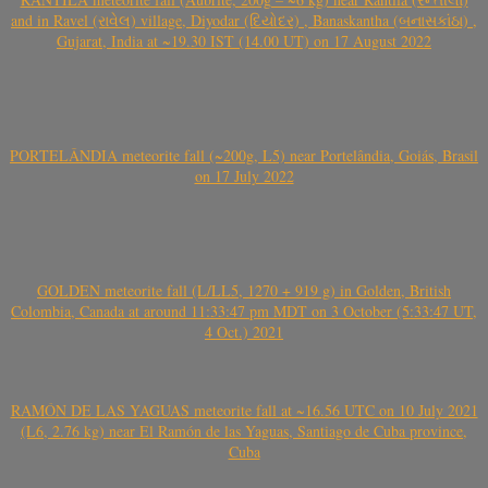
and in Ravel (રાવેલ) village, Diyodar (દિયોદર) , Banaskantha (બનાસકાંઠા) ,
Gujarat, India at ~19.30 IST (14.00 UT) on 17 August 2022
PORTELÂNDIA meteorite fall (~200g, L5) near Portelândia, Goiás, Brasil
on 17 July 2022
GOLDEN meteorite fall (L/LL5, 1270 + 919 g) in Golden, British
Colombia, Canada at around 11:33:47 pm MDT on 3 October (5:33:47 UT,
4 Oct.) 2021
RAMÓN DE LAS YAGUAS meteorite fall at ~16.56 UTC on 10 July 2021
(L6, 2.76 kg) near El Ramón de las Yaguas, Santiago de Cuba province,
Cuba