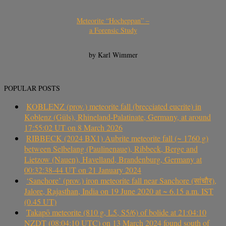
Meteorite “Hocheppan” –
a Forensic Study
by Karl Wimmer
POPULAR POSTS
KOBLENZ (prov.) meteorite fall (brecciated eucrite) in
Koblenz (Güls), Rhineland-Palatinate, Germany, at around
17:55:02 UT on 8 March 2026
RIBBECK (2024 BX1) Aubrite meteorite fall (~ 1760 g)
between Selbelang (Paulinenaue), Ribbeck, Berge and
Lietzow (Nauen), Havelland, Brandenburg, Germany at
00:32:38-44 UT on 21 January 2024
‘Sanchore’ (prov.) iron meteorite fall near Sanchore (सांचौर),
Jalore, Rajasthan, India on 19 June 2020 at ~ 6.15 a.m. IST
(0.45 UT)
Takapō meteorite (810 g, L5, S5/6) of bolide at 21:04:10
NZDT (08:04:10 UTC) on 13 March 2024 found south of