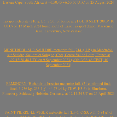
Eastern Cape, South Africa at ~6:50:40-~6:50:50 UTC on 25 August 2024
Takapō meteorite (810 g, L5, S5/6) of bolide at 21:04:10 NZDT (08:04:10
UTC) on 13 March 2024 found south of Lake Takapō/Tekapo, Mackenzie
Basin, Canterbury, New Zealand
MÉNÉTRÉOL-SUR-SAULDRE meteorite fall (714 g, H5) in Ménétréol-
sur-Sauldre, Sauldre et Sologne, Cher, Centre-Val de Loire, France at
~22:13:38-48 UTC on 9 September 2023 (~00:13:38-48 CEST, 10
September 2023)
ELMSHORN (H chondrite breccia) meteorite fall, (21 confirmed finds
(incl. 3.736 kg, 233.4 g); ~4.271.4 kg TKW, H3-6) in Elmshorn,
Pinneberg, Schleswig-Holstein, Germany, at 12:14:24 UT on 25 April 2023
SAINT-PIERRE-LE-VIGER meteorite fall (L5-6, C-S3, >1146.84 g) of