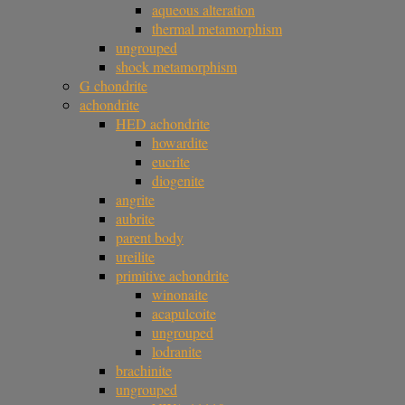
aqueous alteration
thermal metamorphism
ungrouped
shock metamorphism
G chondrite
achondrite
HED achondrite
howardite
eucrite
diogenite
angrite
aubrite
parent body
ureilite
primitive achondrite
winonaite
acapulcoite
ungrouped
lodranite
brachinite
ungrouped