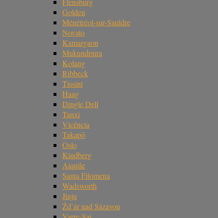
Flensburg
Golden
Ménétréol-sur-Sauldre
Novato
Kamargaon
Mukundpura
Kolang
Ribbeck
Tissint
Haag
Dingle Dell
Tanxi
Vicência
Takapō
Oslo
Kindberg
Aiquile
Santa Filomena
Wadsworth
Jinju
Žd’ár nad Sázavou
Varre-Sai