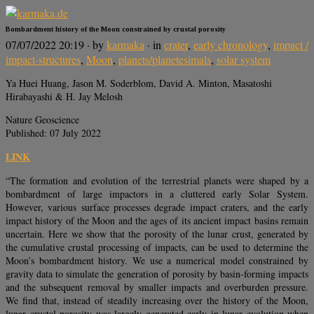
Bombardment history of the Moon constrained by crustal porosity
07/07/2022 20:19
· by
karmaka
· in
crater
,
early chronology
,
impact /
impact-structures
,
Moon
,
planets/planetesimals
,
solar system
Ya Huei Huang, Jason M. Soderblom, David A. Minton, Masatoshi
Hirabayashi & H. Jay Melosh
Nature Geoscience
Published: 07 July 2022
LINK
“The formation and evolution of the terrestrial planets were shaped by a
bombardment of large impactors in a cluttered early Solar System.
However, various surface processes degrade impact craters, and the early
impact history of the Moon and the ages of its ancient impact basins remain
uncertain. Here we show that the porosity of the lunar crust, generated by
the cumulative crustal processing of impacts, can be used to determine the
Moon’s bombardment history. We use a numerical model constrained by
gravity data to simulate the generation of porosity by basin-forming impacts
and the subsequent removal by smaller impacts and overburden pressure.
We find that, instead of steadily increasing over the history of the Moon,
lunar crustal porosity was largely generated early in lunar evolution when