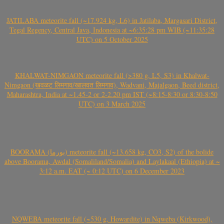
JATILABA meteorite fall (~17.924 kg, L6) in Jatilaba, Margasari District,
Tegal Regency, Central Java, Indonesia at ~6:35:28 pm WIB (~11:35:28
UTC) on 5 October 2025
KHALWAT-NIMGAON meteorite fall (>380 g, L5, S3) in Khalwat-
Nimgaon (खवळट लिमगाव/खालवत लिमगाव), Wadvani, Majalgaon, Beed district,
Maharashtra, India at ~1.45-2 or 2-2.20 pm IST (~8:15-8:30 or 8:30-8:50
UTC) on 3 March 2025
BOORAMA (بورما) meteorite fall (~13.658 kg, CO3, S2) of the bolide
above Boorama, Awdal (Somaliland/Somalia) and Laylakaal (Ethiopia) at ~
3:12 a.m. EAT (~ 0:12 UTC) on 6 December 2023
NQWEBA meteorite fall (~530 g, Howardite) in Nqweba (Kirkwood),