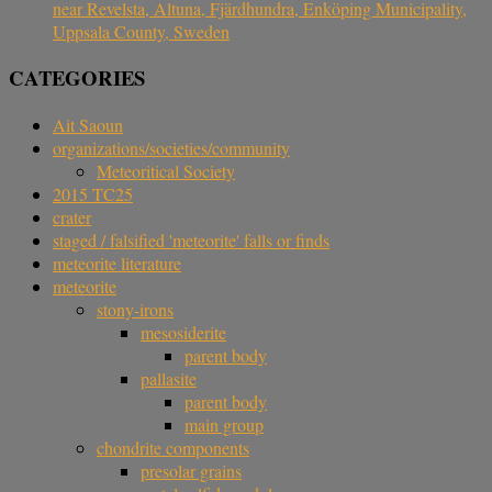
near Revelsta, Altuna, Fjärdhundra, Enköping Municipality,
Uppsala County, Sweden
CATEGORIES
Ait Saoun
organizations/societies/community
Meteoritical Society
2015 TC25
crater
staged / falsified 'meteorite' falls or finds
meteorite literature
meteorite
stony-irons
mesosiderite
parent body
pallasite
parent body
main group
chondrite components
presolar grains