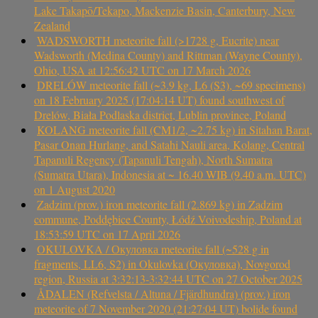
Lake Takapō/Tekapo, Mackenzie Basin, Canterbury, New
Zealand
WADSWORTH meteorite fall (>1728 g, Eucrite) near
Wadsworth (Medina County) and Rittman (Wayne County),
Ohio, USA at 12:56:42 UTC on 17 March 2026
DRELÓW meteorite fall (~3.9 kg, L6 (S3), ~69 specimens)
on 18 February 2025 (17:04:14 UT) found southwest of
Drelów, Biała Podlaska district, Lublin province, Poland
KOLANG meteorite fall (CM1/2, ~2.75 kg) in Sitahan Barat,
Pasar Onan Hurlang, and Satahi Nauli area, Kolang, Central
Tapanuli Regency (Tapanuli Tengah), North Sumatra
(Sumatra Utara), Indonesia at ~ 16.40 WIB (9.40 a.m. UTC)
on 1 August 2020
Zadzim (prov.) iron meteorite fall (2.869 kg) in Zadzim
commune, Poddębice County, Łódź Voivodeship, Poland at
18:53:59 UTC on 17 April 2026
OKULOVKA / Окуловка meteorite fall (~528 g in
fragments, LL6, S2) in Okulovka (Окуловка), Novgorod
region, Russia at 3:32:13-3:32:44 UTC on 27 October 2025
ÅDALEN (Refvelsta / Altuna / Fjärdhundra) (prov.) iron
meteorite of 7 November 2020 (21:27:04 UT) bolide found