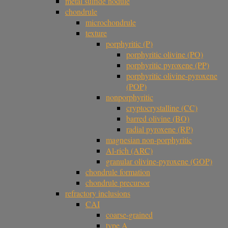
metal sulfide nodule
chondrule
microchondrule
texture
porphyritic (P)
porphyritic olivine (PO)
porphyritic pyroxene (PP)
porphyritic olivine-pyroxene
(POP)
nonporphyritic
cryptocrystalline (CC)
barred olivine (BO)
radial pyroxene (RP)
magnesian non-porphyritic
Al-rich (ARC)
granular olivine-pyroxene (GOP)
chondrule formation
chondrule precursor
refractory inclusions
CAI
coarse-grained
type A