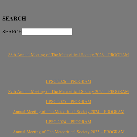
SEARCH
SEARCH
88th Annual Meeting of The Meteoritical Society 2026 – PROGRAM
LPSC 2026 – PROGRAM
87th Annual Meeting of The Meteoritical Society 2025 – PROGRAM
LPSC 2025 – PROGRAM
Annual Meeting of The Meteoritical Society 2024 – PROGRAM
LPSC 2024 – PROGRAM
Annual Meeting of The Meteoritical Society 2023 – PROGRAM