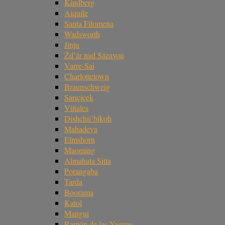
Kindberg
Aiquile
Santa Filomena
Wadsworth
Jinju
Žd’ár nad Sázavou
Varre-Sai
Charlottetown
Braunschweig
Sarıçiçek
Viñales
Dishchii’bikoh
Mahadeva
Elmshorn
Maoming
Almahata Sitta
Porangaba
Tarda
Boorama
Katol
Mangui
Ramón de las Yaguas