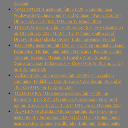
Zealand
WADSWORTH meteorite fall (>1728 g, Eucrite) near
Wadsworth (Medina County) and Rittman (Wayne County),
Ohio, USA at 12:56:42 UTC on 17 March 2026
DRELÓW meteorite fall (~3.9 kg, L6 (S3), ~69 specimens)
on 18 February 2025 (17:04:14 UT) found southwest of
Drelów, Biała Podlaska district, Lublin province, Poland
KOLANG meteorite fall (CM1/2, ~2.75 kg) in Sitahan Barat,
Pasar Onan Hurlang, and Satahi Nauli area, Kolang, Central
Tapanuli Regency (Tapanuli Tengah), North Sumatra
(Sumatra Utara), Indonesia at ~ 16.40 WIB (9.40 a.m. UTC)
on 1 August 2020
Zadzim (prov.) iron meteorite fall (2.869 kg) in Zadzim
commune, Poddębice County, Łódź Voivodeship, Poland at
18:53:59 UTC on 17 April 2026
OKULOVKA / Окуловка meteorite fall (~528 g in
fragments, LL6, S2) in Okulovka (Окуловка), Novgorod
region, Russia at 3:32:13-3:32:44 UTC on 27 October 2025
ÅDALEN (Refvelsta / Altuna / Fjärdhundra) (prov.) iron
meteorite of 7 November 2020 (21:27:04 UT) bolide found
near Revelsta, Altuna, Fjärdhundra, Enköping Municipality,