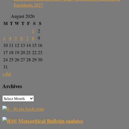
Ensisheim 2027
August 2026
M
T
W
T
F
S
S
1
2
3
4
5
6
7
8
9
10
11
12
13
14
15
16
17
18
19
20
21
22
23
24
25
26
27
28
29
30
31
« Jul
Archives
Meteoritical Bulletin updates