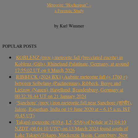
Meteorite “Hocheppan” –
a Forensic Study
by Karl Wimmer
POPULAR POSTS
KOBLENZ (prov.) meteorite fall (brecciated eucrite) in
Koblenz (Güls), Rhineland-Palatinate, Germany, at around
17:55:02 UT on 8 March 2026
RIBBECK (2024 BX1) Aubrite meteorite fall (~ 1760 g)
between Selbelang (Paulinenaue), Ribbeck, Berge and
Lietzow (Nauen), Havelland, Brandenburg, Germany at
00:32:38-44 UT on 21 January 2024
‘Sanchore’ (prov.) iron meteorite fall near Sanchore (सांचौर),
Jalore, Rajasthan, India on 19 June 2020 at ~ 6.15 a.m. IST
(0.45 UT)
Takapō meteorite (810 g, L5, S5/6) of bolide at 21:04:10
NZDT (08:04:10 UTC) on 13 March 2024 found south of
Lake Takapō/Tekapo, Mackenzie Basin, Canterbury, New