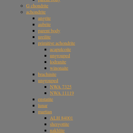
G chondrite
achondrite
angrite
aubrite
parent body
ureilite
primitive achondrite
acapulcoite
ungrouped
lodranite
winonaite
brachinite
ungrouped
NWA 7325
NWA 11119
enstatite
lunar
martian
ALH 84001
shergottite
nakhlite