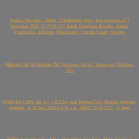
Ådalen / Revelsta / Altuna / Fjärdhundra (prov.) iron meteorite of 7
November 2020 (21:27:00 UT) bolide found near Revelsta, Altuna,
Fjärdhundra, Enköping Municipality, Uppsala County, Sweden
Meteorite fall in Falealupo-Tai, Vaisigano, Savai’i, Samoa on 3 February
2021
MADURA CAVE fall (L5, 1.072 kg) near Madura Cave, Western Australia,
Australia, on 20 June 2020 at 6:05 a.m. AWST (20.05 UTC, 19 June)
TIROS meteorite fall (~400 g, Howardite) near Tiros, Minas Gerais, in