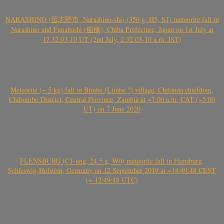
NARASHINO (習志野市, Narashino-shi) (350 g, H5, S1) meteorite fall in
Narashino and Funabashi (船橋), Chiba Prefecture, Japan on 1st July at
17.32.03-10 UT (2nd July, 2.32.03-10 a.m. JST)
Meteorite (~ 5 kg) fall in Bimbe (Limbe ?) village, Chitanda chiefdom,
Chibombo District, Central Province, Zambia at ~7:00 a.m. CAT (~5:00
UT) on 7 June 2020
FLENSBURG (C1-ung, 24.5 g, W0) meteorite fall in Flensburg,
Schleswig-Holstein, Germany on 12 September 2019 at ~14:49:48 CEST
(~ 12:49:48 UTC)