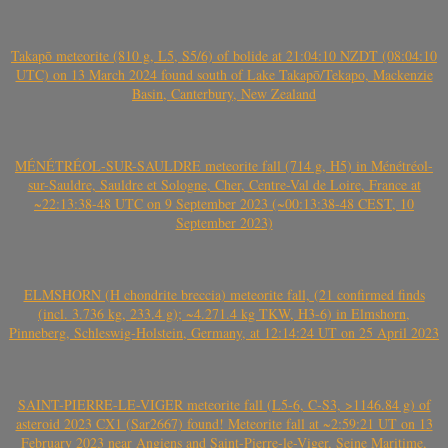
Takapō meteorite (810 g, L5, S5/6) of bolide at 21:04:10 NZDT (08:04:10
UTC) on 13 March 2024 found south of Lake Takapō/Tekapo, Mackenzie
Basin, Canterbury, New Zealand
MÉNÉTRÉOL-SUR-SAULDRE meteorite fall (714 g, H5) in Ménétréol-
sur-Sauldre, Sauldre et Sologne, Cher, Centre-Val de Loire, France at
~22:13:38-48 UTC on 9 September 2023 (~00:13:38-48 CEST, 10
September 2023)
ELMSHORN (H chondrite breccia) meteorite fall, (21 confirmed finds
(incl. 3.736 kg, 233.4 g); ~4.271.4 kg TKW, H3-6) in Elmshorn,
Pinneberg, Schleswig-Holstein, Germany, at 12:14:24 UT on 25 April 2023
SAINT-PIERRE-LE-VIGER meteorite fall (L5-6, C-S3, >1146.84 g) of
asteroid 2023 CX1 (Sar2667) found! Meteorite fall at ~2:59:21 UT on 13
February 2023 near Angiens and Saint-Pierre-le-Viger, Seine Maritime,