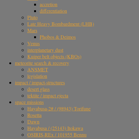
accretion
differentiation
Pluto
Late Heavy Bombardment (LHB)
Mars
Phobos & Deimos
Venus
interplanetary dust
Kuiper belt objects (KBOs)
meteorite search & recovery
ANSMET
legislation
impact / impact-structures
desert glass
tektite / impact ejecta
space missions
Hayabusa-2# / (98943) Torifune
Rosetta
Dawn
Hayabusa / (25143) Itokawa
OSIRIS-REx / 101955 Bennu