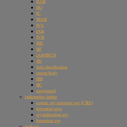
IIAB
IIG
IC
IIIAB
IVA
IAB
IVB
IIIE
IIF
IAB/IIICD
IIE
iron classification
parent body
IIIF
IIC
ungrouped
radiometric dating
cosmic ray exposure age (CRE)
terrestrial ages
crystallization age
formation age
podcast