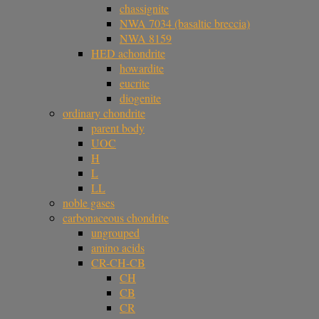
chassignite
NWA 7034 (basaltic breccia)
NWA 8159
HED achondrite
howardite
eucrite
diogenite
ordinary chondrite
parent body
UOC
H
L
LL
noble gases
carbonaceous chondrite
ungrouped
amino acids
CR-CH-CB
CH
CB
CR