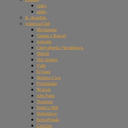
video
audio
K chondrite
witnessed fall
Moshampa
Taqtaq-e Rasoul
Antonin
Chelyabinsk / Челябинск
Murrili
Três Irmãos
Valle
El Sauz
Madura Cave
Portelândia
Wolcott
Aba Panu
Traspena
Sutter's Mill
Stubenberg
Serra Pelada
Cavezzo