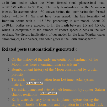
d>10 km bodies when the Moon formed (total planetesimal mass
∼0.015MEarth at t∼50 Myr). The early bombardment of the Moon was
intense. To accommodate ∼50 known basins, the lunar basins that formed
before ≃4.35–4.41 Ga must have been erased. The late formation of
Imbrium occurs with a ∼15–35% probability in our model. About 20
d>10-km bodies were expected to hit the Earth between 2.5 and 3.5 Ga,
which is comparable to the number of known spherule beds in the late
Archean. We discuss implications of our model for the lunar/Martian crater
chronologies, Late Veneer, and noble gases in the Earth atmosphere.“
Related posts (automatically generated):
On the history of the early meteoritic bombardment of the
Moon: was there a terminal lunar cataclysm?
Bombardment history of the Moon constrained by crustal
porosity
Terrestrial planet formation from lost inner solar system
OPEN ACCESS
material
Terrestrial planet and asteroid belt formation by Jupiter–Saturn
OPEN ACCESS
chaotic excitation
Early water delivery to terrestrial planet regions during the
stages of Jupiter’s formation and migration in the Grand Tack