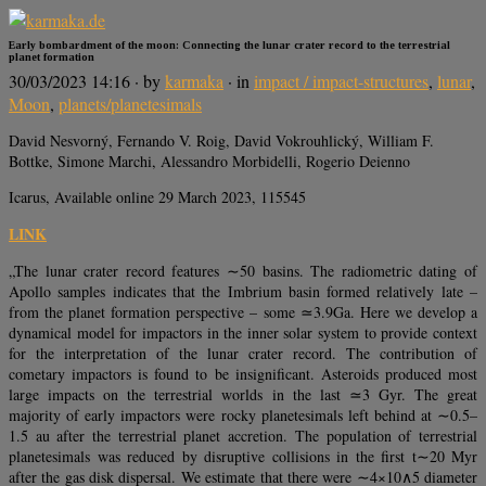
Early bombardment of the moon: Connecting the lunar crater record to the terrestrial
planet formation
30/03/2023 14:16
· by
karmaka
· in
impact / impact-structures
,
lunar
,
Moon
,
planets/planetesimals
David Nesvorný, Fernando V. Roig, David Vokrouhlický, William F.
Bottke, Simone Marchi, Alessandro Morbidelli, Rogerio Deienno
Icarus, Available online 29 March 2023, 115545
LINK
„The lunar crater record features ∼50 basins. The radiometric dating of
Apollo samples indicates that the Imbrium basin formed relatively late –
from the planet formation perspective – some ≃3.9Ga. Here we develop a
dynamical model for impactors in the inner solar system to provide context
for the interpretation of the lunar crater record. The contribution of
cometary impactors is found to be insignificant. Asteroids produced most
large impacts on the terrestrial worlds in the last ≃3 Gyr. The great
majority of early impactors were rocky planetesimals left behind at ∼0.5–
1.5 au after the terrestrial planet accretion. The population of terrestrial
planetesimals was reduced by disruptive collisions in the first t∼20 Myr
after the gas disk dispersal. We estimate that there were ∼4×10∧5 diameter