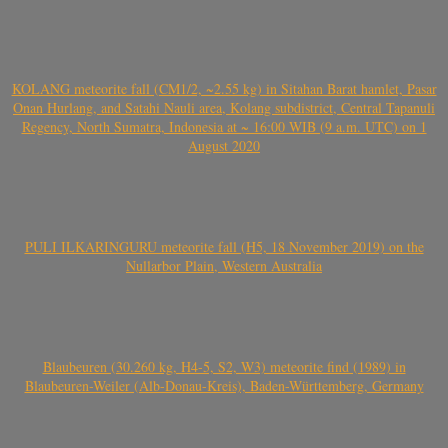
KOLANG meteorite fall (CM1/2, ~2.55 kg) in Sitahan Barat hamlet, Pasar
Onan Hurlang, and Satahi Nauli area, Kolang subdistrict, Central Tapanuli
Regency, North Sumatra, Indonesia at ~ 16:00 WIB (9 a.m. UTC) on 1
August 2020
PULI ILKARINGURU meteorite fall (H5, 18 November 2019) on the
Nullarbor Plain, Western Australia
Blaubeuren (30.260 kg, H4-5, S2, W3) meteorite find (1989) in
Blaubeuren-Weiler (Alb-Donau-Kreis), Baden-Württemberg, Germany