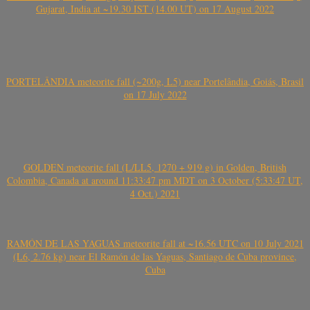
Gujarat, India at ~19.30 IST (14.00 UT) on 17 August 2022
PORTELÂNDIA meteorite fall (~200g, L5) near Portelândia, Goiás, Brasil
on 17 July 2022
GOLDEN meteorite fall (L/LL5, 1270 + 919 g) in Golden, British
Colombia, Canada at around 11:33:47 pm MDT on 3 October (5:33:47 UT,
4 Oct.) 2021
RAMÓN DE LAS YAGUAS meteorite fall at ~16.56 UTC on 10 July 2021
(L6, 2.76 kg) near El Ramón de las Yaguas, Santiago de Cuba province,
Cuba