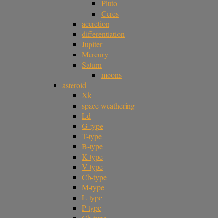
Pluto
Ceres
accretion
differentiation
Jupiter
Mercury
Saturn
moons
asteroid
Xk
space weathering
Ld
G-type
T-type
B-type
K-type
V-type
Cb-type
M-type
L-type
P-type
Ch-type