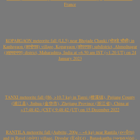
France
KOPARGAON meteorite fall (LL5) near Bhojade Chauki (भोजडे चौकी) in
Kanhegaon (कान्हेगाव) village, Kopargaon (कोपरगाव) subdistrict, Ahmednagar
(अहमदनगर) district, Maharashtra, India at ~6.50 am IST (~1.20 UT) on 24
January 2023
TANXI meteorite fall (H6, >10.7 kg) in Tanxi (檀溪镇), Pujiang County
(浦江县), Jinhua (金华市), Zhejiang Province (浙江省), China at
~17:48:42- (CST)/ 9:48:42 (UT) on 15 December 2022
RANTILA meteorite fall (Aubrite, 200g – ~6 kg) near Rantila (રન્તીલા)
and in Ravel (રાવેલ) village, Diyodar (દિયોદર) , Banaskantha (બનાસકાંઠા) ,