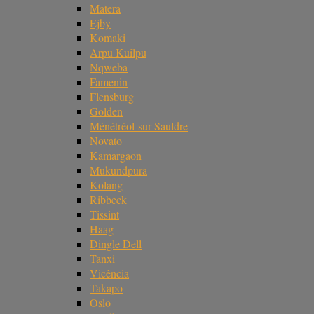
Matera
Ejby
Komaki
Arpu Kuilpu
Nqweba
Famenin
Flensburg
Golden
Ménétréol-sur-Sauldre
Novato
Kamargaon
Mukundpura
Kolang
Ribbeck
Tissint
Haag
Dingle Dell
Tanxi
Vicência
Takapō
Oslo