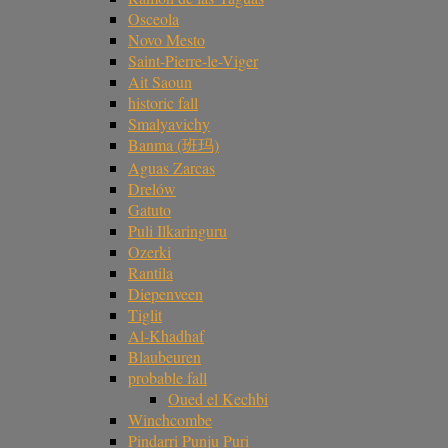
Osceola
Novo Mesto
Saint-Pierre-le-Viger
Ait Saoun
historic fall
Smalyavichy
Banma (班玛)
Aguas Zarcas
Drelów
Gatuto
Puli Ilkaringuru
Ozerki
Rantila
Diepenveen
Tiglit
Al-Khadhaf
Blaubeuren
probable fall
Oued el Kechbi
Winchcombe
Pindarri Punju Puri