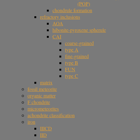
(POP)
chondrule formation
refractory inclusions
AOA
hibonite-pyroxene spherule
CAI
coarse-grained
type A
fine-grained
type B
FUN
type C
matrix
fossil meteorite
organic matter
F chondrite
micrometeorites
achondrite classification
iron
IIICD
IID