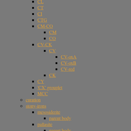
CL
CT
CI
CTG
CM-CO
CM
CO
CV-CK
CV
CV-oxA
CV-oxB
CV-red
CK
CY
'CX' grouplet
MCC
curation
stony-irons
mesosiderite
parent body
pallasite
parent body