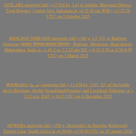
JATILABA meteorite fall (~17.924 kg, L6) in Jatilaba, Margasari District,
Tegal Regency, Central Java, Indonesia at ~6:35:28 pm WIB (~11:35:28
UTC) on 5 October 2025
KHALWAT-NIMGAON meteorite fall (>380 g, L5, S3) in Khalwat-
Nimgaon (खवळट लिमगाव/खालवत लिमगाव), Wadvani, Majalgaon, Beed district,
Maharashtra, India at ~1.45-2 or 2-2.20 pm IST (~8:15-8:30 or 8:30-8:50
UTC) on 3 March 2025
BOORAMA (بورما) meteorite fall (~13.658 kg, CO3, S2) of the bolide
above Boorama, Awdal (Somaliland/Somalia) and Laylakaal (Ethiopia) at ~
3:12 a.m. EAT (~ 0:12 UTC) on 6 December 2023
NQWEBA meteorite fall (~530 g, Howardite) in Nqweba (Kirkwood),
Eastern Cape, South Africa at ~6:50:40-~6:50:50 UTC on 25 August 2024