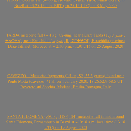
Brazil at ~3.25.15 a.m. BRT (~6.25.15 UTC) on 8 May 2020
TARDA meteorite fall (~ 4 kg, C2-ung) near (Ksar) Tarda (قصر تاردة ,
ⵜⴰⵔⴷⴰ), near Errachidia ( الرشيدية , ⵉⵎⵜⵖⵔⵏ), Errachidia province,
Drâa-Tafilalet, Morocco at ~ 2.30 p.m. (1.30 UT) on 25 August 2020
CAVEZZO – Meteorite fragments (L5-an, S2, 55.3 grams) found near
Ponte Motta (Cavezzo) / Fall on 1 January 2020, 18:26:52.9-58.5 UT,
Rovereto sul Secchia, Modena, Emilia-Romagna, Italy
SANTA FILOMENA (>80 kg, H5-6, S4) meteorite fall in and around
Santa Filomena, Pernambuco in Brazil at ~10:18 a.m. local time (13.18
UTC) on 19 August 2020