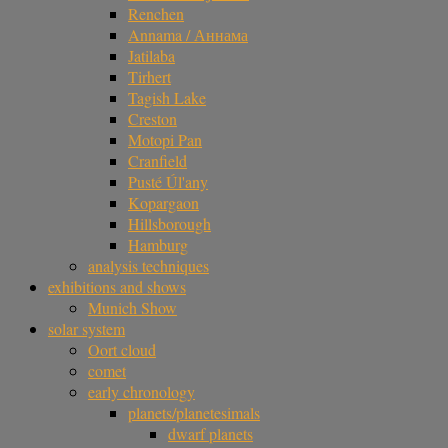
Renchen
Annama / Аннама
Jatilaba
Tirhert
Tagish Lake
Creston
Motopi Pan
Cranfield
Pusté Úl'any
Kopargaon
Hillsborough
Hamburg
analysis techniques
exhibitions and shows
Munich Show
solar system
Oort cloud
comet
early chronology
planets/planetesimals
dwarf planets