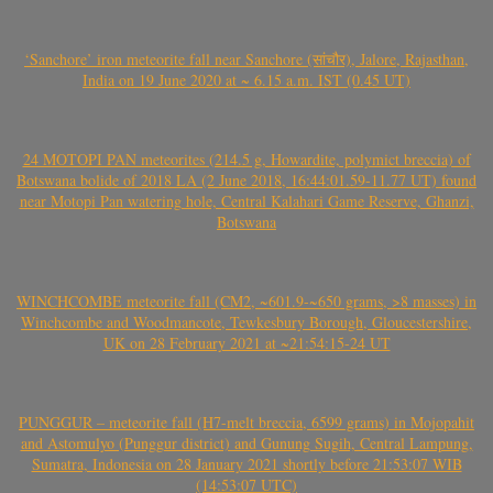
‘Sanchore’ iron meteorite fall near Sanchore (सांचौर), Jalore, Rajasthan,
India on 19 June 2020 at ~ 6.15 a.m. IST (0.45 UT)
24 MOTOPI PAN meteorites (214.5 g, Howardite, polymict breccia) of
Botswana bolide of 2018 LA (2 June 2018, 16:44:01.59-11.77 UT) found
near Motopi Pan watering hole, Central Kalahari Game Reserve, Ghanzi,
Botswana
WINCHCOMBE meteorite fall (CM2, ~601.9-~650 grams, >8 masses) in
Winchcombe and Woodmancote, Tewkesbury Borough, Gloucestershire,
UK on 28 February 2021 at ~21:54:15-24 UT
PUNGGUR – meteorite fall (H7-melt breccia, 6599 grams) in Mojopahit
and Astomulyo (Punggur district) and Gunung Sugih, Central Lampung,
Sumatra, Indonesia on 28 January 2021 shortly before 21:53:07 WIB
(14:53:07 UTC)