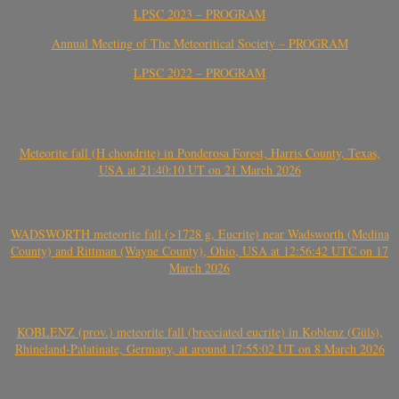
LPSC 2023 – PROGRAM
Annual Meeting of The Meteoritical Society – PROGRAM
LPSC 2022 – PROGRAM
Meteorite fall (H chondrite) in Ponderosa Forest, Harris County, Texas,
USA at 21:40:10 UT on 21 March 2026
WADSWORTH meteorite fall (>1728 g, Eucrite) near Wadsworth (Medina
County) and Rittman (Wayne County), Ohio, USA at 12:56:42 UTC on 17
March 2026
KOBLENZ (prov.) meteorite fall (brecciated eucrite) in Koblenz (Güls),
Rhineland-Palatinate, Germany, at around 17:55:02 UT on 8 March 2026