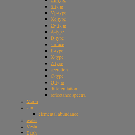
S-type
Vp-type
Xc-type
Cg-type
A-type
D-type
surface
E-type
X-type
Z-type
accretion
C-type
Q-type
differentiation
reflectance spectra
Moon
sun
elemental abundance
water
Vesta
Earth