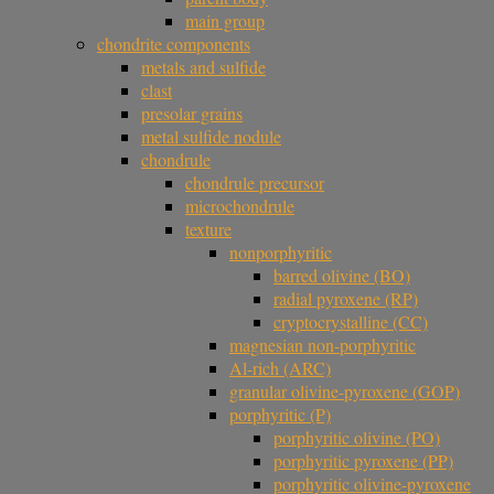
main group
chondrite components
metals and sulfide
clast
presolar grains
metal sulfide nodule
chondrule
chondrule precursor
microchondrule
texture
nonporphyritic
barred olivine (BO)
radial pyroxene (RP)
cryptocrystalline (CC)
magnesian non-porphyritic
Al-rich (ARC)
granular olivine-pyroxene (GOP)
porphyritic (P)
porphyritic olivine (PO)
porphyritic pyroxene (PP)
porphyritic olivine-pyroxene