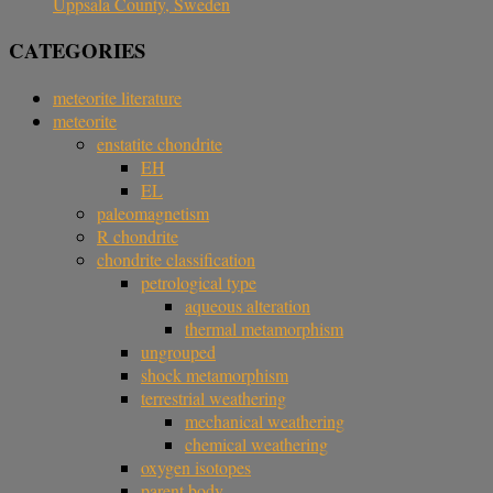
Uppsala County, Sweden
CATEGORIES
meteorite literature
meteorite
enstatite chondrite
EH
EL
paleomagnetism
R chondrite
chondrite classification
petrological type
aqueous alteration
thermal metamorphism
ungrouped
shock metamorphism
terrestrial weathering
mechanical weathering
chemical weathering
oxygen isotopes
parent body