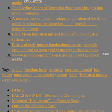
OPEN ACCESS
model
The Feeding Zones of Terrestrial Planets and Insights into
Moon Formation
A reassessment of the iron isotope composition of the Moon
and its implications for accretion and differentiation of
terrestrial planets
Early Moon formation inferred from hafnium–tungsten
systematics
Effects of early intense bombardment on megaregolith
evolution and on lunar (and planetary) surface samples
OPEN
Silicon isotope constraints on terrestrial planet accretion
ACCESS
Tags:
Apollo
,
Imbrium basin
,
impactor
,
impactor material
,
late
veneer
,
lunar crater
,
lunar cratering record
,
Mars
,
Terrestrial planets
«
Previous
Next
»
HOME
FALLS & FINDS – Stories and Chronologies
Meteorite “Hocheppan” – a Forensic Study
Outside the ‘Meteorite Box’
Ensisheim Meteorite Show 2027 / Bourse aux Météorites à