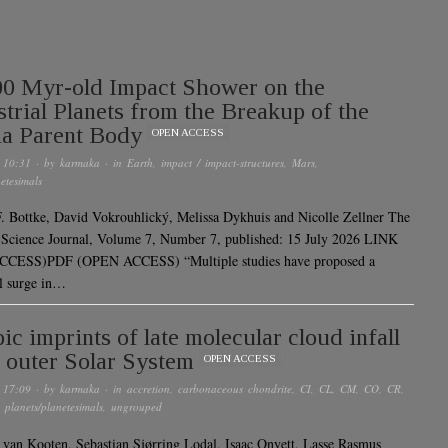
0 Myr-old Impact Shower on the
strial Planets from the Breakup of the
ia Parent Body
OPEN ACCESS
 10:31
· by
karmaka
· in
Earth
,
impact / impact-structures
,
Mars
,
etesimals
. Bottke, David Vokrouhlický, Melissa Dykhuis and Nicolle Zellner The
 Science Journal, Volume 7, Number 7, published: 15 July 2026 LINK
CESS)PDF (OPEN ACCESS) “Multiple studies have proposed a
al surge in…
pic imprints of late molecular cloud infall
e outer Solar System
OPEN ACCESS
 17:09
· by
karmaka
· in
accretion
,
carbonaceous chondrite
,
CI
,
CL
,
CM
,
CO
,
CR
,
,
planets/planetesimals
,
ungrouped
 van Kooten, Sebastian Sjørring Lodal, Isaac Onyett, Lasse Rasmus