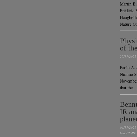
Martin Bi
Frédéric 
Haugbølle
Nature C
Physi
of th
25/11/2025
Paolo A. 
Nimmo Spa
November
that the…
Bennu
IR an
plane
04/11/2025
OSIRIS-RE