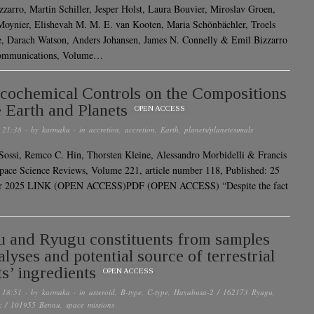
zzarro, Martin Schiller, Jesper Holst, Laura Bouvier, Miroslav Groen,
Moynier, Elishevah M. M. E. van Kooten, Maria Schönbächler, Troels
, Darach Watson, Anders Johansen, James N. Connelly & Emil Bizzarro
ommunications, Volume…
cochemical Controls on the Compositions
e Earth and Planets
OPEN ACCESS
 21:38
· by
karmaka
· in
accretion
,
accretion
,
Earth
,
planets/planetesimals
Sossi, Remco C. Hin, Thorsten Kleine, Alessandro Morbidelli & Francis
ce Science Reviews, Volume 221, article number 118, Published: 25
 2025 LINK (OPEN ACCESS)PDF (OPEN ACCESS) “Despite the fact
 and Ryugu constituents from samples
alyses and potential source of terrestrial
ts’ ingredients
OPEN ACCESS
 18:51
· by
karmaka
· in
asteroid
,
B-type
,
C-type
,
Hayabusa-2 / 162173 Ryugu
,
x / 101955 Bennu
,
space missions