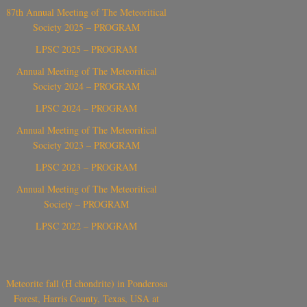
87th Annual Meeting of The Meteoritical
Society 2025 – PROGRAM
LPSC 2025 – PROGRAM
Annual Meeting of The Meteoritical
Society 2024 – PROGRAM
LPSC 2024 – PROGRAM
Annual Meeting of The Meteoritical
Society 2023 – PROGRAM
LPSC 2023 – PROGRAM
Annual Meeting of The Meteoritical
Society – PROGRAM
LPSC 2022 – PROGRAM
Meteorite fall (H chondrite) in Ponderosa
Forest, Harris County, Texas, USA at