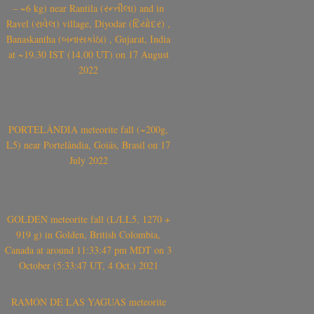
– ~6 kg) near Rantila (રન્તીલા) and in
Ravel (રાવેલ) village, Diyodar (દિયોદર) ,
Banaskantha (બનાસકાંઠા) , Gujarat, India
at ~19.30 IST (14.00 UT) on 17 August
2022
PORTELÂNDIA meteorite fall (~200g,
L5) near Portelândia, Goiás, Brasil on 17
July 2022
GOLDEN meteorite fall (L/LL5, 1270 +
919 g) in Golden, British Colombia,
Canada at around 11:33:47 pm MDT on 3
October (5:33:47 UT, 4 Oct.) 2021
RAMÓN DE LAS YAGUAS meteorite