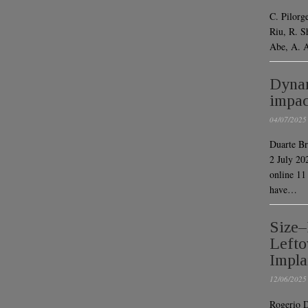
C. Pilorg
Riu, R. S
Abe, A. 
Dynam
impac
04/07/2025
Duarte Br
2 July 20
online 1
have…
Size–
Lefto
Impla
12/06/2025
Rogerio D