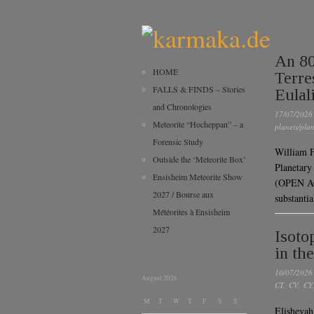
An 80
HOME
Terre
FALLS & FINDS – Stories
Eulal
and Chronologies
17/07/2026
Meteorite “Hocheppan” – a
planets/plan
Forensic Study
William F
Outside the ‘Meteorite Box’
Planetary
Ensisheim Meteorite Show
(OPEN AC
2027 / Bourse aux
substanti
Météorites à Ensisheim
2027
Isoto
in th
10/07/2026
August 2026
CT
,
CV
,
CY
M
T
W
T
F
S
S
Elishevah