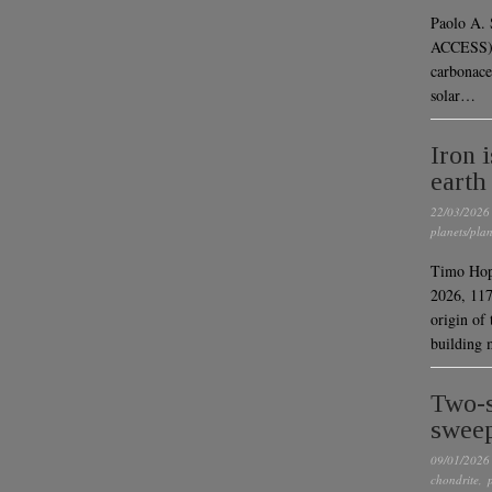
Paolo A.
ACCESS) “
carbonace
solar…
Iron 
earth
22/03/2026
planets/plan
Timo Hopp
2026, 11
origin of 
building 
Two-s
sweep
09/01/2026
chondrite
,