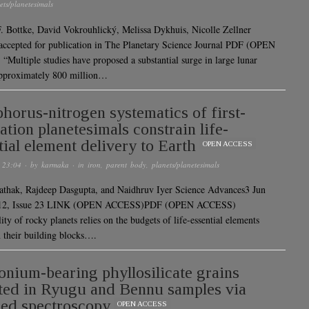
ets/planetesimals
. Bottke, David Vokrouhlický, Melissa Dykhuis, Nicolle Zellner
 accepted for publication in The Planetary Science Journal PDF (OPEN
Multiple studies have proposed a substantial surge in large lunar
approximately 800 million…
horus-nitrogen systematics of first-
ation planetesimals constrain life-
tial element delivery to Earth
OPEN ACCESS
 23:04
· by
karmaka
· in
iron
,
parent body
,
planets/planetesimals
athak, Rajdeep Dasgupta, and Naidhruv Iyer Science Advances3 Jun
 12, Issue 23 LINK (OPEN ACCESS)PDF (OPEN ACCESS)
ity of rocky planets relies on the budgets of life-essential elements
 their building blocks….
ium-bearing phyllosilicate grains
ted in Ryugu and Bennu samples via
red spectroscopy
OPEN ACCESS