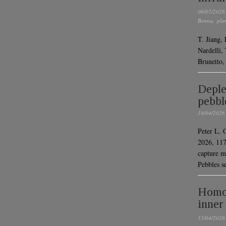
06/05/2026
Bennu
,
pla
T. Jiang,
Nardelli,
Brunetto,
Deple
pebbl
18/04/2026
Peter L. 
2026, 117
capture m
Pebbles s
Homog
inner
15/04/2026