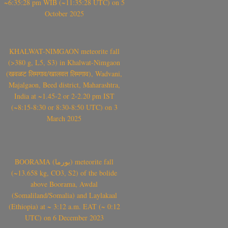
~6:35:28 pm WIB (~11:35:28 UTC) on 5
October 2025
KHALWAT-NIMGAON meteorite fall
(>380 g, L5, S3) in Khalwat-Nimgaon
(खवळट लिमगाव/खालवत लिमगाव), Wadvani,
Majalgaon, Beed district, Maharashtra,
India at ~1.45-2 or 2-2.20 pm IST
(~8:15-8:30 or 8:30-8:50 UTC) on 3
March 2025
BOORAMA (بورما) meteorite fall
(~13.658 kg, CO3, S2) of the bolide
above Boorama, Awdal
(Somaliland/Somalia) and Laylakaal
(Ethiopia) at ~ 3:12 a.m. EAT (~ 0:12
UTC) on 6 December 2023