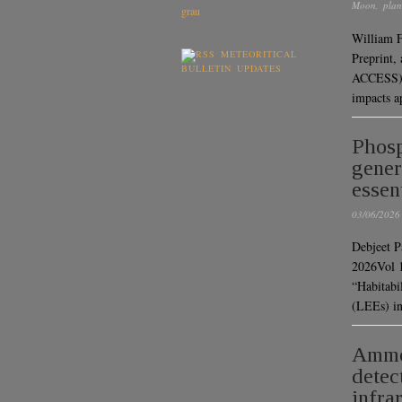
Moon
,
plan
William F
METEORITICAL
Preprint,
BULLETIN UPDATES
ACCESS) “
impacts 
Phosp
gener
essen
03/06/2026
Debjeet P
2026Vol
“Habitabil
(LEEs) in
Ammon
detec
infra