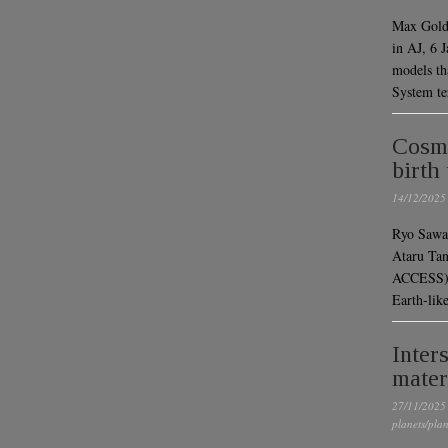
Max Goldb
in AJ, 6
models tha
System ter
Cosmi
birth
14/12/2025
Ryo Sawa
Ataru Ta
ACCESS)P
Earth-li
Inter
mater
27/11/2025
planets/plan