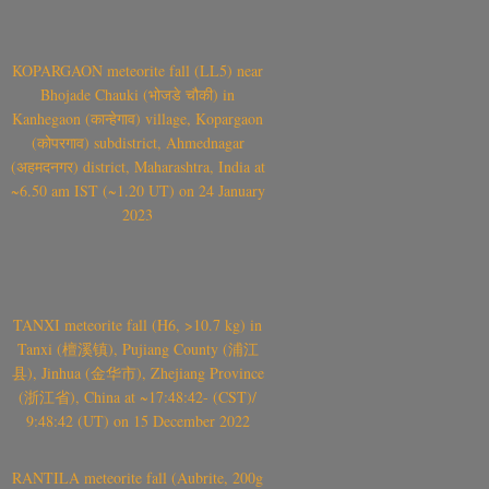
KOPARGAON meteorite fall (LL5) near
Bhojade Chauki (भोजडे चौकी) in
Kanhegaon (कान्हेगाव) village, Kopargaon
(कोपरगाव) subdistrict, Ahmednagar
(अहमदनगर) district, Maharashtra, India at
~6.50 am IST (~1.20 UT) on 24 January
2023
TANXI meteorite fall (H6, >10.7 kg) in
Tanxi (檀溪镇), Pujiang County (浦江
县), Jinhua (金华市), Zhejiang Province
(浙江省), China at ~17:48:42- (CST)/
9:48:42 (UT) on 15 December 2022
RANTILA meteorite fall (Aubrite, 200g