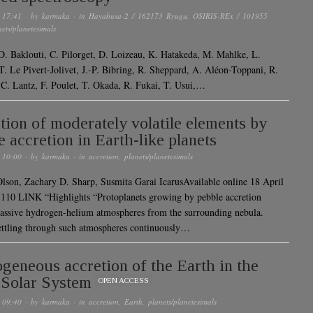
 17:41
· by
karmaka
· in
Hayabusa-2 / 162173 Ryugu
,
OSIRIS-REx / 101955
nets/planetesimals
 D. Baklouti, C. Pilorget, D. Loizeau, K. Hatakeda, M. Mahlke, L.
 T. Le Pivert-Jolivet, J.-P. Bibring, R. Sheppard, A. Aléon-Toppani, R.
 C. Lantz, F. Poulet, T. Okada, R. Fukai, T. Usui,…
tion of moderately volatile elements by
e accretion in Earth-like planets
 10:00
· by
karmaka
· in
accretion
,
planets/planetesimals
Olson, Zachary D. Sharp, Susmita Garai IcarusAvailable online 18 April
110 LINK “Highlights “Protoplanets growing by pebble accretion
assive hydrogen-helium atmospheres from the surrounding nebula.
ettling through such atmospheres continuously…
eneous accretion of the Earth in the
 Solar System
OPEN ACCESS
 09:40
· by
karmaka
· in
accretion
,
Earth
,
planets/planetesimals