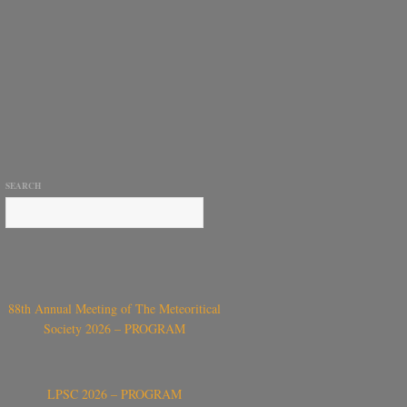
SEARCH
88th Annual Meeting of The Meteoritical
Society 2026 – PROGRAM
LPSC 2026 – PROGRAM