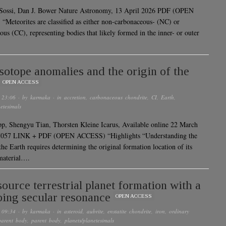
 Sossi, Dan J. Bower Nature Astronomy, 13 April 2026 PDF (OPEN
Meteorites are classified as either non-carbonaceous- (NC) or
ous (CC), representing bodies that likely formed in the inner- or outer
isotope anomalies and the origin of the
OPEN ACCESS
 23:06
· by
karmaka
· in
accretion
,
carbonaceous chondrite
,
CI
,
Earth
,
etesimals
, Shengyu Tian, Thorsten Kleine Icarus, Available online 22 March
7057 LINK + PDF (OPEN ACCESS) “Highlights “Understanding the
the Earth requires determining the original formation location of its
material….
ource terrestrial planet formation with a
ing secular resonance
OPEN ACCESS
 09:34
· by
karmaka
· in
asteroid
,
aubrite
,
enstatite chondrite
,
iron
,
ordinary
parent body
,
parent body
,
planets/planetesimals