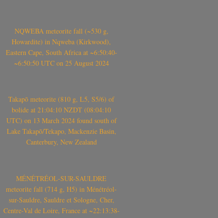
NQWEBA meteorite fall (~530 g,
Howardite) in Nqweba (Kirkwood),
Eastern Cape, South Africa at ~6:50:40-
~6:50:50 UTC on 25 August 2024
Takapō meteorite (810 g, L5, S5/6) of
bolide at 21:04:10 NZDT (08:04:10
UTC) on 13 March 2024 found south of
Lake Takapō/Tekapo, Mackenzie Basin,
Canterbury, New Zealand
MÉNÉTRÉOL-SUR-SAULDRE
meteorite fall (714 g, H5) in Ménétréol-
sur-Sauldre, Sauldre et Sologne, Cher,
Centre-Val de Loire, France at ~22:13:38-