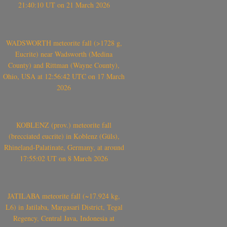
21:40:10 UT on 21 March 2026
WADSWORTH meteorite fall (>1728 g,
Eucrite) near Wadsworth (Medina
County) and Rittman (Wayne County),
Ohio, USA at 12:56:42 UTC on 17 March
2026
KOBLENZ (prov.) meteorite fall
(brecciated eucrite) in Koblenz (Güls),
Rhineland-Palatinate, Germany, at around
17:55:02 UT on 8 March 2026
JATILABA meteorite fall (~17.924 kg,
L6) in Jatilaba, Margasari District, Tegal
Regency, Central Java, Indonesia at