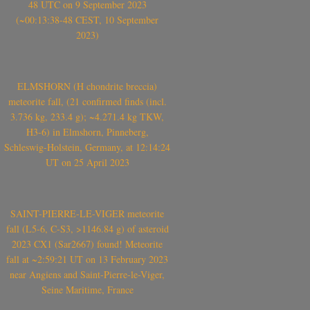
48 UTC on 9 September 2023
(~00:13:38-48 CEST, 10 September
2023)
ELMSHORN (H chondrite breccia)
meteorite fall, (21 confirmed finds (incl.
3.736 kg, 233.4 g); ~4.271.4 kg TKW,
H3-6) in Elmshorn, Pinneberg,
Schleswig-Holstein, Germany, at 12:14:24
UT on 25 April 2023
SAINT-PIERRE-LE-VIGER meteorite
fall (L5-6, C-S3, >1146.84 g) of asteroid
2023 CX1 (Sar2667) found! Meteorite
fall at ~2:59:21 UT on 13 February 2023
near Angiens and Saint-Pierre-le-Viger,
Seine Maritime, France