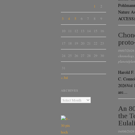
Pohlmann,
1
2
Nature A
ACCESS) 
3
4
5
6
7
8
9
10
11
12
13
14
15
16
Chond
proto
17
18
19
20
21
22
23
09/07/2026
24
25
26
27
28
29
30
chronology
planets/plan
31
Harold F.
« Jul
C. Connol
2026Vol 
ARCHIVES
are…
An 80
the T
Eulal
04/06/2026