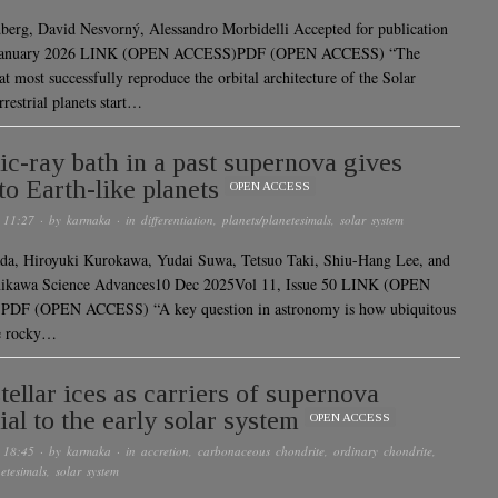
erg, David Nesvorný, Alessandro Morbidelli Accepted for publication
 January 2026 LINK (OPEN ACCESS)PDF (OPEN ACCESS) “The
t most successfully reproduce the orbital architecture of the Solar
restrial planets start…
c-ray bath in a past supernova gives
 to Earth-like planets
OPEN ACCESS
 11:27
· by
karmaka
· in
differentiation
,
planets/planetesimals
,
solar system
da, Hiroyuki Kurokawa, Yudai Suwa, Tetsuo Taki, Shiu-Hang Lee, and
nikawa Science Advances10 Dec 2025Vol 11, Issue 50 LINK (OPEN
DF (OPEN ACCESS) “A key question in astronomy is how ubiquitous
ke rocky…
stellar ices as carriers of supernova
ial to the early solar system
OPEN ACCESS
 18:45
· by
karmaka
· in
accretion
,
carbonaceous chondrite
,
ordinary chondrite
,
etesimals
,
solar system