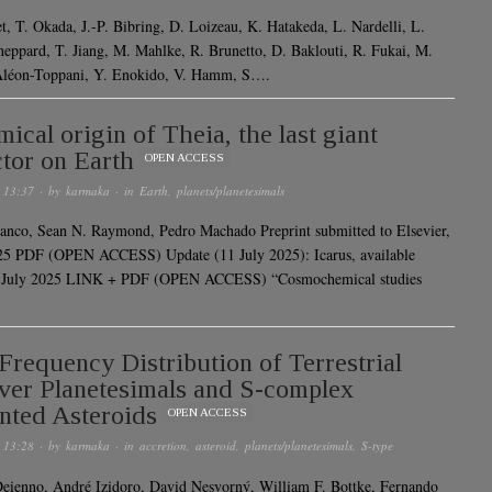
et, T. Okada, J.-P. Bibring, D. Loizeau, K. Hatakeda, L. Nardelli, L.
heppard, T. Jiang, M. Mahlke, R. Brunetto, D. Baklouti, R. Fukai, M.
Aléon-Toppani, Y. Enokido, V. Hamm, S….
ical origin of Theia, the last giant
tor on Earth
OPEN ACCESS
 13:37
· by
karmaka
· in
Earth
,
planets/planetesimals
anco, Sean N. Raymond, Pedro Machado Preprint submitted to Elsevier,
25 PDF (OPEN ACCESS) Update (11 July 2025): Icarus, available
1 July 2025 LINK + PDF (OPEN ACCESS) “Cosmochemical studies
Frequency Distribution of Terrestrial
ver Planetesimals and S-complex
nted Asteroids
OPEN ACCESS
 13:28
· by
karmaka
· in
accretion
,
asteroid
,
planets/planetesimals
,
S-type
eienno, André Izidoro, David Nesvorný, William F. Bottke, Fernando