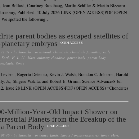
 Jean Bollard, Courtney Rundhaug, Martin Schiller & Martin Bizzarro
stronomy, Published: 10 July 2026 LINK (OPEN ACCESS)PDF (OPEN
We spotted the following…
rite parent bodies as escaped satellites of
-planetary embryos
OPEN ACCESS
 12:31
· by
karmaka
· in
asteroid
,
chondrule
,
chondrule formation
,
early
,
Earth
,
H
,
L
,
LL
,
Mars
,
ordinary chondrite
,
parent body
,
parent body
,
etesimals
,
Venus
 Levison, Rogerio Deienno, Kevin J. Walsh, Brandon C. Johnson, Harold
ly, Jr., Shigeru Wakita, and Robert E. Grimm Science Advances8 Jul
12, Issue 28 LINK (OPEN ACCESS)PDF (OPEN ACCESS) “Chondrites
0-Million-Year-Old Impact Shower on
errestrial Planets from the Breakup of the
ia Parent Body
OPEN ACCESS
 08:40
· by
karmaka
· in
crater
,
Earth
,
impact / impact-structures
,
lunar
,
Mars
,