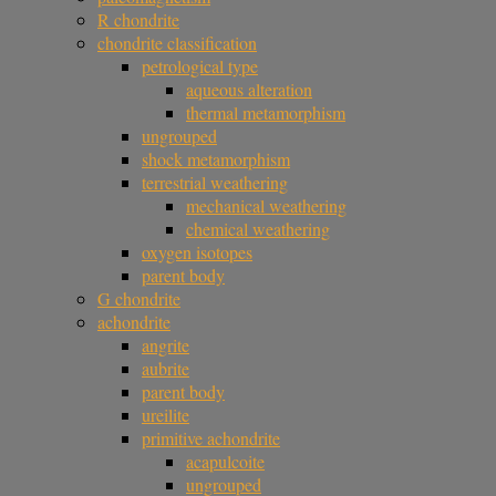
R chondrite
chondrite classification
petrological type
aqueous alteration
thermal metamorphism
ungrouped
shock metamorphism
terrestrial weathering
mechanical weathering
chemical weathering
oxygen isotopes
parent body
G chondrite
achondrite
angrite
aubrite
parent body
ureilite
primitive achondrite
acapulcoite
ungrouped