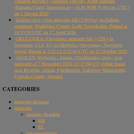
Tapanuli Regency (Tapanuli Tengah), North Sumatra
(Sumatra Utara), Indonesia at ~ 16.40 WIB (9.40 a.m. UTC)
on 1 August 2020
Zadzim (prov.) iron meteorite fall (2.869 kg) in Zadzim
commune, Poddębice County, Łódź Voivodeship, Poland at
18:53:59 UTC on 17 April 2026
OKULOVKA / Окуловка meteorite fall (~528 g in
fragments, LL6, S2) in Okulovka (Окуловка), Novgorod
region, Russia at 3:32:13-3:32:44 UTC on 27 October 2025
ÅDALEN (Refvelsta / Altuna / Fjärdhundra) (prov.) iron
meteorite of 7 November 2020 (21:27:04 UT) bolide found
near Revelsta, Altuna, Fjärdhundra, Enköping Municipality,
Uppsala County, Sweden
CATEGORIES
meteorite literature
meteorite
enstatite chondrite
EH
EL
paleomagnetism