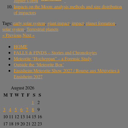
Jupiter’s orbit
Impacts on the Moon: analysis methods and size distribution
of impactors
Tags:
early solar system
,
giant impact
,
impact
,
planet formation
,
solar system
,
Terrestrial planets
«
Previous
Next
»
HOME
FALLS & FINDS – Stories and Chronologies
Meteorite “Hocheppan” – a Forensic Study
Outside the ‘Meteorite Box’
Ensisheim Meteorite Show 2027 / Bourse aux Météorites à
Ensisheim 2027
August 2026
M
T
W
T
F
S
S
1
2
3
4
5
6
7
8
9
10
11
12
13
14
15
16
17
18
19
20
21
22
23