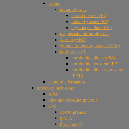
texture
nonporphyritic
barred olivine (BO)
radial pyroxene (RP)
cryptocrystalline (CC)
magnesian non-porphyritic
Al-rich (ARC)
granular olivine-pyroxene (GOP)
porphyritic (P)
porphyritic olivine (PO)
porphyritic pyroxene (PP)
porphyritic olivine-pyroxene
(POP)
chondrule formation
refractory inclusions
AOA
hibonite-pyroxene spherule
CAI
coarse-grained
type A
fine-grained