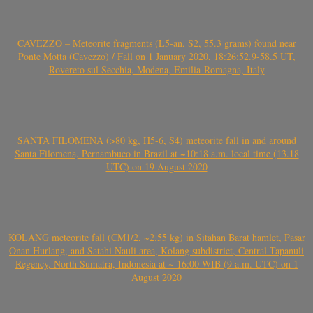
CAVEZZO – Meteorite fragments (L5-an, S2, 55.3 grams) found near
Ponte Motta (Cavezzo) / Fall on 1 January 2020, 18:26:52.9-58.5 UT,
Rovereto sul Secchia, Modena, Emilia-Romagna, Italy
SANTA FILOMENA (>80 kg, H5-6, S4) meteorite fall in and around
Santa Filomena, Pernambuco in Brazil at ~10:18 a.m. local time (13.18
UTC) on 19 August 2020
KOLANG meteorite fall (CM1/2, ~2.55 kg) in Sitahan Barat hamlet, Pasar
Onan Hurlang, and Satahi Nauli area, Kolang subdistrict, Central Tapanuli
Regency, North Sumatra, Indonesia at ~ 16:00 WIB (9 a.m. UTC) on 1
August 2020