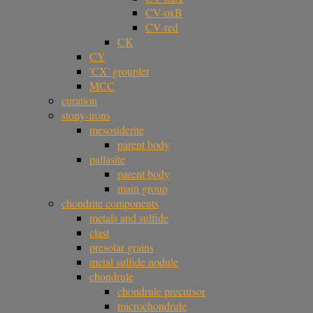
CV-oxB
CV-red
CK
CY
'CX' grouplet
MCC
curation
stony-irons
mesosiderite
parent body
pallasite
parent body
main group
chondrite components
metals and sulfide
clast
presolar grains
metal sulfide nodule
chondrule
chondrule precursor
microchondrule