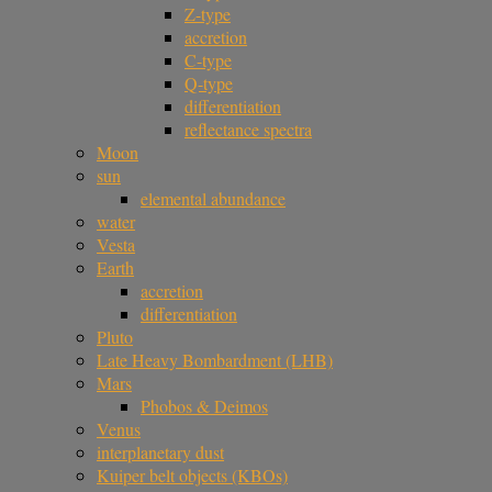
Z-type
accretion
C-type
Q-type
differentiation
reflectance spectra
Moon
sun
elemental abundance
water
Vesta
Earth
accretion
differentiation
Pluto
Late Heavy Bombardment (LHB)
Mars
Phobos & Deimos
Venus
interplanetary dust
Kuiper belt objects (KBOs)