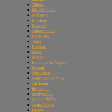
Viñales
Dishchii’bikoh
Mahadeva
Elmshorn
Maoming
Almahata Sitta
Porangaba
Tarda
Boorama
Katol
Mangui
Ramón de las Yaguas
Osceola
Novo Mesto
Saint-Pierre-le-Viger
Ait Saoun
historic fall
Smalyavichy
Banma (班玛)
Aguas Zarcas
Drelów