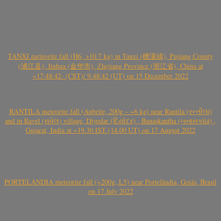
TANXI meteorite fall (H6, >10.7 kg) in Tanxi (檀溪镇), Pujiang County
(浦江县), Jinhua (金华市), Zhejiang Province (浙江省), China at
~17:48:42- (CST)/ 9:48:42 (UT) on 15 December 2022
RANTILA meteorite fall (Aubrite, 200g – ~6 kg) near Rantila (રન્તીલા)
and in Ravel (રાવેલ) village, Diyodar (દિયોદર) , Banaskantha (બનાસકાંઠા) ,
Gujarat, India at ~19.30 IST (14.00 UT) on 17 August 2022
PORTELÂNDIA meteorite fall (~200g, L5) near Portelândia, Goiás, Brasil
on 17 July 2022