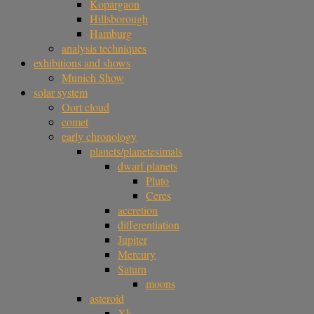
Kopargaon
Hillsborough
Hamburg
analysis techniques
exhibitions and shows
Munich Show
solar system
Oort cloud
comet
early chronology
planets/planetesimals
dwarf planets
Pluto
Ceres
accretion
differentiation
Jupiter
Mercury
Saturn
moons
asteroid
Xk