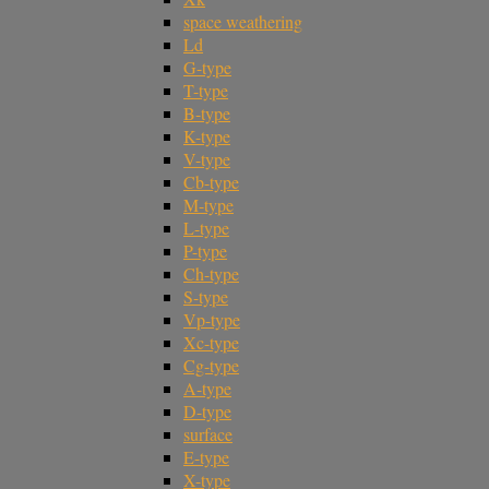
space weathering
Ld
G-type
T-type
B-type
K-type
V-type
Cb-type
M-type
L-type
P-type
Ch-type
S-type
Vp-type
Xc-type
Cg-type
A-type
D-type
surface
E-type
X-type