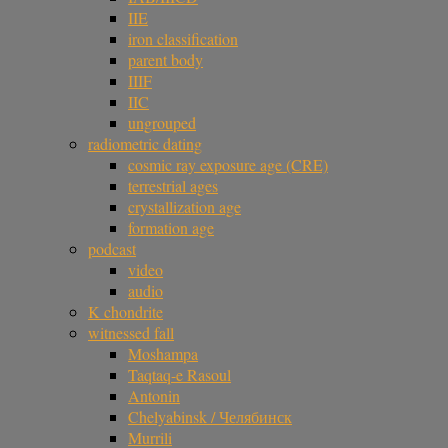
IIE
iron classification
parent body
IIIF
IIC
ungrouped
radiometric dating
cosmic ray exposure age (CRE)
terrestrial ages
crystallization age
formation age
podcast
video
audio
K chondrite
witnessed fall
Moshampa
Taqtaq-e Rasoul
Antonin
Chelyabinsk / Челябинск
Murrili