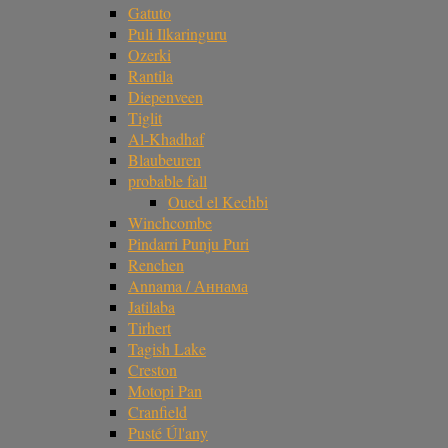
Gatuto
Puli Ilkaringuru
Ozerki
Rantila
Diepenveen
Tiglit
Al-Khadhaf
Blaubeuren
probable fall
Oued el Kechbi
Winchcombe
Pindarri Punju Puri
Renchen
Annama / Аннама
Jatilaba
Tirhert
Tagish Lake
Creston
Motopi Pan
Cranfield
Pusté Úl'any