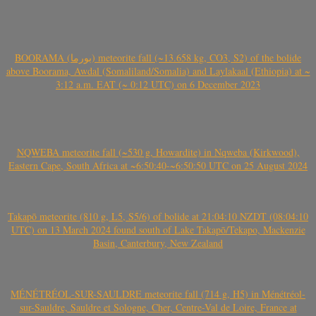
BOORAMA (بورما) meteorite fall (~13.658 kg, CO3, S2) of the bolide
above Boorama, Awdal (Somaliland/Somalia) and Laylakaal (Ethiopia) at ~
3:12 a.m. EAT (~ 0:12 UTC) on 6 December 2023
NQWEBA meteorite fall (~530 g, Howardite) in Nqweba (Kirkwood),
Eastern Cape, South Africa at ~6:50:40-~6:50:50 UTC on 25 August 2024
Takapō meteorite (810 g, L5, S5/6) of bolide at 21:04:10 NZDT (08:04:10
UTC) on 13 March 2024 found south of Lake Takapō/Tekapo, Mackenzie
Basin, Canterbury, New Zealand
MÉNÉTRÉOL-SUR-SAULDRE meteorite fall (714 g, H5) in Ménétréol-
sur-Sauldre, Sauldre et Sologne, Cher, Centre-Val de Loire, France at