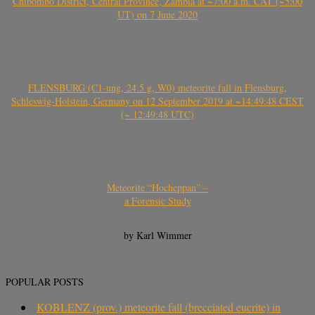
Chibombo District, Central Province, Zambia at ~7:00 a.m. CAT (~5:00
UT) on 7 June 2020
FLENSBURG (C1-ung, 24.5 g, W0) meteorite fall in Flensburg,
Schleswig-Holstein, Germany on 12 September 2019 at ~14:49:48 CEST
(~ 12:49:48 UTC)
Meteorite “Hocheppan” –
a Forensic Study
by Karl Wimmer
POPULAR POSTS
KOBLENZ (prov.) meteorite fall (brecciated eucrite) in