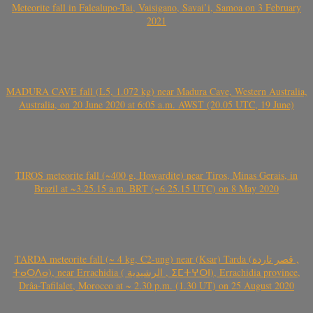
Meteorite fall in Falealupo-Tai, Vaisigano, Savai’i, Samoa on 3 February
2021
MADURA CAVE fall (L5, 1.072 kg) near Madura Cave, Western Australia,
Australia, on 20 June 2020 at 6:05 a.m. AWST (20.05 UTC, 19 June)
TIROS meteorite fall (~400 g, Howardite) near Tiros, Minas Gerais, in
Brazil at ~3.25.15 a.m. BRT (~6.25.15 UTC) on 8 May 2020
TARDA meteorite fall (~ 4 kg, C2-ung) near (Ksar) Tarda (قصر تاردة ,
ⵜⴰⵔⴷⴰ), near Errachidia ( الرشيدية , ⵉⵎⵜⵖⵔⵏ), Errachidia province,
Drâa-Tafilalet, Morocco at ~ 2.30 p.m. (1.30 UT) on 25 August 2020