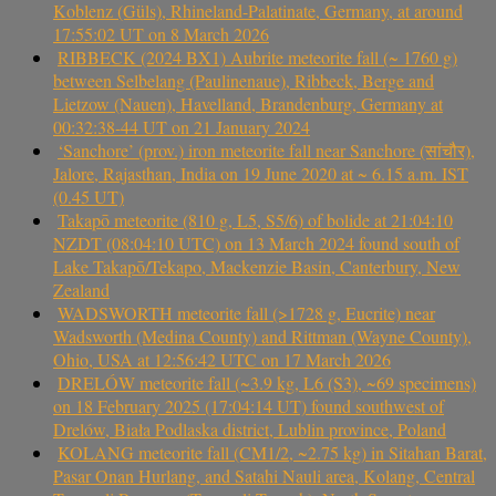
Koblenz (Güls), Rhineland-Palatinate, Germany, at around
17:55:02 UT on 8 March 2026
RIBBECK (2024 BX1) Aubrite meteorite fall (~ 1760 g)
between Selbelang (Paulinenaue), Ribbeck, Berge and
Lietzow (Nauen), Havelland, Brandenburg, Germany at
00:32:38-44 UT on 21 January 2024
‘Sanchore’ (prov.) iron meteorite fall near Sanchore (सांचौर),
Jalore, Rajasthan, India on 19 June 2020 at ~ 6.15 a.m. IST
(0.45 UT)
Takapō meteorite (810 g, L5, S5/6) of bolide at 21:04:10
NZDT (08:04:10 UTC) on 13 March 2024 found south of
Lake Takapō/Tekapo, Mackenzie Basin, Canterbury, New
Zealand
WADSWORTH meteorite fall (>1728 g, Eucrite) near
Wadsworth (Medina County) and Rittman (Wayne County),
Ohio, USA at 12:56:42 UTC on 17 March 2026
DRELÓW meteorite fall (~3.9 kg, L6 (S3), ~69 specimens)
on 18 February 2025 (17:04:14 UT) found southwest of
Drelów, Biała Podlaska district, Lublin province, Poland
KOLANG meteorite fall (CM1/2, ~2.75 kg) in Sitahan Barat,
Pasar Onan Hurlang, and Satahi Nauli area, Kolang, Central