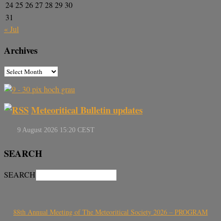
24
25
26
27
28
29
30
31
« Jul
Archives
Meteoritical Bulletin updates
SEARCH
SEARCH
88th Annual Meeting of The Meteoritical Society 2026 – PROGRAM