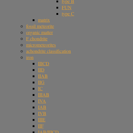
type B
FUN
type C
matrix
fossil meteorite
organic matter
F chondrite
micrometeorites
achondrite classification
iron
IIICD
IID
IIAB
IIG
IC
IIIAB
IVA
IAB
IVB
IIIE
IIF
IAB/IIICD