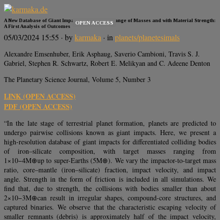
A New Database of Giant Impacts over a Wide Range of Masses and with Material Strength:
OPEN ACCESS
A First Analysis of Outcomes
05/03/2024 15:55
· by
karmaka
· in
planets/planetesimals
Alexandre Emsenhuber, Erik Asphaug, Saverio Cambioni, Travis S. J.
Gabriel, Stephen R. Schwartz, Robert E. Melikyan and C. Adeene Denton
The Planetary Science Journal, Volume 5, Number 3
LINK (OPEN ACCESS)
PDF (OPEN ACCESS)
“In the late stage of terrestrial planet formation, planets are predicted to
undergo pairwise collisions known as giant impacts. Here, we present a
high-resolution database of giant impacts for differentiated colliding bodies
of iron–silicate composition, with target masses ranging from
1×10−4M⊕up to super-Earths (5M⊕). We vary the impactor-to-target mass
ratio, core–mantle (iron–silicate) fraction, impact velocity, and impact
angle. Strength in the form of friction is included in all simulations. We
find that, due to strength, the collisions with bodies smaller than about
2×10−3M⊕can result in irregular shapes, compound-core structures, and
captured binaries. We observe that the characteristic escaping velocity of
smaller remnants (debris) is approximately half of the impact velocity,