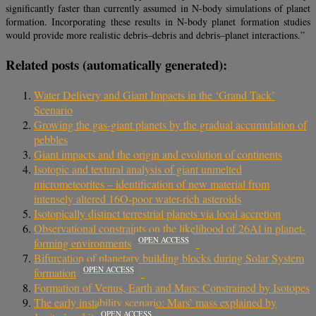
significantly faster than currently assumed in N-body simulations of planet
formation. Incorporating these results in N-body planet formation studies
would provide more realistic debris–debris and debris–planet interactions.”
Related posts (automatically generated):
Water Delivery and Giant Impacts in the ‘Grand Tack’
Scenario
Growing the gas-giant planets by the gradual accumulation of
pebbles
Giant impacts and the origin and evolution of continents
Isotopic and textural analysis of giant unmelted
micrometeorites – identification of new material from
intensely altered 16O-poor water-rich asteroids
Isotopically distinct terrestrial planets via local accretion
Observational constraints on the likelihood of 26Al in planet-
OPEN ACCESS
forming environments
Bifurcation of planetary building blocks during Solar System
OPEN ACCESS
formation
Formation of Venus, Earth and Mars: Constrained by Isotopes
The early instability scenario: Mars’ mass explained by
OPEN ACCESS