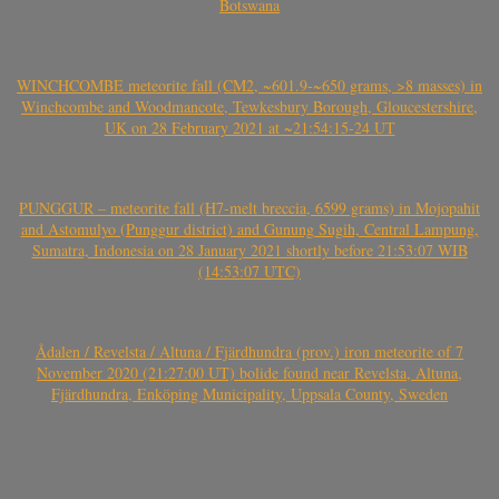
Botswana
WINCHCOMBE meteorite fall (CM2, ~601.9-~650 grams, >8 masses) in
Winchcombe and Woodmancote, Tewkesbury Borough, Gloucestershire,
UK on 28 February 2021 at ~21:54:15-24 UT
PUNGGUR – meteorite fall (H7-melt breccia, 6599 grams) in Mojopahit
and Astomulyo (Punggur district) and Gunung Sugih, Central Lampung,
Sumatra, Indonesia on 28 January 2021 shortly before 21:53:07 WIB
(14:53:07 UTC)
Ådalen / Revelsta / Altuna / Fjärdhundra (prov.) iron meteorite of 7
November 2020 (21:27:00 UT) bolide found near Revelsta, Altuna,
Fjärdhundra, Enköping Municipality, Uppsala County, Sweden