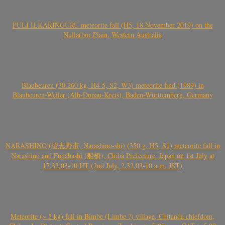
PULI ILKARINGURU meteorite fall (H5, 18 November 2019) on the
Nullarbor Plain, Western Australia
Blaubeuren (30.260 kg, H4-5, S2, W3) meteorite find (1989) in
Blaubeuren-Weiler (Alb-Donau-Kreis), Baden-Württemberg, Germany
NARASHINO (習志野市, Narashino-shi) (350 g, H5, S1) meteorite fall in
Narashino and Funabashi (船橋), Chiba Prefecture, Japan on 1st July at
17.32.03-10 UT (2nd July, 2.32.03-10 a.m. JST)
Meteorite (~ 5 kg) fall in Bimbe (Limbe ?) village, Chitanda chiefdom,