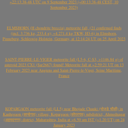
~22:13:38-48 UTC on 9 September 2023 (~00:13:38-48 CEST, 10
September 2023)
ELMSHORN (H chondrite breccia) meteorite fall, (21 confirmed finds
(incl. 3.736 kg, 233.4 g); ~4.271.4 kg TKW, H3-6) in Elmshorn,
Pinneberg, Schleswig-Holstein, Germany, at 12:14:24 UT on 25 April 2023
SAINT-PIERRE-LE-VIGER meteorite fall (L5-6, C-S3, >1146.84 g) of
asteroid 2023 CX1 (Sar2667) found! Meteorite fall at ~2:59:21 UT on 13
February 2023 near Angiens and Saint-Pierre-le-Viger, Seine Maritime,
France
KOPARGAON meteorite fall (LL5) near Bhojade Chauki (भोजडे चौकी) in
Kanhegaon (कान्हेगाव) village, Kopargaon (कोपरगाव) subdistrict, Ahmednagar
(अहमदनगर) district, Maharashtra, India at ~6.50 am IST (~1.20 UT) on 24
January 2023