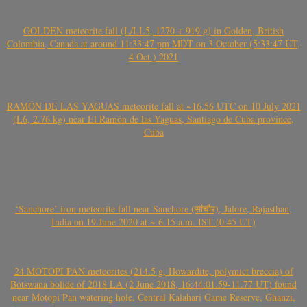
GOLDEN meteorite fall (L/LL5, 1270 + 919 g) in Golden, British
Colombia, Canada at around 11:33:47 pm MDT on 3 October (5:33:47 UT,
4 Oct.) 2021
RAMÓN DE LAS YAGUAS meteorite fall at ~16.56 UTC on 10 July 2021
(L6, 2.76 kg) near El Ramón de las Yaguas, Santiago de Cuba province,
Cuba
‘Sanchore’ iron meteorite fall near Sanchore (सांचौर), Jalore, Rajasthan,
India on 19 June 2020 at ~ 6.15 a.m. IST (0.45 UT)
24 MOTOPI PAN meteorites (214.5 g, Howardite, polymict breccia) of
Botswana bolide of 2018 LA (2 June 2018, 16:44:01.59-11.77 UT) found
near Motopi Pan watering hole, Central Kalahari Game Reserve, Ghanzi,