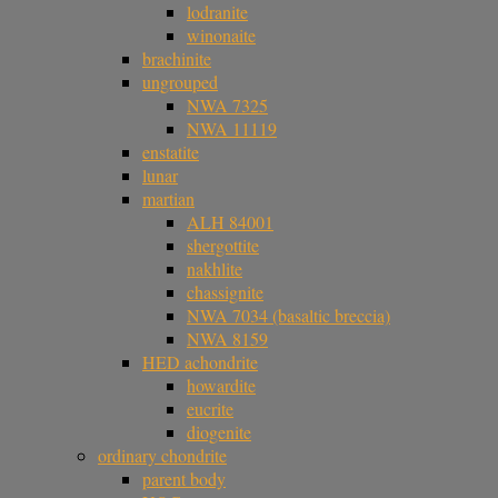
lodranite
winonaite
brachinite
ungrouped
NWA 7325
NWA 11119
enstatite
lunar
martian
ALH 84001
shergottite
nakhlite
chassignite
NWA 7034 (basaltic breccia)
NWA 8159
HED achondrite
howardite
eucrite
diogenite
ordinary chondrite
parent body