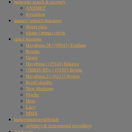
meteorite search & recovery
ANSMET
legislation
impact / impact-structures
desert glass
tektite / impact ejecta
space missions
Hayabusa-2# / (98943) Torifune
Rosetta
Dawn
Hayabusa / (25143) Itokawa
OSIRIS-REx / 101955 Bennu
Hayabusa-2 / 162173 Ryugu
BepiColombo
New Horizons
Psyche
Hera
Lucy
MMX
meteor/meteoroid/bolide
sightings & instrumental recordings
Ait Saoun