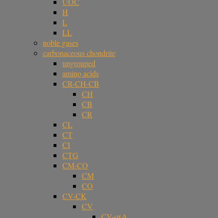
UOC
H
L
LL
noble gases
carbonaceous chondrite
ungrouped
amino acids
CR-CH-CB
CH
CB
CR
CL
CT
CI
CTG
CM-CO
CM
CO
CV-CK
CV
CV-oxA