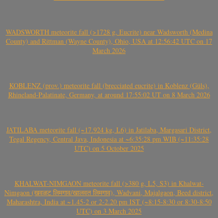
WADSWORTH meteorite fall (>1728 g, Eucrite) near Wadsworth (Medina
County) and Rittman (Wayne County), Ohio, USA at 12:56:42 UTC on 17
March 2026
KOBLENZ (prov.) meteorite fall (brecciated eucrite) in Koblenz (Güls),
Rhineland-Palatinate, Germany, at around 17:55:02 UT on 8 March 2026
JATILABA meteorite fall (~17.924 kg, L6) in Jatilaba, Margasari District,
Tegal Regency, Central Java, Indonesia at ~6:35:28 pm WIB (~11:35:28
UTC) on 5 October 2025
KHALWAT-NIMGAON meteorite fall (>380 g, L5, S3) in Khalwat-
Nimgaon (खवळट लिमगाव/खालवत लिमगाव), Wadvani, Majalgaon, Beed district,
Maharashtra, India at ~1.45-2 or 2-2.20 pm IST (~8:15-8:30 or 8:30-8:50
UTC) on 3 March 2025