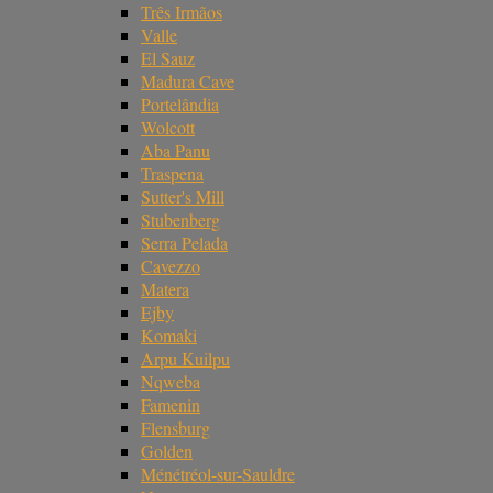
Três Irmãos
Valle
El Sauz
Madura Cave
Portelândia
Wolcott
Aba Panu
Traspena
Sutter's Mill
Stubenberg
Serra Pelada
Cavezzo
Matera
Ejby
Komaki
Arpu Kuilpu
Nqweba
Famenin
Flensburg
Golden
Ménétréol-sur-Sauldre