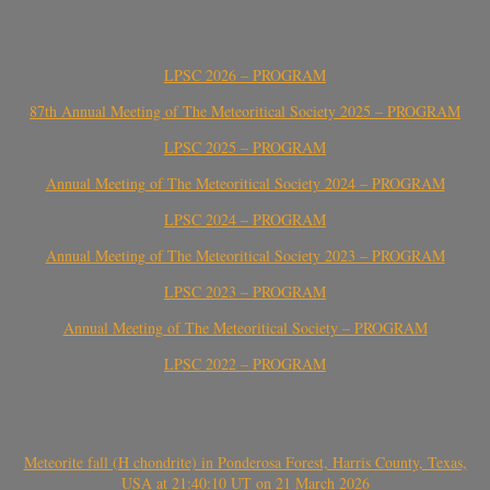
LPSC 2026 – PROGRAM
87th Annual Meeting of The Meteoritical Society 2025 – PROGRAM
LPSC 2025 – PROGRAM
Annual Meeting of The Meteoritical Society 2024 – PROGRAM
LPSC 2024 – PROGRAM
Annual Meeting of The Meteoritical Society 2023 – PROGRAM
LPSC 2023 – PROGRAM
Annual Meeting of The Meteoritical Society – PROGRAM
LPSC 2022 – PROGRAM
Meteorite fall (H chondrite) in Ponderosa Forest, Harris County, Texas,
USA at 21:40:10 UT on 21 March 2026