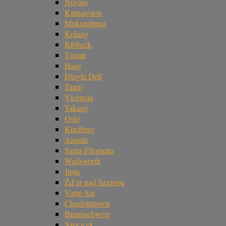
Novato
Kamargaon
Mukundpura
Kolang
Ribbeck
Tissint
Haag
Dingle Dell
Tanxi
Vicência
Takapō
Oslo
Kindberg
Aiquile
Santa Filomena
Wadsworth
Jinju
Žd’ár nad Sázavou
Varre-Sai
Charlottetown
Braunschweig
Sarıçiçek