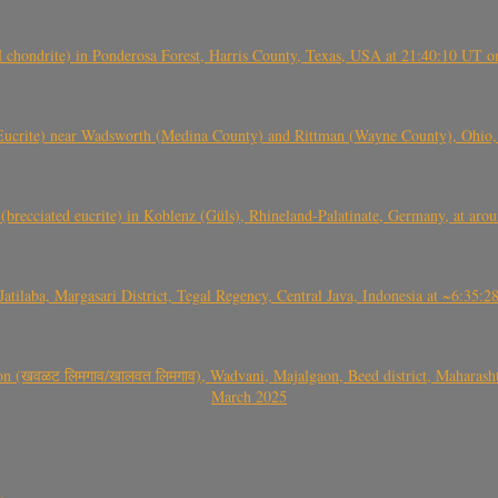
(H chondrite) in Ponderosa Forest, Harris County, Texas, USA at 21:40:10 UT 
crite) near Wadsworth (Medina County) and Rittman (Wayne County), Ohio
(brecciated eucrite) in Koblenz (Güls), Rhineland-Palatinate, Germany, at ar
Jatilaba, Margasari District, Tegal Regency, Central Java, Indonesia at ~6:3
वळट लिमगाव/खालवत लिमगाव), Wadvani, Majalgaon, Beed district, Maharashtra
March 2025