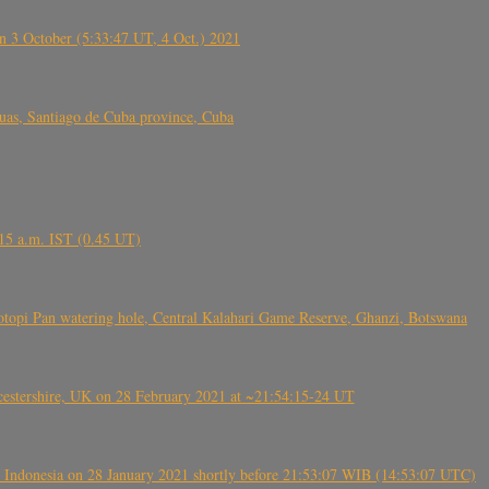
 3 October (5:33:47 UT, 4 Oct.) 2021
s, Santiago de Cuba province, Cuba
6.15 a.m. IST (0.45 UT)
topi Pan watering hole, Central Kalahari Game Reserve, Ghanzi, Botswana
tershire, UK on 28 February 2021 at ~21:54:15-24 UT
 Indonesia on 28 January 2021 shortly before 21:53:07 WIB (14:53:07 UTC)