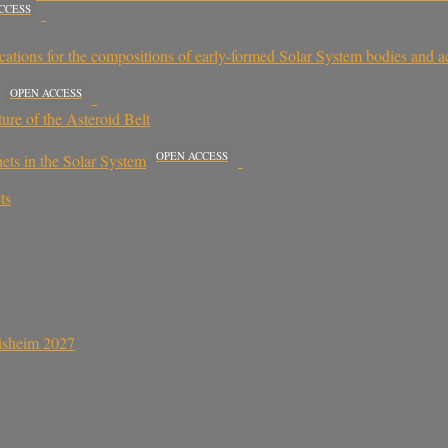
CCESS
plications for the compositions of early-formed Solar System bodies and a
OPEN ACCESS
ure of the Asteroid Belt
OPEN ACCESS
nets in the Solar System
ts
sisheim 2027