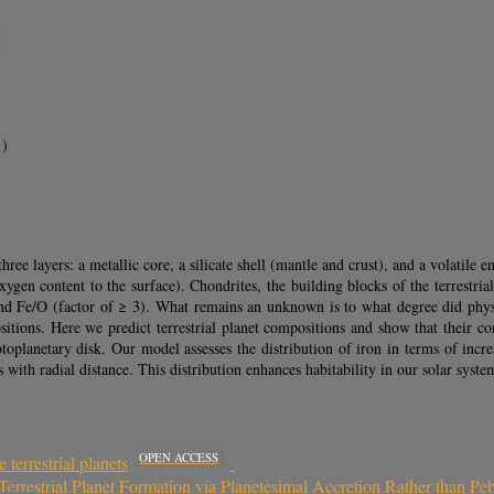
S
1)
ree layers: a metallic core, a silicate shell (mantle and crust), and a volatile e
xygen content to the surface). Chondrites, the building blocks of the terrestr
nd Fe/O (factor of ≥ 3). What remains an unknown is to what degree did physic
ositions. Here we predict terrestrial planet compositions and show that their co
toplanetary disk. Our model assesses the distribution of iron in terms of incr
s with radial distance. This distribution enhances habitability in our solar sys
OPEN ACCESS
 terrestrial planets
Terrestrial Planet Formation via Planetesimal Accretion Rather than Pe