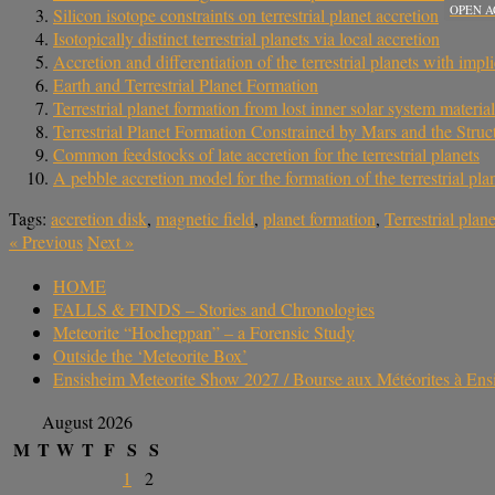
OPEN A
Silicon isotope constraints on terrestrial planet accretion
Isotopically distinct terrestrial planets via local accretion
Accretion and differentiation of the terrestrial planets with im
Earth and Terrestrial Planet Formation
Terrestrial planet formation from lost inner solar system material
Terrestrial Planet Formation Constrained by Mars and the Struct
Common feedstocks of late accretion for the terrestrial planets
A pebble accretion model for the formation of the terrestrial pla
Tags:
accretion disk
,
magnetic field
,
planet formation
,
Terrestrial plane
«
Previous
Next
»
HOME
FALLS & FINDS – Stories and Chronologies
Meteorite “Hocheppan” – a Forensic Study
Outside the ‘Meteorite Box’
Ensisheim Meteorite Show 2027 / Bourse aux Météorites à En
August 2026
M
T
W
T
F
S
S
1
2