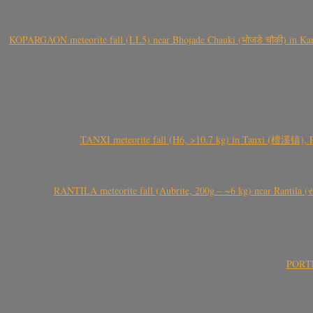
KOPARGAON meteorite fall (LL5) near Bhojade Chauki (भोजडे चौकी) in Kanhe
TANXI meteorite fall (H6, >10.7 kg) in Tanxi (檀溪镇),
RANTILA meteorite fall (Aubrite, 200g – ~6 kg) near Rantila (રન
PORTEL