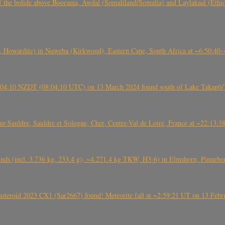
, CO3, S2) of the bolide above Boorama, Awdal (Somaliland/Somalia) and Laylakaal
 Howardite) in Nqweba (Kirkwood), Eastern Cape, South Africa at ~6:50:40
 21:04:10 NZDT (08:04:10 UTC) on 13 March 2024 found south of Lake Takapō/
auldre, Sauldre et Sologne, Cher, Centre-Val de Loire, France at ~22:13:
nds (incl. 3.736 kg, 233.4 g); ~4.271.4 kg TKW, H3-6) in Elmshorn, Pinnebe
roid 2023 CX1 (Sar2667) found! Meteorite fall at ~2:59:21 UT on 13 Februa