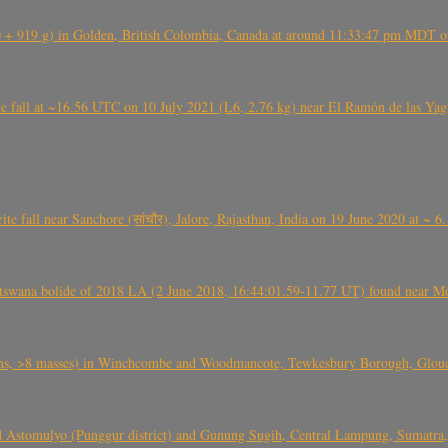
+ 919 g) in Golden, British Colombia, Canada at around 11:33:47 pm MDT on
l at ~16.56 UTC on 10 July 2021 (L6, 2.76 kg) near El Ramón de las Yagua
ite fall near Sanchore (सांचौर), Jalore, Rajasthan, India on 19 June 2020 at ~ 
swana bolide of 2018 LA (2 June 2018, 16:44:01.59-11.77 UT) found near Mo
 >8 masses) in Winchcombe and Woodmancote, Tewkesbury Borough, Glouces
 Astomulyo (Punggur district) and Gunung Sugih, Central Lampung, Sumatra,