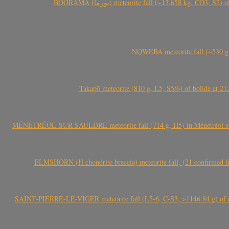
BOORAMA (بورما) meteorite fall (~13.658 kg
NQWEBA meteorite fall (~530 g,
Takapō meteorite (810 g, L5, S5/6) of bolide at
MÉNÉTRÉOL-SUR-SAULDRE meteorite fall (714 g, H5) in Ménétréol-sur-S
ELMSHORN (H chondrite breccia) meteorite fall, (21 confirmed fi
SAINT-PIERRE-LE-VIGER meteorite fall (L5-6, C-S3, >1146.84 g) of aste