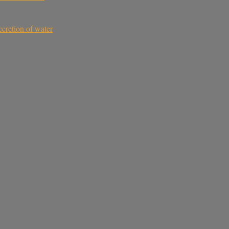
ccretion of water