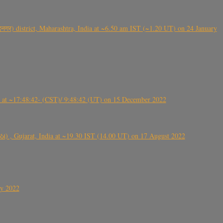
गर) district, Maharashtra, India at ~6.50 am IST (~1.20 UT) on 24 January
t ~17:48:42- (CST)/ 9:48:42 (UT) on 15 December 2022
ંઠા) , Gujarat, India at ~19.30 IST (14.00 UT) on 17 August 2022
ly 2022