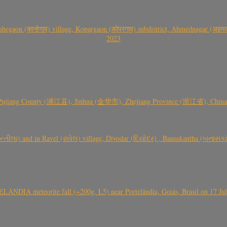
gaon (कान्हेगाव) village, Kopargaon (कोपरगाव) subdistrict, Ahmednagar (अहमदन
2023
 Pujiang County (浦江县), Jinhua (金华市), Zhejiang Province (浙江省), China a
્તીલા) and in Ravel (રાવેલ) village, Diyodar (દિયોદર) , Banaskantha (બનાસકા
ÂNDIA meteorite fall (~200g, L5) near Portelândia, Goiás, Brasil on 17 Ju