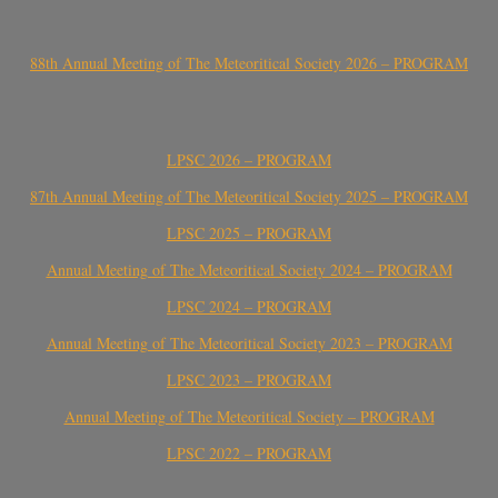
88th Annual Meeting of The Meteoritical Society 2026 – PROGRAM
LPSC 2026 – PROGRAM
87th Annual Meeting of The Meteoritical Society 2025 – PROGRAM
LPSC 2025 – PROGRAM
Annual Meeting of The Meteoritical Society 2024 – PROGRAM
LPSC 2024 – PROGRAM
Annual Meeting of The Meteoritical Society 2023 – PROGRAM
LPSC 2023 – PROGRAM
Annual Meeting of The Meteoritical Society – PROGRAM
LPSC 2022 – PROGRAM