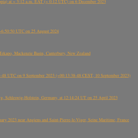
 (Ethiopia) at ~ 3:12 a.m. EAT (~ 0:12 UTC) on 6 December 2023
-~6:50:50 UTC on 25 August 2024
Tekapo, Mackenzie Basin, Canterbury, New Zealand
38-48 UTC on 9 September 2023 (~00:13:38-48 CEST, 10 September 2023)
rg, Schleswig-Holstein, Germany, at 12:14:24 UT on 25 April 2023
ry 2023 near Angiens and Saint-Pierre-le-Viger, Seine Maritime, France