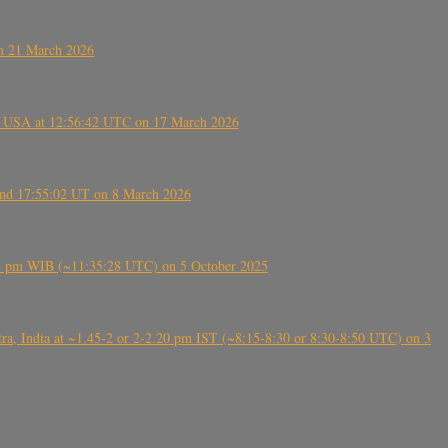
on 21 March 2026
, USA at 12:56:42 UTC on 17 March 2026
ound 17:55:02 UT on 8 March 2026
5:28 pm WIB (~11:35:28 UTC) on 5 October 2025
, India at ~1.45-2 or 2-2.20 pm IST (~8:15-8:30 or 8:30-8:50 UTC) on 3