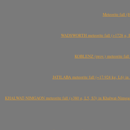
Meteorite fall 
WADSWORTH meteorite fall (>1728 g, Eu
KOBLENZ (prov.) meteorite fall 
JATILABA meteorite fall (~17.924 kg, L6) in 
KHALWAT-NIMGAON meteorite fall (>380 g, L5, S3) in Khalwat-Nimgaon (ख