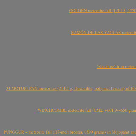
GOLDEN meteorite fall (L/LL5, 1270 
RAMÓN DE LAS YAGUAS meteorite fal
‘Sanchore’ iron meteor
24 MOTOPI PAN meteorites (214.5 g, Howardite, polymict breccia) of Bot
WINCHCOMBE meteorite fall (CM2, ~601.9-~650 grams,
PUNGGUR – meteorite fall (H7-melt breccia, 6599 grams) in Mojopahit and