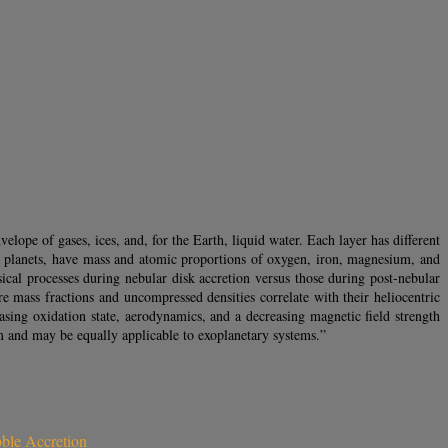
nvelope of gases, ices, and, for the Earth, liquid water. Each layer has different
ial planets, have mass and atomic proportions of oxygen, iron, magnesium, and
al processes during nebular disk accretion versus those during post-nebular
re mass fractions and uncompressed densities correlate with their heliocentric
easing oxidation state, aerodynamics, and a decreasing magnetic field strength
tem and may be equally applicable to exoplanetary systems.”
bble Accretion