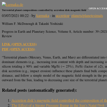
OPEN ACCES
Terrestrial planet compositions controlled by accretion disk magnetic field
03/07/2021 00:22
· by
karmaka
· in
accretion
,
planets/planetesimals
William F. McDonough & Takashi Yoshizaki
Progress in Earth and Planetary Science, Volume 8, Article number: 39 (202
Review
LINK (OPEN ACCESS)
PDF (OPEN ACCESS)
“Terrestrial planets (Mercury, Venus, Earth, and Mars) are differentiated into th
dominant elements (e.g., increasing iron content with depth and increasing o
silicon totaling ≥ 90% and variable Mg/Si (∼ 25%), Fe/Si (factor of ≥2), a
disk accretion (e.g., impact erosion) influence these planets final bulk comp
distance, and follow a simple model of the magnetic field strength in the pro
outward from the Sun, leading to decreasing core size of the terrestrial planet
Related posts (automatically generated):
Accretion disk’s magnetic field controlled the composition of the
The Effect of a Strong Pressure Bump in the Sun’s Natal Disk: 