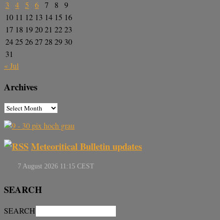
3
4
5
6
7
8
9
10
11
12
13
14
15
16
17
18
19
20
21
22
23
24
25
26
27
28
29
30
31
« Jul
Archives
Meteoritical Bulletin updates
SEARCH
SEARCH